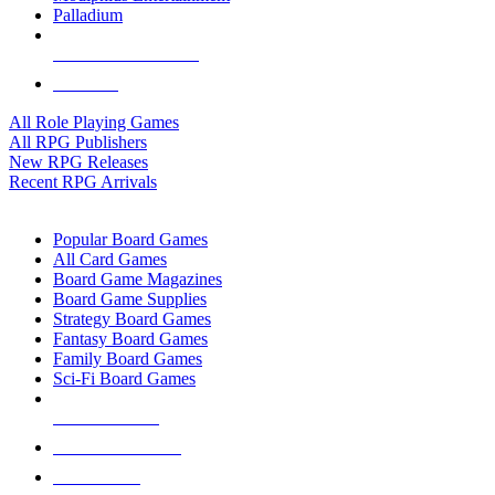
Palladium
ALL RPG PUBLISHERS
ALL RPGS
All Role Playing Games
All RPG Publishers
New RPG Releases
Recent RPG Arrivals
BOARD GAME SUB-CATEGORIES
Popular Board Games
All Card Games
Board Game Magazines
Board Game Supplies
Strategy Board Games
Fantasy Board Games
Family Board Games
Sci-Fi Board Games
NEW RELEASES
RECENT ARRIVALS
PRE-ORDERS