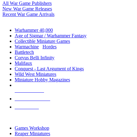
All War Game Publishers
New War Game Releases
Recent War Game Arrivals
MINIS & GAMES SUB-CATEGORIES
Warhammer 40,000
Age of Sigmar / Warhammer Fantasy
Collectible Miniature Games
Warmachine
/
Hordes
Battletech
Corvus Belli Infinity
Malifaux
Conquest - Last Argument of Kings
Wild West Miniatures
Miniature Hobby Magazines
NEW RELEASES
RECENT ARRIVALS
PRE-ORDERS
TOP MINIS & GAMES PUBLISHERS
Games Workshop
Reaper Miniatures