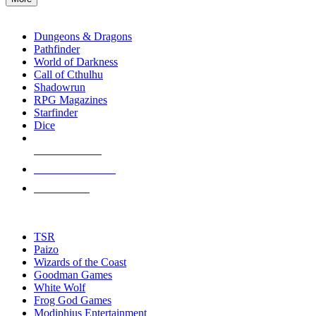
enter
RPG SUB-CATEGORIES
to
go
Dungeons & Dragons
to
Pathfinder
the
World of Darkness
selected
Call of Cthulhu
search
Shadowrun
result.
RPG Magazines
Touch
Starfinder
device
Dice
users
can
NEW RELEASES
use
touch
RECENT ARRIVALS
and
PRE-ORDERS
swipe
gestures.
TOP RPG PUBLISHERS
TSR
Paizo
Wizards of the Coast
Goodman Games
White Wolf
Frog God Games
Modiphius Entertainment