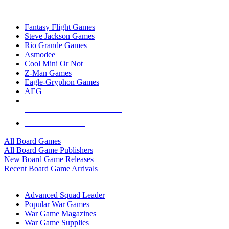
TOP BOARD GAME PUBLISHERS
Fantasy Flight Games
Steve Jackson Games
Rio Grande Games
Asmodee
Cool Mini Or Not
Z-Man Games
Eagle-Gryphon Games
AEG
ALL BOARD GAME PUBLISHERS
ALL BOARD GAMES
All Board Games
All Board Game Publishers
New Board Game Releases
Recent Board Game Arrivals
WAR GAME SUB-CATEGORIES
Advanced Squad Leader
Popular War Games
War Game Magazines
War Game Supplies