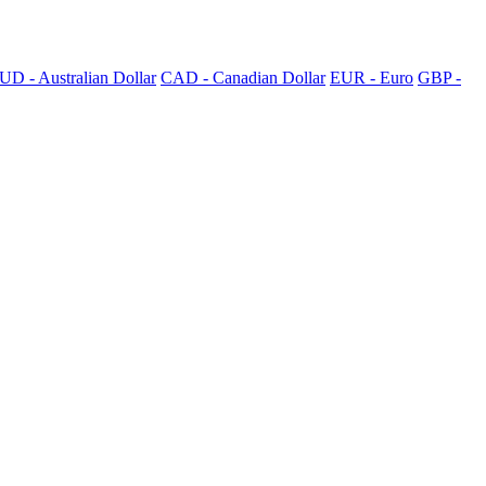
UD - Australian Dollar
CAD - Canadian Dollar
EUR - Euro
GBP -