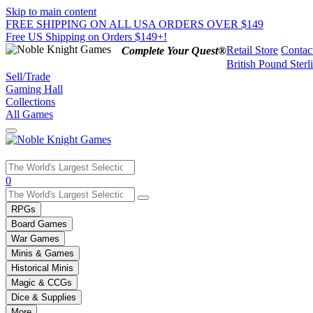
Skip to main content
FREE SHIPPING ON ALL USA ORDERS OVER $149
Free US Shipping on Orders $149+!
Retail Store
Contac
Complete Your Quest®
British Pound Sterl
Sell/Trade
Gaming Hall
Collections
All Games
Use
0
the
up
RPGs
and
Board Games
down
War Games
arrows
Minis & Games
to
select
Historical Minis
a
Magic & CCGs
result.
Dice & Supplies
Press
More