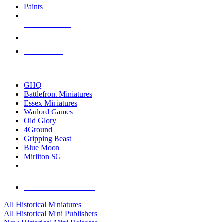
Paints
NEW RELEASES
RECENT ARRIVALS
PRE-ORDERS
TOP HISTORICAL MINI PUBLISHERS
GHQ
Battlefront Miniatures
Essex Miniatures
Warlord Games
Old Glory
4Ground
Gripping Beast
Blue Moon
Mirliton SG
ALL HISTORICAL MINI PUBLISHERS
ALL HISTORICAL MINIS
All Historical Miniatures
All Historical Mini Publishers