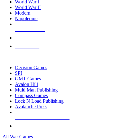
World War I
World War II
Modern
Napoleonic
NEW RELEASES
RECENT ARRIVALS
PRE-ORDERS
TOP WAR GAME PUBLISHERS
Decision Games
SPI
GMT Games
Avalon Hill
Multi Man Publishing
Compass Games
Lock N Load Publishing
Avalanche Press
ALL WAR GAME PUBLISHERS
ALL WAR GAMES
All War Games