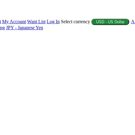
t
My Account
Want List
Log In
Select currency
A
USD - US Dollar
ing
JPY - Japanese Yen