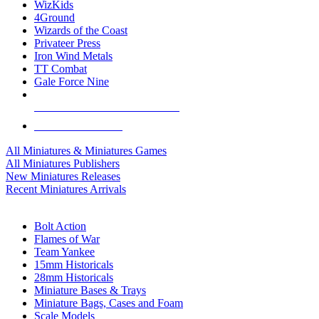
WizKids
4Ground
Wizards of the Coast
Privateer Press
Iron Wind Metals
TT Combat
Gale Force Nine
ALL MINIS & GAMES PUBLISHERS
ALL MINIS & GAMES
All Miniatures & Miniatures Games
All Miniatures Publishers
New Miniatures Releases
Recent Miniatures Arrivals
HISTORICAL MINIS SUB-CATEGORIES
Bolt Action
Flames of War
Team Yankee
15mm Historicals
28mm Historicals
Miniature Bases & Trays
Miniature Bags, Cases and Foam
Scale Models