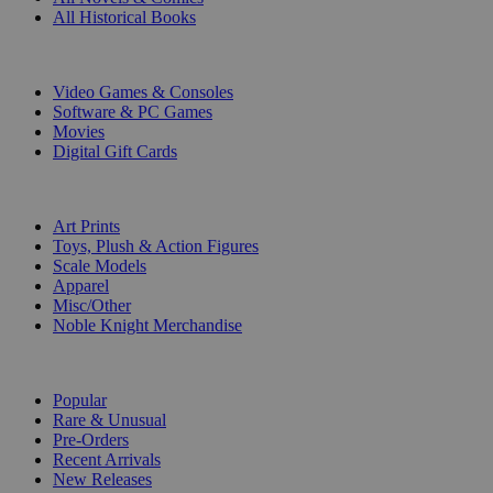
All Historical Books
DIGITAL
Video Games & Consoles
Software & PC Games
Movies
Digital Gift Cards
ART & MERCHANDISE
Art Prints
Toys, Plush & Action Figures
Scale Models
Apparel
Misc/Other
Noble Knight Merchandise
COLLECTIONS
Popular
Rare & Unusual
Pre-Orders
Recent Arrivals
New Releases