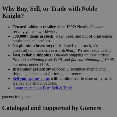
Why Buy, Sell, or Trade with Noble
Knight?
Trusted tabletop retailer since 1997:
Nearly
30 years
serving gamers worldwide.
300,000+ items in stock:
New, used, and out-of-print games,
books, and collectibles.
No phantom inventory:
If it's listed as in stock, it's
physically on our shelves in
Fitchburg, WI
and ready to ship.
Fast, reliable shipping:
One-day shipping on most orders,
Free USA shipping over $149
, and
flat-rate shipping of $9.95
on orders under $149.
International-friendly service:
Discounted international
shipping and support for foreign currency.
Sell your games to us
with confidence:
In store or by mail,
we pay any shipping costs.
Learn more
about Buy, Sell & Trade
gamers for gamers
Cataloged and Supported by Gamers