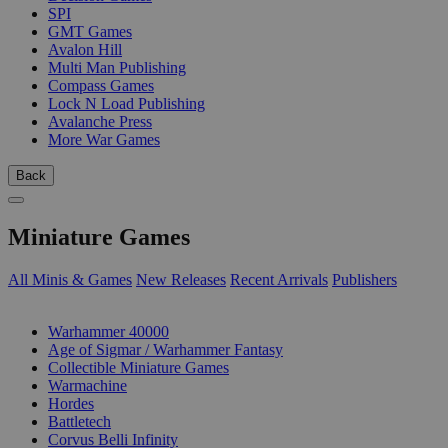
SPI
GMT Games
Avalon Hill
Multi Man Publishing
Compass Games
Lock N Load Publishing
Avalanche Press
More War Games
Back
Miniature Games
All Minis & Games
New Releases
Recent Arrivals
Publishers
SUB-CATEGORIES
Warhammer 40000
Age of Sigmar / Warhammer Fantasy
Collectible Miniature Games
Warmachine
Hordes
Battletech
Corvus Belli Infinity