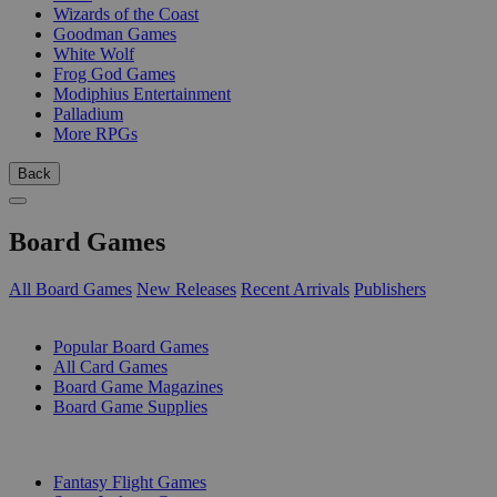
Wizards of the Coast
Goodman Games
White Wolf
Frog God Games
Modiphius Entertainment
Palladium
More RPGs
Back
Board Games
All Board Games
New Releases
Recent Arrivals
Publishers
SUB-CATEGORIES
Popular Board Games
All Card Games
Board Game Magazines
Board Game Supplies
PUBLISHERS
Fantasy Flight Games