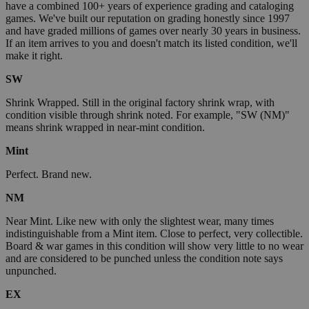
have a combined 100+ years of experience grading and cataloging
games. We've built our reputation on grading honestly since 1997
and have graded millions of games over nearly 30 years in business.
If an item arrives to you and doesn't match its listed condition, we'll
make it right.
SW
Shrink Wrapped. Still in the original factory shrink wrap, with
condition visible through shrink noted. For example, "SW (NM)"
means shrink wrapped in near-mint condition.
Mint
Perfect. Brand new.
NM
Near Mint. Like new with only the slightest wear, many times
indistinguishable from a Mint item. Close to perfect, very collectible.
Board & war games in this condition will show very little to no wear
and are considered to be punched unless the condition note says
unpunched.
EX