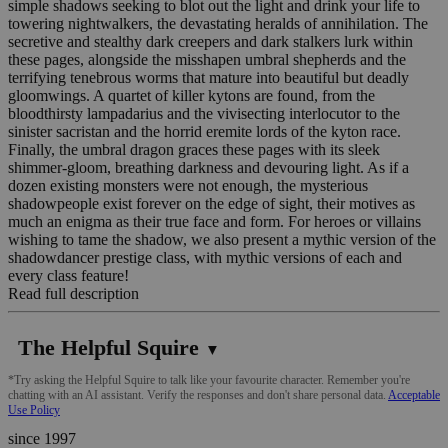
simple shadows seeking to blot out the light and drink your life to
towering nightwalkers, the devastating heralds of annihilation. The
secretive and stealthy dark creepers and dark stalkers lurk within
these pages, alongside the misshapen umbral shepherds and the
terrifying tenebrous worms that mature into beautiful but deadly
gloomwings. A quartet of killer kytons are found, from the
bloodthirsty lampadarius and the vivisecting interlocutor to the
sinister sacristan and the horrid eremite lords of the kyton race.
Finally, the umbral dragon graces these pages with its sleek
shimmer-gloom, breathing darkness and devouring light. As if a
dozen existing monsters were not enough, the mysterious
shadowpeople exist forever on the edge of sight, their motives as
much an enigma as their true face and form. For heroes or villains
wishing to tame the shadow, we also present a mythic version of the
shadowdancer prestige class, with mythic versions of each and
every class feature!
Read full description
The Helpful Squire
▼
*Try asking the Helpful Squire to talk like your favourite character. Remember you're
chatting with an AI assistant. Verify the responses and don't share personal data.
Acceptable
Use Policy
since 1997