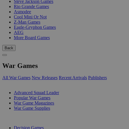
Steve Jackson Games
Rio Grande Games
Asmodee
Cool Mini Or Not
Z-Man Games
Eagle-Gryphon Games
AEG
More Board Games
Back
War Games
All War Games
New Releases
Recent Arrivals
Publishers
SUB-CATEGORIES
Advanced Squad Leader
Popular War Games
War Game Magazines
War Game Supplies
PUBLISHERS
Decision Games