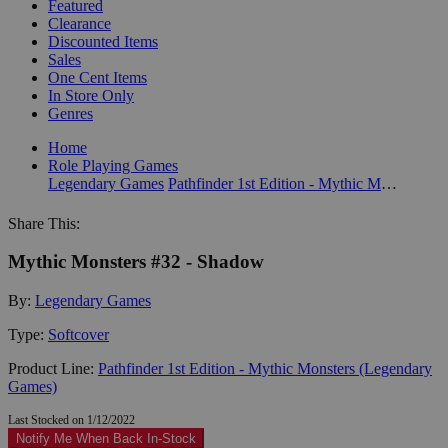
Featured
Clearance
Discounted Items
Sales
One Cent Items
In Store Only
Genres
Home
Role Playing Games
Legendary Games
Pathfinder 1st Edition - Mythic Monsters (Legendary Games)
Share This:
Mythic Monsters #32 - Shadow
By:
Legendary Games
Type:
Softcover
Product Line:
Pathfinder 1st Edition - Mythic Monsters (Legendary
Games)
Last Stocked on 1/12/2022
Notify Me When Back In-Stock