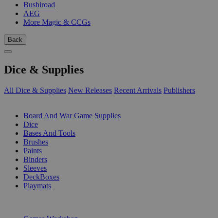
Bushiroad
AEG
More Magic & CCGs
Back
Dice & Supplies
All Dice & Supplies
New Releases
Recent Arrivals
Publishers
SUB-CATEGORIES
Board And War Game Supplies
Dice
Bases And Tools
Brushes
Paints
Binders
Sleeves
DeckBoxes
Playmats
PUBLISHERS