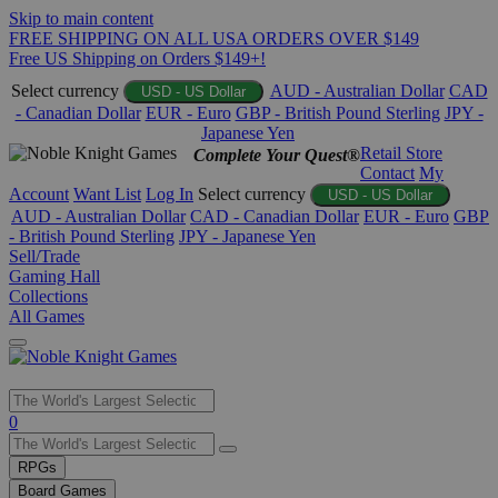
Skip to main content
FREE SHIPPING ON ALL USA ORDERS OVER $149
Free US Shipping on Orders $149+!
Select currency
AUD - Australian Dollar
CAD
USD - US Dollar
- Canadian Dollar
EUR - Euro
GBP - British Pound Sterling
JPY -
Japanese Yen
Retail Store
Complete Your Quest®
Contact
My
Account
Want List
Log In
Select currency
USD - US Dollar
AUD - Australian Dollar
CAD - Canadian Dollar
EUR - Euro
GBP
- British Pound Sterling
JPY - Japanese Yen
Sell/Trade
Gaming Hall
Collections
All Games
Use
0
the
up
RPGs
and
Board Games