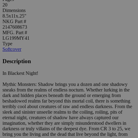
20
Dimensions
8.5x11x.25"
NKG Part #
2147608673
MFG. Part #
LG199MY41
Type
Softcover
Description
In Blackest Night!
Mythic Monsters: Shadow brings you a dozen and one shadowy
sneaks from the realms of endless nocturn. Whether lurking in the
dark and hidden places beneath the ground or emerging from
beshadowed realms far beyond this mortal coil, there is something
terribly cool about creatures of raw and endless darkness. From the
sleek and sinister unseelie realms to the coiling, roiling, pits of
eternal night, creatures of shadow have always captured our
imagination, whether they are simply misunderstood dwellers in
darkness or truly villains of the deepest dye. From CR 3 to 25, we
bring you the living and the dead that live beyond the light, from