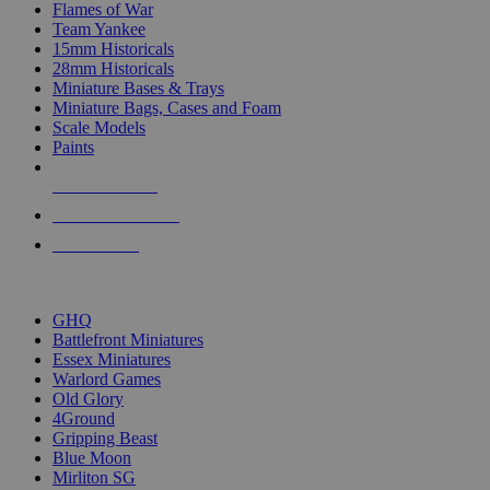
Flames of War
Team Yankee
15mm Historicals
28mm Historicals
Miniature Bases & Trays
Miniature Bags, Cases and Foam
Scale Models
Paints
NEW RELEASES
RECENT ARRIVALS
PRE-ORDERS
TOP HISTORICAL MINI PUBLISHERS
GHQ
Battlefront Miniatures
Essex Miniatures
Warlord Games
Old Glory
4Ground
Gripping Beast
Blue Moon
Mirliton SG