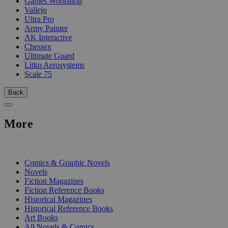
Games Workshop
Vallejo
Ultra Pro
Army Painter
AK Interactive
Chessex
Ultimate Guard
Litko Aerosystems
Scale 75
Back
More
PRINT
Comics & Graphic Novels
Novels
Fiction Magazines
Fiction Reference Books
Historical Magazines
Historical Reference Books
Art Books
All Novels & Comics