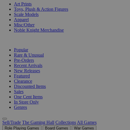
Art Prints
Toys, Plush & Action Figures
Scale Models
Apparel
Misc/Other
Noble Knight Merchandise
COLLECTIONS
Popular
Rare & Unusual
Pre-Orders
Recent Arrivals
New Releases
Featured
Clearance
Discounted Items
Sales
One Cent Items
In Store Only
Genres
Sell/Trade
The Gaming Hall
Collections
All Games
Role Playing Games
Board Games
War Games