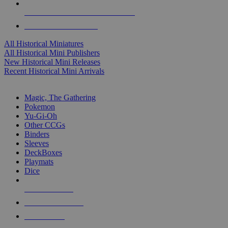
ALL HISTORICAL MINI PUBLISHERS
ALL HISTORICAL MINIS
All Historical Miniatures
All Historical Mini Publishers
New Historical Mini Releases
Recent Historical Mini Arrivals
MAGIC & CCG SUB-CATEGORIES
Magic, The Gathering
Pokemon
Yu-Gi-Oh
Other CCGs
Binders
Sleeves
DeckBoxes
Playmats
Dice
NEW RELEASES
RECENT ARRIVALS
PRE-ORDERS