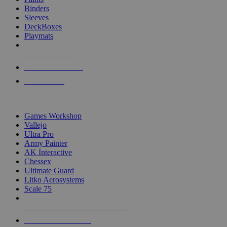
Binders
Sleeves
DeckBoxes
Playmats
NEW RELEASES
RECENT ARRIVALS
PRE-ORDERS
TOP DICE & SUPPLY PUBLISHERS
Games Workshop
Vallejo
Ultra Pro
Army Painter
AK Interactive
Chessex
Ultimate Guard
Litko Aerosystems
Scale 75
ALL DICE & SUPPLY PUBLISHERS
ALL DICE & SUPPLIES