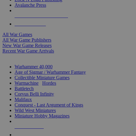
Avalanche Press
ALL WAR GAME PUBLISHERS
ALL WAR GAMES
All War Games
All War Game Publishers
New War Game Releases
Recent War Game Arrivals
MINIS & GAMES SUB-CATEGORIES
Warhammer 40,000
Age of Sigmar / Warhammer Fantasy
Collectible Miniature Games
Warmachine
/
Hordes
Battletech
Corvus Belli Infinity
Malifaux
Conquest - Last Argument of Kings
Wild West Miniatures
Miniature Hobby Magazines
NEW RELEASES
RECENT ARRIVALS