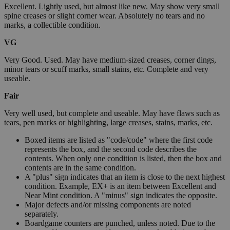
Excellent. Lightly used, but almost like new. May show very small
spine creases or slight corner wear. Absolutely no tears and no
marks, a collectible condition.
VG
Very Good. Used. May have medium-sized creases, corner dings,
minor tears or scuff marks, small stains, etc. Complete and very
useable.
Fair
Very well used, but complete and useable. May have flaws such as
tears, pen marks or highlighting, large creases, stains, marks, etc.
Boxed items are listed as "code/code" where the first code
represents the box, and the second code describes the
contents. When only one condition is listed, then the box and
contents are in the same condition.
A "plus" sign indicates that an item is close to the next highest
condition. Example, EX+ is an item between Excellent and
Near Mint condition. A "minus" sign indicates the opposite.
Major defects and/or missing components are noted
separately.
Boardgame counters are punched, unless noted. Due to the