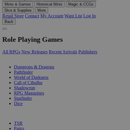
Minis & Games
Historical Minis
Magic & CCGs
Dice & Supplies
More
Retail Store
Contact
My Account
Want List
Log In
Back
Role Playing Games
All RPGs
New Releases
Recent Arrivals
Publishers
SUB-CATEGORIES
Dungeons & Dragons
Pathfinder
World of Darkness
Call of Cthulhu
Shadowrun
RPG Magazines
Starfinder
Dice
PUBLISHERS
TSR
Paizo