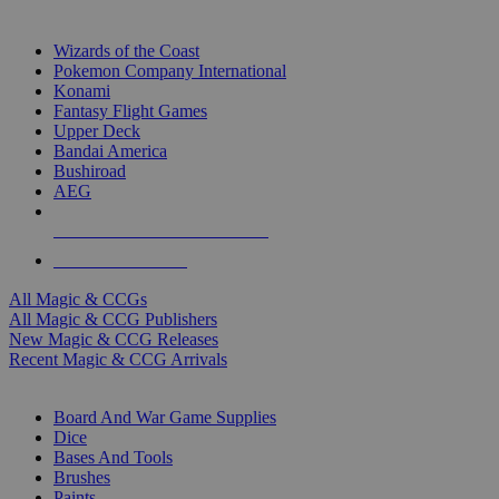
TOP MAGIC & CCG PUBLISHERS
Wizards of the Coast
Pokemon Company International
Konami
Fantasy Flight Games
Upper Deck
Bandai America
Bushiroad
AEG
ALL MAGIC & CCG PUBLISHERS
ALL MAGIC & CCGS
All Magic & CCGs
All Magic & CCG Publishers
New Magic & CCG Releases
Recent Magic & CCG Arrivals
DICE & SUPPLY SUB-CATEGORIES
Board And War Game Supplies
Dice
Bases And Tools
Brushes
Paints