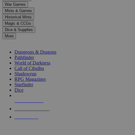
down
War Games
arrows
Minis & Games
to
select
Historical Minis
a
Magic & CCGs
result.
Dice & Supplies
Press
More
enter
RPG SUB-CATEGORIES
to
go
Dungeons & Dragons
to
Pathfinder
the
World of Darkness
selected
Call of Cthulhu
search
Shadowrun
result.
RPG Magazines
Touch
Starfinder
device
Dice
users
can
NEW RELEASES
use
touch
RECENT ARRIVALS
and
PRE-ORDERS
swipe
gestures.
TOP RPG PUBLISHERS