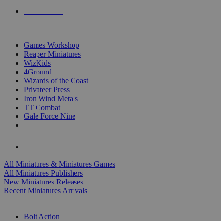
PRE-ORDERS
TOP MINIS & GAMES PUBLISHERS
Games Workshop
Reaper Miniatures
WizKids
4Ground
Wizards of the Coast
Privateer Press
Iron Wind Metals
TT Combat
Gale Force Nine
ALL MINIS & GAMES PUBLISHERS
ALL MINIS & GAMES
All Miniatures & Miniatures Games
All Miniatures Publishers
New Miniatures Releases
Recent Miniatures Arrivals
HISTORICAL MINIS SUB-CATEGORIES
Bolt Action