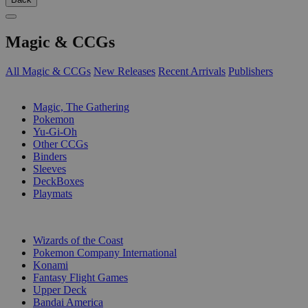
Magic & CCGs
All Magic & CCGs
New Releases
Recent Arrivals
Publishers
SUB-CATEGORIES
Magic, The Gathering
Pokemon
Yu-Gi-Oh
Other CCGs
Binders
Sleeves
DeckBoxes
Playmats
PUBLISHERS
Wizards of the Coast
Pokemon Company International
Konami
Fantasy Flight Games
Upper Deck
Bandai America