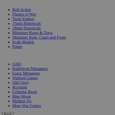
SUB-CATEGORIES
Bolt Action
Flames of War
Team Yankee
15mm Historicals
28mm Historicals
Miniature Bases & Trays
Miniature Bags, Cases and Foam
Scale Models
Paints
PUBLISHERS
GHQ
Battlefront Miniatures
Essex Miniatures
Warlord Games
Old Glory
4Ground
Gripping Beast
Blue Moon
Mirliton SG
More War Games
Back