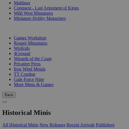
Malifaux
Conquest - Last Argument of Kings
Wild West Miniatures
Miniature Hobby Magazines
PUBLISHERS
Games Workshop
Reaper Miniatures
WizKids
4Ground
Wizards of the Coast
Privateer Press
Iron Wind Metals
TT Combat
Gale Force Nine
More Minis & Games
Back
Historical Minis
All Historical Minis
New Releases
Recent Arrivals
Publishers