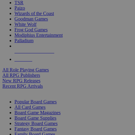
TSR
Paizo
Wizards of the Coast
Goodman Games
White Wolf
Frog God Games
Modiphius Entertainment
Palladium
ALL RPG PUBLISHERS
ALL RPGS
All Role Playing Games
All RPG Publishers
New RPG Releases
Recent RPG Arrivals
BOARD GAME SUB-CATEGORIES
Popular Board Games
All Card Games
Board Game Magazines
Board Game Supplies
Strategy Board Games
Fantasy Board Games
Family Board Games