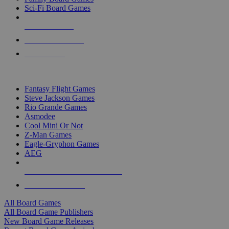
Sci-Fi Board Games
NEW RELEASES
RECENT ARRIVALS
PRE-ORDERS
TOP BOARD GAME PUBLISHERS
Fantasy Flight Games
Steve Jackson Games
Rio Grande Games
Asmodee
Cool Mini Or Not
Z-Man Games
Eagle-Gryphon Games
AEG
ALL BOARD GAME PUBLISHERS
ALL BOARD GAMES
All Board Games
All Board Game Publishers
New Board Game Releases