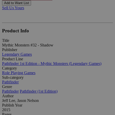
Add to Want List
Sell Us Yours
Product Info
Title
Mythic Monsters #32 - Shadow
Publisher
Legendary Games
Product Line
Pathfinder 1st Edition - Mythic Monsters (Legendary Games)
Category
Role Playing Games
Sub-category
Pathfinder
Genre
Pathfinder
Pathfinder (1st Edition)
Author
Jeff Lee, Jason Nelson
Publish Year
2015
Pages