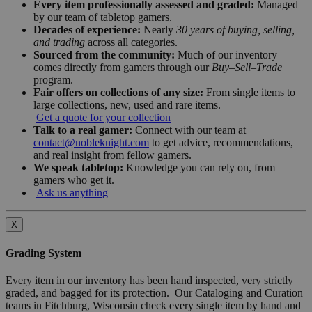
Every item professionally assessed and graded:
Managed
by our team of tabletop gamers.
Decades of experience:
Nearly
30 years of buying, selling,
and trading
across all categories.
Sourced from the community:
Much of our inventory
comes directly from gamers through our
Buy–Sell–Trade
program.
Fair offers on collections of any size:
From single items to
large collections, new, used and rare items.
Get a quote for your collection
Talk to a real gamer:
Connect with our team at
contact@nobleknight.com
to get advice, recommendations,
and real insight from fellow gamers.
We speak tabletop:
Knowledge you can rely on, from
gamers who get it.
Ask us anything
X
Grading System
Every item in our inventory has been hand inspected, very strictly
graded, and bagged for its protection. Our Cataloging and Curation
teams in Fitchburg, Wisconsin check every single item by hand and