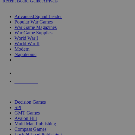
Recent Board Game Arrivals
WAR GAME SUB-CATEGORIES
Advanced Squad Leader
Popular War Games
War Game Magazines
War Game Supplies
World War I
World War II
Modern
Napoleonic
NEW RELEASES
RECENT ARRIVALS
PRE-ORDERS
TOP WAR GAME PUBLISHERS
Decision Games
SPI
GMT Games
Avalon Hill
Multi Man Publishing
Compass Games
Lock N Load Publishing