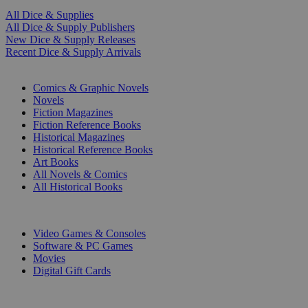
All Dice & Supplies
All Dice & Supply Publishers
New Dice & Supply Releases
Recent Dice & Supply Arrivals
PRINT
Comics & Graphic Novels
Novels
Fiction Magazines
Fiction Reference Books
Historical Magazines
Historical Reference Books
Art Books
All Novels & Comics
All Historical Books
DIGITAL
Video Games & Consoles
Software & PC Games
Movies
Digital Gift Cards
ART & MERCHANDISE