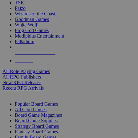
TSR
Paizo
Wizards of the Coast
Goodman Games
White Wolf
Frog God Games
Modiphius Entertainment
Palladium
ALL RPG PUBLISHERS
ALL RPGS
All Role Playing Games
All RPG Publishers
New RPG Releases
Recent RPG Arrivals
BOARD GAME SUB-CATEGORIES
Popular Board Games
All Card Games
Board Game Magazines
Board Game Supplies
Strategy Board Games
Fantasy Board Games
Family Board Games