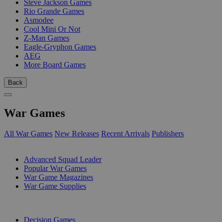
Steve Jackson Games
Rio Grande Games
Asmodee
Cool Mini Or Not
Z-Man Games
Eagle-Gryphon Games
AEG
More Board Games
Back
War Games
All War Games
New Releases
Recent Arrivals
Publishers
SUB-CATEGORIES
Advanced Squad Leader
Popular War Games
War Game Magazines
War Game Supplies
PUBLISHERS
Decision Games