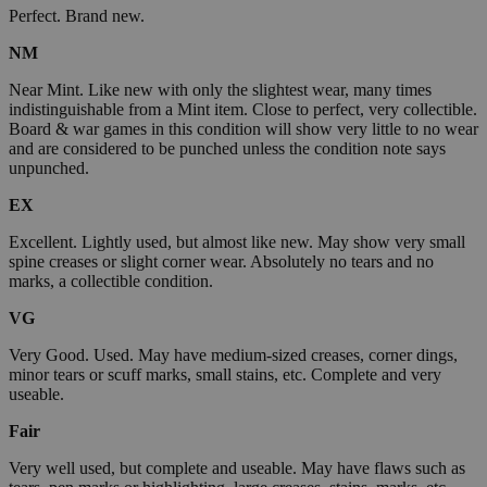
Perfect. Brand new.
NM
Near Mint. Like new with only the slightest wear, many times
indistinguishable from a Mint item. Close to perfect, very collectible.
Board & war games in this condition will show very little to no wear
and are considered to be punched unless the condition note says
unpunched.
EX
Excellent. Lightly used, but almost like new. May show very small
spine creases or slight corner wear. Absolutely no tears and no
marks, a collectible condition.
VG
Very Good. Used. May have medium-sized creases, corner dings,
minor tears or scuff marks, small stains, etc. Complete and very
useable.
Fair
Very well used, but complete and useable. May have flaws such as