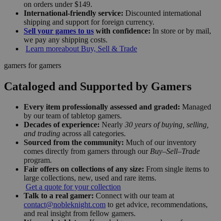
on orders under $149.
International-friendly service:
Discounted international
shipping and support for foreign currency.
Sell your games to us
with confidence:
In store or by mail,
we pay any shipping costs.
Learn more
about Buy, Sell & Trade
gamers for gamers
Cataloged and Supported by Gamers
Every item professionally assessed and graded:
Managed
by our team of tabletop gamers.
Decades of experience:
Nearly
30 years of buying, selling,
and trading
across all categories.
Sourced from the community:
Much of our inventory
comes directly from gamers through our
Buy–Sell–Trade
program.
Fair offers on collections of any size:
From single items to
large collections, new, used and rare items.
Get a quote for your collection
Talk to a real gamer:
Connect with our team at
contact@nobleknight.com
to get advice, recommendations,
and real insight from fellow gamers.