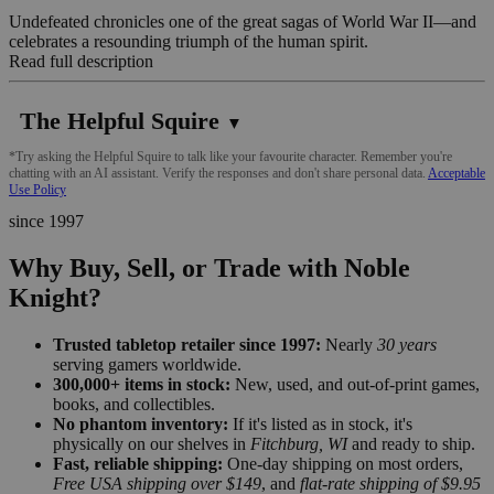
Undefeated chronicles one of the great sagas of World War II—and
celebrates a resounding triumph of the human spirit.
Read full description
The Helpful Squire
▼
*Try asking the Helpful Squire to talk like your favourite character. Remember you're
chatting with an AI assistant. Verify the responses and don't share personal data.
Acceptable
Use Policy
since 1997
Why Buy, Sell, or Trade with Noble
Knight?
Trusted tabletop retailer since 1997:
Nearly
30 years
serving gamers worldwide.
300,000+ items in stock:
New, used, and out-of-print games,
books, and collectibles.
No phantom inventory:
If it's listed as in stock, it's
physically on our shelves in
Fitchburg, WI
and ready to ship.
Fast, reliable shipping:
One-day shipping on most orders,
Free USA shipping over $149
, and
flat-rate shipping of $9.95