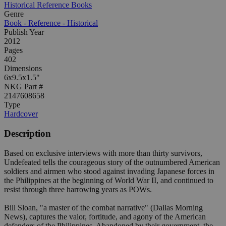
Historical Reference Books
Genre
Book - Reference - Historical
Publish Year
2012
Pages
402
Dimensions
6x9.5x1.5"
NKG Part #
2147608658
Type
Hardcover
Description
Based on exclusive interviews with more than thirty survivors,
Undefeated tells the courageous story of the outnumbered American
soldiers and airmen who stood against invading Japanese forces in
the Philippines at the beginning of World War II, and continued to
resist through three harrowing years as POWs.
Bill Sloan, "a master of the combat narrative" (Dallas Morning
News), captures the valor, fortitude, and agony of the American
defenders of the Philippines. Abandoned by their government, the