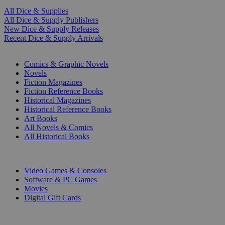
All Dice & Supplies
All Dice & Supply Publishers
New Dice & Supply Releases
Recent Dice & Supply Arrivals
PRINT
Comics & Graphic Novels
Novels
Fiction Magazines
Fiction Reference Books
Historical Magazines
Historical Reference Books
Art Books
All Novels & Comics
All Historical Books
DIGITAL
Video Games & Consoles
Software & PC Games
Movies
Digital Gift Cards
ART & MERCHANDISE