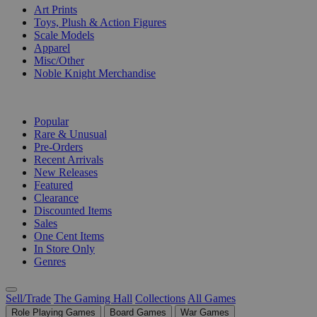
Art Prints
Toys, Plush & Action Figures
Scale Models
Apparel
Misc/Other
Noble Knight Merchandise
COLLECTIONS
Popular
Rare & Unusual
Pre-Orders
Recent Arrivals
New Releases
Featured
Clearance
Discounted Items
Sales
One Cent Items
In Store Only
Genres
Sell/Trade
The Gaming Hall
Collections
All Games
Role Playing Games
Board Games
War Games