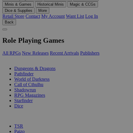
Minis & Games
Historical Minis
Magic & CCGs
Dice & Supplies
More
Retail Store
Contact
My Account
Want List
Log In
Back
Role Playing Games
All RPGs
New Releases
Recent Arrivals
Publishers
SUB-CATEGORIES
Dungeons & Dragons
Pathfinder
World of Darkness
Call of Cthulhu
Shadowrun
RPG Magazines
Starfinder
Dice
PUBLISHERS
TSR
Paizo