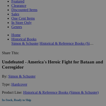
Featured
Clearance
Discounted Items
Sales
One Cent Items
In Store Only
Genres
Home
Historical Books
Simon & Schuster
Historical & Reference Books (Simon & Schuster)
Share This:
Undefeated - America's Heroic Fight for Bataan and
Corregidor
By:
Simon & Schuster
Type:
Hardcover
Product Line:
Historical & Reference Books (Simon & Schuster)
In-Stock, Ready to Ship