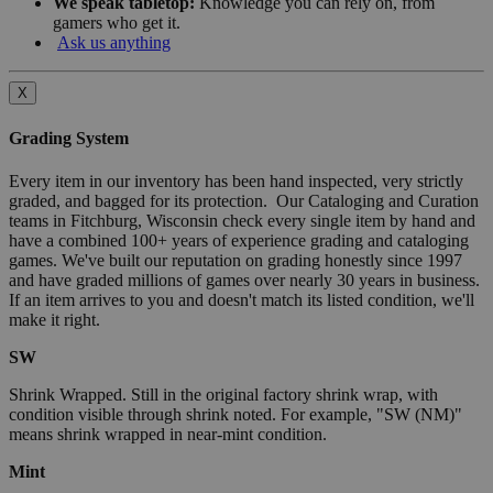
We speak tabletop:
Knowledge you can rely on, from
gamers who get it.
Ask us anything
X
Grading System
Every item in our inventory has been hand inspected, very strictly
graded, and bagged for its protection. Our Cataloging and Curation
teams in Fitchburg, Wisconsin check every single item by hand and
have a combined 100+ years of experience grading and cataloging
games. We've built our reputation on grading honestly since 1997
and have graded millions of games over nearly 30 years in business.
If an item arrives to you and doesn't match its listed condition, we'll
make it right.
SW
Shrink Wrapped. Still in the original factory shrink wrap, with
condition visible through shrink noted. For example, "SW (NM)"
means shrink wrapped in near-mint condition.
Mint