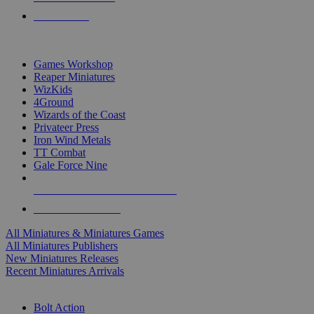
PRE-ORDERS
TOP MINIS & GAMES PUBLISHERS
Games Workshop
Reaper Miniatures
WizKids
4Ground
Wizards of the Coast
Privateer Press
Iron Wind Metals
TT Combat
Gale Force Nine
ALL MINIS & GAMES PUBLISHERS
ALL MINIS & GAMES
All Miniatures & Miniatures Games
All Miniatures Publishers
New Miniatures Releases
Recent Miniatures Arrivals
HISTORICAL MINIS SUB-CATEGORIES
Bolt Action