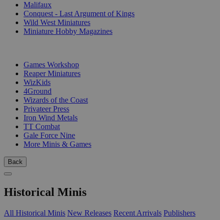
Malifaux
Conquest - Last Argument of Kings
Wild West Miniatures
Miniature Hobby Magazines
PUBLISHERS
Games Workshop
Reaper Miniatures
WizKids
4Ground
Wizards of the Coast
Privateer Press
Iron Wind Metals
TT Combat
Gale Force Nine
More Minis & Games
Back
Historical Minis
All Historical Minis
New Releases
Recent Arrivals
Publishers