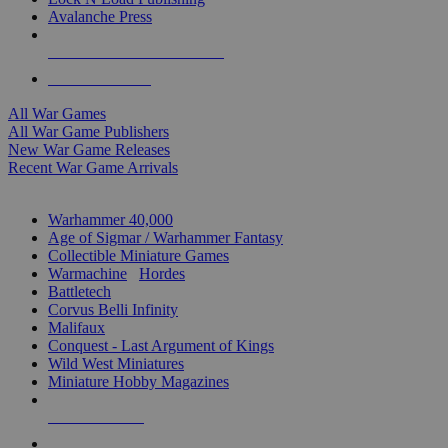
Avalanche Press
ALL WAR GAME PUBLISHERS
ALL WAR GAMES
All War Games
All War Game Publishers
New War Game Releases
Recent War Game Arrivals
MINIS & GAMES SUB-CATEGORIES
Warhammer 40,000
Age of Sigmar / Warhammer Fantasy
Collectible Miniature Games
Warmachine
/
Hordes
Battletech
Corvus Belli Infinity
Malifaux
Conquest - Last Argument of Kings
Wild West Miniatures
Miniature Hobby Magazines
NEW RELEASES
RECENT ARRIVALS