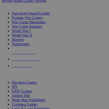
Recent Board Game Arrivals
WAR GAME SUB-CATEGORIES
Advanced Squad Leader
Popular War Games
War Game Magazines
War Game Supplies
World War I
World War II
Modern
Napoleonic
NEW RELEASES
RECENT ARRIVALS
PRE-ORDERS
TOP WAR GAME PUBLISHERS
Decision Games
SPI
GMT Games
Avalon Hill
Multi Man Publishing
Compass Games
Lock N Load Publishing