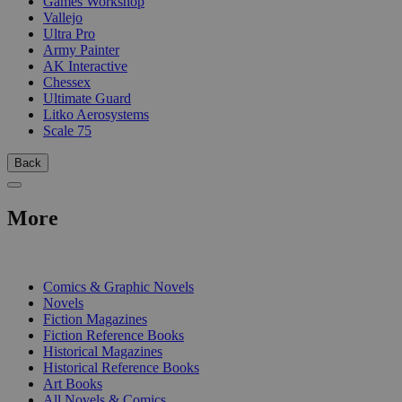
Games Workshop
Vallejo
Ultra Pro
Army Painter
AK Interactive
Chessex
Ultimate Guard
Litko Aerosystems
Scale 75
Back
More
PRINT
Comics & Graphic Novels
Novels
Fiction Magazines
Fiction Reference Books
Historical Magazines
Historical Reference Books
Art Books
All Novels & Comics