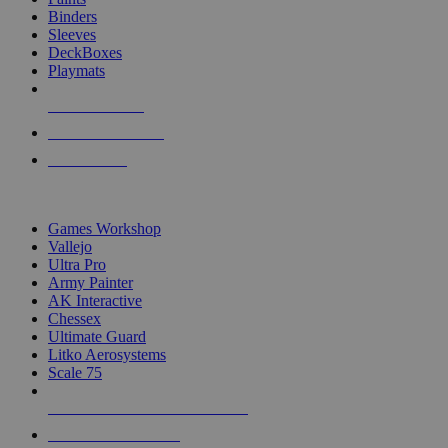
Binders
Sleeves
DeckBoxes
Playmats
NEW RELEASES
RECENT ARRIVALS
PRE-ORDERS
TOP DICE & SUPPLY PUBLISHERS
Games Workshop
Vallejo
Ultra Pro
Army Painter
AK Interactive
Chessex
Ultimate Guard
Litko Aerosystems
Scale 75
ALL DICE & SUPPLY PUBLISHERS
ALL DICE & SUPPLIES