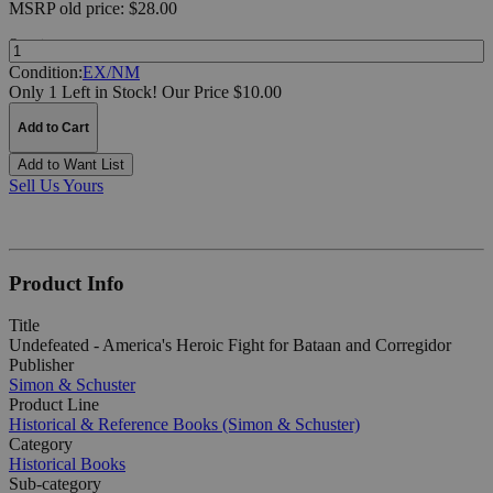
MSRP
old price:
$28.00
Quantity:
Condition:
EX/NM
Only 1 Left in Stock!
Our Price $10.00
Add to Cart
Add to Want List
Sell Us Yours
Product Info
Title
Undefeated - America's Heroic Fight for Bataan and Corregidor
Publisher
Simon & Schuster
Product Line
Historical & Reference Books (Simon & Schuster)
Category
Historical Books
Sub-category