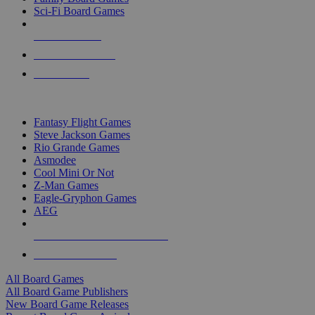
Sci-Fi Board Games
NEW RELEASES
RECENT ARRIVALS
PRE-ORDERS
TOP BOARD GAME PUBLISHERS
Fantasy Flight Games
Steve Jackson Games
Rio Grande Games
Asmodee
Cool Mini Or Not
Z-Man Games
Eagle-Gryphon Games
AEG
ALL BOARD GAME PUBLISHERS
ALL BOARD GAMES
All Board Games
All Board Game Publishers
New Board Game Releases