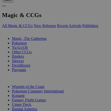
Magic & CCGs
All Magic & CCGs
New Releases
Recent Arrivals
Publishers
SUB-CATEGORIES
Magic, The Gathering
Pokemon
Yu-Gi-Oh
Other CCGs
Binders
Sleeves
DeckBoxes
Playmats
PUBLISHERS
Wizards of the Coast
Pokemon Company International
Konami
Fantasy Flight Games
Upper Deck
Bandai America