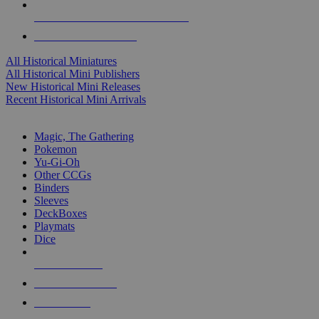
ALL HISTORICAL MINI PUBLISHERS
ALL HISTORICAL MINIS
All Historical Miniatures
All Historical Mini Publishers
New Historical Mini Releases
Recent Historical Mini Arrivals
MAGIC & CCG SUB-CATEGORIES
Magic, The Gathering
Pokemon
Yu-Gi-Oh
Other CCGs
Binders
Sleeves
DeckBoxes
Playmats
Dice
NEW RELEASES
RECENT ARRIVALS
PRE-ORDERS