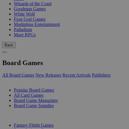
Wizards of the Coast
Goodman Games
White Wolf
Frog God Games
Modiphius Entertainment
Palladium
More RPGs
Back
Board Games
All Board Games
New Releases
Recent Arrivals
Publishers
SUB-CATEGORIES
Popular Board Games
All Card Games
Board Game Magazines
Board Game Supplies
PUBLISHERS
Fantasy Flight Games