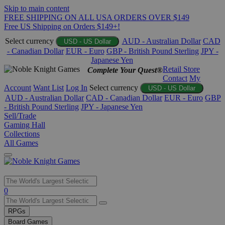
Skip to main content
FREE SHIPPING ON ALL USA ORDERS OVER $149
Free US Shipping on Orders $149+!
Select currency
AUD - Australian Dollar
CAD
USD - US Dollar
- Canadian Dollar
EUR - Euro
GBP - British Pound Sterling
JPY -
Japanese Yen
Retail Store
Complete Your Quest®
Contact
My
Account
Want List
Log In
Select currency
USD - US Dollar
AUD - Australian Dollar
CAD - Canadian Dollar
EUR - Euro
GBP
- British Pound Sterling
JPY - Japanese Yen
Sell/Trade
Gaming Hall
Collections
All Games
Use
0
the
up
RPGs
and
Board Games