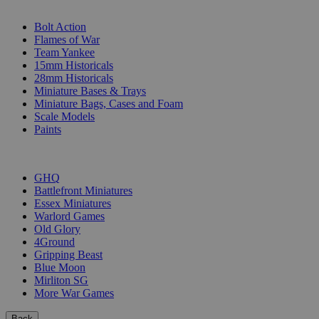
SUB-CATEGORIES
Bolt Action
Flames of War
Team Yankee
15mm Historicals
28mm Historicals
Miniature Bases & Trays
Miniature Bags, Cases and Foam
Scale Models
Paints
PUBLISHERS
GHQ
Battlefront Miniatures
Essex Miniatures
Warlord Games
Old Glory
4Ground
Gripping Beast
Blue Moon
Mirliton SG
More War Games
Back