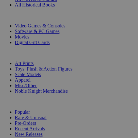
All Historical Books
DIGITAL
Video Games & Consoles
Software & PC Games
Movies
Digital Gift Cards
ART & MERCHANDISE
Art Prints
Toys, Plush & Action Figures
Scale Models
Apparel
Misc/Other
Noble Knight Merchandise
COLLECTIONS
Popular
Rare & Unusual
Pre-Orders
Recent Arrivals
New Releases