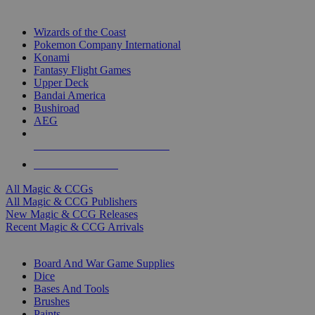
TOP MAGIC & CCG PUBLISHERS
Wizards of the Coast
Pokemon Company International
Konami
Fantasy Flight Games
Upper Deck
Bandai America
Bushiroad
AEG
ALL MAGIC & CCG PUBLISHERS
ALL MAGIC & CCGS
All Magic & CCGs
All Magic & CCG Publishers
New Magic & CCG Releases
Recent Magic & CCG Arrivals
DICE & SUPPLY SUB-CATEGORIES
Board And War Game Supplies
Dice
Bases And Tools
Brushes
Paints