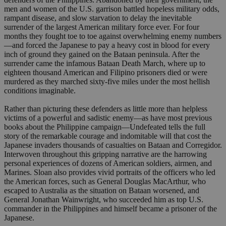
men and women of the U.S. garrison battled hopeless military odds,
rampant disease, and slow starvation to delay the inevitable
surrender of the largest American military force ever. For four
months they fought toe to toe against overwhelming enemy numbers
—and forced the Japanese to pay a heavy cost in blood for every
inch of ground they gained on the Bataan peninsula. After the
surrender came the infamous Bataan Death March, where up to
eighteen thousand American and Filipino prisoners died or were
murdered as they marched sixty-five miles under the most hellish
conditions imaginable.
Rather than picturing these defenders as little more than helpless
victims of a powerful and sadistic enemy—as have most previous
books about the Philippine campaign—Undefeated tells the full
story of the remarkable courage and indomitable will that cost the
Japanese invaders thousands of casualties on Bataan and Corregidor.
Interwoven throughout this gripping narrative are the harrowing
personal experiences of dozens of American soldiers, airmen, and
Marines. Sloan also provides vivid portraits of the officers who led
the American forces, such as General Douglas MacArthur, who
escaped to Australia as the situation on Bataan worsened, and
General Jonathan Wainwright, who succeeded him as top U.S.
commander in the Philippines and himself became a prisoner of the
Japanese.