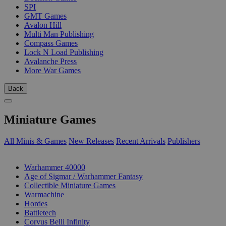
SPI
GMT Games
Avalon Hill
Multi Man Publishing
Compass Games
Lock N Load Publishing
Avalanche Press
More War Games
Back
Miniature Games
All Minis & Games
New Releases
Recent Arrivals
Publishers
SUB-CATEGORIES
Warhammer 40000
Age of Sigmar / Warhammer Fantasy
Collectible Miniature Games
Warmachine
Hordes
Battletech
Corvus Belli Infinity