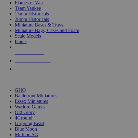
Flames of War
Team Yankee
15mm Historicals
28mm Historicals
Miniature Bases & Trays
Miniature Bags, Cases and Foam
Scale Models
Paints
NEW RELEASES
RECENT ARRIVALS
PRE-ORDERS
TOP HISTORICAL MINI PUBLISHERS
GHQ
Battlefront Miniatures
Essex Miniatures
Warlord Games
Old Glory
4Ground
Gripping Beast
Blue Moon
Mirliton SG