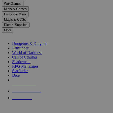
down
War Games
arrows
Minis & Games
to
select
Historical Minis
a
Magic & CCGs
result.
Dice & Supplies
Press
More
enter
RPG SUB-CATEGORIES
to
go
Dungeons & Dragons
to
Pathfinder
the
World of Darkness
selected
Call of Cthulhu
search
Shadowrun
result.
RPG Magazines
Touch
Starfinder
device
Dice
users
can
NEW RELEASES
use
touch
RECENT ARRIVALS
and
PRE-ORDERS
swipe
gestures.
TOP RPG PUBLISHERS