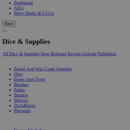
Bushiroad
AEG
More Magic & CCGs
Back
Dice & Supplies
All Dice & Supplies
New Releases
Recent Arrivals
Publishers
SUB-CATEGORIES
Board And War Game Supplies
Dice
Bases And Tools
Brushes
Paints
Binders
Sleeves
DeckBoxes
Playmats
PUBLISHERS