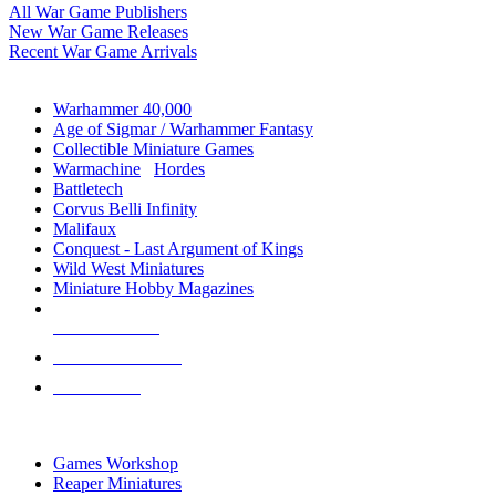
All War Game Publishers
New War Game Releases
Recent War Game Arrivals
MINIS & GAMES SUB-CATEGORIES
Warhammer 40,000
Age of Sigmar / Warhammer Fantasy
Collectible Miniature Games
Warmachine
/
Hordes
Battletech
Corvus Belli Infinity
Malifaux
Conquest - Last Argument of Kings
Wild West Miniatures
Miniature Hobby Magazines
NEW RELEASES
RECENT ARRIVALS
PRE-ORDERS
TOP MINIS & GAMES PUBLISHERS
Games Workshop
Reaper Miniatures