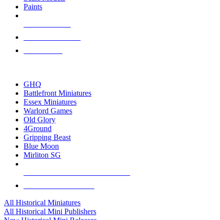
Paints
NEW RELEASES
RECENT ARRIVALS
PRE-ORDERS
TOP HISTORICAL MINI PUBLISHERS
GHQ
Battlefront Miniatures
Essex Miniatures
Warlord Games
Old Glory
4Ground
Gripping Beast
Blue Moon
Mirliton SG
ALL HISTORICAL MINI PUBLISHERS
ALL HISTORICAL MINIS
All Historical Miniatures
All Historical Mini Publishers