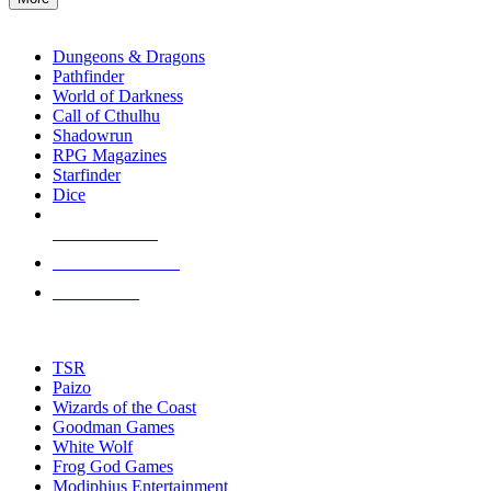
enter
RPG SUB-CATEGORIES
to
go
Dungeons & Dragons
to
Pathfinder
the
World of Darkness
selected
Call of Cthulhu
search
Shadowrun
result.
RPG Magazines
Touch
Starfinder
device
Dice
users
can
NEW RELEASES
use
touch
RECENT ARRIVALS
and
PRE-ORDERS
swipe
gestures.
TOP RPG PUBLISHERS
TSR
Paizo
Wizards of the Coast
Goodman Games
White Wolf
Frog God Games
Modiphius Entertainment