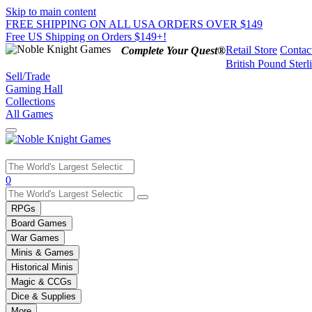
Skip to main content
FREE SHIPPING ON ALL USA ORDERS OVER $149
Free US Shipping on Orders $149+!
Retail Store
Contac
Complete Your Quest®
British Pound Sterl
Sell/Trade
Gaming Hall
Collections
All Games
Use
0
the
up
RPGs
and
Board Games
down
War Games
arrows
Minis & Games
to
select
Historical Minis
a
Magic & CCGs
result.
Dice & Supplies
Press
More