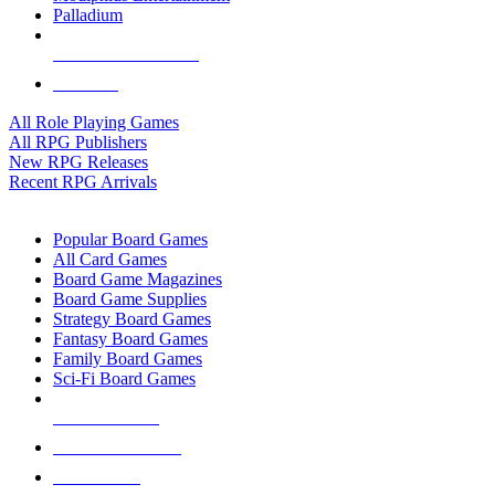
Palladium
ALL RPG PUBLISHERS
ALL RPGS
All Role Playing Games
All RPG Publishers
New RPG Releases
Recent RPG Arrivals
BOARD GAME SUB-CATEGORIES
Popular Board Games
All Card Games
Board Game Magazines
Board Game Supplies
Strategy Board Games
Fantasy Board Games
Family Board Games
Sci-Fi Board Games
NEW RELEASES
RECENT ARRIVALS
PRE-ORDERS