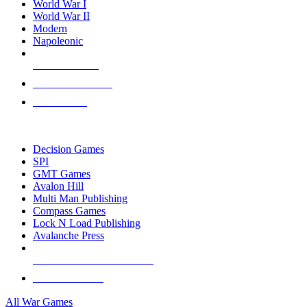
World War I
World War II
Modern
Napoleonic
NEW RELEASES
RECENT ARRIVALS
PRE-ORDERS
TOP WAR GAME PUBLISHERS
Decision Games
SPI
GMT Games
Avalon Hill
Multi Man Publishing
Compass Games
Lock N Load Publishing
Avalanche Press
ALL WAR GAME PUBLISHERS
ALL WAR GAMES
All War Games