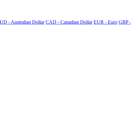
UD - Australian Dollar
CAD - Canadian Dollar
EUR - Euro
GBP -