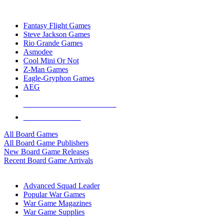
TOP BOARD GAME PUBLISHERS
Fantasy Flight Games
Steve Jackson Games
Rio Grande Games
Asmodee
Cool Mini Or Not
Z-Man Games
Eagle-Gryphon Games
AEG
ALL BOARD GAME PUBLISHERS
ALL BOARD GAMES
All Board Games
All Board Game Publishers
New Board Game Releases
Recent Board Game Arrivals
WAR GAME SUB-CATEGORIES
Advanced Squad Leader
Popular War Games
War Game Magazines
War Game Supplies