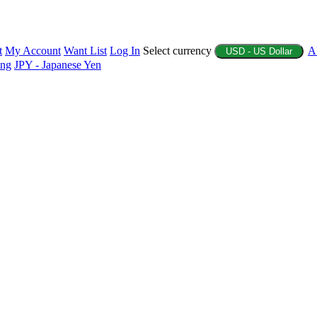
t
My Account
Want List
Log In
Select currency
A
USD - US Dollar
ing
JPY - Japanese Yen