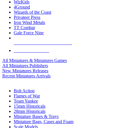
WizKids
4Ground
Wizards of the Coast
Privateer Press
Iron Wind Metals
TT Combat
Gale Force Nine
ALL MINIS & GAMES PUBLISHERS
ALL MINIS & GAMES
All Miniatures & Miniatures Games
All Miniatures Publishers
New Miniatures Releases
Recent Miniatures Arrivals
HISTORICAL MINIS SUB-CATEGORIES
Bolt Action
Flames of War
Team Yankee
15mm Historicals
28mm Historicals
Miniature Bases & Trays
Miniature Bags, Cases and Foam
Scale Models