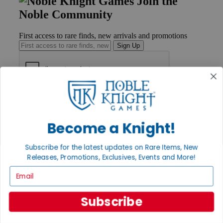
Join the
Noble Community
First access to rare finds, new arrivals and promotions
Sign Up
GET HELP
Help
Contact
Become a Knight!
Ordering
Payment
International
Subscribe for the latest updates on Rare Items, New
Privacy Settings
Releases, Promotions, Exclusives, Events and More!
Privacy Policy
Email
INFORMATION
Subscribe
About Noble Knight®
Policies & FAQs
Return Policy