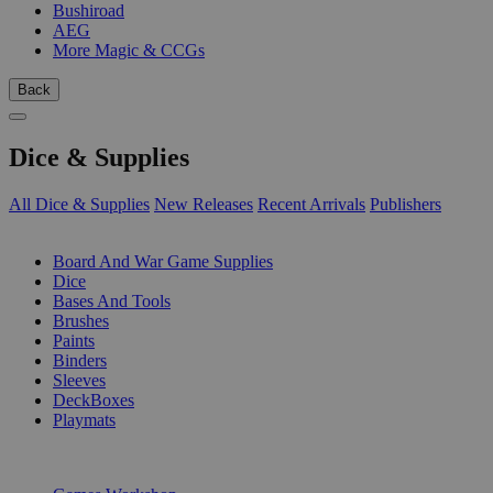
Bushiroad
AEG
More Magic & CCGs
Back
Dice & Supplies
All Dice & Supplies
New Releases
Recent Arrivals
Publishers
SUB-CATEGORIES
Board And War Game Supplies
Dice
Bases And Tools
Brushes
Paints
Binders
Sleeves
DeckBoxes
Playmats
PUBLISHERS