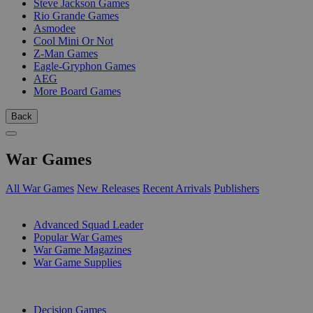
Steve Jackson Games
Rio Grande Games
Asmodee
Cool Mini Or Not
Z-Man Games
Eagle-Gryphon Games
AEG
More Board Games
Back
War Games
All War Games
New Releases
Recent Arrivals
Publishers
SUB-CATEGORIES
Advanced Squad Leader
Popular War Games
War Game Magazines
War Game Supplies
PUBLISHERS
Decision Games