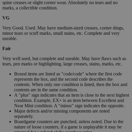
spine creases or slight corner wear. Absolutely no tears and no
marks, a collectible condition.
VG
Very Good. Used. May have medium-sized creases, corner dings,
minor tears or scuff marks, small stains, etc. Complete and very
useable.
Fair
Very well used, but complete and useable. May have flaws such as
tears, pen marks or highlighting, large creases, stains, marks, etc.
Boxed items are listed as "code/code" where the first code
represents the box, and the second code describes the
contents. When only one condition is listed, then the box and
contents are in the same condition.
A "plus" sign indicates that an item is close to the next highest
condition. Example, EX+ is an item between Excellent and
Near Mint condition. A "minus" sign indicates the opposite.
Major defects and/or missing components are noted
separately.
Boardgame counters are punched, unless noted. Due to the
nature of loose counters, if a game is unplayable it may be