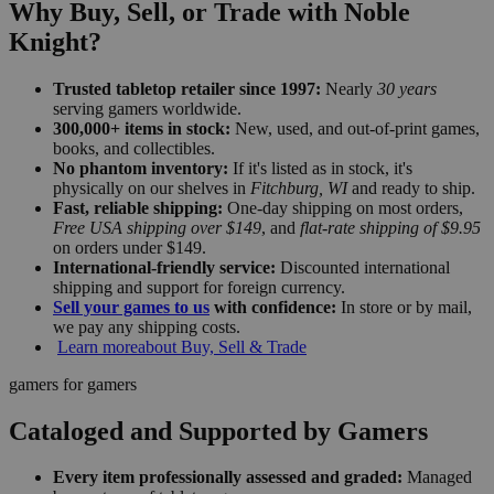
Why Buy, Sell, or Trade with Noble
Knight?
Trusted tabletop retailer since 1997:
Nearly
30 years
serving gamers worldwide.
300,000+ items in stock:
New, used, and out-of-print games,
books, and collectibles.
No phantom inventory:
If it's listed as in stock, it's
physically on our shelves in
Fitchburg, WI
and ready to ship.
Fast, reliable shipping:
One-day shipping on most orders,
Free USA shipping over $149
, and
flat-rate shipping of $9.95
on orders under $149.
International-friendly service:
Discounted international
shipping and support for foreign currency.
Sell your games to us
with confidence:
In store or by mail,
we pay any shipping costs.
Learn more
about Buy, Sell & Trade
gamers for gamers
Cataloged and Supported by Gamers
Every item professionally assessed and graded:
Managed