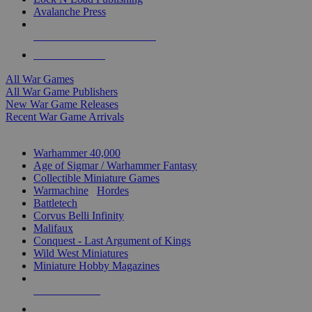
Avalanche Press
ALL WAR GAME PUBLISHERS
ALL WAR GAMES
All War Games
All War Game Publishers
New War Game Releases
Recent War Game Arrivals
MINIS & GAMES SUB-CATEGORIES
Warhammer 40,000
Age of Sigmar / Warhammer Fantasy
Collectible Miniature Games
Warmachine
/
Hordes
Battletech
Corvus Belli Infinity
Malifaux
Conquest - Last Argument of Kings
Wild West Miniatures
Miniature Hobby Magazines
NEW RELEASES
RECENT ARRIVALS