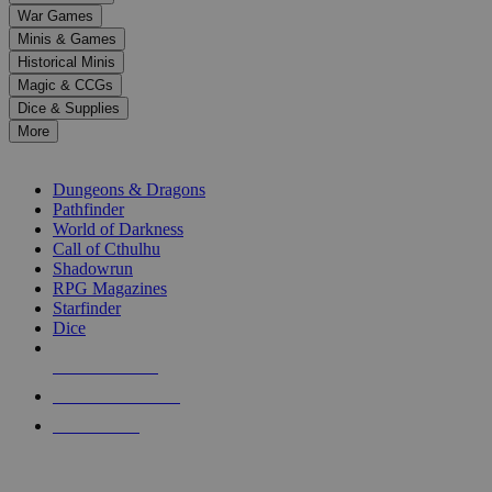
down
War Games
arrows
Minis & Games
to
select
Historical Minis
a
Magic & CCGs
result.
Dice & Supplies
Press
More
enter
RPG SUB-CATEGORIES
to
go
Dungeons & Dragons
to
Pathfinder
the
World of Darkness
selected
Call of Cthulhu
search
Shadowrun
result.
RPG Magazines
Touch
Starfinder
device
Dice
users
can
NEW RELEASES
use
touch
RECENT ARRIVALS
and
PRE-ORDERS
swipe
gestures.
TOP RPG PUBLISHERS