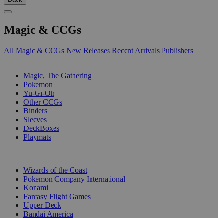
Magic & CCGs
All Magic & CCGs
New Releases
Recent Arrivals
Publishers
SUB-CATEGORIES
Magic, The Gathering
Pokemon
Yu-Gi-Oh
Other CCGs
Binders
Sleeves
DeckBoxes
Playmats
PUBLISHERS
Wizards of the Coast
Pokemon Company International
Konami
Fantasy Flight Games
Upper Deck
Bandai America