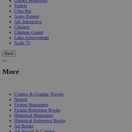
Games Workshop
Vallejo
Ultra Pro
Army Painter
AK Interactive
Chessex
Ultimate Guard
Litko Aerosystems
Scale 75
Back
More
PRINT
Comics & Graphic Novels
Novels
Fiction Magazines
Fiction Reference Books
Historical Magazines
Historical Reference Books
Art Books
All Novels & Comics