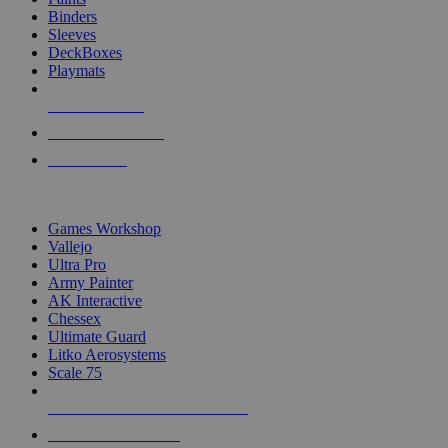
Binders
Sleeves
DeckBoxes
Playmats
NEW RELEASES
RECENT ARRIVALS
PRE-ORDERS
TOP DICE & SUPPLY PUBLISHERS
Games Workshop
Vallejo
Ultra Pro
Army Painter
AK Interactive
Chessex
Ultimate Guard
Litko Aerosystems
Scale 75
ALL DICE & SUPPLY PUBLISHERS
ALL DICE & SUPPLIES