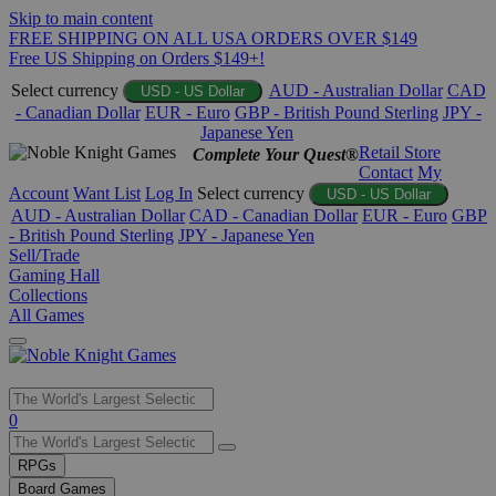
Skip to main content
FREE SHIPPING ON ALL USA ORDERS OVER $149
Free US Shipping on Orders $149+!
Select currency
AUD - Australian Dollar
CAD
USD - US Dollar
- Canadian Dollar
EUR - Euro
GBP - British Pound Sterling
JPY -
Japanese Yen
Retail Store
Complete Your Quest®
Contact
My
Account
Want List
Log In
Select currency
USD - US Dollar
AUD - Australian Dollar
CAD - Canadian Dollar
EUR - Euro
GBP
- British Pound Sterling
JPY - Japanese Yen
Sell/Trade
Gaming Hall
Collections
All Games
Use
0
the
up
RPGs
and
Board Games