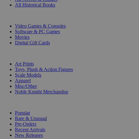
All Historical Books
DIGITAL
Video Games & Consoles
Software & PC Games
Movies
Digital Gift Cards
ART & MERCHANDISE
Art Prints
Toys, Plush & Action Figures
Scale Models
Apparel
Misc/Other
Noble Knight Merchandise
COLLECTIONS
Popular
Rare & Unusual
Pre-Orders
Recent Arrivals
New Releases