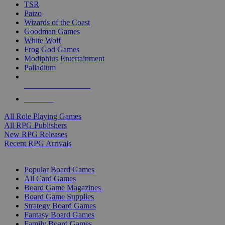
TSR
Paizo
Wizards of the Coast
Goodman Games
White Wolf
Frog God Games
Modiphius Entertainment
Palladium
ALL RPG PUBLISHERS
ALL RPGS
All Role Playing Games
All RPG Publishers
New RPG Releases
Recent RPG Arrivals
BOARD GAME SUB-CATEGORIES
Popular Board Games
All Card Games
Board Game Magazines
Board Game Supplies
Strategy Board Games
Fantasy Board Games
Family Board Games