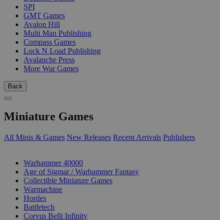
SPI
GMT Games
Avalon Hill
Multi Man Publishing
Compass Games
Lock N Load Publishing
Avalanche Press
More War Games
Back
Miniature Games
All Minis & Games
New Releases
Recent Arrivals
Publishers
SUB-CATEGORIES
Warhammer 40000
Age of Sigmar / Warhammer Fantasy
Collectible Miniature Games
Warmachine
Hordes
Battletech
Corvus Belli Infinity