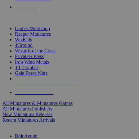
PRE-ORDERS
TOP MINIS & GAMES PUBLISHERS
Games Workshop
Reaper Miniatures
WizKids
4Ground
Wizards of the Coast
Privateer Press
Iron Wind Metals
TT Combat
Gale Force Nine
ALL MINIS & GAMES PUBLISHERS
ALL MINIS & GAMES
All Miniatures & Miniatures Games
All Miniatures Publishers
New Miniatures Releases
Recent Miniatures Arrivals
HISTORICAL MINIS SUB-CATEGORIES
Bolt Action