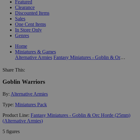
Featured
Clearance
Discounted Items
Sales
One Cent Items
In Store Only
Genres
Home
Miniatures & Games
Alternative Armies
Fantasy Miniatures - Goblin & Orc Horde (25mm) (Alternative Armies)
Share This:
Goblin Warriors
By:
Alternative Armies
Type:
Miniatures Pack
Product Line:
Fantasy Miniatures - Goblin & Orc Horde (25mm)
(Alternative Armies)
5 figures