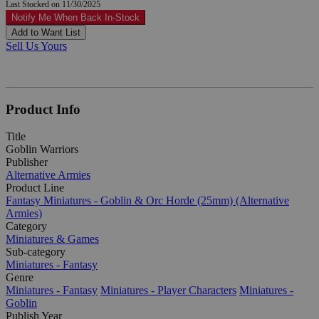
Last Stocked on 11/30/2025
Notify Me When Back In-Stock
Add to Want List
Sell Us Yours
Product Info
Title
Goblin Warriors
Publisher
Alternative Armies
Product Line
Fantasy Miniatures - Goblin & Orc Horde (25mm) (Alternative
Armies)
Category
Miniatures & Games
Sub-category
Miniatures - Fantasy
Genre
Miniatures - Fantasy
Miniatures - Player Characters
Miniatures -
Goblin
Publish Year