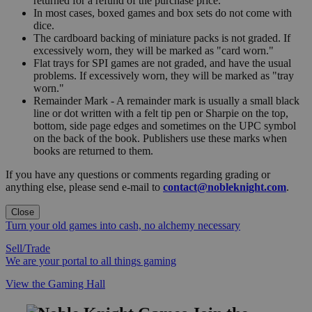
returned for a refund of the purchase price.
In most cases, boxed games and box sets do not come with
dice.
The cardboard backing of miniature packs is not graded. If
excessively worn, they will be marked as "card worn."
Flat trays for SPI games are not graded, and have the usual
problems. If excessively worn, they will be marked as "tray
worn."
Remainder Mark - A remainder mark is usually a small black
line or dot written with a felt tip pen or Sharpie on the top,
bottom, side page edges and sometimes on the UPC symbol
on the back of the book. Publishers use these marks when
books are returned to them.
If you have any questions or comments regarding grading or
anything else, please send e-mail to
contact@nobleknight.com
.
Close
Turn your old games into cash, no alchemy necessary
Sell/Trade
We are your portal to all things gaming
View the Gaming Hall