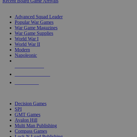
Recent Board Game Arrivals
WAR GAME SUB-CATEGORIES
Advanced Squad Leader
Popular War Games
War Game Magazines
War Game Supplies
World War I
World War II
Modern
Napoleonic
NEW RELEASES
RECENT ARRIVALS
PRE-ORDERS
TOP WAR GAME PUBLISHERS
Decision Games
SPI
GMT Games
Avalon Hill
Multi Man Publishing
Compass Games
Lock N Load Publishing