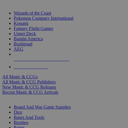
TOP MAGIC & CCG PUBLISHERS
Wizards of the Coast
Pokemon Company International
Konami
Fantasy Flight Games
Upper Deck
Bandai America
Bushiroad
AEG
ALL MAGIC & CCG PUBLISHERS
ALL MAGIC & CCGS
All Magic & CCGs
All Magic & CCG Publishers
New Magic & CCG Releases
Recent Magic & CCG Arrivals
DICE & SUPPLY SUB-CATEGORIES
Board And War Game Supplies
Dice
Bases And Tools
Brushes
Paints