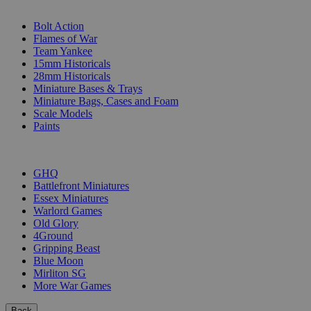
SUB-CATEGORIES
Bolt Action
Flames of War
Team Yankee
15mm Historicals
28mm Historicals
Miniature Bases & Trays
Miniature Bags, Cases and Foam
Scale Models
Paints
PUBLISHERS
GHQ
Battlefront Miniatures
Essex Miniatures
Warlord Games
Old Glory
4Ground
Gripping Beast
Blue Moon
Mirliton SG
More War Games
Back