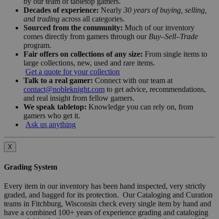
by our team of tabletop gamers.
Decades of experience:
Nearly
30 years of buying, selling,
and trading
across all categories.
Sourced from the community:
Much of our inventory
comes directly from gamers through our
Buy–Sell–Trade
program.
Fair offers on collections of any size:
From single items to
large collections, new, used and rare items.
Get a quote for your collection
Talk to a real gamer:
Connect with our team at
contact@nobleknight.com
to get advice, recommendations,
and real insight from fellow gamers.
We speak tabletop:
Knowledge you can rely on, from
gamers who get it.
Ask us anything
X
Grading System
Every item in our inventory has been hand inspected, very strictly
graded, and bagged for its protection. Our Cataloging and Curation
teams in Fitchburg, Wisconsin check every single item by hand and
have a combined 100+ years of experience grading and cataloging