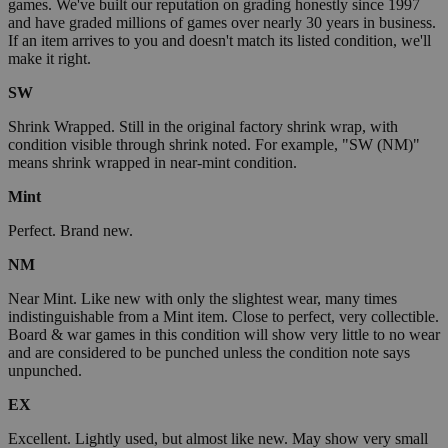
games. We've built our reputation on grading honestly since 1997
and have graded millions of games over nearly 30 years in business.
If an item arrives to you and doesn't match its listed condition, we'll
make it right.
SW
Shrink Wrapped. Still in the original factory shrink wrap, with
condition visible through shrink noted. For example, "SW (NM)"
means shrink wrapped in near-mint condition.
Mint
Perfect. Brand new.
NM
Near Mint. Like new with only the slightest wear, many times
indistinguishable from a Mint item. Close to perfect, very collectible.
Board & war games in this condition will show very little to no wear
and are considered to be punched unless the condition note says
unpunched.
EX
Excellent. Lightly used, but almost like new. May show very small