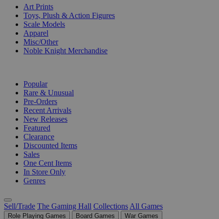
Art Prints
Toys, Plush & Action Figures
Scale Models
Apparel
Misc/Other
Noble Knight Merchandise
COLLECTIONS
Popular
Rare & Unusual
Pre-Orders
Recent Arrivals
New Releases
Featured
Clearance
Discounted Items
Sales
One Cent Items
In Store Only
Genres
Sell/Trade
The Gaming Hall
Collections
All Games
Role Playing Games
Board Games
War Games