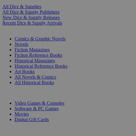
All Dice & Supplies
All Dice & Supply Publishers
New Dice & Supply Releases
Recent Dice & Supply Arrivals
PRINT
Comics & Graphic Novels
Novels
Fiction Magazines
Fiction Reference Books
Historical Magazines
Historical Reference Books
Art Books
All Novels & Comics
All Historical Books
DIGITAL
Video Games & Consoles
Software & PC Games
Movies
Digital Gift Cards
ART & MERCHANDISE