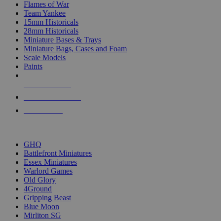
Flames of War
Team Yankee
15mm Historicals
28mm Historicals
Miniature Bases & Trays
Miniature Bags, Cases and Foam
Scale Models
Paints
NEW RELEASES
RECENT ARRIVALS
PRE-ORDERS
TOP HISTORICAL MINI PUBLISHERS
GHQ
Battlefront Miniatures
Essex Miniatures
Warlord Games
Old Glory
4Ground
Gripping Beast
Blue Moon
Mirliton SG