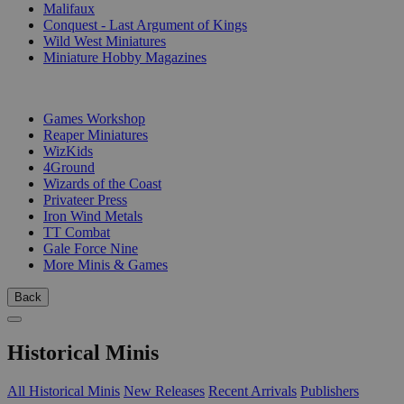
Malifaux
Conquest - Last Argument of Kings
Wild West Miniatures
Miniature Hobby Magazines
PUBLISHERS
Games Workshop
Reaper Miniatures
WizKids
4Ground
Wizards of the Coast
Privateer Press
Iron Wind Metals
TT Combat
Gale Force Nine
More Minis & Games
Back
Historical Minis
All Historical Minis
New Releases
Recent Arrivals
Publishers