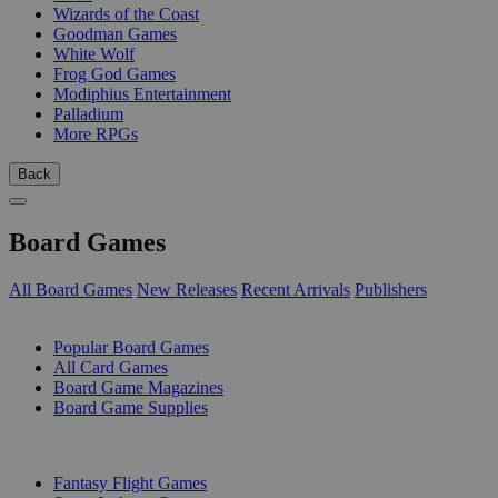
Wizards of the Coast
Goodman Games
White Wolf
Frog God Games
Modiphius Entertainment
Palladium
More RPGs
Back
Board Games
All Board Games
New Releases
Recent Arrivals
Publishers
SUB-CATEGORIES
Popular Board Games
All Card Games
Board Game Magazines
Board Game Supplies
PUBLISHERS
Fantasy Flight Games