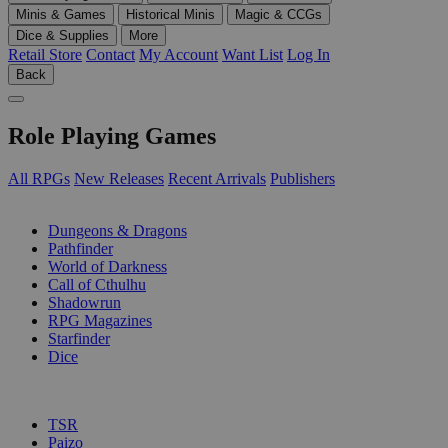
Minis & Games
Historical Minis
Magic & CCGs
Dice & Supplies
More
Retail Store
Contact
My Account
Want List
Log In
Back
Role Playing Games
All RPGs
New Releases
Recent Arrivals
Publishers
SUB-CATEGORIES
Dungeons & Dragons
Pathfinder
World of Darkness
Call of Cthulhu
Shadowrun
RPG Magazines
Starfinder
Dice
PUBLISHERS
TSR
Paizo