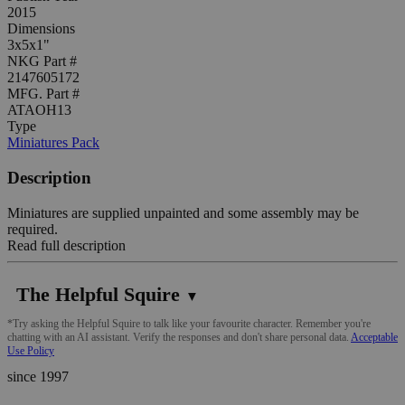
2015
Dimensions
3x5x1"
NKG Part #
2147605172
MFG. Part #
ATAOH13
Type
Miniatures Pack
Description
Miniatures are supplied unpainted and some assembly may be
required.
Read full description
The Helpful Squire
▼
*Try asking the Helpful Squire to talk like your favourite character. Remember you're
chatting with an AI assistant. Verify the responses and don't share personal data.
Acceptable
Use Policy
since 1997