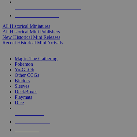
ALL HISTORICAL MINI PUBLISHERS
ALL HISTORICAL MINIS
All Historical Miniatures
All Historical Mini Publishers
New Historical Mini Releases
Recent Historical Mini Arrivals
MAGIC & CCG SUB-CATEGORIES
Magic, The Gathering
Pokemon
Yu-Gi-Oh
Other CCGs
Binders
Sleeves
DeckBoxes
Playmats
Dice
NEW RELEASES
RECENT ARRIVALS
PRE-ORDERS