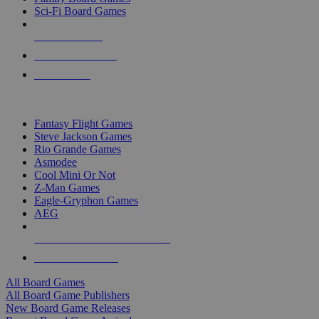
Sci-Fi Board Games
NEW RELEASES
RECENT ARRIVALS
PRE-ORDERS
TOP BOARD GAME PUBLISHERS
Fantasy Flight Games
Steve Jackson Games
Rio Grande Games
Asmodee
Cool Mini Or Not
Z-Man Games
Eagle-Gryphon Games
AEG
ALL BOARD GAME PUBLISHERS
ALL BOARD GAMES
All Board Games
All Board Game Publishers
New Board Game Releases