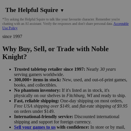
The Helpful Squire
▼
*Try asking the Helpful Squire to talk like your favourite character. Remember you're
chatting with an AI assistant. Verify the responses and don't share personal data.
Acceptable
Use Policy
since 1997
Why Buy, Sell, or Trade with Noble
Knight?
Trusted tabletop retailer since 1997:
Nearly
30 years
serving gamers worldwide.
300,000+ items in stock:
New, used, and out-of-print games,
books, and collectibles.
No phantom inventory:
If it's listed as in stock, it's
physically on our shelves in
Fitchburg, WI
and ready to ship.
Fast, reliable shipping:
One-day shipping on most orders,
Free USA shipping over $149
, and
flat-rate shipping of $9.95
on orders under $149.
International-friendly service:
Discounted international
shipping and support for foreign currency.
Sell your games to us
with confidence:
In store or by mail,