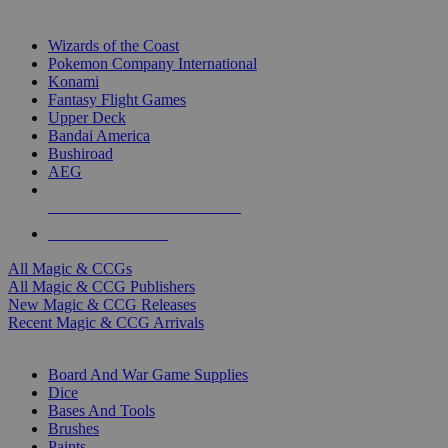
TOP MAGIC & CCG PUBLISHERS
Wizards of the Coast
Pokemon Company International
Konami
Fantasy Flight Games
Upper Deck
Bandai America
Bushiroad
AEG
ALL MAGIC & CCG PUBLISHERS
ALL MAGIC & CCGS
All Magic & CCGs
All Magic & CCG Publishers
New Magic & CCG Releases
Recent Magic & CCG Arrivals
DICE & SUPPLY SUB-CATEGORIES
Board And War Game Supplies
Dice
Bases And Tools
Brushes
Paints