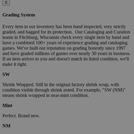
X
Grading System
Every item in our inventory has been hand inspected, very strictly
graded, and bagged for its protection. Our Cataloging and Curation
teams in Fitchburg, Wisconsin check every single item by hand and
have a combined 100+ years of experience grading and cataloging
games. We've built our reputation on grading honestly since 1997
and have graded millions of games over nearly 30 years in business.
If an item arrives to you and doesn't match its listed condition, we'll
make it right.
SW
Shrink Wrapped. Still in the original factory shrink wrap, with
condition visible through shrink noted. For example, "SW (NM)"
means shrink wrapped in near-mint condition.
Mint
Perfect. Brand new.
NM