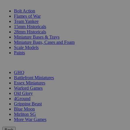
SUB-CATEGORIES
Bolt Action
Flames of War
Team Yankee
15mm Historicals
28mm Historicals
Miniature Bases & Trays
Miniature Bags, Cases and Foam
Scale Models
Paints
PUBLISHERS
GHQ
Battlefront Miniatures
Essex Miniatures
Warlord Games
Old Glory
4Ground
Gripping Beast
Blue Moon
Mirliton SG
More War Games
Back