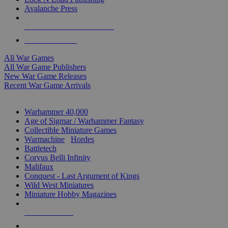
Avalanche Press
ALL WAR GAME PUBLISHERS
ALL WAR GAMES
All War Games
All War Game Publishers
New War Game Releases
Recent War Game Arrivals
MINIS & GAMES SUB-CATEGORIES
Warhammer 40,000
Age of Sigmar / Warhammer Fantasy
Collectible Miniature Games
Warmachine
/
Hordes
Battletech
Corvus Belli Infinity
Malifaux
Conquest - Last Argument of Kings
Wild West Miniatures
Miniature Hobby Magazines
NEW RELEASES
RECENT ARRIVALS