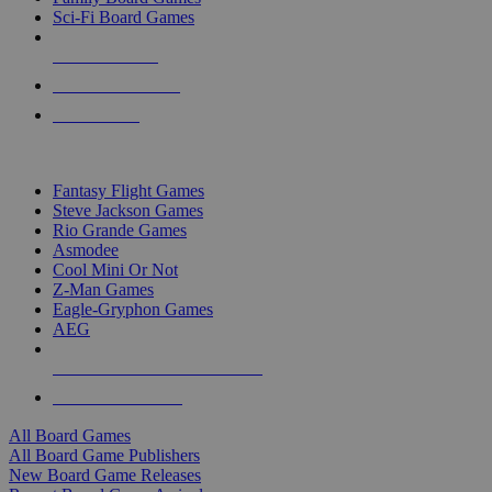
Sci-Fi Board Games
NEW RELEASES
RECENT ARRIVALS
PRE-ORDERS
TOP BOARD GAME PUBLISHERS
Fantasy Flight Games
Steve Jackson Games
Rio Grande Games
Asmodee
Cool Mini Or Not
Z-Man Games
Eagle-Gryphon Games
AEG
ALL BOARD GAME PUBLISHERS
ALL BOARD GAMES
All Board Games
All Board Game Publishers
New Board Game Releases