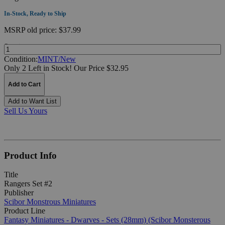
In-Stock, Ready to Ship
MSRP
old price:
$37.99
Quantity:
Condition:
MINT/New
Only 2 Left in Stock!
Our Price $32.95
Add to Cart
Add to Want List
Sell Us Yours
Product Info
Title
Rangers Set #2
Publisher
Scibor Monstrous Miniatures
Product Line
Fantasy Miniatures - Dwarves - Sets (28mm) (Scibor Monsterous