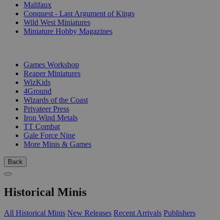
Malifaux
Conquest - Last Argument of Kings
Wild West Miniatures
Miniature Hobby Magazines
PUBLISHERS
Games Workshop
Reaper Miniatures
WizKids
4Ground
Wizards of the Coast
Privateer Press
Iron Wind Metals
TT Combat
Gale Force Nine
More Minis & Games
Back
Historical Minis
All Historical Minis
New Releases
Recent Arrivals
Publishers