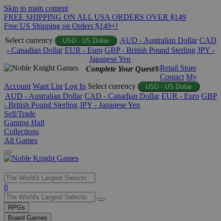
Skip to main content
FREE SHIPPING ON ALL USA ORDERS OVER $149
Free US Shipping on Orders $149+!
Select currency
AUD - Australian Dollar
CAD
USD - US Dollar
- Canadian Dollar
EUR - Euro
GBP - British Pound Sterling
JPY -
Japanese Yen
Retail Store
Complete Your Quest®
Contact
My
Account
Want List
Log In
Select currency
USD - US Dollar
AUD - Australian Dollar
CAD - Canadian Dollar
EUR - Euro
GBP
- British Pound Sterling
JPY - Japanese Yen
Sell/Trade
Gaming Hall
Collections
All Games
Use
0
the
up
RPGs
and
Board Games