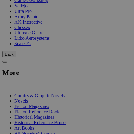
Games Workshop
Vallejo
Ultra Pro
Army Painter
AK Interactive
Chessex
Ultimate Guard
Litko Aerosystems
Scale 75
Back
More
PRINT
Comics & Graphic Novels
Novels
Fiction Magazines
Fiction Reference Books
Historical Magazines
Historical Reference Books
Art Books
All Novels & Comics