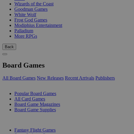
Wizards of the Coast
Goodman Games
White Wolf
Frog God Games
Modiphius Entertainment
Palladium
More RPGs
Back
Board Games
All Board Games
New Releases
Recent Arrivals
Publishers
SUB-CATEGORIES
Popular Board Games
All Card Games
Board Game Magazines
Board Game Supplies
PUBLISHERS
Fantasy Flight Games