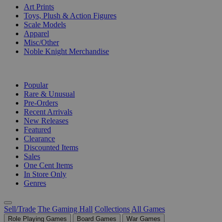
Art Prints
Toys, Plush & Action Figures
Scale Models
Apparel
Misc/Other
Noble Knight Merchandise
COLLECTIONS
Popular
Rare & Unusual
Pre-Orders
Recent Arrivals
New Releases
Featured
Clearance
Discounted Items
Sales
One Cent Items
In Store Only
Genres
Sell/Trade
The Gaming Hall
Collections
All Games
Role Playing Games
Board Games
War Games