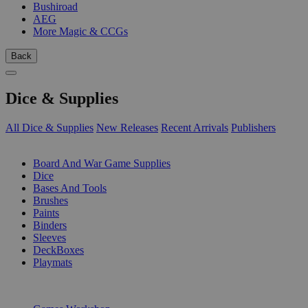
Bushiroad
AEG
More Magic & CCGs
Back
Dice & Supplies
All Dice & Supplies
New Releases
Recent Arrivals
Publishers
SUB-CATEGORIES
Board And War Game Supplies
Dice
Bases And Tools
Brushes
Paints
Binders
Sleeves
DeckBoxes
Playmats
PUBLISHERS