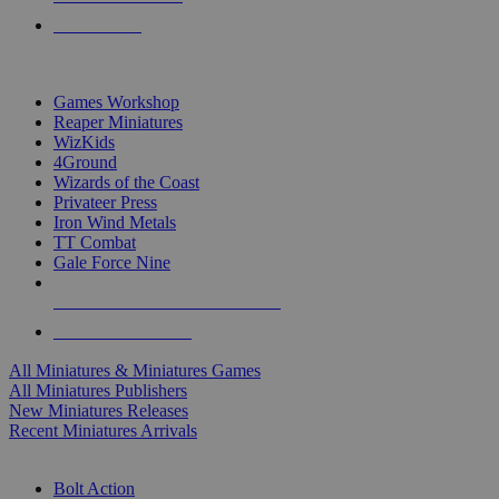
PRE-ORDERS
TOP MINIS & GAMES PUBLISHERS
Games Workshop
Reaper Miniatures
WizKids
4Ground
Wizards of the Coast
Privateer Press
Iron Wind Metals
TT Combat
Gale Force Nine
ALL MINIS & GAMES PUBLISHERS
ALL MINIS & GAMES
All Miniatures & Miniatures Games
All Miniatures Publishers
New Miniatures Releases
Recent Miniatures Arrivals
HISTORICAL MINIS SUB-CATEGORIES
Bolt Action