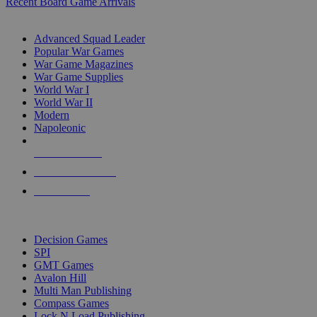
Recent Board Game Arrivals
WAR GAME SUB-CATEGORIES
Advanced Squad Leader
Popular War Games
War Game Magazines
War Game Supplies
World War I
World War II
Modern
Napoleonic
NEW RELEASES
RECENT ARRIVALS
PRE-ORDERS
TOP WAR GAME PUBLISHERS
Decision Games
SPI
GMT Games
Avalon Hill
Multi Man Publishing
Compass Games
Lock N Load Publishing