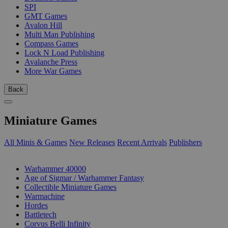
SPI
GMT Games
Avalon Hill
Multi Man Publishing
Compass Games
Lock N Load Publishing
Avalanche Press
More War Games
Back
Miniature Games
All Minis & Games
New Releases
Recent Arrivals
Publishers
SUB-CATEGORIES
Warhammer 40000
Age of Sigmar / Warhammer Fantasy
Collectible Miniature Games
Warmachine
Hordes
Battletech
Corvus Belli Infinity