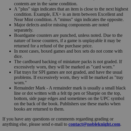
contents are in the same condition.
A "plus" sign indicates that an item is close to the next highest
condition. Example, EX+ is an item between Excellent and
Near Mint condition. A "minus" sign indicates the opposite.
Major defects and/or missing components are noted
separately.
Boardgame counters are punched, unless noted. Due to the
nature of loose counters, if a game is unplayable it may be
returned for a refund of the purchase price.
In most cases, boxed games and box sets do not come with
dice.
The cardboard backing of miniature packs is not graded. If
excessively worn, they will be marked as "card worn."
Flat trays for SPI games are not graded, and have the usual
problems. If excessively worn, they will be marked as "tray
worn."
Remainder Mark - A remainder mark is usually a small black
line or dot written with a felt tip pen or Sharpie on the top,
bottom, side page edges and sometimes on the UPC symbol
on the back of the book. Publishers use these marks when
books are returned to them.
If you have any questions or comments regarding grading or
anything else, please send e-mail to
contact@nobleknight.com
.