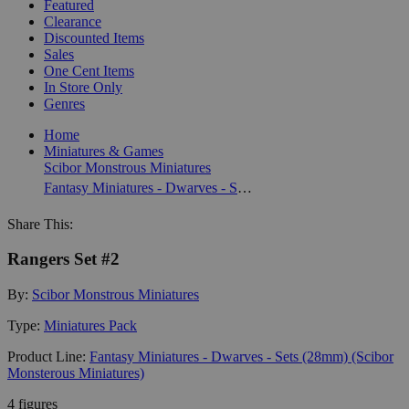
Featured
Clearance
Discounted Items
Sales
One Cent Items
In Store Only
Genres
Home
Miniatures & Games
Scibor Monstrous Miniatures
Fantasy Miniatures - Dwarves - Sets (28mm) (Scibor Monsterous Miniatures)
Share This:
Rangers Set #2
By:
Scibor Monstrous Miniatures
Type:
Miniatures Pack
Product Line:
Fantasy Miniatures - Dwarves - Sets (28mm) (Scibor
Monsterous Miniatures)
4 figures