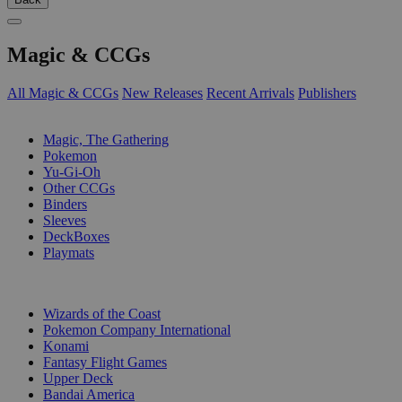
Magic & CCGs
All Magic & CCGs
New Releases
Recent Arrivals
Publishers
SUB-CATEGORIES
Magic, The Gathering
Pokemon
Yu-Gi-Oh
Other CCGs
Binders
Sleeves
DeckBoxes
Playmats
PUBLISHERS
Wizards of the Coast
Pokemon Company International
Konami
Fantasy Flight Games
Upper Deck
Bandai America