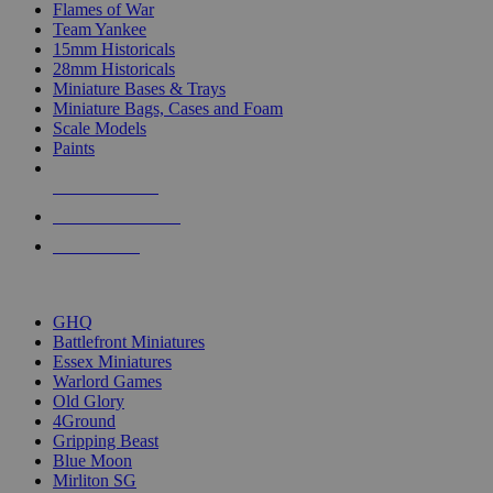
Flames of War
Team Yankee
15mm Historicals
28mm Historicals
Miniature Bases & Trays
Miniature Bags, Cases and Foam
Scale Models
Paints
NEW RELEASES
RECENT ARRIVALS
PRE-ORDERS
TOP HISTORICAL MINI PUBLISHERS
GHQ
Battlefront Miniatures
Essex Miniatures
Warlord Games
Old Glory
4Ground
Gripping Beast
Blue Moon
Mirliton SG