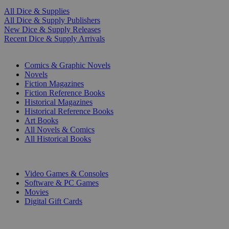
All Dice & Supplies
All Dice & Supply Publishers
New Dice & Supply Releases
Recent Dice & Supply Arrivals
PRINT
Comics & Graphic Novels
Novels
Fiction Magazines
Fiction Reference Books
Historical Magazines
Historical Reference Books
Art Books
All Novels & Comics
All Historical Books
DIGITAL
Video Games & Consoles
Software & PC Games
Movies
Digital Gift Cards
ART & MERCHANDISE