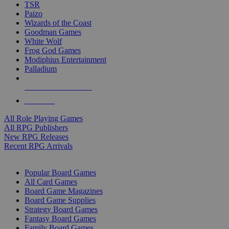
TSR
Paizo
Wizards of the Coast
Goodman Games
White Wolf
Frog God Games
Modiphius Entertainment
Palladium
ALL RPG PUBLISHERS
ALL RPGS
All Role Playing Games
All RPG Publishers
New RPG Releases
Recent RPG Arrivals
BOARD GAME SUB-CATEGORIES
Popular Board Games
All Card Games
Board Game Magazines
Board Game Supplies
Strategy Board Games
Fantasy Board Games
Family Board Games