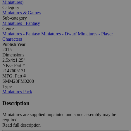
Miniatures)
Category
Miniatures & Games
Sub-category
Miniatures - Fantasy
Genre
Miniatures - Fantasy
Miniatures - Dwarf
Miniatures - Player
Characters
Publish Year
2015
Dimensions
2.5x4x1.25"
NKG Part #
2147605131
MFG. Part #
SMM28FM0208
Type
Miniatures Pack
Description
Miniatures are supplied unpainted and some assembly may be
required.
Read full description