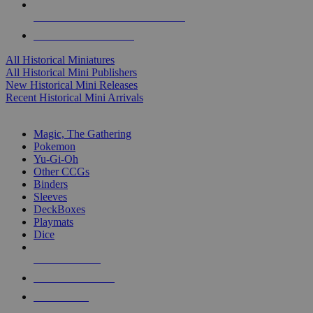
ALL HISTORICAL MINI PUBLISHERS
ALL HISTORICAL MINIS
All Historical Miniatures
All Historical Mini Publishers
New Historical Mini Releases
Recent Historical Mini Arrivals
MAGIC & CCG SUB-CATEGORIES
Magic, The Gathering
Pokemon
Yu-Gi-Oh
Other CCGs
Binders
Sleeves
DeckBoxes
Playmats
Dice
NEW RELEASES
RECENT ARRIVALS
PRE-ORDERS