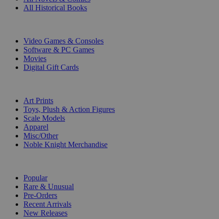
All Historical Books
DIGITAL
Video Games & Consoles
Software & PC Games
Movies
Digital Gift Cards
ART & MERCHANDISE
Art Prints
Toys, Plush & Action Figures
Scale Models
Apparel
Misc/Other
Noble Knight Merchandise
COLLECTIONS
Popular
Rare & Unusual
Pre-Orders
Recent Arrivals
New Releases