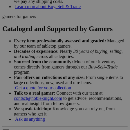
we pay any shipping costs.
Learn more
about Buy, Sell & Trade
gamers for gamers
Cataloged and Supported by Gamers
Every item professionally assessed and graded:
Managed
by our team of tabletop gamers.
Decades of experience:
Nearly
30 years of buying, selling,
and trading
across all categories.
Sourced from the community:
Much of our inventory
comes directly from gamers through our
Buy–Sell–Trade
program.
Fair offers on collections of any size:
From single items to
large collections, new, used and rare items.
Get a quote for your collection
Talk to a real gamer:
Connect with our team at
contact@nobleknight.com
to get advice, recommendations,
and real insight from fellow gamers.
We speak tabletop:
Knowledge you can rely on, from
gamers who get it.
Ask us anything