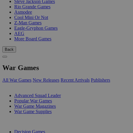
Steve Jackson Games
Rio Grande Games
Asmodee
Cool Mini Or Not
Z-Man Games
Eagle-Gryphon Games
AEG
More Board Games
Back
War Games
All War Games
New Releases
Recent Arrivals
Publishers
SUB-CATEGORIES
Advanced Squad Leader
Popular War Games
War Game Magazines
War Game Supplies
PUBLISHERS
Decision Games