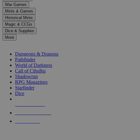
down
War Games
arrows
Minis & Games
to
select
Historical Minis
a
Magic & CCGs
result.
Dice & Supplies
Press
More
enter
RPG SUB-CATEGORIES
to
go
Dungeons & Dragons
to
Pathfinder
the
World of Darkness
selected
Call of Cthulhu
search
Shadowrun
result.
RPG Magazines
Touch
Starfinder
device
Dice
users
can
NEW RELEASES
use
touch
RECENT ARRIVALS
and
PRE-ORDERS
swipe
gestures.
TOP RPG PUBLISHERS