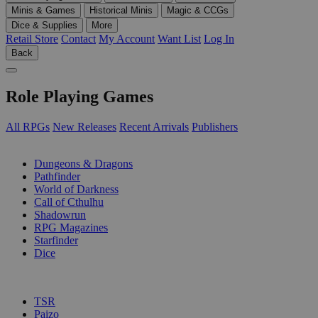
Minis & Games
Historical Minis
Magic & CCGs
Dice & Supplies
More
Retail Store
Contact
My Account
Want List
Log In
Back
Role Playing Games
All RPGs
New Releases
Recent Arrivals
Publishers
SUB-CATEGORIES
Dungeons & Dragons
Pathfinder
World of Darkness
Call of Cthulhu
Shadowrun
RPG Magazines
Starfinder
Dice
PUBLISHERS
TSR
Paizo