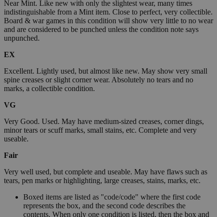
Near Mint. Like new with only the slightest wear, many times
indistinguishable from a Mint item. Close to perfect, very collectible.
Board & war games in this condition will show very little to no wear
and are considered to be punched unless the condition note says
unpunched.
EX
Excellent. Lightly used, but almost like new. May show very small
spine creases or slight corner wear. Absolutely no tears and no
marks, a collectible condition.
VG
Very Good. Used. May have medium-sized creases, corner dings,
minor tears or scuff marks, small stains, etc. Complete and very
useable.
Fair
Very well used, but complete and useable. May have flaws such as
tears, pen marks or highlighting, large creases, stains, marks, etc.
Boxed items are listed as "code/code" where the first code
represents the box, and the second code describes the
contents. When only one condition is listed, then the box and