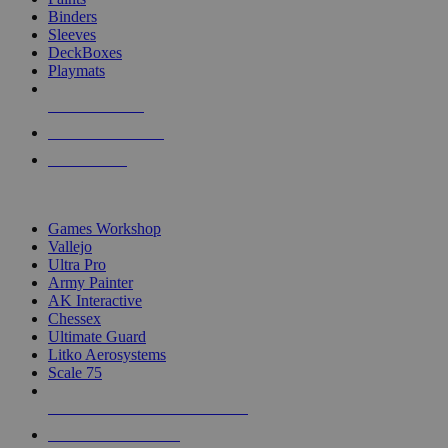
Binders
Sleeves
DeckBoxes
Playmats
NEW RELEASES
RECENT ARRIVALS
PRE-ORDERS
TOP DICE & SUPPLY PUBLISHERS
Games Workshop
Vallejo
Ultra Pro
Army Painter
AK Interactive
Chessex
Ultimate Guard
Litko Aerosystems
Scale 75
ALL DICE & SUPPLY PUBLISHERS
ALL DICE & SUPPLIES