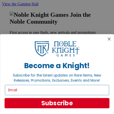
View the Gaming Hall
Join the
Noble Community
First access to rare finds, new arrivals and promotions
Sign Up
Become a Knight!
GET HELP
Help
Subscribe for the latest updates on Rare Items, New
Contact
Ordering
Releases, Promotions, Exclusives, Events and More!
Payment
Email
International
Privacy Settings
Privacy Policy
Subscribe
INFORMATION