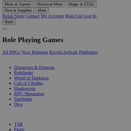
Minis & Games
Historical Minis
Magic & CCGs
Dice & Supplies
More
Retail Store
Contact
My Account
Want List
Log In
Back
Role Playing Games
All RPGs
New Releases
Recent Arrivals
Publishers
SUB-CATEGORIES
Dungeons & Dragons
Pathfinder
World of Darkness
Call of Cthulhu
Shadowrun
RPG Magazines
Starfinder
Dice
PUBLISHERS
TSR
Paizo