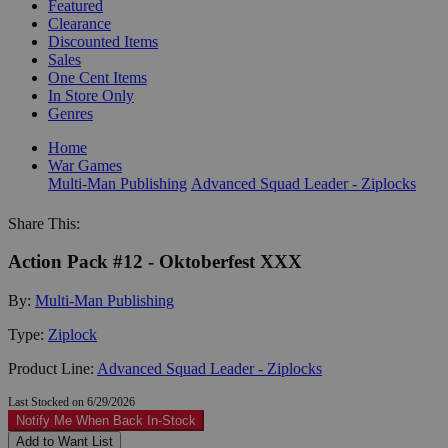
Featured
Clearance
Discounted Items
Sales
One Cent Items
In Store Only
Genres
Home
War Games
Multi-Man Publishing
Advanced Squad Leader - Ziplocks
Share This:
Action Pack #12 - Oktoberfest XXX
By:
Multi-Man Publishing
Type:
Ziplock
Product Line:
Advanced Squad Leader - Ziplocks
Last Stocked on 6/29/2026
Notify Me When Back In-Stock
Add to Want List