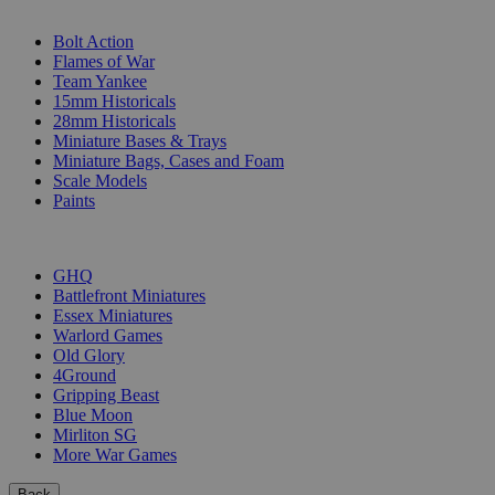
SUB-CATEGORIES
Bolt Action
Flames of War
Team Yankee
15mm Historicals
28mm Historicals
Miniature Bases & Trays
Miniature Bags, Cases and Foam
Scale Models
Paints
PUBLISHERS
GHQ
Battlefront Miniatures
Essex Miniatures
Warlord Games
Old Glory
4Ground
Gripping Beast
Blue Moon
Mirliton SG
More War Games
Back