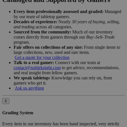
Every item professionally assessed and graded:
Managed
by our team of tabletop gamers.
Decades of experience:
Nearly
30 years of buying, selling,
and trading
across all categories.
Sourced from the community:
Much of our inventory
comes directly from gamers through our
Buy–Sell–Trade
program.
Fair offers on collections of any size:
From single items to
large collections, new, used and rare items.
Get a quote for your collection
Talk to a real gamer:
Connect with our team at
contact@nobleknight.com
to get advice, recommendations,
and real insight from fellow gamers.
We speak tabletop:
Knowledge you can rely on, from
gamers who get it.
Ask us anything
X
Grading System
Every item in our inventory has been hand inspected, very strictly