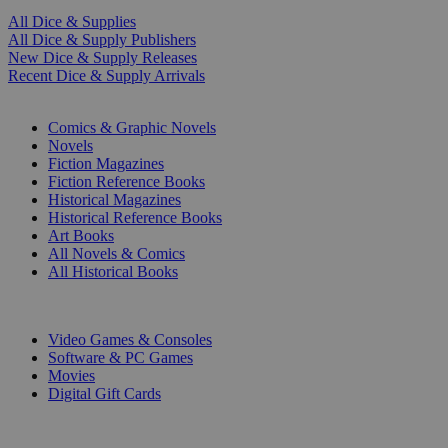
All Dice & Supplies
All Dice & Supply Publishers
New Dice & Supply Releases
Recent Dice & Supply Arrivals
PRINT
Comics & Graphic Novels
Novels
Fiction Magazines
Fiction Reference Books
Historical Magazines
Historical Reference Books
Art Books
All Novels & Comics
All Historical Books
DIGITAL
Video Games & Consoles
Software & PC Games
Movies
Digital Gift Cards
ART & MERCHANDISE