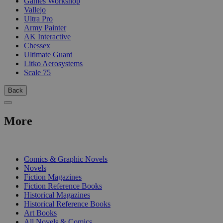
Games Workshop
Vallejo
Ultra Pro
Army Painter
AK Interactive
Chessex
Ultimate Guard
Litko Aerosystems
Scale 75
Back
More
PRINT
Comics & Graphic Novels
Novels
Fiction Magazines
Fiction Reference Books
Historical Magazines
Historical Reference Books
Art Books
All Novels & Comics