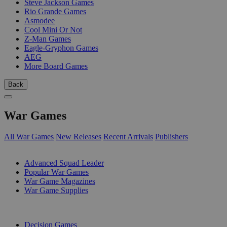
Steve Jackson Games
Rio Grande Games
Asmodee
Cool Mini Or Not
Z-Man Games
Eagle-Gryphon Games
AEG
More Board Games
Back
War Games
All War Games
New Releases
Recent Arrivals
Publishers
SUB-CATEGORIES
Advanced Squad Leader
Popular War Games
War Game Magazines
War Game Supplies
PUBLISHERS
Decision Games