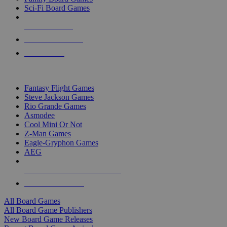
Sci-Fi Board Games
NEW RELEASES
RECENT ARRIVALS
PRE-ORDERS
TOP BOARD GAME PUBLISHERS
Fantasy Flight Games
Steve Jackson Games
Rio Grande Games
Asmodee
Cool Mini Or Not
Z-Man Games
Eagle-Gryphon Games
AEG
ALL BOARD GAME PUBLISHERS
ALL BOARD GAMES
All Board Games
All Board Game Publishers
New Board Game Releases