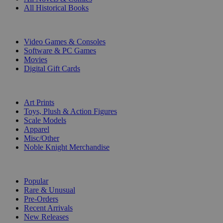
All Historical Books
DIGITAL
Video Games & Consoles
Software & PC Games
Movies
Digital Gift Cards
ART & MERCHANDISE
Art Prints
Toys, Plush & Action Figures
Scale Models
Apparel
Misc/Other
Noble Knight Merchandise
COLLECTIONS
Popular
Rare & Unusual
Pre-Orders
Recent Arrivals
New Releases