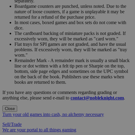
separately.
Boardgame counters are punched, unless noted. Due to the
nature of loose counters, if a game is unplayable it may be
returned for a refund of the purchase price.
In most cases, boxed games and box sets do not come with
dice.
The cardboard backing of miniature packs is not graded. If
excessively worn, they will be marked as "card worn."
Flat trays for SPI games are not graded, and have the usual
problems. If excessively worn, they will be marked as "tray
worn."
Remainder Mark - A remainder mark is usually a small black
line or dot written with a felt tip pen or Sharpie on the top,
bottom, side page edges and sometimes on the UPC symbol
on the back of the book. Publishers use these marks when
books are returned to them.
If you have any questions or comments regarding grading or
anything else, please send e-mail to
contact@nobleknight.com
.
Close
Turn your old games into cash, no alchemy necessary
Sell/Trade
We are your portal to all things gaming