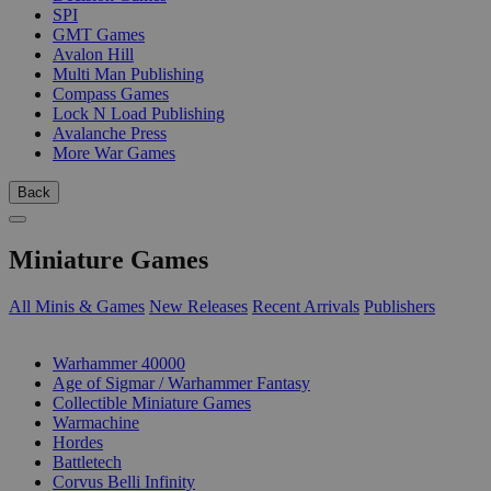
SPI
GMT Games
Avalon Hill
Multi Man Publishing
Compass Games
Lock N Load Publishing
Avalanche Press
More War Games
Back
Miniature Games
All Minis & Games
New Releases
Recent Arrivals
Publishers
SUB-CATEGORIES
Warhammer 40000
Age of Sigmar / Warhammer Fantasy
Collectible Miniature Games
Warmachine
Hordes
Battletech
Corvus Belli Infinity