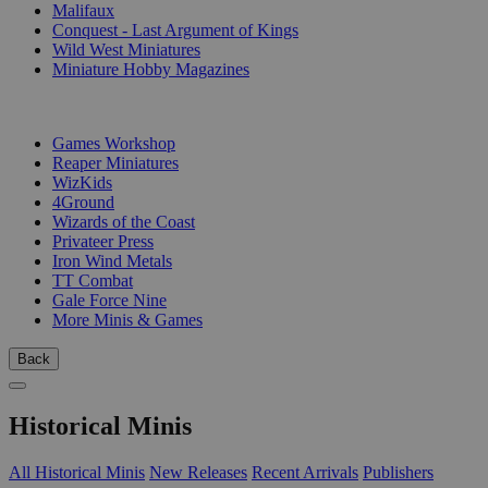
Malifaux
Conquest - Last Argument of Kings
Wild West Miniatures
Miniature Hobby Magazines
PUBLISHERS
Games Workshop
Reaper Miniatures
WizKids
4Ground
Wizards of the Coast
Privateer Press
Iron Wind Metals
TT Combat
Gale Force Nine
More Minis & Games
Back
Historical Minis
All Historical Minis
New Releases
Recent Arrivals
Publishers