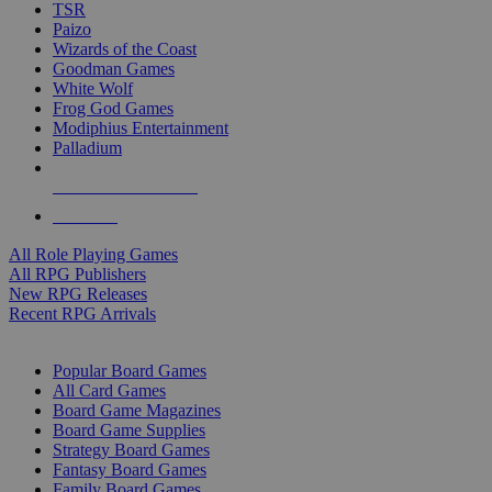
TSR
Paizo
Wizards of the Coast
Goodman Games
White Wolf
Frog God Games
Modiphius Entertainment
Palladium
ALL RPG PUBLISHERS
ALL RPGS
All Role Playing Games
All RPG Publishers
New RPG Releases
Recent RPG Arrivals
BOARD GAME SUB-CATEGORIES
Popular Board Games
All Card Games
Board Game Magazines
Board Game Supplies
Strategy Board Games
Fantasy Board Games
Family Board Games