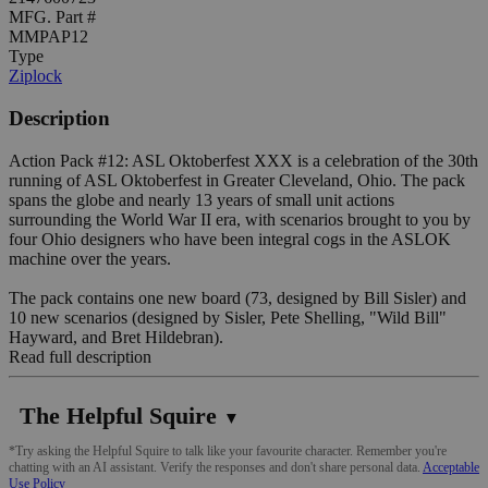
MFG. Part #
MMPAP12
Type
Ziplock
Description
Action Pack #12: ASL Oktoberfest XXX is a celebration of the 30th
running of ASL Oktoberfest in Greater Cleveland, Ohio. The pack
spans the globe and nearly 13 years of small unit actions
surrounding the World War II era, with scenarios brought to you by
four Ohio designers who have been integral cogs in the ASLOK
machine over the years.
The pack contains one new board (73, designed by Bill Sisler) and
10 new scenarios (designed by Sisler, Pete Shelling, "Wild Bill"
Hayward, and Bret Hildebran).
Read full description
The Helpful Squire
▼
*Try asking the Helpful Squire to talk like your favourite character. Remember you're
chatting with an AI assistant. Verify the responses and don't share personal data.
Acceptable
Use Policy