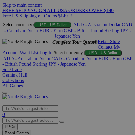
Skip to main content
FREE SHIPPING ON ALL USA ORDERS OVER $149
Free US Shipping on Orders $149+!
Select currency
AUD - Australian Dollar
CAD
USD - US Dollar
- Canadian Dollar
EUR - Euro
GBP - British Pound Sterling
JPY -
Japanese Yen
Retail Store
Complete Your Quest®
Contact
My
Account
Want List
Log In
Select currency
USD - US Dollar
AUD - Australian Dollar
CAD - Canadian Dollar
EUR - Euro
GBP
- British Pound Sterling
JPY - Japanese Yen
Sell/Trade
Gaming Hall
Collections
All Games
Use
0
the
up
RPGs
and
Board Games