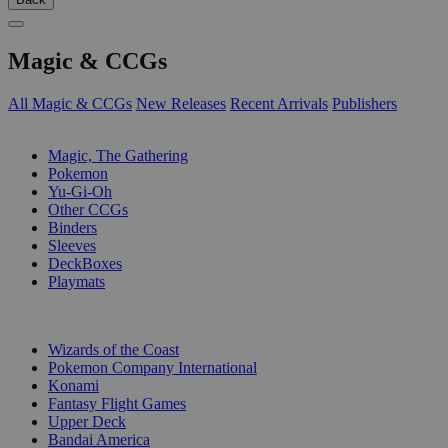
Magic & CCGs
All Magic & CCGs
New Releases
Recent Arrivals
Publishers
SUB-CATEGORIES
Magic, The Gathering
Pokemon
Yu-Gi-Oh
Other CCGs
Binders
Sleeves
DeckBoxes
Playmats
PUBLISHERS
Wizards of the Coast
Pokemon Company International
Konami
Fantasy Flight Games
Upper Deck
Bandai America