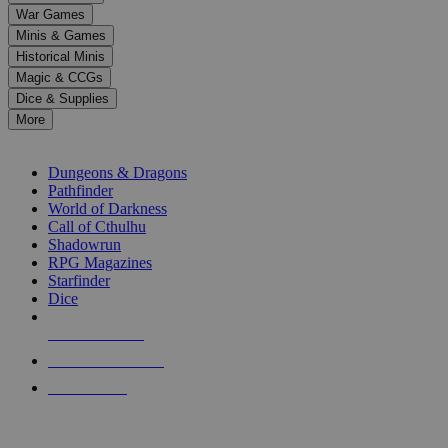
down
War Games
arrows
Minis & Games
to
select
Historical Minis
a
Magic & CCGs
result.
Dice & Supplies
Press
More
enter
RPG SUB-CATEGORIES
to
go
Dungeons & Dragons
to
Pathfinder
the
World of Darkness
selected
Call of Cthulhu
search
Shadowrun
result.
RPG Magazines
Touch
Starfinder
device
Dice
users
can
NEW RELEASES
use
touch
RECENT ARRIVALS
and
PRE-ORDERS
swipe
gestures.
TOP RPG PUBLISHERS