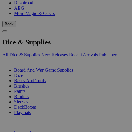
Bushiroad
AEG
More Magic & CCGs
Back
Dice & Supplies
All Dice & Supplies
New Releases
Recent Arrivals
Publishers
SUB-CATEGORIES
Board And War Game Supplies
Dice
Bases And Tools
Brushes
Paints
Binders
Sleeves
DeckBoxes
Playmats
PUBLISHERS