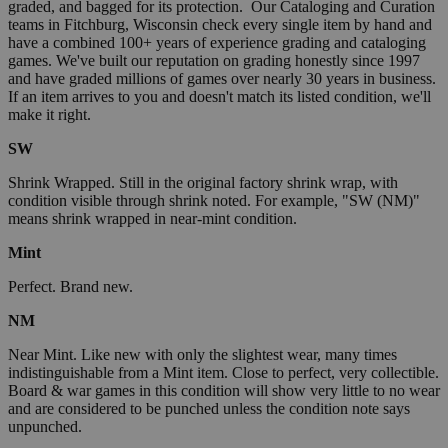
graded, and bagged for its protection. Our Cataloging and Curation
teams in Fitchburg, Wisconsin check every single item by hand and
have a combined 100+ years of experience grading and cataloging
games. We've built our reputation on grading honestly since 1997
and have graded millions of games over nearly 30 years in business.
If an item arrives to you and doesn't match its listed condition, we'll
make it right.
SW
Shrink Wrapped. Still in the original factory shrink wrap, with
condition visible through shrink noted. For example, "SW (NM)"
means shrink wrapped in near-mint condition.
Mint
Perfect. Brand new.
NM
Near Mint. Like new with only the slightest wear, many times
indistinguishable from a Mint item. Close to perfect, very collectible.
Board & war games in this condition will show very little to no wear
and are considered to be punched unless the condition note says
unpunched.