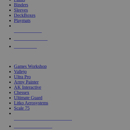
Binders
Sleeves
DeckBoxes
Playmats
NEW RELEASES
RECENT ARRIVALS
PRE-ORDERS
TOP DICE & SUPPLY PUBLISHERS
Games Workshop
Vallejo
Ultra Pro
Army Painter
AK Interactive
Chessex
Ultimate Guard
Litko Aerosystems
Scale 75
ALL DICE & SUPPLY PUBLISHERS
ALL DICE & SUPPLIES