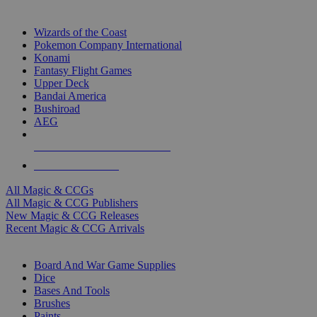
TOP MAGIC & CCG PUBLISHERS
Wizards of the Coast
Pokemon Company International
Konami
Fantasy Flight Games
Upper Deck
Bandai America
Bushiroad
AEG
ALL MAGIC & CCG PUBLISHERS
ALL MAGIC & CCGS
All Magic & CCGs
All Magic & CCG Publishers
New Magic & CCG Releases
Recent Magic & CCG Arrivals
DICE & SUPPLY SUB-CATEGORIES
Board And War Game Supplies
Dice
Bases And Tools
Brushes
Paints