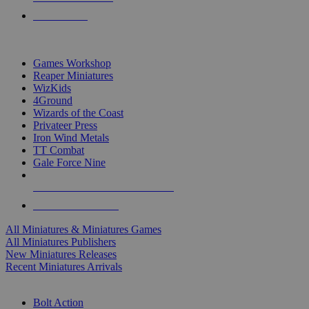
PRE-ORDERS
TOP MINIS & GAMES PUBLISHERS
Games Workshop
Reaper Miniatures
WizKids
4Ground
Wizards of the Coast
Privateer Press
Iron Wind Metals
TT Combat
Gale Force Nine
ALL MINIS & GAMES PUBLISHERS
ALL MINIS & GAMES
All Miniatures & Miniatures Games
All Miniatures Publishers
New Miniatures Releases
Recent Miniatures Arrivals
HISTORICAL MINIS SUB-CATEGORIES
Bolt Action