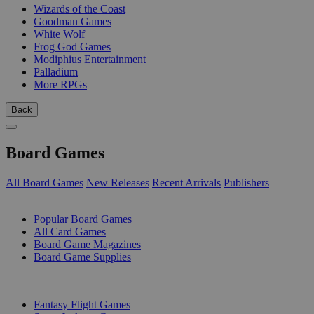
Wizards of the Coast
Goodman Games
White Wolf
Frog God Games
Modiphius Entertainment
Palladium
More RPGs
Back
Board Games
All Board Games
New Releases
Recent Arrivals
Publishers
SUB-CATEGORIES
Popular Board Games
All Card Games
Board Game Magazines
Board Game Supplies
PUBLISHERS
Fantasy Flight Games