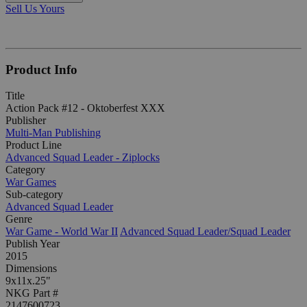
Sell Us Yours
Product Info
Title
Action Pack #12 - Oktoberfest XXX
Publisher
Multi-Man Publishing
Product Line
Advanced Squad Leader - Ziplocks
Category
War Games
Sub-category
Advanced Squad Leader
Genre
War Game - World War II
Advanced Squad Leader/Squad Leader
Publish Year
2015
Dimensions
9x11x.25"
NKG Part #
2147600723