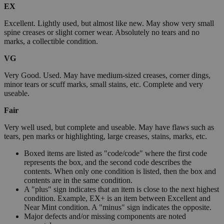
EX
Excellent. Lightly used, but almost like new. May show very small
spine creases or slight corner wear. Absolutely no tears and no
marks, a collectible condition.
VG
Very Good. Used. May have medium-sized creases, corner dings,
minor tears or scuff marks, small stains, etc. Complete and very
useable.
Fair
Very well used, but complete and useable. May have flaws such as
tears, pen marks or highlighting, large creases, stains, marks, etc.
Boxed items are listed as "code/code" where the first code
represents the box, and the second code describes the
contents. When only one condition is listed, then the box and
contents are in the same condition.
A "plus" sign indicates that an item is close to the next highest
condition. Example, EX+ is an item between Excellent and
Near Mint condition. A "minus" sign indicates the opposite.
Major defects and/or missing components are noted