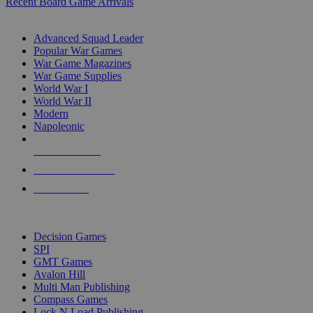
Recent Board Game Arrivals
WAR GAME SUB-CATEGORIES
Advanced Squad Leader
Popular War Games
War Game Magazines
War Game Supplies
World War I
World War II
Modern
Napoleonic
NEW RELEASES
RECENT ARRIVALS
PRE-ORDERS
TOP WAR GAME PUBLISHERS
Decision Games
SPI
GMT Games
Avalon Hill
Multi Man Publishing
Compass Games
Lock N Load Publishing