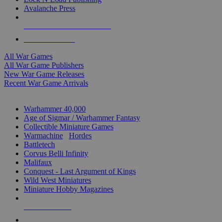
Avalanche Press
ALL WAR GAME PUBLISHERS
ALL WAR GAMES
All War Games
All War Game Publishers
New War Game Releases
Recent War Game Arrivals
MINIS & GAMES SUB-CATEGORIES
Warhammer 40,000
Age of Sigmar / Warhammer Fantasy
Collectible Miniature Games
Warmachine
/
Hordes
Battletech
Corvus Belli Infinity
Malifaux
Conquest - Last Argument of Kings
Wild West Miniatures
Miniature Hobby Magazines
NEW RELEASES
RECENT ARRIVALS