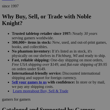
since 1997
Why Buy, Sell, or Trade with Noble
Knight?
Trusted tabletop retailer since 1997:
Nearly
30 years
serving gamers worldwide.
300,000+ items in stock:
New, used, and out-of-print games,
books, and collectibles.
No phantom inventory:
If it's listed as in stock, it's
physically on our shelves in
Fitchburg, WI
and ready to ship.
Fast, reliable shipping:
One-day shipping on most orders,
Free USA shipping over $149
, and
flat-rate shipping of $9.95
on orders under $149.
International-friendly service:
Discounted international
shipping and support for foreign currency.
Sell your games to us
with confidence:
In store or by mail,
we pay any shipping costs.
Learn more
about Buy, Sell & Trade
gamers for gamers
Cataloged and Supported by Gamers