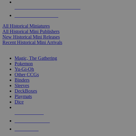
ALL HISTORICAL MINI PUBLISHERS
ALL HISTORICAL MINIS
All Historical Miniatures
All Historical Mini Publishers
New Historical Mini Releases
Recent Historical Mini Arrivals
MAGIC & CCG SUB-CATEGORIES
Magic, The Gathering
Pokemon
Yu-Gi-Oh
Other CCGs
Binders
Sleeves
DeckBoxes
Playmats
Dice
NEW RELEASES
RECENT ARRIVALS
PRE-ORDERS