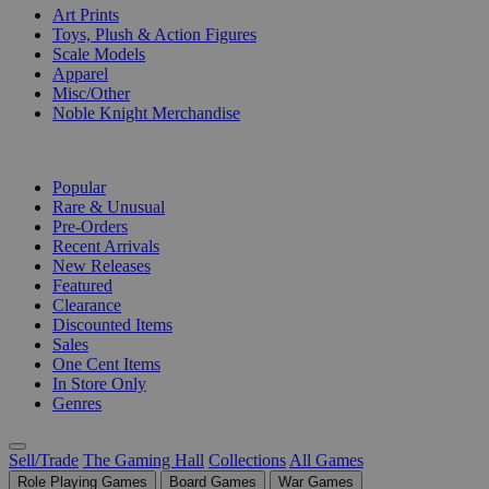
Art Prints
Toys, Plush & Action Figures
Scale Models
Apparel
Misc/Other
Noble Knight Merchandise
COLLECTIONS
Popular
Rare & Unusual
Pre-Orders
Recent Arrivals
New Releases
Featured
Clearance
Discounted Items
Sales
One Cent Items
In Store Only
Genres
Sell/Trade
The Gaming Hall
Collections
All Games
Role Playing Games
Board Games
War Games