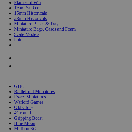
Flames of War
Team Yankee
15mm Historicals
28mm Historicals
Miniature Bases & Trays
Miniature Bags, Cases and Foam
Scale Models
Paints
NEW RELEASES
RECENT ARRIVALS
PRE-ORDERS
TOP HISTORICAL MINI PUBLISHERS
GHQ
Battlefront Miniatures
Essex Miniatures
Warlord Games
Old Glory
4Ground
Gripping Beast
Blue Moon
Mirliton SG