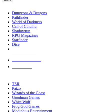
enter
RPG SUB-CATEGORIES
to
go
Dungeons & Dragons
to
Pathfinder
the
World of Darkness
selected
Call of Cthulhu
search
Shadowrun
result.
RPG Magazines
Touch
Starfinder
device
Dice
users
can
NEW RELEASES
use
touch
RECENT ARRIVALS
and
PRE-ORDERS
swipe
gestures.
TOP RPG PUBLISHERS
TSR
Paizo
Wizards of the Coast
Goodman Games
White Wolf
Frog God Games
Modiphius Entertainment