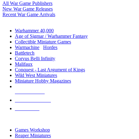
All War Game Publishers
New War Game Releases
Recent War Game Arrivals
MINIS & GAMES SUB-CATEGORIES
Warhammer 40,000
Age of Sigmar / Warhammer Fantasy
Collectible Miniature Games
Warmachine
/
Hordes
Battletech
Corvus Belli Infinity
Malifaux
Conquest - Last Argument of Kings
Wild West Miniatures
Miniature Hobby Magazines
NEW RELEASES
RECENT ARRIVALS
PRE-ORDERS
TOP MINIS & GAMES PUBLISHERS
Games Workshop
Reaper Miniatures