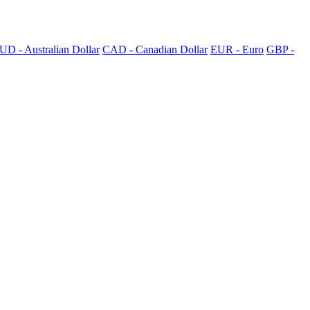
UD - Australian Dollar
CAD - Canadian Dollar
EUR - Euro
GBP -