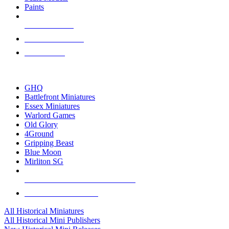
Paints
NEW RELEASES
RECENT ARRIVALS
PRE-ORDERS
TOP HISTORICAL MINI PUBLISHERS
GHQ
Battlefront Miniatures
Essex Miniatures
Warlord Games
Old Glory
4Ground
Gripping Beast
Blue Moon
Mirliton SG
ALL HISTORICAL MINI PUBLISHERS
ALL HISTORICAL MINIS
All Historical Miniatures
All Historical Mini Publishers