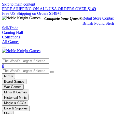
Skip to main content
FREE SHIPPING ON ALL USA ORDERS OVER $149
Free US Shipping on Orders $149+!
Retail Store
Contac
Complete Your Quest®
British Pound Sterl
Sell/Trade
Gaming Hall
Collections
All Games
Use
0
the
up
RPGs
and
Board Games
down
War Games
arrows
Minis & Games
to
select
Historical Minis
a
Magic & CCGs
result.
Dice & Supplies
Press
More