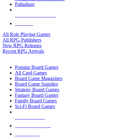
Palladium
ALL RPG PUBLISHERS
ALL RPGS
All Role Playing Games
All RPG Publishers
New RPG Releases
Recent RPG Arrivals
BOARD GAME SUB-CATEGORIES
Popular Board Games
All Card Games
Board Game Magazines
Board Game Supplies
Strategy Board Games
Fantasy Board Games
Family Board Games
Sci-Fi Board Games
NEW RELEASES
RECENT ARRIVALS
PRE-ORDERS