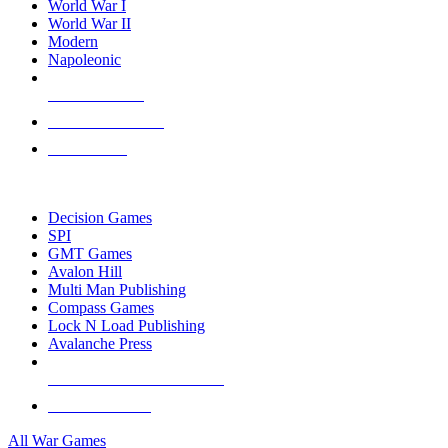
World War I
World War II
Modern
Napoleonic
NEW RELEASES
RECENT ARRIVALS
PRE-ORDERS
TOP WAR GAME PUBLISHERS
Decision Games
SPI
GMT Games
Avalon Hill
Multi Man Publishing
Compass Games
Lock N Load Publishing
Avalanche Press
ALL WAR GAME PUBLISHERS
ALL WAR GAMES
All War Games