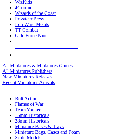
WizKids
4Ground
Wizards of the Coast
Privateer Press
Iron Wind Metals
TT Combat
Gale Force Nine
ALL MINIS & GAMES PUBLISHERS
ALL MINIS & GAMES
All Miniatures & Miniatures Games
All Miniatures Publishers
New Miniatures Releases
Recent Miniatures Arrivals
HISTORICAL MINIS SUB-CATEGORIES
Bolt Action
Flames of War
Team Yankee
15mm Historicals
28mm Historicals
Miniature Bases & Trays
Miniature Bags, Cases and Foam
Scale Models