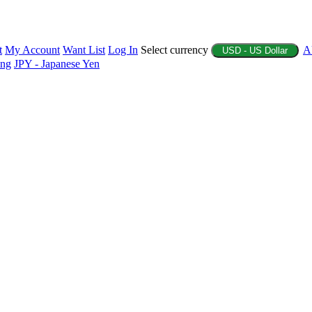
t
My Account
Want List
Log In
Select currency
A
USD - US Dollar
ing
JPY - Japanese Yen