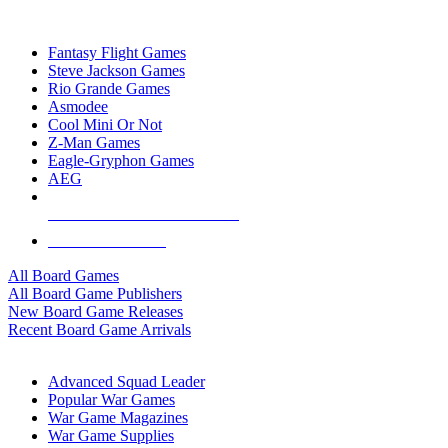
TOP BOARD GAME PUBLISHERS
Fantasy Flight Games
Steve Jackson Games
Rio Grande Games
Asmodee
Cool Mini Or Not
Z-Man Games
Eagle-Gryphon Games
AEG
ALL BOARD GAME PUBLISHERS
ALL BOARD GAMES
All Board Games
All Board Game Publishers
New Board Game Releases
Recent Board Game Arrivals
WAR GAME SUB-CATEGORIES
Advanced Squad Leader
Popular War Games
War Game Magazines
War Game Supplies