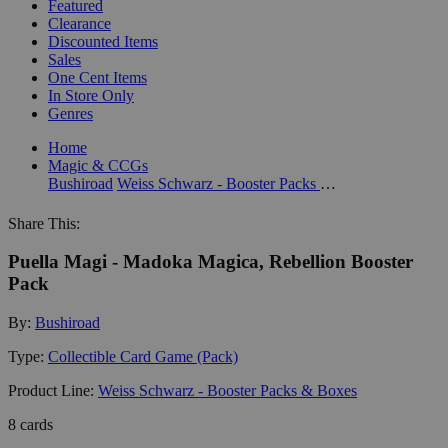
Featured
Clearance
Discounted Items
Sales
One Cent Items
In Store Only
Genres
Home
Magic & CCGs
Bushiroad
Weiss Schwarz - Booster Packs & Boxes
Share This:
Puella Magi - Madoka Magica, Rebellion Booster
Pack
By:
Bushiroad
Type:
Collectible Card Game (Pack)
Product Line:
Weiss Schwarz - Booster Packs & Boxes
8 cards