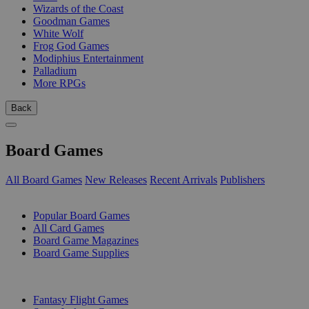
Wizards of the Coast
Goodman Games
White Wolf
Frog God Games
Modiphius Entertainment
Palladium
More RPGs
Back
Board Games
All Board Games
New Releases
Recent Arrivals
Publishers
SUB-CATEGORIES
Popular Board Games
All Card Games
Board Game Magazines
Board Game Supplies
PUBLISHERS
Fantasy Flight Games