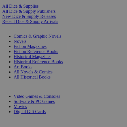
All Dice & Supplies
All Dice & Supply Publishers
New Dice & Supply Releases
Recent Dice & Supply Arrivals
PRINT
Comics & Graphic Novels
Novels
Fiction Magazines
Fiction Reference Books
Historical Magazines
Historical Reference Books
Art Books
All Novels & Comics
All Historical Books
DIGITAL
Video Games & Consoles
Software & PC Games
Movies
Digital Gift Cards
ART & MERCHANDISE