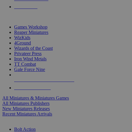
PRE-ORDERS
TOP MINIS & GAMES PUBLISHERS
Games Workshop
Reaper Miniatures
WizKids
4Ground
Wizards of the Coast
Privateer Press
Iron Wind Metals
TT Combat
Gale Force Nine
ALL MINIS & GAMES PUBLISHERS
ALL MINIS & GAMES
All Miniatures & Miniatures Games
All Miniatures Publishers
New Miniatures Releases
Recent Miniatures Arrivals
HISTORICAL MINIS SUB-CATEGORIES
Bolt Action