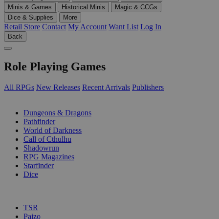
Minis & Games
Historical Minis
Magic & CCGs
Dice & Supplies
More
Retail Store
Contact
My Account
Want List
Log In
Back
Role Playing Games
All RPGs
New Releases
Recent Arrivals
Publishers
SUB-CATEGORIES
Dungeons & Dragons
Pathfinder
World of Darkness
Call of Cthulhu
Shadowrun
RPG Magazines
Starfinder
Dice
PUBLISHERS
TSR
Paizo