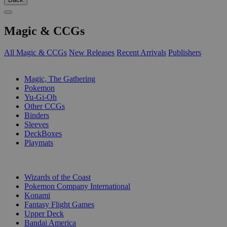
Magic & CCGs
All Magic & CCGs
New Releases
Recent Arrivals
Publishers
SUB-CATEGORIES
Magic, The Gathering
Pokemon
Yu-Gi-Oh
Other CCGs
Binders
Sleeves
DeckBoxes
Playmats
PUBLISHERS
Wizards of the Coast
Pokemon Company International
Konami
Fantasy Flight Games
Upper Deck
Bandai America