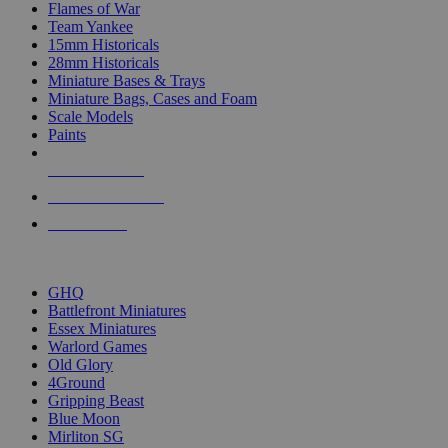
Flames of War
Team Yankee
15mm Historicals
28mm Historicals
Miniature Bases & Trays
Miniature Bags, Cases and Foam
Scale Models
Paints
NEW RELEASES
RECENT ARRIVALS
PRE-ORDERS
TOP HISTORICAL MINI PUBLISHERS
GHQ
Battlefront Miniatures
Essex Miniatures
Warlord Games
Old Glory
4Ground
Gripping Beast
Blue Moon
Mirliton SG