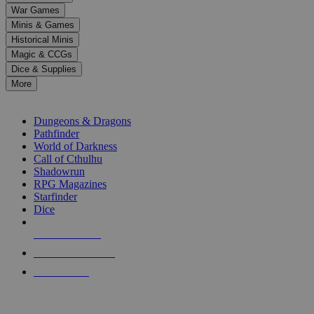
down
War Games
arrows
Minis & Games
to
select
Historical Minis
a
Magic & CCGs
result.
Dice & Supplies
Press
More
enter
RPG SUB-CATEGORIES
to
go
Dungeons & Dragons
to
Pathfinder
the
World of Darkness
selected
Call of Cthulhu
search
Shadowrun
result.
RPG Magazines
Touch
Starfinder
device
Dice
users
can
NEW RELEASES
use
touch
RECENT ARRIVALS
and
PRE-ORDERS
swipe
gestures.
TOP RPG PUBLISHERS