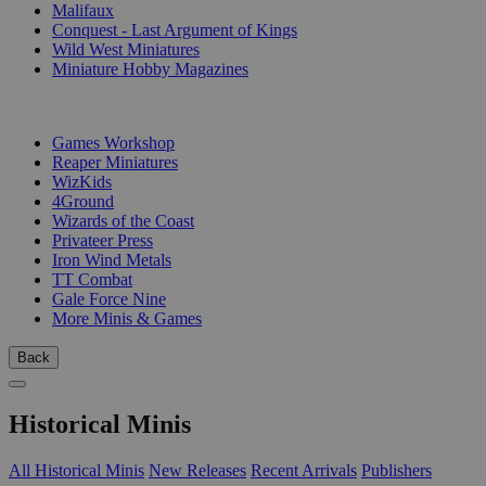
Malifaux
Conquest - Last Argument of Kings
Wild West Miniatures
Miniature Hobby Magazines
PUBLISHERS
Games Workshop
Reaper Miniatures
WizKids
4Ground
Wizards of the Coast
Privateer Press
Iron Wind Metals
TT Combat
Gale Force Nine
More Minis & Games
Back
Historical Minis
All Historical Minis
New Releases
Recent Arrivals
Publishers