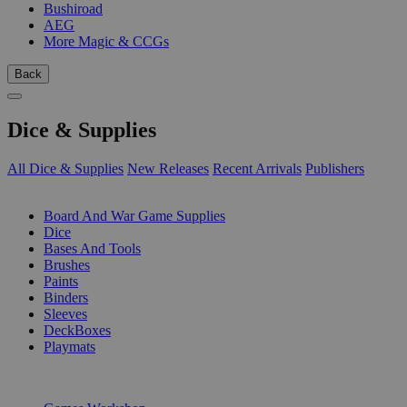
Bushiroad
AEG
More Magic & CCGs
Back
Dice & Supplies
All Dice & Supplies
New Releases
Recent Arrivals
Publishers
SUB-CATEGORIES
Board And War Game Supplies
Dice
Bases And Tools
Brushes
Paints
Binders
Sleeves
DeckBoxes
Playmats
PUBLISHERS