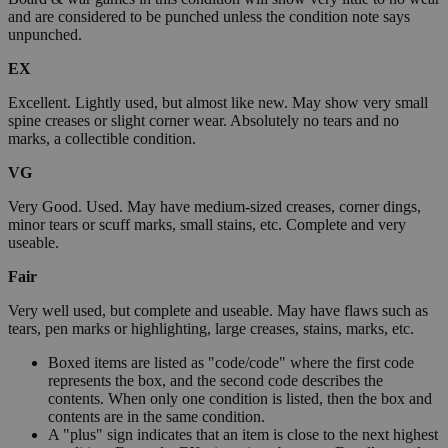
and are considered to be punched unless the condition note says
unpunched.
EX
Excellent. Lightly used, but almost like new. May show very small
spine creases or slight corner wear. Absolutely no tears and no
marks, a collectible condition.
VG
Very Good. Used. May have medium-sized creases, corner dings,
minor tears or scuff marks, small stains, etc. Complete and very
useable.
Fair
Very well used, but complete and useable. May have flaws such as
tears, pen marks or highlighting, large creases, stains, marks, etc.
Boxed items are listed as "code/code" where the first code
represents the box, and the second code describes the
contents. When only one condition is listed, then the box and
contents are in the same condition.
A "plus" sign indicates that an item is close to the next highest