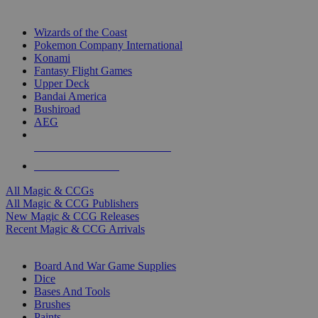
TOP MAGIC & CCG PUBLISHERS
Wizards of the Coast
Pokemon Company International
Konami
Fantasy Flight Games
Upper Deck
Bandai America
Bushiroad
AEG
ALL MAGIC & CCG PUBLISHERS
ALL MAGIC & CCGS
All Magic & CCGs
All Magic & CCG Publishers
New Magic & CCG Releases
Recent Magic & CCG Arrivals
DICE & SUPPLY SUB-CATEGORIES
Board And War Game Supplies
Dice
Bases And Tools
Brushes
Paints