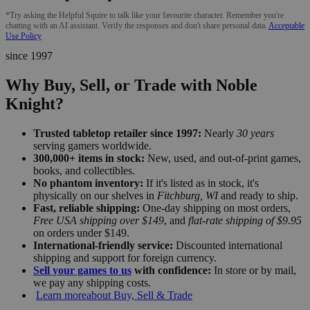
*Try asking the Helpful Squire to talk like your favourite character. Remember you're
chatting with an AI assistant. Verify the responses and don't share personal data.
Acceptable
Use Policy
since 1997
Why Buy, Sell, or Trade with Noble
Knight?
Trusted tabletop retailer since 1997:
Nearly
30 years
serving gamers worldwide.
300,000+ items in stock:
New, used, and out-of-print games,
books, and collectibles.
No phantom inventory:
If it's listed as in stock, it's
physically on our shelves in
Fitchburg, WI
and ready to ship.
Fast, reliable shipping:
One-day shipping on most orders,
Free USA shipping over $149
, and
flat-rate shipping of $9.95
on orders under $149.
International-friendly service:
Discounted international
shipping and support for foreign currency.
Sell your games to us
with confidence:
In store or by mail,
we pay any shipping costs.
Learn more
about Buy, Sell & Trade