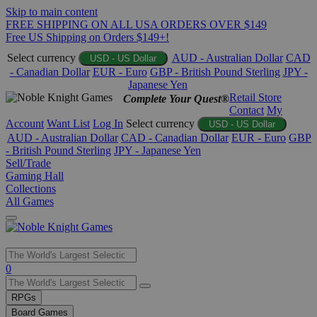
Skip to main content
FREE SHIPPING ON ALL USA ORDERS OVER $149
Free US Shipping on Orders $149+!
Select currency
AUD - Australian Dollar
CAD
USD - US Dollar
- Canadian Dollar
EUR - Euro
GBP - British Pound Sterling
JPY -
Japanese Yen
Retail Store
Complete Your Quest®
Contact
My
Account
Want List
Log In
Select currency
USD - US Dollar
AUD - Australian Dollar
CAD - Canadian Dollar
EUR - Euro
GBP
- British Pound Sterling
JPY - Japanese Yen
Sell/Trade
Gaming Hall
Collections
All Games
Use
0
the
up
RPGs
and
Board Games