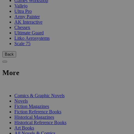
Games Workshop
Vallejo
Ultra Pro
Army Painter
AK Interactive
Chessex
Ultimate Guard
Litko Aerosystems
Scale 75
Back
More
PRINT
Comics & Graphic Novels
Novels
Fiction Magazines
Fiction Reference Books
Historical Magazines
Historical Reference Books
Art Books
All Novels & Comics