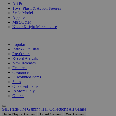
Art Prints
Toys, Plush & Action Figures
Scale Models
Apparel
Misc/Other
Noble Knight Merchandise
COLLECTIONS
Popular
Rare & Unusual
Pre-Orders
Recent Arrivals
New Releases
Featured
Clearance
Discounted Items
Sales
One Cent Items
In Store Only
Genres
Sell/Trade
The Gaming Hall
Collections
All Games
Role Playing Games
Board Games
War Games