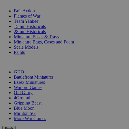
SUB-CATEGORIES
Bolt Action
Flames of War
Team Yankee
15mm Historicals
28mm Historicals
Miniature Bases & Trays
Miniature Bags, Cases and Foam
Scale Models
Paints
PUBLISHERS
GHQ
Battlefront Miniatures
Essex Miniatures
Warlord Games
Old Glory
4Ground
Gripping Beast
Blue Moon
Mirliton SG
More War Games
Back