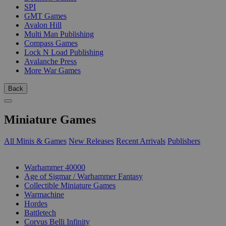
SPI
GMT Games
Avalon Hill
Multi Man Publishing
Compass Games
Lock N Load Publishing
Avalanche Press
More War Games
Back
Miniature Games
All Minis & Games
New Releases
Recent Arrivals
Publishers
SUB-CATEGORIES
Warhammer 40000
Age of Sigmar / Warhammer Fantasy
Collectible Miniature Games
Warmachine
Hordes
Battletech
Corvus Belli Infinity