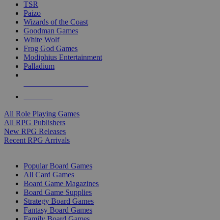
TSR
Paizo
Wizards of the Coast
Goodman Games
White Wolf
Frog God Games
Modiphius Entertainment
Palladium
ALL RPG PUBLISHERS
ALL RPGS
All Role Playing Games
All RPG Publishers
New RPG Releases
Recent RPG Arrivals
BOARD GAME SUB-CATEGORIES
Popular Board Games
All Card Games
Board Game Magazines
Board Game Supplies
Strategy Board Games
Fantasy Board Games
Family Board Games