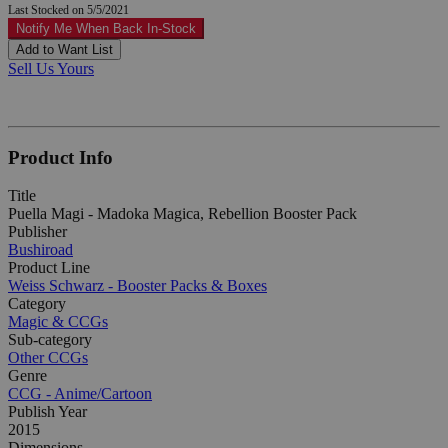
Last Stocked on 5/5/2021
Notify Me When Back In-Stock
Add to Want List
Sell Us Yours
Product Info
Title
Puella Magi - Madoka Magica, Rebellion Booster Pack
Publisher
Bushiroad
Product Line
Weiss Schwarz - Booster Packs & Boxes
Category
Magic & CCGs
Sub-category
Other CCGs
Genre
CCG - Anime/Cartoon
Publish Year
2015
Dimensions