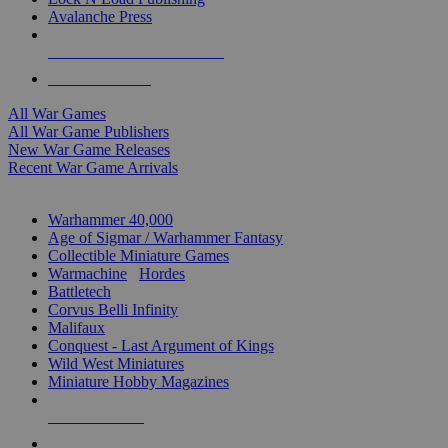
Avalanche Press
ALL WAR GAME PUBLISHERS
ALL WAR GAMES
All War Games
All War Game Publishers
New War Game Releases
Recent War Game Arrivals
MINIS & GAMES SUB-CATEGORIES
Warhammer 40,000
Age of Sigmar / Warhammer Fantasy
Collectible Miniature Games
Warmachine
/
Hordes
Battletech
Corvus Belli Infinity
Malifaux
Conquest - Last Argument of Kings
Wild West Miniatures
Miniature Hobby Magazines
NEW RELEASES
RECENT ARRIVALS