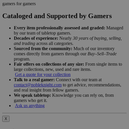
gamers for gamers
Cataloged and Supported by Gamers
Every item professionally assessed and graded:
Managed
by our team of tabletop gamers.
Decades of experience:
Nearly
30 years of buying, selling,
and trading
across all categories.
Sourced from the community:
Much of our inventory
comes directly from gamers through our
Buy–Sell–Trade
program.
Fair offers on collections of any size:
From single items to
large collections, new, used and rare items.
Get a quote for your collection
Talk to a real gamer:
Connect with our team at
contact@nobleknight.com
to get advice, recommendations,
and real insight from fellow gamers.
We speak tabletop:
Knowledge you can rely on, from
gamers who get it.
Ask us anything
X