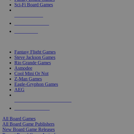
Sci-Fi Board Games
NEW RELEASES
RECENT ARRIVALS
PRE-ORDERS
TOP BOARD GAME PUBLISHERS
Fantasy Flight Games
Steve Jackson Games
Rio Grande Games
Asmodee
Cool Mini Or Not
Z-Man Games
Eagle-Gryphon Games
AEG
ALL BOARD GAME PUBLISHERS
ALL BOARD GAMES
All Board Games
All Board Game Publishers
New Board Game Releases