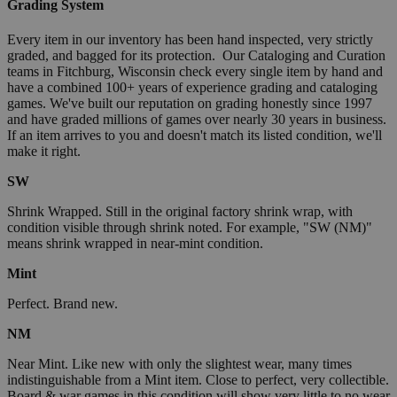
Grading System
Every item in our inventory has been hand inspected, very strictly
graded, and bagged for its protection. Our Cataloging and Curation
teams in Fitchburg, Wisconsin check every single item by hand and
have a combined 100+ years of experience grading and cataloging
games. We've built our reputation on grading honestly since 1997
and have graded millions of games over nearly 30 years in business.
If an item arrives to you and doesn't match its listed condition, we'll
make it right.
SW
Shrink Wrapped. Still in the original factory shrink wrap, with
condition visible through shrink noted. For example, "SW (NM)"
means shrink wrapped in near-mint condition.
Mint
Perfect. Brand new.
NM
Near Mint. Like new with only the slightest wear, many times
indistinguishable from a Mint item. Close to perfect, very collectible.
Board & war games in this condition will show very little to no wear