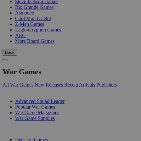
Steve Jackson Games
Rio Grande Games
Asmodee
Cool Mini Or Not
Z-Man Games
Eagle-Gryphon Games
AEG
More Board Games
Back
War Games
All War Games
New Releases
Recent Arrivals
Publishers
SUB-CATEGORIES
Advanced Squad Leader
Popular War Games
War Game Magazines
War Game Supplies
PUBLISHERS
Decision Games