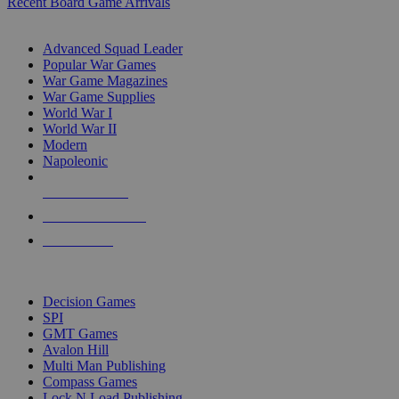
Recent Board Game Arrivals
WAR GAME SUB-CATEGORIES
Advanced Squad Leader
Popular War Games
War Game Magazines
War Game Supplies
World War I
World War II
Modern
Napoleonic
NEW RELEASES
RECENT ARRIVALS
PRE-ORDERS
TOP WAR GAME PUBLISHERS
Decision Games
SPI
GMT Games
Avalon Hill
Multi Man Publishing
Compass Games
Lock N Load Publishing