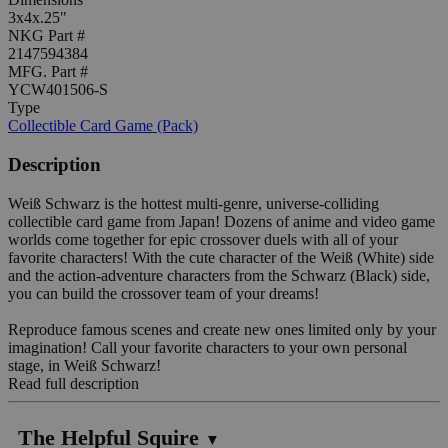
3x4x.25"
NKG Part #
2147594384
MFG. Part #
YCW401506-S
Type
Collectible Card Game (Pack)
Description
Weiß Schwarz is the hottest multi-genre, universe-colliding
collectible card game from Japan! Dozens of anime and video game
worlds come together for epic crossover duels with all of your
favorite characters! With the cute character of the Weiß (White) side
and the action-adventure characters from the Schwarz (Black) side,
you can build the crossover team of your dreams!
Reproduce famous scenes and create new ones limited only by your
imagination! Call your favorite characters to your own personal
stage, in Weiß Schwarz!
Read full description
The Helpful Squire
▼