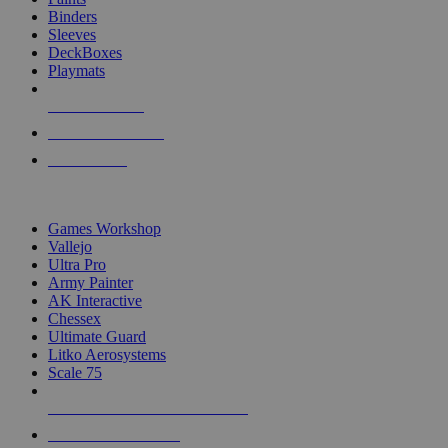
Binders
Sleeves
DeckBoxes
Playmats
NEW RELEASES
RECENT ARRIVALS
PRE-ORDERS
TOP DICE & SUPPLY PUBLISHERS
Games Workshop
Vallejo
Ultra Pro
Army Painter
AK Interactive
Chessex
Ultimate Guard
Litko Aerosystems
Scale 75
ALL DICE & SUPPLY PUBLISHERS
ALL DICE & SUPPLIES