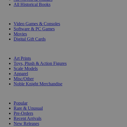
All Historical Books
DIGITAL
Video Games & Consoles
Software & PC Games
Movies
Digital Gift Cards
ART & MERCHANDISE
Art Prints
Toys, Plush & Action Figures
Scale Models
Apparel
Misc/Other
Noble Knight Merchandise
COLLECTIONS
Popular
Rare & Unusual
Pre-Orders
Recent Arrivals
New Releases