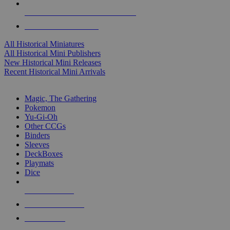
ALL HISTORICAL MINI PUBLISHERS
ALL HISTORICAL MINIS
All Historical Miniatures
All Historical Mini Publishers
New Historical Mini Releases
Recent Historical Mini Arrivals
MAGIC & CCG SUB-CATEGORIES
Magic, The Gathering
Pokemon
Yu-Gi-Oh
Other CCGs
Binders
Sleeves
DeckBoxes
Playmats
Dice
NEW RELEASES
RECENT ARRIVALS
PRE-ORDERS