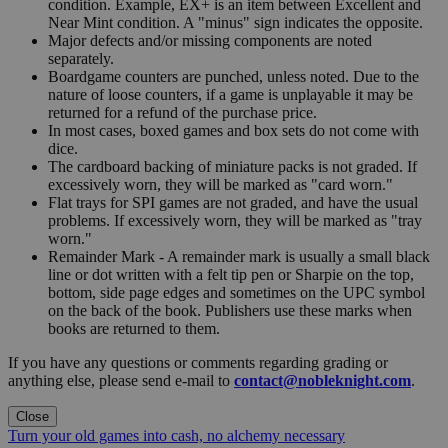
condition. Example, EX+ is an item between Excellent and
Near Mint condition. A "minus" sign indicates the opposite.
Major defects and/or missing components are noted
separately.
Boardgame counters are punched, unless noted. Due to the
nature of loose counters, if a game is unplayable it may be
returned for a refund of the purchase price.
In most cases, boxed games and box sets do not come with
dice.
The cardboard backing of miniature packs is not graded. If
excessively worn, they will be marked as "card worn."
Flat trays for SPI games are not graded, and have the usual
problems. If excessively worn, they will be marked as "tray
worn."
Remainder Mark - A remainder mark is usually a small black
line or dot written with a felt tip pen or Sharpie on the top,
bottom, side page edges and sometimes on the UPC symbol
on the back of the book. Publishers use these marks when
books are returned to them.
If you have any questions or comments regarding grading or
anything else, please send e-mail to
contact@nobleknight.com
.
Close
Turn your old games into cash, no alchemy necessary