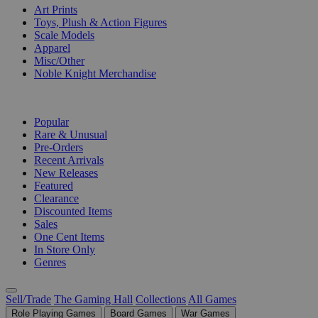
Art Prints
Toys, Plush & Action Figures
Scale Models
Apparel
Misc/Other
Noble Knight Merchandise
COLLECTIONS
Popular
Rare & Unusual
Pre-Orders
Recent Arrivals
New Releases
Featured
Clearance
Discounted Items
Sales
One Cent Items
In Store Only
Genres
Sell/Trade
The Gaming Hall
Collections
All Games
Role Playing Games
Board Games
War Games