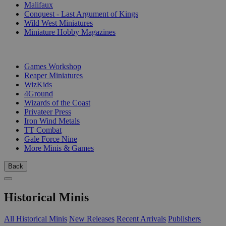
Malifaux
Conquest - Last Argument of Kings
Wild West Miniatures
Miniature Hobby Magazines
PUBLISHERS
Games Workshop
Reaper Miniatures
WizKids
4Ground
Wizards of the Coast
Privateer Press
Iron Wind Metals
TT Combat
Gale Force Nine
More Minis & Games
Back
Historical Minis
All Historical Minis
New Releases
Recent Arrivals
Publishers