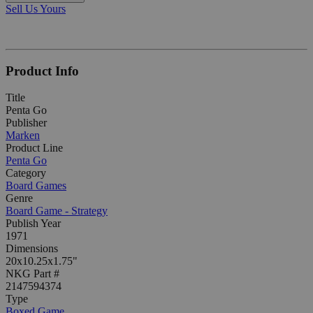
Sell Us Yours
Product Info
Title
Penta Go
Publisher
Marken
Product Line
Penta Go
Category
Board Games
Genre
Board Game - Strategy
Publish Year
1971
Dimensions
20x10.25x1.75"
NKG Part #
2147594374
Type
Boxed Game