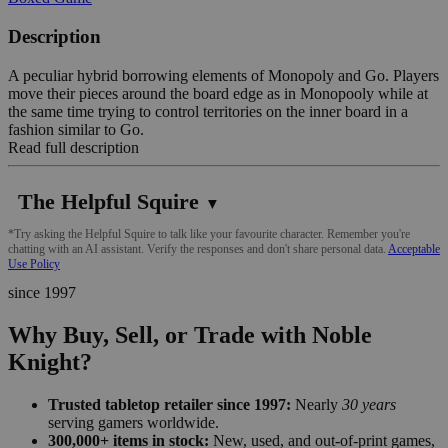
Description
A peculiar hybrid borrowing elements of Monopoly and Go. Players
move their pieces around the board edge as in Monopooly while at
the same time trying to control territories on the inner board in a
fashion similar to Go.
Read full description
The Helpful Squire
▼
*Try asking the Helpful Squire to talk like your favourite character. Remember you're
chatting with an AI assistant. Verify the responses and don't share personal data.
Acceptable
Use Policy
since 1997
Why Buy, Sell, or Trade with Noble
Knight?
Trusted tabletop retailer since 1997:
Nearly
30 years
serving gamers worldwide.
300,000+ items in stock:
New, used, and out-of-print games,