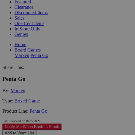
Featured
Clearance
Discounted Items
Sales
One Cent Items
In Store Only
Genres
Home
Board Games
Marken
Penta Go
Share This:
Penta Go
By:
Marken
Type:
Boxed Game
Product Line:
Penta Go
Last Stocked on 8/25/2021
Notify Me When Back In-Stock
Add to Want List