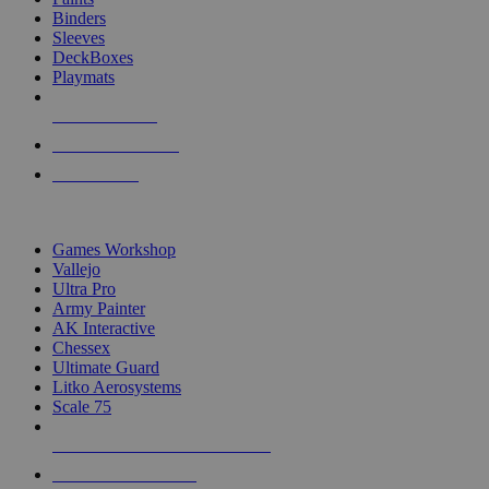
Binders
Sleeves
DeckBoxes
Playmats
NEW RELEASES
RECENT ARRIVALS
PRE-ORDERS
TOP DICE & SUPPLY PUBLISHERS
Games Workshop
Vallejo
Ultra Pro
Army Painter
AK Interactive
Chessex
Ultimate Guard
Litko Aerosystems
Scale 75
ALL DICE & SUPPLY PUBLISHERS
ALL DICE & SUPPLIES