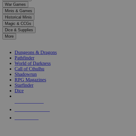
down
War Games
arrows
Minis & Games
to
select
Historical Minis
a
Magic & CCGs
result.
Dice & Supplies
Press
More
enter
RPG SUB-CATEGORIES
to
go
Dungeons & Dragons
to
Pathfinder
the
World of Darkness
selected
Call of Cthulhu
search
Shadowrun
result.
RPG Magazines
Touch
Starfinder
device
Dice
users
can
NEW RELEASES
use
touch
RECENT ARRIVALS
and
PRE-ORDERS
swipe
gestures.
TOP RPG PUBLISHERS