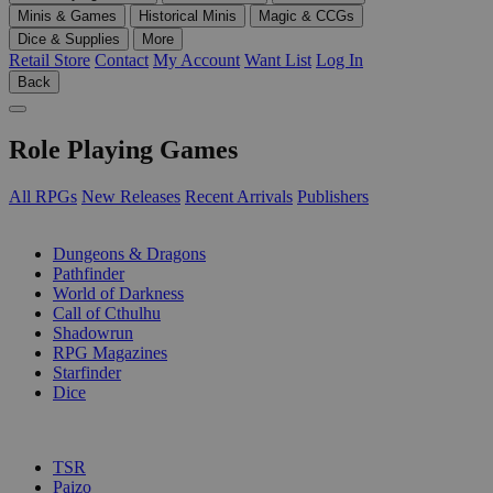
Minis & Games
Historical Minis
Magic & CCGs
Dice & Supplies
More
Retail Store
Contact
My Account
Want List
Log In
Back
Role Playing Games
All RPGs
New Releases
Recent Arrivals
Publishers
SUB-CATEGORIES
Dungeons & Dragons
Pathfinder
World of Darkness
Call of Cthulhu
Shadowrun
RPG Magazines
Starfinder
Dice
PUBLISHERS
TSR
Paizo