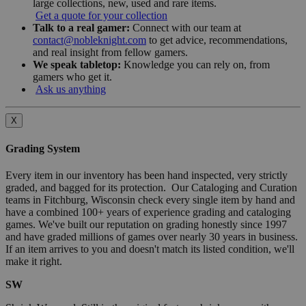
large collections, new, used and rare items.
Get a quote for your collection
Talk to a real gamer:
Connect with our team at
contact@nobleknight.com
to get advice, recommendations,
and real insight from fellow gamers.
We speak tabletop:
Knowledge you can rely on, from
gamers who get it.
Ask us anything
X
Grading System
Every item in our inventory has been hand inspected, very strictly
graded, and bagged for its protection. Our Cataloging and Curation
teams in Fitchburg, Wisconsin check every single item by hand and
have a combined 100+ years of experience grading and cataloging
games. We've built our reputation on grading honestly since 1997
and have graded millions of games over nearly 30 years in business.
If an item arrives to you and doesn't match its listed condition, we'll
make it right.
SW