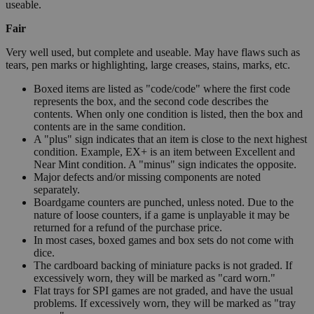
useable.
Fair
Very well used, but complete and useable. May have flaws such as
tears, pen marks or highlighting, large creases, stains, marks, etc.
Boxed items are listed as "code/code" where the first code
represents the box, and the second code describes the
contents. When only one condition is listed, then the box and
contents are in the same condition.
A "plus" sign indicates that an item is close to the next highest
condition. Example, EX+ is an item between Excellent and
Near Mint condition. A "minus" sign indicates the opposite.
Major defects and/or missing components are noted
separately.
Boardgame counters are punched, unless noted. Due to the
nature of loose counters, if a game is unplayable it may be
returned for a refund of the purchase price.
In most cases, boxed games and box sets do not come with
dice.
The cardboard backing of miniature packs is not graded. If
excessively worn, they will be marked as "card worn."
Flat trays for SPI games are not graded, and have the usual
problems. If excessively worn, they will be marked as "tray