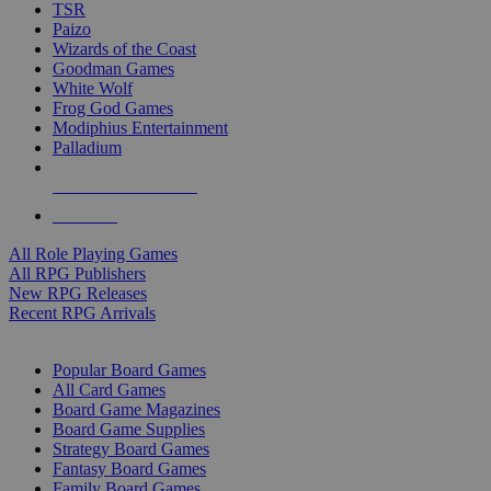
TSR
Paizo
Wizards of the Coast
Goodman Games
White Wolf
Frog God Games
Modiphius Entertainment
Palladium
ALL RPG PUBLISHERS
ALL RPGS
All Role Playing Games
All RPG Publishers
New RPG Releases
Recent RPG Arrivals
BOARD GAME SUB-CATEGORIES
Popular Board Games
All Card Games
Board Game Magazines
Board Game Supplies
Strategy Board Games
Fantasy Board Games
Family Board Games