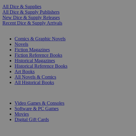
All Dice & Supplies
All Dice & Supply Publishers
New Dice & Supply Releases
Recent Dice & Supply Arrivals
PRINT
Comics & Graphic Novels
Novels
Fiction Magazines
Fiction Reference Books
Historical Magazines
Historical Reference Books
Art Books
All Novels & Comics
All Historical Books
DIGITAL
Video Games & Consoles
Software & PC Games
Movies
Digital Gift Cards
ART & MERCHANDISE