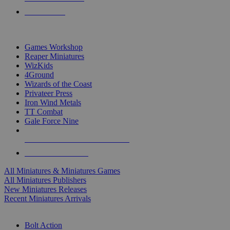
PRE-ORDERS
TOP MINIS & GAMES PUBLISHERS
Games Workshop
Reaper Miniatures
WizKids
4Ground
Wizards of the Coast
Privateer Press
Iron Wind Metals
TT Combat
Gale Force Nine
ALL MINIS & GAMES PUBLISHERS
ALL MINIS & GAMES
All Miniatures & Miniatures Games
All Miniatures Publishers
New Miniatures Releases
Recent Miniatures Arrivals
HISTORICAL MINIS SUB-CATEGORIES
Bolt Action