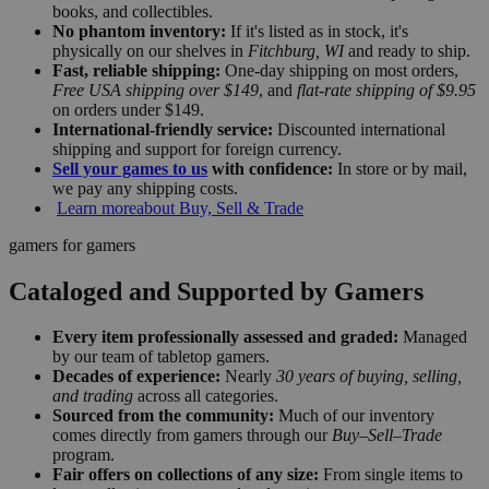
books, and collectibles.
No phantom inventory:
If it's listed as in stock, it's
physically on our shelves in
Fitchburg, WI
and ready to ship.
Fast, reliable shipping:
One-day shipping on most orders,
Free USA shipping over $149
, and
flat-rate shipping of $9.95
on orders under $149.
International-friendly service:
Discounted international
shipping and support for foreign currency.
Sell your games to us
with confidence:
In store or by mail,
we pay any shipping costs.
Learn more
about Buy, Sell & Trade
gamers for gamers
Cataloged and Supported by Gamers
Every item professionally assessed and graded:
Managed
by our team of tabletop gamers.
Decades of experience:
Nearly
30 years of buying, selling,
and trading
across all categories.
Sourced from the community:
Much of our inventory
comes directly from gamers through our
Buy–Sell–Trade
program.
Fair offers on collections of any size:
From single items to