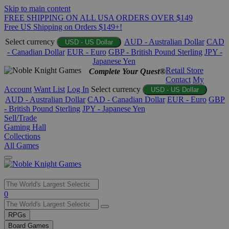
Skip to main content
FREE SHIPPING ON ALL USA ORDERS OVER $149
Free US Shipping on Orders $149+!
Select currency
AUD - Australian Dollar
CAD
USD - US Dollar
- Canadian Dollar
EUR - Euro
GBP - British Pound Sterling
JPY -
Japanese Yen
Retail Store
Complete Your Quest®
Contact
My
Account
Want List
Log In
Select currency
USD - US Dollar
AUD - Australian Dollar
CAD - Canadian Dollar
EUR - Euro
GBP
- British Pound Sterling
JPY - Japanese Yen
Sell/Trade
Gaming Hall
Collections
All Games
Use
0
the
up
RPGs
and
Board Games