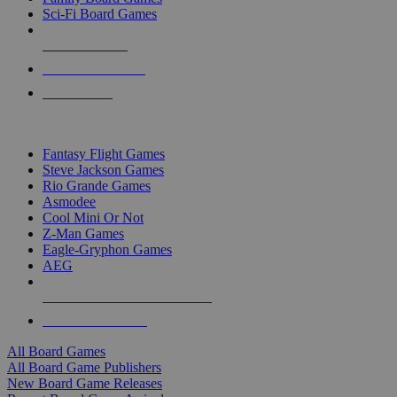
Sci-Fi Board Games
NEW RELEASES
RECENT ARRIVALS
PRE-ORDERS
TOP BOARD GAME PUBLISHERS
Fantasy Flight Games
Steve Jackson Games
Rio Grande Games
Asmodee
Cool Mini Or Not
Z-Man Games
Eagle-Gryphon Games
AEG
ALL BOARD GAME PUBLISHERS
ALL BOARD GAMES
All Board Games
All Board Game Publishers
New Board Game Releases