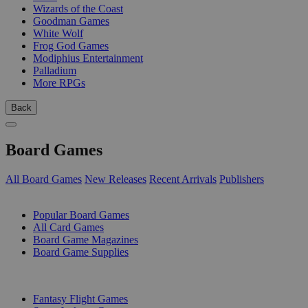
Wizards of the Coast
Goodman Games
White Wolf
Frog God Games
Modiphius Entertainment
Palladium
More RPGs
Back
Board Games
All Board Games
New Releases
Recent Arrivals
Publishers
SUB-CATEGORIES
Popular Board Games
All Card Games
Board Game Magazines
Board Game Supplies
PUBLISHERS
Fantasy Flight Games