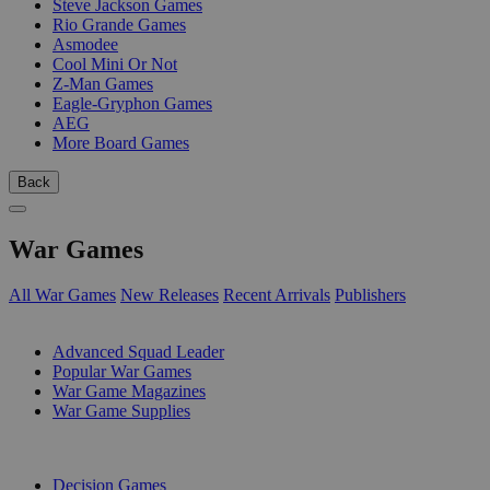
Steve Jackson Games
Rio Grande Games
Asmodee
Cool Mini Or Not
Z-Man Games
Eagle-Gryphon Games
AEG
More Board Games
Back
War Games
All War Games
New Releases
Recent Arrivals
Publishers
SUB-CATEGORIES
Advanced Squad Leader
Popular War Games
War Game Magazines
War Game Supplies
PUBLISHERS
Decision Games