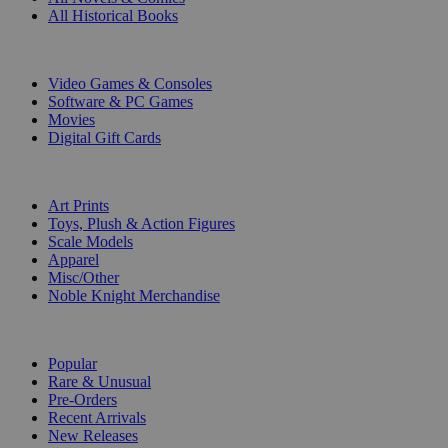
All Historical Books
DIGITAL
Video Games & Consoles
Software & PC Games
Movies
Digital Gift Cards
ART & MERCHANDISE
Art Prints
Toys, Plush & Action Figures
Scale Models
Apparel
Misc/Other
Noble Knight Merchandise
COLLECTIONS
Popular
Rare & Unusual
Pre-Orders
Recent Arrivals
New Releases