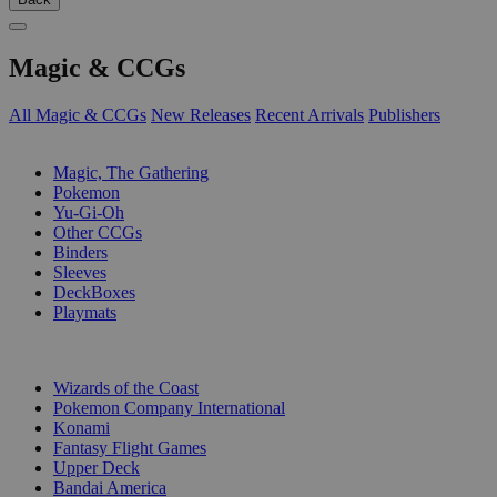
Magic & CCGs
All Magic & CCGs
New Releases
Recent Arrivals
Publishers
SUB-CATEGORIES
Magic, The Gathering
Pokemon
Yu-Gi-Oh
Other CCGs
Binders
Sleeves
DeckBoxes
Playmats
PUBLISHERS
Wizards of the Coast
Pokemon Company International
Konami
Fantasy Flight Games
Upper Deck
Bandai America