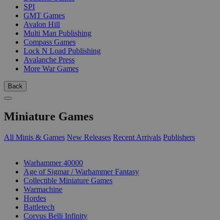
SPI
GMT Games
Avalon Hill
Multi Man Publishing
Compass Games
Lock N Load Publishing
Avalanche Press
More War Games
Back
Miniature Games
All Minis & Games
New Releases
Recent Arrivals
Publishers
SUB-CATEGORIES
Warhammer 40000
Age of Sigmar / Warhammer Fantasy
Collectible Miniature Games
Warmachine
Hordes
Battletech
Corvus Belli Infinity