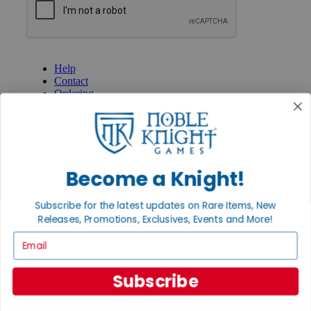
GET HELP
Help
Contact
Ordering
Payment
International
Privacy Settings
Privacy Policy
Become a Knight!
INFORMATION
About Noble Knight®
Subscribe for the latest updates on Rare Items, New
Policies & FAQs
Return Policy
Releases, Promotions, Exclusives, Events and More!
Shipping Calculator
Email
Satisfaction Guarantee
Grading System
Accessibility
Subscribe
BECOME A KNIGHT