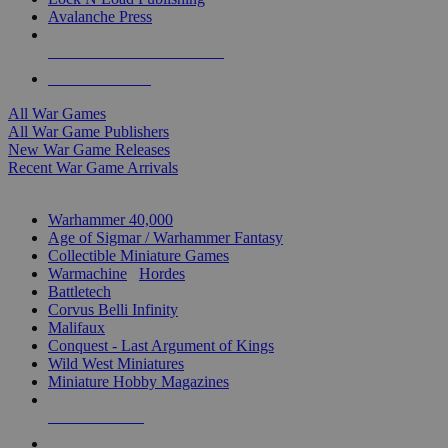
Avalanche Press
ALL WAR GAME PUBLISHERS
ALL WAR GAMES
All War Games
All War Game Publishers
New War Game Releases
Recent War Game Arrivals
MINIS & GAMES SUB-CATEGORIES
Warhammer 40,000
Age of Sigmar / Warhammer Fantasy
Collectible Miniature Games
Warmachine
/
Hordes
Battletech
Corvus Belli Infinity
Malifaux
Conquest - Last Argument of Kings
Wild West Miniatures
Miniature Hobby Magazines
NEW RELEASES
RECENT ARRIVALS