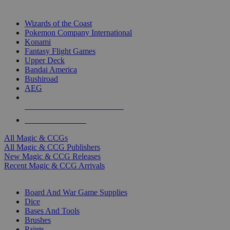
TOP MAGIC & CCG PUBLISHERS
Wizards of the Coast
Pokemon Company International
Konami
Fantasy Flight Games
Upper Deck
Bandai America
Bushiroad
AEG
ALL MAGIC & CCG PUBLISHERS
ALL MAGIC & CCGS
All Magic & CCGs
All Magic & CCG Publishers
New Magic & CCG Releases
Recent Magic & CCG Arrivals
DICE & SUPPLY SUB-CATEGORIES
Board And War Game Supplies
Dice
Bases And Tools
Brushes
Paints