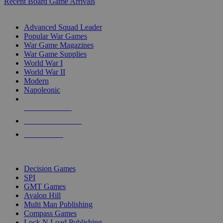
Recent Board Game Arrivals
WAR GAME SUB-CATEGORIES
Advanced Squad Leader
Popular War Games
War Game Magazines
War Game Supplies
World War I
World War II
Modern
Napoleonic
NEW RELEASES
RECENT ARRIVALS
PRE-ORDERS
TOP WAR GAME PUBLISHERS
Decision Games
SPI
GMT Games
Avalon Hill
Multi Man Publishing
Compass Games
Lock N Load Publishing