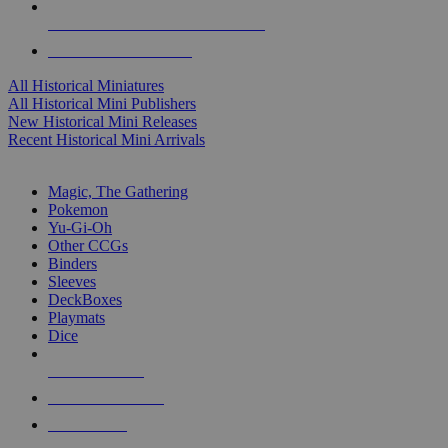
ALL HISTORICAL MINI PUBLISHERS
ALL HISTORICAL MINIS
All Historical Miniatures
All Historical Mini Publishers
New Historical Mini Releases
Recent Historical Mini Arrivals
MAGIC & CCG SUB-CATEGORIES
Magic, The Gathering
Pokemon
Yu-Gi-Oh
Other CCGs
Binders
Sleeves
DeckBoxes
Playmats
Dice
NEW RELEASES
RECENT ARRIVALS
PRE-ORDERS