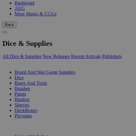
Bushiroad
AEG
More Magic & CCGs
Back
Dice & Supplies
All Dice & Supplies
New Releases
Recent Arrivals
Publishers
SUB-CATEGORIES
Board And War Game Supplies
Dice
Bases And Tools
Brushes
Paints
Binders
Sleeves
DeckBoxes
Playmats
PUBLISHERS