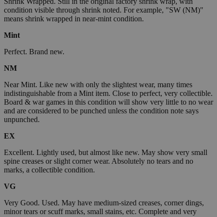
Shrink Wrapped. Still in the original factory shrink wrap, with
condition visible through shrink noted. For example, "SW (NM)"
means shrink wrapped in near-mint condition.
Mint
Perfect. Brand new.
NM
Near Mint. Like new with only the slightest wear, many times
indistinguishable from a Mint item. Close to perfect, very collectible.
Board & war games in this condition will show very little to no wear
and are considered to be punched unless the condition note says
unpunched.
EX
Excellent. Lightly used, but almost like new. May show very small
spine creases or slight corner wear. Absolutely no tears and no
marks, a collectible condition.
VG
Very Good. Used. May have medium-sized creases, corner dings,
minor tears or scuff marks, small stains, etc. Complete and very