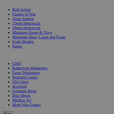
SUB-CATEGORIES
Bolt Action
Flames of War
Team Yankee
15mm Historicals
28mm Historicals
Miniature Bases & Trays
Miniature Bags, Cases and Foam
Scale Models
Paints
PUBLISHERS
GHQ
Battlefront Miniatures
Essex Miniatures
Warlord Games
Old Glory
4Ground
Gripping Beast
Blue Moon
Mirliton SG
More War Games
Back