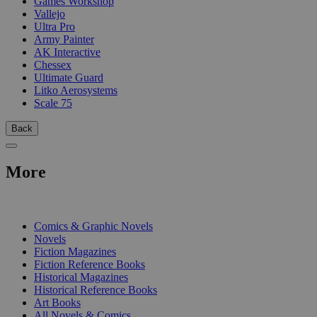
Games Workshop
Vallejo
Ultra Pro
Army Painter
AK Interactive
Chessex
Ultimate Guard
Litko Aerosystems
Scale 75
Back
More
PRINT
Comics & Graphic Novels
Novels
Fiction Magazines
Fiction Reference Books
Historical Magazines
Historical Reference Books
Art Books
All Novels & Comics