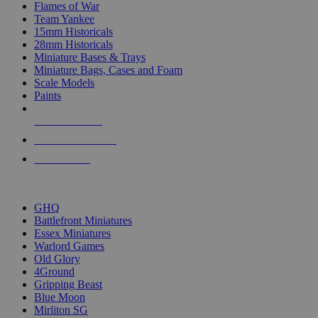
Flames of War
Team Yankee
15mm Historicals
28mm Historicals
Miniature Bases & Trays
Miniature Bags, Cases and Foam
Scale Models
Paints
NEW RELEASES
RECENT ARRIVALS
PRE-ORDERS
TOP HISTORICAL MINI PUBLISHERS
GHQ
Battlefront Miniatures
Essex Miniatures
Warlord Games
Old Glory
4Ground
Gripping Beast
Blue Moon
Mirliton SG