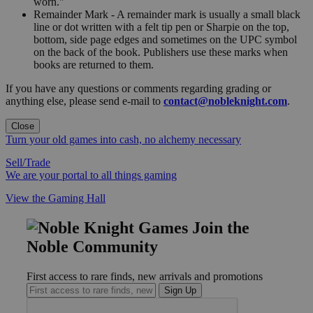
worn."
Remainder Mark - A remainder mark is usually a small black
line or dot written with a felt tip pen or Sharpie on the top,
bottom, side page edges and sometimes on the UPC symbol
on the back of the book. Publishers use these marks when
books are returned to them.
If you have any questions or comments regarding grading or
anything else, please send e-mail to
contact@nobleknight.com
.
Close
Turn your old games into cash, no alchemy necessary
Sell/Trade
We are your portal to all things gaming
View the Gaming Hall
Join the
Noble Community
First access to rare finds, new arrivals and promotions
Sign Up