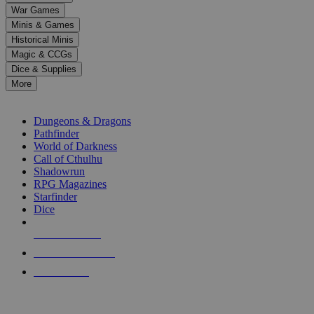
down
War Games
arrows
Minis & Games
to
select
Historical Minis
a
Magic & CCGs
result.
Dice & Supplies
Press
More
enter
RPG SUB-CATEGORIES
to
go
Dungeons & Dragons
to
Pathfinder
the
World of Darkness
selected
Call of Cthulhu
search
Shadowrun
result.
RPG Magazines
Touch
Starfinder
device
Dice
users
can
NEW RELEASES
use
touch
RECENT ARRIVALS
and
PRE-ORDERS
swipe
gestures.
TOP RPG PUBLISHERS