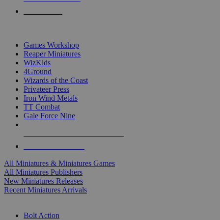
PRE-ORDERS
TOP MINIS & GAMES PUBLISHERS
Games Workshop
Reaper Miniatures
WizKids
4Ground
Wizards of the Coast
Privateer Press
Iron Wind Metals
TT Combat
Gale Force Nine
ALL MINIS & GAMES PUBLISHERS
ALL MINIS & GAMES
All Miniatures & Miniatures Games
All Miniatures Publishers
New Miniatures Releases
Recent Miniatures Arrivals
HISTORICAL MINIS SUB-CATEGORIES
Bolt Action