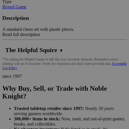
Type
Boxed Game
Description
A standard chess set with plastic pieces.
Read full description
The Helpful Squire
▼
*Try asking the Helpful Squire to talk like your favourite character. Remember you're
chatting with an AI assistant. Verify the responses and don't share personal data.
Acceptable
Use Policy
since 1997
Why Buy, Sell, or Trade with Noble
Knight?
Trusted tabletop retailer since 1997:
Nearly
30 years
serving gamers worldwide.
300,000+ items in stock:
New, used, and out-of-print games,
books, and collectibles.