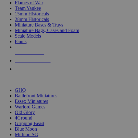
Flames of War
Team Yankee
15mm Historicals
28mm Historicals
Miniature Bases & Trays
Miniature Bags, Cases and Foam
Scale Models
Paints
NEW RELEASES
RECENT ARRIVALS
PRE-ORDERS
TOP HISTORICAL MINI PUBLISHERS
GHQ
Battlefront Miniatures
Essex Miniatures
Warlord Games
Old Glory
4Ground
Gripping Beast
Blue Moon
Mirliton SG