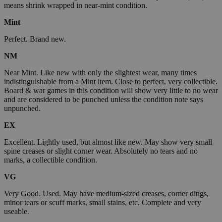
means shrink wrapped in near-mint condition.
Mint
Perfect. Brand new.
NM
Near Mint. Like new with only the slightest wear, many times
indistinguishable from a Mint item. Close to perfect, very collectible.
Board & war games in this condition will show very little to no wear
and are considered to be punched unless the condition note says
unpunched.
EX
Excellent. Lightly used, but almost like new. May show very small
spine creases or slight corner wear. Absolutely no tears and no
marks, a collectible condition.
VG
Very Good. Used. May have medium-sized creases, corner dings,
minor tears or scuff marks, small stains, etc. Complete and very
useable.