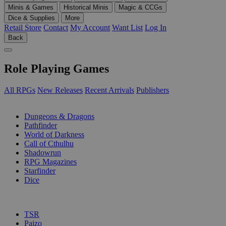
Minis & Games
Historical Minis
Magic & CCGs
Dice & Supplies
More
Retail Store
Contact
My Account
Want List
Log In
Back
Role Playing Games
All RPGs
New Releases
Recent Arrivals
Publishers
SUB-CATEGORIES
Dungeons & Dragons
Pathfinder
World of Darkness
Call of Cthulhu
Shadowrun
RPG Magazines
Starfinder
Dice
PUBLISHERS
TSR
Paizo