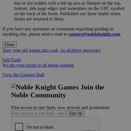
line or dot written with a felt tip pen or Sharpie on the top,
bottom, side page edges and sometimes on the UPC symbol
on the back of the book. Publishers use these marks when
books are returned to them.
If you have any questions or comments regarding grading or
anything else, please send e-mail to
contact@nobleknight.com
.
Close
Turn your old games into cash, no alchemy necessary
Sell/Trade
We are your portal to all things gaming
View the Gaming Hall
Join the
Noble Community
First access to rare finds, new arrivals and promotions
Sign Up