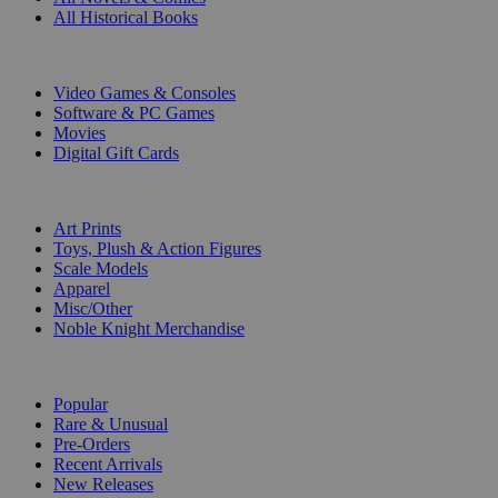
All Historical Books
DIGITAL
Video Games & Consoles
Software & PC Games
Movies
Digital Gift Cards
ART & MERCHANDISE
Art Prints
Toys, Plush & Action Figures
Scale Models
Apparel
Misc/Other
Noble Knight Merchandise
COLLECTIONS
Popular
Rare & Unusual
Pre-Orders
Recent Arrivals
New Releases