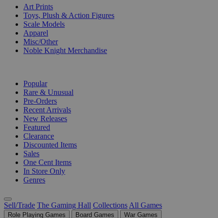
Art Prints
Toys, Plush & Action Figures
Scale Models
Apparel
Misc/Other
Noble Knight Merchandise
COLLECTIONS
Popular
Rare & Unusual
Pre-Orders
Recent Arrivals
New Releases
Featured
Clearance
Discounted Items
Sales
One Cent Items
In Store Only
Genres
Sell/Trade
The Gaming Hall
Collections
All Games
Role Playing Games
Board Games
War Games