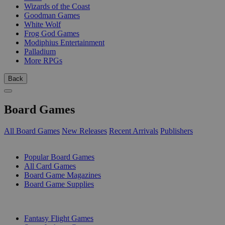
Wizards of the Coast
Goodman Games
White Wolf
Frog God Games
Modiphius Entertainment
Palladium
More RPGs
Back
Board Games
All Board Games
New Releases
Recent Arrivals
Publishers
SUB-CATEGORIES
Popular Board Games
All Card Games
Board Game Magazines
Board Game Supplies
PUBLISHERS
Fantasy Flight Games