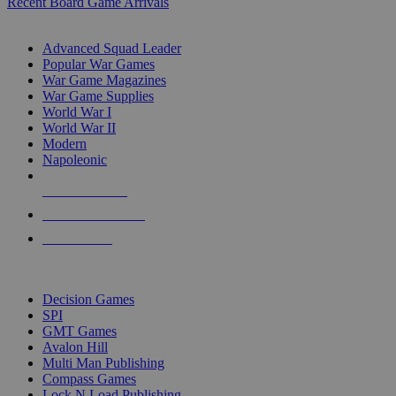
Recent Board Game Arrivals
WAR GAME SUB-CATEGORIES
Advanced Squad Leader
Popular War Games
War Game Magazines
War Game Supplies
World War I
World War II
Modern
Napoleonic
NEW RELEASES
RECENT ARRIVALS
PRE-ORDERS
TOP WAR GAME PUBLISHERS
Decision Games
SPI
GMT Games
Avalon Hill
Multi Man Publishing
Compass Games
Lock N Load Publishing