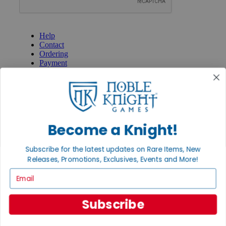
GET HELP
Help
Contact
Ordering
Payment
International
Privacy Settings
Privacy Policy
INFORMATION
Become a Knight!
About Noble Knight®
Policies & FAQs
Return Policy
Subscribe for the latest updates on Rare Items, New
Shipping Calculator
Releases, Promotions, Exclusives, Events and More!
Satisfaction Guarantee
Email
Grading System
Accessibility
Subscribe
BECOME A KNIGHT
Careers