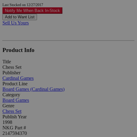
Last Stocked on 12/27/2017
Notify Me When Back In-Stock
Add to Want List
Sell Us Yours
Product Info
Title
Chess Set
Publisher
Cardinal Games
Product Line
Board Games (Cardinal Games)
Category
Board Games
Genre
Chess Set
Publish Year
1998
NKG Part #
2147594370