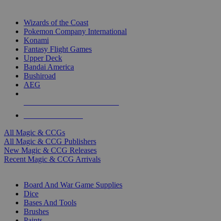
TOP MAGIC & CCG PUBLISHERS
Wizards of the Coast
Pokemon Company International
Konami
Fantasy Flight Games
Upper Deck
Bandai America
Bushiroad
AEG
ALL MAGIC & CCG PUBLISHERS
ALL MAGIC & CCGS
All Magic & CCGs
All Magic & CCG Publishers
New Magic & CCG Releases
Recent Magic & CCG Arrivals
DICE & SUPPLY SUB-CATEGORIES
Board And War Game Supplies
Dice
Bases And Tools
Brushes
Paints