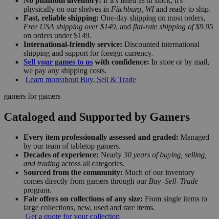
No phantom inventory:
If it's listed as in stock, it's
physically on our shelves in
Fitchburg, WI
and ready to ship.
Fast, reliable shipping:
One-day shipping on most orders,
Free USA shipping over $149
, and
flat-rate shipping of $9.95
on orders under $149.
International-friendly service:
Discounted international
shipping and support for foreign currency.
Sell your games to us
with confidence:
In store or by mail,
we pay any shipping costs.
Learn more
about Buy, Sell & Trade
gamers for gamers
Cataloged and Supported by Gamers
Every item professionally assessed and graded:
Managed
by our team of tabletop gamers.
Decades of experience:
Nearly
30 years of buying, selling,
and trading
across all categories.
Sourced from the community:
Much of our inventory
comes directly from gamers through our
Buy–Sell–Trade
program.
Fair offers on collections of any size:
From single items to
large collections, new, used and rare items.
Get a quote for your collection