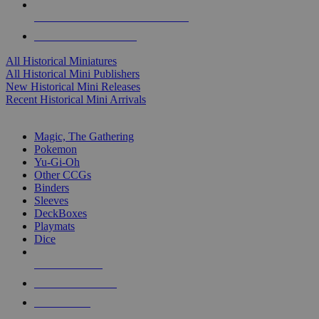
ALL HISTORICAL MINI PUBLISHERS
ALL HISTORICAL MINIS
All Historical Miniatures
All Historical Mini Publishers
New Historical Mini Releases
Recent Historical Mini Arrivals
MAGIC & CCG SUB-CATEGORIES
Magic, The Gathering
Pokemon
Yu-Gi-Oh
Other CCGs
Binders
Sleeves
DeckBoxes
Playmats
Dice
NEW RELEASES
RECENT ARRIVALS
PRE-ORDERS