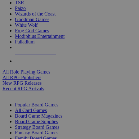
TSR
Paizo
Wizards of the Coast
Goodman Games
White Wolf
Frog God Games
Modiphius Entertainment
Palladium
ALL RPG PUBLISHERS
ALL RPGS
All Role Playing Games
All RPG Publishers
New RPG Releases
Recent RPG Arrivals
BOARD GAME SUB-CATEGORIES
Popular Board Games
All Card Games
Board Game Magazines
Board Game Supplies
Strategy Board Games
Fantasy Board Games
Family Board Games