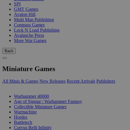
SPI
GMT Games
Avalon Hill
Multi Man Publishing
Compass Games
Lock N Load Publishing
Avalanche Press
More War Games
Back
Miniature Games
All Minis & Games
New Releases
Recent Arrivals
Publishers
SUB-CATEGORIES
Warhammer 40000
Age of Sigmar / Warhammer Fantasy
Collectible Miniature Games
Warmachine
Hordes
Battletech
Corvus Belli Infinity