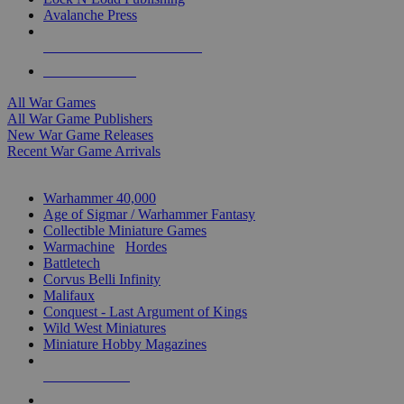
Avalanche Press
ALL WAR GAME PUBLISHERS
ALL WAR GAMES
All War Games
All War Game Publishers
New War Game Releases
Recent War Game Arrivals
MINIS & GAMES SUB-CATEGORIES
Warhammer 40,000
Age of Sigmar / Warhammer Fantasy
Collectible Miniature Games
Warmachine
/
Hordes
Battletech
Corvus Belli Infinity
Malifaux
Conquest - Last Argument of Kings
Wild West Miniatures
Miniature Hobby Magazines
NEW RELEASES
RECENT ARRIVALS