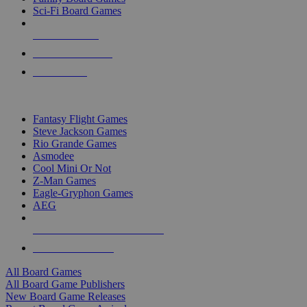
Sci-Fi Board Games
NEW RELEASES
RECENT ARRIVALS
PRE-ORDERS
TOP BOARD GAME PUBLISHERS
Fantasy Flight Games
Steve Jackson Games
Rio Grande Games
Asmodee
Cool Mini Or Not
Z-Man Games
Eagle-Gryphon Games
AEG
ALL BOARD GAME PUBLISHERS
ALL BOARD GAMES
All Board Games
All Board Game Publishers
New Board Game Releases