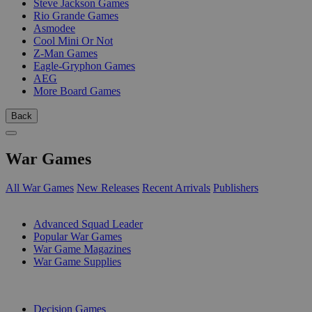
Steve Jackson Games
Rio Grande Games
Asmodee
Cool Mini Or Not
Z-Man Games
Eagle-Gryphon Games
AEG
More Board Games
Back
War Games
All War Games
New Releases
Recent Arrivals
Publishers
SUB-CATEGORIES
Advanced Squad Leader
Popular War Games
War Game Magazines
War Game Supplies
PUBLISHERS
Decision Games