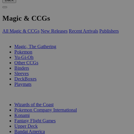
Magic & CCGs
All Magic & CCGs
New Releases
Recent Arrivals
Publishers
SUB-CATEGORIES
Magic, The Gathering
Pokemon
Yu-Gi-Oh
Other CCGs
Binders
Sleeves
DeckBoxes
Playmats
PUBLISHERS
Wizards of the Coast
Pokemon Company International
Konami
Fantasy Flight Games
Upper Deck
Bandai America