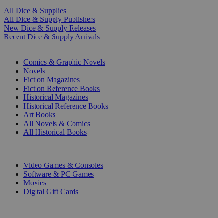
All Dice & Supplies
All Dice & Supply Publishers
New Dice & Supply Releases
Recent Dice & Supply Arrivals
PRINT
Comics & Graphic Novels
Novels
Fiction Magazines
Fiction Reference Books
Historical Magazines
Historical Reference Books
Art Books
All Novels & Comics
All Historical Books
DIGITAL
Video Games & Consoles
Software & PC Games
Movies
Digital Gift Cards
ART & MERCHANDISE