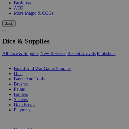
Bushiroad
AEG
More Magic & CCGs
Back
Dice & Supplies
All Dice & Supplies
New Releases
Recent Arrivals
Publishers
SUB-CATEGORIES
Board And War Game Supplies
Dice
Bases And Tools
Brushes
Paints
Binders
Sleeves
DeckBoxes
Playmats
PUBLISHERS