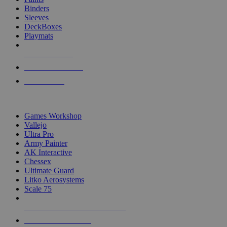
Binders
Sleeves
DeckBoxes
Playmats
NEW RELEASES
RECENT ARRIVALS
PRE-ORDERS
TOP DICE & SUPPLY PUBLISHERS
Games Workshop
Vallejo
Ultra Pro
Army Painter
AK Interactive
Chessex
Ultimate Guard
Litko Aerosystems
Scale 75
ALL DICE & SUPPLY PUBLISHERS
ALL DICE & SUPPLIES