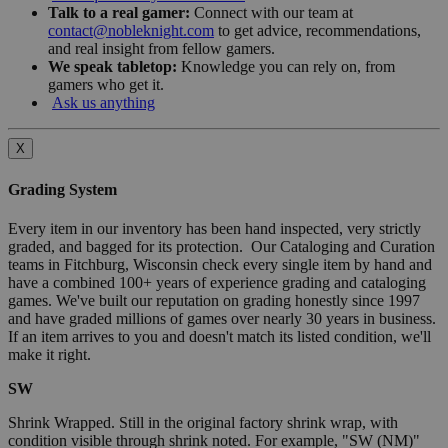
Talk to a real gamer:
Connect with our team at
contact@nobleknight.com
to get advice, recommendations,
and real insight from fellow gamers.
We speak tabletop:
Knowledge you can rely on, from
gamers who get it.
Ask us anything
X
Grading System
Every item in our inventory has been hand inspected, very strictly
graded, and bagged for its protection. Our Cataloging and Curation
teams in Fitchburg, Wisconsin check every single item by hand and
have a combined 100+ years of experience grading and cataloging
games. We've built our reputation on grading honestly since 1997
and have graded millions of games over nearly 30 years in business.
If an item arrives to you and doesn't match its listed condition, we'll
make it right.
SW
Shrink Wrapped. Still in the original factory shrink wrap, with
condition visible through shrink noted. For example, "SW (NM)"