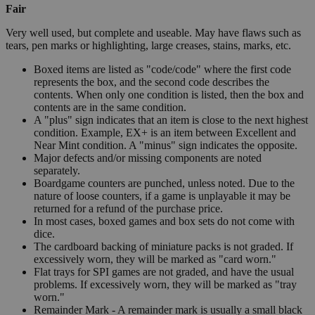
Fair
Very well used, but complete and useable. May have flaws such as
tears, pen marks or highlighting, large creases, stains, marks, etc.
Boxed items are listed as "code/code" where the first code
represents the box, and the second code describes the
contents. When only one condition is listed, then the box and
contents are in the same condition.
A "plus" sign indicates that an item is close to the next highest
condition. Example, EX+ is an item between Excellent and
Near Mint condition. A "minus" sign indicates the opposite.
Major defects and/or missing components are noted
separately.
Boardgame counters are punched, unless noted. Due to the
nature of loose counters, if a game is unplayable it may be
returned for a refund of the purchase price.
In most cases, boxed games and box sets do not come with
dice.
The cardboard backing of miniature packs is not graded. If
excessively worn, they will be marked as "card worn."
Flat trays for SPI games are not graded, and have the usual
problems. If excessively worn, they will be marked as "tray
worn."
Remainder Mark - A remainder mark is usually a small black