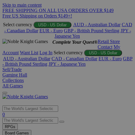
Skip to main content
FREE SHIPPING ON ALL USA ORDERS OVER $149
Free US Shipping on Orders $149+!
Select currency
AUD - Australian Dollar
CAD
USD - US Dollar
- Canadian Dollar
EUR - Euro
GBP - British Pound Sterling
JPY -
Japanese Yen
Retail Store
Complete Your Quest®
Contact
My
Account
Want List
Log In
Select currency
USD - US Dollar
AUD - Australian Dollar
CAD - Canadian Dollar
EUR - Euro
GBP
- British Pound Sterling
JPY - Japanese Yen
Sell/Trade
Gaming Hall
Collections
All Games
Use
0
the
up
RPGs
and
Board Games