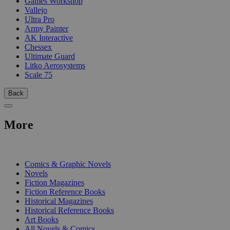
Games Workshop
Vallejo
Ultra Pro
Army Painter
AK Interactive
Chessex
Ultimate Guard
Litko Aerosystems
Scale 75
Back
More
PRINT
Comics & Graphic Novels
Novels
Fiction Magazines
Fiction Reference Books
Historical Magazines
Historical Reference Books
Art Books
All Novels & Comics