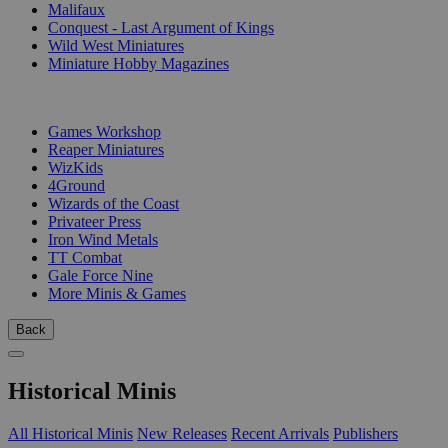
Malifaux
Conquest - Last Argument of Kings
Wild West Miniatures
Miniature Hobby Magazines
PUBLISHERS
Games Workshop
Reaper Miniatures
WizKids
4Ground
Wizards of the Coast
Privateer Press
Iron Wind Metals
TT Combat
Gale Force Nine
More Minis & Games
Back
Historical Minis
All Historical Minis
New Releases
Recent Arrivals
Publishers