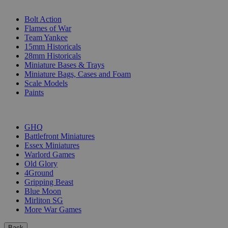
SUB-CATEGORIES
Bolt Action
Flames of War
Team Yankee
15mm Historicals
28mm Historicals
Miniature Bases & Trays
Miniature Bags, Cases and Foam
Scale Models
Paints
PUBLISHERS
GHQ
Battlefront Miniatures
Essex Miniatures
Warlord Games
Old Glory
4Ground
Gripping Beast
Blue Moon
Mirliton SG
More War Games
Back