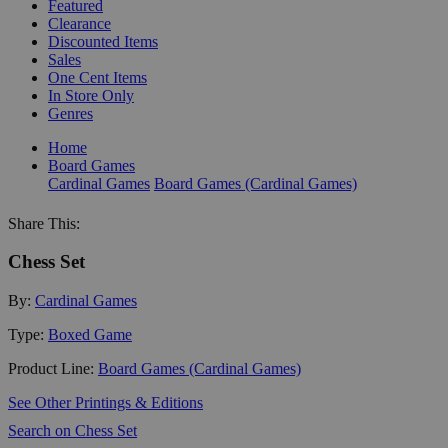
Featured
Clearance
Discounted Items
Sales
One Cent Items
In Store Only
Genres
Home
Board Games
Cardinal Games
Board Games (Cardinal Games)
Share This:
Chess Set
By:
Cardinal Games
Type:
Boxed Game
Product Line:
Board Games (Cardinal Games)
See Other Printings & Editions
Search on Chess Set