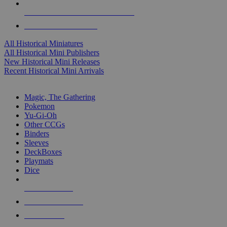
ALL HISTORICAL MINI PUBLISHERS
ALL HISTORICAL MINIS
All Historical Miniatures
All Historical Mini Publishers
New Historical Mini Releases
Recent Historical Mini Arrivals
MAGIC & CCG SUB-CATEGORIES
Magic, The Gathering
Pokemon
Yu-Gi-Oh
Other CCGs
Binders
Sleeves
DeckBoxes
Playmats
Dice
NEW RELEASES
RECENT ARRIVALS
PRE-ORDERS