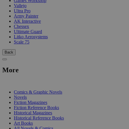
Games Workshop
Vallejo
Ultra Pro
Army Painter
AK Interactive
Chessex
Ultimate Guard
Litko Aerosystems
Scale 75
Back
More
PRINT
Comics & Graphic Novels
Novels
Fiction Magazines
Fiction Reference Books
Historical Magazines
Historical Reference Books
Art Books
All Novels & Comics