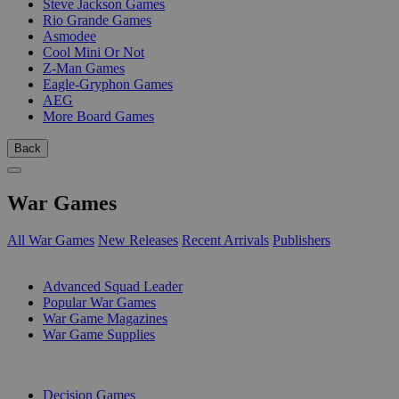
Steve Jackson Games
Rio Grande Games
Asmodee
Cool Mini Or Not
Z-Man Games
Eagle-Gryphon Games
AEG
More Board Games
Back
War Games
All War Games
New Releases
Recent Arrivals
Publishers
SUB-CATEGORIES
Advanced Squad Leader
Popular War Games
War Game Magazines
War Game Supplies
PUBLISHERS
Decision Games