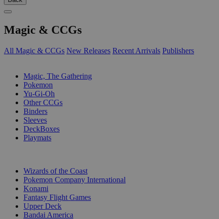
Magic & CCGs
All Magic & CCGs
New Releases
Recent Arrivals
Publishers
SUB-CATEGORIES
Magic, The Gathering
Pokemon
Yu-Gi-Oh
Other CCGs
Binders
Sleeves
DeckBoxes
Playmats
PUBLISHERS
Wizards of the Coast
Pokemon Company International
Konami
Fantasy Flight Games
Upper Deck
Bandai America