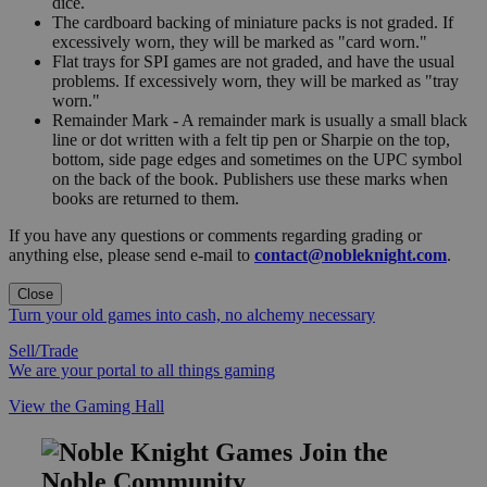
dice.
The cardboard backing of miniature packs is not graded. If
excessively worn, they will be marked as "card worn."
Flat trays for SPI games are not graded, and have the usual
problems. If excessively worn, they will be marked as "tray
worn."
Remainder Mark - A remainder mark is usually a small black
line or dot written with a felt tip pen or Sharpie on the top,
bottom, side page edges and sometimes on the UPC symbol
on the back of the book. Publishers use these marks when
books are returned to them.
If you have any questions or comments regarding grading or
anything else, please send e-mail to
contact@nobleknight.com
.
Close
Turn your old games into cash, no alchemy necessary
Sell/Trade
We are your portal to all things gaming
View the Gaming Hall
Join the
Noble Community