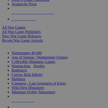
Avalanche Press
ALL WAR GAME PUBLISHERS
ALL WAR GAMES
All War Games
All War Game Publishers
New War Game Releases
Recent War Game Arrivals
MINIS & GAMES SUB-CATEGORIES
Warhammer 40,000
Age of Sigmar / Warhammer Fantasy
Collectible Miniature Games
Warmachine
/
Hordes
Battletech
Corvus Belli Infinity
Malifaux
Conquest - Last Argument of Kings
Wild West Miniatures
Miniature Hobby Magazines
NEW RELEASES
RECENT ARRIVALS