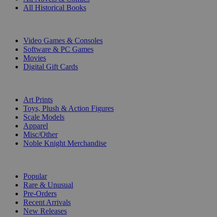
All Historical Books
DIGITAL
Video Games & Consoles
Software & PC Games
Movies
Digital Gift Cards
ART & MERCHANDISE
Art Prints
Toys, Plush & Action Figures
Scale Models
Apparel
Misc/Other
Noble Knight Merchandise
COLLECTIONS
Popular
Rare & Unusual
Pre-Orders
Recent Arrivals
New Releases