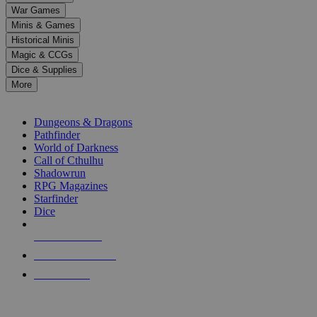
down
War Games
arrows
Minis & Games
to
select
Historical Minis
a
Magic & CCGs
result.
Dice & Supplies
Press
More
enter
RPG SUB-CATEGORIES
to
go
Dungeons & Dragons
to
Pathfinder
the
World of Darkness
selected
Call of Cthulhu
search
Shadowrun
result.
RPG Magazines
Touch
Starfinder
device
Dice
users
can
NEW RELEASES
use
touch
RECENT ARRIVALS
and
PRE-ORDERS
swipe
gestures.
TOP RPG PUBLISHERS