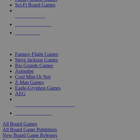
Sci-Fi Board Games
NEW RELEASES
RECENT ARRIVALS
PRE-ORDERS
TOP BOARD GAME PUBLISHERS
Fantasy Flight Games
Steve Jackson Games
Rio Grande Games
Asmodee
Cool Mini Or Not
Z-Man Games
Eagle-Gryphon Games
AEG
ALL BOARD GAME PUBLISHERS
ALL BOARD GAMES
All Board Games
All Board Game Publishers
New Board Game Releases