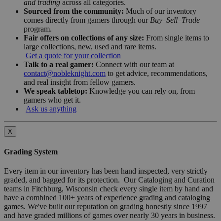
and trading
across all categories.
Sourced from the community:
Much of our inventory
comes directly from gamers through our
Buy–Sell–Trade
program.
Fair offers on collections of any size:
From single items to
large collections, new, used and rare items.
Get a quote for your collection
Talk to a real gamer:
Connect with our team at
contact@nobleknight.com
to get advice, recommendations,
and real insight from fellow gamers.
We speak tabletop:
Knowledge you can rely on, from
gamers who get it.
Ask us anything
X
Grading System
Every item in our inventory has been hand inspected, very strictly
graded, and bagged for its protection. Our Cataloging and Curation
teams in Fitchburg, Wisconsin check every single item by hand and
have a combined 100+ years of experience grading and cataloging
games. We've built our reputation on grading honestly since 1997
and have graded millions of games over nearly 30 years in business.