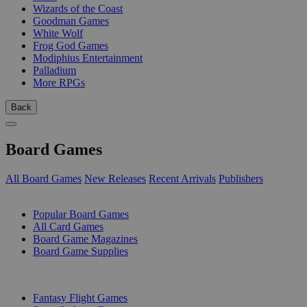
Wizards of the Coast
Goodman Games
White Wolf
Frog God Games
Modiphius Entertainment
Palladium
More RPGs
Back
Board Games
All Board Games
New Releases
Recent Arrivals
Publishers
SUB-CATEGORIES
Popular Board Games
All Card Games
Board Game Magazines
Board Game Supplies
PUBLISHERS
Fantasy Flight Games