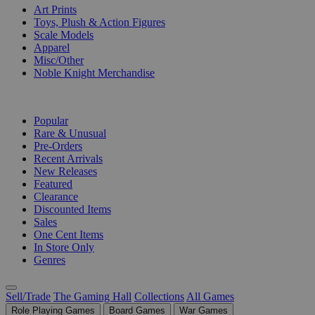
Art Prints
Toys, Plush & Action Figures
Scale Models
Apparel
Misc/Other
Noble Knight Merchandise
COLLECTIONS
Popular
Rare & Unusual
Pre-Orders
Recent Arrivals
New Releases
Featured
Clearance
Discounted Items
Sales
One Cent Items
In Store Only
Genres
Sell/Trade
The Gaming Hall
Collections
All Games
Role Playing Games
Board Games
War Games