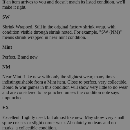
If an item arrives to you and doesn't match its listed condition, we'll
make it right.
SW
Shrink Wrapped. Still in the original factory shrink wrap, with
condition visible through shrink noted. For example, "SW (NM)"
means shrink wrapped in near-mint condition.
Mint
Perfect. Brand new.
NM
Near Mint. Like new with only the slightest wear, many times
indistinguishable from a Mint item. Close to perfect, very collectible.
Board & war games in this condition will show very little to no wear
and are considered to be punched unless the condition note says
unpunched.
EX
Excellent. Lightly used, but almost like new. May show very small
spine creases or slight corner wear. Absolutely no tears and no
marks, a collectible condition.