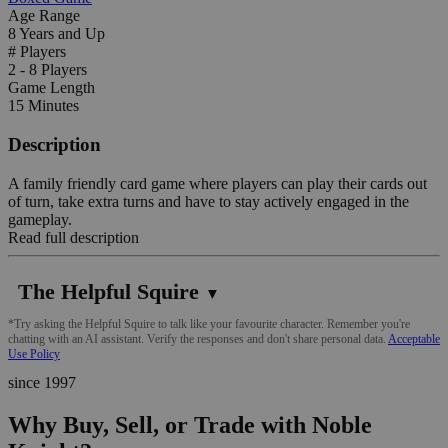
Age Range
8 Years and Up
# Players
2 - 8 Players
Game Length
15 Minutes
Description
A family friendly card game where players can play their cards out
of turn, take extra turns and have to stay actively engaged in the
gameplay.
Read full description
The Helpful Squire
▼
*Try asking the Helpful Squire to talk like your favourite character. Remember you're
chatting with an AI assistant. Verify the responses and don't share personal data.
Acceptable
Use Policy
since 1997
Why Buy, Sell, or Trade with Noble