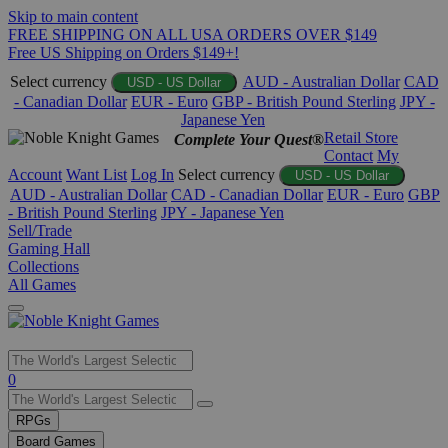
Skip to main content
FREE SHIPPING ON ALL USA ORDERS OVER $149
Free US Shipping on Orders $149+!
Select currency
AUD - Australian Dollar
CAD
USD - US Dollar
- Canadian Dollar
EUR - Euro
GBP - British Pound Sterling
JPY -
Japanese Yen
Retail Store
Complete Your Quest®
Contact
My
Account
Want List
Log In
Select currency
USD - US Dollar
AUD - Australian Dollar
CAD - Canadian Dollar
EUR - Euro
GBP
- British Pound Sterling
JPY - Japanese Yen
Sell/Trade
Gaming Hall
Collections
All Games
Use
0
the
up
RPGs
and
Board Games