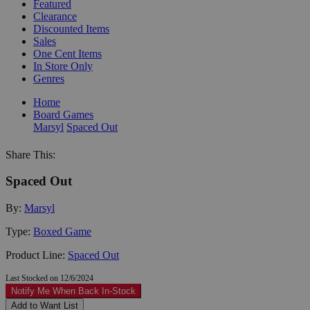
Featured
Clearance
Discounted Items
Sales
One Cent Items
In Store Only
Genres
Home
Board Games
Marsyl
Spaced Out
Share This:
Spaced Out
By:
Marsyl
Type:
Boxed Game
Product Line:
Spaced Out
Last Stocked on 12/6/2024
Notify Me When Back In-Stock
Add to Want List