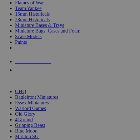
Flames of War
Team Yankee
15mm Historicals
28mm Historicals
Miniature Bases & Trays
Miniature Bags, Cases and Foam
Scale Models
Paints
NEW RELEASES
RECENT ARRIVALS
PRE-ORDERS
TOP HISTORICAL MINI PUBLISHERS
GHQ
Battlefront Miniatures
Essex Miniatures
Warlord Games
Old Glory
4Ground
Gripping Beast
Blue Moon
Mirliton SG