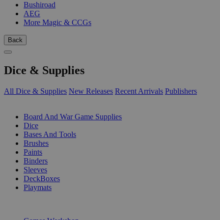
Bushiroad
AEG
More Magic & CCGs
Back
Dice & Supplies
All Dice & Supplies
New Releases
Recent Arrivals
Publishers
SUB-CATEGORIES
Board And War Game Supplies
Dice
Bases And Tools
Brushes
Paints
Binders
Sleeves
DeckBoxes
Playmats
PUBLISHERS