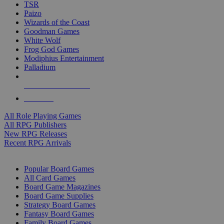
TSR
Paizo
Wizards of the Coast
Goodman Games
White Wolf
Frog God Games
Modiphius Entertainment
Palladium
ALL RPG PUBLISHERS
ALL RPGS
All Role Playing Games
All RPG Publishers
New RPG Releases
Recent RPG Arrivals
BOARD GAME SUB-CATEGORIES
Popular Board Games
All Card Games
Board Game Magazines
Board Game Supplies
Strategy Board Games
Fantasy Board Games
Family Board Games