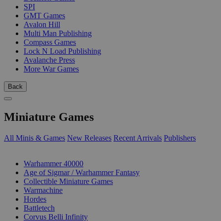
SPI
GMT Games
Avalon Hill
Multi Man Publishing
Compass Games
Lock N Load Publishing
Avalanche Press
More War Games
Back
Miniature Games
All Minis & Games
New Releases
Recent Arrivals
Publishers
SUB-CATEGORIES
Warhammer 40000
Age of Sigmar / Warhammer Fantasy
Collectible Miniature Games
Warmachine
Hordes
Battletech
Corvus Belli Infinity