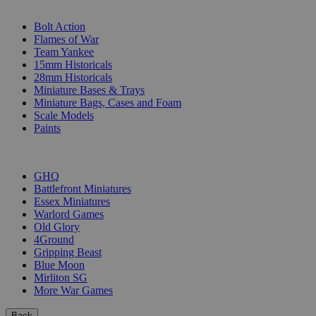
SUB-CATEGORIES
Bolt Action
Flames of War
Team Yankee
15mm Historicals
28mm Historicals
Miniature Bases & Trays
Miniature Bags, Cases and Foam
Scale Models
Paints
PUBLISHERS
GHQ
Battlefront Miniatures
Essex Miniatures
Warlord Games
Old Glory
4Ground
Gripping Beast
Blue Moon
Mirliton SG
More War Games
Back