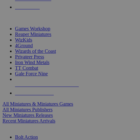
PRE-ORDERS
TOP MINIS & GAMES PUBLISHERS
Games Workshop
Reaper Miniatures
WizKids
4Ground
Wizards of the Coast
Privateer Press
Iron Wind Metals
TT Combat
Gale Force Nine
ALL MINIS & GAMES PUBLISHERS
ALL MINIS & GAMES
All Miniatures & Miniatures Games
All Miniatures Publishers
New Miniatures Releases
Recent Miniatures Arrivals
HISTORICAL MINIS SUB-CATEGORIES
Bolt Action