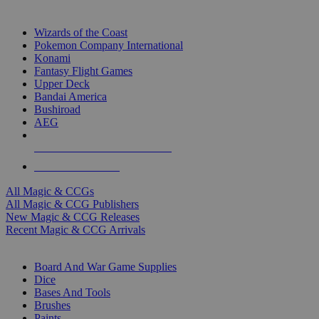
TOP MAGIC & CCG PUBLISHERS
Wizards of the Coast
Pokemon Company International
Konami
Fantasy Flight Games
Upper Deck
Bandai America
Bushiroad
AEG
ALL MAGIC & CCG PUBLISHERS
ALL MAGIC & CCGS
All Magic & CCGs
All Magic & CCG Publishers
New Magic & CCG Releases
Recent Magic & CCG Arrivals
DICE & SUPPLY SUB-CATEGORIES
Board And War Game Supplies
Dice
Bases And Tools
Brushes
Paints