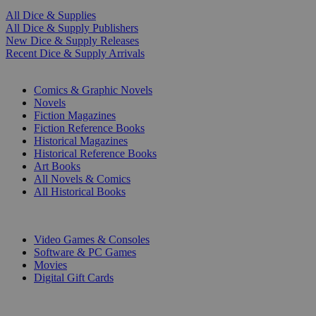
All Dice & Supplies
All Dice & Supply Publishers
New Dice & Supply Releases
Recent Dice & Supply Arrivals
PRINT
Comics & Graphic Novels
Novels
Fiction Magazines
Fiction Reference Books
Historical Magazines
Historical Reference Books
Art Books
All Novels & Comics
All Historical Books
DIGITAL
Video Games & Consoles
Software & PC Games
Movies
Digital Gift Cards
ART & MERCHANDISE