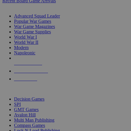
Recent Board Game Arrivals
WAR GAME SUB-CATEGORIES
Advanced Squad Leader
Popular War Games
War Game Magazines
War Game Supplies
World War I
World War II
Modern
Napoleonic
NEW RELEASES
RECENT ARRIVALS
PRE-ORDERS
TOP WAR GAME PUBLISHERS
Decision Games
SPI
GMT Games
Avalon Hill
Multi Man Publishing
Compass Games
Lock N Load Publishing