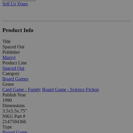
Sell Us Yours
Product Info
Title
Spaced Out
Publisher
Marsyl
Product Line
Spaced Out
Category
Board Games
Genre
Card Game - Family
Board Game - Science Fiction
Publish Year
1990
Dimensions
3.5x5.5x.75"
NKG Part #
2147594366
Type
Boxed Game