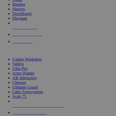
Binders
Sleeves
DeckBoxes
Playmats
NEW RELEASES
RECENT ARRIVALS
PRE-ORDERS
TOP DICE & SUPPLY PUBLISHERS
Games Workshop
Vallejo
Ultra Pro
Army Painter
AK Interactive
Chessex
Ultimate Guard
Litko Aerosystems
Scale 75
ALL DICE & SUPPLY PUBLISHERS
ALL DICE & SUPPLIES