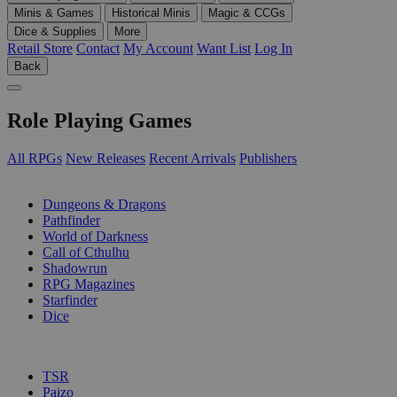
Minis & Games
Historical Minis
Magic & CCGs
Dice & Supplies
More
Retail Store
Contact
My Account
Want List
Log In
Back
Role Playing Games
All RPGs
New Releases
Recent Arrivals
Publishers
SUB-CATEGORIES
Dungeons & Dragons
Pathfinder
World of Darkness
Call of Cthulhu
Shadowrun
RPG Magazines
Starfinder
Dice
PUBLISHERS
TSR
Paizo