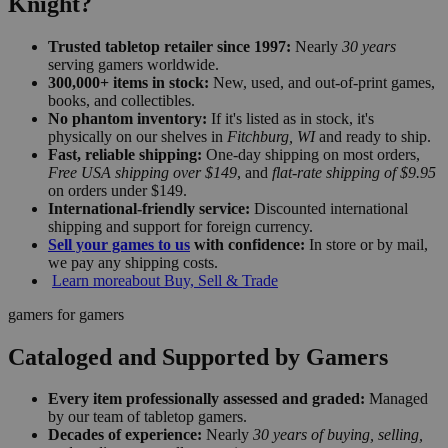
Knight?
Trusted tabletop retailer since 1997:
Nearly
30 years
serving gamers worldwide.
300,000+ items in stock:
New, used, and out-of-print games,
books, and collectibles.
No phantom inventory:
If it's listed as in stock, it's
physically on our shelves in
Fitchburg, WI
and ready to ship.
Fast, reliable shipping:
One-day shipping on most orders,
Free USA shipping over $149
, and
flat-rate shipping of $9.95
on orders under $149.
International-friendly service:
Discounted international
shipping and support for foreign currency.
Sell your games to us
with confidence:
In store or by mail,
we pay any shipping costs.
Learn more
about Buy, Sell & Trade
gamers for gamers
Cataloged and Supported by Gamers
Every item professionally assessed and graded:
Managed
by our team of tabletop gamers.
Decades of experience:
Nearly
30 years of buying, selling,