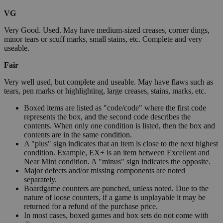
VG
Very Good. Used. May have medium-sized creases, corner dings,
minor tears or scuff marks, small stains, etc. Complete and very
useable.
Fair
Very well used, but complete and useable. May have flaws such as
tears, pen marks or highlighting, large creases, stains, marks, etc.
Boxed items are listed as "code/code" where the first code
represents the box, and the second code describes the
contents. When only one condition is listed, then the box and
contents are in the same condition.
A "plus" sign indicates that an item is close to the next highest
condition. Example, EX+ is an item between Excellent and
Near Mint condition. A "minus" sign indicates the opposite.
Major defects and/or missing components are noted
separately.
Boardgame counters are punched, unless noted. Due to the
nature of loose counters, if a game is unplayable it may be
returned for a refund of the purchase price.
In most cases, boxed games and box sets do not come with