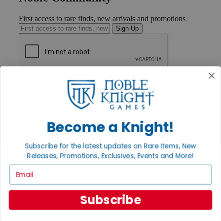
First access to rare finds, new arrivals and promotions
Sign Up
GET HELP
Help
Contact
Ordering
Payment
Become a Knight!
International
Privacy Settings
Subscribe for the latest updates on Rare Items, New
Privacy Policy
Releases, Promotions, Exclusives, Events and More!
INFORMATION
Email
About Noble Knight®
Policies & FAQs
Subscribe
Return Policy
Shipping Calculator
Satisfaction Guarantee