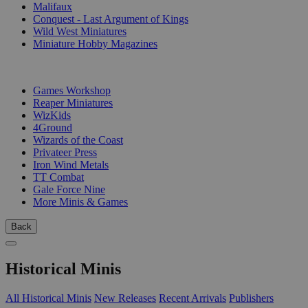
Malifaux
Conquest - Last Argument of Kings
Wild West Miniatures
Miniature Hobby Magazines
PUBLISHERS
Games Workshop
Reaper Miniatures
WizKids
4Ground
Wizards of the Coast
Privateer Press
Iron Wind Metals
TT Combat
Gale Force Nine
More Minis & Games
Back
Historical Minis
All Historical Minis
New Releases
Recent Arrivals
Publishers