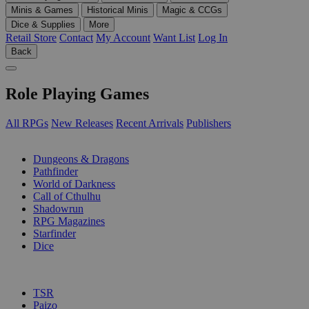
Minis & Games
Historical Minis
Magic & CCGs
Dice & Supplies
More
Retail Store
Contact
My Account
Want List
Log In
Back
Role Playing Games
All RPGs
New Releases
Recent Arrivals
Publishers
SUB-CATEGORIES
Dungeons & Dragons
Pathfinder
World of Darkness
Call of Cthulhu
Shadowrun
RPG Magazines
Starfinder
Dice
PUBLISHERS
TSR
Paizo