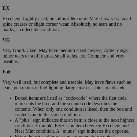
EX
Excellent. Lightly used, but almost like new. May show very small
spine creases or slight corner wear. Absolutely no tears and no
marks, a collectible condition.
VG
Very Good. Used. May have medium-sized creases, corner dings,
minor tears or scuff marks, small stains, etc. Complete and very
useable.
Fair
Very well used, but complete and useable. May have flaws such as
tears, pen marks or highlighting, large creases, stains, marks, etc.
Boxed items are listed as "code/code" where the first code
represents the box, and the second code describes the
contents. When only one condition is listed, then the box and
contents are in the same condition.
A "plus" sign indicates that an item is close to the next highest
condition. Example, EX+ is an item between Excellent and
Near Mint condition. A "minus" sign indicates the opposite.
Major defects and/or missing components are noted