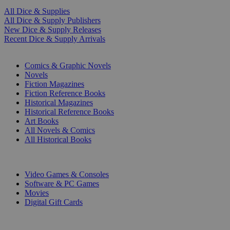
All Dice & Supplies
All Dice & Supply Publishers
New Dice & Supply Releases
Recent Dice & Supply Arrivals
PRINT
Comics & Graphic Novels
Novels
Fiction Magazines
Fiction Reference Books
Historical Magazines
Historical Reference Books
Art Books
All Novels & Comics
All Historical Books
DIGITAL
Video Games & Consoles
Software & PC Games
Movies
Digital Gift Cards
ART & MERCHANDISE