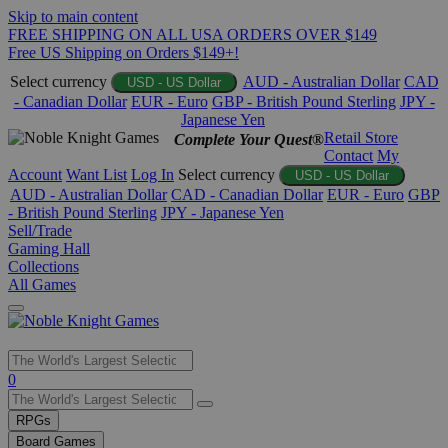
Skip to main content
FREE SHIPPING ON ALL USA ORDERS OVER $149
Free US Shipping on Orders $149+!
Select currency
AUD - Australian Dollar
CAD
USD - US Dollar
- Canadian Dollar
EUR - Euro
GBP - British Pound Sterling
JPY -
Japanese Yen
Retail Store
Complete Your Quest®
Contact
My
Account
Want List
Log In
Select currency
USD - US Dollar
AUD - Australian Dollar
CAD - Canadian Dollar
EUR - Euro
GBP
- British Pound Sterling
JPY - Japanese Yen
Sell/Trade
Gaming Hall
Collections
All Games
Use
0
the
up
RPGs
and
Board Games