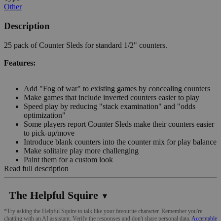
Other
Description
25 pack of Counter Sleds for standard 1/2" counters.
Features:
Add "Fog of war" to existing games by concealing counters
Make games that include inverted counters easier to play
Speed play by reducing "stack examination" and "odds
optimization"
Some players report Counter Sleds make their counters easier
to pick-up/move
Introduce blank counters into the counter mix for play balance
Make solitaire play more challenging
Paint them for a custom look
Read full description
The Helpful Squire
▼
*Try asking the Helpful Squire to talk like your favourite character. Remember you're
chatting with an AI assistant. Verify the responses and don't share personal data.
Acceptable