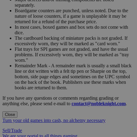
separately.
Boardgame counters are punched, unless noted. Due to the
nature of loose counters, if a game is unplayable it may be
returned for a refund of the purchase price.
In most cases, boxed games and box sets do not come with
dice.
The cardboard backing of miniature packs is not graded. If
excessively worn, they will be marked as "card worn."
Flat trays for SPI games are not graded, and have the usual
problems. If excessively worn, they will be marked as "tray
worn."
Remainder Mark - A remainder mark is usually a small black
line or dot written with a felt tip pen or Sharpie on the top,
bottom, side page edges and sometimes on the UPC symbol
on the back of the book. Publishers use these marks when
books are returned to them.
If you have any questions or comments regarding grading or
anything else, please send e-mail to
contact@nobleknight.com
.
Close
Turn your old games into cash, no alchemy necessary
Sell/Trade
We are your portal to all things gaming