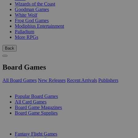
Wizards of the Coast
Goodman Games
White Wolf
Frog God Games
Modiphius Entertainment
Palladium
More RPGs
Back
Board Games
All Board Games
New Releases
Recent Arrivals
Publishers
SUB-CATEGORIES
Popular Board Games
All Card Games
Board Game Magazines
Board Game Supplies
PUBLISHERS
Fantasy Flight Games