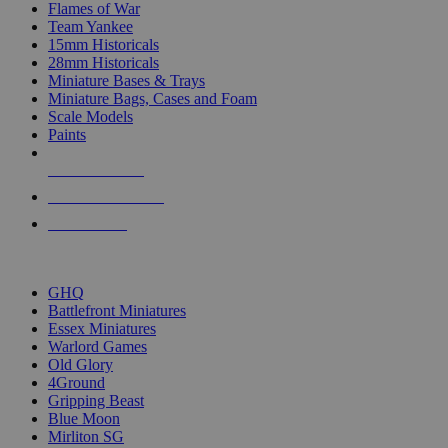
Flames of War
Team Yankee
15mm Historicals
28mm Historicals
Miniature Bases & Trays
Miniature Bags, Cases and Foam
Scale Models
Paints
NEW RELEASES
RECENT ARRIVALS
PRE-ORDERS
TOP HISTORICAL MINI PUBLISHERS
GHQ
Battlefront Miniatures
Essex Miniatures
Warlord Games
Old Glory
4Ground
Gripping Beast
Blue Moon
Mirliton SG