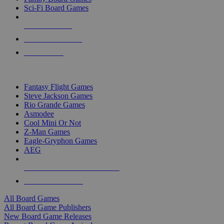
Sci-Fi Board Games
NEW RELEASES
RECENT ARRIVALS
PRE-ORDERS
TOP BOARD GAME PUBLISHERS
Fantasy Flight Games
Steve Jackson Games
Rio Grande Games
Asmodee
Cool Mini Or Not
Z-Man Games
Eagle-Gryphon Games
AEG
ALL BOARD GAME PUBLISHERS
ALL BOARD GAMES
All Board Games
All Board Game Publishers
New Board Game Releases