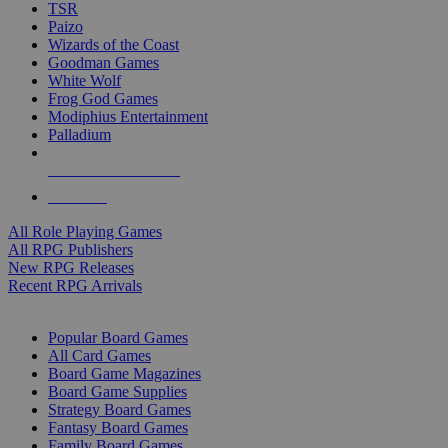
TSR
Paizo
Wizards of the Coast
Goodman Games
White Wolf
Frog God Games
Modiphius Entertainment
Palladium
ALL RPG PUBLISHERS
ALL RPGS
All Role Playing Games
All RPG Publishers
New RPG Releases
Recent RPG Arrivals
BOARD GAME SUB-CATEGORIES
Popular Board Games
All Card Games
Board Game Magazines
Board Game Supplies
Strategy Board Games
Fantasy Board Games
Family Board Games