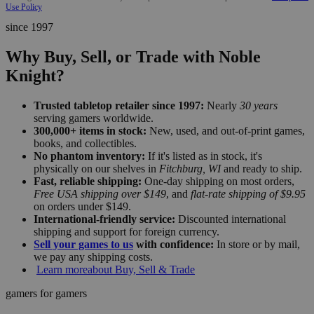
Use Policy
since 1997
Why Buy, Sell, or Trade with Noble
Knight?
Trusted tabletop retailer since 1997:
Nearly
30 years
serving gamers worldwide.
300,000+ items in stock:
New, used, and out-of-print games,
books, and collectibles.
No phantom inventory:
If it's listed as in stock, it's
physically on our shelves in
Fitchburg, WI
and ready to ship.
Fast, reliable shipping:
One-day shipping on most orders,
Free USA shipping over $149
, and
flat-rate shipping of $9.95
on orders under $149.
International-friendly service:
Discounted international
shipping and support for foreign currency.
Sell your games to us
with confidence:
In store or by mail,
we pay any shipping costs.
Learn more
about Buy, Sell & Trade
gamers for gamers