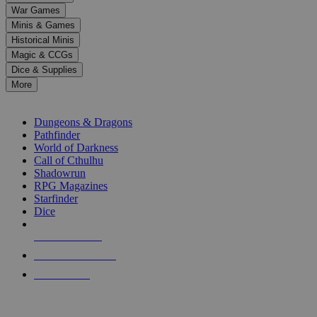
down
War Games
arrows
Minis & Games
to
select
Historical Minis
a
Magic & CCGs
result.
Dice & Supplies
Press
More
enter
RPG SUB-CATEGORIES
to
go
Dungeons & Dragons
to
Pathfinder
the
World of Darkness
selected
Call of Cthulhu
search
Shadowrun
result.
RPG Magazines
Touch
Starfinder
device
Dice
users
can
NEW RELEASES
use
touch
RECENT ARRIVALS
and
PRE-ORDERS
swipe
gestures.
TOP RPG PUBLISHERS