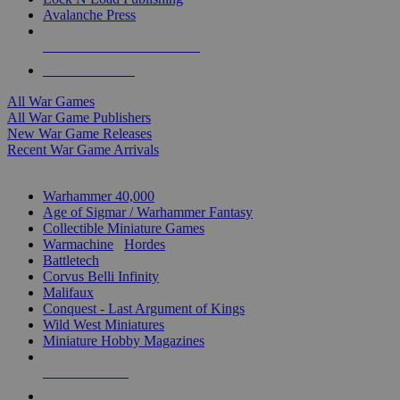
Avalanche Press
ALL WAR GAME PUBLISHERS
ALL WAR GAMES
All War Games
All War Game Publishers
New War Game Releases
Recent War Game Arrivals
MINIS & GAMES SUB-CATEGORIES
Warhammer 40,000
Age of Sigmar / Warhammer Fantasy
Collectible Miniature Games
Warmachine
/
Hordes
Battletech
Corvus Belli Infinity
Malifaux
Conquest - Last Argument of Kings
Wild West Miniatures
Miniature Hobby Magazines
NEW RELEASES
RECENT ARRIVALS