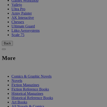
Games Workshop
Vallejo
Ultra Pro
Army Painter
AK Interactive
Chessex
Ultimate Guard
Litko Aerosystems
Scale 75
Back
More
PRINT
Comics & Graphic Novels
Novels
Fiction Magazines
Fiction Reference Books
Historical Magazines
Historical Reference Books
Art Books
All Novels & Comics