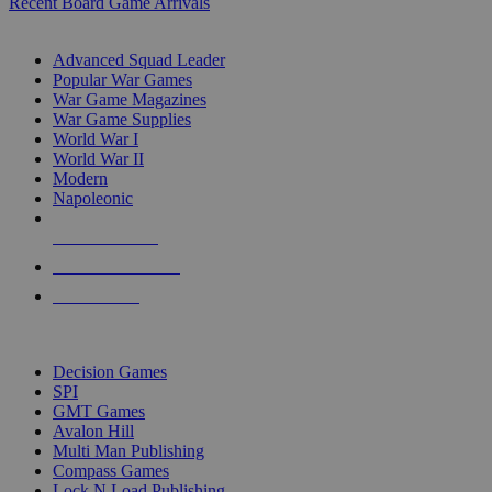
Recent Board Game Arrivals
WAR GAME SUB-CATEGORIES
Advanced Squad Leader
Popular War Games
War Game Magazines
War Game Supplies
World War I
World War II
Modern
Napoleonic
NEW RELEASES
RECENT ARRIVALS
PRE-ORDERS
TOP WAR GAME PUBLISHERS
Decision Games
SPI
GMT Games
Avalon Hill
Multi Man Publishing
Compass Games
Lock N Load Publishing