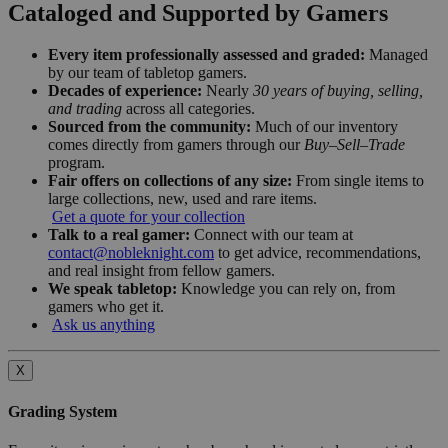
Cataloged and Supported by Gamers
Every item professionally assessed and graded:
Managed
by our team of tabletop gamers.
Decades of experience:
Nearly
30 years of buying, selling,
and trading
across all categories.
Sourced from the community:
Much of our inventory
comes directly from gamers through our
Buy–Sell–Trade
program.
Fair offers on collections of any size:
From single items to
large collections, new, used and rare items.
Get a quote for your collection
Talk to a real gamer:
Connect with our team at
contact@nobleknight.com
to get advice, recommendations,
and real insight from fellow gamers.
We speak tabletop:
Knowledge you can rely on, from
gamers who get it.
Ask us anything
X
Grading System