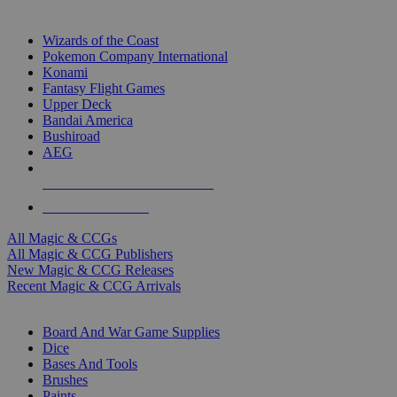
TOP MAGIC & CCG PUBLISHERS
Wizards of the Coast
Pokemon Company International
Konami
Fantasy Flight Games
Upper Deck
Bandai America
Bushiroad
AEG
ALL MAGIC & CCG PUBLISHERS
ALL MAGIC & CCGS
All Magic & CCGs
All Magic & CCG Publishers
New Magic & CCG Releases
Recent Magic & CCG Arrivals
DICE & SUPPLY SUB-CATEGORIES
Board And War Game Supplies
Dice
Bases And Tools
Brushes
Paints