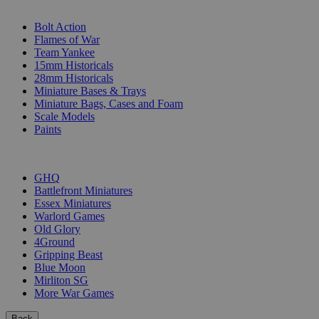
SUB-CATEGORIES
Bolt Action
Flames of War
Team Yankee
15mm Historicals
28mm Historicals
Miniature Bases & Trays
Miniature Bags, Cases and Foam
Scale Models
Paints
PUBLISHERS
GHQ
Battlefront Miniatures
Essex Miniatures
Warlord Games
Old Glory
4Ground
Gripping Beast
Blue Moon
Mirliton SG
More War Games
Back