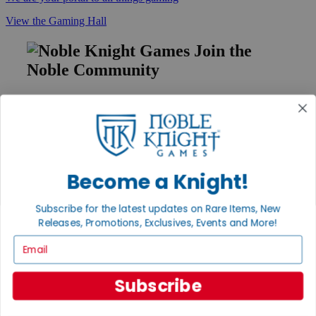
View the Gaming Hall
Join the
Noble Community
First access to rare finds, new arrivals and promotions
Sign Up
Become a Knight!
GET HELP
Help
Subscribe for the latest updates on Rare Items, New
Contact
Releases, Promotions, Exclusives, Events and More!
Ordering
Email
Payment
International
Privacy Settings
Subscribe
Privacy Policy
INFORMATION