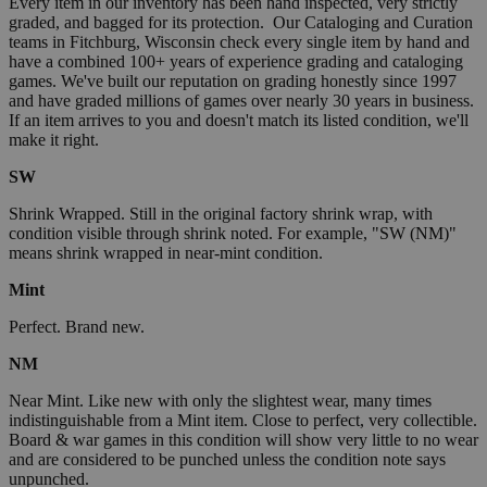
Every item in our inventory has been hand inspected, very strictly
graded, and bagged for its protection. Our Cataloging and Curation
teams in Fitchburg, Wisconsin check every single item by hand and
have a combined 100+ years of experience grading and cataloging
games. We've built our reputation on grading honestly since 1997
and have graded millions of games over nearly 30 years in business.
If an item arrives to you and doesn't match its listed condition, we'll
make it right.
SW
Shrink Wrapped. Still in the original factory shrink wrap, with
condition visible through shrink noted. For example, "SW (NM)"
means shrink wrapped in near-mint condition.
Mint
Perfect. Brand new.
NM
Near Mint. Like new with only the slightest wear, many times
indistinguishable from a Mint item. Close to perfect, very collectible.
Board & war games in this condition will show very little to no wear
and are considered to be punched unless the condition note says
unpunched.