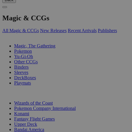
Magic & CCGs
All Magic & CCGs
New Releases
Recent Arrivals
Publishers
SUB-CATEGORIES
Magic, The Gathering
Pokemon
Yu-Gi-Oh
Other CCGs
Binders
Sleeves
DeckBoxes
Playmats
PUBLISHERS
Wizards of the Coast
Pokemon Company International
Konami
Fantasy Flight Games
Upper Deck
Bandai America