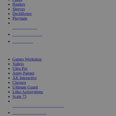
Binders
Sleeves
DeckBoxes
Playmats
NEW RELEASES
RECENT ARRIVALS
PRE-ORDERS
TOP DICE & SUPPLY PUBLISHERS
Games Workshop
Vallejo
Ultra Pro
Army Painter
AK Interactive
Chessex
Ultimate Guard
Litko Aerosystems
Scale 75
ALL DICE & SUPPLY PUBLISHERS
ALL DICE & SUPPLIES