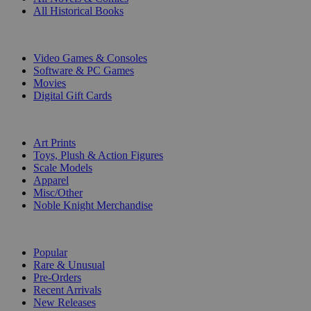
All Historical Books
DIGITAL
Video Games & Consoles
Software & PC Games
Movies
Digital Gift Cards
ART & MERCHANDISE
Art Prints
Toys, Plush & Action Figures
Scale Models
Apparel
Misc/Other
Noble Knight Merchandise
COLLECTIONS
Popular
Rare & Unusual
Pre-Orders
Recent Arrivals
New Releases