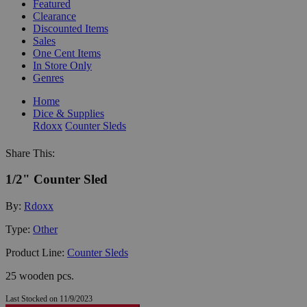
Featured
Clearance
Discounted Items
Sales
One Cent Items
In Store Only
Genres
Home
Dice & Supplies
Rdoxx
Counter Sleds
Share This:
1/2" Counter Sled
By:
Rdoxx
Type:
Other
Product Line:
Counter Sleds
25 wooden pcs.
Last Stocked on 11/9/2023