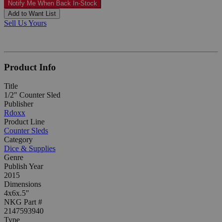
Notify Me When Back In-Stock
Add to Want List
Sell Us Yours
Product Info
Title
1/2" Counter Sled
Publisher
Rdoxx
Product Line
Counter Sleds
Category
Dice & Supplies
Genre
Publish Year
2015
Dimensions
4x6x.5"
NKG Part #
2147593940
Type