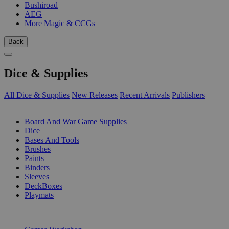
Bushiroad
AEG
More Magic & CCGs
Back
Dice & Supplies
All Dice & Supplies
New Releases
Recent Arrivals
Publishers
SUB-CATEGORIES
Board And War Game Supplies
Dice
Bases And Tools
Brushes
Paints
Binders
Sleeves
DeckBoxes
Playmats
PUBLISHERS