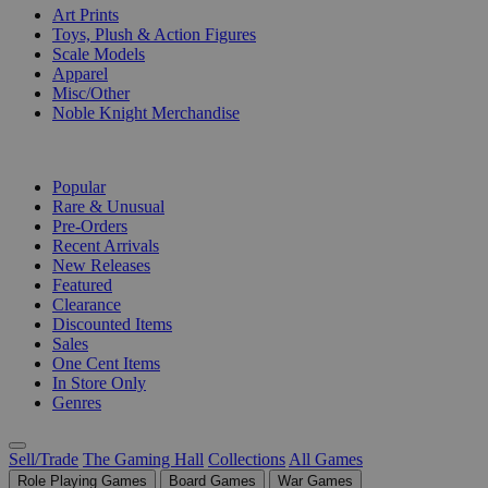
Art Prints
Toys, Plush & Action Figures
Scale Models
Apparel
Misc/Other
Noble Knight Merchandise
COLLECTIONS
Popular
Rare & Unusual
Pre-Orders
Recent Arrivals
New Releases
Featured
Clearance
Discounted Items
Sales
One Cent Items
In Store Only
Genres
Sell/Trade
The Gaming Hall
Collections
All Games
Role Playing Games
Board Games
War Games