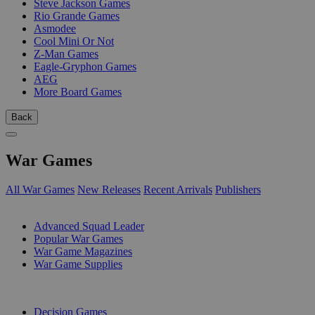
Steve Jackson Games
Rio Grande Games
Asmodee
Cool Mini Or Not
Z-Man Games
Eagle-Gryphon Games
AEG
More Board Games
Back
War Games
All War Games
New Releases
Recent Arrivals
Publishers
SUB-CATEGORIES
Advanced Squad Leader
Popular War Games
War Game Magazines
War Game Supplies
PUBLISHERS
Decision Games