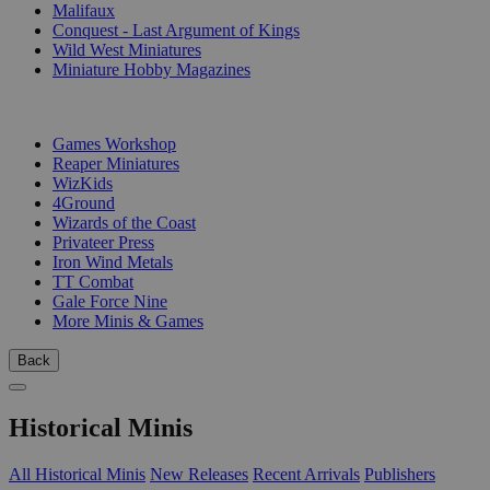
Malifaux
Conquest - Last Argument of Kings
Wild West Miniatures
Miniature Hobby Magazines
PUBLISHERS
Games Workshop
Reaper Miniatures
WizKids
4Ground
Wizards of the Coast
Privateer Press
Iron Wind Metals
TT Combat
Gale Force Nine
More Minis & Games
Back
Historical Minis
All Historical Minis
New Releases
Recent Arrivals
Publishers