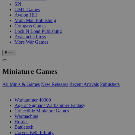
SPI
GMT Games
Avalon Hill
Multi Man Publishing
Compass Games
Lock N Load Publishing
Avalanche Press
More War Games
Back
Miniature Games
All Minis & Games
New Releases
Recent Arrivals
Publishers
SUB-CATEGORIES
Warhammer 40000
Age of Sigmar / Warhammer Fantasy
Collectible Miniature Games
Warmachine
Hordes
Battletech
Corvus Belli Infinity