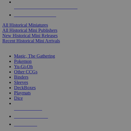
ALL HISTORICAL MINI PUBLISHERS
ALL HISTORICAL MINIS
All Historical Miniatures
All Historical Mini Publishers
New Historical Mini Releases
Recent Historical Mini Arrivals
MAGIC & CCG SUB-CATEGORIES
Magic, The Gathering
Pokemon
Yu-Gi-Oh
Other CCGs
Binders
Sleeves
DeckBoxes
Playmats
Dice
NEW RELEASES
RECENT ARRIVALS
PRE-ORDERS