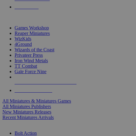
PRE-ORDERS
TOP MINIS & GAMES PUBLISHERS
Games Workshop
Reaper Miniatures
WizKids
4Ground
Wizards of the Coast
Privateer Press
Iron Wind Metals
TT Combat
Gale Force Nine
ALL MINIS & GAMES PUBLISHERS
ALL MINIS & GAMES
All Miniatures & Miniatures Games
All Miniatures Publishers
New Miniatures Releases
Recent Miniatures Arrivals
HISTORICAL MINIS SUB-CATEGORIES
Bolt Action