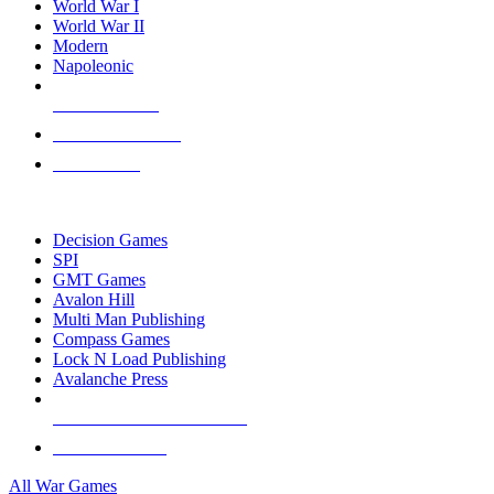
World War I
World War II
Modern
Napoleonic
NEW RELEASES
RECENT ARRIVALS
PRE-ORDERS
TOP WAR GAME PUBLISHERS
Decision Games
SPI
GMT Games
Avalon Hill
Multi Man Publishing
Compass Games
Lock N Load Publishing
Avalanche Press
ALL WAR GAME PUBLISHERS
ALL WAR GAMES
All War Games