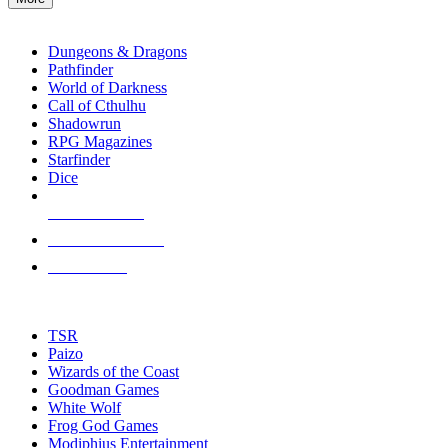
enter
RPG SUB-CATEGORIES
to
go
Dungeons & Dragons
to
Pathfinder
the
World of Darkness
selected
Call of Cthulhu
search
Shadowrun
result.
RPG Magazines
Touch
Starfinder
device
Dice
users
can
NEW RELEASES
use
touch
RECENT ARRIVALS
and
PRE-ORDERS
swipe
gestures.
TOP RPG PUBLISHERS
TSR
Paizo
Wizards of the Coast
Goodman Games
White Wolf
Frog God Games
Modiphius Entertainment