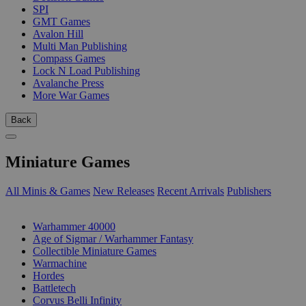
SPI
GMT Games
Avalon Hill
Multi Man Publishing
Compass Games
Lock N Load Publishing
Avalanche Press
More War Games
Back
Miniature Games
All Minis & Games
New Releases
Recent Arrivals
Publishers
SUB-CATEGORIES
Warhammer 40000
Age of Sigmar / Warhammer Fantasy
Collectible Miniature Games
Warmachine
Hordes
Battletech
Corvus Belli Infinity