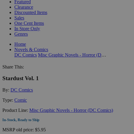
Featured
Clearance
Discounted Items
Sales
One Cent Items
In Store Only
Genres
Home
Novels & Comics
DC Comics
Misc Graphic Novels - Horror (DC Comics)
Share This:
Stardust Vol. 1
By:
DC Comics
Type:
Comic
Product Line:
Misc Graphic Novels - Horror (DC Comics)
In-Stock, Ready to Ship
MSRP
old price:
$5.95