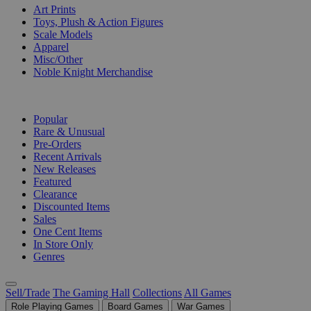
Art Prints
Toys, Plush & Action Figures
Scale Models
Apparel
Misc/Other
Noble Knight Merchandise
COLLECTIONS
Popular
Rare & Unusual
Pre-Orders
Recent Arrivals
New Releases
Featured
Clearance
Discounted Items
Sales
One Cent Items
In Store Only
Genres
Sell/Trade
The Gaming Hall
Collections
All Games
Role Playing Games
Board Games
War Games