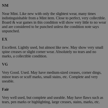
NM
Near Mint. Like new with only the slightest wear, many times
indistinguishable from a Mint item. Close to perfect, very collectible.
Board & war games in this condition will show very little to no wear
and are considered to be punched unless the condition note says
unpunched.
EX
Excellent. Lightly used, but almost like new. May show very small
spine creases or slight corner wear. Absolutely no tears and no
marks, a collectible condition.
VG
Very Good. Used. May have medium-sized creases, corner dings,
minor tears or scuff marks, small stains, etc. Complete and very
useable.
Fair
Very well used, but complete and useable. May have flaws such as
tears, pen marks or highlighting, large creases, stains, marks, etc.