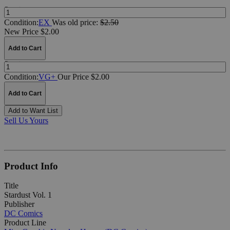
Quantity:
Condition:
EX
Was
old price:
$2.50
New Price $2.00
Add to Cart
Quantity:
Condition:
VG+
Our Price $2.00
Add to Cart
Add to Want List
Sell Us Yours
Product Info
Title
Stardust Vol. 1
Publisher
DC Comics
Product Line