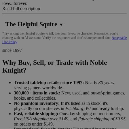
love...forever.
Read full description
The Helpful Squire
▼
*Try asking the Helpful Squire to talk like your favourite character. Remember you're
chatting with an AI assistant. Verify the responses and don't share personal data.
Acceptable
Use Policy
since 1997
Why Buy, Sell, or Trade with Noble
Knight?
Trusted tabletop retailer since 1997:
Nearly
30 years
serving gamers worldwide.
300,000+ items in stock:
New, used, and out-of-print games,
books, and collectibles.
No phantom inventory:
If it's listed as in stock, it's
physically on our shelves in
Fitchburg, WI
and ready to ship.
Fast, reliable shipping:
One-day shipping on most orders,
Free USA shipping over $149
, and
flat-rate shipping of $9.95
on orders under $149.