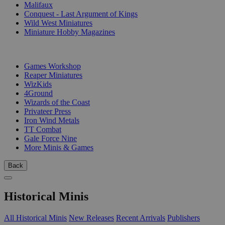
Malifaux
Conquest - Last Argument of Kings
Wild West Miniatures
Miniature Hobby Magazines
PUBLISHERS
Games Workshop
Reaper Miniatures
WizKids
4Ground
Wizards of the Coast
Privateer Press
Iron Wind Metals
TT Combat
Gale Force Nine
More Minis & Games
Back
Historical Minis
All Historical Minis
New Releases
Recent Arrivals
Publishers