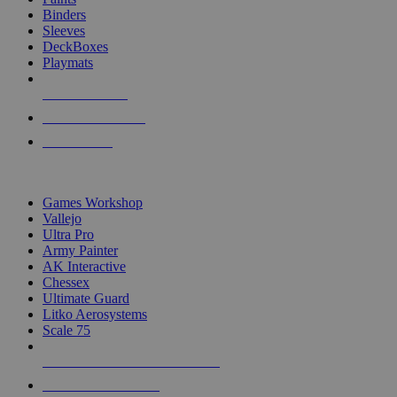
Binders
Sleeves
DeckBoxes
Playmats
NEW RELEASES
RECENT ARRIVALS
PRE-ORDERS
TOP DICE & SUPPLY PUBLISHERS
Games Workshop
Vallejo
Ultra Pro
Army Painter
AK Interactive
Chessex
Ultimate Guard
Litko Aerosystems
Scale 75
ALL DICE & SUPPLY PUBLISHERS
ALL DICE & SUPPLIES