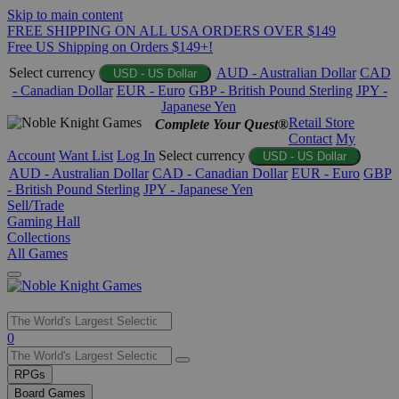
Skip to main content
FREE SHIPPING ON ALL USA ORDERS OVER $149
Free US Shipping on Orders $149+!
Select currency
AUD - Australian Dollar
CAD
USD - US Dollar
- Canadian Dollar
EUR - Euro
GBP - British Pound Sterling
JPY -
Japanese Yen
Retail Store
Complete Your Quest®
Contact
My
Account
Want List
Log In
Select currency
USD - US Dollar
AUD - Australian Dollar
CAD - Canadian Dollar
EUR - Euro
GBP
- British Pound Sterling
JPY - Japanese Yen
Sell/Trade
Gaming Hall
Collections
All Games
Use
0
the
up
RPGs
and
Board Games