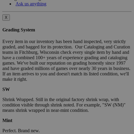
Ask us anything
X
Grading System
Every item in our inventory has been hand inspected, very strictly
graded, and bagged for its protection. Our Cataloging and Curation
teams in Fitchburg, Wisconsin check every single item by hand and
have a combined 100+ years of experience grading and cataloging
games. We've built our reputation on grading honestly since 1997
and have graded millions of games over nearly 30 years in business.
If an item arrives to you and doesn't match its listed condition, we'll
make it right.
SW
Shrink Wrapped. Still in the original factory shrink wrap, with
condition visible through shrink noted. For example, "SW (NM)"
means shrink wrapped in near-mint condition.
Mint
Perfect. Brand new.