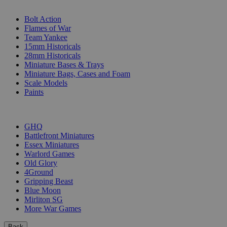
SUB-CATEGORIES
Bolt Action
Flames of War
Team Yankee
15mm Historicals
28mm Historicals
Miniature Bases & Trays
Miniature Bags, Cases and Foam
Scale Models
Paints
PUBLISHERS
GHQ
Battlefront Miniatures
Essex Miniatures
Warlord Games
Old Glory
4Ground
Gripping Beast
Blue Moon
Mirliton SG
More War Games
Back