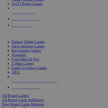
Sci-Fi Board Games
NEW RELEASES
RECENT ARRIVALS
PRE-ORDERS
TOP BOARD GAME PUBLISHERS
Fantasy Flight Games
Steve Jackson Games
Rio Grande Games
Asmodee
Cool Mini Or Not
Z-Man Games
Eagle-Gryphon Games
AEG
ALL BOARD GAME PUBLISHERS
ALL BOARD GAMES
All Board Games
All Board Game Publishers
New Board Game Releases