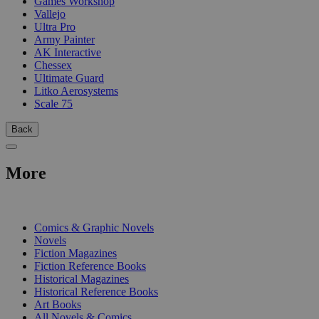
Games Workshop
Vallejo
Ultra Pro
Army Painter
AK Interactive
Chessex
Ultimate Guard
Litko Aerosystems
Scale 75
Back
More
PRINT
Comics & Graphic Novels
Novels
Fiction Magazines
Fiction Reference Books
Historical Magazines
Historical Reference Books
Art Books
All Novels & Comics