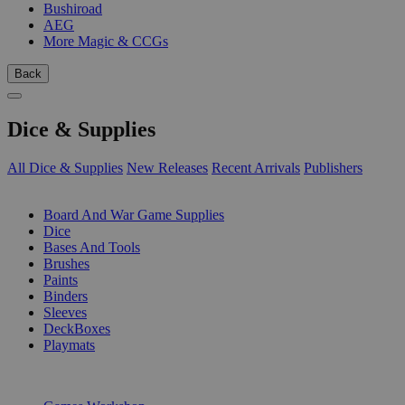
Bushiroad
AEG
More Magic & CCGs
Back
Dice & Supplies
All Dice & Supplies
New Releases
Recent Arrivals
Publishers
SUB-CATEGORIES
Board And War Game Supplies
Dice
Bases And Tools
Brushes
Paints
Binders
Sleeves
DeckBoxes
Playmats
PUBLISHERS