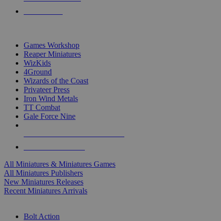
PRE-ORDERS
TOP MINIS & GAMES PUBLISHERS
Games Workshop
Reaper Miniatures
WizKids
4Ground
Wizards of the Coast
Privateer Press
Iron Wind Metals
TT Combat
Gale Force Nine
ALL MINIS & GAMES PUBLISHERS
ALL MINIS & GAMES
All Miniatures & Miniatures Games
All Miniatures Publishers
New Miniatures Releases
Recent Miniatures Arrivals
HISTORICAL MINIS SUB-CATEGORIES
Bolt Action