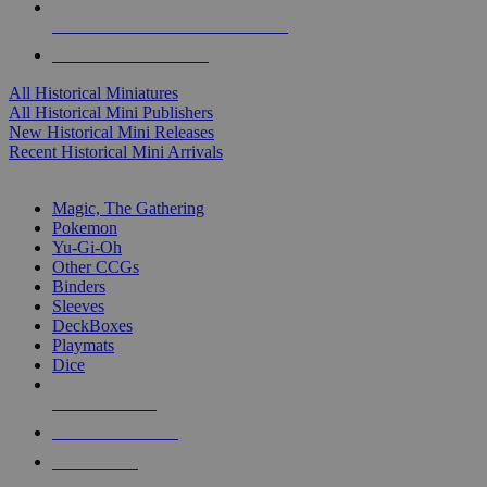
ALL HISTORICAL MINI PUBLISHERS
ALL HISTORICAL MINIS
All Historical Miniatures
All Historical Mini Publishers
New Historical Mini Releases
Recent Historical Mini Arrivals
MAGIC & CCG SUB-CATEGORIES
Magic, The Gathering
Pokemon
Yu-Gi-Oh
Other CCGs
Binders
Sleeves
DeckBoxes
Playmats
Dice
NEW RELEASES
RECENT ARRIVALS
PRE-ORDERS