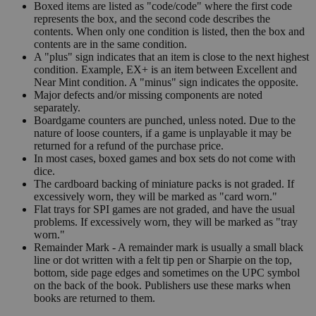
Boxed items are listed as "code/code" where the first code
represents the box, and the second code describes the
contents. When only one condition is listed, then the box and
contents are in the same condition.
A "plus" sign indicates that an item is close to the next highest
condition. Example, EX+ is an item between Excellent and
Near Mint condition. A "minus" sign indicates the opposite.
Major defects and/or missing components are noted
separately.
Boardgame counters are punched, unless noted. Due to the
nature of loose counters, if a game is unplayable it may be
returned for a refund of the purchase price.
In most cases, boxed games and box sets do not come with
dice.
The cardboard backing of miniature packs is not graded. If
excessively worn, they will be marked as "card worn."
Flat trays for SPI games are not graded, and have the usual
problems. If excessively worn, they will be marked as "tray
worn."
Remainder Mark - A remainder mark is usually a small black
line or dot written with a felt tip pen or Sharpie on the top,
bottom, side page edges and sometimes on the UPC symbol
on the back of the book. Publishers use these marks when
books are returned to them.