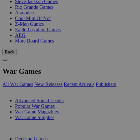
Steve Jackson Games
Rio Grande Games
Asmodee
Cool Mini Or Not
Z-Man Games
Eagle-Gryphon Games
AEG
More Board Games
Back
War Games
All War Games
New Releases
Recent Arrivals
Publishers
SUB-CATEGORIES
Advanced Squad Leader
Popular War Games
War Game Magazines
War Game Supplies
PUBLISHERS
Decision Games