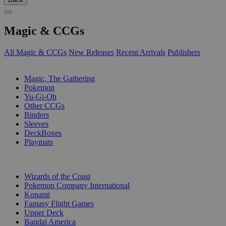
Magic & CCGs
All Magic & CCGs
New Releases
Recent Arrivals
Publishers
SUB-CATEGORIES
Magic, The Gathering
Pokemon
Yu-Gi-Oh
Other CCGs
Binders
Sleeves
DeckBoxes
Playmats
PUBLISHERS
Wizards of the Coast
Pokemon Company International
Konami
Fantasy Flight Games
Upper Deck
Bandai America