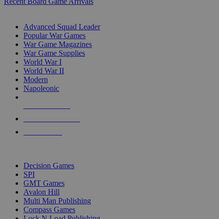
Recent Board Game Arrivals
WAR GAME SUB-CATEGORIES
Advanced Squad Leader
Popular War Games
War Game Magazines
War Game Supplies
World War I
World War II
Modern
Napoleonic
NEW RELEASES
RECENT ARRIVALS
PRE-ORDERS
TOP WAR GAME PUBLISHERS
Decision Games
SPI
GMT Games
Avalon Hill
Multi Man Publishing
Compass Games
Lock N Load Publishing