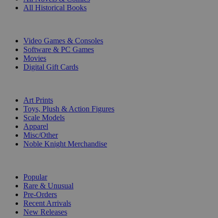
All Historical Books
DIGITAL
Video Games & Consoles
Software & PC Games
Movies
Digital Gift Cards
ART & MERCHANDISE
Art Prints
Toys, Plush & Action Figures
Scale Models
Apparel
Misc/Other
Noble Knight Merchandise
COLLECTIONS
Popular
Rare & Unusual
Pre-Orders
Recent Arrivals
New Releases