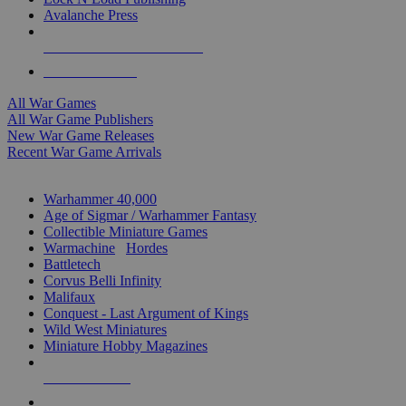
Avalanche Press
ALL WAR GAME PUBLISHERS
ALL WAR GAMES
All War Games
All War Game Publishers
New War Game Releases
Recent War Game Arrivals
MINIS & GAMES SUB-CATEGORIES
Warhammer 40,000
Age of Sigmar / Warhammer Fantasy
Collectible Miniature Games
Warmachine
/
Hordes
Battletech
Corvus Belli Infinity
Malifaux
Conquest - Last Argument of Kings
Wild West Miniatures
Miniature Hobby Magazines
NEW RELEASES
RECENT ARRIVALS