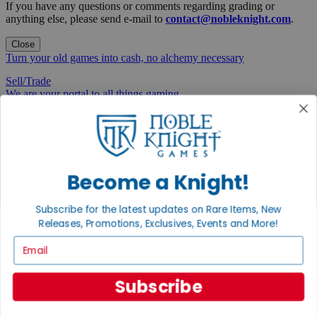
If you have any questions or comments regarding grading or
anything else, please send e-mail to
contact@nobleknight.com
.
Close
Turn your old games into cash, no alchemy necessary
Sell/Trade
We are your portal to all things gaming
View the Gaming Hall
Join the
Noble Community
Become a Knight!
First access to rare finds, new arrivals and promotions
Subscribe for the latest updates on Rare Items, New
Sign Up
Releases, Promotions, Exclusives, Events and More!
Email
GET HELP
Subscribe
Help
Contact