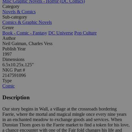
Misc Graphic Novels - Horror (DC Comics)
Category
Novels & Comics
Sub-category
Comics & Graphic Novels
Genre
Book - Comic - Fantasy
DC Universe
Pop Culture
Author
Neil Gaiman, Charles Vess
Publish Year
1997
Dimensions
6.5x10.25x.125"
NKG Part #
2147591096
Type
Comic
Description
Our story begins in Wall, a village at the crossroads bordering
Faerie, where the mortal and magical mingle once every nine years
in an enchanted meadow to exchange goods and services. When
Dunstan Thorn goes to the Faerie market to find a token for his love,
a chance encounter with one of the Fair fold changes his life and