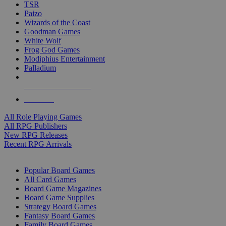
TSR
Paizo
Wizards of the Coast
Goodman Games
White Wolf
Frog God Games
Modiphius Entertainment
Palladium
ALL RPG PUBLISHERS
ALL RPGS
All Role Playing Games
All RPG Publishers
New RPG Releases
Recent RPG Arrivals
BOARD GAME SUB-CATEGORIES
Popular Board Games
All Card Games
Board Game Magazines
Board Game Supplies
Strategy Board Games
Fantasy Board Games
Family Board Games