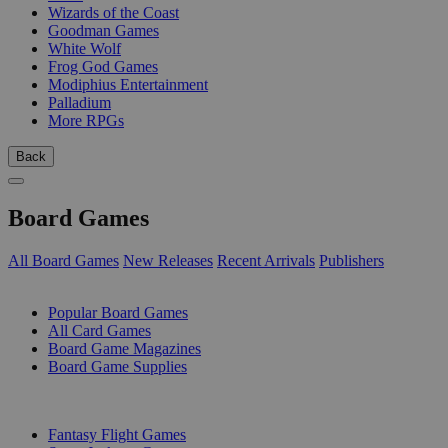
Wizards of the Coast
Goodman Games
White Wolf
Frog God Games
Modiphius Entertainment
Palladium
More RPGs
Back
Board Games
All Board Games
New Releases
Recent Arrivals
Publishers
SUB-CATEGORIES
Popular Board Games
All Card Games
Board Game Magazines
Board Game Supplies
PUBLISHERS
Fantasy Flight Games