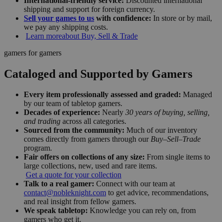
International-friendly service:
Discounted international
shipping and support for foreign currency.
Sell your games to us
with confidence:
In store or by mail,
we pay any shipping costs.
Learn more
about Buy, Sell & Trade
gamers for gamers
Cataloged and Supported by Gamers
Every item professionally assessed and graded:
Managed
by our team of tabletop gamers.
Decades of experience:
Nearly
30 years of buying, selling,
and trading
across all categories.
Sourced from the community:
Much of our inventory
comes directly from gamers through our
Buy–Sell–Trade
program.
Fair offers on collections of any size:
From single items to
large collections, new, used and rare items.
Get a quote for your collection
Talk to a real gamer:
Connect with our team at
contact@nobleknight.com
to get advice, recommendations,
and real insight from fellow gamers.
We speak tabletop:
Knowledge you can rely on, from
gamers who get it.