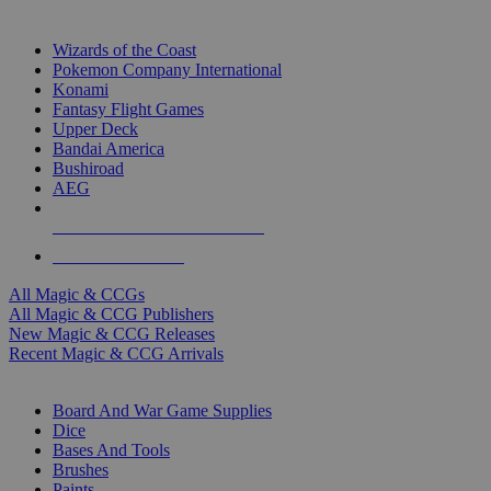
TOP MAGIC & CCG PUBLISHERS
Wizards of the Coast
Pokemon Company International
Konami
Fantasy Flight Games
Upper Deck
Bandai America
Bushiroad
AEG
ALL MAGIC & CCG PUBLISHERS
ALL MAGIC & CCGS
All Magic & CCGs
All Magic & CCG Publishers
New Magic & CCG Releases
Recent Magic & CCG Arrivals
DICE & SUPPLY SUB-CATEGORIES
Board And War Game Supplies
Dice
Bases And Tools
Brushes
Paints