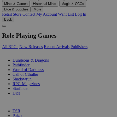
Minis & Games
Historical Minis
Magic & CCGs
Dice & Supplies
More
Retail Store
Contact
My Account
Want List
Log In
Back
Role Playing Games
All RPGs
New Releases
Recent Arrivals
Publishers
SUB-CATEGORIES
Dungeons & Dragons
Pathfinder
World of Darkness
Call of Cthulhu
Shadowrun
RPG Magazines
Starfinder
Dice
PUBLISHERS
TSR
Paizo