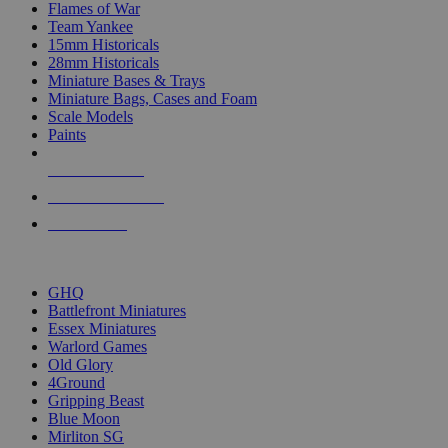
Flames of War
Team Yankee
15mm Historicals
28mm Historicals
Miniature Bases & Trays
Miniature Bags, Cases and Foam
Scale Models
Paints
NEW RELEASES
RECENT ARRIVALS
PRE-ORDERS
TOP HISTORICAL MINI PUBLISHERS
GHQ
Battlefront Miniatures
Essex Miniatures
Warlord Games
Old Glory
4Ground
Gripping Beast
Blue Moon
Mirliton SG