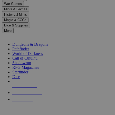
down
War Games
arrows
Minis & Games
to
select
Historical Minis
a
Magic & CCGs
result.
Dice & Supplies
Press
More
enter
RPG SUB-CATEGORIES
to
go
Dungeons & Dragons
to
Pathfinder
the
World of Darkness
selected
Call of Cthulhu
search
Shadowrun
result.
RPG Magazines
Touch
Starfinder
device
Dice
users
can
NEW RELEASES
use
touch
RECENT ARRIVALS
and
PRE-ORDERS
swipe
gestures.
TOP RPG PUBLISHERS