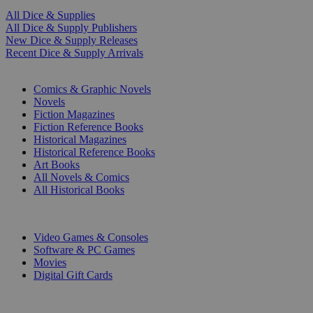
All Dice & Supplies
All Dice & Supply Publishers
New Dice & Supply Releases
Recent Dice & Supply Arrivals
PRINT
Comics & Graphic Novels
Novels
Fiction Magazines
Fiction Reference Books
Historical Magazines
Historical Reference Books
Art Books
All Novels & Comics
All Historical Books
DIGITAL
Video Games & Consoles
Software & PC Games
Movies
Digital Gift Cards
ART & MERCHANDISE