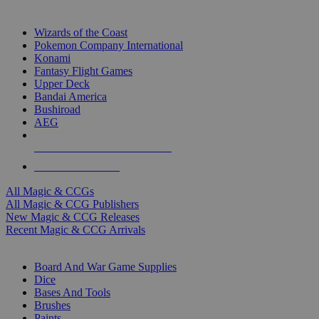
TOP MAGIC & CCG PUBLISHERS
Wizards of the Coast
Pokemon Company International
Konami
Fantasy Flight Games
Upper Deck
Bandai America
Bushiroad
AEG
ALL MAGIC & CCG PUBLISHERS
ALL MAGIC & CCGS
All Magic & CCGs
All Magic & CCG Publishers
New Magic & CCG Releases
Recent Magic & CCG Arrivals
DICE & SUPPLY SUB-CATEGORIES
Board And War Game Supplies
Dice
Bases And Tools
Brushes
Paints