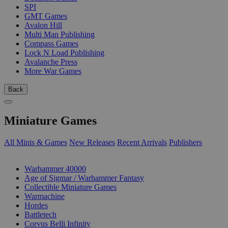
SPI
GMT Games
Avalon Hill
Multi Man Publishing
Compass Games
Lock N Load Publishing
Avalanche Press
More War Games
Back
Miniature Games
All Minis & Games
New Releases
Recent Arrivals
Publishers
SUB-CATEGORIES
Warhammer 40000
Age of Sigmar / Warhammer Fantasy
Collectible Miniature Games
Warmachine
Hordes
Battletech
Corvus Belli Infinity