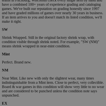
teams in Fitchburg, Wisconsin check every single item by hand and
have a combined 100+ years of experience grading and cataloging
games. We've built our reputation on grading honestly since 1997
and have graded millions of games over nearly 30 years in business.
If an item arrives to you and doesn't match its listed condition, we'll
make it right.
SW
Shrink Wrapped. Still in the original factory shrink wrap, with
condition visible through shrink noted. For example, "SW (NM)"
means shrink wrapped in near-mint condition.
Mint
Perfect. Brand new.
NM
Near Mint. Like new with only the slightest wear, many times
indistinguishable from a Mint item. Close to perfect, very collectible.
Board & war games in this condition will show very little to no wear
and are considered to be punched unless the condition note says
unpunched.
EX