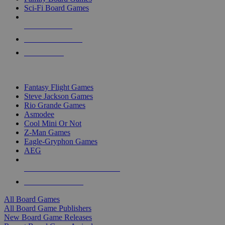
Sci-Fi Board Games
NEW RELEASES
RECENT ARRIVALS
PRE-ORDERS
TOP BOARD GAME PUBLISHERS
Fantasy Flight Games
Steve Jackson Games
Rio Grande Games
Asmodee
Cool Mini Or Not
Z-Man Games
Eagle-Gryphon Games
AEG
ALL BOARD GAME PUBLISHERS
ALL BOARD GAMES
All Board Games
All Board Game Publishers
New Board Game Releases