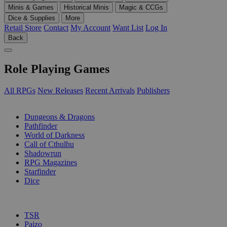
Minis & Games
Historical Minis
Magic & CCGs
Dice & Supplies
More
Retail Store
Contact
My Account
Want List
Log In
Back
Role Playing Games
All RPGs
New Releases
Recent Arrivals
Publishers
SUB-CATEGORIES
Dungeons & Dragons
Pathfinder
World of Darkness
Call of Cthulhu
Shadowrun
RPG Magazines
Starfinder
Dice
PUBLISHERS
TSR
Paizo