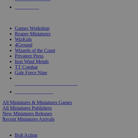
PRE-ORDERS
TOP MINIS & GAMES PUBLISHERS
Games Workshop
Reaper Miniatures
WizKids
4Ground
Wizards of the Coast
Privateer Press
Iron Wind Metals
TT Combat
Gale Force Nine
ALL MINIS & GAMES PUBLISHERS
ALL MINIS & GAMES
All Miniatures & Miniatures Games
All Miniatures Publishers
New Miniatures Releases
Recent Miniatures Arrivals
HISTORICAL MINIS SUB-CATEGORIES
Bolt Action