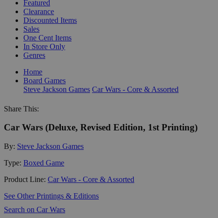
Featured
Clearance
Discounted Items
Sales
One Cent Items
In Store Only
Genres
Home
Board Games
Steve Jackson Games
Car Wars - Core & Assorted
Share This:
Car Wars (Deluxe, Revised Edition, 1st Printing)
By:
Steve Jackson Games
Type:
Boxed Game
Product Line:
Car Wars - Core & Assorted
See Other Printings & Editions
Search on Car Wars