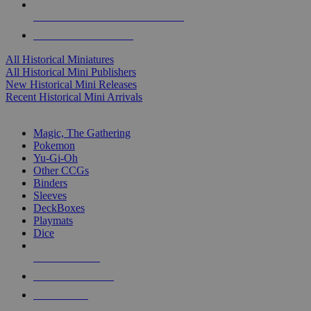
ALL HISTORICAL MINI PUBLISHERS
ALL HISTORICAL MINIS
All Historical Miniatures
All Historical Mini Publishers
New Historical Mini Releases
Recent Historical Mini Arrivals
MAGIC & CCG SUB-CATEGORIES
Magic, The Gathering
Pokemon
Yu-Gi-Oh
Other CCGs
Binders
Sleeves
DeckBoxes
Playmats
Dice
NEW RELEASES
RECENT ARRIVALS
PRE-ORDERS