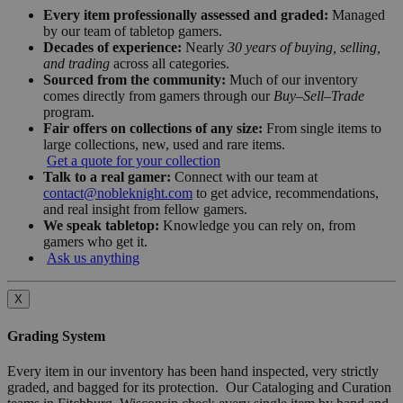
Every item professionally assessed and graded:
Managed
by our team of tabletop gamers.
Decades of experience:
Nearly
30 years of buying, selling,
and trading
across all categories.
Sourced from the community:
Much of our inventory
comes directly from gamers through our
Buy–Sell–Trade
program.
Fair offers on collections of any size:
From single items to
large collections, new, used and rare items.
Get a quote for your collection
Talk to a real gamer:
Connect with our team at
contact@nobleknight.com
to get advice, recommendations,
and real insight from fellow gamers.
We speak tabletop:
Knowledge you can rely on, from
gamers who get it.
Ask us anything
X
Grading System
Every item in our inventory has been hand inspected, very strictly
graded, and bagged for its protection. Our Cataloging and Curation