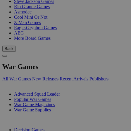
Steve Jackson Games
Rio Grande Games
Asmodee
Cool Mini Or Not
Z-Man Games
Eagle-Gryphon Games
AEG
More Board Games
Back
War Games
All War Games
New Releases
Recent Arrivals
Publishers
SUB-CATEGORIES
Advanced Squad Leader
Popular War Games
War Game Magazines
War Game Supplies
PUBLISHERS
Decision Games