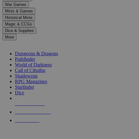
down
War Games
arrows
Minis & Games
to
select
Historical Minis
a
Magic & CCGs
result.
Dice & Supplies
Press
More
enter
RPG SUB-CATEGORIES
to
go
Dungeons & Dragons
to
Pathfinder
the
World of Darkness
selected
Call of Cthulhu
search
Shadowrun
result.
RPG Magazines
Touch
Starfinder
device
Dice
users
can
NEW RELEASES
use
touch
RECENT ARRIVALS
and
PRE-ORDERS
swipe
gestures.
TOP RPG PUBLISHERS