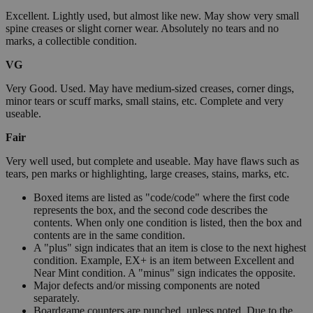
Excellent. Lightly used, but almost like new. May show very small
spine creases or slight corner wear. Absolutely no tears and no
marks, a collectible condition.
VG
Very Good. Used. May have medium-sized creases, corner dings,
minor tears or scuff marks, small stains, etc. Complete and very
useable.
Fair
Very well used, but complete and useable. May have flaws such as
tears, pen marks or highlighting, large creases, stains, marks, etc.
Boxed items are listed as "code/code" where the first code
represents the box, and the second code describes the
contents. When only one condition is listed, then the box and
contents are in the same condition.
A "plus" sign indicates that an item is close to the next highest
condition. Example, EX+ is an item between Excellent and
Near Mint condition. A "minus" sign indicates the opposite.
Major defects and/or missing components are noted
separately.
Boardgame counters are punched, unless noted. Due to the