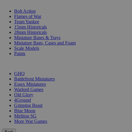
SUB-CATEGORIES
Bolt Action
Flames of War
Team Yankee
15mm Historicals
28mm Historicals
Miniature Bases & Trays
Miniature Bags, Cases and Foam
Scale Models
Paints
PUBLISHERS
GHQ
Battlefront Miniatures
Essex Miniatures
Warlord Games
Old Glory
4Ground
Gripping Beast
Blue Moon
Mirliton SG
More War Games
Back