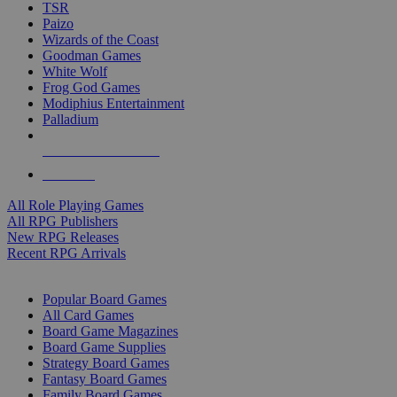
TSR
Paizo
Wizards of the Coast
Goodman Games
White Wolf
Frog God Games
Modiphius Entertainment
Palladium
ALL RPG PUBLISHERS
ALL RPGS
All Role Playing Games
All RPG Publishers
New RPG Releases
Recent RPG Arrivals
BOARD GAME SUB-CATEGORIES
Popular Board Games
All Card Games
Board Game Magazines
Board Game Supplies
Strategy Board Games
Fantasy Board Games
Family Board Games