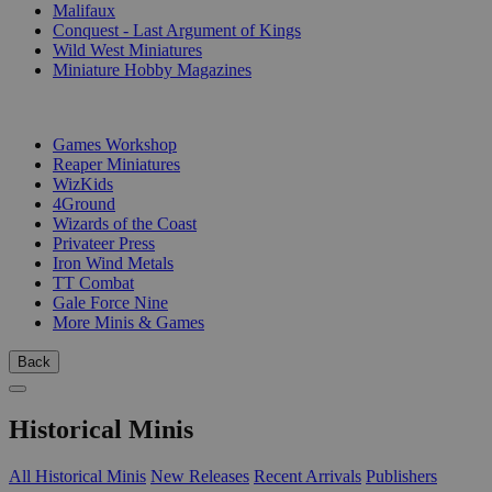
Malifaux
Conquest - Last Argument of Kings
Wild West Miniatures
Miniature Hobby Magazines
PUBLISHERS
Games Workshop
Reaper Miniatures
WizKids
4Ground
Wizards of the Coast
Privateer Press
Iron Wind Metals
TT Combat
Gale Force Nine
More Minis & Games
Back
Historical Minis
All Historical Minis
New Releases
Recent Arrivals
Publishers