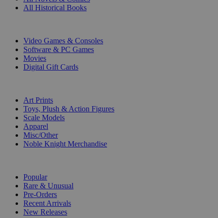
All Historical Books
DIGITAL
Video Games & Consoles
Software & PC Games
Movies
Digital Gift Cards
ART & MERCHANDISE
Art Prints
Toys, Plush & Action Figures
Scale Models
Apparel
Misc/Other
Noble Knight Merchandise
COLLECTIONS
Popular
Rare & Unusual
Pre-Orders
Recent Arrivals
New Releases