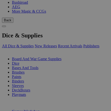
Bushiroad
AEG
More Magic & CCGs
Back
Dice & Supplies
All Dice & Supplies
New Releases
Recent Arrivals
Publishers
SUB-CATEGORIES
Board And War Game Supplies
Dice
Bases And Tools
Brushes
Paints
Binders
Sleeves
DeckBoxes
Playmats
PUBLISHERS