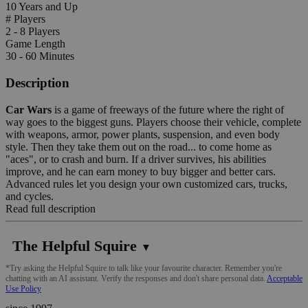
10 Years and Up
# Players
2 - 8 Players
Game Length
30 - 60 Minutes
Description
Car Wars
is a game of freeways of the future where the right of
way goes to the biggest guns. Players choose their vehicle, complete
with weapons, armor, power plants, suspension, and even body
style. Then they take them out on the road... to come home as
"aces", or to crash and burn. If a driver survives, his abilities
improve, and he can earn money to buy bigger and better cars.
Advanced rules let you design your own customized cars, trucks,
and cycles.
Read full description
The Helpful Squire
▼
*Try asking the Helpful Squire to talk like your favourite character. Remember you're
chatting with an AI assistant. Verify the responses and don't share personal data.
Acceptable
Use Policy