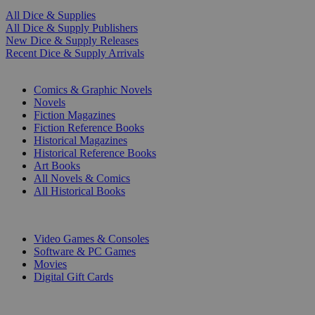
All Dice & Supplies
All Dice & Supply Publishers
New Dice & Supply Releases
Recent Dice & Supply Arrivals
PRINT
Comics & Graphic Novels
Novels
Fiction Magazines
Fiction Reference Books
Historical Magazines
Historical Reference Books
Art Books
All Novels & Comics
All Historical Books
DIGITAL
Video Games & Consoles
Software & PC Games
Movies
Digital Gift Cards
ART & MERCHANDISE