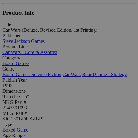
Product Info
Title
Car Wars (Deluxe, Revised Edition, 1st Printing)
Publisher
Steve Jackson Games
Product Line
Car Wars - Core & Assorted
Category
Board Games
Genre
Board Game - Science Fiction
Car Wars
Board Game - Strategy
Publish Year
1996
Dimensions
9.25x12x1.5"
NKG Part #
2147591093
MFG. Part #
SJG1301-DLX-R-P1
Type
Boxed Game
Age Range