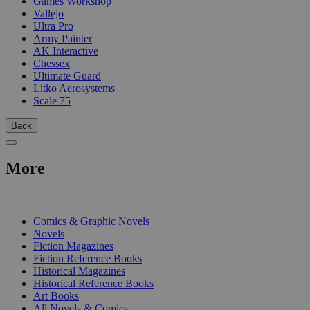
Games Workshop
Vallejo
Ultra Pro
Army Painter
AK Interactive
Chessex
Ultimate Guard
Litko Aerosystems
Scale 75
Back
More
PRINT
Comics & Graphic Novels
Novels
Fiction Magazines
Fiction Reference Books
Historical Magazines
Historical Reference Books
Art Books
All Novels & Comics