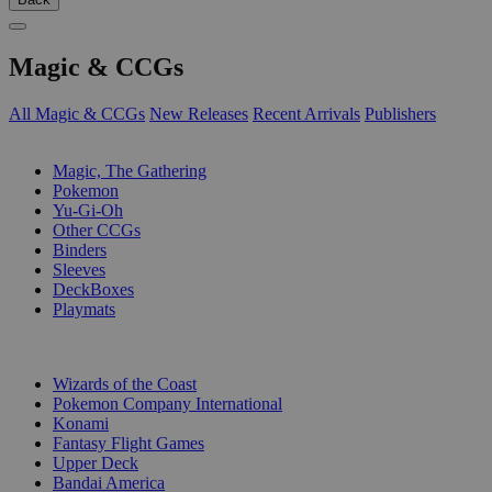
Magic & CCGs
All Magic & CCGs
New Releases
Recent Arrivals
Publishers
SUB-CATEGORIES
Magic, The Gathering
Pokemon
Yu-Gi-Oh
Other CCGs
Binders
Sleeves
DeckBoxes
Playmats
PUBLISHERS
Wizards of the Coast
Pokemon Company International
Konami
Fantasy Flight Games
Upper Deck
Bandai America