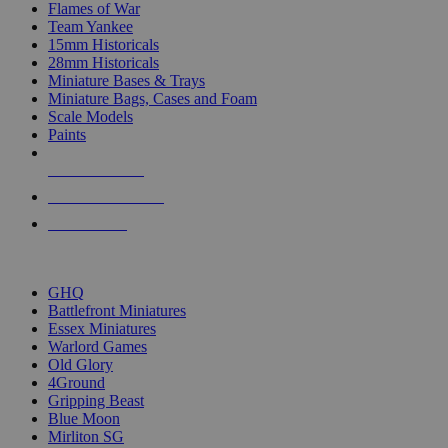
Flames of War
Team Yankee
15mm Historicals
28mm Historicals
Miniature Bases & Trays
Miniature Bags, Cases and Foam
Scale Models
Paints
NEW RELEASES
RECENT ARRIVALS
PRE-ORDERS
TOP HISTORICAL MINI PUBLISHERS
GHQ
Battlefront Miniatures
Essex Miniatures
Warlord Games
Old Glory
4Ground
Gripping Beast
Blue Moon
Mirliton SG