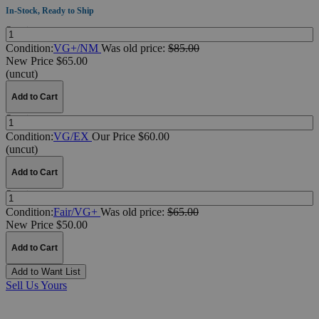
In-Stock, Ready to Ship
Quantity:
Condition:
VG+/NM
Was
old price:
$85.00
New Price $65.00
(uncut)
Add to Cart
Quantity:
Condition:
VG/EX
Our Price $60.00
(uncut)
Add to Cart
Quantity:
Condition:
Fair/VG+
Was
old price:
$65.00
New Price $50.00
Add to Cart
Add to Want List
Sell Us Yours