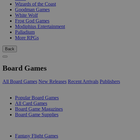
Wizards of the Coast
Goodman Games
White Wolf
Frog God Games
Modiphius Entertainment
Palladium
More RPGs
Back
Board Games
All Board Games
New Releases
Recent Arrivals
Publishers
SUB-CATEGORIES
Popular Board Games
All Card Games
Board Game Magazines
Board Game Supplies
PUBLISHERS
Fantasy Flight Games