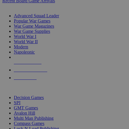
Recent Board Game Arrivals
WAR GAME SUB-CATEGORIES
Advanced Squad Leader
Popular War Games
War Game Magazines
War Game Supplies
World War I
World War II
Modern
Napoleonic
NEW RELEASES
RECENT ARRIVALS
PRE-ORDERS
TOP WAR GAME PUBLISHERS
Decision Games
SPI
GMT Games
Avalon Hill
Multi Man Publishing
Compass Games
Lock N Load Publishing