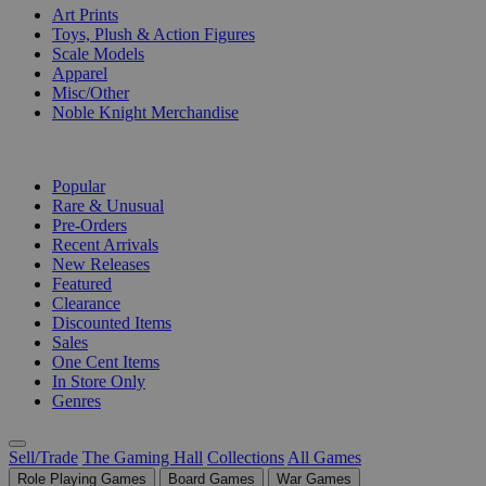
Art Prints
Toys, Plush & Action Figures
Scale Models
Apparel
Misc/Other
Noble Knight Merchandise
COLLECTIONS
Popular
Rare & Unusual
Pre-Orders
Recent Arrivals
New Releases
Featured
Clearance
Discounted Items
Sales
One Cent Items
In Store Only
Genres
Sell/Trade
The Gaming Hall
Collections
All Games
Role Playing Games
Board Games
War Games