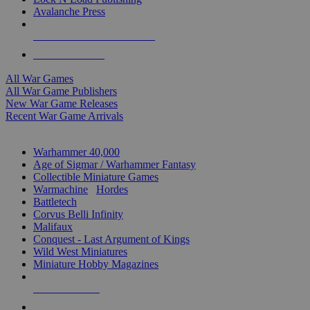
Avalanche Press
ALL WAR GAME PUBLISHERS
ALL WAR GAMES
All War Games
All War Game Publishers
New War Game Releases
Recent War Game Arrivals
MINIS & GAMES SUB-CATEGORIES
Warhammer 40,000
Age of Sigmar / Warhammer Fantasy
Collectible Miniature Games
Warmachine
/
Hordes
Battletech
Corvus Belli Infinity
Malifaux
Conquest - Last Argument of Kings
Wild West Miniatures
Miniature Hobby Magazines
NEW RELEASES
RECENT ARRIVALS