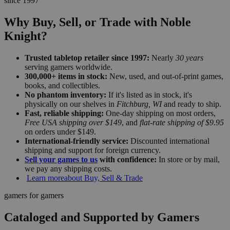
since 1997
Why Buy, Sell, or Trade with Noble
Knight?
Trusted tabletop retailer since 1997:
Nearly
30 years
serving gamers worldwide.
300,000+ items in stock:
New, used, and out-of-print games,
books, and collectibles.
No phantom inventory:
If it's listed as in stock, it's
physically on our shelves in
Fitchburg, WI
and ready to ship.
Fast, reliable shipping:
One-day shipping on most orders,
Free USA shipping over $149
, and
flat-rate shipping of $9.95
on orders under $149.
International-friendly service:
Discounted international
shipping and support for foreign currency.
Sell your games to us
with confidence:
In store or by mail,
we pay any shipping costs.
Learn more
about Buy, Sell & Trade
gamers for gamers
Cataloged and Supported by Gamers