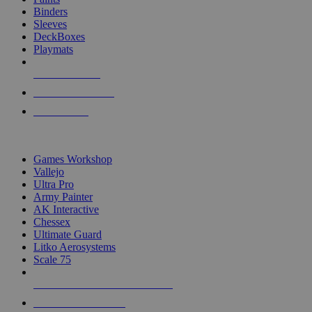
Binders
Sleeves
DeckBoxes
Playmats
NEW RELEASES
RECENT ARRIVALS
PRE-ORDERS
TOP DICE & SUPPLY PUBLISHERS
Games Workshop
Vallejo
Ultra Pro
Army Painter
AK Interactive
Chessex
Ultimate Guard
Litko Aerosystems
Scale 75
ALL DICE & SUPPLY PUBLISHERS
ALL DICE & SUPPLIES