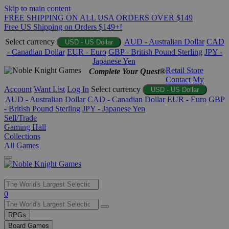
Skip to main content
FREE SHIPPING ON ALL USA ORDERS OVER $149
Free US Shipping on Orders $149+!
Select currency
AUD - Australian Dollar
CAD
USD - US Dollar
- Canadian Dollar
EUR - Euro
GBP - British Pound Sterling
JPY -
Japanese Yen
Retail Store
Complete Your Quest®
Contact
My
Account
Want List
Log In
Select currency
USD - US Dollar
AUD - Australian Dollar
CAD - Canadian Dollar
EUR - Euro
GBP
- British Pound Sterling
JPY - Japanese Yen
Sell/Trade
Gaming Hall
Collections
All Games
Use
0
the
up
RPGs
and
Board Games