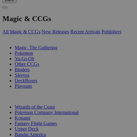
Magic & CCGs
All Magic & CCGs
New Releases
Recent Arrivals
Publishers
SUB-CATEGORIES
Magic, The Gathering
Pokemon
Yu-Gi-Oh
Other CCGs
Binders
Sleeves
DeckBoxes
Playmats
PUBLISHERS
Wizards of the Coast
Pokemon Company International
Konami
Fantasy Flight Games
Upper Deck
Bandai America