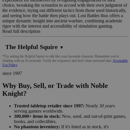
choice, tweaking the scenarios to accord with their own judgment of
the evidence, trying out different tactics from those used historically,
and seeing how the battle then plays out. Lost Battles thus offers a
unique dynamic insight into ancient warfare, combining academic
rigor with the interest and accessibility of simulation gaming.
Read full description
The Helpful Squire
▼
*Try asking the Helpful Squire to talk like your favourite character. Remember you're
chatting with an AI assistant. Verify the responses and don't share personal data.
Acceptable
Use Policy
since 1997
Why Buy, Sell, or Trade with Noble
Knight?
Trusted tabletop retailer since 1997:
Nearly
30 years
serving gamers worldwide.
300,000+ items in stock:
New, used, and out-of-print games,
books, and collectibles.
No phantom inventory:
If it's listed as in stock, it's