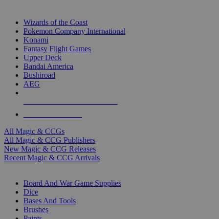
TOP MAGIC & CCG PUBLISHERS
Wizards of the Coast
Pokemon Company International
Konami
Fantasy Flight Games
Upper Deck
Bandai America
Bushiroad
AEG
ALL MAGIC & CCG PUBLISHERS
ALL MAGIC & CCGS
All Magic & CCGs
All Magic & CCG Publishers
New Magic & CCG Releases
Recent Magic & CCG Arrivals
DICE & SUPPLY SUB-CATEGORIES
Board And War Game Supplies
Dice
Bases And Tools
Brushes
Paints