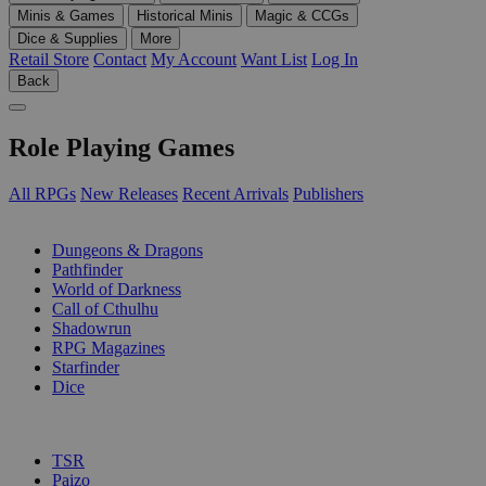
Minis & Games
Historical Minis
Magic & CCGs
Dice & Supplies
More
Retail Store
Contact
My Account
Want List
Log In
Back
Role Playing Games
All RPGs
New Releases
Recent Arrivals
Publishers
SUB-CATEGORIES
Dungeons & Dragons
Pathfinder
World of Darkness
Call of Cthulhu
Shadowrun
RPG Magazines
Starfinder
Dice
PUBLISHERS
TSR
Paizo