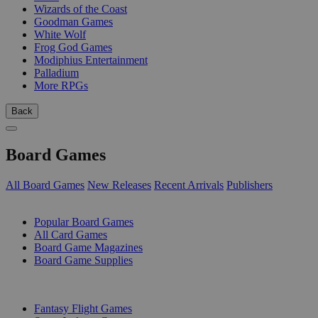
Wizards of the Coast
Goodman Games
White Wolf
Frog God Games
Modiphius Entertainment
Palladium
More RPGs
Back
Board Games
All Board Games
New Releases
Recent Arrivals
Publishers
SUB-CATEGORIES
Popular Board Games
All Card Games
Board Game Magazines
Board Game Supplies
PUBLISHERS
Fantasy Flight Games