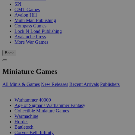
SPI
GMT Games
Avalon Hill
Multi Man Publishing
Compass Games
Lock N Load Publishing
Avalanche Press
More War Games
Back
Miniature Games
All Minis & Games
New Releases
Recent Arrivals
Publishers
SUB-CATEGORIES
Warhammer 40000
Age of Sigmar / Warhammer Fantasy
Collectible Miniature Games
Warmachine
Hordes
Battletech
Corvus Belli Infinity