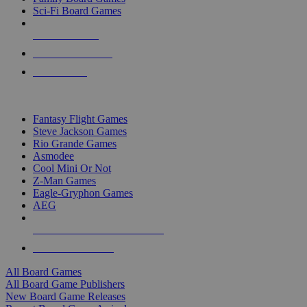
Sci-Fi Board Games
NEW RELEASES
RECENT ARRIVALS
PRE-ORDERS
TOP BOARD GAME PUBLISHERS
Fantasy Flight Games
Steve Jackson Games
Rio Grande Games
Asmodee
Cool Mini Or Not
Z-Man Games
Eagle-Gryphon Games
AEG
ALL BOARD GAME PUBLISHERS
ALL BOARD GAMES
All Board Games
All Board Game Publishers
New Board Game Releases