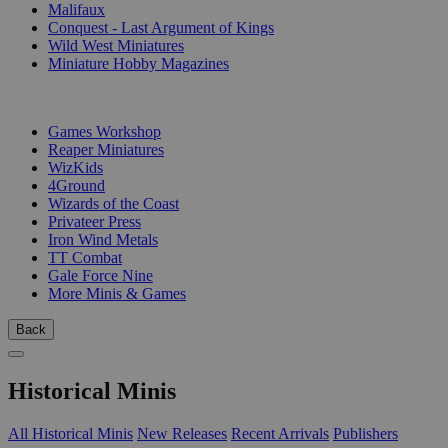
Malifaux
Conquest - Last Argument of Kings
Wild West Miniatures
Miniature Hobby Magazines
PUBLISHERS
Games Workshop
Reaper Miniatures
WizKids
4Ground
Wizards of the Coast
Privateer Press
Iron Wind Metals
TT Combat
Gale Force Nine
More Minis & Games
Back
Historical Minis
All Historical Minis
New Releases
Recent Arrivals
Publishers