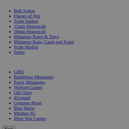
SUB-CATEGORIES
Bolt Action
Flames of War
Team Yankee
15mm Historicals
28mm Historicals
Miniature Bases & Trays
Miniature Bags, Cases and Foam
Scale Models
Paints
PUBLISHERS
GHQ
Battlefront Miniatures
Essex Miniatures
Warlord Games
Old Glory
4Ground
Gripping Beast
Blue Moon
Mirliton SG
More War Games
Back