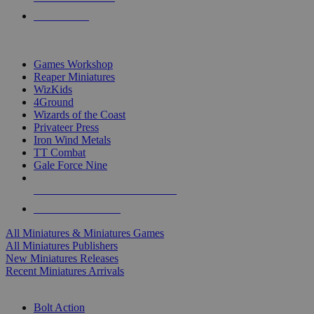
PRE-ORDERS
TOP MINIS & GAMES PUBLISHERS
Games Workshop
Reaper Miniatures
WizKids
4Ground
Wizards of the Coast
Privateer Press
Iron Wind Metals
TT Combat
Gale Force Nine
ALL MINIS & GAMES PUBLISHERS
ALL MINIS & GAMES
All Miniatures & Miniatures Games
All Miniatures Publishers
New Miniatures Releases
Recent Miniatures Arrivals
HISTORICAL MINIS SUB-CATEGORIES
Bolt Action