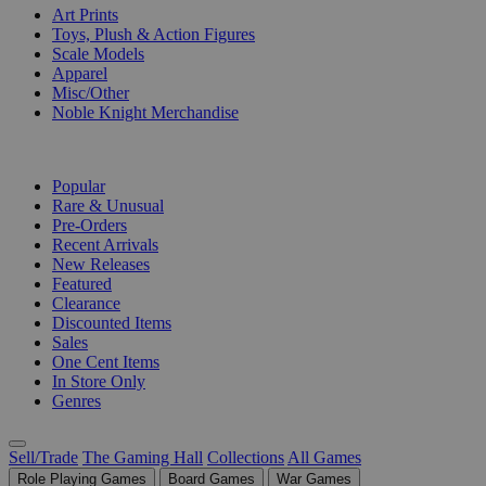
Art Prints
Toys, Plush & Action Figures
Scale Models
Apparel
Misc/Other
Noble Knight Merchandise
COLLECTIONS
Popular
Rare & Unusual
Pre-Orders
Recent Arrivals
New Releases
Featured
Clearance
Discounted Items
Sales
One Cent Items
In Store Only
Genres
Sell/Trade
The Gaming Hall
Collections
All Games
Role Playing Games
Board Games
War Games