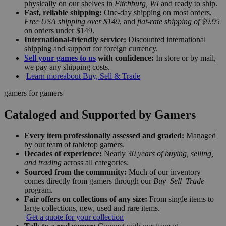
physically on our shelves in
Fitchburg, WI
and ready to ship.
Fast, reliable shipping:
One-day shipping on most orders,
Free USA shipping over $149
, and
flat-rate shipping of $9.95
on orders under $149.
International-friendly service:
Discounted international
shipping and support for foreign currency.
Sell your games to us
with confidence:
In store or by mail,
we pay any shipping costs.
Learn more
about Buy, Sell & Trade
gamers for gamers
Cataloged and Supported by Gamers
Every item professionally assessed and graded:
Managed
by our team of tabletop gamers.
Decades of experience:
Nearly
30 years of buying, selling,
and trading
across all categories.
Sourced from the community:
Much of our inventory
comes directly from gamers through our
Buy–Sell–Trade
program.
Fair offers on collections of any size:
From single items to
large collections, new, used and rare items.
Get a quote for your collection