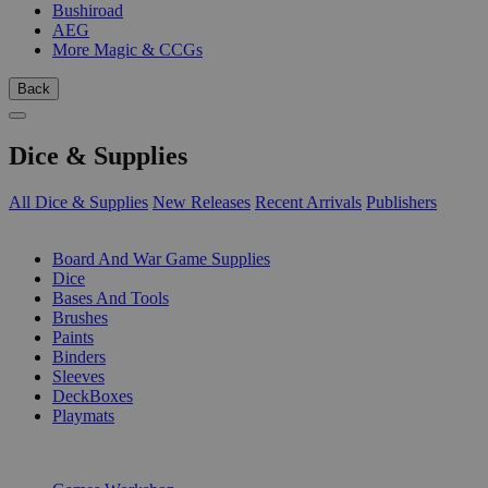
Bushiroad
AEG
More Magic & CCGs
Back
Dice & Supplies
All Dice & Supplies
New Releases
Recent Arrivals
Publishers
SUB-CATEGORIES
Board And War Game Supplies
Dice
Bases And Tools
Brushes
Paints
Binders
Sleeves
DeckBoxes
Playmats
PUBLISHERS