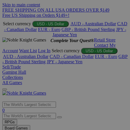
Skip to main content
FREE SHIPPING ON ALL USA ORDERS OVER $149
Free US Shipping on Orders $149+!
Select currency
AUD - Australian Dollar
CAD
USD - US Dollar
- Canadian Dollar
EUR - Euro
GBP - British Pound Sterling
JPY -
Japanese Yen
Retail Store
Complete Your Quest®
Contact
My
Account
Want List
Log In
Select currency
USD - US Dollar
AUD - Australian Dollar
CAD - Canadian Dollar
EUR - Euro
GBP
- British Pound Sterling
JPY - Japanese Yen
Sell/Trade
Gaming Hall
Collections
All Games
Use
0
the
up
RPGs
and
Board Games