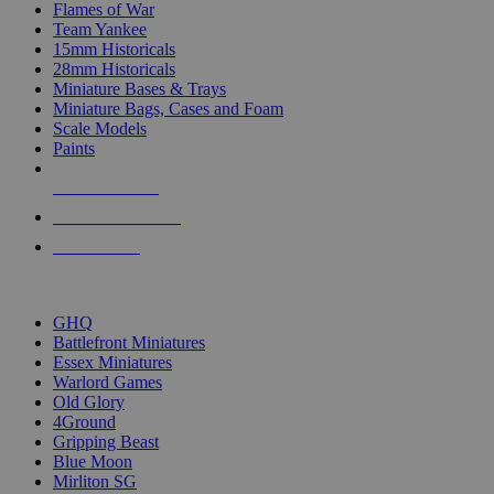
Flames of War
Team Yankee
15mm Historicals
28mm Historicals
Miniature Bases & Trays
Miniature Bags, Cases and Foam
Scale Models
Paints
NEW RELEASES
RECENT ARRIVALS
PRE-ORDERS
TOP HISTORICAL MINI PUBLISHERS
GHQ
Battlefront Miniatures
Essex Miniatures
Warlord Games
Old Glory
4Ground
Gripping Beast
Blue Moon
Mirliton SG