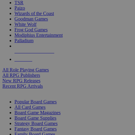
TSR
Paizo
Wizards of the Coast
Goodman Games
White Wolf
Frog God Games
Modiphius Entertainment
Palladium
ALL RPG PUBLISHERS
ALL RPGS
All Role Playing Games
All RPG Publishers
New RPG Releases
Recent RPG Arrivals
BOARD GAME SUB-CATEGORIES
Popular Board Games
All Card Games
Board Game Magazines
Board Game Supplies
Strategy Board Games
Fantasy Board Games
Family Board Games