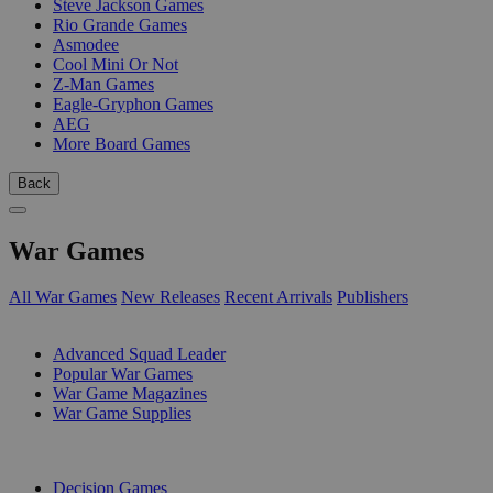
Steve Jackson Games
Rio Grande Games
Asmodee
Cool Mini Or Not
Z-Man Games
Eagle-Gryphon Games
AEG
More Board Games
Back
War Games
All War Games
New Releases
Recent Arrivals
Publishers
SUB-CATEGORIES
Advanced Squad Leader
Popular War Games
War Game Magazines
War Game Supplies
PUBLISHERS
Decision Games