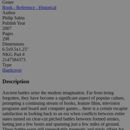
Genre
Book - Reference - Historical
Author
Philip Sabin
Publish Year
2007
Pages
298
Dimensions
6.5x9.5x1.25"
NKG Part #
2147584373
Type
Hardcover
Description
Ancient battles seize the modern imagination. Far from being
forgotten, they have become a significant aspect of popular culture,
prompting a continuing stream of books, feature films, television
programs and board and computer games... there is a certain escapist
satisfaction in looking back to an era when conflicts between entire
states turned on clear-cut pitched battles between formed armies,
lasting just a few hours and spanning just a few miles of ground.
These battles were still unspeakably traumatic and grisly affairs for