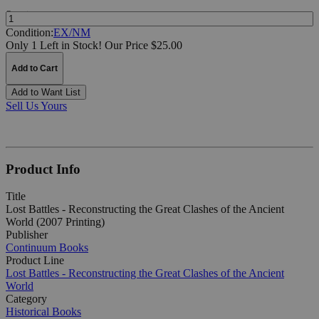
Quantity:
Condition:
EX/NM
Only 1 Left in Stock!
Our Price $25.00
Add to Cart
Add to Want List
Sell Us Yours
Product Info
Title
Lost Battles - Reconstructing the Great Clashes of the Ancient
World (2007 Printing)
Publisher
Continuum Books
Product Line
Lost Battles - Reconstructing the Great Clashes of the Ancient
World
Category
Historical Books