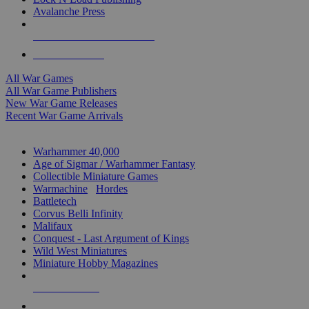
Avalanche Press
ALL WAR GAME PUBLISHERS
ALL WAR GAMES
All War Games
All War Game Publishers
New War Game Releases
Recent War Game Arrivals
MINIS & GAMES SUB-CATEGORIES
Warhammer 40,000
Age of Sigmar / Warhammer Fantasy
Collectible Miniature Games
Warmachine
/
Hordes
Battletech
Corvus Belli Infinity
Malifaux
Conquest - Last Argument of Kings
Wild West Miniatures
Miniature Hobby Magazines
NEW RELEASES
RECENT ARRIVALS