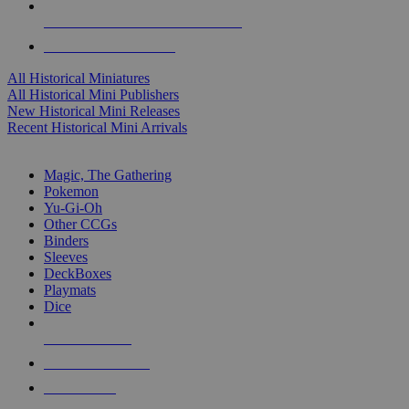
ALL HISTORICAL MINI PUBLISHERS
ALL HISTORICAL MINIS
All Historical Miniatures
All Historical Mini Publishers
New Historical Mini Releases
Recent Historical Mini Arrivals
MAGIC & CCG SUB-CATEGORIES
Magic, The Gathering
Pokemon
Yu-Gi-Oh
Other CCGs
Binders
Sleeves
DeckBoxes
Playmats
Dice
NEW RELEASES
RECENT ARRIVALS
PRE-ORDERS