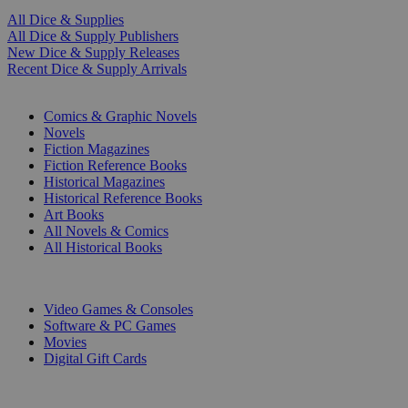
All Dice & Supplies
All Dice & Supply Publishers
New Dice & Supply Releases
Recent Dice & Supply Arrivals
PRINT
Comics & Graphic Novels
Novels
Fiction Magazines
Fiction Reference Books
Historical Magazines
Historical Reference Books
Art Books
All Novels & Comics
All Historical Books
DIGITAL
Video Games & Consoles
Software & PC Games
Movies
Digital Gift Cards
ART & MERCHANDISE