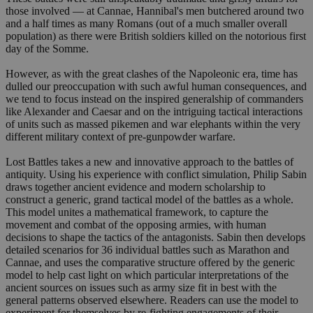
those involved — at Cannae, Hannibal's men butchered around two
and a half times as many Romans (out of a much smaller overall
population) as there were British soldiers killed on the notorious first
day of the Somme.
However, as with the great clashes of the Napoleonic era, time has
dulled our preoccupation with such awful human consequences, and
we tend to focus instead on the inspired generalship of commanders
like Alexander and Caesar and on the intriguing tactical interactions
of units such as massed pikemen and war elephants within the very
different military context of pre-gunpowder warfare.
Lost Battles takes a new and innovative approach to the battles of
antiquity. Using his experience with conflict simulation, Philip Sabin
draws together ancient evidence and modern scholarship to
construct a generic, grand tactical model of the battles as a whole.
This model unites a mathematical framework, to capture the
movement and combat of the opposing armies, with human
decisions to shape the tactics of the antagonists. Sabin then develops
detailed scenarios for 36 individual battles such as Marathon and
Cannae, and uses the comparative structure offered by the generic
model to help cast light on which particular interpretations of the
ancient sources on issues such as army size fit in best with the
general patterns observed elsewhere. Readers can use the model to
experiment for themselves by re-fighting engagements of their