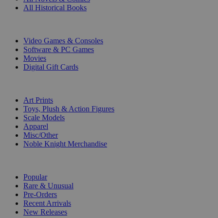
All Historical Books
DIGITAL
Video Games & Consoles
Software & PC Games
Movies
Digital Gift Cards
ART & MERCHANDISE
Art Prints
Toys, Plush & Action Figures
Scale Models
Apparel
Misc/Other
Noble Knight Merchandise
COLLECTIONS
Popular
Rare & Unusual
Pre-Orders
Recent Arrivals
New Releases