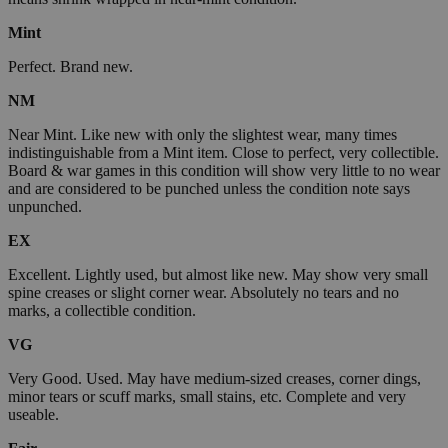
Mint
Perfect. Brand new.
NM
Near Mint. Like new with only the slightest wear, many times
indistinguishable from a Mint item. Close to perfect, very collectible.
Board & war games in this condition will show very little to no wear
and are considered to be punched unless the condition note says
unpunched.
EX
Excellent. Lightly used, but almost like new. May show very small
spine creases or slight corner wear. Absolutely no tears and no
marks, a collectible condition.
VG
Very Good. Used. May have medium-sized creases, corner dings,
minor tears or scuff marks, small stains, etc. Complete and very
useable.