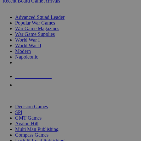
Recent Board Game Arrivals
WAR GAME SUB-CATEGORIES
Advanced Squad Leader
Popular War Games
War Game Magazines
War Game Supplies
World War I
World War II
Modern
Napoleonic
NEW RELEASES
RECENT ARRIVALS
PRE-ORDERS
TOP WAR GAME PUBLISHERS
Decision Games
SPI
GMT Games
Avalon Hill
Multi Man Publishing
Compass Games
Lock N Load Publishing