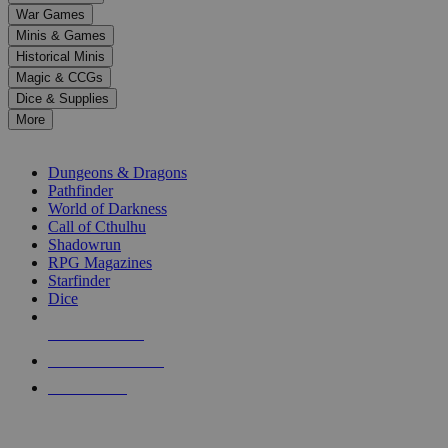
down
War Games
arrows
Minis & Games
to
select
Historical Minis
a
Magic & CCGs
result.
Dice & Supplies
Press
More
enter
RPG SUB-CATEGORIES
to
go
Dungeons & Dragons
to
Pathfinder
the
World of Darkness
selected
Call of Cthulhu
search
Shadowrun
result.
RPG Magazines
Touch
Starfinder
device
Dice
users
can
NEW RELEASES
use
touch
RECENT ARRIVALS
and
PRE-ORDERS
swipe
gestures.
TOP RPG PUBLISHERS