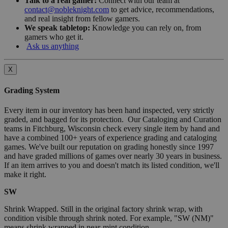
Talk to a real gamer:
Connect with our team at
contact@nobleknight.com
to get advice, recommendations,
and real insight from fellow gamers.
We speak tabletop:
Knowledge you can rely on, from
gamers who get it.
Ask us anything
X
Grading System
Every item in our inventory has been hand inspected, very strictly
graded, and bagged for its protection. Our Cataloging and Curation
teams in Fitchburg, Wisconsin check every single item by hand and
have a combined 100+ years of experience grading and cataloging
games. We've built our reputation on grading honestly since 1997
and have graded millions of games over nearly 30 years in business.
If an item arrives to you and doesn't match its listed condition, we'll
make it right.
SW
Shrink Wrapped. Still in the original factory shrink wrap, with
condition visible through shrink noted. For example, "SW (NM)"
means shrink wrapped in near-mint condition.