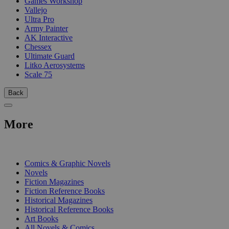
Games Workshop
Vallejo
Ultra Pro
Army Painter
AK Interactive
Chessex
Ultimate Guard
Litko Aerosystems
Scale 75
Back
More
PRINT
Comics & Graphic Novels
Novels
Fiction Magazines
Fiction Reference Books
Historical Magazines
Historical Reference Books
Art Books
All Novels & Comics