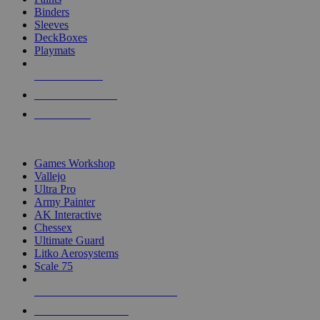
Binders
Sleeves
DeckBoxes
Playmats
NEW RELEASES
RECENT ARRIVALS
PRE-ORDERS
TOP DICE & SUPPLY PUBLISHERS
Games Workshop
Vallejo
Ultra Pro
Army Painter
AK Interactive
Chessex
Ultimate Guard
Litko Aerosystems
Scale 75
ALL DICE & SUPPLY PUBLISHERS
ALL DICE & SUPPLIES