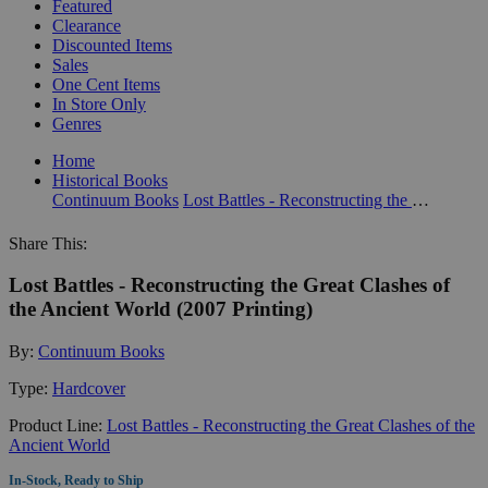
Featured
Clearance
Discounted Items
Sales
One Cent Items
In Store Only
Genres
Home
Historical Books
Continuum Books
Lost Battles - Reconstructing the Great Clashes of the Ancient World
Share This:
Lost Battles - Reconstructing the Great Clashes of
the Ancient World (2007 Printing)
By:
Continuum Books
Type:
Hardcover
Product Line:
Lost Battles - Reconstructing the Great Clashes of the
Ancient World
In-Stock, Ready to Ship