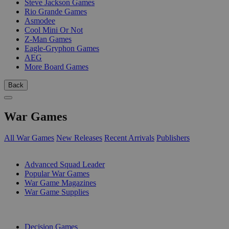
Steve Jackson Games
Rio Grande Games
Asmodee
Cool Mini Or Not
Z-Man Games
Eagle-Gryphon Games
AEG
More Board Games
Back
War Games
All War Games
New Releases
Recent Arrivals
Publishers
SUB-CATEGORIES
Advanced Squad Leader
Popular War Games
War Game Magazines
War Game Supplies
PUBLISHERS
Decision Games