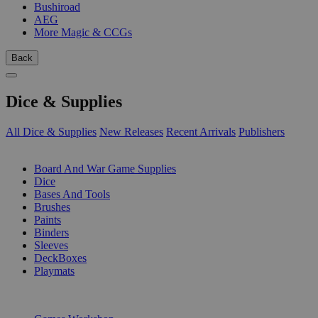
Bushiroad
AEG
More Magic & CCGs
Back
Dice & Supplies
All Dice & Supplies
New Releases
Recent Arrivals
Publishers
SUB-CATEGORIES
Board And War Game Supplies
Dice
Bases And Tools
Brushes
Paints
Binders
Sleeves
DeckBoxes
Playmats
PUBLISHERS