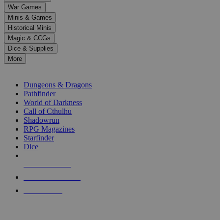
down
War Games
arrows
Minis & Games
to
select
Historical Minis
a
Magic & CCGs
result.
Dice & Supplies
Press
More
enter
RPG SUB-CATEGORIES
to
go
Dungeons & Dragons
to
Pathfinder
the
World of Darkness
selected
Call of Cthulhu
search
Shadowrun
result.
RPG Magazines
Touch
Starfinder
device
Dice
users
can
NEW RELEASES
use
touch
RECENT ARRIVALS
and
PRE-ORDERS
swipe
gestures.
TOP RPG PUBLISHERS