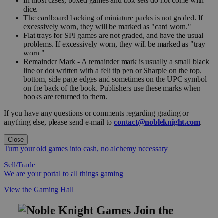
In most cases, boxed games and box sets do not come with
dice.
The cardboard backing of miniature packs is not graded. If
excessively worn, they will be marked as "card worn."
Flat trays for SPI games are not graded, and have the usual
problems. If excessively worn, they will be marked as "tray
worn."
Remainder Mark - A remainder mark is usually a small black
line or dot written with a felt tip pen or Sharpie on the top,
bottom, side page edges and sometimes on the UPC symbol
on the back of the book. Publishers use these marks when
books are returned to them.
If you have any questions or comments regarding grading or
anything else, please send e-mail to
contact@nobleknight.com
.
Close
Turn your old games into cash, no alchemy necessary
Sell/Trade
We are your portal to all things gaming
View the Gaming Hall
Join the