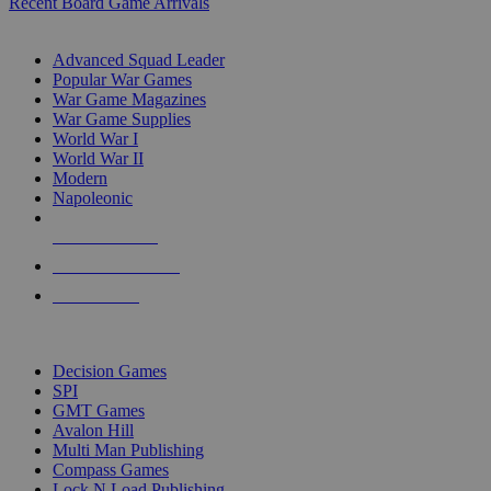
Recent Board Game Arrivals
WAR GAME SUB-CATEGORIES
Advanced Squad Leader
Popular War Games
War Game Magazines
War Game Supplies
World War I
World War II
Modern
Napoleonic
NEW RELEASES
RECENT ARRIVALS
PRE-ORDERS
TOP WAR GAME PUBLISHERS
Decision Games
SPI
GMT Games
Avalon Hill
Multi Man Publishing
Compass Games
Lock N Load Publishing