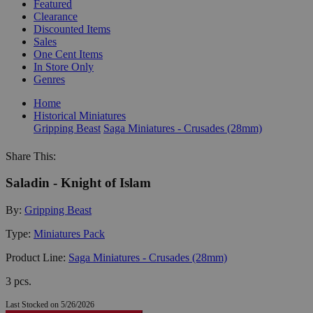
Featured
Clearance
Discounted Items
Sales
One Cent Items
In Store Only
Genres
Home
Historical Miniatures
Gripping Beast
Saga Miniatures - Crusades (28mm)
Share This:
Saladin - Knight of Islam
By:
Gripping Beast
Type:
Miniatures Pack
Product Line:
Saga Miniatures - Crusades (28mm)
3 pcs.
Last Stocked on 5/26/2026