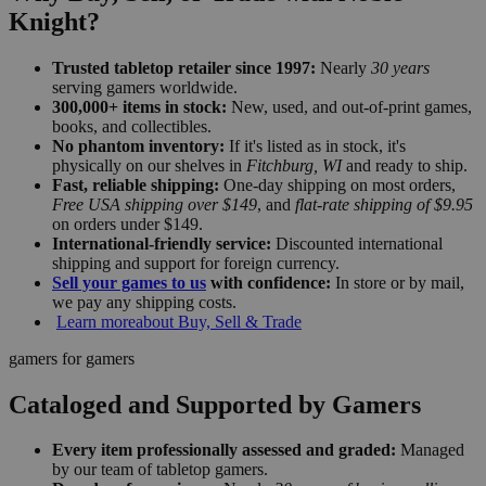
Knight?
Trusted tabletop retailer since 1997:
Nearly
30 years
serving gamers worldwide.
300,000+ items in stock:
New, used, and out-of-print games,
books, and collectibles.
No phantom inventory:
If it's listed as in stock, it's
physically on our shelves in
Fitchburg, WI
and ready to ship.
Fast, reliable shipping:
One-day shipping on most orders,
Free USA shipping over $149
, and
flat-rate shipping of $9.95
on orders under $149.
International-friendly service:
Discounted international
shipping and support for foreign currency.
Sell your games to us
with confidence:
In store or by mail,
we pay any shipping costs.
Learn more
about Buy, Sell & Trade
gamers for gamers
Cataloged and Supported by Gamers
Every item professionally assessed and graded:
Managed
by our team of tabletop gamers.