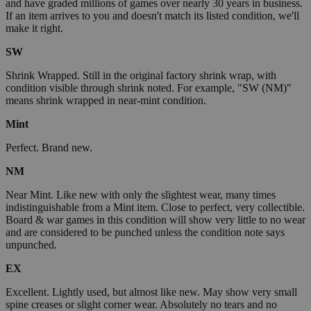
and have graded millions of games over nearly 30 years in business.
If an item arrives to you and doesn't match its listed condition, we'll
make it right.
SW
Shrink Wrapped. Still in the original factory shrink wrap, with
condition visible through shrink noted. For example, "SW (NM)"
means shrink wrapped in near-mint condition.
Mint
Perfect. Brand new.
NM
Near Mint. Like new with only the slightest wear, many times
indistinguishable from a Mint item. Close to perfect, very collectible.
Board & war games in this condition will show very little to no wear
and are considered to be punched unless the condition note says
unpunched.
EX
Excellent. Lightly used, but almost like new. May show very small
spine creases or slight corner wear. Absolutely no tears and no