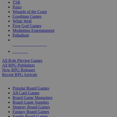
TSR
Paizo
Wizards of the Coast
Goodman Games
White Wolf
Frog God Games
Modiphius Entertainment
Palladium
ALL RPG PUBLISHERS
ALL RPGS
All Role Playing Games
All RPG Publishers
New RPG Releases
Recent RPG Arrivals
BOARD GAME SUB-CATEGORIES
Popular Board Games
All Card Games
Board Game Magazines
Board Game Supplies
Strategy Board Games
Fantasy Board Games
Family Board Games