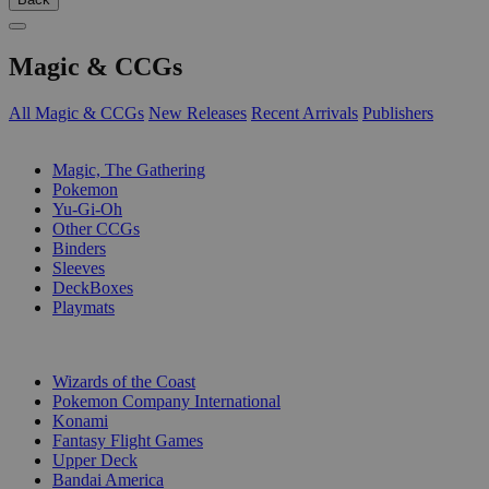
Magic & CCGs
All Magic & CCGs
New Releases
Recent Arrivals
Publishers
SUB-CATEGORIES
Magic, The Gathering
Pokemon
Yu-Gi-Oh
Other CCGs
Binders
Sleeves
DeckBoxes
Playmats
PUBLISHERS
Wizards of the Coast
Pokemon Company International
Konami
Fantasy Flight Games
Upper Deck
Bandai America