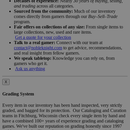
Decades of experience:
Nearly
30 years of buying, selling,
and trading
across all categories.
Sourced from the community:
Much of our inventory
comes directly from gamers through our
Buy–Sell–Trade
program.
Fair offers on collections of any size:
From single items to
large collections, new, used and rare items.
Get a quote for your collection
Talk to a real gamer:
Connect with our team at
contact@nobleknight.com
to get advice, recommendations,
and real insight from fellow gamers.
We speak tabletop:
Knowledge you can rely on, from
gamers who get it.
Ask us anything
X
Grading System
Every item in our inventory has been hand inspected, very strictly
graded, and bagged for its protection. Our Cataloging and Curation
teams in Fitchburg, Wisconsin check every single item by hand and
have a combined 100+ years of experience grading and cataloging
games. We've built our reputation on grading honestly since 1997