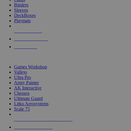
Binders
Sleeves
DeckBoxes
Playmats
NEW RELEASES
RECENT ARRIVALS
PRE-ORDERS
TOP DICE & SUPPLY PUBLISHERS
Games Workshop
Vallejo
Ultra Pro
Army Painter
AK Interactive
Chessex
Ultimate Guard
Litko Aerosystems
Scale 75
ALL DICE & SUPPLY PUBLISHERS
ALL DICE & SUPPLIES