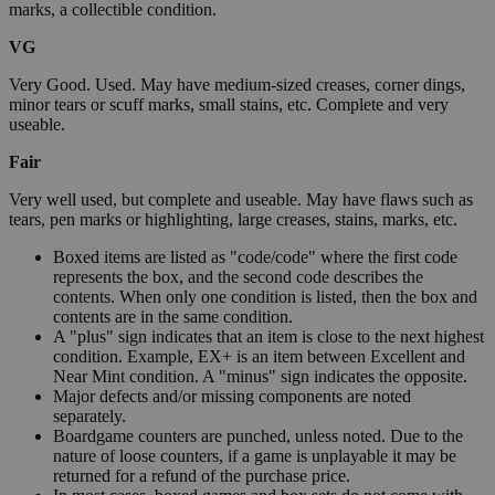
marks, a collectible condition.
VG
Very Good. Used. May have medium-sized creases, corner dings,
minor tears or scuff marks, small stains, etc. Complete and very
useable.
Fair
Very well used, but complete and useable. May have flaws such as
tears, pen marks or highlighting, large creases, stains, marks, etc.
Boxed items are listed as "code/code" where the first code
represents the box, and the second code describes the
contents. When only one condition is listed, then the box and
contents are in the same condition.
A "plus" sign indicates that an item is close to the next highest
condition. Example, EX+ is an item between Excellent and
Near Mint condition. A "minus" sign indicates the opposite.
Major defects and/or missing components are noted
separately.
Boardgame counters are punched, unless noted. Due to the
nature of loose counters, if a game is unplayable it may be
returned for a refund of the purchase price.