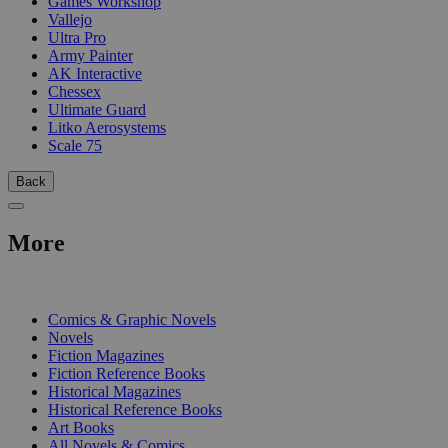
Games Workshop
Vallejo
Ultra Pro
Army Painter
AK Interactive
Chessex
Ultimate Guard
Litko Aerosystems
Scale 75
Back
More
PRINT
Comics & Graphic Novels
Novels
Fiction Magazines
Fiction Reference Books
Historical Magazines
Historical Reference Books
Art Books
All Novels & Comics