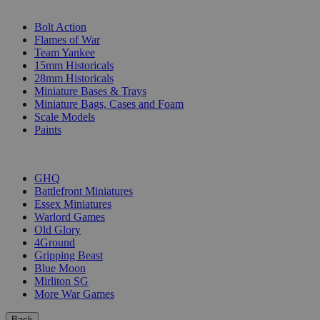
SUB-CATEGORIES
Bolt Action
Flames of War
Team Yankee
15mm Historicals
28mm Historicals
Miniature Bases & Trays
Miniature Bags, Cases and Foam
Scale Models
Paints
PUBLISHERS
GHQ
Battlefront Miniatures
Essex Miniatures
Warlord Games
Old Glory
4Ground
Gripping Beast
Blue Moon
Mirliton SG
More War Games
Back