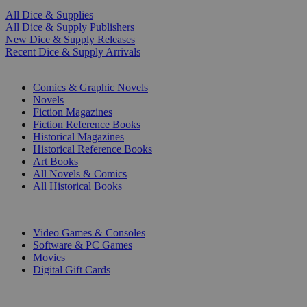
All Dice & Supplies
All Dice & Supply Publishers
New Dice & Supply Releases
Recent Dice & Supply Arrivals
PRINT
Comics & Graphic Novels
Novels
Fiction Magazines
Fiction Reference Books
Historical Magazines
Historical Reference Books
Art Books
All Novels & Comics
All Historical Books
DIGITAL
Video Games & Consoles
Software & PC Games
Movies
Digital Gift Cards
ART & MERCHANDISE