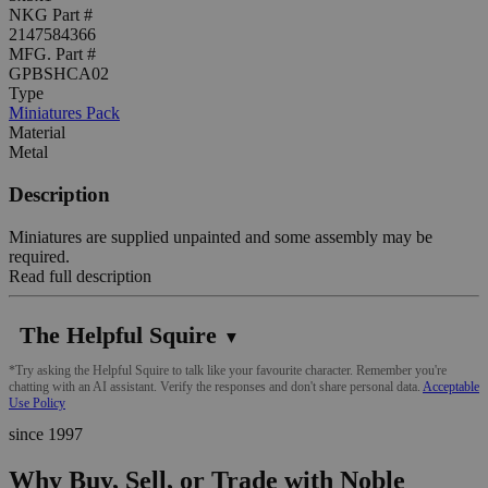
NKG Part #
2147584366
MFG. Part #
GPBSHCA02
Type
Miniatures Pack
Material
Metal
Description
Miniatures are supplied unpainted and some assembly may be
required.
Read full description
The Helpful Squire
▼
*Try asking the Helpful Squire to talk like your favourite character. Remember you're
chatting with an AI assistant. Verify the responses and don't share personal data.
Acceptable
Use Policy
since 1997
Why Buy, Sell, or Trade with Noble