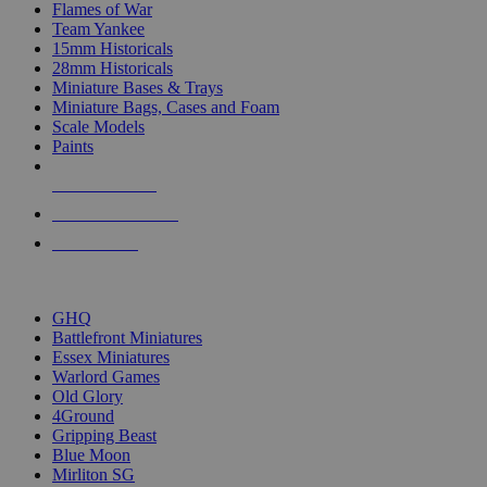
Flames of War
Team Yankee
15mm Historicals
28mm Historicals
Miniature Bases & Trays
Miniature Bags, Cases and Foam
Scale Models
Paints
NEW RELEASES
RECENT ARRIVALS
PRE-ORDERS
TOP HISTORICAL MINI PUBLISHERS
GHQ
Battlefront Miniatures
Essex Miniatures
Warlord Games
Old Glory
4Ground
Gripping Beast
Blue Moon
Mirliton SG