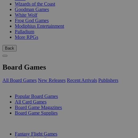
Wizards of the Coast
Goodman Games
White Wolf
Frog God Games
Modiphius Entertainment
Palladium
More RPGs
Back
Board Games
All Board Games
New Releases
Recent Arrivals
Publishers
SUB-CATEGORIES
Popular Board Games
All Card Games
Board Game Magazines
Board Game Supplies
PUBLISHERS
Fantasy Flight Games