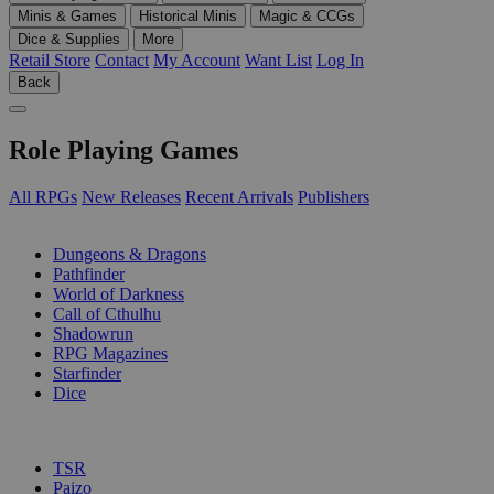
Minis & Games
Historical Minis
Magic & CCGs
Dice & Supplies
More
Retail Store
Contact
My Account
Want List
Log In
Back
Role Playing Games
All RPGs
New Releases
Recent Arrivals
Publishers
SUB-CATEGORIES
Dungeons & Dragons
Pathfinder
World of Darkness
Call of Cthulhu
Shadowrun
RPG Magazines
Starfinder
Dice
PUBLISHERS
TSR
Paizo