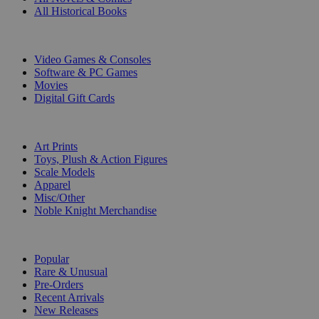
All Historical Books
DIGITAL
Video Games & Consoles
Software & PC Games
Movies
Digital Gift Cards
ART & MERCHANDISE
Art Prints
Toys, Plush & Action Figures
Scale Models
Apparel
Misc/Other
Noble Knight Merchandise
COLLECTIONS
Popular
Rare & Unusual
Pre-Orders
Recent Arrivals
New Releases