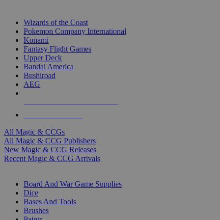
TOP MAGIC & CCG PUBLISHERS
Wizards of the Coast
Pokemon Company International
Konami
Fantasy Flight Games
Upper Deck
Bandai America
Bushiroad
AEG
ALL MAGIC & CCG PUBLISHERS
ALL MAGIC & CCGS
All Magic & CCGs
All Magic & CCG Publishers
New Magic & CCG Releases
Recent Magic & CCG Arrivals
DICE & SUPPLY SUB-CATEGORIES
Board And War Game Supplies
Dice
Bases And Tools
Brushes
Paints