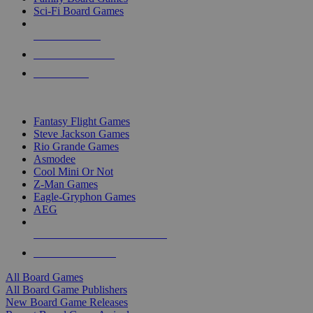
Sci-Fi Board Games
NEW RELEASES
RECENT ARRIVALS
PRE-ORDERS
TOP BOARD GAME PUBLISHERS
Fantasy Flight Games
Steve Jackson Games
Rio Grande Games
Asmodee
Cool Mini Or Not
Z-Man Games
Eagle-Gryphon Games
AEG
ALL BOARD GAME PUBLISHERS
ALL BOARD GAMES
All Board Games
All Board Game Publishers
New Board Game Releases