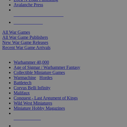
Avalanche Press
ALL WAR GAME PUBLISHERS
ALL WAR GAMES
All War Games
All War Game Publishers
New War Game Releases
Recent War Game Arrivals
MINIS & GAMES SUB-CATEGORIES
Warhammer 40,000
Age of Sigmar / Warhammer Fantasy
Collectible Miniature Games
Warmachine
/
Hordes
Battletech
Corvus Belli Infinity
Malifaux
Conquest - Last Argument of Kings
Wild West Miniatures
Miniature Hobby Magazines
NEW RELEASES
RECENT ARRIVALS