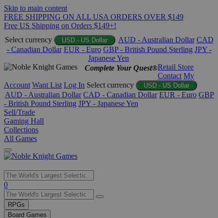
Skip to main content
FREE SHIPPING ON ALL USA ORDERS OVER $149
Free US Shipping on Orders $149+!
Select currency
AUD - Australian Dollar
CAD
USD - US Dollar
- Canadian Dollar
EUR - Euro
GBP - British Pound Sterling
JPY -
Japanese Yen
Retail Store
Complete Your Quest®
Contact
My
Account
Want List
Log In
Select currency
USD - US Dollar
AUD - Australian Dollar
CAD - Canadian Dollar
EUR - Euro
GBP
- British Pound Sterling
JPY - Japanese Yen
Sell/Trade
Gaming Hall
Collections
All Games
Use
0
the
up
RPGs
and
Board Games