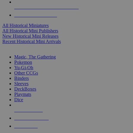
ALL HISTORICAL MINI PUBLISHERS
ALL HISTORICAL MINIS
All Historical Miniatures
All Historical Mini Publishers
New Historical Mini Releases
Recent Historical Mini Arrivals
MAGIC & CCG SUB-CATEGORIES
Magic, The Gathering
Pokemon
Yu-Gi-Oh
Other CCGs
Binders
Sleeves
DeckBoxes
Playmats
Dice
NEW RELEASES
RECENT ARRIVALS
PRE-ORDERS