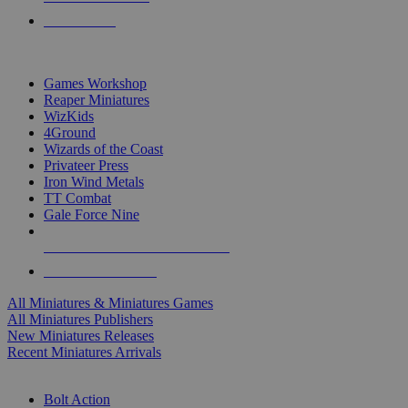
PRE-ORDERS
TOP MINIS & GAMES PUBLISHERS
Games Workshop
Reaper Miniatures
WizKids
4Ground
Wizards of the Coast
Privateer Press
Iron Wind Metals
TT Combat
Gale Force Nine
ALL MINIS & GAMES PUBLISHERS
ALL MINIS & GAMES
All Miniatures & Miniatures Games
All Miniatures Publishers
New Miniatures Releases
Recent Miniatures Arrivals
HISTORICAL MINIS SUB-CATEGORIES
Bolt Action