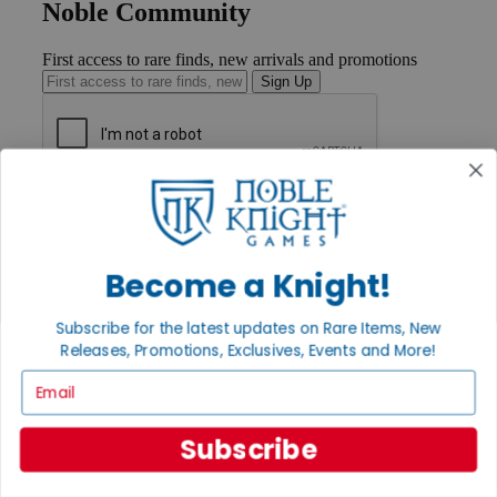
Noble Community
First access to rare finds, new arrivals and promotions
Sign Up
GET HELP
Help
Contact
Ordering
Become a Knight!
Payment
International
Subscribe for the latest updates on Rare Items, New
Privacy Settings
Releases, Promotions, Exclusives, Events and More!
Privacy Policy
Email
INFORMATION
About Noble Knight®
Subscribe
Policies & FAQs
Return Policy
Shipping Calculator