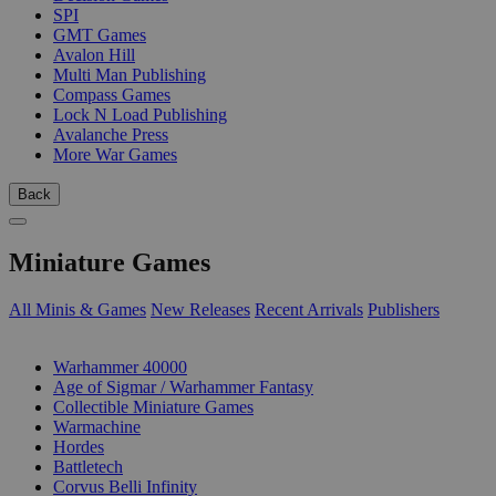
SPI
GMT Games
Avalon Hill
Multi Man Publishing
Compass Games
Lock N Load Publishing
Avalanche Press
More War Games
Back
Miniature Games
All Minis & Games
New Releases
Recent Arrivals
Publishers
SUB-CATEGORIES
Warhammer 40000
Age of Sigmar / Warhammer Fantasy
Collectible Miniature Games
Warmachine
Hordes
Battletech
Corvus Belli Infinity