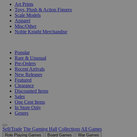
Art Prints
Toys, Plush & Action Figures
Scale Models
Apparel
Misc/Other
Noble Knight Merchandise
COLLECTIONS
Popular
Rare & Unusual
Pre-Orders
Recent Arrivals
New Releases
Featured
Clearance
Discounted Items
Sales
One Cent Items
In Store Only
Genres
Sell/Trade
The Gaming Hall
Collections
All Games
Role Playing Games
Board Games
War Games