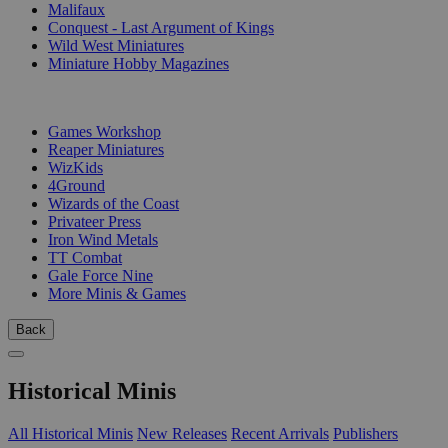
Malifaux
Conquest - Last Argument of Kings
Wild West Miniatures
Miniature Hobby Magazines
PUBLISHERS
Games Workshop
Reaper Miniatures
WizKids
4Ground
Wizards of the Coast
Privateer Press
Iron Wind Metals
TT Combat
Gale Force Nine
More Minis & Games
Back
Historical Minis
All Historical Minis
New Releases
Recent Arrivals
Publishers