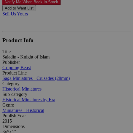
Notify Me When Back In-Stock
Add to Want List
Sell Us Yours
Product Info
Title
Saladin - Knight of Islam
Publisher
Gripping Beast
Product Line
Saga Miniatures - Crusades (28mm)
Category
Historical Miniatures
Sub-category
Historical Miniatures by Era
Genre
Miniatures - Historical
Publish Year
2015
Dimensions
3x5x1"