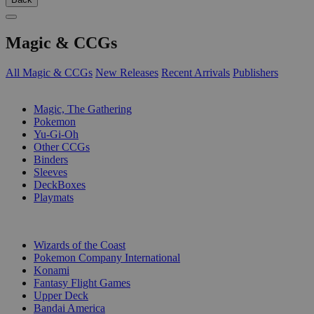
Magic & CCGs
All Magic & CCGs
New Releases
Recent Arrivals
Publishers
SUB-CATEGORIES
Magic, The Gathering
Pokemon
Yu-Gi-Oh
Other CCGs
Binders
Sleeves
DeckBoxes
Playmats
PUBLISHERS
Wizards of the Coast
Pokemon Company International
Konami
Fantasy Flight Games
Upper Deck
Bandai America