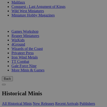
Malifaux
Conquest - Last Argument of Kings
Wild West Miniatures
Miniature Hobby Magazines
PUBLISHERS
Games Workshop
Reaper Miniatures
WizKids
4Ground
Wizards of the Coast
Privateer Press
Iron Wind Metals
TT Combat
Gale Force Nine
More Minis & Games
Back
Historical Minis
All Historical Minis
New Releases
Recent Arrivals
Publishers