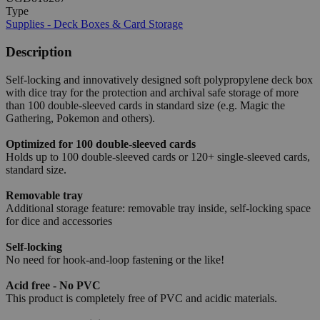
Type
Supplies - Deck Boxes & Card Storage
Description
Self-locking and innovatively designed soft polypropylene deck box
with dice tray for the protection and archival safe storage of more
than 100 double-sleeved cards in standard size (e.g. Magic the
Gathering, Pokemon and others).
Optimized for 100 double-sleeved cards
Holds up to 100 double-sleeved cards or 120+ single-sleeved cards,
standard size.
Removable tray
Additional storage feature: removable tray inside, self-locking space
for dice and accessories
Self-locking
No need for hook-and-loop fastening or the like!
Acid free - No PVC
This product is completely free of PVC and acidic materials.