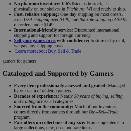
No phantom inventory:
If it's listed as in stock, it's
physically on our shelves in
Fitchburg, WI
and ready to ship.
Fast, reliable shipping:
One-day shipping on most orders,
Free USA shipping over $149
, and
flat-rate shipping of $9.95
on orders under $149.
International-friendly service:
Discounted international
shipping and support for foreign currency.
Sell your games to us
with confidence:
In store or by mail,
we pay any shipping costs.
Learn more
about Buy, Sell & Trade
gamers for gamers
Cataloged and Supported by Gamers
Every item professionally assessed and graded:
Managed
by our team of tabletop gamers.
Decades of experience:
Nearly
30 years of buying, selling,
and trading
across all categories.
Sourced from the community:
Much of our inventory
comes directly from gamers through our
Buy–Sell–Trade
program.
Fair offers on collections of any size:
From single items to
large collections, new, used and rare items.