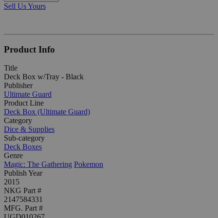
Sell Us Yours
Product Info
Title
Deck Box w/Tray - Black
Publisher
Ultimate Guard
Product Line
Deck Box (Ultimate Guard)
Category
Dice & Supplies
Sub-category
Deck Boxes
Genre
Magic: The Gathering
Pokemon
Publish Year
2015
NKG Part #
2147584331
MFG. Part #
UGD010267