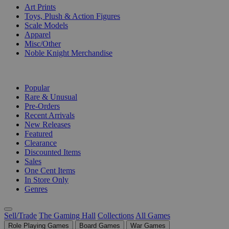
Art Prints
Toys, Plush & Action Figures
Scale Models
Apparel
Misc/Other
Noble Knight Merchandise
COLLECTIONS
Popular
Rare & Unusual
Pre-Orders
Recent Arrivals
New Releases
Featured
Clearance
Discounted Items
Sales
One Cent Items
In Store Only
Genres
Sell/Trade
The Gaming Hall
Collections
All Games
Role Playing Games
Board Games
War Games