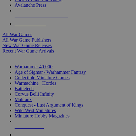
Avalanche Press
ALL WAR GAME PUBLISHERS
ALL WAR GAMES
All War Games
All War Game Publishers
New War Game Releases
Recent War Game Arrivals
MINIS & GAMES SUB-CATEGORIES
Warhammer 40,000
Age of Sigmar / Warhammer Fantasy
Collectible Miniature Games
Warmachine
/
Hordes
Battletech
Corvus Belli Infinity
Malifaux
Conquest - Last Argument of Kings
Wild West Miniatures
Miniature Hobby Magazines
NEW RELEASES
RECENT ARRIVALS