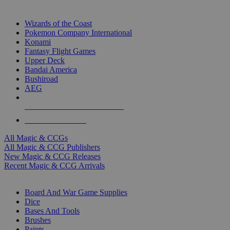
TOP MAGIC & CCG PUBLISHERS
Wizards of the Coast
Pokemon Company International
Konami
Fantasy Flight Games
Upper Deck
Bandai America
Bushiroad
AEG
ALL MAGIC & CCG PUBLISHERS
ALL MAGIC & CCGS
All Magic & CCGs
All Magic & CCG Publishers
New Magic & CCG Releases
Recent Magic & CCG Arrivals
DICE & SUPPLY SUB-CATEGORIES
Board And War Game Supplies
Dice
Bases And Tools
Brushes
Paints