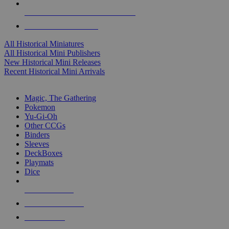
ALL HISTORICAL MINI PUBLISHERS
ALL HISTORICAL MINIS
All Historical Miniatures
All Historical Mini Publishers
New Historical Mini Releases
Recent Historical Mini Arrivals
MAGIC & CCG SUB-CATEGORIES
Magic, The Gathering
Pokemon
Yu-Gi-Oh
Other CCGs
Binders
Sleeves
DeckBoxes
Playmats
Dice
NEW RELEASES
RECENT ARRIVALS
PRE-ORDERS