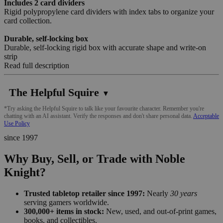
Includes 2 card dividers
Rigid polypropylene card dividers with index tabs to organize your
card collection.
Durable, self-locking box
Durable, self-locking rigid box with accurate shape and write-on
strip
Read full description
The Helpful Squire
▼
*Try asking the Helpful Squire to talk like your favourite character. Remember you're
chatting with an AI assistant. Verify the responses and don't share personal data.
Acceptable
Use Policy
since 1997
Why Buy, Sell, or Trade with Noble
Knight?
Trusted tabletop retailer since 1997:
Nearly
30 years
serving gamers worldwide.
300,000+ items in stock:
New, used, and out-of-print games,
books, and collectibles.