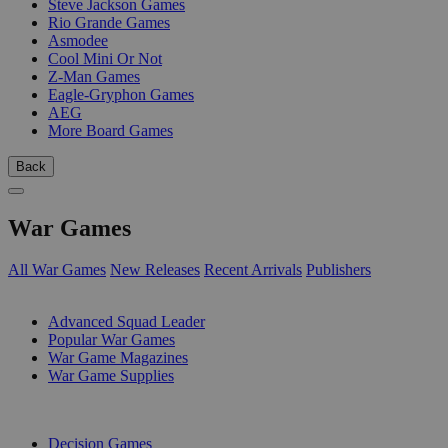
Steve Jackson Games
Rio Grande Games
Asmodee
Cool Mini Or Not
Z-Man Games
Eagle-Gryphon Games
AEG
More Board Games
Back
War Games
All War Games
New Releases
Recent Arrivals
Publishers
SUB-CATEGORIES
Advanced Squad Leader
Popular War Games
War Game Magazines
War Game Supplies
PUBLISHERS
Decision Games