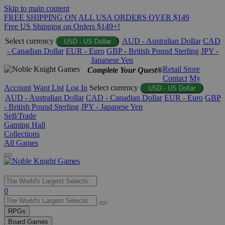
Skip to main content
FREE SHIPPING ON ALL USA ORDERS OVER $149
Free US Shipping on Orders $149+!
Select currency
AUD - Australian Dollar
CAD
USD - US Dollar
- Canadian Dollar
EUR - Euro
GBP - British Pound Sterling
JPY -
Japanese Yen
Retail Store
Complete Your Quest®
Contact
My
Account
Want List
Log In
Select currency
USD - US Dollar
AUD - Australian Dollar
CAD - Canadian Dollar
EUR - Euro
GBP
- British Pound Sterling
JPY - Japanese Yen
Sell/Trade
Gaming Hall
Collections
All Games
Use
0
the
up
RPGs
and
Board Games