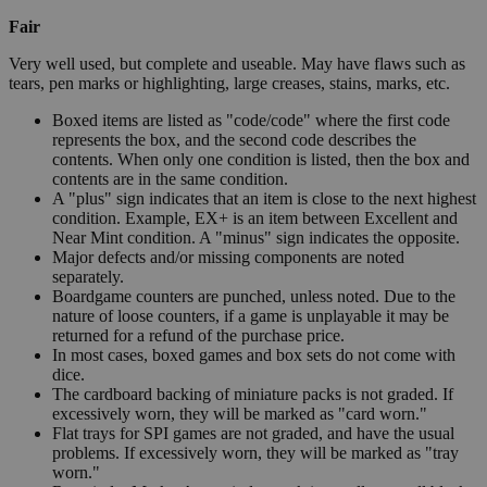
Fair
Very well used, but complete and useable. May have flaws such as
tears, pen marks or highlighting, large creases, stains, marks, etc.
Boxed items are listed as "code/code" where the first code
represents the box, and the second code describes the
contents. When only one condition is listed, then the box and
contents are in the same condition.
A "plus" sign indicates that an item is close to the next highest
condition. Example, EX+ is an item between Excellent and
Near Mint condition. A "minus" sign indicates the opposite.
Major defects and/or missing components are noted
separately.
Boardgame counters are punched, unless noted. Due to the
nature of loose counters, if a game is unplayable it may be
returned for a refund of the purchase price.
In most cases, boxed games and box sets do not come with
dice.
The cardboard backing of miniature packs is not graded. If
excessively worn, they will be marked as "card worn."
Flat trays for SPI games are not graded, and have the usual
problems. If excessively worn, they will be marked as "tray
worn."