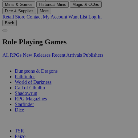
Minis & Games
Historical Minis
Magic & CCGs
Dice & Supplies
More
Retail Store
Contact
My Account
Want List
Log In
Back
Role Playing Games
All RPGs
New Releases
Recent Arrivals
Publishers
SUB-CATEGORIES
Dungeons & Dragons
Pathfinder
World of Darkness
Call of Cthulhu
Shadowrun
RPG Magazines
Starfinder
Dice
PUBLISHERS
TSR
Paizo