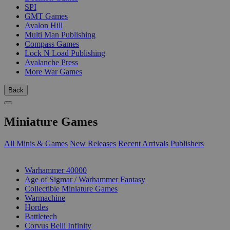
SPI
GMT Games
Avalon Hill
Multi Man Publishing
Compass Games
Lock N Load Publishing
Avalanche Press
More War Games
Back
Miniature Games
All Minis & Games
New Releases
Recent Arrivals
Publishers
SUB-CATEGORIES
Warhammer 40000
Age of Sigmar / Warhammer Fantasy
Collectible Miniature Games
Warmachine
Hordes
Battletech
Corvus Belli Infinity