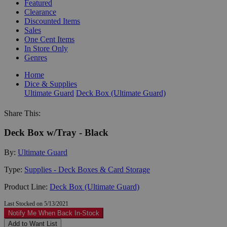
Featured
Clearance
Discounted Items
Sales
One Cent Items
In Store Only
Genres
Home
Dice & Supplies
Ultimate Guard
Deck Box (Ultimate Guard)
Share This:
Deck Box w/Tray - Black
By:
Ultimate Guard
Type:
Supplies - Deck Boxes & Card Storage
Product Line:
Deck Box (Ultimate Guard)
Last Stocked on 5/13/2021
Notify Me When Back In-Stock
Add to Want List