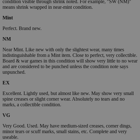
condition visible through shrink noted. For example, "SW (NM)"
means shrink wrapped in near-mint condition.
Mint
Perfect. Brand new.
NM
Near Mint. Like new with only the slightest wear, many times
indistinguishable from a Mint item. Close to perfect, very collectible.
Board & war games in this condition will show very little to no wear
and are considered to be punched unless the condition note says
unpunched.
EX
Excellent. Lightly used, but almost like new. May show very small
spine creases or slight corner wear. Absolutely no tears and no
marks, a collectible condition.
VG
Very Good. Used. May have medium-sized creases, corner dings,
minor tears or scuff marks, small stains, etc. Complete and very
useable.