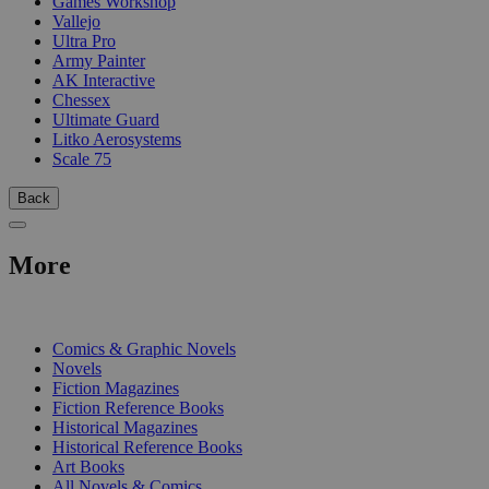
Games Workshop
Vallejo
Ultra Pro
Army Painter
AK Interactive
Chessex
Ultimate Guard
Litko Aerosystems
Scale 75
Back
More
PRINT
Comics & Graphic Novels
Novels
Fiction Magazines
Fiction Reference Books
Historical Magazines
Historical Reference Books
Art Books
All Novels & Comics