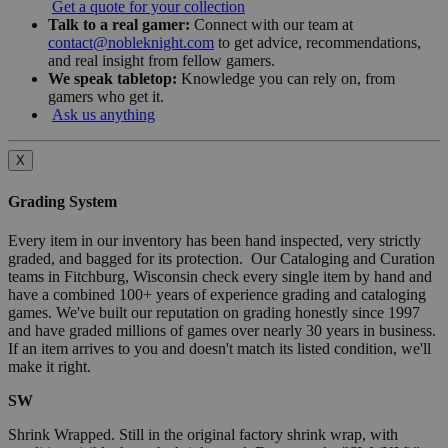
Get a quote for your collection
Talk to a real gamer:
Connect with our team at
contact@nobleknight.com
to get advice, recommendations,
and real insight from fellow gamers.
We speak tabletop:
Knowledge you can rely on, from
gamers who get it.
Ask us anything
X
Grading System
Every item in our inventory has been hand inspected, very strictly
graded, and bagged for its protection. Our Cataloging and Curation
teams in Fitchburg, Wisconsin check every single item by hand and
have a combined 100+ years of experience grading and cataloging
games. We've built our reputation on grading honestly since 1997
and have graded millions of games over nearly 30 years in business.
If an item arrives to you and doesn't match its listed condition, we'll
make it right.
SW
Shrink Wrapped. Still in the original factory shrink wrap, with