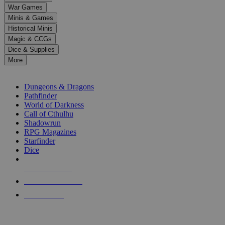
down
War Games
arrows
Minis & Games
to
select
Historical Minis
a
Magic & CCGs
result.
Dice & Supplies
Press
More
enter
RPG SUB-CATEGORIES
to
go
Dungeons & Dragons
to
Pathfinder
the
World of Darkness
selected
Call of Cthulhu
search
Shadowrun
result.
RPG Magazines
Touch
Starfinder
device
Dice
users
can
NEW RELEASES
use
touch
RECENT ARRIVALS
and
PRE-ORDERS
swipe
gestures.
TOP RPG PUBLISHERS