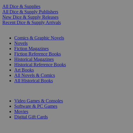
All Dice & Supplies
All Dice & Supply Publishers
New Dice & Supply Releases
Recent Dice & Supply Arrivals
PRINT
Comics & Graphic Novels
Novels
Fiction Magazines
Fiction Reference Books
Historical Magazines
Historical Reference Books
Art Books
All Novels & Comics
All Historical Books
DIGITAL
Video Games & Consoles
Software & PC Games
Movies
Digital Gift Cards
ART & MERCHANDISE