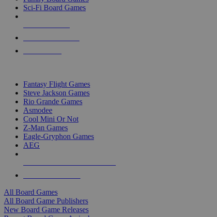
Sci-Fi Board Games
NEW RELEASES
RECENT ARRIVALS
PRE-ORDERS
TOP BOARD GAME PUBLISHERS
Fantasy Flight Games
Steve Jackson Games
Rio Grande Games
Asmodee
Cool Mini Or Not
Z-Man Games
Eagle-Gryphon Games
AEG
ALL BOARD GAME PUBLISHERS
ALL BOARD GAMES
All Board Games
All Board Game Publishers
New Board Game Releases