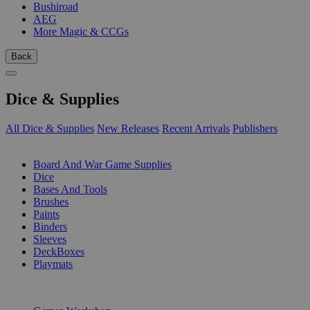
Bushiroad
AEG
More Magic & CCGs
Back
Dice & Supplies
All Dice & Supplies
New Releases
Recent Arrivals
Publishers
SUB-CATEGORIES
Board And War Game Supplies
Dice
Bases And Tools
Brushes
Paints
Binders
Sleeves
DeckBoxes
Playmats
PUBLISHERS