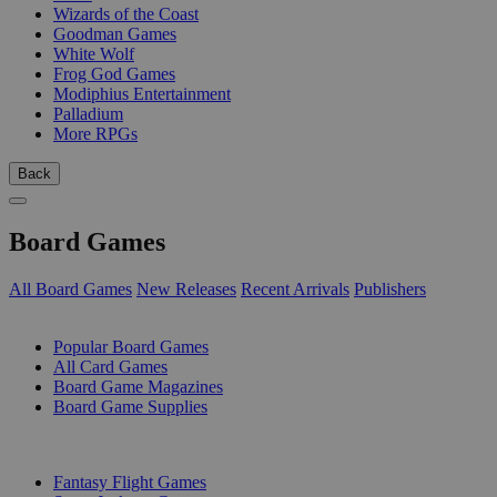
Wizards of the Coast
Goodman Games
White Wolf
Frog God Games
Modiphius Entertainment
Palladium
More RPGs
Back
Board Games
All Board Games
New Releases
Recent Arrivals
Publishers
SUB-CATEGORIES
Popular Board Games
All Card Games
Board Game Magazines
Board Game Supplies
PUBLISHERS
Fantasy Flight Games