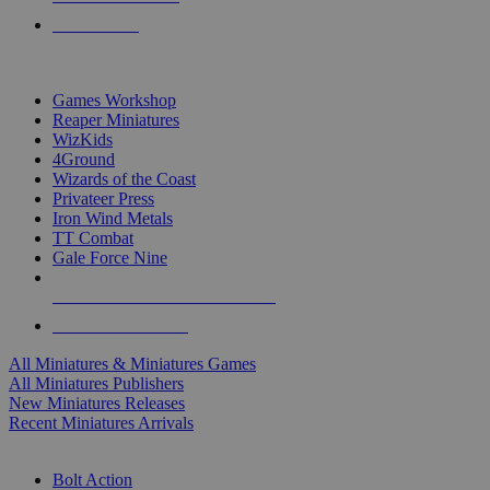
PRE-ORDERS
TOP MINIS & GAMES PUBLISHERS
Games Workshop
Reaper Miniatures
WizKids
4Ground
Wizards of the Coast
Privateer Press
Iron Wind Metals
TT Combat
Gale Force Nine
ALL MINIS & GAMES PUBLISHERS
ALL MINIS & GAMES
All Miniatures & Miniatures Games
All Miniatures Publishers
New Miniatures Releases
Recent Miniatures Arrivals
HISTORICAL MINIS SUB-CATEGORIES
Bolt Action