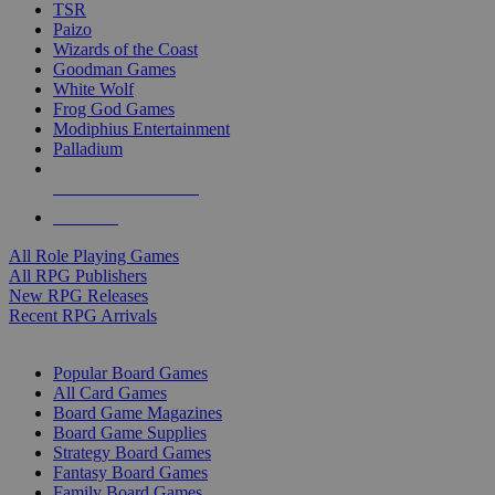
TSR
Paizo
Wizards of the Coast
Goodman Games
White Wolf
Frog God Games
Modiphius Entertainment
Palladium
ALL RPG PUBLISHERS
ALL RPGS
All Role Playing Games
All RPG Publishers
New RPG Releases
Recent RPG Arrivals
BOARD GAME SUB-CATEGORIES
Popular Board Games
All Card Games
Board Game Magazines
Board Game Supplies
Strategy Board Games
Fantasy Board Games
Family Board Games