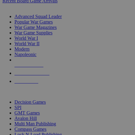
Recent Board Game Arrivals
WAR GAME SUB-CATEGORIES
Advanced Squad Leader
Popular War Games
War Game Magazines
War Game Supplies
World War I
World War II
Modern
Napoleonic
NEW RELEASES
RECENT ARRIVALS
PRE-ORDERS
TOP WAR GAME PUBLISHERS
Decision Games
SPI
GMT Games
Avalon Hill
Multi Man Publishing
Compass Games
Lock N Load Publishing