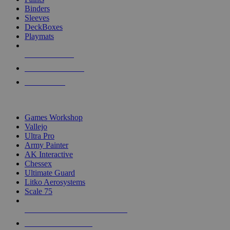
Binders
Sleeves
DeckBoxes
Playmats
NEW RELEASES
RECENT ARRIVALS
PRE-ORDERS
TOP DICE & SUPPLY PUBLISHERS
Games Workshop
Vallejo
Ultra Pro
Army Painter
AK Interactive
Chessex
Ultimate Guard
Litko Aerosystems
Scale 75
ALL DICE & SUPPLY PUBLISHERS
ALL DICE & SUPPLIES