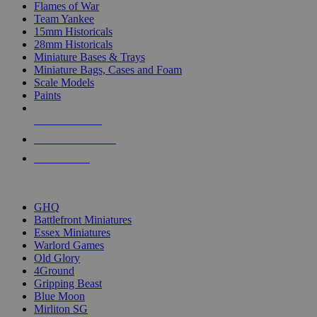
Flames of War
Team Yankee
15mm Historicals
28mm Historicals
Miniature Bases & Trays
Miniature Bags, Cases and Foam
Scale Models
Paints
NEW RELEASES
RECENT ARRIVALS
PRE-ORDERS
TOP HISTORICAL MINI PUBLISHERS
GHQ
Battlefront Miniatures
Essex Miniatures
Warlord Games
Old Glory
4Ground
Gripping Beast
Blue Moon
Mirliton SG