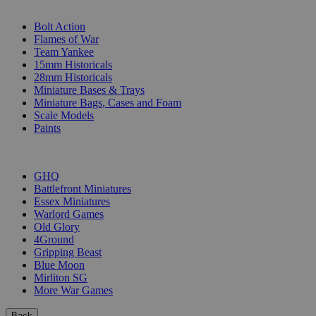
SUB-CATEGORIES
Bolt Action
Flames of War
Team Yankee
15mm Historicals
28mm Historicals
Miniature Bases & Trays
Miniature Bags, Cases and Foam
Scale Models
Paints
PUBLISHERS
GHQ
Battlefront Miniatures
Essex Miniatures
Warlord Games
Old Glory
4Ground
Gripping Beast
Blue Moon
Mirliton SG
More War Games
Back