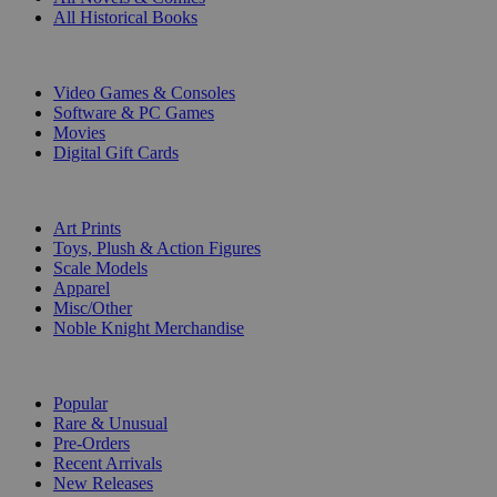
All Historical Books
DIGITAL
Video Games & Consoles
Software & PC Games
Movies
Digital Gift Cards
ART & MERCHANDISE
Art Prints
Toys, Plush & Action Figures
Scale Models
Apparel
Misc/Other
Noble Knight Merchandise
COLLECTIONS
Popular
Rare & Unusual
Pre-Orders
Recent Arrivals
New Releases