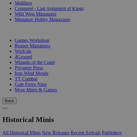
Malifaux
Conquest - Last Argument of Kings
Wild West Miniatures
Miniature Hobby Magazines
PUBLISHERS
Games Workshop
Reaper Miniatures
WizKids
4Ground
Wizards of the Coast
Privateer Press
Iron Wind Metals
TT Combat
Gale Force Nine
More Minis & Games
Back
Historical Minis
All Historical Minis
New Releases
Recent Arrivals
Publishers