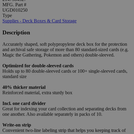
MFG. Part #
UGD010250
Type
Supplies - Deck Boxes & Card Storage
Description
Accurately shaped, soft polypropylene deck box for the protection
and archival safe storage of more than 80 standard-sized cards (e.g.
Magic the Gathering, Pokemon and others) double-sleeved.
Optimized for double-sleeved cards
Holds up to 80 double-sleeved cards or 100+ single-sleeved cards,
standard size
40% thicker material
Reinforced material, extra sturdy box
Incl. one card divider
Great for indexing your card collection and separating decks from
one another. Also available separately in packs of 10.
Write-on strip
Convenient two-line labeling strip that helps you keeping track of