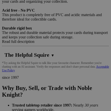
your cards and organizing your collection.
Acid free - No PVC
This product is completely free of PVC and acidic materials and
therefore ideal for collectible cards.
Durable rigid box
The robust and durable material protects your cards during transport
and keeps your collection safe during storage.
Read full description
The Helpful Squire
▼
*Try asking the Helpful Squire to talk like your favourite character. Remember you're
chatting with an AI assistant. Verify the responses and don't share personal data.
Acceptable
Use Policy
since 1997
Why Buy, Sell, or Trade with Noble
Knight?
Trusted tabletop retailer since 1997:
Nearly
30 years
serving gamers worldwide.