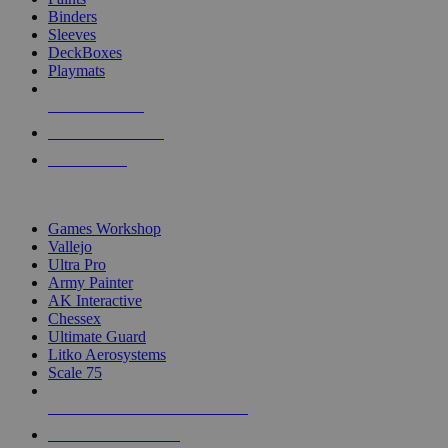
Binders
Sleeves
DeckBoxes
Playmats
NEW RELEASES
RECENT ARRIVALS
PRE-ORDERS
TOP DICE & SUPPLY PUBLISHERS
Games Workshop
Vallejo
Ultra Pro
Army Painter
AK Interactive
Chessex
Ultimate Guard
Litko Aerosystems
Scale 75
ALL DICE & SUPPLY PUBLISHERS
ALL DICE & SUPPLIES