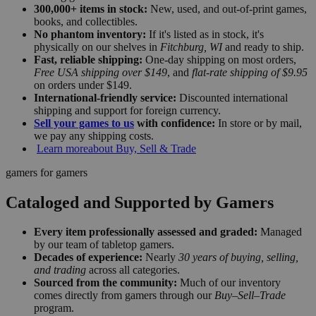
300,000+ items in stock:
New, used, and out-of-print games,
books, and collectibles.
No phantom inventory:
If it's listed as in stock, it's
physically on our shelves in
Fitchburg, WI
and ready to ship.
Fast, reliable shipping:
One-day shipping on most orders,
Free USA shipping over $149
, and
flat-rate shipping of $9.95
on orders under $149.
International-friendly service:
Discounted international
shipping and support for foreign currency.
Sell your games to us
with confidence:
In store or by mail,
we pay any shipping costs.
Learn more
about Buy, Sell & Trade
gamers for gamers
Cataloged and Supported by Gamers
Every item professionally assessed and graded:
Managed
by our team of tabletop gamers.
Decades of experience:
Nearly
30 years of buying, selling,
and trading
across all categories.
Sourced from the community:
Much of our inventory
comes directly from gamers through our
Buy–Sell–Trade
program.