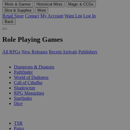
Minis & Games
Historical Minis
Magic & CCGs
Dice & Supplies
More
Retail Store
Contact
My Account
Want List
Log In
Back
Role Playing Games
All RPGs
New Releases
Recent Arrivals
Publishers
SUB-CATEGORIES
Dungeons & Dragons
Pathfinder
World of Darkness
Call of Cthulhu
Shadowrun
RPG Magazines
Starfinder
Dice
PUBLISHERS
TSR
Paizo