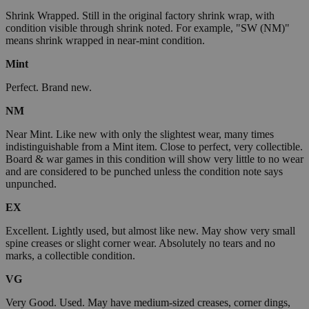
Shrink Wrapped. Still in the original factory shrink wrap, with
condition visible through shrink noted. For example, "SW (NM)"
means shrink wrapped in near-mint condition.
Mint
Perfect. Brand new.
NM
Near Mint. Like new with only the slightest wear, many times
indistinguishable from a Mint item. Close to perfect, very collectible.
Board & war games in this condition will show very little to no wear
and are considered to be punched unless the condition note says
unpunched.
EX
Excellent. Lightly used, but almost like new. May show very small
spine creases or slight corner wear. Absolutely no tears and no
marks, a collectible condition.
VG
Very Good. Used. May have medium-sized creases, corner dings,