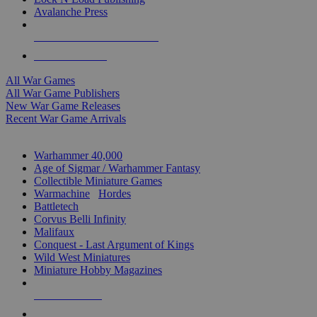
Avalanche Press
ALL WAR GAME PUBLISHERS
ALL WAR GAMES
All War Games
All War Game Publishers
New War Game Releases
Recent War Game Arrivals
MINIS & GAMES SUB-CATEGORIES
Warhammer 40,000
Age of Sigmar / Warhammer Fantasy
Collectible Miniature Games
Warmachine
/
Hordes
Battletech
Corvus Belli Infinity
Malifaux
Conquest - Last Argument of Kings
Wild West Miniatures
Miniature Hobby Magazines
NEW RELEASES
RECENT ARRIVALS