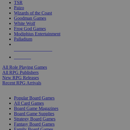
TSR
Paizo
Wizards of the Coast
Goodman Games
White Wolf
Frog God Games
Modiphius Entertainment
Palladium
ALL RPG PUBLISHERS
ALL RPGS
All Role Playing Games
All RPG Publishers
New RPG Releases
Recent RPG Arrivals
BOARD GAME SUB-CATEGORIES
Popular Board Games
All Card Games
Board Game Magazines
Board Game Supplies
Strategy Board Games
Fantasy Board Games
Family Board Games