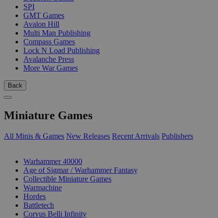
SPI
GMT Games
Avalon Hill
Multi Man Publishing
Compass Games
Lock N Load Publishing
Avalanche Press
More War Games
Back
Miniature Games
All Minis & Games
New Releases
Recent Arrivals
Publishers
SUB-CATEGORIES
Warhammer 40000
Age of Sigmar / Warhammer Fantasy
Collectible Miniature Games
Warmachine
Hordes
Battletech
Corvus Belli Infinity