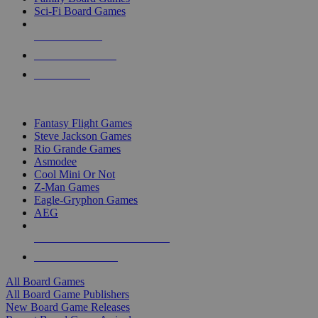
Sci-Fi Board Games
NEW RELEASES
RECENT ARRIVALS
PRE-ORDERS
TOP BOARD GAME PUBLISHERS
Fantasy Flight Games
Steve Jackson Games
Rio Grande Games
Asmodee
Cool Mini Or Not
Z-Man Games
Eagle-Gryphon Games
AEG
ALL BOARD GAME PUBLISHERS
ALL BOARD GAMES
All Board Games
All Board Game Publishers
New Board Game Releases