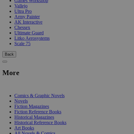
Games Workshop
Vallejo
Ultra Pro
Army Painter
AK Interactive
Chessex
Ultimate Guard
Litko Aerosystems
Scale 75
Back
More
PRINT
Comics & Graphic Novels
Novels
Fiction Magazines
Fiction Reference Books
Historical Magazines
Historical Reference Books
Art Books
All Novels & Comics