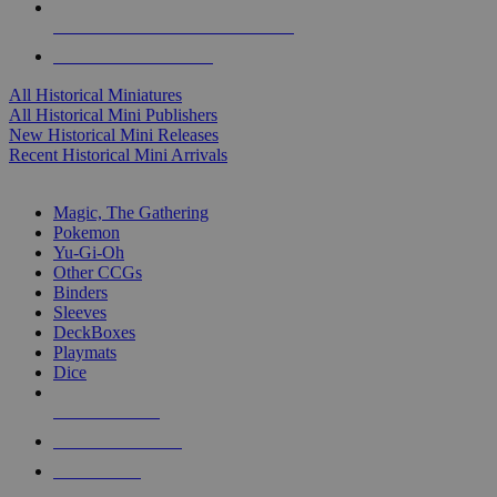
ALL HISTORICAL MINI PUBLISHERS
ALL HISTORICAL MINIS
All Historical Miniatures
All Historical Mini Publishers
New Historical Mini Releases
Recent Historical Mini Arrivals
MAGIC & CCG SUB-CATEGORIES
Magic, The Gathering
Pokemon
Yu-Gi-Oh
Other CCGs
Binders
Sleeves
DeckBoxes
Playmats
Dice
NEW RELEASES
RECENT ARRIVALS
PRE-ORDERS