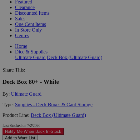
Featured
Clearance
Discounted Items
Sales
One Cent Items
In Store Only
Genres
Home
Dice & Supplies
Ultimate Guard
Deck Box (Ultimate Guard)
Share This:
Deck Box 80+ - White
By:
Ultimate Guard
Type:
Supplies - Deck Boxes & Card Storage
Product Line:
Deck Box (Ultimate Guard)
Last Stocked on 7/2/2026
Notify Me When Back In-Stock
Add to Want List