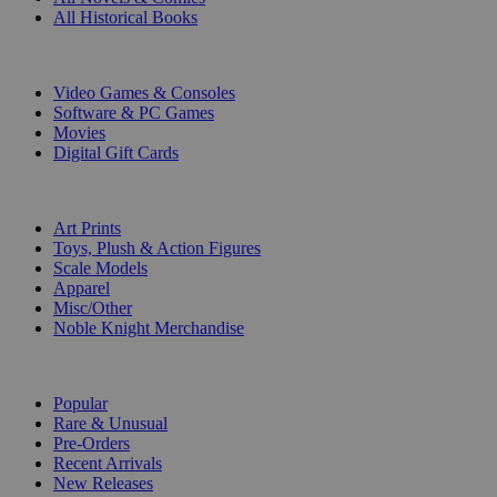
All Historical Books
DIGITAL
Video Games & Consoles
Software & PC Games
Movies
Digital Gift Cards
ART & MERCHANDISE
Art Prints
Toys, Plush & Action Figures
Scale Models
Apparel
Misc/Other
Noble Knight Merchandise
COLLECTIONS
Popular
Rare & Unusual
Pre-Orders
Recent Arrivals
New Releases