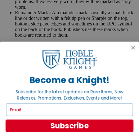
problems. If excessively worn, they will be marked as "tray
worn."
Remainder Mark - A remainder mark is usually a small black
line or dot written with a felt tip pen or Sharpie on the top,
bottom, side page edges and sometimes on the UPC symbol
on the back of the book. Publishers use these marks when
books are returned to them.
If you have any questions or comments regarding grading or
anything else, please send e-mail to
contact@nobleknight.com
.
Close
Turn your old games into cash, no alchemy necessary
Become a Knight!
Sell/Trade
We are your portal to all things gaming
Subscribe for the latest updates on Rare Items, New
View the Gaming Hall
Releases, Promotions, Exclusives, Events and More!
Join the
Email
Noble Community
Subscribe
First access to rare finds, new arrivals and promotions
Sign Up