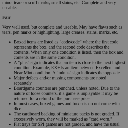
minor tears or scuff marks, small stains, etc. Complete and very
useable.
Fair
Very well used, but complete and useable. May have flaws such as
tears, pen marks or highlighting, large creases, stains, marks, etc.
Boxed items are listed as "code/code" where the first code
represents the box, and the second code describes the
contents. When only one condition is listed, then the box and
contents are in the same condition.
A "plus" sign indicates that an item is close to the next highest
condition. Example, EX+ is an item between Excellent and
Near Mint condition. A "minus" sign indicates the opposite.
Major defects and/or missing components are noted
separately.
Boardgame counters are punched, unless noted. Due to the
nature of loose counters, if a game is unplayable it may be
returned for a refund of the purchase price.
In most cases, boxed games and box sets do not come with
dice.
The cardboard backing of miniature packs is not graded. If
excessively worn, they will be marked as "card worn."
Flat trays for SPI games are not graded, and have the usual