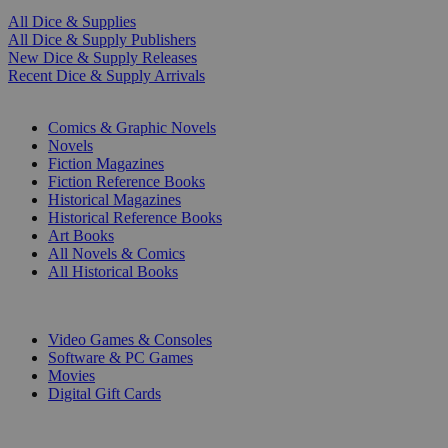
All Dice & Supplies
All Dice & Supply Publishers
New Dice & Supply Releases
Recent Dice & Supply Arrivals
PRINT
Comics & Graphic Novels
Novels
Fiction Magazines
Fiction Reference Books
Historical Magazines
Historical Reference Books
Art Books
All Novels & Comics
All Historical Books
DIGITAL
Video Games & Consoles
Software & PC Games
Movies
Digital Gift Cards
ART & MERCHANDISE