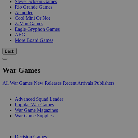
Steve Jackson Games
Rio Grande Games
Asmodee
Cool Mini Or Not
Z-Man Games
Eagle-Gryphon Games
AEG
More Board Games
Back
War Games
All War Games
New Releases
Recent Arrivals
Publishers
SUB-CATEGORIES
Advanced Squad Leader
Popular War Games
War Game Magazines
War Game Supplies
PUBLISHERS
Decision Games