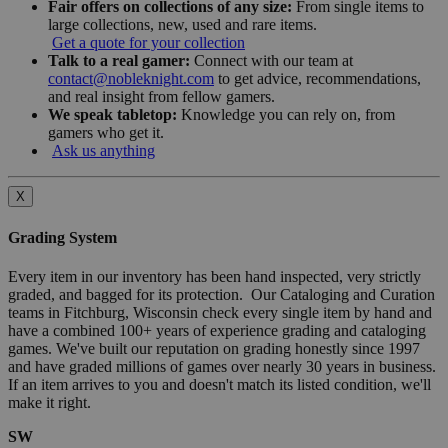
Fair offers on collections of any size:
From single items to
large collections, new, used and rare items.
Get a quote for your collection
Talk to a real gamer:
Connect with our team at
contact@nobleknight.com
to get advice, recommendations,
and real insight from fellow gamers.
We speak tabletop:
Knowledge you can rely on, from
gamers who get it.
Ask us anything
X
Grading System
Every item in our inventory has been hand inspected, very strictly
graded, and bagged for its protection. Our Cataloging and Curation
teams in Fitchburg, Wisconsin check every single item by hand and
have a combined 100+ years of experience grading and cataloging
games. We've built our reputation on grading honestly since 1997
and have graded millions of games over nearly 30 years in business.
If an item arrives to you and doesn't match its listed condition, we'll
make it right.
SW