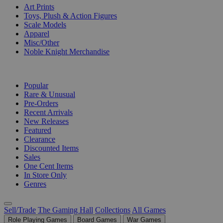
Art Prints
Toys, Plush & Action Figures
Scale Models
Apparel
Misc/Other
Noble Knight Merchandise
COLLECTIONS
Popular
Rare & Unusual
Pre-Orders
Recent Arrivals
New Releases
Featured
Clearance
Discounted Items
Sales
One Cent Items
In Store Only
Genres
Sell/Trade
The Gaming Hall
Collections
All Games
Role Playing Games
Board Games
War Games