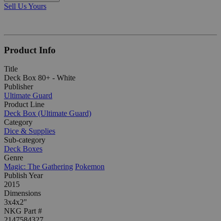
Sell Us Yours
Product Info
Title
Deck Box 80+ - White
Publisher
Ultimate Guard
Product Line
Deck Box (Ultimate Guard)
Category
Dice & Supplies
Sub-category
Deck Boxes
Genre
Magic: The Gathering
Pokemon
Publish Year
2015
Dimensions
3x4x2"
NKG Part #
2147584327