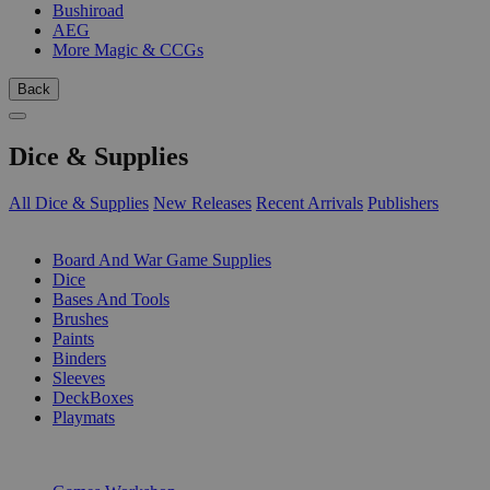
Bushiroad
AEG
More Magic & CCGs
Back
Dice & Supplies
All Dice & Supplies
New Releases
Recent Arrivals
Publishers
SUB-CATEGORIES
Board And War Game Supplies
Dice
Bases And Tools
Brushes
Paints
Binders
Sleeves
DeckBoxes
Playmats
PUBLISHERS