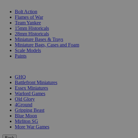
SUB-CATEGORIES
Bolt Action
Flames of War
Team Yankee
15mm Historicals
28mm Historicals
Miniature Bases & Trays
Miniature Bags, Cases and Foam
Scale Models
Paints
PUBLISHERS
GHQ
Battlefront Miniatures
Essex Miniatures
Warlord Games
Old Glory
4Ground
Gripping Beast
Blue Moon
Mirliton SG
More War Games
Back