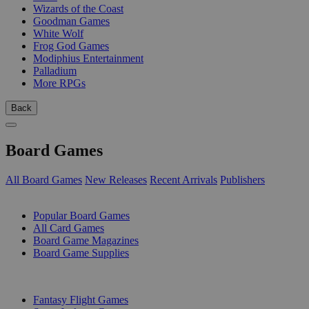
Wizards of the Coast
Goodman Games
White Wolf
Frog God Games
Modiphius Entertainment
Palladium
More RPGs
Back
Board Games
All Board Games
New Releases
Recent Arrivals
Publishers
SUB-CATEGORIES
Popular Board Games
All Card Games
Board Game Magazines
Board Game Supplies
PUBLISHERS
Fantasy Flight Games