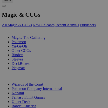
Magic & CCGs
All Magic & CCGs
New Releases
Recent Arrivals
Publishers
SUB-CATEGORIES
Magic, The Gathering
Pokemon
Yu-Gi-Oh
Other CCGs
Binders
Sleeves
DeckBoxes
Playmats
PUBLISHERS
Wizards of the Coast
Pokemon Company International
Konami
Fantasy Flight Games
Upper Deck
Bandai America