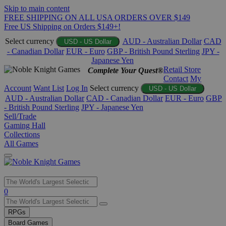
Skip to main content
FREE SHIPPING ON ALL USA ORDERS OVER $149
Free US Shipping on Orders $149+!
Select currency
AUD - Australian Dollar
CAD
USD - US Dollar
- Canadian Dollar
EUR - Euro
GBP - British Pound Sterling
JPY -
Japanese Yen
Retail Store
Complete Your Quest®
Contact
My
Account
Want List
Log In
Select currency
USD - US Dollar
AUD - Australian Dollar
CAD - Canadian Dollar
EUR - Euro
GBP
- British Pound Sterling
JPY - Japanese Yen
Sell/Trade
Gaming Hall
Collections
All Games
Use
0
the
up
RPGs
and
Board Games