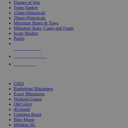
Flames of War
Team Yankee
15mm Historicals
28mm Historicals
Miniature Bases & Trays
Miniature Bags, Cases and Foam
Scale Models
Paints
NEW RELEASES
RECENT ARRIVALS
PRE-ORDERS
TOP HISTORICAL MINI PUBLISHERS
GHQ
Battlefront Miniatures
Essex Miniatures
Warlord Games
Old Glory
4Ground
Gripping Beast
Blue Moon
Mirliton SG