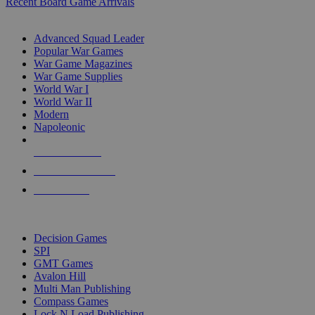
Recent Board Game Arrivals
WAR GAME SUB-CATEGORIES
Advanced Squad Leader
Popular War Games
War Game Magazines
War Game Supplies
World War I
World War II
Modern
Napoleonic
NEW RELEASES
RECENT ARRIVALS
PRE-ORDERS
TOP WAR GAME PUBLISHERS
Decision Games
SPI
GMT Games
Avalon Hill
Multi Man Publishing
Compass Games
Lock N Load Publishing