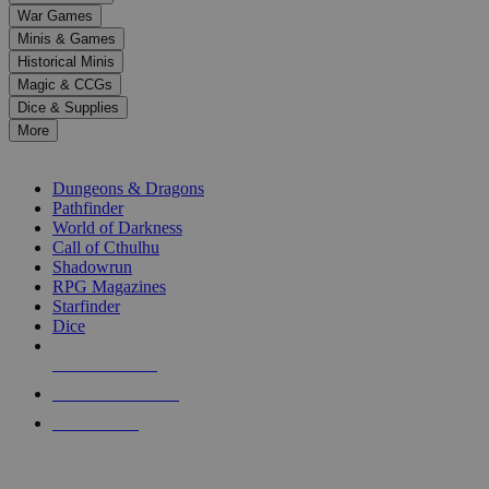
down
War Games
arrows
Minis & Games
to
select
Historical Minis
a
Magic & CCGs
result.
Dice & Supplies
Press
More
enter
RPG SUB-CATEGORIES
to
go
Dungeons & Dragons
to
Pathfinder
the
World of Darkness
selected
Call of Cthulhu
search
Shadowrun
result.
RPG Magazines
Touch
Starfinder
device
Dice
users
can
NEW RELEASES
use
touch
RECENT ARRIVALS
and
PRE-ORDERS
swipe
gestures.
TOP RPG PUBLISHERS