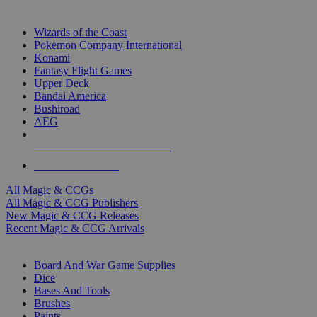
TOP MAGIC & CCG PUBLISHERS
Wizards of the Coast
Pokemon Company International
Konami
Fantasy Flight Games
Upper Deck
Bandai America
Bushiroad
AEG
ALL MAGIC & CCG PUBLISHERS
ALL MAGIC & CCGS
All Magic & CCGs
All Magic & CCG Publishers
New Magic & CCG Releases
Recent Magic & CCG Arrivals
DICE & SUPPLY SUB-CATEGORIES
Board And War Game Supplies
Dice
Bases And Tools
Brushes
Paints