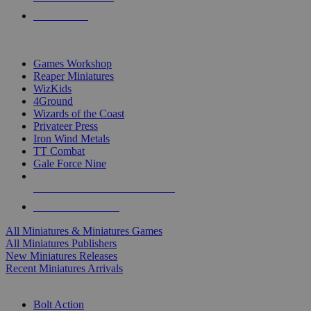
PRE-ORDERS
TOP MINIS & GAMES PUBLISHERS
Games Workshop
Reaper Miniatures
WizKids
4Ground
Wizards of the Coast
Privateer Press
Iron Wind Metals
TT Combat
Gale Force Nine
ALL MINIS & GAMES PUBLISHERS
ALL MINIS & GAMES
All Miniatures & Miniatures Games
All Miniatures Publishers
New Miniatures Releases
Recent Miniatures Arrivals
HISTORICAL MINIS SUB-CATEGORIES
Bolt Action