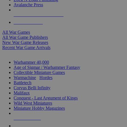
Avalanche Press
ALL WAR GAME PUBLISHERS
ALL WAR GAMES
All War Games
All War Game Publishers
New War Game Releases
Recent War Game Arrivals
MINIS & GAMES SUB-CATEGORIES
Warhammer 40,000
Age of Sigmar / Warhammer Fantasy
Collectible Miniature Games
Warmachine
/
Hordes
Battletech
Corvus Belli Infinity
Malifaux
Conquest - Last Argument of Kings
Wild West Miniatures
Miniature Hobby Magazines
NEW RELEASES
RECENT ARRIVALS