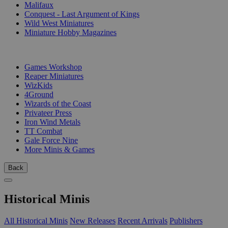
Malifaux
Conquest - Last Argument of Kings
Wild West Miniatures
Miniature Hobby Magazines
PUBLISHERS
Games Workshop
Reaper Miniatures
WizKids
4Ground
Wizards of the Coast
Privateer Press
Iron Wind Metals
TT Combat
Gale Force Nine
More Minis & Games
Back
Historical Minis
All Historical Minis
New Releases
Recent Arrivals
Publishers