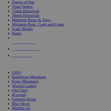
Flames of War
Team Yankee
15mm Historicals
28mm Historicals
Miniature Bases & Trays
Miniature Bags, Cases and Foam
Scale Models
Paints
NEW RELEASES
RECENT ARRIVALS
PRE-ORDERS
TOP HISTORICAL MINI PUBLISHERS
GHQ
Battlefront Miniatures
Essex Miniatures
Warlord Games
Old Glory
4Ground
Gripping Beast
Blue Moon
Mirliton SG