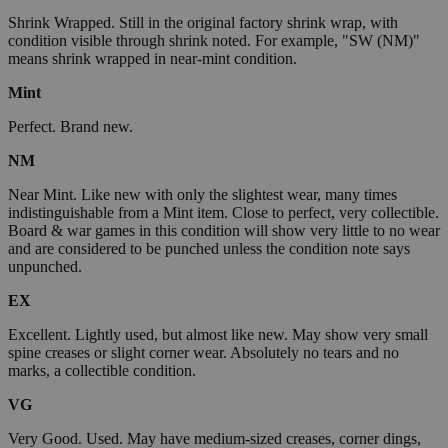
Shrink Wrapped. Still in the original factory shrink wrap, with
condition visible through shrink noted. For example, "SW (NM)"
means shrink wrapped in near-mint condition.
Mint
Perfect. Brand new.
NM
Near Mint. Like new with only the slightest wear, many times
indistinguishable from a Mint item. Close to perfect, very collectible.
Board & war games in this condition will show very little to no wear
and are considered to be punched unless the condition note says
unpunched.
EX
Excellent. Lightly used, but almost like new. May show very small
spine creases or slight corner wear. Absolutely no tears and no
marks, a collectible condition.
VG
Very Good. Used. May have medium-sized creases, corner dings,