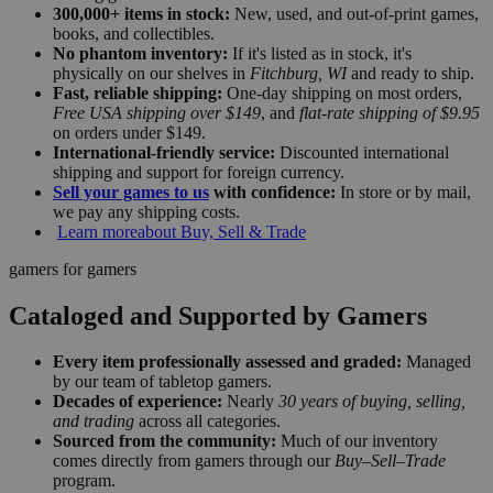
300,000+ items in stock:
New, used, and out-of-print games,
books, and collectibles.
No phantom inventory:
If it's listed as in stock, it's
physically on our shelves in
Fitchburg, WI
and ready to ship.
Fast, reliable shipping:
One-day shipping on most orders,
Free USA shipping over $149
, and
flat-rate shipping of $9.95
on orders under $149.
International-friendly service:
Discounted international
shipping and support for foreign currency.
Sell your games to us
with confidence:
In store or by mail,
we pay any shipping costs.
Learn more
about Buy, Sell & Trade
gamers for gamers
Cataloged and Supported by Gamers
Every item professionally assessed and graded:
Managed
by our team of tabletop gamers.
Decades of experience:
Nearly
30 years of buying, selling,
and trading
across all categories.
Sourced from the community:
Much of our inventory
comes directly from gamers through our
Buy–Sell–Trade
program.