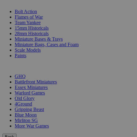
SUB-CATEGORIES
Bolt Action
Flames of War
Team Yankee
15mm Historicals
28mm Historicals
Miniature Bases & Trays
Miniature Bags, Cases and Foam
Scale Models
Paints
PUBLISHERS
GHQ
Battlefront Miniatures
Essex Miniatures
Warlord Games
Old Glory
4Ground
Gripping Beast
Blue Moon
Mirliton SG
More War Games
Back