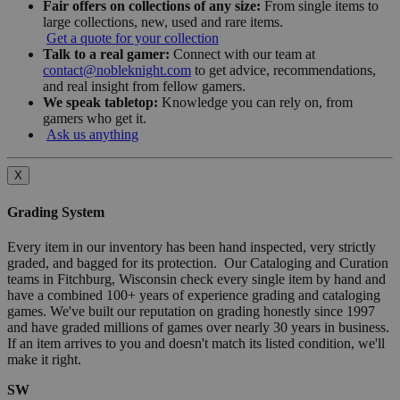
Fair offers on collections of any size:
From single items to
large collections, new, used and rare items.
Get a quote for your collection
Talk to a real gamer:
Connect with our team at
contact@nobleknight.com
to get advice, recommendations,
and real insight from fellow gamers.
We speak tabletop:
Knowledge you can rely on, from
gamers who get it.
Ask us anything
X
Grading System
Every item in our inventory has been hand inspected, very strictly
graded, and bagged for its protection. Our Cataloging and Curation
teams in Fitchburg, Wisconsin check every single item by hand and
have a combined 100+ years of experience grading and cataloging
games. We've built our reputation on grading honestly since 1997
and have graded millions of games over nearly 30 years in business.
If an item arrives to you and doesn't match its listed condition, we'll
make it right.
SW