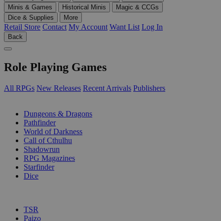
Minis & Games
Historical Minis
Magic & CCGs
Dice & Supplies
More
Retail Store
Contact
My Account
Want List
Log In
Back
Role Playing Games
All RPGs
New Releases
Recent Arrivals
Publishers
SUB-CATEGORIES
Dungeons & Dragons
Pathfinder
World of Darkness
Call of Cthulhu
Shadowrun
RPG Magazines
Starfinder
Dice
PUBLISHERS
TSR
Paizo