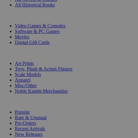
All Historical Books
DIGITAL
Video Games & Consoles
Software & PC Games
Movies
Digital Gift Cards
ART & MERCHANDISE
Art Prints
Toys, Plush & Action Figures
Scale Models
Apparel
Misc/Other
Noble Knight Merchandise
COLLECTIONS
Popular
Rare & Unusual
Pre-Orders
Recent Arrivals
New Releases