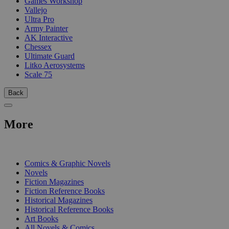
Games Workshop
Vallejo
Ultra Pro
Army Painter
AK Interactive
Chessex
Ultimate Guard
Litko Aerosystems
Scale 75
Back
More
PRINT
Comics & Graphic Novels
Novels
Fiction Magazines
Fiction Reference Books
Historical Magazines
Historical Reference Books
Art Books
All Novels & Comics