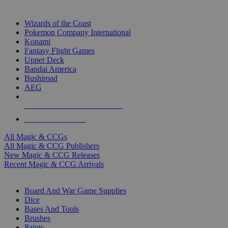
TOP MAGIC & CCG PUBLISHERS
Wizards of the Coast
Pokemon Company International
Konami
Fantasy Flight Games
Upper Deck
Bandai America
Bushiroad
AEG
ALL MAGIC & CCG PUBLISHERS
ALL MAGIC & CCGS
All Magic & CCGs
All Magic & CCG Publishers
New Magic & CCG Releases
Recent Magic & CCG Arrivals
DICE & SUPPLY SUB-CATEGORIES
Board And War Game Supplies
Dice
Bases And Tools
Brushes
Paints