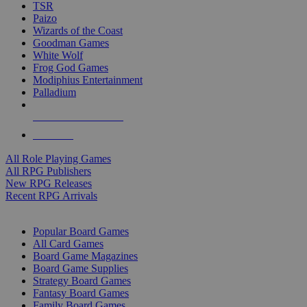
TSR
Paizo
Wizards of the Coast
Goodman Games
White Wolf
Frog God Games
Modiphius Entertainment
Palladium
ALL RPG PUBLISHERS
ALL RPGS
All Role Playing Games
All RPG Publishers
New RPG Releases
Recent RPG Arrivals
BOARD GAME SUB-CATEGORIES
Popular Board Games
All Card Games
Board Game Magazines
Board Game Supplies
Strategy Board Games
Fantasy Board Games
Family Board Games