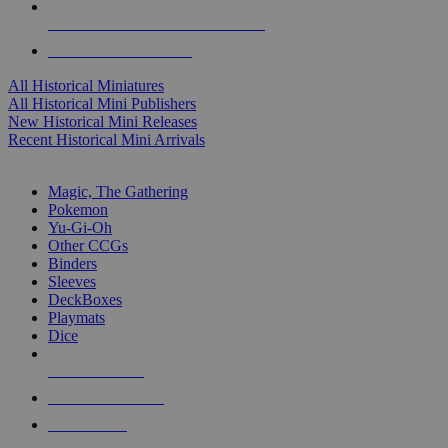
ALL HISTORICAL MINI PUBLISHERS
ALL HISTORICAL MINIS
All Historical Miniatures
All Historical Mini Publishers
New Historical Mini Releases
Recent Historical Mini Arrivals
MAGIC & CCG SUB-CATEGORIES
Magic, The Gathering
Pokemon
Yu-Gi-Oh
Other CCGs
Binders
Sleeves
DeckBoxes
Playmats
Dice
NEW RELEASES
RECENT ARRIVALS
PRE-ORDERS