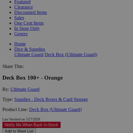
Featured
Clearance
Discounted Items
Sales
One Cent Items
In Store Only
Genres
Home
Dice & Supplies
Ultimate Guard
Deck Box (Ultimate Guard)
Share This:
Deck Box 100+ - Orange
By:
Ultimate Guard
Type:
Supplies - Deck Boxes & Card Storage
Product Line:
Deck Box (Ultimate Guard)
Last Stocked on 5/27/2026
Notify Me When Back In-Stock
Add to Want List