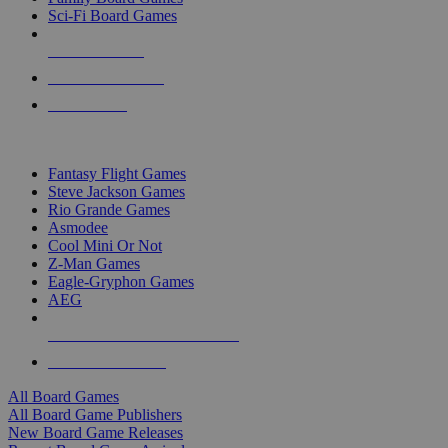
Sci-Fi Board Games
NEW RELEASES
RECENT ARRIVALS
PRE-ORDERS
TOP BOARD GAME PUBLISHERS
Fantasy Flight Games
Steve Jackson Games
Rio Grande Games
Asmodee
Cool Mini Or Not
Z-Man Games
Eagle-Gryphon Games
AEG
ALL BOARD GAME PUBLISHERS
ALL BOARD GAMES
All Board Games
All Board Game Publishers
New Board Game Releases