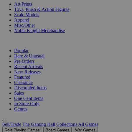
Art Prints
Toys, Plush & Action Figures
Scale Models
Apparel
Misc/Other
Noble Knight Merchandise
COLLECTIONS
Popular
Rare & Unusual
Pre-Orders
Recent Arrivals
New Releases
Featured
Clearance
Discounted Items
Sales
One Cent Items
In Store Only
Genres
Sell/Trade
The Gaming Hall
Collections
All Games
Role Playing Games
Board Games
War Games