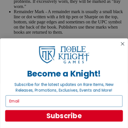
problems. If excessively worn, they will be marked as "tray
worn."
Remainder Mark - A remainder mark is usually a small black
line or dot written with a felt tip pen or Sharpie on the top,
bottom, side page edges and sometimes on the UPC symbol
on the back of the book. Publishers use these marks when
books are returned to them.
If you have any questions or comments regarding grading or
anything else, please send e-mail to
contact@nobleknight.com
.
Close
Turn your old games into cash, no alchemy necessary
Become a Knight!
Sell/Trade
We are your portal to all things gaming
Subscribe for the latest updates on Rare Items, New
View the Gaming Hall
Releases, Promotions, Exclusives, Events and More!
Join the
Email
Noble Community
Subscribe
First access to rare finds, new arrivals and promotions
Sign Up