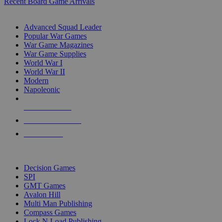
Recent Board Game Arrivals
WAR GAME SUB-CATEGORIES
Advanced Squad Leader
Popular War Games
War Game Magazines
War Game Supplies
World War I
World War II
Modern
Napoleonic
NEW RELEASES
RECENT ARRIVALS
PRE-ORDERS
TOP WAR GAME PUBLISHERS
Decision Games
SPI
GMT Games
Avalon Hill
Multi Man Publishing
Compass Games
Lock N Load Publishing