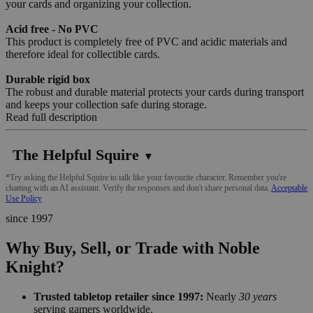
your cards and organizing your collection.
Acid free - No PVC
This product is completely free of PVC and acidic materials and
therefore ideal for collectible cards.
Durable rigid box
The robust and durable material protects your cards during transport
and keeps your collection safe during storage.
Read full description
The Helpful Squire
▼
*Try asking the Helpful Squire to talk like your favourite character. Remember you're
chatting with an AI assistant. Verify the responses and don't share personal data.
Acceptable
Use Policy
since 1997
Why Buy, Sell, or Trade with Noble
Knight?
Trusted tabletop retailer since 1997:
Nearly
30 years
serving gamers worldwide.