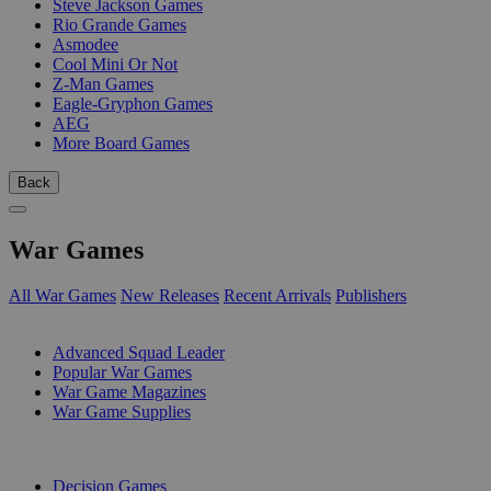
Steve Jackson Games
Rio Grande Games
Asmodee
Cool Mini Or Not
Z-Man Games
Eagle-Gryphon Games
AEG
More Board Games
Back
War Games
All War Games
New Releases
Recent Arrivals
Publishers
SUB-CATEGORIES
Advanced Squad Leader
Popular War Games
War Game Magazines
War Game Supplies
PUBLISHERS
Decision Games