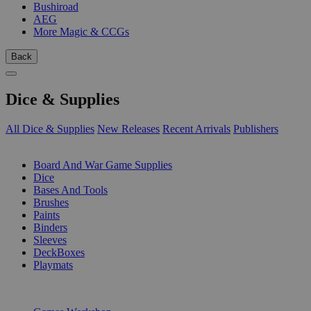
Bushiroad
AEG
More Magic & CCGs
Back
Dice & Supplies
All Dice & Supplies
New Releases
Recent Arrivals
Publishers
SUB-CATEGORIES
Board And War Game Supplies
Dice
Bases And Tools
Brushes
Paints
Binders
Sleeves
DeckBoxes
Playmats
PUBLISHERS