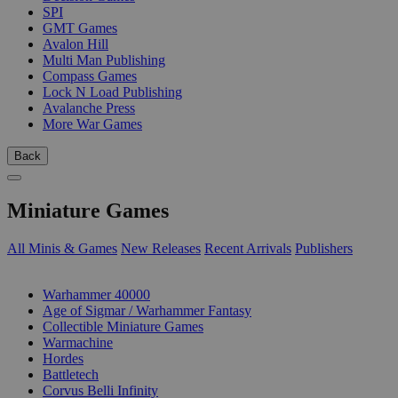
SPI
GMT Games
Avalon Hill
Multi Man Publishing
Compass Games
Lock N Load Publishing
Avalanche Press
More War Games
Back
Miniature Games
All Minis & Games
New Releases
Recent Arrivals
Publishers
SUB-CATEGORIES
Warhammer 40000
Age of Sigmar / Warhammer Fantasy
Collectible Miniature Games
Warmachine
Hordes
Battletech
Corvus Belli Infinity