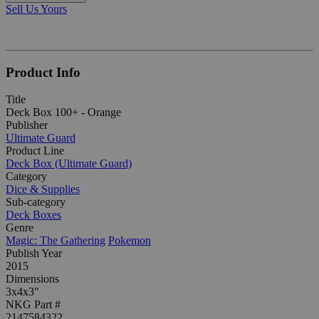
Sell Us Yours
Product Info
Title
Deck Box 100+ - Orange
Publisher
Ultimate Guard
Product Line
Deck Box (Ultimate Guard)
Category
Dice & Supplies
Sub-category
Deck Boxes
Genre
Magic: The Gathering
Pokemon
Publish Year
2015
Dimensions
3x4x3"
NKG Part #
2147584322