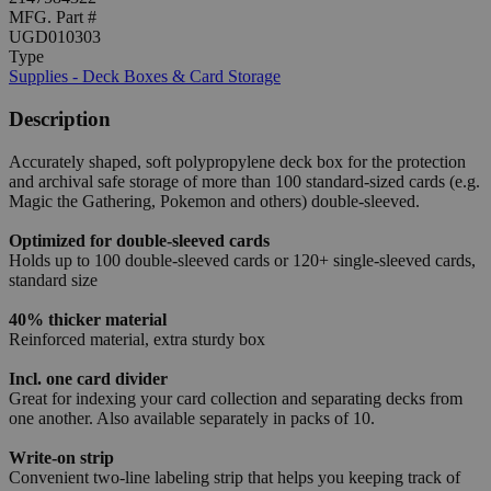
MFG. Part #
UGD010303
Type
Supplies - Deck Boxes & Card Storage
Description
Accurately shaped, soft polypropylene deck box for the protection
and archival safe storage of more than 100 standard-sized cards (e.g.
Magic the Gathering, Pokemon and others) double-sleeved.
Optimized for double-sleeved cards
Holds up to 100 double-sleeved cards or 120+ single-sleeved cards,
standard size
40% thicker material
Reinforced material, extra sturdy box
Incl. one card divider
Great for indexing your card collection and separating decks from
one another. Also available separately in packs of 10.
Write-on strip
Convenient two-line labeling strip that helps you keeping track of