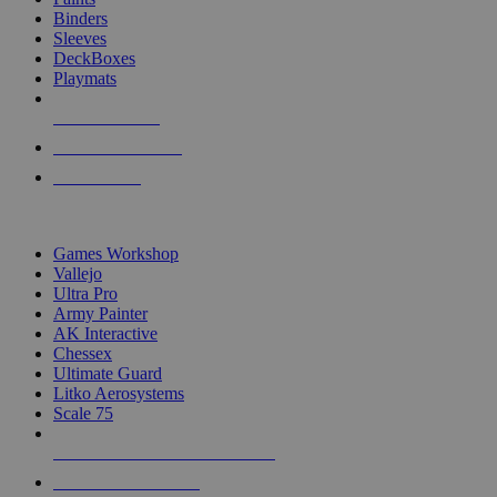
Binders
Sleeves
DeckBoxes
Playmats
NEW RELEASES
RECENT ARRIVALS
PRE-ORDERS
TOP DICE & SUPPLY PUBLISHERS
Games Workshop
Vallejo
Ultra Pro
Army Painter
AK Interactive
Chessex
Ultimate Guard
Litko Aerosystems
Scale 75
ALL DICE & SUPPLY PUBLISHERS
ALL DICE & SUPPLIES