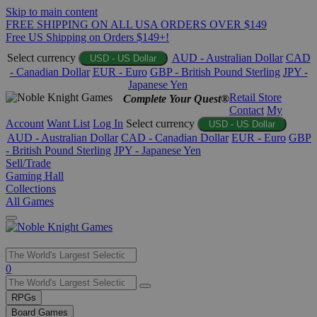
Skip to main content
FREE SHIPPING ON ALL USA ORDERS OVER $149
Free US Shipping on Orders $149+!
Select currency
AUD - Australian Dollar
CAD
USD - US Dollar
- Canadian Dollar
EUR - Euro
GBP - British Pound Sterling
JPY -
Japanese Yen
Retail Store
Complete Your Quest®
Contact
My
Account
Want List
Log In
Select currency
USD - US Dollar
AUD - Australian Dollar
CAD - Canadian Dollar
EUR - Euro
GBP
- British Pound Sterling
JPY - Japanese Yen
Sell/Trade
Gaming Hall
Collections
All Games
Use
0
the
up
RPGs
and
Board Games