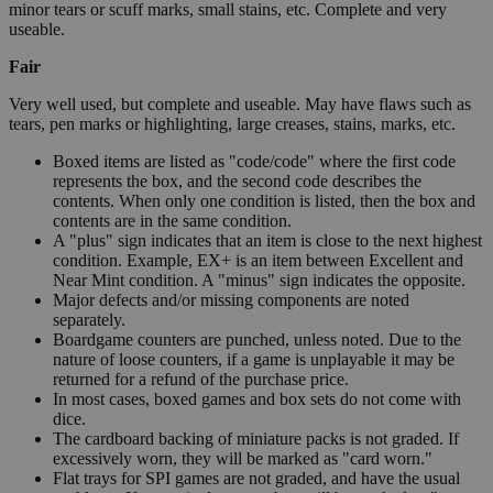
minor tears or scuff marks, small stains, etc. Complete and very
useable.
Fair
Very well used, but complete and useable. May have flaws such as
tears, pen marks or highlighting, large creases, stains, marks, etc.
Boxed items are listed as "code/code" where the first code
represents the box, and the second code describes the
contents. When only one condition is listed, then the box and
contents are in the same condition.
A "plus" sign indicates that an item is close to the next highest
condition. Example, EX+ is an item between Excellent and
Near Mint condition. A "minus" sign indicates the opposite.
Major defects and/or missing components are noted
separately.
Boardgame counters are punched, unless noted. Due to the
nature of loose counters, if a game is unplayable it may be
returned for a refund of the purchase price.
In most cases, boxed games and box sets do not come with
dice.
The cardboard backing of miniature packs is not graded. If
excessively worn, they will be marked as "card worn."
Flat trays for SPI games are not graded, and have the usual