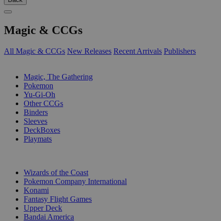
Magic & CCGs
All Magic & CCGs
New Releases
Recent Arrivals
Publishers
SUB-CATEGORIES
Magic, The Gathering
Pokemon
Yu-Gi-Oh
Other CCGs
Binders
Sleeves
DeckBoxes
Playmats
PUBLISHERS
Wizards of the Coast
Pokemon Company International
Konami
Fantasy Flight Games
Upper Deck
Bandai America