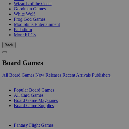
Wizards of the Coast
Goodman Games
White Wolf
Frog God Games
Modiphius Entertainment
Palladium
More RPGs
Back
Board Games
All Board Games
New Releases
Recent Arrivals
Publishers
SUB-CATEGORIES
Popular Board Games
All Card Games
Board Game Magazines
Board Game Supplies
PUBLISHERS
Fantasy Flight Games