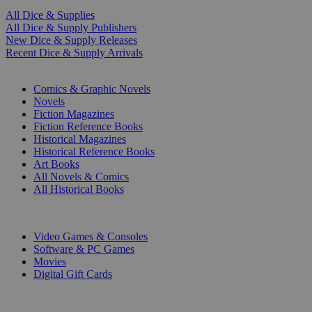
All Dice & Supplies
All Dice & Supply Publishers
New Dice & Supply Releases
Recent Dice & Supply Arrivals
PRINT
Comics & Graphic Novels
Novels
Fiction Magazines
Fiction Reference Books
Historical Magazines
Historical Reference Books
Art Books
All Novels & Comics
All Historical Books
DIGITAL
Video Games & Consoles
Software & PC Games
Movies
Digital Gift Cards
ART & MERCHANDISE