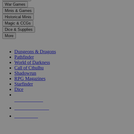
down
War Games
arrows
Minis & Games
to
select
Historical Minis
a
Magic & CCGs
result.
Dice & Supplies
Press
More
enter
RPG SUB-CATEGORIES
to
go
Dungeons & Dragons
to
Pathfinder
the
World of Darkness
selected
Call of Cthulhu
search
Shadowrun
result.
RPG Magazines
Touch
Starfinder
device
Dice
users
can
NEW RELEASES
use
touch
RECENT ARRIVALS
and
PRE-ORDERS
swipe
gestures.
TOP RPG PUBLISHERS