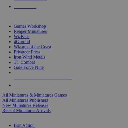
PRE-ORDERS
TOP MINIS & GAMES PUBLISHERS
Games Workshop
Reaper Miniatures
WizKids
4Ground
Wizards of the Coast
Privateer Press
Iron Wind Metals
TT Combat
Gale Force Nine
ALL MINIS & GAMES PUBLISHERS
ALL MINIS & GAMES
All Miniatures & Miniatures Games
All Miniatures Publishers
New Miniatures Releases
Recent Miniatures Arrivals
HISTORICAL MINIS SUB-CATEGORIES
Bolt Action