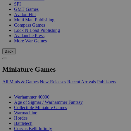
SPI
GMT Games
Avalon Hill
Multi Man Publishing
Compass Games
Lock N Load Publishing
Avalanche Press
More War Games
Back
Miniature Games
All Minis & Games
New Releases
Recent Arrivals
Publishers
SUB-CATEGORIES
Warhammer 40000
Age of Sigmar / Warhammer Fantasy
Collectible Miniature Games
Warmachine
Hordes
Battletech
Corvus Belli Infinity