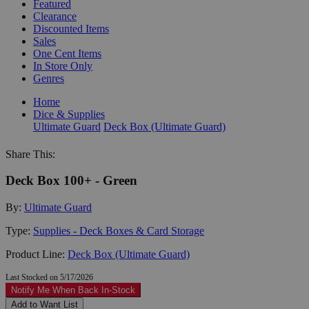
Featured
Clearance
Discounted Items
Sales
One Cent Items
In Store Only
Genres
Home
Dice & Supplies
Ultimate Guard
Deck Box (Ultimate Guard)
Share This:
Deck Box 100+ - Green
By:
Ultimate Guard
Type:
Supplies - Deck Boxes & Card Storage
Product Line:
Deck Box (Ultimate Guard)
Last Stocked on 5/17/2026
Notify Me When Back In-Stock
Add to Want List