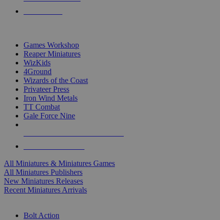
PRE-ORDERS
TOP MINIS & GAMES PUBLISHERS
Games Workshop
Reaper Miniatures
WizKids
4Ground
Wizards of the Coast
Privateer Press
Iron Wind Metals
TT Combat
Gale Force Nine
ALL MINIS & GAMES PUBLISHERS
ALL MINIS & GAMES
All Miniatures & Miniatures Games
All Miniatures Publishers
New Miniatures Releases
Recent Miniatures Arrivals
HISTORICAL MINIS SUB-CATEGORIES
Bolt Action