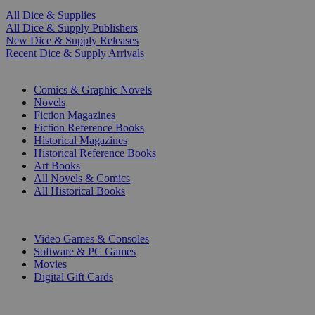
All Dice & Supplies
All Dice & Supply Publishers
New Dice & Supply Releases
Recent Dice & Supply Arrivals
PRINT
Comics & Graphic Novels
Novels
Fiction Magazines
Fiction Reference Books
Historical Magazines
Historical Reference Books
Art Books
All Novels & Comics
All Historical Books
DIGITAL
Video Games & Consoles
Software & PC Games
Movies
Digital Gift Cards
ART & MERCHANDISE