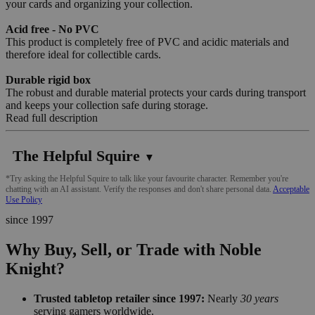
your cards and organizing your collection.
Acid free - No PVC
This product is completely free of PVC and acidic materials and
therefore ideal for collectible cards.
Durable rigid box
The robust and durable material protects your cards during transport
and keeps your collection safe during storage.
Read full description
The Helpful Squire
▼
*Try asking the Helpful Squire to talk like your favourite character. Remember you're
chatting with an AI assistant. Verify the responses and don't share personal data.
Acceptable
Use Policy
since 1997
Why Buy, Sell, or Trade with Noble
Knight?
Trusted tabletop retailer since 1997:
Nearly
30 years
serving gamers worldwide.