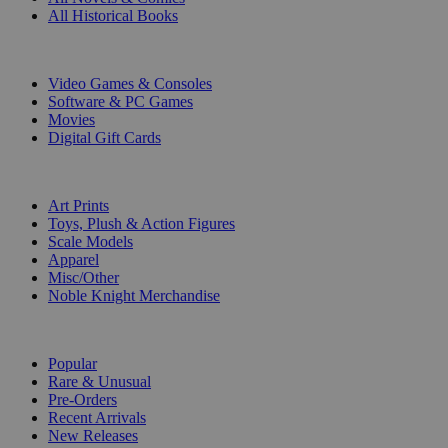
All Historical Books
DIGITAL
Video Games & Consoles
Software & PC Games
Movies
Digital Gift Cards
ART & MERCHANDISE
Art Prints
Toys, Plush & Action Figures
Scale Models
Apparel
Misc/Other
Noble Knight Merchandise
COLLECTIONS
Popular
Rare & Unusual
Pre-Orders
Recent Arrivals
New Releases