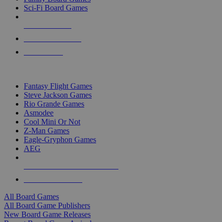
Sci-Fi Board Games
NEW RELEASES
RECENT ARRIVALS
PRE-ORDERS
TOP BOARD GAME PUBLISHERS
Fantasy Flight Games
Steve Jackson Games
Rio Grande Games
Asmodee
Cool Mini Or Not
Z-Man Games
Eagle-Gryphon Games
AEG
ALL BOARD GAME PUBLISHERS
ALL BOARD GAMES
All Board Games
All Board Game Publishers
New Board Game Releases