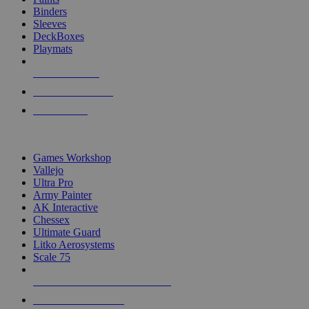
Binders
Sleeves
DeckBoxes
Playmats
NEW RELEASES
RECENT ARRIVALS
PRE-ORDERS
TOP DICE & SUPPLY PUBLISHERS
Games Workshop
Vallejo
Ultra Pro
Army Painter
AK Interactive
Chessex
Ultimate Guard
Litko Aerosystems
Scale 75
ALL DICE & SUPPLY PUBLISHERS
ALL DICE & SUPPLIES