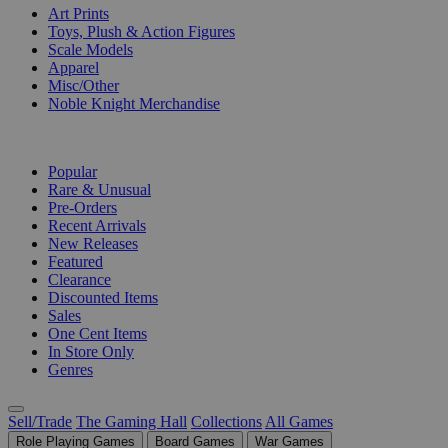
Art Prints
Toys, Plush & Action Figures
Scale Models
Apparel
Misc/Other
Noble Knight Merchandise
COLLECTIONS
Popular
Rare & Unusual
Pre-Orders
Recent Arrivals
New Releases
Featured
Clearance
Discounted Items
Sales
One Cent Items
In Store Only
Genres
Sell/Trade
The Gaming Hall
Collections
All Games
Role Playing Games
Board Games
War Games