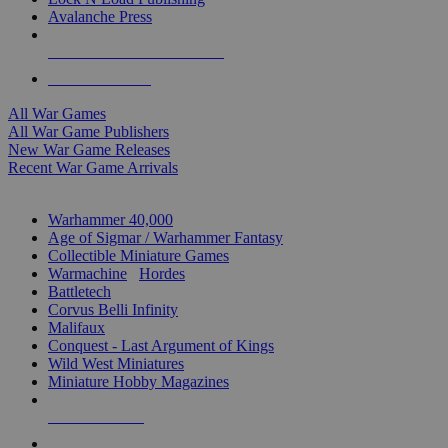
Avalanche Press
ALL WAR GAME PUBLISHERS
ALL WAR GAMES
All War Games
All War Game Publishers
New War Game Releases
Recent War Game Arrivals
MINIS & GAMES SUB-CATEGORIES
Warhammer 40,000
Age of Sigmar / Warhammer Fantasy
Collectible Miniature Games
Warmachine
/
Hordes
Battletech
Corvus Belli Infinity
Malifaux
Conquest - Last Argument of Kings
Wild West Miniatures
Miniature Hobby Magazines
NEW RELEASES
RECENT ARRIVALS