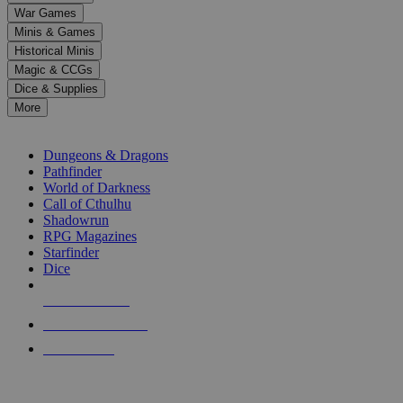
down
War Games
arrows
Minis & Games
to
select
Historical Minis
a
Magic & CCGs
result.
Dice & Supplies
Press
More
enter
RPG SUB-CATEGORIES
to
go
Dungeons & Dragons
to
Pathfinder
the
World of Darkness
selected
Call of Cthulhu
search
Shadowrun
result.
RPG Magazines
Touch
Starfinder
device
Dice
users
can
NEW RELEASES
use
touch
RECENT ARRIVALS
and
PRE-ORDERS
swipe
gestures.
TOP RPG PUBLISHERS