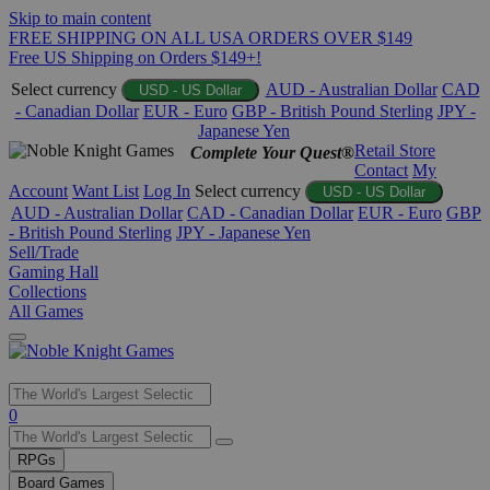
Skip to main content
FREE SHIPPING ON ALL USA ORDERS OVER $149
Free US Shipping on Orders $149+!
Select currency
AUD - Australian Dollar
CAD
USD - US Dollar
- Canadian Dollar
EUR - Euro
GBP - British Pound Sterling
JPY -
Japanese Yen
Retail Store
Complete Your Quest®
Contact
My
Account
Want List
Log In
Select currency
USD - US Dollar
AUD - Australian Dollar
CAD - Canadian Dollar
EUR - Euro
GBP
- British Pound Sterling
JPY - Japanese Yen
Sell/Trade
Gaming Hall
Collections
All Games
Use
0
the
up
RPGs
and
Board Games