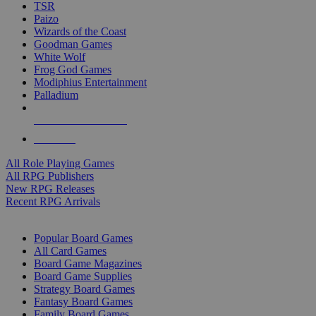
TSR
Paizo
Wizards of the Coast
Goodman Games
White Wolf
Frog God Games
Modiphius Entertainment
Palladium
ALL RPG PUBLISHERS
ALL RPGS
All Role Playing Games
All RPG Publishers
New RPG Releases
Recent RPG Arrivals
BOARD GAME SUB-CATEGORIES
Popular Board Games
All Card Games
Board Game Magazines
Board Game Supplies
Strategy Board Games
Fantasy Board Games
Family Board Games