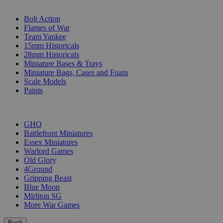
SUB-CATEGORIES
Bolt Action
Flames of War
Team Yankee
15mm Historicals
28mm Historicals
Miniature Bases & Trays
Miniature Bags, Cases and Foam
Scale Models
Paints
PUBLISHERS
GHQ
Battlefront Miniatures
Essex Miniatures
Warlord Games
Old Glory
4Ground
Gripping Beast
Blue Moon
Mirliton SG
More War Games
Back