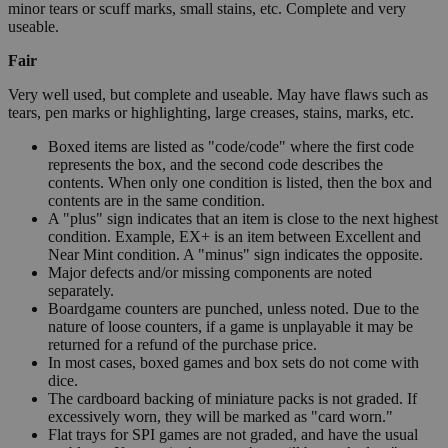
minor tears or scuff marks, small stains, etc. Complete and very
useable.
Fair
Very well used, but complete and useable. May have flaws such as
tears, pen marks or highlighting, large creases, stains, marks, etc.
Boxed items are listed as "code/code" where the first code
represents the box, and the second code describes the
contents. When only one condition is listed, then the box and
contents are in the same condition.
A "plus" sign indicates that an item is close to the next highest
condition. Example, EX+ is an item between Excellent and
Near Mint condition. A "minus" sign indicates the opposite.
Major defects and/or missing components are noted
separately.
Boardgame counters are punched, unless noted. Due to the
nature of loose counters, if a game is unplayable it may be
returned for a refund of the purchase price.
In most cases, boxed games and box sets do not come with
dice.
The cardboard backing of miniature packs is not graded. If
excessively worn, they will be marked as "card worn."
Flat trays for SPI games are not graded, and have the usual