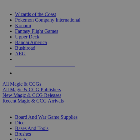
TOP MAGIC & CCG PUBLISHERS
Wizards of the Coast
Pokemon Company International
Konami
Fantasy Flight Games
Upper Deck
Bandai America
Bushiroad
AEG
ALL MAGIC & CCG PUBLISHERS
ALL MAGIC & CCGS
All Magic & CCGs
All Magic & CCG Publishers
New Magic & CCG Releases
Recent Magic & CCG Arrivals
DICE & SUPPLY SUB-CATEGORIES
Board And War Game Supplies
Dice
Bases And Tools
Brushes
Paints