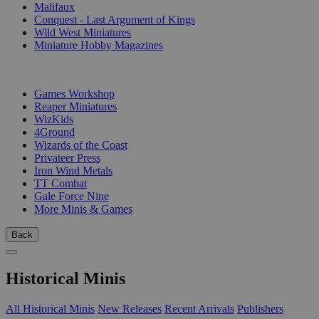
Malifaux
Conquest - Last Argument of Kings
Wild West Miniatures
Miniature Hobby Magazines
PUBLISHERS
Games Workshop
Reaper Miniatures
WizKids
4Ground
Wizards of the Coast
Privateer Press
Iron Wind Metals
TT Combat
Gale Force Nine
More Minis & Games
Back
Historical Minis
All Historical Minis
New Releases
Recent Arrivals
Publishers