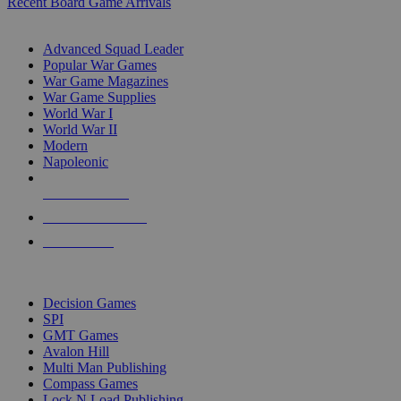
Recent Board Game Arrivals
WAR GAME SUB-CATEGORIES
Advanced Squad Leader
Popular War Games
War Game Magazines
War Game Supplies
World War I
World War II
Modern
Napoleonic
NEW RELEASES
RECENT ARRIVALS
PRE-ORDERS
TOP WAR GAME PUBLISHERS
Decision Games
SPI
GMT Games
Avalon Hill
Multi Man Publishing
Compass Games
Lock N Load Publishing