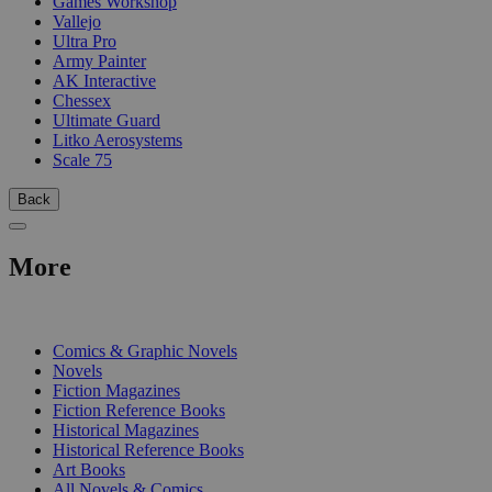
Games Workshop
Vallejo
Ultra Pro
Army Painter
AK Interactive
Chessex
Ultimate Guard
Litko Aerosystems
Scale 75
Back
More
PRINT
Comics & Graphic Novels
Novels
Fiction Magazines
Fiction Reference Books
Historical Magazines
Historical Reference Books
Art Books
All Novels & Comics