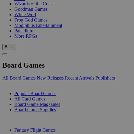
Wizards of the Coast
Goodman Games
White Wolf
Frog God Games
Modiphius Entertainment
Palladium
More RPGs
Back
Board Games
All Board Games
New Releases
Recent Arrivals
Publishers
SUB-CATEGORIES
Popular Board Games
All Card Games
Board Game Magazines
Board Game Supplies
PUBLISHERS
Fantasy Flight Games