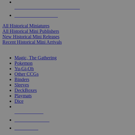
ALL HISTORICAL MINI PUBLISHERS
ALL HISTORICAL MINIS
All Historical Miniatures
All Historical Mini Publishers
New Historical Mini Releases
Recent Historical Mini Arrivals
MAGIC & CCG SUB-CATEGORIES
Magic, The Gathering
Pokemon
Yu-Gi-Oh
Other CCGs
Binders
Sleeves
DeckBoxes
Playmats
Dice
NEW RELEASES
RECENT ARRIVALS
PRE-ORDERS