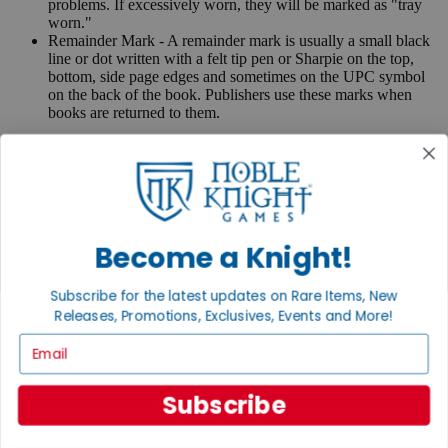
problems. If excessively worn, they will be marked as "tray
worn."
Remainder Mark - A remainder mark is usually a small black
line or dot written with a felt tip pen or Sharpie on the top,
bottom, side page edges and sometimes on the UPC symbol
on the back of the book. Publishers use these marks when
books are returned to them.
If you have any questions or comments regarding grading or
anything else, please send e-mail to
contact@nobleknight.com
.
Close
Turn your old games into cash, no alchemy necessary
Become a Knight!
Sell/Trade
We are your portal to all things gaming
Subscribe for the latest updates on Rare Items, New
View the Gaming Hall
Releases, Promotions, Exclusives, Events and More!
Join the
Email
Noble Community
Subscribe
First access to rare finds, new arrivals and promotions
Sign Up