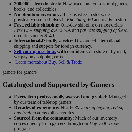
300,000+ items in stock:
New, used, and out-of-print games,
books, and collectibles.
No phantom inventory:
If it's listed as in stock, it's
physically on our shelves in
Fitchburg, WI
and ready to ship.
Fast, reliable shipping:
One-day shipping on most orders,
Free USA shipping over $149
, and
flat-rate shipping of $9.95
on orders under $149.
International-friendly service:
Discounted international
shipping and support for foreign currency.
Sell your games to us
with confidence:
In store or by mail,
we pay any shipping costs.
Learn more
about Buy, Sell & Trade
gamers for gamers
Cataloged and Supported by Gamers
Every item professionally assessed and graded:
Managed
by our team of tabletop gamers.
Decades of experience:
Nearly
30 years of buying, selling,
and trading
across all categories.
Sourced from the community:
Much of our inventory
comes directly from gamers through our
Buy–Sell–Trade
program.