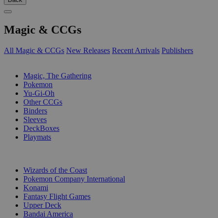
Magic & CCGs
All Magic & CCGs
New Releases
Recent Arrivals
Publishers
SUB-CATEGORIES
Magic, The Gathering
Pokemon
Yu-Gi-Oh
Other CCGs
Binders
Sleeves
DeckBoxes
Playmats
PUBLISHERS
Wizards of the Coast
Pokemon Company International
Konami
Fantasy Flight Games
Upper Deck
Bandai America