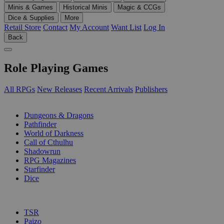
Minis & Games
Historical Minis
Magic & CCGs
Dice & Supplies
More
Retail Store
Contact
My Account
Want List
Log In
Back
Role Playing Games
All RPGs
New Releases
Recent Arrivals
Publishers
SUB-CATEGORIES
Dungeons & Dragons
Pathfinder
World of Darkness
Call of Cthulhu
Shadowrun
RPG Magazines
Starfinder
Dice
PUBLISHERS
TSR
Paizo