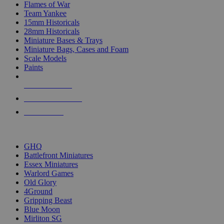
Flames of War
Team Yankee
15mm Historicals
28mm Historicals
Miniature Bases & Trays
Miniature Bags, Cases and Foam
Scale Models
Paints
NEW RELEASES
RECENT ARRIVALS
PRE-ORDERS
TOP HISTORICAL MINI PUBLISHERS
GHQ
Battlefront Miniatures
Essex Miniatures
Warlord Games
Old Glory
4Ground
Gripping Beast
Blue Moon
Mirliton SG