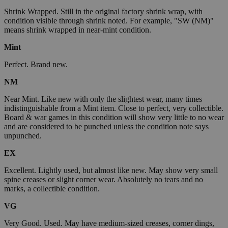
Shrink Wrapped. Still in the original factory shrink wrap, with
condition visible through shrink noted. For example, "SW (NM)"
means shrink wrapped in near-mint condition.
Mint
Perfect. Brand new.
NM
Near Mint. Like new with only the slightest wear, many times
indistinguishable from a Mint item. Close to perfect, very collectible.
Board & war games in this condition will show very little to no wear
and are considered to be punched unless the condition note says
unpunched.
EX
Excellent. Lightly used, but almost like new. May show very small
spine creases or slight corner wear. Absolutely no tears and no
marks, a collectible condition.
VG
Very Good. Used. May have medium-sized creases, corner dings,