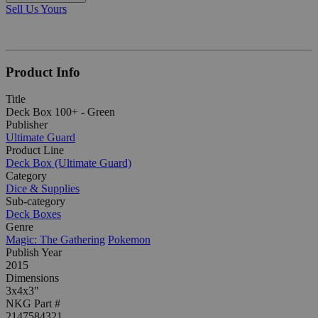
Sell Us Yours
Product Info
Title
Deck Box 100+ - Green
Publisher
Ultimate Guard
Product Line
Deck Box (Ultimate Guard)
Category
Dice & Supplies
Sub-category
Deck Boxes
Genre
Magic: The Gathering
Pokemon
Publish Year
2015
Dimensions
3x4x3"
NKG Part #
2147584321