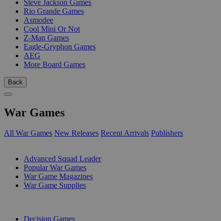
Steve Jackson Games
Rio Grande Games
Asmodee
Cool Mini Or Not
Z-Man Games
Eagle-Gryphon Games
AEG
More Board Games
Back
War Games
All War Games
New Releases
Recent Arrivals
Publishers
SUB-CATEGORIES
Advanced Squad Leader
Popular War Games
War Game Magazines
War Game Supplies
PUBLISHERS
Decision Games