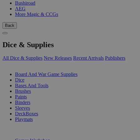
Bushiroad
AEG
More Magic & CCGs
Back
Dice & Supplies
All Dice & Supplies
New Releases
Recent Arrivals
Publishers
SUB-CATEGORIES
Board And War Game Supplies
Dice
Bases And Tools
Brushes
Paints
Binders
Sleeves
DeckBoxes
Playmats
PUBLISHERS