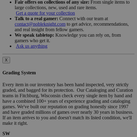
Fair offers on collections of any size:
From single items to
large collections, new, used and rare items.
Get a quote for your collection
Talk to a real gamer:
Connect with our team at
contact@nobleknight.com
to get advice, recommendations,
and real insight from fellow gamers.
We speak tabletop:
Knowledge you can rely on, from
gamers who get it.
Ask us anything
X
Grading System
Every item in our inventory has been hand inspected, very strictly
graded, and bagged for its protection. Our Cataloging and Curation
teams in Fitchburg, Wisconsin check every single item by hand and
have a combined 100+ years of experience grading and cataloging
games. We've built our reputation on grading honestly since 1997
and have graded millions of games over nearly 30 years in business.
If an item arrives to you and doesn't match its listed condition, we'll
make it right.
SW