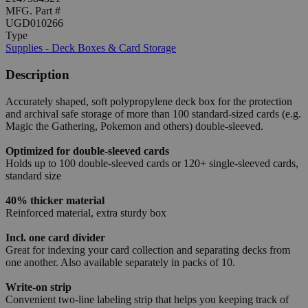
MFG. Part #
UGD010266
Type
Supplies - Deck Boxes & Card Storage
Description
Accurately shaped, soft polypropylene deck box for the protection
and archival safe storage of more than 100 standard-sized cards (e.g.
Magic the Gathering, Pokemon and others) double-sleeved.
Optimized for double-sleeved cards
Holds up to 100 double-sleeved cards or 120+ single-sleeved cards,
standard size
40% thicker material
Reinforced material, extra sturdy box
Incl. one card divider
Great for indexing your card collection and separating decks from
one another. Also available separately in packs of 10.
Write-on strip
Convenient two-line labeling strip that helps you keeping track of