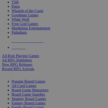
TSR
Paizo
Wizards of the Coast
Goodman Games
White Wolf
Frog God Games
Modiphius Entertainment
Palladium
ALL RPG PUBLISHERS
ALL RPGS
All Role Playing Games
All RPG Publishers
New RPG Releases
Recent RPG Arrivals
BOARD GAME SUB-CATEGORIES
Popular Board Games
All Card Games
Board Game Magazines
Board Game Supplies
Strategy Board Games
Fantasy Board Games
Family Board Games