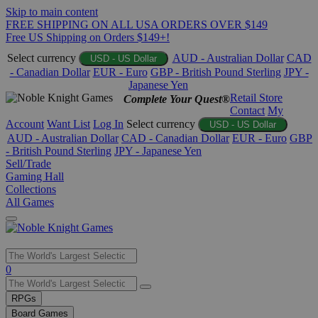
Skip to main content
FREE SHIPPING ON ALL USA ORDERS OVER $149
Free US Shipping on Orders $149+!
Select currency
AUD - Australian Dollar
CAD
USD - US Dollar
- Canadian Dollar
EUR - Euro
GBP - British Pound Sterling
JPY -
Japanese Yen
Retail Store
Complete Your Quest®
Contact
My
Account
Want List
Log In
Select currency
USD - US Dollar
AUD - Australian Dollar
CAD - Canadian Dollar
EUR - Euro
GBP
- British Pound Sterling
JPY - Japanese Yen
Sell/Trade
Gaming Hall
Collections
All Games
Use
0
the
up
RPGs
and
Board Games