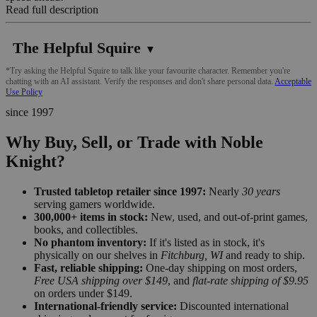
Read full description
The Helpful Squire
▼
*Try asking the Helpful Squire to talk like your favourite character. Remember you're
chatting with an AI assistant. Verify the responses and don't share personal data.
Acceptable
Use Policy
since 1997
Why Buy, Sell, or Trade with Noble
Knight?
Trusted tabletop retailer since 1997:
Nearly
30 years
serving gamers worldwide.
300,000+ items in stock:
New, used, and out-of-print games,
books, and collectibles.
No phantom inventory:
If it's listed as in stock, it's
physically on our shelves in
Fitchburg, WI
and ready to ship.
Fast, reliable shipping:
One-day shipping on most orders,
Free USA shipping over $149
, and
flat-rate shipping of $9.95
on orders under $149.
International-friendly service:
Discounted international