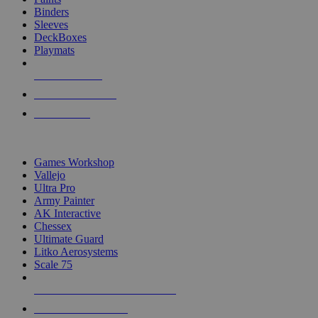
Binders
Sleeves
DeckBoxes
Playmats
NEW RELEASES
RECENT ARRIVALS
PRE-ORDERS
TOP DICE & SUPPLY PUBLISHERS
Games Workshop
Vallejo
Ultra Pro
Army Painter
AK Interactive
Chessex
Ultimate Guard
Litko Aerosystems
Scale 75
ALL DICE & SUPPLY PUBLISHERS
ALL DICE & SUPPLIES