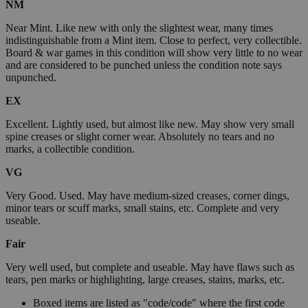
NM
Near Mint. Like new with only the slightest wear, many times
indistinguishable from a Mint item. Close to perfect, very collectible.
Board & war games in this condition will show very little to no wear
and are considered to be punched unless the condition note says
unpunched.
EX
Excellent. Lightly used, but almost like new. May show very small
spine creases or slight corner wear. Absolutely no tears and no
marks, a collectible condition.
VG
Very Good. Used. May have medium-sized creases, corner dings,
minor tears or scuff marks, small stains, etc. Complete and very
useable.
Fair
Very well used, but complete and useable. May have flaws such as
tears, pen marks or highlighting, large creases, stains, marks, etc.
Boxed items are listed as "code/code" where the first code