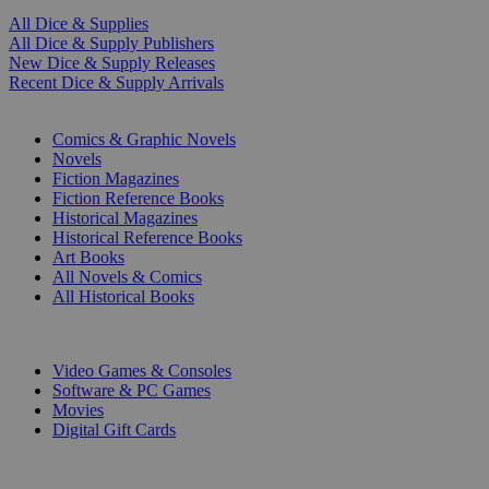
All Dice & Supplies
All Dice & Supply Publishers
New Dice & Supply Releases
Recent Dice & Supply Arrivals
PRINT
Comics & Graphic Novels
Novels
Fiction Magazines
Fiction Reference Books
Historical Magazines
Historical Reference Books
Art Books
All Novels & Comics
All Historical Books
DIGITAL
Video Games & Consoles
Software & PC Games
Movies
Digital Gift Cards
ART & MERCHANDISE