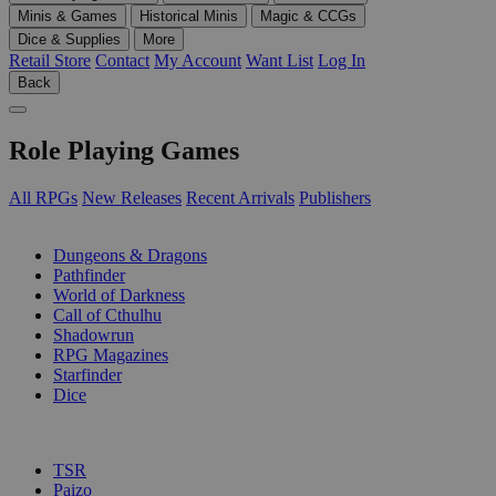
Minis & Games
Historical Minis
Magic & CCGs
Dice & Supplies
More
Retail Store
Contact
My Account
Want List
Log In
Back
Role Playing Games
All RPGs
New Releases
Recent Arrivals
Publishers
SUB-CATEGORIES
Dungeons & Dragons
Pathfinder
World of Darkness
Call of Cthulhu
Shadowrun
RPG Magazines
Starfinder
Dice
PUBLISHERS
TSR
Paizo