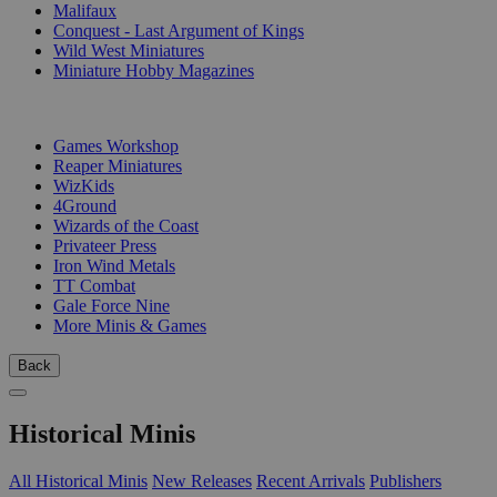
Malifaux
Conquest - Last Argument of Kings
Wild West Miniatures
Miniature Hobby Magazines
PUBLISHERS
Games Workshop
Reaper Miniatures
WizKids
4Ground
Wizards of the Coast
Privateer Press
Iron Wind Metals
TT Combat
Gale Force Nine
More Minis & Games
Back
Historical Minis
All Historical Minis
New Releases
Recent Arrivals
Publishers