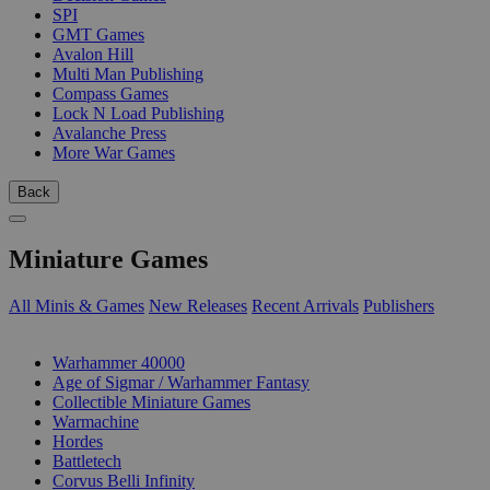
SPI
GMT Games
Avalon Hill
Multi Man Publishing
Compass Games
Lock N Load Publishing
Avalanche Press
More War Games
Back
Miniature Games
All Minis & Games
New Releases
Recent Arrivals
Publishers
SUB-CATEGORIES
Warhammer 40000
Age of Sigmar / Warhammer Fantasy
Collectible Miniature Games
Warmachine
Hordes
Battletech
Corvus Belli Infinity