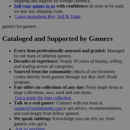
shipping and support for foreign currency.
Sell your games to us
with confidence:
In store or by mail,
we pay any shipping costs.
Learn more
about Buy, Sell & Trade
gamers for gamers
Cataloged and Supported by Gamers
Every item professionally assessed and graded:
Managed
by our team of tabletop gamers.
Decades of experience:
Nearly
30 years of buying, selling,
and trading
across all categories.
Sourced from the community:
Much of our inventory
comes directly from gamers through our
Buy–Sell–Trade
program.
Fair offers on collections of any size:
From single items to
large collections, new, used and rare items.
Get a quote for your collection
Talk to a real gamer:
Connect with our team at
contact@nobleknight.com
to get advice, recommendations,
and real insight from fellow gamers.
We speak tabletop:
Knowledge you can rely on, from
gamers who get it.
Ask us anything