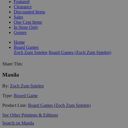
Featured
Clearance
Discounted Items
Sales
One Cent Items
In Store Only
Genres
Home
Board Games
Zoch Zum Spielen
Board Games (Zoch Zum Spielen)
Share This:
Manila
By:
Zoch Zum Spielen
Type:
Boxed Game
Product Line:
Board Games (Zoch Zum Spielen)
See Other Printings & Editions
Search on Manila