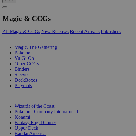
Magic & CCGs
All Magic & CCGs
New Releases
Recent Arrivals
Publishers
SUB-CATEGORIES
Magic, The Gathering
Pokemon
Yu-Gi-Oh
Other CCGs
Binders
Sleeves
DeckBoxes
Playmats
PUBLISHERS
Wizards of the Coast
Pokemon Company International
Konami
Fantasy Flight Games
Upper Deck
Bandai America