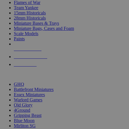
Flames of War
Team Yankee
15mm Historicals
28mm Historicals
Miniature Bases & Trays
Miniature Bags, Cases and Foam
Scale Models
Paints
NEW RELEASES
RECENT ARRIVALS
PRE-ORDERS
TOP HISTORICAL MINI PUBLISHERS
GHQ
Battlefront Miniatures
Essex Miniatures
Warlord Games
Old Glory
4Ground
Gripping Beast
Blue Moon
Mirliton SG