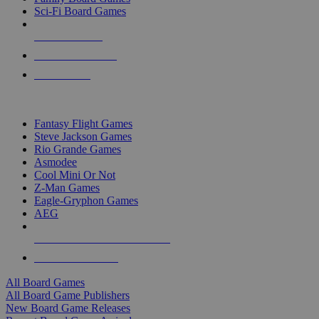
Sci-Fi Board Games
NEW RELEASES
RECENT ARRIVALS
PRE-ORDERS
TOP BOARD GAME PUBLISHERS
Fantasy Flight Games
Steve Jackson Games
Rio Grande Games
Asmodee
Cool Mini Or Not
Z-Man Games
Eagle-Gryphon Games
AEG
ALL BOARD GAME PUBLISHERS
ALL BOARD GAMES
All Board Games
All Board Game Publishers
New Board Game Releases