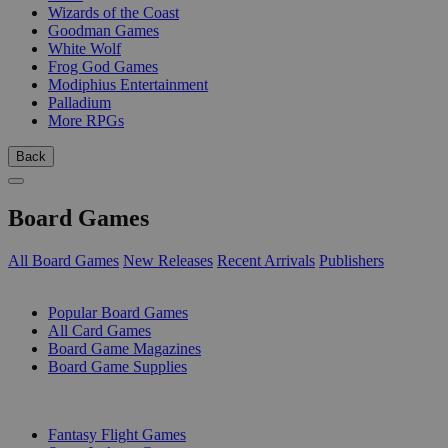
Wizards of the Coast
Goodman Games
White Wolf
Frog God Games
Modiphius Entertainment
Palladium
More RPGs
Back
Board Games
All Board Games
New Releases
Recent Arrivals
Publishers
SUB-CATEGORIES
Popular Board Games
All Card Games
Board Game Magazines
Board Game Supplies
PUBLISHERS
Fantasy Flight Games