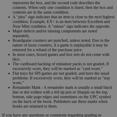
represents the box, and the second code describes the
contents. When only one condition is listed, then the box and
contents are in the same condition.
A "plus" sign indicates that an item is close to the next highest
condition. Example, EX+ is an item between Excellent and
Near Mint condition. A "minus" sign indicates the opposite.
Major defects and/or missing components are noted
separately.
Boardgame counters are punched, unless noted. Due to the
nature of loose counters, if a game is unplayable it may be
returned for a refund of the purchase price.
In most cases, boxed games and box sets do not come with
dice.
The cardboard backing of miniature packs is not graded. If
excessively worn, they will be marked as "card worn."
Flat trays for SPI games are not graded, and have the usual
problems. If excessively worn, they will be marked as "tray
worn."
Remainder Mark - A remainder mark is usually a small black
line or dot written with a felt tip pen or Sharpie on the top,
bottom, side page edges and sometimes on the UPC symbol
on the back of the book. Publishers use these marks when
books are returned to them.
If you have any questions or comments regarding grading or