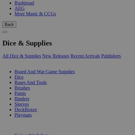
Bushiroad
AEG
More Magic & CCGs
Back
Dice & Supplies
All Dice & Supplies
New Releases
Recent Arrivals
Publishers
SUB-CATEGORIES
Board And War Game Supplies
Dice
Bases And Tools
Brushes
Paints
Binders
Sleeves
DeckBoxes
Playmats
PUBLISHERS