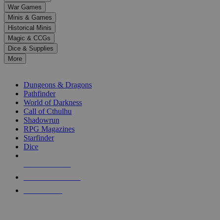
down
War Games
arrows
Minis & Games
to
select
Historical Minis
a
Magic & CCGs
result.
Dice & Supplies
Press
More
enter
RPG SUB-CATEGORIES
to
go
Dungeons & Dragons
to
Pathfinder
the
World of Darkness
selected
Call of Cthulhu
search
Shadowrun
result.
RPG Magazines
Touch
Starfinder
device
Dice
users
can
NEW RELEASES
use
touch
RECENT ARRIVALS
and
PRE-ORDERS
swipe
gestures.
TOP RPG PUBLISHERS