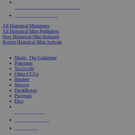
ALL HISTORICAL MINI PUBLISHERS
ALL HISTORICAL MINIS
All Historical Miniatures
All Historical Mini Publishers
New Historical Mini Releases
Recent Historical Mini Arrivals
MAGIC & CCG SUB-CATEGORIES
Magic, The Gathering
Pokemon
Yu-Gi-Oh
Other CCGs
Binders
Sleeves
DeckBoxes
Playmats
Dice
NEW RELEASES
RECENT ARRIVALS
PRE-ORDERS