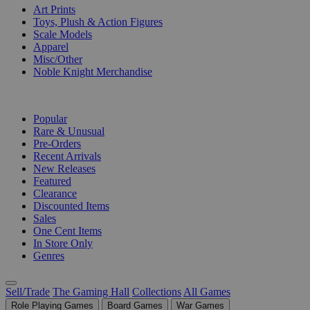
Art Prints
Toys, Plush & Action Figures
Scale Models
Apparel
Misc/Other
Noble Knight Merchandise
COLLECTIONS
Popular
Rare & Unusual
Pre-Orders
Recent Arrivals
New Releases
Featured
Clearance
Discounted Items
Sales
One Cent Items
In Store Only
Genres
Sell/Trade
The Gaming Hall
Collections
All Games
Role Playing Games
Board Games
War Games