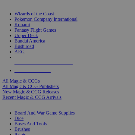
TOP MAGIC & CCG PUBLISHERS
Wizards of the Coast
Pokemon Company International
Konami
Fantasy Flight Games
Upper Deck
Bandai America
Bushiroad
AEG
ALL MAGIC & CCG PUBLISHERS
ALL MAGIC & CCGS
All Magic & CCGs
All Magic & CCG Publishers
New Magic & CCG Releases
Recent Magic & CCG Arrivals
DICE & SUPPLY SUB-CATEGORIES
Board And War Game Supplies
Dice
Bases And Tools
Brushes
Paints