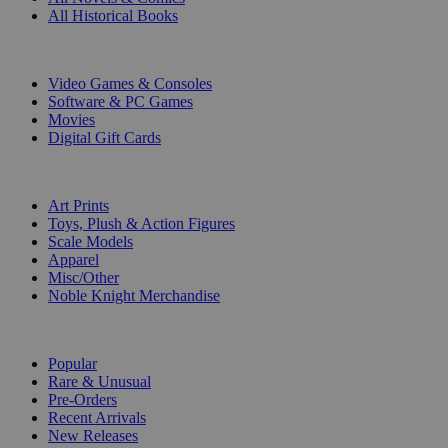
All Historical Books
DIGITAL
Video Games & Consoles
Software & PC Games
Movies
Digital Gift Cards
ART & MERCHANDISE
Art Prints
Toys, Plush & Action Figures
Scale Models
Apparel
Misc/Other
Noble Knight Merchandise
COLLECTIONS
Popular
Rare & Unusual
Pre-Orders
Recent Arrivals
New Releases