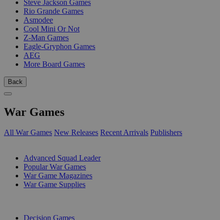
Steve Jackson Games
Rio Grande Games
Asmodee
Cool Mini Or Not
Z-Man Games
Eagle-Gryphon Games
AEG
More Board Games
Back
War Games
All War Games
New Releases
Recent Arrivals
Publishers
SUB-CATEGORIES
Advanced Squad Leader
Popular War Games
War Game Magazines
War Game Supplies
PUBLISHERS
Decision Games