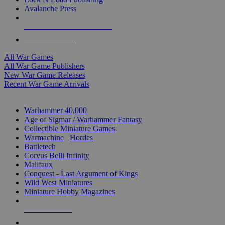
Avalanche Press
ALL WAR GAME PUBLISHERS
ALL WAR GAMES
All War Games
All War Game Publishers
New War Game Releases
Recent War Game Arrivals
MINIS & GAMES SUB-CATEGORIES
Warhammer 40,000
Age of Sigmar / Warhammer Fantasy
Collectible Miniature Games
Warmachine
/
Hordes
Battletech
Corvus Belli Infinity
Malifaux
Conquest - Last Argument of Kings
Wild West Miniatures
Miniature Hobby Magazines
NEW RELEASES
RECENT ARRIVALS