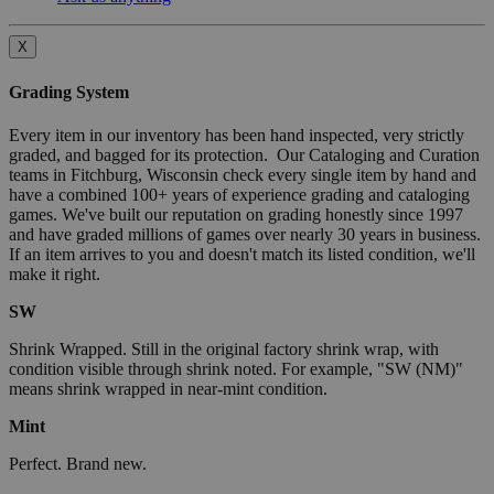
X
Grading System
Every item in our inventory has been hand inspected, very strictly
graded, and bagged for its protection. Our Cataloging and Curation
teams in Fitchburg, Wisconsin check every single item by hand and
have a combined 100+ years of experience grading and cataloging
games. We've built our reputation on grading honestly since 1997
and have graded millions of games over nearly 30 years in business.
If an item arrives to you and doesn't match its listed condition, we'll
make it right.
SW
Shrink Wrapped. Still in the original factory shrink wrap, with
condition visible through shrink noted. For example, "SW (NM)"
means shrink wrapped in near-mint condition.
Mint
Perfect. Brand new.