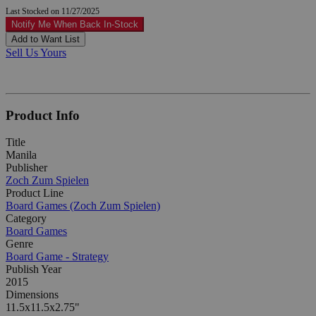
Last Stocked on 11/27/2025
Notify Me When Back In-Stock
Add to Want List
Sell Us Yours
Product Info
Title
Manila
Publisher
Zoch Zum Spielen
Product Line
Board Games (Zoch Zum Spielen)
Category
Board Games
Genre
Board Game - Strategy
Publish Year
2015
Dimensions
11.5x11.5x2.75"