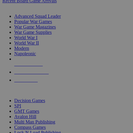
Recent Board Game Arrivals
WAR GAME SUB-CATEGORIES
Advanced Squad Leader
Popular War Games
War Game Magazines
War Game Supplies
World War I
World War II
Modern
Napoleonic
NEW RELEASES
RECENT ARRIVALS
PRE-ORDERS
TOP WAR GAME PUBLISHERS
Decision Games
SPI
GMT Games
Avalon Hill
Multi Man Publishing
Compass Games
Lock N Load Publishing