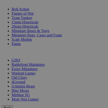
SUB-CATEGORIES
Bolt Action
Flames of War
Team Yankee
15mm Historicals
28mm Historicals
Miniature Bases & Trays
Miniature Bags, Cases and Foam
Scale Models
Paints
PUBLISHERS
GHQ
Battlefront Miniatures
Essex Miniatures
Warlord Games
Old Glory
4Ground
Gripping Beast
Blue Moon
Mirliton SG
More War Games
Back