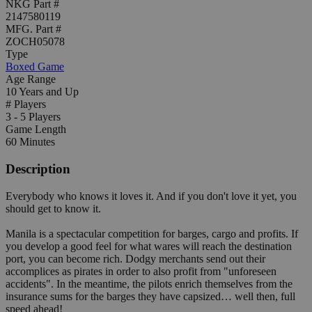
NKG Part #
2147580119
MFG. Part #
ZOCH05078
Type
Boxed Game
Age Range
10 Years and Up
# Players
3 - 5 Players
Game Length
60 Minutes
Description
Everybody who knows it loves it. And if you don't love it yet, you
should get to know it.
Manila is a spectacular competition for barges, cargo and profits. If
you develop a good feel for what wares will reach the destination
port, you can become rich. Dodgy merchants send out their
accomplices as pirates in order to also profit from "unforeseen
accidents". In the meantime, the pilots enrich themselves from the
insurance sums for the barges they have capsized… well then, full
speed ahead!