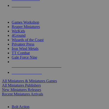
PRE-ORDERS
TOP MINIS & GAMES PUBLISHERS
Games Workshop
Reaper Miniatures
WizKids
4Ground
Wizards of the Coast
Privateer Press
Iron Wind Metals
TT Combat
Gale Force Nine
ALL MINIS & GAMES PUBLISHERS
ALL MINIS & GAMES
All Miniatures & Miniatures Games
All Miniatures Publishers
New Miniatures Releases
Recent Miniatures Arrivals
HISTORICAL MINIS SUB-CATEGORIES
Bolt Action