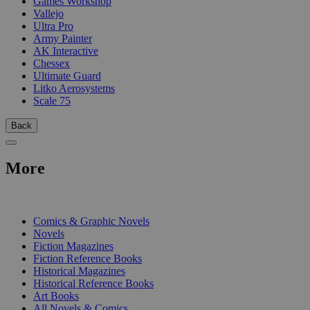
Games Workshop
Vallejo
Ultra Pro
Army Painter
AK Interactive
Chessex
Ultimate Guard
Litko Aerosystems
Scale 75
Back
More
PRINT
Comics & Graphic Novels
Novels
Fiction Magazines
Fiction Reference Books
Historical Magazines
Historical Reference Books
Art Books
All Novels & Comics