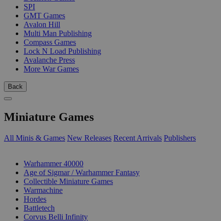
SPI
GMT Games
Avalon Hill
Multi Man Publishing
Compass Games
Lock N Load Publishing
Avalanche Press
More War Games
Back
Miniature Games
All Minis & Games
New Releases
Recent Arrivals
Publishers
SUB-CATEGORIES
Warhammer 40000
Age of Sigmar / Warhammer Fantasy
Collectible Miniature Games
Warmachine
Hordes
Battletech
Corvus Belli Infinity