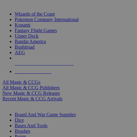
TOP MAGIC & CCG PUBLISHERS
Wizards of the Coast
Pokemon Company International
Konami
Fantasy Flight Games
Upper Deck
Bandai America
Bushiroad
AEG
ALL MAGIC & CCG PUBLISHERS
ALL MAGIC & CCGS
All Magic & CCGs
All Magic & CCG Publishers
New Magic & CCG Releases
Recent Magic & CCG Arrivals
DICE & SUPPLY SUB-CATEGORIES
Board And War Game Supplies
Dice
Bases And Tools
Brushes
Paints