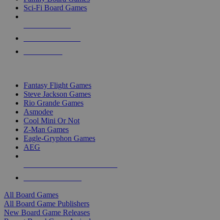
Sci-Fi Board Games
NEW RELEASES
RECENT ARRIVALS
PRE-ORDERS
TOP BOARD GAME PUBLISHERS
Fantasy Flight Games
Steve Jackson Games
Rio Grande Games
Asmodee
Cool Mini Or Not
Z-Man Games
Eagle-Gryphon Games
AEG
ALL BOARD GAME PUBLISHERS
ALL BOARD GAMES
All Board Games
All Board Game Publishers
New Board Game Releases