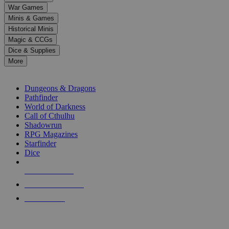
down
War Games
arrows
Minis & Games
to
select
Historical Minis
a
Magic & CCGs
result.
Dice & Supplies
Press
More
enter
RPG SUB-CATEGORIES
to
go
Dungeons & Dragons
to
Pathfinder
the
World of Darkness
selected
Call of Cthulhu
search
Shadowrun
result.
RPG Magazines
Touch
Starfinder
device
Dice
users
can
NEW RELEASES
use
touch
RECENT ARRIVALS
and
PRE-ORDERS
swipe
gestures.
TOP RPG PUBLISHERS