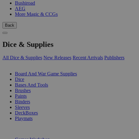
Bushiroad
AEG
More Magic & CCGs
Back
Dice & Supplies
All Dice & Supplies
New Releases
Recent Arrivals
Publishers
SUB-CATEGORIES
Board And War Game Supplies
Dice
Bases And Tools
Brushes
Paints
Binders
Sleeves
DeckBoxes
Playmats
PUBLISHERS