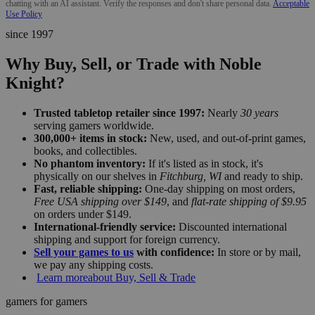
chatting with an AI assistant. Verify the responses and don't share personal data.
Acceptable
Use Policy
since 1997
Why Buy, Sell, or Trade with Noble
Knight?
Trusted tabletop retailer since 1997:
Nearly
30 years
serving gamers worldwide.
300,000+ items in stock:
New, used, and out-of-print games,
books, and collectibles.
No phantom inventory:
If it's listed as in stock, it's
physically on our shelves in
Fitchburg, WI
and ready to ship.
Fast, reliable shipping:
One-day shipping on most orders,
Free USA shipping over $149
, and
flat-rate shipping of $9.95
on orders under $149.
International-friendly service:
Discounted international
shipping and support for foreign currency.
Sell your games to us
with confidence:
In store or by mail,
we pay any shipping costs.
Learn more
about Buy, Sell & Trade
gamers for gamers