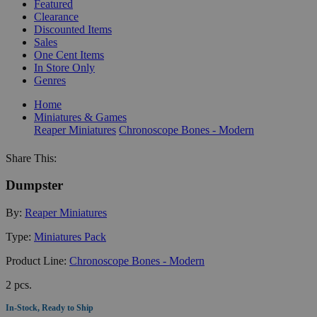
Featured
Clearance
Discounted Items
Sales
One Cent Items
In Store Only
Genres
Home
Miniatures & Games
Reaper Miniatures
Chronoscope Bones - Modern
Share This:
Dumpster
By:
Reaper Miniatures
Type:
Miniatures Pack
Product Line:
Chronoscope Bones - Modern
2 pcs.
In-Stock, Ready to Ship