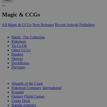
Magic & CCGs
All Magic & CCGs
New Releases
Recent Arrivals
Publishers
SUB-CATEGORIES
Magic, The Gathering
Pokemon
Yu-Gi-Oh
Other CCGs
Binders
Sleeves
DeckBoxes
Playmats
PUBLISHERS
Wizards of the Coast
Pokemon Company International
Konami
Fantasy Flight Games
Upper Deck
Bandai America