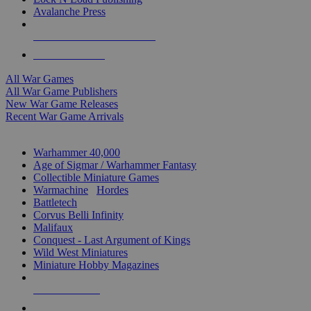
Avalanche Press
ALL WAR GAME PUBLISHERS
ALL WAR GAMES
All War Games
All War Game Publishers
New War Game Releases
Recent War Game Arrivals
MINIS & GAMES SUB-CATEGORIES
Warhammer 40,000
Age of Sigmar / Warhammer Fantasy
Collectible Miniature Games
Warmachine
/
Hordes
Battletech
Corvus Belli Infinity
Malifaux
Conquest - Last Argument of Kings
Wild West Miniatures
Miniature Hobby Magazines
NEW RELEASES
RECENT ARRIVALS