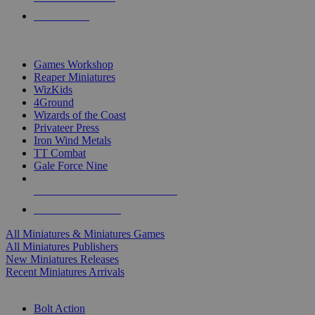
PRE-ORDERS
TOP MINIS & GAMES PUBLISHERS
Games Workshop
Reaper Miniatures
WizKids
4Ground
Wizards of the Coast
Privateer Press
Iron Wind Metals
TT Combat
Gale Force Nine
ALL MINIS & GAMES PUBLISHERS
ALL MINIS & GAMES
All Miniatures & Miniatures Games
All Miniatures Publishers
New Miniatures Releases
Recent Miniatures Arrivals
HISTORICAL MINIS SUB-CATEGORIES
Bolt Action