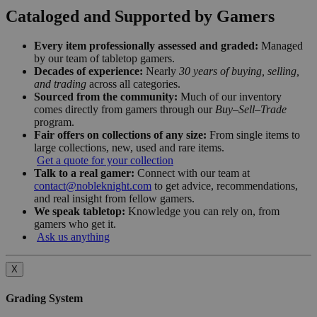
Cataloged and Supported by Gamers
Every item professionally assessed and graded:
Managed
by our team of tabletop gamers.
Decades of experience:
Nearly
30 years of buying, selling,
and trading
across all categories.
Sourced from the community:
Much of our inventory
comes directly from gamers through our
Buy–Sell–Trade
program.
Fair offers on collections of any size:
From single items to
large collections, new, used and rare items.
Get a quote for your collection
Talk to a real gamer:
Connect with our team at
contact@nobleknight.com
to get advice, recommendations,
and real insight from fellow gamers.
We speak tabletop:
Knowledge you can rely on, from
gamers who get it.
Ask us anything
X
Grading System