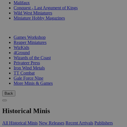
Malifaux
Conquest - Last Argument of Kings
Wild West Miniatures
Miniature Hobby Magazines
PUBLISHERS
Games Workshop
Reaper Miniatures
WizKids
4Ground
Wizards of the Coast
Privateer Press
Iron Wind Metals
TT Combat
Gale Force Nine
More Minis & Games
Back
Historical Minis
All Historical Minis
New Releases
Recent Arrivals
Publishers