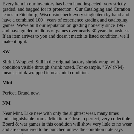
Every item in our inventory has been hand inspected, very strictly
graded, and bagged for its protection. Our Cataloging and Curation
teams in Fitchburg, Wisconsin check every single item by hand and
have a combined 100+ years of experience grading and cataloging
games. We've built our reputation on grading honestly since 1997
and have graded millions of games over nearly 30 years in business.
If an item arrives to you and doesn't match its listed condition, we'll
make it right.
SW
Shrink Wrapped. Still in the original factory shrink wrap, with
condition visible through shrink noted. For example, "SW (NM)"
means shrink wrapped in near-mint condition.
Mint
Perfect. Brand new.
NM
Near Mint. Like new with only the slightest wear, many times
indistinguishable from a Mint item. Close to perfect, very collectible.
Board & war games in this condition will show very little to no wear
and are considered to be punched unless the condition note says