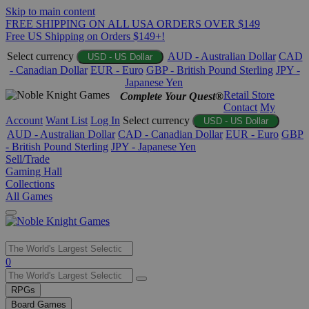
Skip to main content
FREE SHIPPING ON ALL USA ORDERS OVER $149
Free US Shipping on Orders $149+!
Select currency
AUD - Australian Dollar
CAD
USD - US Dollar
- Canadian Dollar
EUR - Euro
GBP - British Pound Sterling
JPY -
Japanese Yen
Retail Store
Complete Your Quest®
Contact
My
Account
Want List
Log In
Select currency
USD - US Dollar
AUD - Australian Dollar
CAD - Canadian Dollar
EUR - Euro
GBP
- British Pound Sterling
JPY - Japanese Yen
Sell/Trade
Gaming Hall
Collections
All Games
Use
0
the
up
RPGs
and
Board Games