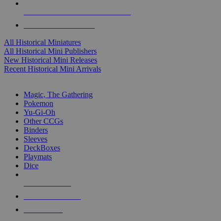
ALL HISTORICAL MINI PUBLISHERS
ALL HISTORICAL MINIS
All Historical Miniatures
All Historical Mini Publishers
New Historical Mini Releases
Recent Historical Mini Arrivals
MAGIC & CCG SUB-CATEGORIES
Magic, The Gathering
Pokemon
Yu-Gi-Oh
Other CCGs
Binders
Sleeves
DeckBoxes
Playmats
Dice
NEW RELEASES
RECENT ARRIVALS
PRE-ORDERS