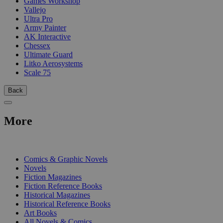
Games Workshop
Vallejo
Ultra Pro
Army Painter
AK Interactive
Chessex
Ultimate Guard
Litko Aerosystems
Scale 75
Back
More
PRINT
Comics & Graphic Novels
Novels
Fiction Magazines
Fiction Reference Books
Historical Magazines
Historical Reference Books
Art Books
All Novels & Comics