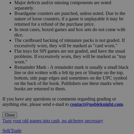
Major defects and/or missing components are noted
separately.
Boardgame counters are punched, unless noted. Due to the
nature of loose counters, if a game is unplayable it may be
returned for a refund of the purchase price.
In most cases, boxed games and box sets do not come with
dice.
The cardboard backing of miniature packs is not graded. If
excessively worn, they will be marked as "card worn."
Flat trays for SPI games are not graded, and have the usual
problems. If excessively worn, they will be marked as "tray
worn."
Remainder Mark - A remainder mark is usually a small black
line or dot written with a felt tip pen or Sharpie on the top,
bottom, side page edges and sometimes on the UPC symbol
on the back of the book. Publishers use these marks when
books are returned to them.
If you have any questions or comments regarding grading or
anything else, please send e-mail to
contact@nobleknight.com
.
Close
Turn your old games into cash, no alchemy necessary
Sell/Trade