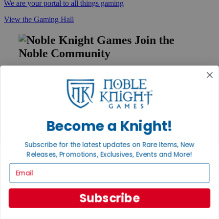
We are your portal to all things gaming
View the Gaming Hall
Join the
Noble Community
First access to rare finds, new arrivals and promotions
Sign Up
Become a Knight!
GET HELP
Subscribe for the latest updates on Rare Items, New
Help
Releases, Promotions, Exclusives, Events and More!
Contact
Ordering
Email
Payment
International
Privacy Settings
Subscribe
Privacy Policy