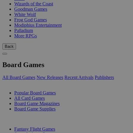
Wizards of the Coast
Goodman Games
White Wolf
Frog God Games
Modiphius Entertainment
Palladium
More RPGs
Back
Board Games
All Board Games
New Releases
Recent Arrivals
Publishers
SUB-CATEGORIES
Popular Board Games
All Card Games
Board Game Magazines
Board Game Supplies
PUBLISHERS
Fantasy Flight Games