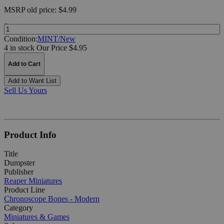
MSRP
old price:
$4.99
Quantity:
Condition:
MINT/New
4 in stock
Our Price $4.95
Add to Cart
Add to Want List
Sell Us Yours
Product Info
Title
Dumpster
Publisher
Reaper Miniatures
Product Line
Chronoscope Bones - Modern
Category
Miniatures & Games