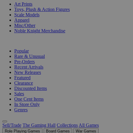
Art Prints
Toys, Plush & Action Figures
Scale Models
Apparel
Misc/Other
Noble Knight Merchandise
COLLECTIONS
Popular
Rare & Unusual
Pre-Orders
Recent Arrivals
New Releases
Featured
Clearance
Discounted Items
Sales
One Cent Items
In Store Only
Genres
Sell/Trade
The Gaming Hall
Collections
All Games
Role Playing Games
Board Games
War Games