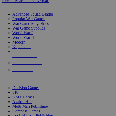
Recent Board Game Arrivals
WAR GAME SUB-CATEGORIES
Advanced Squad Leader
Popular War Games
War Game Magazines
War Game Supplies
World War I
World War II
Modern
Napoleonic
NEW RELEASES
RECENT ARRIVALS
PRE-ORDERS
TOP WAR GAME PUBLISHERS
Decision Games
SPI
GMT Games
Avalon Hill
Multi Man Publishing
Compass Games
Lock N Load Publishing