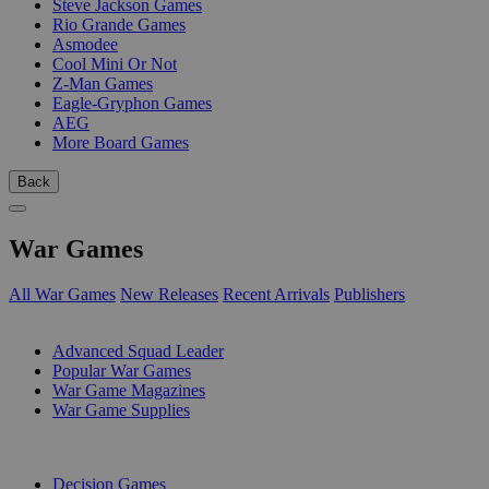
Steve Jackson Games
Rio Grande Games
Asmodee
Cool Mini Or Not
Z-Man Games
Eagle-Gryphon Games
AEG
More Board Games
Back
War Games
All War Games
New Releases
Recent Arrivals
Publishers
SUB-CATEGORIES
Advanced Squad Leader
Popular War Games
War Game Magazines
War Game Supplies
PUBLISHERS
Decision Games