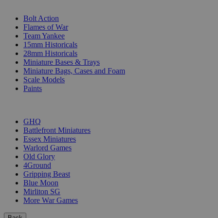
SUB-CATEGORIES
Bolt Action
Flames of War
Team Yankee
15mm Historicals
28mm Historicals
Miniature Bases & Trays
Miniature Bags, Cases and Foam
Scale Models
Paints
PUBLISHERS
GHQ
Battlefront Miniatures
Essex Miniatures
Warlord Games
Old Glory
4Ground
Gripping Beast
Blue Moon
Mirliton SG
More War Games
Back