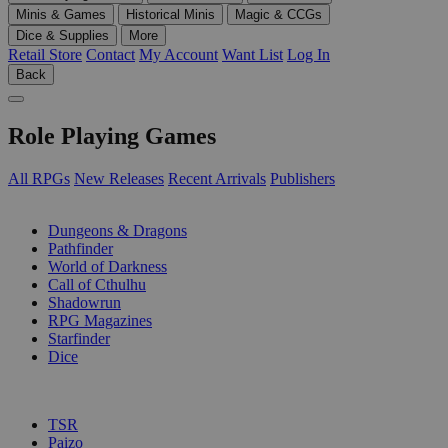
Minis & Games
Historical Minis
Magic & CCGs
Dice & Supplies
More
Retail Store
Contact
My Account
Want List
Log In
Back
Role Playing Games
All RPGs
New Releases
Recent Arrivals
Publishers
SUB-CATEGORIES
Dungeons & Dragons
Pathfinder
World of Darkness
Call of Cthulhu
Shadowrun
RPG Magazines
Starfinder
Dice
PUBLISHERS
TSR
Paizo