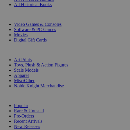
All Historical Books
DIGITAL
Video Games & Consoles
Software & PC Games
Movies
Digital Gift Cards
ART & MERCHANDISE
Art Prints
Toys, Plush & Action Figures
Scale Models
Apparel
Misc/Other
Noble Knight Merchandise
COLLECTIONS
Popular
Rare & Unusual
Pre-Orders
Recent Arrivals
New Releases