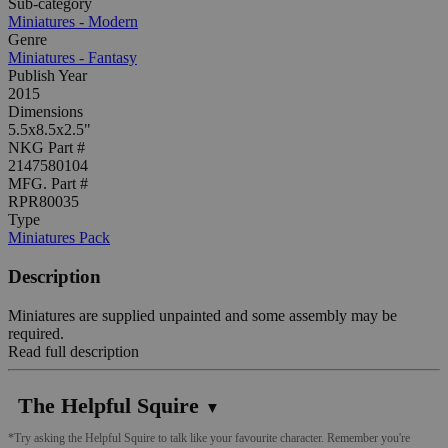
Sub-category
Miniatures - Modern
Genre
Miniatures - Fantasy
Publish Year
2015
Dimensions
5.5x8.5x2.5"
NKG Part #
2147580104
MFG. Part #
RPR80035
Type
Miniatures Pack
Description
Miniatures are supplied unpainted and some assembly may be
required.
Read full description
The Helpful Squire
▼
*Try asking the Helpful Squire to talk like your favourite character. Remember you're