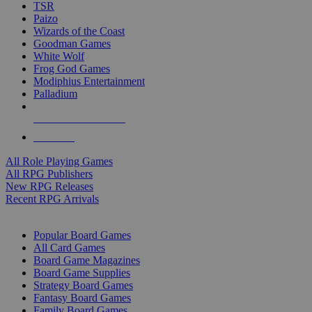
TSR
Paizo
Wizards of the Coast
Goodman Games
White Wolf
Frog God Games
Modiphius Entertainment
Palladium
ALL RPG PUBLISHERS
ALL RPGS
All Role Playing Games
All RPG Publishers
New RPG Releases
Recent RPG Arrivals
BOARD GAME SUB-CATEGORIES
Popular Board Games
All Card Games
Board Game Magazines
Board Game Supplies
Strategy Board Games
Fantasy Board Games
Family Board Games