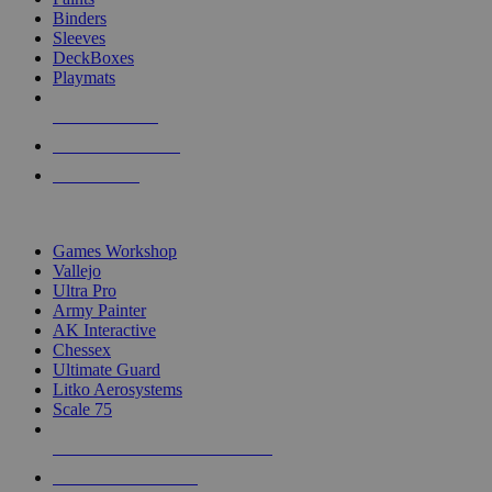
Binders
Sleeves
DeckBoxes
Playmats
NEW RELEASES
RECENT ARRIVALS
PRE-ORDERS
TOP DICE & SUPPLY PUBLISHERS
Games Workshop
Vallejo
Ultra Pro
Army Painter
AK Interactive
Chessex
Ultimate Guard
Litko Aerosystems
Scale 75
ALL DICE & SUPPLY PUBLISHERS
ALL DICE & SUPPLIES