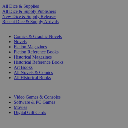
All Dice & Supplies
All Dice & Supply Publishers
New Dice & Supply Releases
Recent Dice & Supply Arrivals
PRINT
Comics & Graphic Novels
Novels
Fiction Magazines
Fiction Reference Books
Historical Magazines
Historical Reference Books
Art Books
All Novels & Comics
All Historical Books
DIGITAL
Video Games & Consoles
Software & PC Games
Movies
Digital Gift Cards
ART & MERCHANDISE