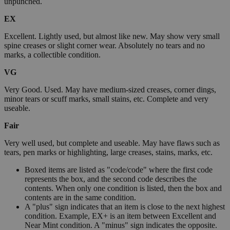
unpunched.
EX
Excellent. Lightly used, but almost like new. May show very small
spine creases or slight corner wear. Absolutely no tears and no
marks, a collectible condition.
VG
Very Good. Used. May have medium-sized creases, corner dings,
minor tears or scuff marks, small stains, etc. Complete and very
useable.
Fair
Very well used, but complete and useable. May have flaws such as
tears, pen marks or highlighting, large creases, stains, marks, etc.
Boxed items are listed as "code/code" where the first code
represents the box, and the second code describes the
contents. When only one condition is listed, then the box and
contents are in the same condition.
A "plus" sign indicates that an item is close to the next highest
condition. Example, EX+ is an item between Excellent and
Near Mint condition. A "minus" sign indicates the opposite.