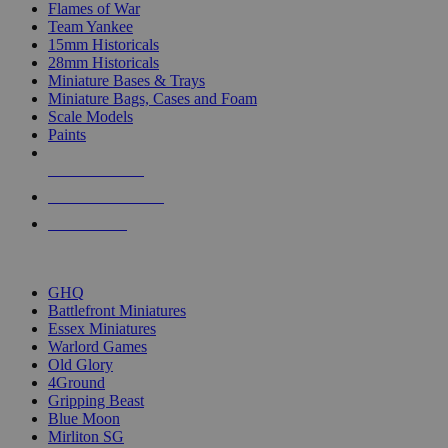
Flames of War
Team Yankee
15mm Historicals
28mm Historicals
Miniature Bases & Trays
Miniature Bags, Cases and Foam
Scale Models
Paints
NEW RELEASES
RECENT ARRIVALS
PRE-ORDERS
TOP HISTORICAL MINI PUBLISHERS
GHQ
Battlefront Miniatures
Essex Miniatures
Warlord Games
Old Glory
4Ground
Gripping Beast
Blue Moon
Mirliton SG