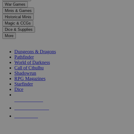
down
War Games
arrows
Minis & Games
to
select
Historical Minis
a
Magic & CCGs
result.
Dice & Supplies
Press
More
enter
RPG SUB-CATEGORIES
to
go
Dungeons & Dragons
to
Pathfinder
the
World of Darkness
selected
Call of Cthulhu
search
Shadowrun
result.
RPG Magazines
Touch
Starfinder
device
Dice
users
can
NEW RELEASES
use
touch
RECENT ARRIVALS
and
PRE-ORDERS
swipe
gestures.
TOP RPG PUBLISHERS