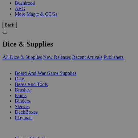
Bushiroad
AEG
More Magic & CCGs
Back
Dice & Supplies
All Dice & Supplies
New Releases
Recent Arrivals
Publishers
SUB-CATEGORIES
Board And War Game Supplies
Dice
Bases And Tools
Brushes
Paints
Binders
Sleeves
DeckBoxes
Playmats
PUBLISHERS