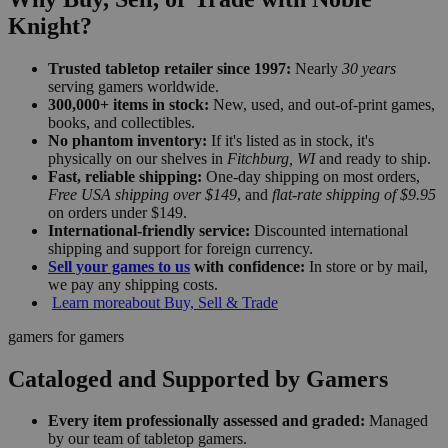
Knight?
Trusted tabletop retailer since 1997:
Nearly
30 years
serving gamers worldwide.
300,000+ items in stock:
New, used, and out-of-print games,
books, and collectibles.
No phantom inventory:
If it's listed as in stock, it's
physically on our shelves in
Fitchburg, WI
and ready to ship.
Fast, reliable shipping:
One-day shipping on most orders,
Free USA shipping over $149
, and
flat-rate shipping of $9.95
on orders under $149.
International-friendly service:
Discounted international
shipping and support for foreign currency.
Sell your games to us
with confidence:
In store or by mail,
we pay any shipping costs.
Learn more
about Buy, Sell & Trade
gamers for gamers
Cataloged and Supported by Gamers
Every item professionally assessed and graded:
Managed
by our team of tabletop gamers.