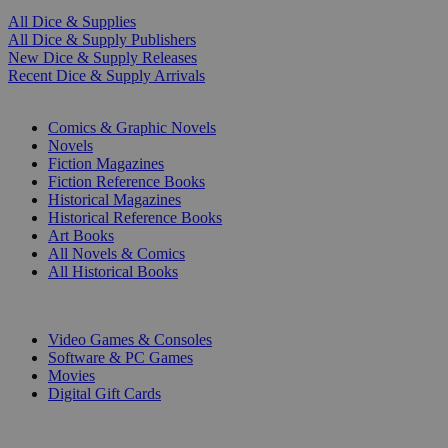
All Dice & Supplies
All Dice & Supply Publishers
New Dice & Supply Releases
Recent Dice & Supply Arrivals
PRINT
Comics & Graphic Novels
Novels
Fiction Magazines
Fiction Reference Books
Historical Magazines
Historical Reference Books
Art Books
All Novels & Comics
All Historical Books
DIGITAL
Video Games & Consoles
Software & PC Games
Movies
Digital Gift Cards
ART & MERCHANDISE