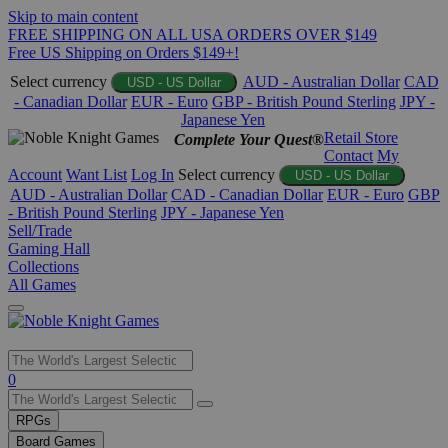
Skip to main content
FREE SHIPPING ON ALL USA ORDERS OVER $149
Free US Shipping on Orders $149+!
Select currency
AUD - Australian Dollar
CAD
USD - US Dollar
- Canadian Dollar
EUR - Euro
GBP - British Pound Sterling
JPY -
Japanese Yen
Retail Store
Complete Your Quest®
Contact
My
Account
Want List
Log In
Select currency
USD - US Dollar
AUD - Australian Dollar
CAD - Canadian Dollar
EUR - Euro
GBP
- British Pound Sterling
JPY - Japanese Yen
Sell/Trade
Gaming Hall
Collections
All Games
Use
0
the
up
RPGs
and
Board Games