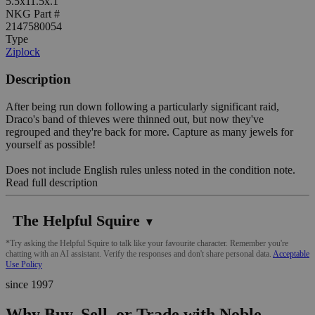
5.5x11.5x.1"
NKG Part #
2147580054
Type
Ziplock
Description
After being run down following a particularly significant raid,
Draco's band of thieves were thinned out, but now they've
regrouped and they're back for more. Capture as many jewels for
yourself as possible!
Does not include English rules unless noted in the condition note.
Read full description
The Helpful Squire
▼
*Try asking the Helpful Squire to talk like your favourite character. Remember you're
chatting with an AI assistant. Verify the responses and don't share personal data.
Acceptable
Use Policy
since 1997
Why Buy, Sell, or Trade with Noble