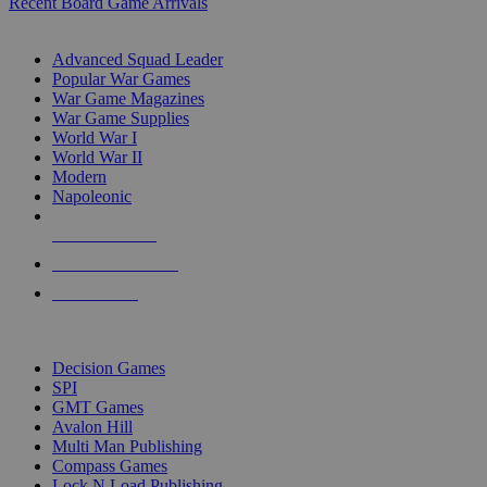
Recent Board Game Arrivals
WAR GAME SUB-CATEGORIES
Advanced Squad Leader
Popular War Games
War Game Magazines
War Game Supplies
World War I
World War II
Modern
Napoleonic
NEW RELEASES
RECENT ARRIVALS
PRE-ORDERS
TOP WAR GAME PUBLISHERS
Decision Games
SPI
GMT Games
Avalon Hill
Multi Man Publishing
Compass Games
Lock N Load Publishing