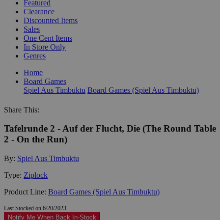
Featured
Clearance
Discounted Items
Sales
One Cent Items
In Store Only
Genres
Home
Board Games
Spiel Aus Timbuktu
Board Games (Spiel Aus Timbuktu)
Share This:
Tafelrunde 2 - Auf der Flucht, Die (The Round Table
2 - On the Run)
By:
Spiel Aus Timbuktu
Type:
Ziplock
Product Line:
Board Games (Spiel Aus Timbuktu)
Last Stocked on 6/20/2023
Notify Me When Back In-Stock