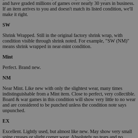
and have graded millions of games over nearly 30 years in business.
If an item arrives to you and doesn't match its listed condition, we'll
make it right.
SW
Shrink Wrapped. Still in the original factory shrink wrap, with
condition visible through shrink noted. For example, "SW (NM)"
means shrink wrapped in near-mint condition.
Mint
Perfect. Brand new.
NM
Near Mint. Like new with only the slightest wear, many times
indistinguishable from a Mint item. Close to perfect, very collectible.
Board & war games in this condition will show very little to no wear
and are considered to be punched unless the condition note says
unpunched.
EX
Excellent. Lightly used, but almost like new. May show very small
spine creases or slight corner wear. Absolutely no tears and no