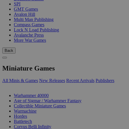
SPI
GMT Games
Avalon Hill
Multi Man Publishing
Compass Games
Lock N Load Publishing
Avalanche Press
More War Games
Back
Miniature Games
All Minis & Games
New Releases
Recent Arrivals
Publishers
SUB-CATEGORIES
Warhammer 40000
Age of Sigmar / Warhammer Fantasy
Collectible Miniature Games
Warmachine
Hordes
Battletech
Corvus Belli Infinity