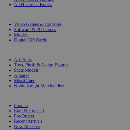
All Historical Books
DIGITAL
Video Games & Consoles
Software & PC Games
Movies
Digital Gift Cards
ART & MERCHANDISE
Art Prints
Toys, Plush & Action Figures
Scale Models
Apparel
Misc/Other
Noble Knight Merchandise
COLLECTIONS
Popular
Rare & Unusual
Pre-Orders
Recent Arrivals
New Releases