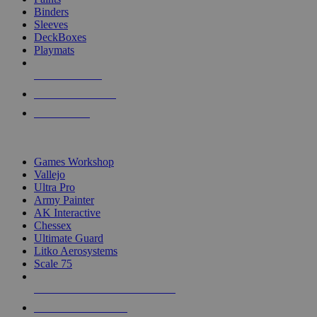
Binders
Sleeves
DeckBoxes
Playmats
NEW RELEASES
RECENT ARRIVALS
PRE-ORDERS
TOP DICE & SUPPLY PUBLISHERS
Games Workshop
Vallejo
Ultra Pro
Army Painter
AK Interactive
Chessex
Ultimate Guard
Litko Aerosystems
Scale 75
ALL DICE & SUPPLY PUBLISHERS
ALL DICE & SUPPLIES