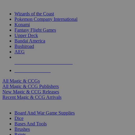
TOP MAGIC & CCG PUBLISHERS
Wizards of the Coast
Pokemon Company International
Konami
Fantasy Flight Games
Upper Deck
Bandai America
Bushiroad
AEG
ALL MAGIC & CCG PUBLISHERS
ALL MAGIC & CCGS
All Magic & CCGs
All Magic & CCG Publishers
New Magic & CCG Releases
Recent Magic & CCG Arrivals
DICE & SUPPLY SUB-CATEGORIES
Board And War Game Supplies
Dice
Bases And Tools
Brushes
Paints