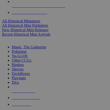
ALL HISTORICAL MINI PUBLISHERS
ALL HISTORICAL MINIS
All Historical Miniatures
All Historical Mini Publishers
New Historical Mini Releases
Recent Historical Mini Arrivals
MAGIC & CCG SUB-CATEGORIES
Magic, The Gathering
Pokemon
Yu-Gi-Oh
Other CCGs
Binders
Sleeves
DeckBoxes
Playmats
Dice
NEW RELEASES
RECENT ARRIVALS
PRE-ORDERS