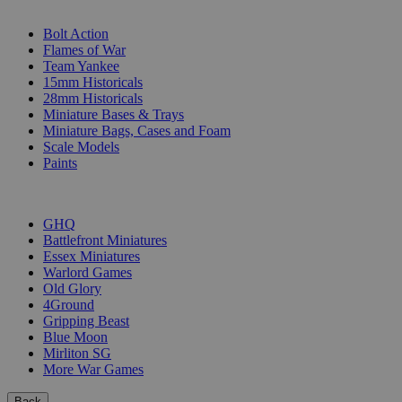
SUB-CATEGORIES
Bolt Action
Flames of War
Team Yankee
15mm Historicals
28mm Historicals
Miniature Bases & Trays
Miniature Bags, Cases and Foam
Scale Models
Paints
PUBLISHERS
GHQ
Battlefront Miniatures
Essex Miniatures
Warlord Games
Old Glory
4Ground
Gripping Beast
Blue Moon
Mirliton SG
More War Games
Back