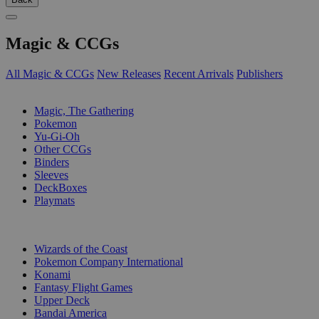
Magic & CCGs
All Magic & CCGs
New Releases
Recent Arrivals
Publishers
SUB-CATEGORIES
Magic, The Gathering
Pokemon
Yu-Gi-Oh
Other CCGs
Binders
Sleeves
DeckBoxes
Playmats
PUBLISHERS
Wizards of the Coast
Pokemon Company International
Konami
Fantasy Flight Games
Upper Deck
Bandai America