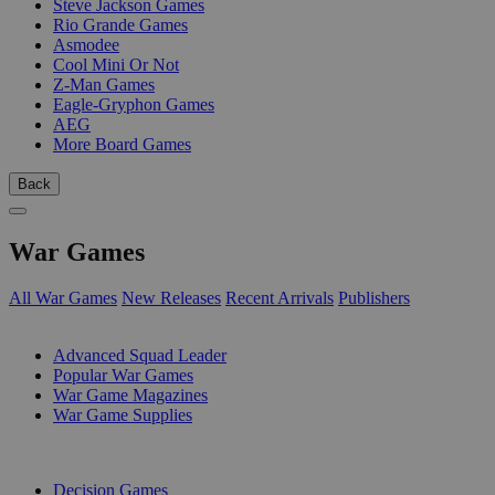
Steve Jackson Games
Rio Grande Games
Asmodee
Cool Mini Or Not
Z-Man Games
Eagle-Gryphon Games
AEG
More Board Games
Back
War Games
All War Games
New Releases
Recent Arrivals
Publishers
SUB-CATEGORIES
Advanced Squad Leader
Popular War Games
War Game Magazines
War Game Supplies
PUBLISHERS
Decision Games