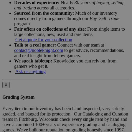
Decades of experience:
Nearly
30 years of buying, selling,
and trading
across all categories.
Sourced from the community:
Much of our inventory
comes directly from gamers through our
Buy–Sell–Trade
program.
Fair offers on collections of any size:
From single items to
large collections, new, used and rare items.
Get a quote for your collection
Talk to a real gamer:
Connect with our team at
contact@nobleknight.com
to get advice, recommendations,
and real insight from fellow gamers.
We speak tabletop:
Knowledge you can rely on, from
gamers who get it.
Ask us anything
X
Grading System
Every item in our inventory has been hand inspected, very strictly
graded, and bagged for its protection. Our Cataloging and Curation
teams in Fitchburg, Wisconsin check every single item by hand and
have a combined 100+ years of experience grading and cataloging
games. We've built our reputation on grading honestly since 1997