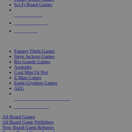
Sci-Fi Board Games
NEW RELEASES
RECENT ARRIVALS
PRE-ORDERS
TOP BOARD GAME PUBLISHERS
Fantasy Flight Games
Steve Jackson Games
Rio Grande Games
Asmodee
Cool Mini Or Not
Z-Man Games
Eagle-Gryphon Games
AEG
ALL BOARD GAME PUBLISHERS
ALL BOARD GAMES
All Board Games
All Board Game Publishers
New Board Game Releases