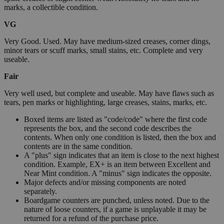
marks, a collectible condition.
VG
Very Good. Used. May have medium-sized creases, corner dings,
minor tears or scuff marks, small stains, etc. Complete and very
useable.
Fair
Very well used, but complete and useable. May have flaws such as
tears, pen marks or highlighting, large creases, stains, marks, etc.
Boxed items are listed as "code/code" where the first code
represents the box, and the second code describes the
contents. When only one condition is listed, then the box and
contents are in the same condition.
A "plus" sign indicates that an item is close to the next highest
condition. Example, EX+ is an item between Excellent and
Near Mint condition. A "minus" sign indicates the opposite.
Major defects and/or missing components are noted
separately.
Boardgame counters are punched, unless noted. Due to the
nature of loose counters, if a game is unplayable it may be
returned for a refund of the purchase price.