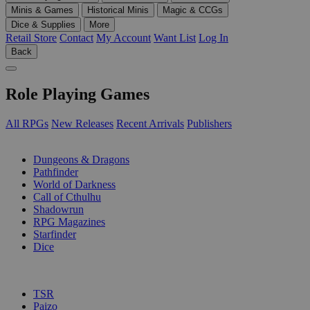
Minis & Games
Historical Minis
Magic & CCGs
Dice & Supplies
More
Retail Store
Contact
My Account
Want List
Log In
Back
Role Playing Games
All RPGs
New Releases
Recent Arrivals
Publishers
SUB-CATEGORIES
Dungeons & Dragons
Pathfinder
World of Darkness
Call of Cthulhu
Shadowrun
RPG Magazines
Starfinder
Dice
PUBLISHERS
TSR
Paizo