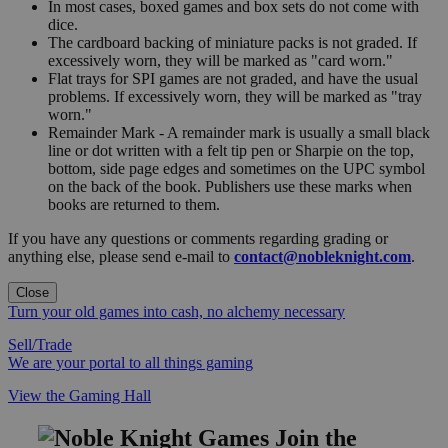
In most cases, boxed games and box sets do not come with
dice.
The cardboard backing of miniature packs is not graded. If
excessively worn, they will be marked as "card worn."
Flat trays for SPI games are not graded, and have the usual
problems. If excessively worn, they will be marked as "tray
worn."
Remainder Mark - A remainder mark is usually a small black
line or dot written with a felt tip pen or Sharpie on the top,
bottom, side page edges and sometimes on the UPC symbol
on the back of the book. Publishers use these marks when
books are returned to them.
If you have any questions or comments regarding grading or
anything else, please send e-mail to
contact@nobleknight.com
.
Close
Turn your old games into cash, no alchemy necessary
Sell/Trade
We are your portal to all things gaming
View the Gaming Hall
Join the