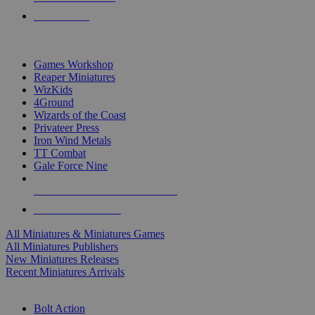
PRE-ORDERS
TOP MINIS & GAMES PUBLISHERS
Games Workshop
Reaper Miniatures
WizKids
4Ground
Wizards of the Coast
Privateer Press
Iron Wind Metals
TT Combat
Gale Force Nine
ALL MINIS & GAMES PUBLISHERS
ALL MINIS & GAMES
All Miniatures & Miniatures Games
All Miniatures Publishers
New Miniatures Releases
Recent Miniatures Arrivals
HISTORICAL MINIS SUB-CATEGORIES
Bolt Action