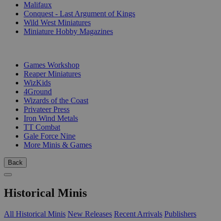
Malifaux
Conquest - Last Argument of Kings
Wild West Miniatures
Miniature Hobby Magazines
PUBLISHERS
Games Workshop
Reaper Miniatures
WizKids
4Ground
Wizards of the Coast
Privateer Press
Iron Wind Metals
TT Combat
Gale Force Nine
More Minis & Games
Back
Historical Minis
All Historical Minis
New Releases
Recent Arrivals
Publishers