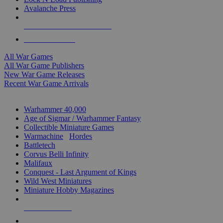
Avalanche Press
ALL WAR GAME PUBLISHERS
ALL WAR GAMES
All War Games
All War Game Publishers
New War Game Releases
Recent War Game Arrivals
MINIS & GAMES SUB-CATEGORIES
Warhammer 40,000
Age of Sigmar / Warhammer Fantasy
Collectible Miniature Games
Warmachine
/
Hordes
Battletech
Corvus Belli Infinity
Malifaux
Conquest - Last Argument of Kings
Wild West Miniatures
Miniature Hobby Magazines
NEW RELEASES
RECENT ARRIVALS