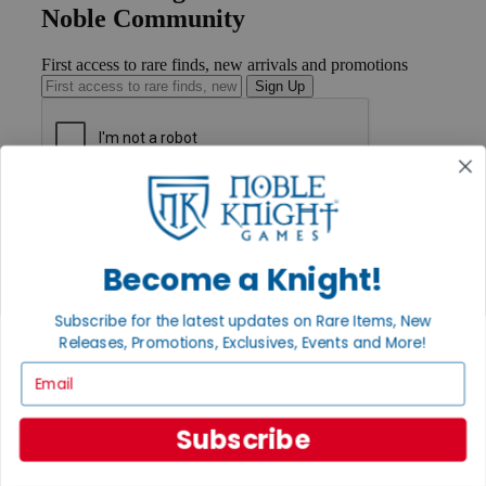
Noble Community
First access to rare finds, new arrivals and promotions
Sign Up
GET HELP
Help
Contact
Become a Knight!
Ordering
Payment
International
Subscribe for the latest updates on Rare Items, New
Privacy Settings
Releases, Promotions, Exclusives, Events and More!
Privacy Policy
Email
INFORMATION
About Noble Knight®
Subscribe
Policies & FAQs
Return Policy
Shipping Calculator