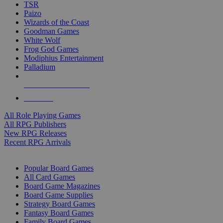
TSR
Paizo
Wizards of the Coast
Goodman Games
White Wolf
Frog God Games
Modiphius Entertainment
Palladium
ALL RPG PUBLISHERS
ALL RPGS
All Role Playing Games
All RPG Publishers
New RPG Releases
Recent RPG Arrivals
BOARD GAME SUB-CATEGORIES
Popular Board Games
All Card Games
Board Game Magazines
Board Game Supplies
Strategy Board Games
Fantasy Board Games
Family Board Games