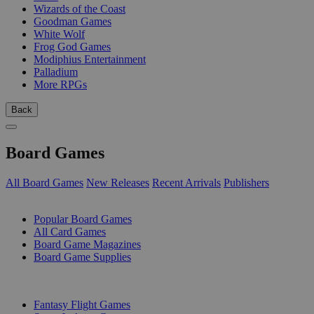
Wizards of the Coast
Goodman Games
White Wolf
Frog God Games
Modiphius Entertainment
Palladium
More RPGs
Back
Board Games
All Board Games
New Releases
Recent Arrivals
Publishers
SUB-CATEGORIES
Popular Board Games
All Card Games
Board Game Magazines
Board Game Supplies
PUBLISHERS
Fantasy Flight Games