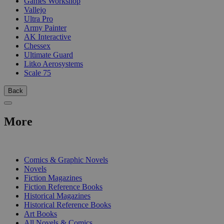
Games Workshop
Vallejo
Ultra Pro
Army Painter
AK Interactive
Chessex
Ultimate Guard
Litko Aerosystems
Scale 75
Back
More
PRINT
Comics & Graphic Novels
Novels
Fiction Magazines
Fiction Reference Books
Historical Magazines
Historical Reference Books
Art Books
All Novels & Comics