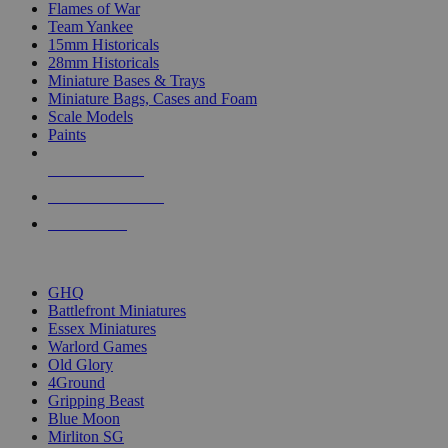
Flames of War
Team Yankee
15mm Historicals
28mm Historicals
Miniature Bases & Trays
Miniature Bags, Cases and Foam
Scale Models
Paints
NEW RELEASES
RECENT ARRIVALS
PRE-ORDERS
TOP HISTORICAL MINI PUBLISHERS
GHQ
Battlefront Miniatures
Essex Miniatures
Warlord Games
Old Glory
4Ground
Gripping Beast
Blue Moon
Mirliton SG