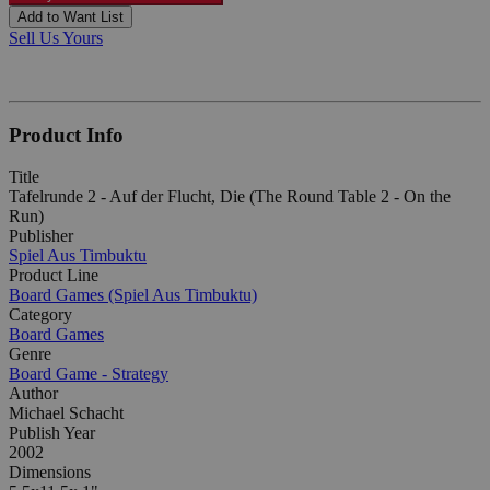
Add to Want List
Sell Us Yours
Product Info
Title
Tafelrunde 2 - Auf der Flucht, Die (The Round Table 2 - On the
Run)
Publisher
Spiel Aus Timbuktu
Product Line
Board Games (Spiel Aus Timbuktu)
Category
Board Games
Genre
Board Game - Strategy
Author
Michael Schacht
Publish Year
2002
Dimensions