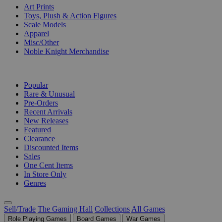
Art Prints
Toys, Plush & Action Figures
Scale Models
Apparel
Misc/Other
Noble Knight Merchandise
COLLECTIONS
Popular
Rare & Unusual
Pre-Orders
Recent Arrivals
New Releases
Featured
Clearance
Discounted Items
Sales
One Cent Items
In Store Only
Genres
Sell/Trade
The Gaming Hall
Collections
All Games
Role Playing Games
Board Games
War Games