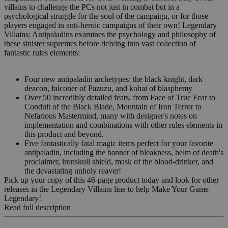
villains to challenge the PCs not just in combat but in a
psychological struggle for the soul of the campaign, or for those
players engaged in anti-heroic campaigns of their own! Legendary
Villains: Antipaladins examines the psychology and philosophy of
these sinister supremes before delving into vast collection of
fantastic rules elements:
Four new antipaladin archetypes: the black knight, dark
deacon, falconer of Pazuzu, and kohai of blasphemy
Over 50 incredibly detailed feats, from Face of True Fear to
Conduit of the Black Blade, Mountain of Iron Terror to
Nefarious Mastermind, many with designer's notes on
implementation and combinations with other rules elements in
this product and beyond.
Five fantastically fatal magic items perfect for your favorite
antipaladin, including the banner of bleakness, helm of death's
proclaimer, ironskull shield, mask of the blood-drinker, and
the devastating unholy reaver!
Pick up your copy of this 46-page product today and look for other
releases in the Legendary Villains line to help Make Your Game
Legendary!
Read full description