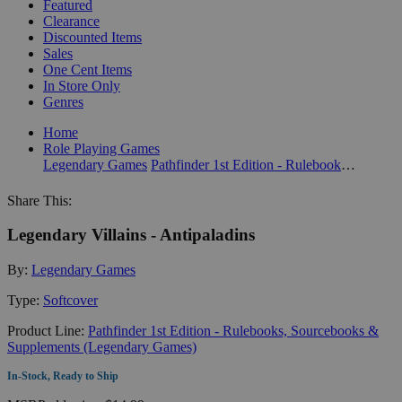
Featured
Clearance
Discounted Items
Sales
One Cent Items
In Store Only
Genres
Home
Role Playing Games
Legendary Games
Pathfinder 1st Edition - Rulebooks, Sourcebooks & Supplements (Legendary Games)
Share This:
Legendary Villains - Antipaladins
By:
Legendary Games
Type:
Softcover
Product Line:
Pathfinder 1st Edition - Rulebooks, Sourcebooks &
Supplements (Legendary Games)
In-Stock, Ready to Ship