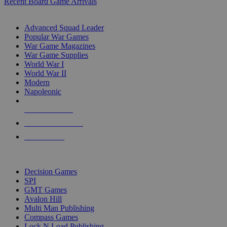
Recent Board Game Arrivals
WAR GAME SUB-CATEGORIES
Advanced Squad Leader
Popular War Games
War Game Magazines
War Game Supplies
World War I
World War II
Modern
Napoleonic
NEW RELEASES
RECENT ARRIVALS
PRE-ORDERS
TOP WAR GAME PUBLISHERS
Decision Games
SPI
GMT Games
Avalon Hill
Multi Man Publishing
Compass Games
Lock N Load Publishing