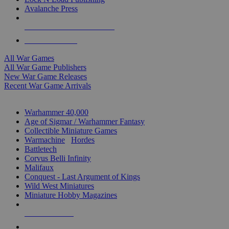
Avalanche Press
ALL WAR GAME PUBLISHERS
ALL WAR GAMES
All War Games
All War Game Publishers
New War Game Releases
Recent War Game Arrivals
MINIS & GAMES SUB-CATEGORIES
Warhammer 40,000
Age of Sigmar / Warhammer Fantasy
Collectible Miniature Games
Warmachine
/
Hordes
Battletech
Corvus Belli Infinity
Malifaux
Conquest - Last Argument of Kings
Wild West Miniatures
Miniature Hobby Magazines
NEW RELEASES
RECENT ARRIVALS