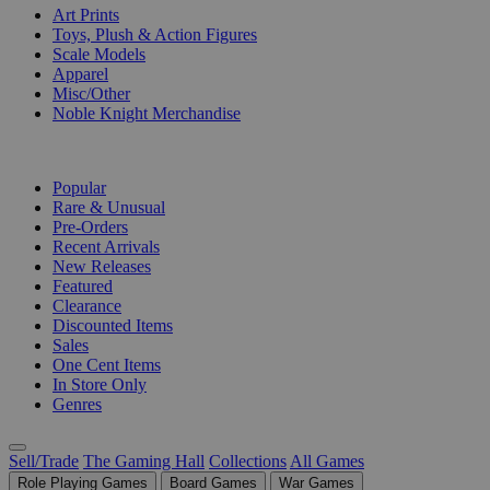
Art Prints
Toys, Plush & Action Figures
Scale Models
Apparel
Misc/Other
Noble Knight Merchandise
COLLECTIONS
Popular
Rare & Unusual
Pre-Orders
Recent Arrivals
New Releases
Featured
Clearance
Discounted Items
Sales
One Cent Items
In Store Only
Genres
Sell/Trade
The Gaming Hall
Collections
All Games
Role Playing Games
Board Games
War Games