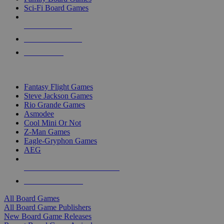
Sci-Fi Board Games
NEW RELEASES
RECENT ARRIVALS
PRE-ORDERS
TOP BOARD GAME PUBLISHERS
Fantasy Flight Games
Steve Jackson Games
Rio Grande Games
Asmodee
Cool Mini Or Not
Z-Man Games
Eagle-Gryphon Games
AEG
ALL BOARD GAME PUBLISHERS
ALL BOARD GAMES
All Board Games
All Board Game Publishers
New Board Game Releases