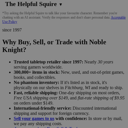
The Helpful Squire
▼
*Try asking the Helpful Squire to talk like your favourite character. Remember you're
chatting with an AI assistant. Verify the responses and don't share personal data.
Acceptable
Use Policy
since 1997
Why Buy, Sell, or Trade with Noble
Knight?
Trusted tabletop retailer since 1997:
Nearly
30 years
serving gamers worldwide.
300,000+ items in stock:
New, used, and out-of-print games,
books, and collectibles.
No phantom inventory:
If it's listed as in stock, it's
physically on our shelves in
Fitchburg, WI
and ready to ship.
Fast, reliable shipping:
One-day shipping on most orders,
Free USA shipping over $149
, and
flat-rate shipping of $9.95
on orders under $149.
International-friendly service:
Discounted international
shipping and support for foreign currency.
Sell your games to us
with confidence:
In store or by mail,
we pay any shipping costs.