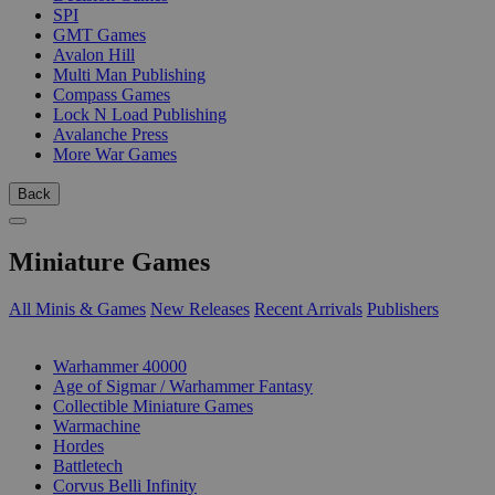
SPI
GMT Games
Avalon Hill
Multi Man Publishing
Compass Games
Lock N Load Publishing
Avalanche Press
More War Games
Back
Miniature Games
All Minis & Games
New Releases
Recent Arrivals
Publishers
SUB-CATEGORIES
Warhammer 40000
Age of Sigmar / Warhammer Fantasy
Collectible Miniature Games
Warmachine
Hordes
Battletech
Corvus Belli Infinity