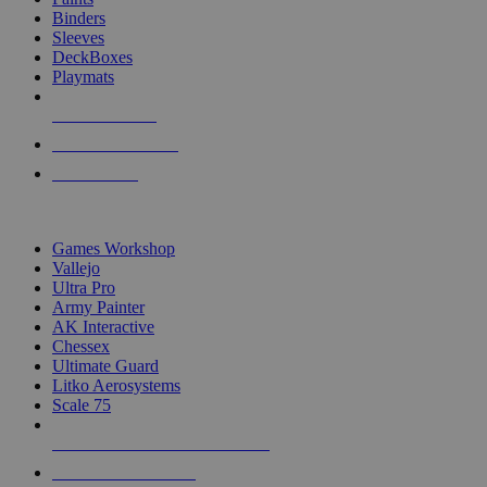
Binders
Sleeves
DeckBoxes
Playmats
NEW RELEASES
RECENT ARRIVALS
PRE-ORDERS
TOP DICE & SUPPLY PUBLISHERS
Games Workshop
Vallejo
Ultra Pro
Army Painter
AK Interactive
Chessex
Ultimate Guard
Litko Aerosystems
Scale 75
ALL DICE & SUPPLY PUBLISHERS
ALL DICE & SUPPLIES