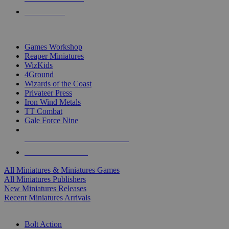
PRE-ORDERS
TOP MINIS & GAMES PUBLISHERS
Games Workshop
Reaper Miniatures
WizKids
4Ground
Wizards of the Coast
Privateer Press
Iron Wind Metals
TT Combat
Gale Force Nine
ALL MINIS & GAMES PUBLISHERS
ALL MINIS & GAMES
All Miniatures & Miniatures Games
All Miniatures Publishers
New Miniatures Releases
Recent Miniatures Arrivals
HISTORICAL MINIS SUB-CATEGORIES
Bolt Action