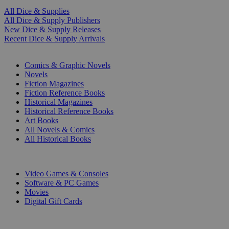
All Dice & Supplies
All Dice & Supply Publishers
New Dice & Supply Releases
Recent Dice & Supply Arrivals
PRINT
Comics & Graphic Novels
Novels
Fiction Magazines
Fiction Reference Books
Historical Magazines
Historical Reference Books
Art Books
All Novels & Comics
All Historical Books
DIGITAL
Video Games & Consoles
Software & PC Games
Movies
Digital Gift Cards
ART & MERCHANDISE