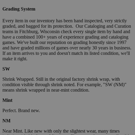
Grading System
Every item in our inventory has been hand inspected, very strictly
graded, and bagged for its protection. Our Cataloging and Curation
teams in Fitchburg, Wisconsin check every single item by hand and
have a combined 100+ years of experience grading and cataloging
games. We've built our reputation on grading honestly since 1997
and have graded millions of games over nearly 30 years in business.
If an item arrives to you and doesn't match its listed condition, we'll
make it right.
SW
Shrink Wrapped. Still in the original factory shrink wrap, with
condition visible through shrink noted. For example, "SW (NM)"
means shrink wrapped in near-mint condition.
Mint
Perfect. Brand new.
NM
Near Mint. Like new with only the slightest wear, many times