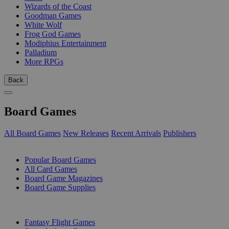
Wizards of the Coast
Goodman Games
White Wolf
Frog God Games
Modiphius Entertainment
Palladium
More RPGs
Back
Board Games
All Board Games
New Releases
Recent Arrivals
Publishers
SUB-CATEGORIES
Popular Board Games
All Card Games
Board Game Magazines
Board Game Supplies
PUBLISHERS
Fantasy Flight Games