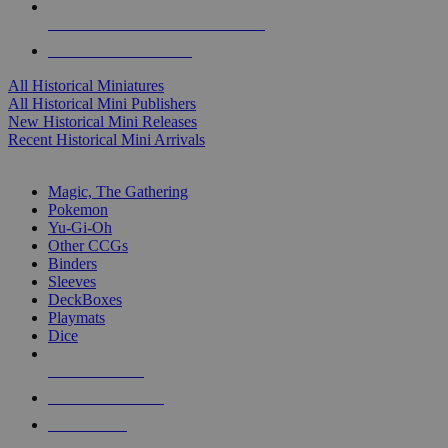
ALL HISTORICAL MINI PUBLISHERS
ALL HISTORICAL MINIS
All Historical Miniatures
All Historical Mini Publishers
New Historical Mini Releases
Recent Historical Mini Arrivals
MAGIC & CCG SUB-CATEGORIES
Magic, The Gathering
Pokemon
Yu-Gi-Oh
Other CCGs
Binders
Sleeves
DeckBoxes
Playmats
Dice
NEW RELEASES
RECENT ARRIVALS
PRE-ORDERS