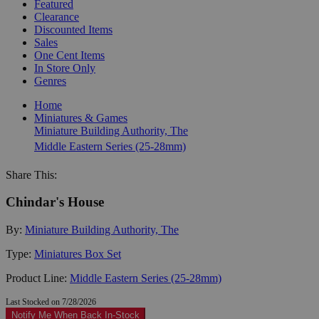
Featured
Clearance
Discounted Items
Sales
One Cent Items
In Store Only
Genres
Home
Miniatures & Games
Miniature Building Authority, The
Middle Eastern Series (25-28mm)
Share This:
Chindar's House
By:
Miniature Building Authority, The
Type:
Miniatures Box Set
Product Line:
Middle Eastern Series (25-28mm)
Last Stocked on 7/28/2026
Notify Me When Back In-Stock