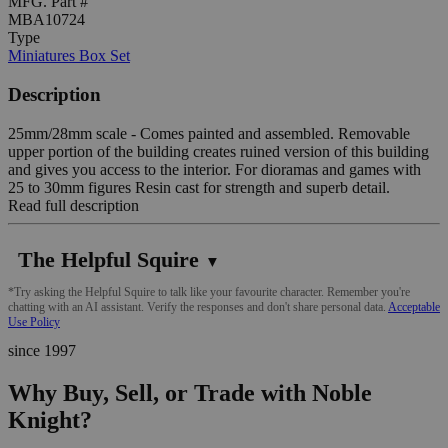
MFG. Part #
MBA10724
Type
Miniatures Box Set
Description
25mm/28mm scale - Comes painted and assembled. Removable
upper portion of the building creates ruined version of this building
and gives you access to the interior. For dioramas and games with
25 to 30mm figures Resin cast for strength and superb detail.
Read full description
The Helpful Squire
▼
*Try asking the Helpful Squire to talk like your favourite character. Remember you're
chatting with an AI assistant. Verify the responses and don't share personal data.
Acceptable
Use Policy
since 1997
Why Buy, Sell, or Trade with Noble
Knight?