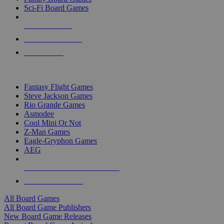
Sci-Fi Board Games
NEW RELEASES
RECENT ARRIVALS
PRE-ORDERS
TOP BOARD GAME PUBLISHERS
Fantasy Flight Games
Steve Jackson Games
Rio Grande Games
Asmodee
Cool Mini Or Not
Z-Man Games
Eagle-Gryphon Games
AEG
ALL BOARD GAME PUBLISHERS
ALL BOARD GAMES
All Board Games
All Board Game Publishers
New Board Game Releases