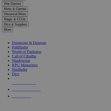
down
War Games
arrows
Minis & Games
to
select
Historical Minis
a
Magic & CCGs
result.
Dice & Supplies
Press
More
enter
RPG SUB-CATEGORIES
to
go
Dungeons & Dragons
to
Pathfinder
the
World of Darkness
selected
Call of Cthulhu
search
Shadowrun
result.
RPG Magazines
Touch
Starfinder
device
Dice
users
can
NEW RELEASES
use
touch
RECENT ARRIVALS
and
PRE-ORDERS
swipe
gestures.
TOP RPG PUBLISHERS