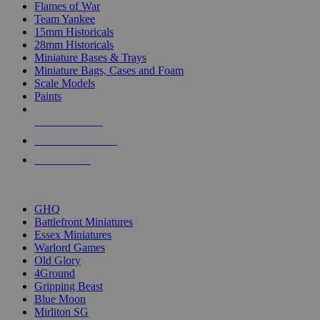
Flames of War
Team Yankee
15mm Historicals
28mm Historicals
Miniature Bases & Trays
Miniature Bags, Cases and Foam
Scale Models
Paints
NEW RELEASES
RECENT ARRIVALS
PRE-ORDERS
TOP HISTORICAL MINI PUBLISHERS
GHQ
Battlefront Miniatures
Essex Miniatures
Warlord Games
Old Glory
4Ground
Gripping Beast
Blue Moon
Mirliton SG