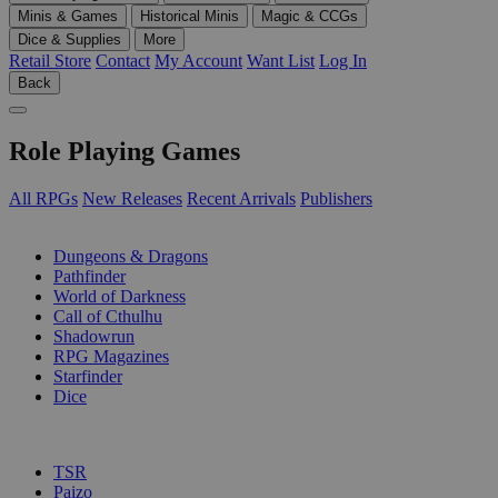
Minis & Games
Historical Minis
Magic & CCGs
Dice & Supplies
More
Retail Store
Contact
My Account
Want List
Log In
Back
Role Playing Games
All RPGs
New Releases
Recent Arrivals
Publishers
SUB-CATEGORIES
Dungeons & Dragons
Pathfinder
World of Darkness
Call of Cthulhu
Shadowrun
RPG Magazines
Starfinder
Dice
PUBLISHERS
TSR
Paizo