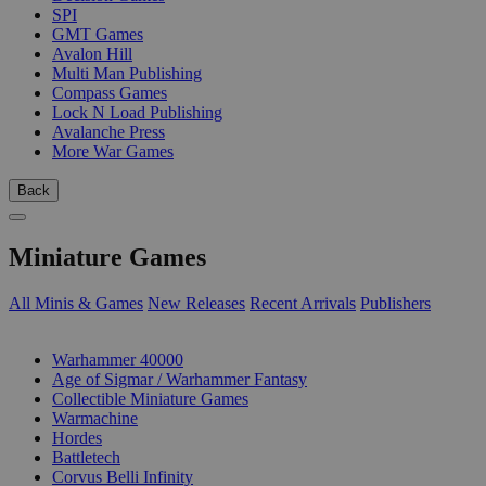
SPI
GMT Games
Avalon Hill
Multi Man Publishing
Compass Games
Lock N Load Publishing
Avalanche Press
More War Games
Back
Miniature Games
All Minis & Games
New Releases
Recent Arrivals
Publishers
SUB-CATEGORIES
Warhammer 40000
Age of Sigmar / Warhammer Fantasy
Collectible Miniature Games
Warmachine
Hordes
Battletech
Corvus Belli Infinity