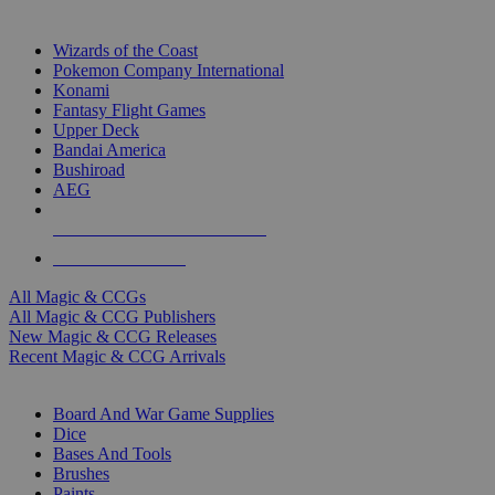
TOP MAGIC & CCG PUBLISHERS
Wizards of the Coast
Pokemon Company International
Konami
Fantasy Flight Games
Upper Deck
Bandai America
Bushiroad
AEG
ALL MAGIC & CCG PUBLISHERS
ALL MAGIC & CCGS
All Magic & CCGs
All Magic & CCG Publishers
New Magic & CCG Releases
Recent Magic & CCG Arrivals
DICE & SUPPLY SUB-CATEGORIES
Board And War Game Supplies
Dice
Bases And Tools
Brushes
Paints