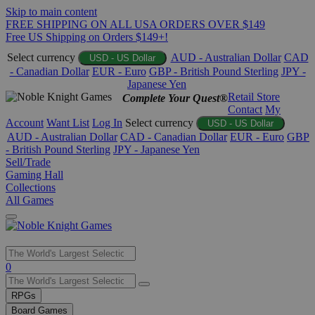
Skip to main content
FREE SHIPPING ON ALL USA ORDERS OVER $149
Free US Shipping on Orders $149+!
Select currency
AUD - Australian Dollar
CAD
USD - US Dollar
- Canadian Dollar
EUR - Euro
GBP - British Pound Sterling
JPY -
Japanese Yen
Retail Store
Complete Your Quest®
Contact
My
Account
Want List
Log In
Select currency
USD - US Dollar
AUD - Australian Dollar
CAD - Canadian Dollar
EUR - Euro
GBP
- British Pound Sterling
JPY - Japanese Yen
Sell/Trade
Gaming Hall
Collections
All Games
Use
0
the
up
RPGs
and
Board Games