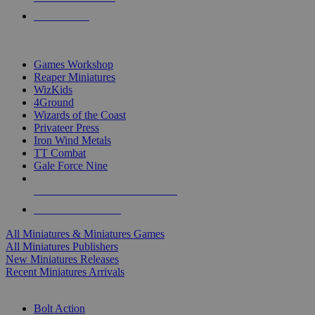
PRE-ORDERS
TOP MINIS & GAMES PUBLISHERS
Games Workshop
Reaper Miniatures
WizKids
4Ground
Wizards of the Coast
Privateer Press
Iron Wind Metals
TT Combat
Gale Force Nine
ALL MINIS & GAMES PUBLISHERS
ALL MINIS & GAMES
All Miniatures & Miniatures Games
All Miniatures Publishers
New Miniatures Releases
Recent Miniatures Arrivals
HISTORICAL MINIS SUB-CATEGORIES
Bolt Action