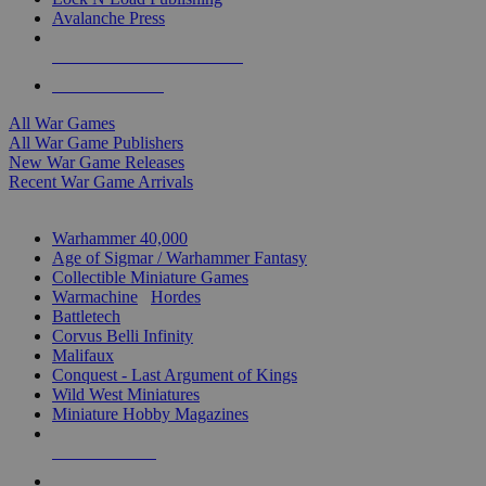
Avalanche Press
ALL WAR GAME PUBLISHERS
ALL WAR GAMES
All War Games
All War Game Publishers
New War Game Releases
Recent War Game Arrivals
MINIS & GAMES SUB-CATEGORIES
Warhammer 40,000
Age of Sigmar / Warhammer Fantasy
Collectible Miniature Games
Warmachine
/
Hordes
Battletech
Corvus Belli Infinity
Malifaux
Conquest - Last Argument of Kings
Wild West Miniatures
Miniature Hobby Magazines
NEW RELEASES
RECENT ARRIVALS