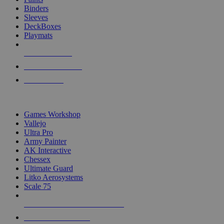
Binders
Sleeves
DeckBoxes
Playmats
NEW RELEASES
RECENT ARRIVALS
PRE-ORDERS
TOP DICE & SUPPLY PUBLISHERS
Games Workshop
Vallejo
Ultra Pro
Army Painter
AK Interactive
Chessex
Ultimate Guard
Litko Aerosystems
Scale 75
ALL DICE & SUPPLY PUBLISHERS
ALL DICE & SUPPLIES