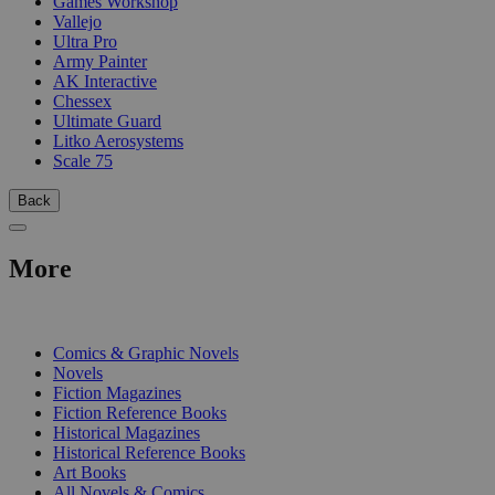
Games Workshop
Vallejo
Ultra Pro
Army Painter
AK Interactive
Chessex
Ultimate Guard
Litko Aerosystems
Scale 75
Back
More
PRINT
Comics & Graphic Novels
Novels
Fiction Magazines
Fiction Reference Books
Historical Magazines
Historical Reference Books
Art Books
All Novels & Comics