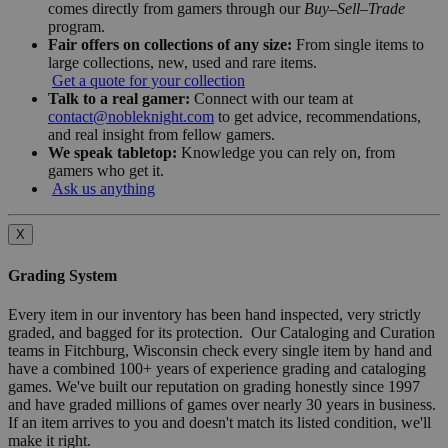
comes directly from gamers through our
Buy–Sell–Trade
program.
Fair offers on collections of any size:
From single items to
large collections, new, used and rare items.
Get a quote for your collection
Talk to a real gamer:
Connect with our team at
contact@nobleknight.com
to get advice, recommendations,
and real insight from fellow gamers.
We speak tabletop:
Knowledge you can rely on, from
gamers who get it.
Ask us anything
X
Grading System
Every item in our inventory has been hand inspected, very strictly
graded, and bagged for its protection. Our Cataloging and Curation
teams in Fitchburg, Wisconsin check every single item by hand and
have a combined 100+ years of experience grading and cataloging
games. We've built our reputation on grading honestly since 1997
and have graded millions of games over nearly 30 years in business.
If an item arrives to you and doesn't match its listed condition, we'll
make it right.