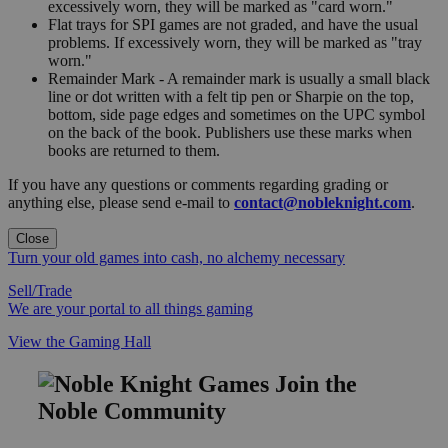
excessively worn, they will be marked as "card worn."
Flat trays for SPI games are not graded, and have the usual
problems. If excessively worn, they will be marked as "tray
worn."
Remainder Mark - A remainder mark is usually a small black
line or dot written with a felt tip pen or Sharpie on the top,
bottom, side page edges and sometimes on the UPC symbol
on the back of the book. Publishers use these marks when
books are returned to them.
If you have any questions or comments regarding grading or
anything else, please send e-mail to
contact@nobleknight.com
.
Close
Turn your old games into cash, no alchemy necessary
Sell/Trade
We are your portal to all things gaming
View the Gaming Hall
Join the
Noble Community