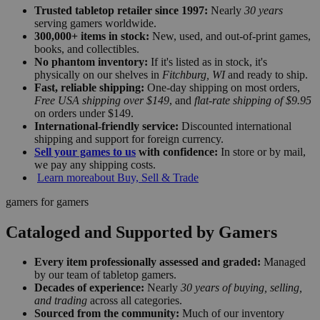
Trusted tabletop retailer since 1997:
Nearly
30 years
serving gamers worldwide.
300,000+ items in stock:
New, used, and out-of-print games,
books, and collectibles.
No phantom inventory:
If it's listed as in stock, it's
physically on our shelves in
Fitchburg, WI
and ready to ship.
Fast, reliable shipping:
One-day shipping on most orders,
Free USA shipping over $149
, and
flat-rate shipping of $9.95
on orders under $149.
International-friendly service:
Discounted international
shipping and support for foreign currency.
Sell your games to us
with confidence:
In store or by mail,
we pay any shipping costs.
Learn more
about Buy, Sell & Trade
gamers for gamers
Cataloged and Supported by Gamers
Every item professionally assessed and graded:
Managed
by our team of tabletop gamers.
Decades of experience:
Nearly
30 years of buying, selling,
and trading
across all categories.
Sourced from the community:
Much of our inventory