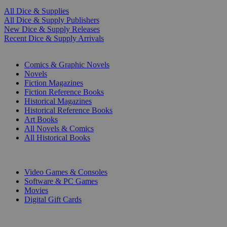
All Dice & Supplies
All Dice & Supply Publishers
New Dice & Supply Releases
Recent Dice & Supply Arrivals
PRINT
Comics & Graphic Novels
Novels
Fiction Magazines
Fiction Reference Books
Historical Magazines
Historical Reference Books
Art Books
All Novels & Comics
All Historical Books
DIGITAL
Video Games & Consoles
Software & PC Games
Movies
Digital Gift Cards
ART & MERCHANDISE