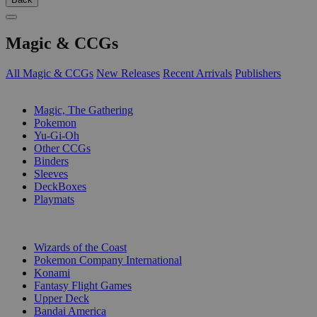
Magic & CCGs
All Magic & CCGs
New Releases
Recent Arrivals
Publishers
SUB-CATEGORIES
Magic, The Gathering
Pokemon
Yu-Gi-Oh
Other CCGs
Binders
Sleeves
DeckBoxes
Playmats
PUBLISHERS
Wizards of the Coast
Pokemon Company International
Konami
Fantasy Flight Games
Upper Deck
Bandai America