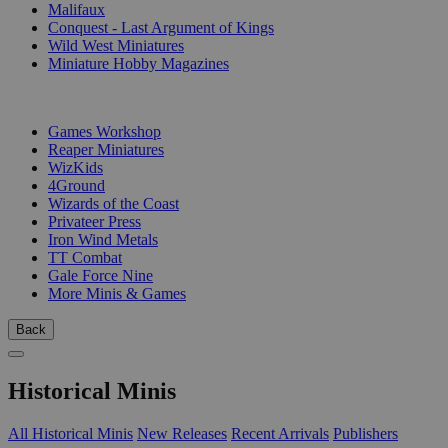
Malifaux
Conquest - Last Argument of Kings
Wild West Miniatures
Miniature Hobby Magazines
PUBLISHERS
Games Workshop
Reaper Miniatures
WizKids
4Ground
Wizards of the Coast
Privateer Press
Iron Wind Metals
TT Combat
Gale Force Nine
More Minis & Games
Back
Historical Minis
All Historical Minis
New Releases
Recent Arrivals
Publishers