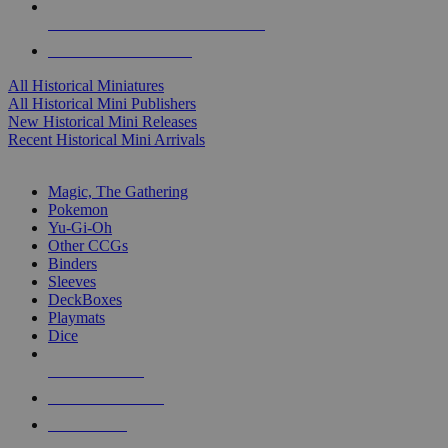
ALL HISTORICAL MINI PUBLISHERS
ALL HISTORICAL MINIS
All Historical Miniatures
All Historical Mini Publishers
New Historical Mini Releases
Recent Historical Mini Arrivals
MAGIC & CCG SUB-CATEGORIES
Magic, The Gathering
Pokemon
Yu-Gi-Oh
Other CCGs
Binders
Sleeves
DeckBoxes
Playmats
Dice
NEW RELEASES
RECENT ARRIVALS
PRE-ORDERS