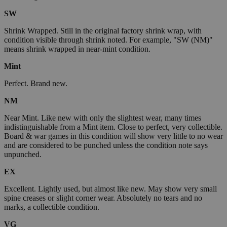
SW
Shrink Wrapped. Still in the original factory shrink wrap, with
condition visible through shrink noted. For example, "SW (NM)"
means shrink wrapped in near-mint condition.
Mint
Perfect. Brand new.
NM
Near Mint. Like new with only the slightest wear, many times
indistinguishable from a Mint item. Close to perfect, very collectible.
Board & war games in this condition will show very little to no wear
and are considered to be punched unless the condition note says
unpunched.
EX
Excellent. Lightly used, but almost like new. May show very small
spine creases or slight corner wear. Absolutely no tears and no
marks, a collectible condition.
VG