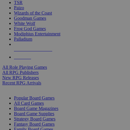
TSR
Paizo
Wizards of the Coast
Goodman Games
White Wolf
Frog God Games
Modiphius Entertainment
Palladium
ALL RPG PUBLISHERS
ALL RPGS
All Role Playing Games
All RPG Publishers
New RPG Releases
Recent RPG Arrivals
BOARD GAME SUB-CATEGORIES
Popular Board Games
All Card Games
Board Game Magazines
Board Game Supplies
Strategy Board Games
Fantasy Board Games
Family Board Games