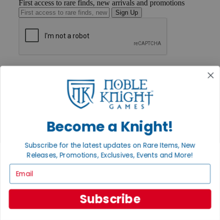
First access to rare finds, new arrivals and promotions
Sign Up
GET HELP
Help
Contact
Ordering
Payment
International
Become a Knight!
Privacy Settings
Privacy Policy
Subscribe for the latest updates on Rare Items, New
INFORMATION
Releases, Promotions, Exclusives, Events and More!
About Noble Knight®
Email
Policies & FAQs
Return Policy
Shipping Calculator
Subscribe
Satisfaction Guarantee
Grading System