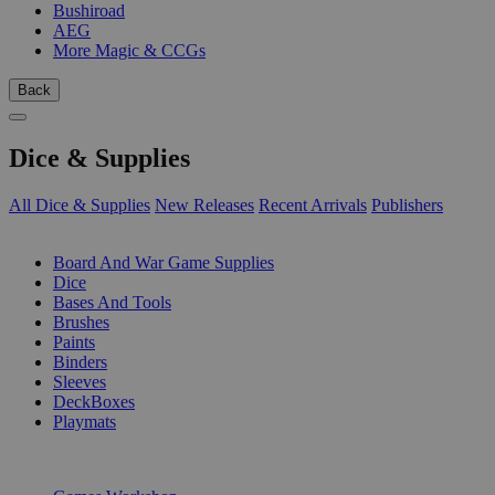
Bushiroad
AEG
More Magic & CCGs
Back
Dice & Supplies
All Dice & Supplies
New Releases
Recent Arrivals
Publishers
SUB-CATEGORIES
Board And War Game Supplies
Dice
Bases And Tools
Brushes
Paints
Binders
Sleeves
DeckBoxes
Playmats
PUBLISHERS