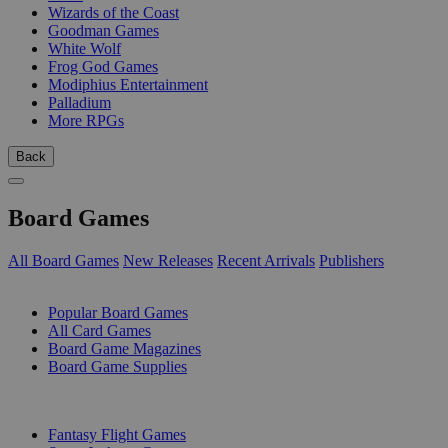
Wizards of the Coast
Goodman Games
White Wolf
Frog God Games
Modiphius Entertainment
Palladium
More RPGs
Back
Board Games
All Board Games
New Releases
Recent Arrivals
Publishers
SUB-CATEGORIES
Popular Board Games
All Card Games
Board Game Magazines
Board Game Supplies
PUBLISHERS
Fantasy Flight Games