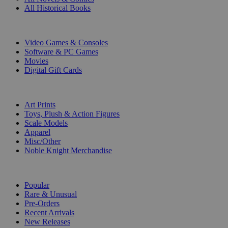
All Historical Books
DIGITAL
Video Games & Consoles
Software & PC Games
Movies
Digital Gift Cards
ART & MERCHANDISE
Art Prints
Toys, Plush & Action Figures
Scale Models
Apparel
Misc/Other
Noble Knight Merchandise
COLLECTIONS
Popular
Rare & Unusual
Pre-Orders
Recent Arrivals
New Releases