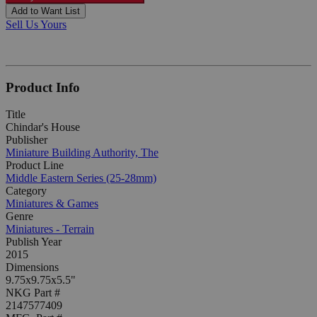
Add to Want List
Sell Us Yours
Product Info
Title
Chindar's House
Publisher
Miniature Building Authority, The
Product Line
Middle Eastern Series (25-28mm)
Category
Miniatures & Games
Genre
Miniatures - Terrain
Publish Year
2015
Dimensions
9.75x9.75x5.5"
NKG Part #
2147577409