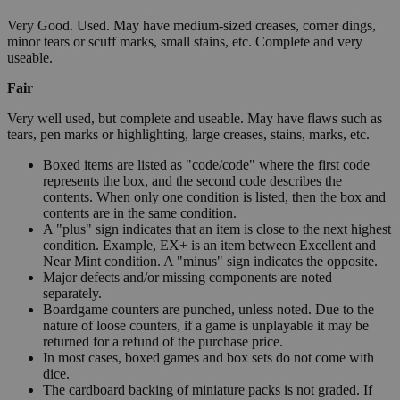
Very Good. Used. May have medium-sized creases, corner dings,
minor tears or scuff marks, small stains, etc. Complete and very
useable.
Fair
Very well used, but complete and useable. May have flaws such as
tears, pen marks or highlighting, large creases, stains, marks, etc.
Boxed items are listed as "code/code" where the first code
represents the box, and the second code describes the
contents. When only one condition is listed, then the box and
contents are in the same condition.
A "plus" sign indicates that an item is close to the next highest
condition. Example, EX+ is an item between Excellent and
Near Mint condition. A "minus" sign indicates the opposite.
Major defects and/or missing components are noted
separately.
Boardgame counters are punched, unless noted. Due to the
nature of loose counters, if a game is unplayable it may be
returned for a refund of the purchase price.
In most cases, boxed games and box sets do not come with
dice.
The cardboard backing of miniature packs is not graded. If