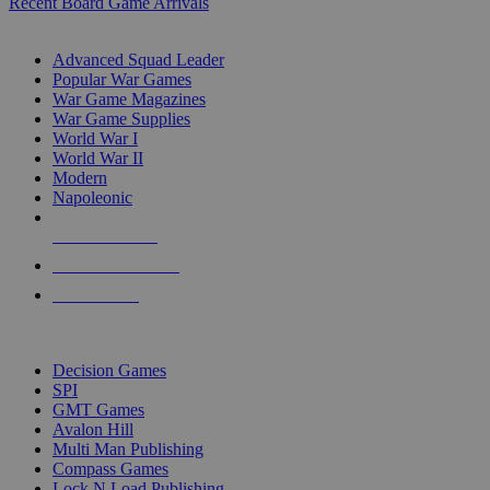
Recent Board Game Arrivals
WAR GAME SUB-CATEGORIES
Advanced Squad Leader
Popular War Games
War Game Magazines
War Game Supplies
World War I
World War II
Modern
Napoleonic
NEW RELEASES
RECENT ARRIVALS
PRE-ORDERS
TOP WAR GAME PUBLISHERS
Decision Games
SPI
GMT Games
Avalon Hill
Multi Man Publishing
Compass Games
Lock N Load Publishing