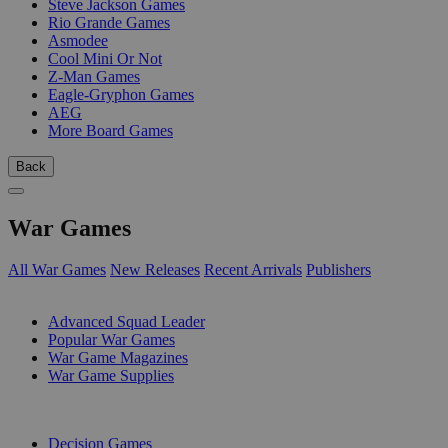
Steve Jackson Games
Rio Grande Games
Asmodee
Cool Mini Or Not
Z-Man Games
Eagle-Gryphon Games
AEG
More Board Games
Back
War Games
All War Games
New Releases
Recent Arrivals
Publishers
SUB-CATEGORIES
Advanced Squad Leader
Popular War Games
War Game Magazines
War Game Supplies
PUBLISHERS
Decision Games