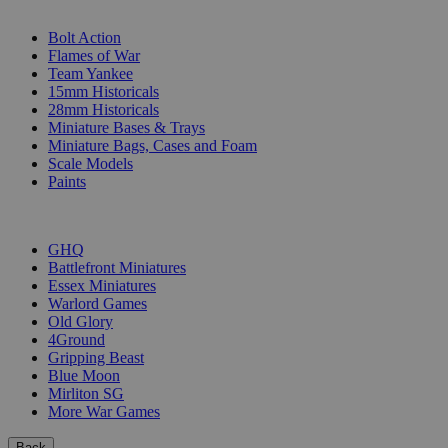
SUB-CATEGORIES
Bolt Action
Flames of War
Team Yankee
15mm Historicals
28mm Historicals
Miniature Bases & Trays
Miniature Bags, Cases and Foam
Scale Models
Paints
PUBLISHERS
GHQ
Battlefront Miniatures
Essex Miniatures
Warlord Games
Old Glory
4Ground
Gripping Beast
Blue Moon
Mirliton SG
More War Games
Back