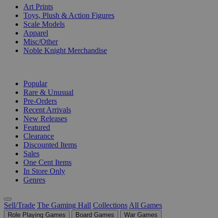
Art Prints
Toys, Plush & Action Figures
Scale Models
Apparel
Misc/Other
Noble Knight Merchandise
COLLECTIONS
Popular
Rare & Unusual
Pre-Orders
Recent Arrivals
New Releases
Featured
Clearance
Discounted Items
Sales
One Cent Items
In Store Only
Genres
Sell/Trade
The Gaming Hall
Collections
All Games
Role Playing Games
Board Games
War Games