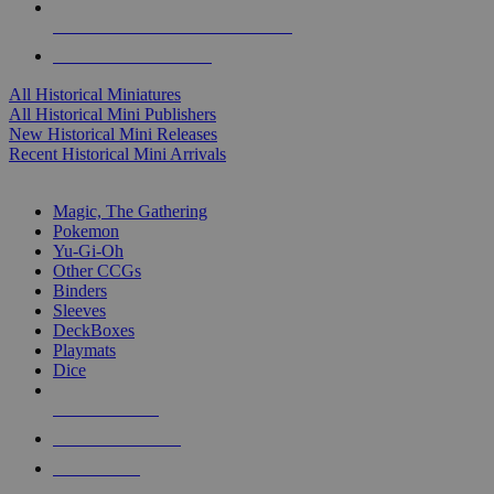
ALL HISTORICAL MINI PUBLISHERS
ALL HISTORICAL MINIS
All Historical Miniatures
All Historical Mini Publishers
New Historical Mini Releases
Recent Historical Mini Arrivals
MAGIC & CCG SUB-CATEGORIES
Magic, The Gathering
Pokemon
Yu-Gi-Oh
Other CCGs
Binders
Sleeves
DeckBoxes
Playmats
Dice
NEW RELEASES
RECENT ARRIVALS
PRE-ORDERS