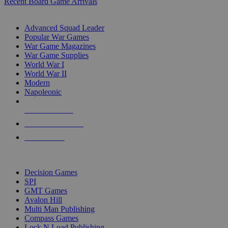
Recent Board Game Arrivals
WAR GAME SUB-CATEGORIES
Advanced Squad Leader
Popular War Games
War Game Magazines
War Game Supplies
World War I
World War II
Modern
Napoleonic
NEW RELEASES
RECENT ARRIVALS
PRE-ORDERS
TOP WAR GAME PUBLISHERS
Decision Games
SPI
GMT Games
Avalon Hill
Multi Man Publishing
Compass Games
Lock N Load Publishing