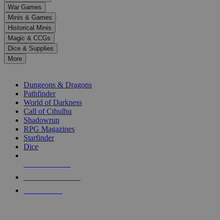
down
War Games
arrows
Minis & Games
to
select
Historical Minis
a
Magic & CCGs
result.
Dice & Supplies
Press
More
enter
RPG SUB-CATEGORIES
to
go
Dungeons & Dragons
to
Pathfinder
the
World of Darkness
selected
Call of Cthulhu
search
Shadowrun
result.
RPG Magazines
Touch
Starfinder
device
Dice
users
can
NEW RELEASES
use
touch
RECENT ARRIVALS
and
PRE-ORDERS
swipe
gestures.
TOP RPG PUBLISHERS