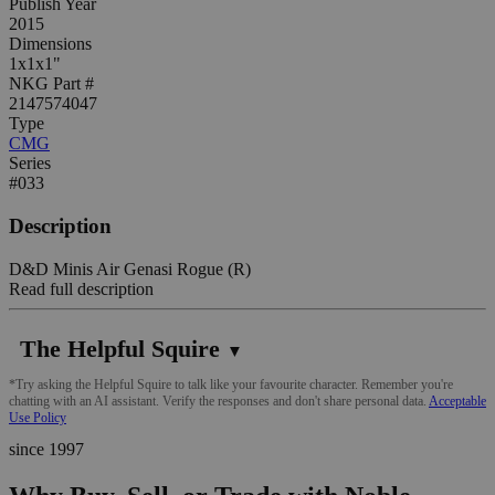
Publish Year
2015
Dimensions
1x1x1"
NKG Part #
2147574047
Type
CMG
Series
#033
Description
D&D Minis Air Genasi Rogue (R)
Read full description
The Helpful Squire
▼
*Try asking the Helpful Squire to talk like your favourite character. Remember you're
chatting with an AI assistant. Verify the responses and don't share personal data.
Acceptable
Use Policy
since 1997