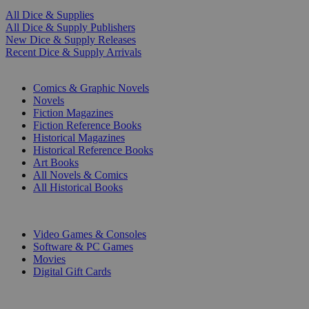
All Dice & Supplies
All Dice & Supply Publishers
New Dice & Supply Releases
Recent Dice & Supply Arrivals
PRINT
Comics & Graphic Novels
Novels
Fiction Magazines
Fiction Reference Books
Historical Magazines
Historical Reference Books
Art Books
All Novels & Comics
All Historical Books
DIGITAL
Video Games & Consoles
Software & PC Games
Movies
Digital Gift Cards
ART & MERCHANDISE