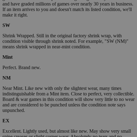
and have graded millions of games over nearly 30 years in business.
If an item arrives to you and doesn't match its listed condition, we'll
make it right.
SW
Shrink Wrapped. Still in the original factory shrink wrap, with
condition visible through shrink noted. For example, "SW (NM)"
means shrink wrapped in near-mint condition.
Mint
Perfect. Brand new.
NM
Near Mint. Like new with only the slightest wear, many times
indistinguishable from a Mint item. Close to perfect, very collectible.
Board & war games in this condition will show very little to no wear
and are considered to be punched unless the condition note says
unpunched.
EX
Excellent. Lightly used, but almost like new. May show very small
spine creases or slight corner wear. Absolutely no tears and no