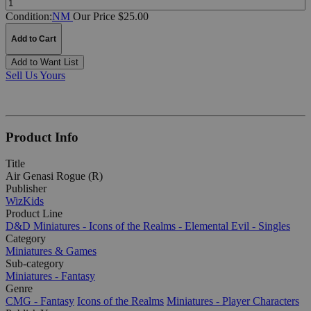
Condition:
NM
Our Price $25.00
Add to Cart
Add to Want List
Sell Us Yours
Product Info
Title
Air Genasi Rogue (R)
Publisher
WizKids
Product Line
D&D Miniatures - Icons of the Realms - Elemental Evil - Singles
Category
Miniatures & Games
Sub-category
Miniatures - Fantasy
Genre
CMG - Fantasy
Icons of the Realms
Miniatures - Player Characters