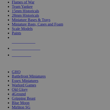
Flames of War
Team Yankee
15mm Historicals
28mm Historicals
Miniature Bases & Trays
Miniature Bags, Cases and Foam
Scale Models
Paints
NEW RELEASES
RECENT ARRIVALS
PRE-ORDERS
TOP HISTORICAL MINI PUBLISHERS
GHQ
Battlefront Miniatures
Essex Miniatures
Warlord Games
Old Glory
4Ground
Gripping Beast
Blue Moon
Mirliton SG