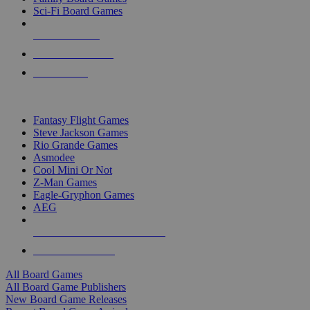
Sci-Fi Board Games
NEW RELEASES
RECENT ARRIVALS
PRE-ORDERS
TOP BOARD GAME PUBLISHERS
Fantasy Flight Games
Steve Jackson Games
Rio Grande Games
Asmodee
Cool Mini Or Not
Z-Man Games
Eagle-Gryphon Games
AEG
ALL BOARD GAME PUBLISHERS
ALL BOARD GAMES
All Board Games
All Board Game Publishers
New Board Game Releases