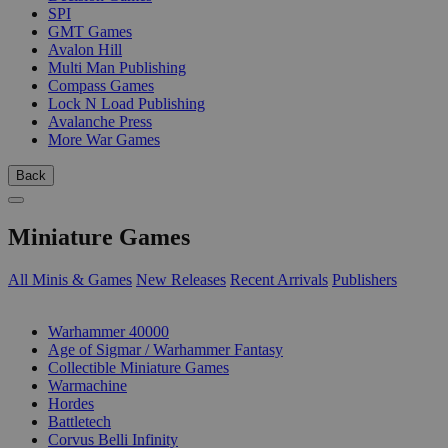
SPI
GMT Games
Avalon Hill
Multi Man Publishing
Compass Games
Lock N Load Publishing
Avalanche Press
More War Games
Back
Miniature Games
All Minis & Games
New Releases
Recent Arrivals
Publishers
SUB-CATEGORIES
Warhammer 40000
Age of Sigmar / Warhammer Fantasy
Collectible Miniature Games
Warmachine
Hordes
Battletech
Corvus Belli Infinity