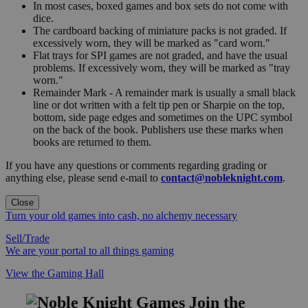
In most cases, boxed games and box sets do not come with
dice.
The cardboard backing of miniature packs is not graded. If
excessively worn, they will be marked as "card worn."
Flat trays for SPI games are not graded, and have the usual
problems. If excessively worn, they will be marked as "tray
worn."
Remainder Mark - A remainder mark is usually a small black
line or dot written with a felt tip pen or Sharpie on the top,
bottom, side page edges and sometimes on the UPC symbol
on the back of the book. Publishers use these marks when
books are returned to them.
If you have any questions or comments regarding grading or
anything else, please send e-mail to
contact@nobleknight.com
.
Close
Turn your old games into cash, no alchemy necessary
Sell/Trade
We are your portal to all things gaming
View the Gaming Hall
Join the