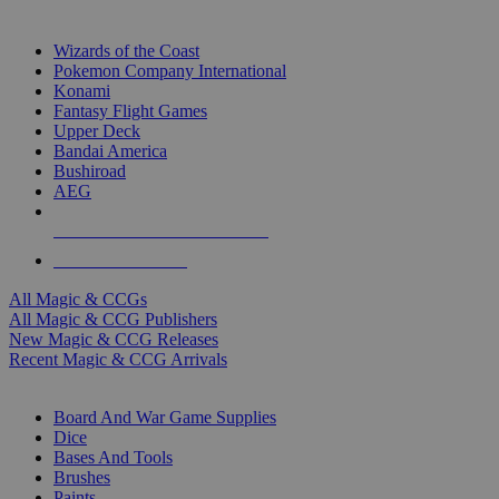
TOP MAGIC & CCG PUBLISHERS
Wizards of the Coast
Pokemon Company International
Konami
Fantasy Flight Games
Upper Deck
Bandai America
Bushiroad
AEG
ALL MAGIC & CCG PUBLISHERS
ALL MAGIC & CCGS
All Magic & CCGs
All Magic & CCG Publishers
New Magic & CCG Releases
Recent Magic & CCG Arrivals
DICE & SUPPLY SUB-CATEGORIES
Board And War Game Supplies
Dice
Bases And Tools
Brushes
Paints