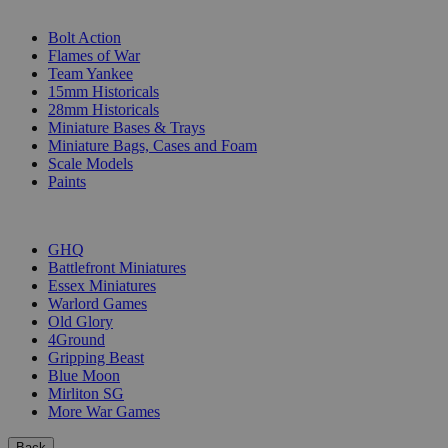
SUB-CATEGORIES
Bolt Action
Flames of War
Team Yankee
15mm Historicals
28mm Historicals
Miniature Bases & Trays
Miniature Bags, Cases and Foam
Scale Models
Paints
PUBLISHERS
GHQ
Battlefront Miniatures
Essex Miniatures
Warlord Games
Old Glory
4Ground
Gripping Beast
Blue Moon
Mirliton SG
More War Games
Back