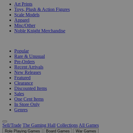
Art Prints
Toys, Plush & Action Figures
Scale Models
Apparel
Misc/Other
Noble Knight Merchandise
COLLECTIONS
Popular
Rare & Unusual
Pre-Orders
Recent Arrivals
New Releases
Featured
Clearance
Discounted Items
Sales
One Cent Items
In Store Only
Genres
Sell/Trade
The Gaming Hall
Collections
All Games
Role Playing Games
Board Games
War Games