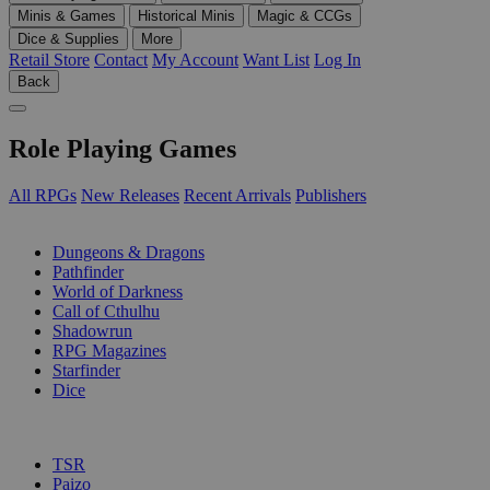
Minis & Games
Historical Minis
Magic & CCGs
Dice & Supplies
More
Retail Store
Contact
My Account
Want List
Log In
Back
Role Playing Games
All RPGs
New Releases
Recent Arrivals
Publishers
SUB-CATEGORIES
Dungeons & Dragons
Pathfinder
World of Darkness
Call of Cthulhu
Shadowrun
RPG Magazines
Starfinder
Dice
PUBLISHERS
TSR
Paizo