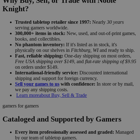
Why Buy, Sell, or Trade with Noble
Knight?
Trusted tabletop retailer since 1997:
Nearly
30 years
serving gamers worldwide.
300,000+ items in stock:
New, used, and out-of-print games,
books, and collectibles.
No phantom inventory:
If it's listed as in stock, it's
physically on our shelves in
Fitchburg, WI
and ready to ship.
Fast, reliable shipping:
One-day shipping on most orders,
Free USA shipping over $149
, and
flat-rate shipping of $9.95
on orders under $149.
International-friendly service:
Discounted international
shipping and support for foreign currency.
Sell your games to us
with confidence:
In store or by mail,
we pay any shipping costs.
Learn more
about Buy, Sell & Trade
gamers for gamers
Cataloged and Supported by Gamers
Every item professionally assessed and graded:
Managed
by our team of tabletop gamers.