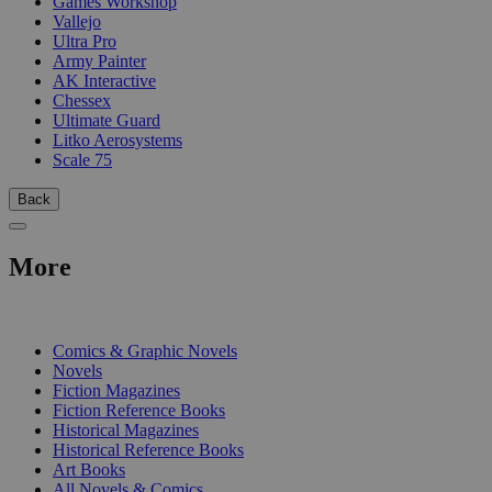
Games Workshop
Vallejo
Ultra Pro
Army Painter
AK Interactive
Chessex
Ultimate Guard
Litko Aerosystems
Scale 75
Back
More
PRINT
Comics & Graphic Novels
Novels
Fiction Magazines
Fiction Reference Books
Historical Magazines
Historical Reference Books
Art Books
All Novels & Comics