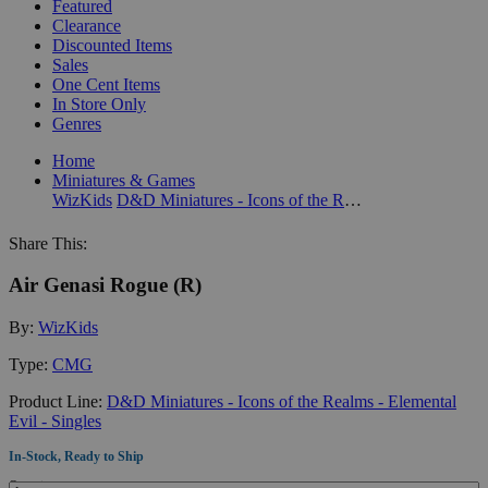
Featured
Clearance
Discounted Items
Sales
One Cent Items
In Store Only
Genres
Home
Miniatures & Games
WizKids
D&D Miniatures - Icons of the Realms - Elemental Evil - Singles
Share This:
Air Genasi Rogue (R)
By:
WizKids
Type:
CMG
Product Line:
D&D Miniatures - Icons of the Realms - Elemental
Evil - Singles
In-Stock, Ready to Ship
Quantity: