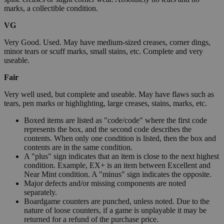
marks, a collectible condition.
VG
Very Good. Used. May have medium-sized creases, corner dings,
minor tears or scuff marks, small stains, etc. Complete and very
useable.
Fair
Very well used, but complete and useable. May have flaws such as
tears, pen marks or highlighting, large creases, stains, marks, etc.
Boxed items are listed as "code/code" where the first code
represents the box, and the second code describes the
contents. When only one condition is listed, then the box and
contents are in the same condition.
A "plus" sign indicates that an item is close to the next highest
condition. Example, EX+ is an item between Excellent and
Near Mint condition. A "minus" sign indicates the opposite.
Major defects and/or missing components are noted
separately.
Boardgame counters are punched, unless noted. Due to the
nature of loose counters, if a game is unplayable it may be
returned for a refund of the purchase price.