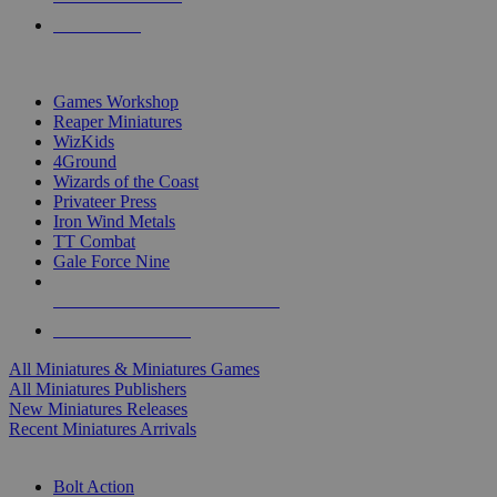
PRE-ORDERS
TOP MINIS & GAMES PUBLISHERS
Games Workshop
Reaper Miniatures
WizKids
4Ground
Wizards of the Coast
Privateer Press
Iron Wind Metals
TT Combat
Gale Force Nine
ALL MINIS & GAMES PUBLISHERS
ALL MINIS & GAMES
All Miniatures & Miniatures Games
All Miniatures Publishers
New Miniatures Releases
Recent Miniatures Arrivals
HISTORICAL MINIS SUB-CATEGORIES
Bolt Action