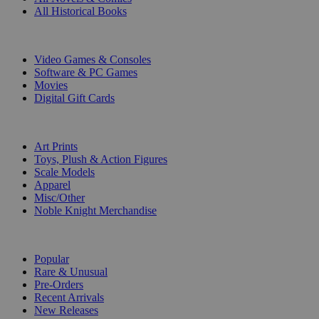
All Historical Books
DIGITAL
Video Games & Consoles
Software & PC Games
Movies
Digital Gift Cards
ART & MERCHANDISE
Art Prints
Toys, Plush & Action Figures
Scale Models
Apparel
Misc/Other
Noble Knight Merchandise
COLLECTIONS
Popular
Rare & Unusual
Pre-Orders
Recent Arrivals
New Releases