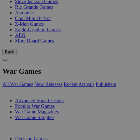
Steve Jackson Games
Rio Grande Games
Asmodee
Cool Mini Or Not
Z-Man Games
Eagle-Gryphon Games
AEG
More Board Games
Back
War Games
All War Games
New Releases
Recent Arrivals
Publishers
SUB-CATEGORIES
Advanced Squad Leader
Popular War Games
War Game Magazines
War Game Supplies
PUBLISHERS
Decision Games