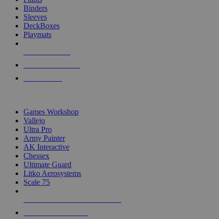
Binders
Sleeves
DeckBoxes
Playmats
NEW RELEASES
RECENT ARRIVALS
PRE-ORDERS
TOP DICE & SUPPLY PUBLISHERS
Games Workshop
Vallejo
Ultra Pro
Army Painter
AK Interactive
Chessex
Ultimate Guard
Litko Aerosystems
Scale 75
ALL DICE & SUPPLY PUBLISHERS
ALL DICE & SUPPLIES