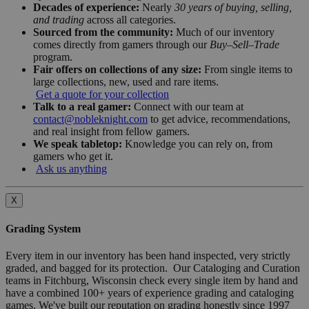
Decades of experience:
Nearly
30 years of buying, selling,
and trading
across all categories.
Sourced from the community:
Much of our inventory
comes directly from gamers through our
Buy–Sell–Trade
program.
Fair offers on collections of any size:
From single items to
large collections, new, used and rare items.
Get a quote for your collection
Talk to a real gamer:
Connect with our team at
contact@nobleknight.com
to get advice, recommendations,
and real insight from fellow gamers.
We speak tabletop:
Knowledge you can rely on, from
gamers who get it.
Ask us anything
X
Grading System
Every item in our inventory has been hand inspected, very strictly
graded, and bagged for its protection. Our Cataloging and Curation
teams in Fitchburg, Wisconsin check every single item by hand and
have a combined 100+ years of experience grading and cataloging
games. We've built our reputation on grading honestly since 1997