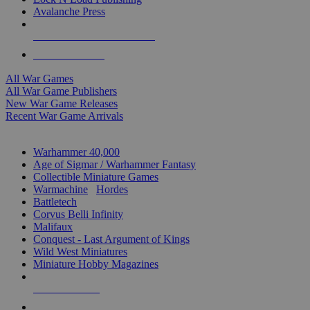
Avalanche Press
ALL WAR GAME PUBLISHERS
ALL WAR GAMES
All War Games
All War Game Publishers
New War Game Releases
Recent War Game Arrivals
MINIS & GAMES SUB-CATEGORIES
Warhammer 40,000
Age of Sigmar / Warhammer Fantasy
Collectible Miniature Games
Warmachine
/
Hordes
Battletech
Corvus Belli Infinity
Malifaux
Conquest - Last Argument of Kings
Wild West Miniatures
Miniature Hobby Magazines
NEW RELEASES
RECENT ARRIVALS