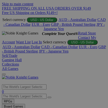
Skip to main content
FREE SHIPPING ON ALL USA ORDERS OVER $149
Free US Shipping on Orders $149+!
Select currency
AUD - Australian Dollar
CAD
USD - US Dollar
- Canadian Dollar
EUR - Euro
GBP - British Pound Sterling
JPY -
Japanese Yen
Retail Store
Complete Your Quest®
Contact
My
Account
Want List
Log In
Select currency
USD - US Dollar
AUD - Australian Dollar
CAD - Canadian Dollar
EUR - Euro
GBP
- British Pound Sterling
JPY - Japanese Yen
Sell/Trade
Gaming Hall
Collections
All Games
Use
0
the
up
RPGs
and
Board Games