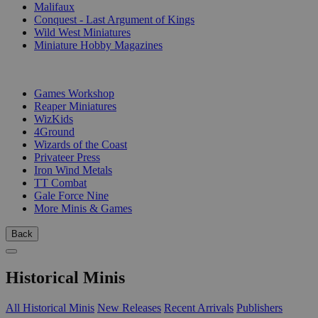
Malifaux
Conquest - Last Argument of Kings
Wild West Miniatures
Miniature Hobby Magazines
PUBLISHERS
Games Workshop
Reaper Miniatures
WizKids
4Ground
Wizards of the Coast
Privateer Press
Iron Wind Metals
TT Combat
Gale Force Nine
More Minis & Games
Back
Historical Minis
All Historical Minis
New Releases
Recent Arrivals
Publishers