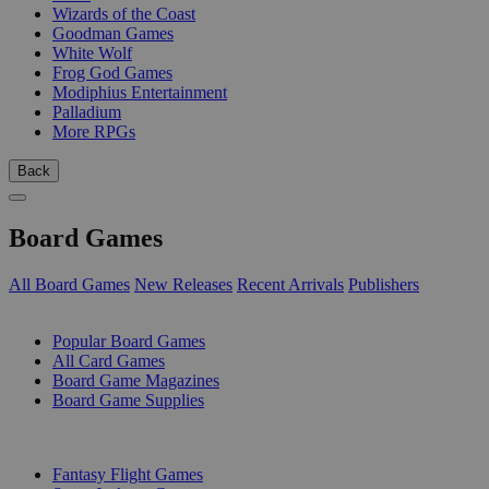
Wizards of the Coast
Goodman Games
White Wolf
Frog God Games
Modiphius Entertainment
Palladium
More RPGs
Back
Board Games
All Board Games
New Releases
Recent Arrivals
Publishers
SUB-CATEGORIES
Popular Board Games
All Card Games
Board Game Magazines
Board Game Supplies
PUBLISHERS
Fantasy Flight Games