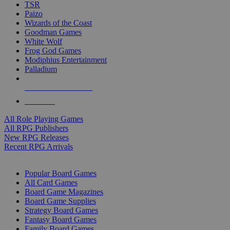
TSR
Paizo
Wizards of the Coast
Goodman Games
White Wolf
Frog God Games
Modiphius Entertainment
Palladium
ALL RPG PUBLISHERS
ALL RPGS
All Role Playing Games
All RPG Publishers
New RPG Releases
Recent RPG Arrivals
BOARD GAME SUB-CATEGORIES
Popular Board Games
All Card Games
Board Game Magazines
Board Game Supplies
Strategy Board Games
Fantasy Board Games
Family Board Games