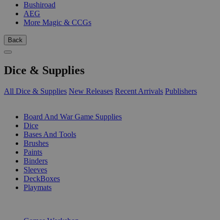
Bushiroad
AEG
More Magic & CCGs
Back
Dice & Supplies
All Dice & Supplies
New Releases
Recent Arrivals
Publishers
SUB-CATEGORIES
Board And War Game Supplies
Dice
Bases And Tools
Brushes
Paints
Binders
Sleeves
DeckBoxes
Playmats
PUBLISHERS