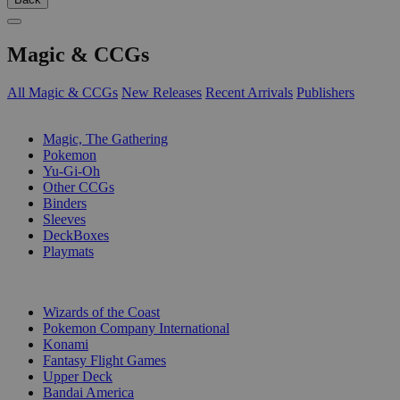
Magic & CCGs
All Magic & CCGs
New Releases
Recent Arrivals
Publishers
SUB-CATEGORIES
Magic, The Gathering
Pokemon
Yu-Gi-Oh
Other CCGs
Binders
Sleeves
DeckBoxes
Playmats
PUBLISHERS
Wizards of the Coast
Pokemon Company International
Konami
Fantasy Flight Games
Upper Deck
Bandai America