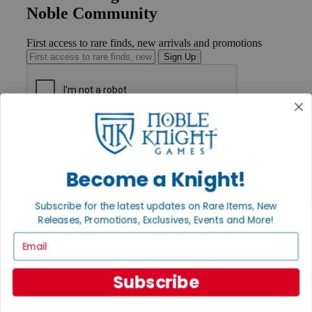
Noble Community
First access to rare finds, new arrivals and promotions
Sign Up
GET HELP
Help
Contact
Become a Knight!
Ordering
Payment
International
Subscribe for the latest updates on Rare Items, New
Privacy Settings
Releases, Promotions, Exclusives, Events and More!
Privacy Policy
Email
INFORMATION
About Noble Knight®
Subscribe
Policies & FAQs
Return Policy