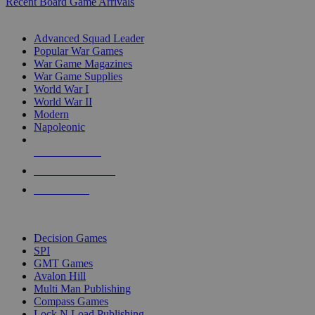
Recent Board Game Arrivals
WAR GAME SUB-CATEGORIES
Advanced Squad Leader
Popular War Games
War Game Magazines
War Game Supplies
World War I
World War II
Modern
Napoleonic
NEW RELEASES
RECENT ARRIVALS
PRE-ORDERS
TOP WAR GAME PUBLISHERS
Decision Games
SPI
GMT Games
Avalon Hill
Multi Man Publishing
Compass Games
Lock N Load Publishing