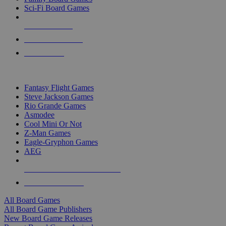
Sci-Fi Board Games
NEW RELEASES
RECENT ARRIVALS
PRE-ORDERS
TOP BOARD GAME PUBLISHERS
Fantasy Flight Games
Steve Jackson Games
Rio Grande Games
Asmodee
Cool Mini Or Not
Z-Man Games
Eagle-Gryphon Games
AEG
ALL BOARD GAME PUBLISHERS
ALL BOARD GAMES
All Board Games
All Board Game Publishers
New Board Game Releases