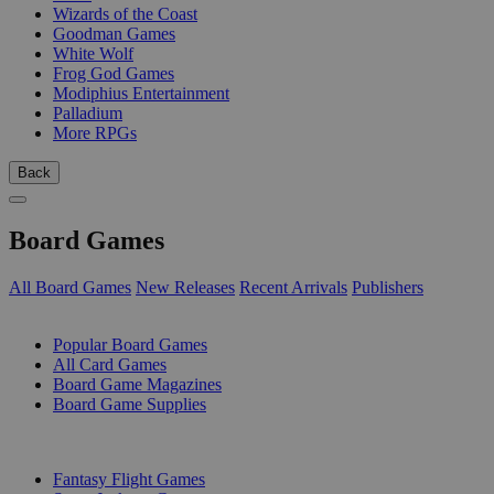
Wizards of the Coast
Goodman Games
White Wolf
Frog God Games
Modiphius Entertainment
Palladium
More RPGs
Back
Board Games
All Board Games
New Releases
Recent Arrivals
Publishers
SUB-CATEGORIES
Popular Board Games
All Card Games
Board Game Magazines
Board Game Supplies
PUBLISHERS
Fantasy Flight Games