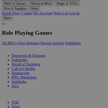
Minis & Games
Historical Minis
Magic & CCGs
Dice & Supplies
More
Retail Store
Contact
My Account
Want List
Log In
Back
Role Playing Games
All RPGs
New Releases
Recent Arrivals
Publishers
SUB-CATEGORIES
Dungeons & Dragons
Pathfinder
World of Darkness
Call of Cthulhu
Shadowrun
RPG Magazines
Starfinder
Dice
PUBLISHERS
TSR
Paizo