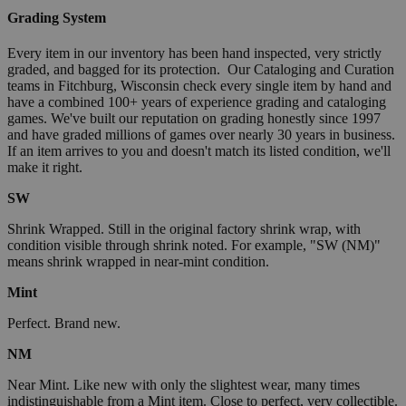
Grading System
Every item in our inventory has been hand inspected, very strictly
graded, and bagged for its protection. Our Cataloging and Curation
teams in Fitchburg, Wisconsin check every single item by hand and
have a combined 100+ years of experience grading and cataloging
games. We've built our reputation on grading honestly since 1997
and have graded millions of games over nearly 30 years in business.
If an item arrives to you and doesn't match its listed condition, we'll
make it right.
SW
Shrink Wrapped. Still in the original factory shrink wrap, with
condition visible through shrink noted. For example, "SW (NM)"
means shrink wrapped in near-mint condition.
Mint
Perfect. Brand new.
NM
Near Mint. Like new with only the slightest wear, many times
indistinguishable from a Mint item. Close to perfect, very collectible.