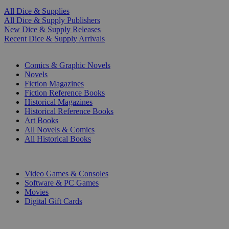
All Dice & Supplies
All Dice & Supply Publishers
New Dice & Supply Releases
Recent Dice & Supply Arrivals
PRINT
Comics & Graphic Novels
Novels
Fiction Magazines
Fiction Reference Books
Historical Magazines
Historical Reference Books
Art Books
All Novels & Comics
All Historical Books
DIGITAL
Video Games & Consoles
Software & PC Games
Movies
Digital Gift Cards
ART & MERCHANDISE