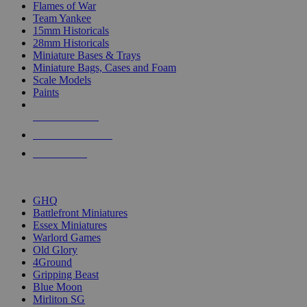
Flames of War
Team Yankee
15mm Historicals
28mm Historicals
Miniature Bases & Trays
Miniature Bags, Cases and Foam
Scale Models
Paints
NEW RELEASES
RECENT ARRIVALS
PRE-ORDERS
TOP HISTORICAL MINI PUBLISHERS
GHQ
Battlefront Miniatures
Essex Miniatures
Warlord Games
Old Glory
4Ground
Gripping Beast
Blue Moon
Mirliton SG