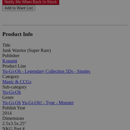
Notify Me When Back In-Stock
Add to Want List
Product Info
Title
Junk Warrior (Super Rare)
Publisher
Konami
Product Line
Yu-Gi-Oh - Legendary Collection 5Ds - Singles
Category
Magic & CCGs
Sub-category
Yu-Gi-Oh
Genre
Yu-Gi-Oh
Yu-Gi-Oh! - Type - Monster
Publish Year
2014
Dimensions
2.5x3.5x.25"
NKG Part #