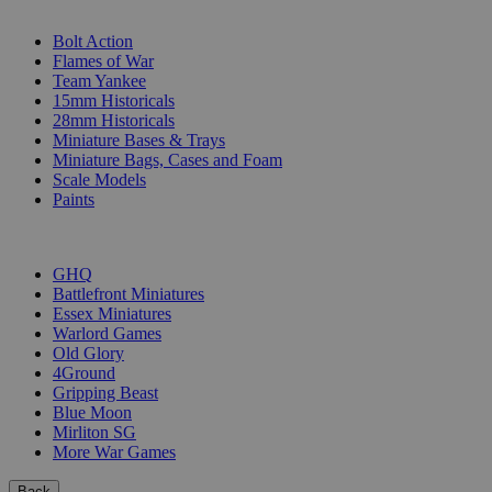
SUB-CATEGORIES
Bolt Action
Flames of War
Team Yankee
15mm Historicals
28mm Historicals
Miniature Bases & Trays
Miniature Bags, Cases and Foam
Scale Models
Paints
PUBLISHERS
GHQ
Battlefront Miniatures
Essex Miniatures
Warlord Games
Old Glory
4Ground
Gripping Beast
Blue Moon
Mirliton SG
More War Games
Back