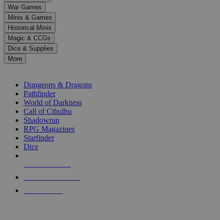
down
War Games
arrows
Minis & Games
to
select
Historical Minis
a
Magic & CCGs
result.
Dice & Supplies
Press
More
enter
RPG SUB-CATEGORIES
to
go
Dungeons & Dragons
to
Pathfinder
the
World of Darkness
selected
Call of Cthulhu
search
Shadowrun
result.
RPG Magazines
Touch
Starfinder
device
Dice
users
can
NEW RELEASES
use
touch
RECENT ARRIVALS
and
PRE-ORDERS
swipe
gestures.
TOP RPG PUBLISHERS