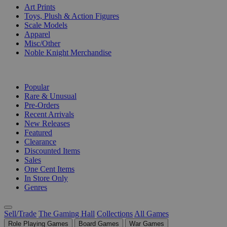
Art Prints
Toys, Plush & Action Figures
Scale Models
Apparel
Misc/Other
Noble Knight Merchandise
COLLECTIONS
Popular
Rare & Unusual
Pre-Orders
Recent Arrivals
New Releases
Featured
Clearance
Discounted Items
Sales
One Cent Items
In Store Only
Genres
Sell/Trade
The Gaming Hall
Collections
All Games
Role Playing Games
Board Games
War Games