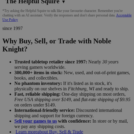
The Helpful Squire
▼
*Try asking the Helpful Squire to talk like your favourite character. Remember you're
chatting with an AI assistant. Verify the responses and don't share personal data.
Acceptable
Use Policy
since 1997
Why Buy, Sell, or Trade with Noble
Knight?
Trusted tabletop retailer since 1997:
Nearly
30 years
serving gamers worldwide.
300,000+ items in stock:
New, used, and out-of-print games,
books, and collectibles.
No phantom inventory:
If it's listed as in stock, it's
physically on our shelves in
Fitchburg, WI
and ready to ship.
Fast, reliable shipping:
One-day shipping on most orders,
Free USA shipping over $149
, and
flat-rate shipping of $9.95
on orders under $149.
International-friendly service:
Discounted international
shipping and support for foreign currency.
Sell your games to us
with confidence:
In store or by mail,
we pay any shipping costs.
Learn more
about Buy, Sell & Trade