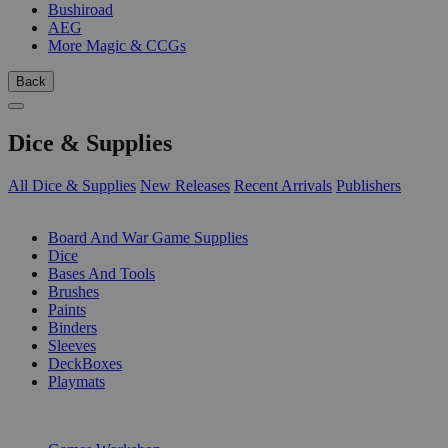
Bushiroad
AEG
More Magic & CCGs
Back
Dice & Supplies
All Dice & Supplies
New Releases
Recent Arrivals
Publishers
SUB-CATEGORIES
Board And War Game Supplies
Dice
Bases And Tools
Brushes
Paints
Binders
Sleeves
DeckBoxes
Playmats
PUBLISHERS