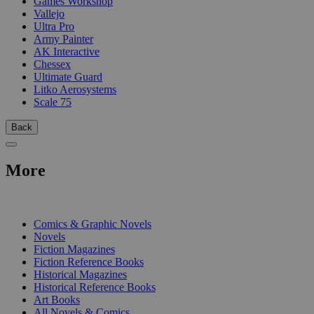
Games Workshop
Vallejo
Ultra Pro
Army Painter
AK Interactive
Chessex
Ultimate Guard
Litko Aerosystems
Scale 75
Back
More
PRINT
Comics & Graphic Novels
Novels
Fiction Magazines
Fiction Reference Books
Historical Magazines
Historical Reference Books
Art Books
All Novels & Comics