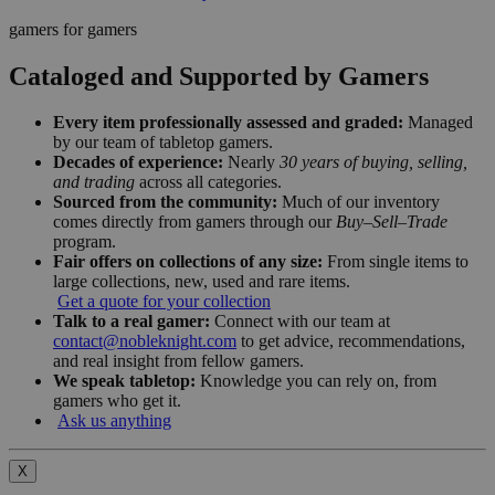
gamers for gamers
Cataloged and Supported by Gamers
Every item professionally assessed and graded:
Managed
by our team of tabletop gamers.
Decades of experience:
Nearly
30 years of buying, selling,
and trading
across all categories.
Sourced from the community:
Much of our inventory
comes directly from gamers through our
Buy–Sell–Trade
program.
Fair offers on collections of any size:
From single items to
large collections, new, used and rare items.
Get a quote for your collection
Talk to a real gamer:
Connect with our team at
contact@nobleknight.com
to get advice, recommendations,
and real insight from fellow gamers.
We speak tabletop:
Knowledge you can rely on, from
gamers who get it.
Ask us anything
X