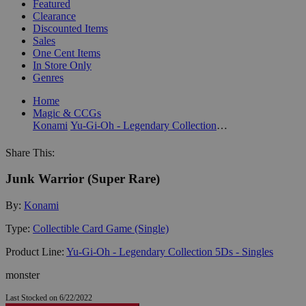
Featured
Clearance
Discounted Items
Sales
One Cent Items
In Store Only
Genres
Home
Magic & CCGs
Konami
Yu-Gi-Oh - Legendary Collection 5Ds - Singles
Share This:
Junk Warrior (Super Rare)
By:
Konami
Type:
Collectible Card Game (Single)
Product Line:
Yu-Gi-Oh - Legendary Collection 5Ds - Singles
monster
Last Stocked on 6/22/2022