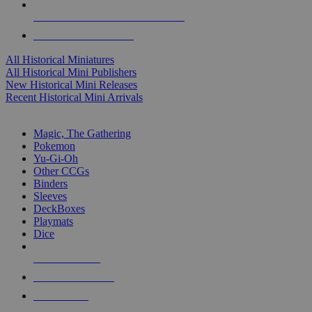
ALL HISTORICAL MINI PUBLISHERS
ALL HISTORICAL MINIS
All Historical Miniatures
All Historical Mini Publishers
New Historical Mini Releases
Recent Historical Mini Arrivals
MAGIC & CCG SUB-CATEGORIES
Magic, The Gathering
Pokemon
Yu-Gi-Oh
Other CCGs
Binders
Sleeves
DeckBoxes
Playmats
Dice
NEW RELEASES
RECENT ARRIVALS
PRE-ORDERS