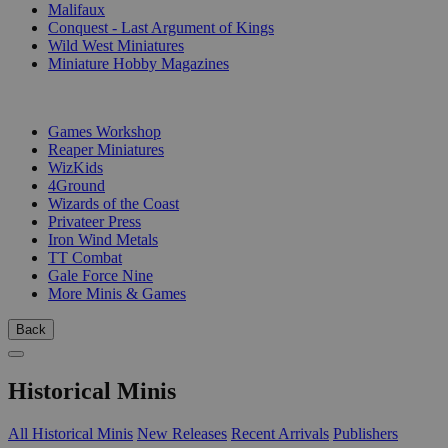
Malifaux
Conquest - Last Argument of Kings
Wild West Miniatures
Miniature Hobby Magazines
PUBLISHERS
Games Workshop
Reaper Miniatures
WizKids
4Ground
Wizards of the Coast
Privateer Press
Iron Wind Metals
TT Combat
Gale Force Nine
More Minis & Games
Back
Historical Minis
All Historical Minis
New Releases
Recent Arrivals
Publishers