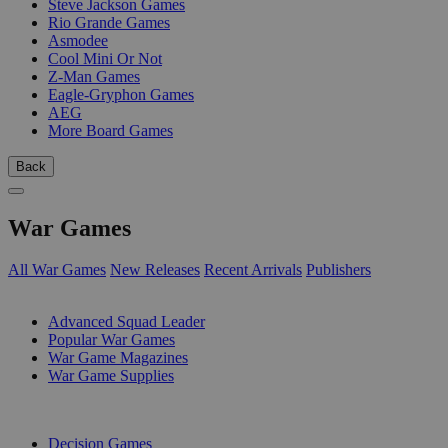
Steve Jackson Games
Rio Grande Games
Asmodee
Cool Mini Or Not
Z-Man Games
Eagle-Gryphon Games
AEG
More Board Games
Back
War Games
All War Games
New Releases
Recent Arrivals
Publishers
SUB-CATEGORIES
Advanced Squad Leader
Popular War Games
War Game Magazines
War Game Supplies
PUBLISHERS
Decision Games