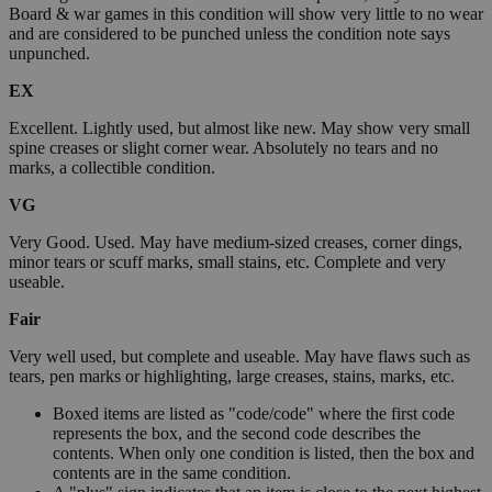
Board & war games in this condition will show very little to no wear
and are considered to be punched unless the condition note says
unpunched.
EX
Excellent. Lightly used, but almost like new. May show very small
spine creases or slight corner wear. Absolutely no tears and no
marks, a collectible condition.
VG
Very Good. Used. May have medium-sized creases, corner dings,
minor tears or scuff marks, small stains, etc. Complete and very
useable.
Fair
Very well used, but complete and useable. May have flaws such as
tears, pen marks or highlighting, large creases, stains, marks, etc.
Boxed items are listed as "code/code" where the first code
represents the box, and the second code describes the
contents. When only one condition is listed, then the box and
contents are in the same condition.