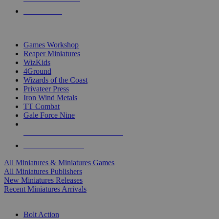
PRE-ORDERS
TOP MINIS & GAMES PUBLISHERS
Games Workshop
Reaper Miniatures
WizKids
4Ground
Wizards of the Coast
Privateer Press
Iron Wind Metals
TT Combat
Gale Force Nine
ALL MINIS & GAMES PUBLISHERS
ALL MINIS & GAMES
All Miniatures & Miniatures Games
All Miniatures Publishers
New Miniatures Releases
Recent Miniatures Arrivals
HISTORICAL MINIS SUB-CATEGORIES
Bolt Action