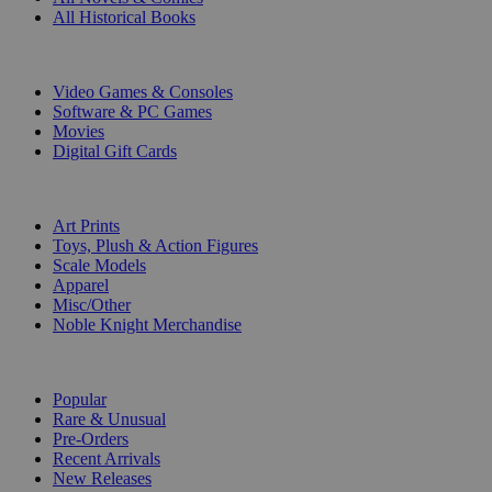
All Historical Books
DIGITAL
Video Games & Consoles
Software & PC Games
Movies
Digital Gift Cards
ART & MERCHANDISE
Art Prints
Toys, Plush & Action Figures
Scale Models
Apparel
Misc/Other
Noble Knight Merchandise
COLLECTIONS
Popular
Rare & Unusual
Pre-Orders
Recent Arrivals
New Releases