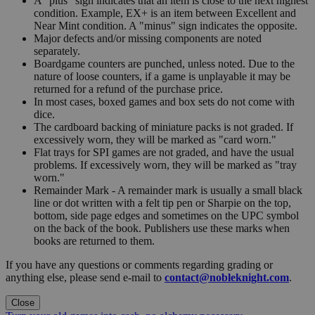
A "plus" sign indicates that an item is close to the next highest
condition. Example, EX+ is an item between Excellent and
Near Mint condition. A "minus" sign indicates the opposite.
Major defects and/or missing components are noted
separately.
Boardgame counters are punched, unless noted. Due to the
nature of loose counters, if a game is unplayable it may be
returned for a refund of the purchase price.
In most cases, boxed games and box sets do not come with
dice.
The cardboard backing of miniature packs is not graded. If
excessively worn, they will be marked as "card worn."
Flat trays for SPI games are not graded, and have the usual
problems. If excessively worn, they will be marked as "tray
worn."
Remainder Mark - A remainder mark is usually a small black
line or dot written with a felt tip pen or Sharpie on the top,
bottom, side page edges and sometimes on the UPC symbol
on the back of the book. Publishers use these marks when
books are returned to them.
If you have any questions or comments regarding grading or
anything else, please send e-mail to
contact@nobleknight.com
.
Close