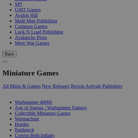
SPI
GMT Games
Avalon Hill
Multi Man Publishing
Compass Games
Lock N Load Publishing
Avalanche Press
More War Games
Back
Miniature Games
All Minis & Games
New Releases
Recent Arrivals
Publishers
SUB-CATEGORIES
Warhammer 40000
Age of Sigmar / Warhammer Fantasy
Collectible Miniature Games
Warmachine
Hordes
Battletech
Corvus Belli Infinity