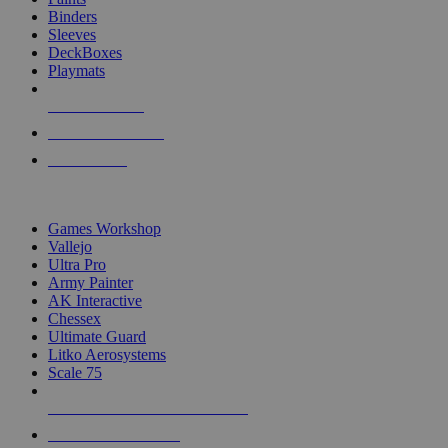
Binders
Sleeves
DeckBoxes
Playmats
NEW RELEASES
RECENT ARRIVALS
PRE-ORDERS
TOP DICE & SUPPLY PUBLISHERS
Games Workshop
Vallejo
Ultra Pro
Army Painter
AK Interactive
Chessex
Ultimate Guard
Litko Aerosystems
Scale 75
ALL DICE & SUPPLY PUBLISHERS
ALL DICE & SUPPLIES