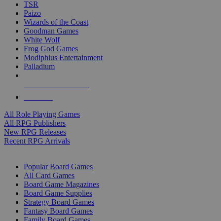
TSR
Paizo
Wizards of the Coast
Goodman Games
White Wolf
Frog God Games
Modiphius Entertainment
Palladium
ALL RPG PUBLISHERS
ALL RPGS
All Role Playing Games
All RPG Publishers
New RPG Releases
Recent RPG Arrivals
BOARD GAME SUB-CATEGORIES
Popular Board Games
All Card Games
Board Game Magazines
Board Game Supplies
Strategy Board Games
Fantasy Board Games
Family Board Games