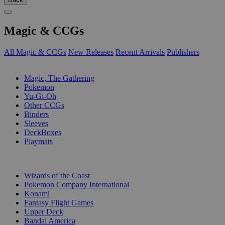
Magic & CCGs
All Magic & CCGs
New Releases
Recent Arrivals
Publishers
SUB-CATEGORIES
Magic, The Gathering
Pokemon
Yu-Gi-Oh
Other CCGs
Binders
Sleeves
DeckBoxes
Playmats
PUBLISHERS
Wizards of the Coast
Pokemon Company International
Konami
Fantasy Flight Games
Upper Deck
Bandai America