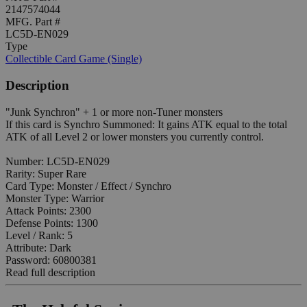
2147574044
MFG. Part #
LC5D-EN029
Type
Collectible Card Game (Single)
Description
"Junk Synchron" + 1 or more non-Tuner monsters
If this card is Synchro Summoned: It gains ATK equal to the total
ATK of all Level 2 or lower monsters you currently control.
Number: LC5D-EN029
Rarity: Super Rare
Card Type: Monster / Effect / Synchro
Monster Type: Warrior
Attack Points: 2300
Defense Points: 1300
Level / Rank: 5
Attribute: Dark
Password: 60800381
Read full description