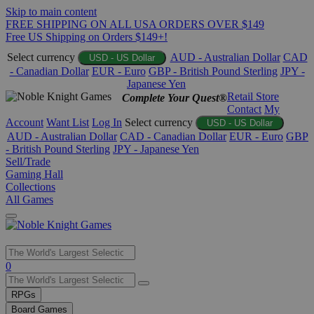
Skip to main content
FREE SHIPPING ON ALL USA ORDERS OVER $149
Free US Shipping on Orders $149+!
Select currency
AUD - Australian Dollar
CAD
USD - US Dollar
- Canadian Dollar
EUR - Euro
GBP - British Pound Sterling
JPY -
Japanese Yen
Retail Store
Complete Your Quest®
Contact
My
Account
Want List
Log In
Select currency
USD - US Dollar
AUD - Australian Dollar
CAD - Canadian Dollar
EUR - Euro
GBP
- British Pound Sterling
JPY - Japanese Yen
Sell/Trade
Gaming Hall
Collections
All Games
Use
0
the
up
RPGs
and
Board Games