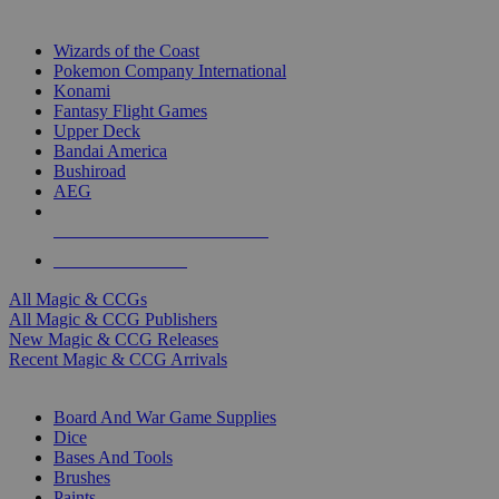
TOP MAGIC & CCG PUBLISHERS
Wizards of the Coast
Pokemon Company International
Konami
Fantasy Flight Games
Upper Deck
Bandai America
Bushiroad
AEG
ALL MAGIC & CCG PUBLISHERS
ALL MAGIC & CCGS
All Magic & CCGs
All Magic & CCG Publishers
New Magic & CCG Releases
Recent Magic & CCG Arrivals
DICE & SUPPLY SUB-CATEGORIES
Board And War Game Supplies
Dice
Bases And Tools
Brushes
Paints