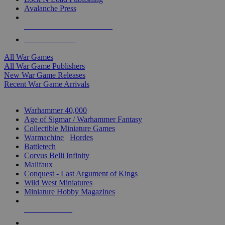
Avalanche Press
ALL WAR GAME PUBLISHERS
ALL WAR GAMES
All War Games
All War Game Publishers
New War Game Releases
Recent War Game Arrivals
MINIS & GAMES SUB-CATEGORIES
Warhammer 40,000
Age of Sigmar / Warhammer Fantasy
Collectible Miniature Games
Warmachine
/
Hordes
Battletech
Corvus Belli Infinity
Malifaux
Conquest - Last Argument of Kings
Wild West Miniatures
Miniature Hobby Magazines
NEW RELEASES
RECENT ARRIVALS