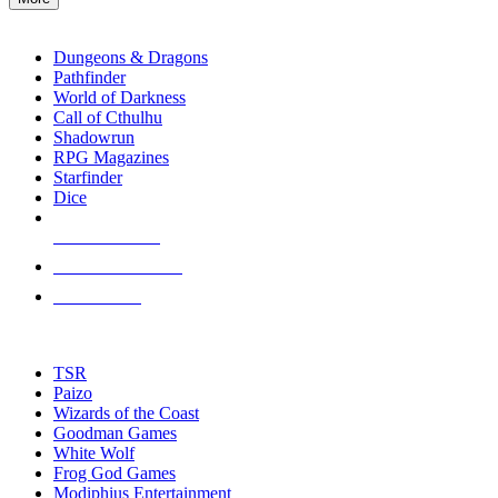
enter
RPG SUB-CATEGORIES
to
go
Dungeons & Dragons
to
Pathfinder
the
World of Darkness
selected
Call of Cthulhu
search
Shadowrun
result.
RPG Magazines
Touch
Starfinder
device
Dice
users
can
NEW RELEASES
use
touch
RECENT ARRIVALS
and
PRE-ORDERS
swipe
gestures.
TOP RPG PUBLISHERS
TSR
Paizo
Wizards of the Coast
Goodman Games
White Wolf
Frog God Games
Modiphius Entertainment