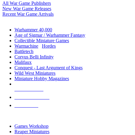
All War Game Publishers
New War Game Releases
Recent War Game Arrivals
MINIS & GAMES SUB-CATEGORIES
Warhammer 40,000
Age of Sigmar / Warhammer Fantasy
Collectible Miniature Games
Warmachine
/
Hordes
Battletech
Corvus Belli Infinity
Malifaux
Conquest - Last Argument of Kings
Wild West Miniatures
Miniature Hobby Magazines
NEW RELEASES
RECENT ARRIVALS
PRE-ORDERS
TOP MINIS & GAMES PUBLISHERS
Games Workshop
Reaper Miniatures