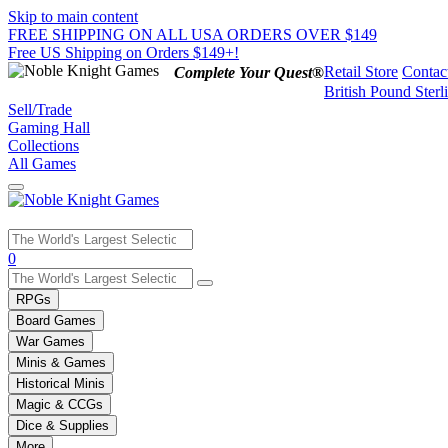
Skip to main content
FREE SHIPPING ON ALL USA ORDERS OVER $149
Free US Shipping on Orders $149+!
Retail Store
Contac
Complete Your Quest®
British Pound Sterl
Sell/Trade
Gaming Hall
Collections
All Games
Use
0
the
up
RPGs
and
Board Games
down
War Games
arrows
Minis & Games
to
select
Historical Minis
a
Magic & CCGs
result.
Dice & Supplies
Press
More