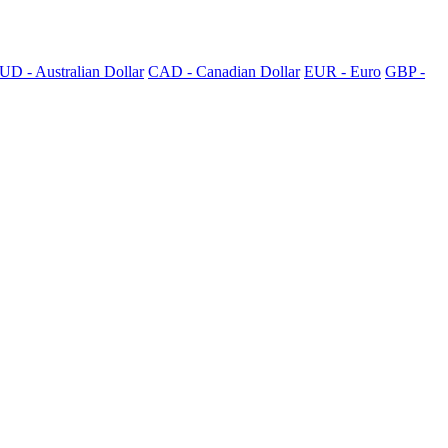
UD - Australian Dollar
CAD - Canadian Dollar
EUR - Euro
GBP -