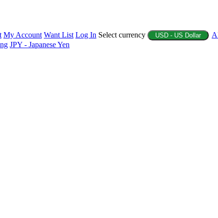
t
My Account
Want List
Log In
Select currency
A
USD - US Dollar
ing
JPY - Japanese Yen