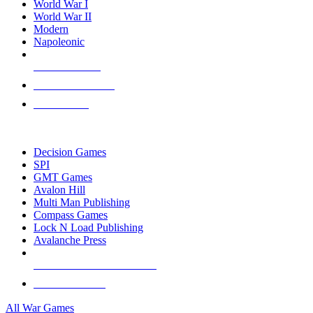
World War I
World War II
Modern
Napoleonic
NEW RELEASES
RECENT ARRIVALS
PRE-ORDERS
TOP WAR GAME PUBLISHERS
Decision Games
SPI
GMT Games
Avalon Hill
Multi Man Publishing
Compass Games
Lock N Load Publishing
Avalanche Press
ALL WAR GAME PUBLISHERS
ALL WAR GAMES
All War Games