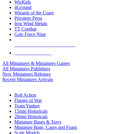
WizKids
4Ground
Wizards of the Coast
Privateer Press
Iron Wind Metals
TT Combat
Gale Force Nine
ALL MINIS & GAMES PUBLISHERS
ALL MINIS & GAMES
All Miniatures & Miniatures Games
All Miniatures Publishers
New Miniatures Releases
Recent Miniatures Arrivals
HISTORICAL MINIS SUB-CATEGORIES
Bolt Action
Flames of War
Team Yankee
15mm Historicals
28mm Historicals
Miniature Bases & Trays
Miniature Bags, Cases and Foam
Scale Models