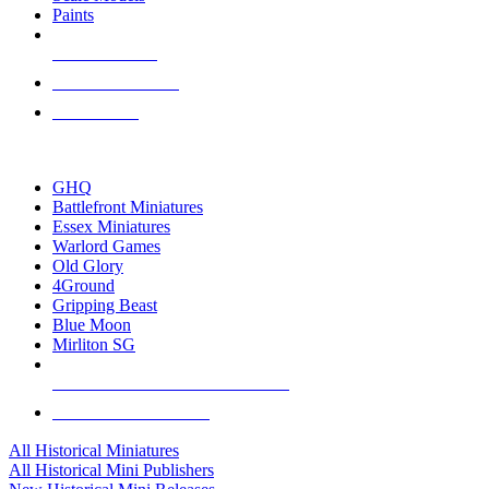
Paints
NEW RELEASES
RECENT ARRIVALS
PRE-ORDERS
TOP HISTORICAL MINI PUBLISHERS
GHQ
Battlefront Miniatures
Essex Miniatures
Warlord Games
Old Glory
4Ground
Gripping Beast
Blue Moon
Mirliton SG
ALL HISTORICAL MINI PUBLISHERS
ALL HISTORICAL MINIS
All Historical Miniatures
All Historical Mini Publishers