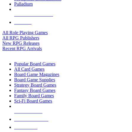
Palladium
ALL RPG PUBLISHERS
ALL RPGS
All Role Playing Games
All RPG Publishers
New RPG Releases
Recent RPG Arrivals
BOARD GAME SUB-CATEGORIES
Popular Board Games
All Card Games
Board Game Magazines
Board Game Supplies
Strategy Board Games
Fantasy Board Games
Family Board Games
Sci-Fi Board Games
NEW RELEASES
RECENT ARRIVALS
PRE-ORDERS