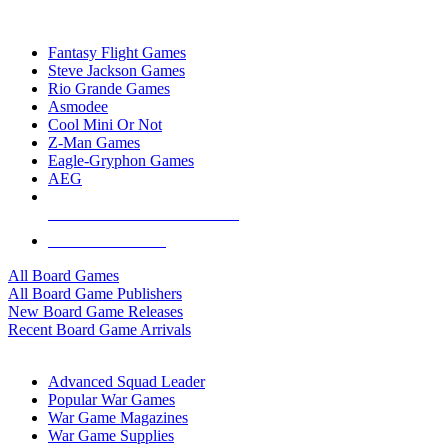
TOP BOARD GAME PUBLISHERS
Fantasy Flight Games
Steve Jackson Games
Rio Grande Games
Asmodee
Cool Mini Or Not
Z-Man Games
Eagle-Gryphon Games
AEG
ALL BOARD GAME PUBLISHERS
ALL BOARD GAMES
All Board Games
All Board Game Publishers
New Board Game Releases
Recent Board Game Arrivals
WAR GAME SUB-CATEGORIES
Advanced Squad Leader
Popular War Games
War Game Magazines
War Game Supplies