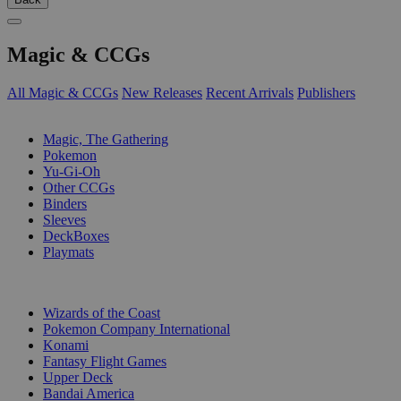
Magic & CCGs
All Magic & CCGs
New Releases
Recent Arrivals
Publishers
SUB-CATEGORIES
Magic, The Gathering
Pokemon
Yu-Gi-Oh
Other CCGs
Binders
Sleeves
DeckBoxes
Playmats
PUBLISHERS
Wizards of the Coast
Pokemon Company International
Konami
Fantasy Flight Games
Upper Deck
Bandai America