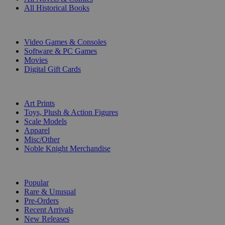
All Historical Books
DIGITAL
Video Games & Consoles
Software & PC Games
Movies
Digital Gift Cards
ART & MERCHANDISE
Art Prints
Toys, Plush & Action Figures
Scale Models
Apparel
Misc/Other
Noble Knight Merchandise
COLLECTIONS
Popular
Rare & Unusual
Pre-Orders
Recent Arrivals
New Releases