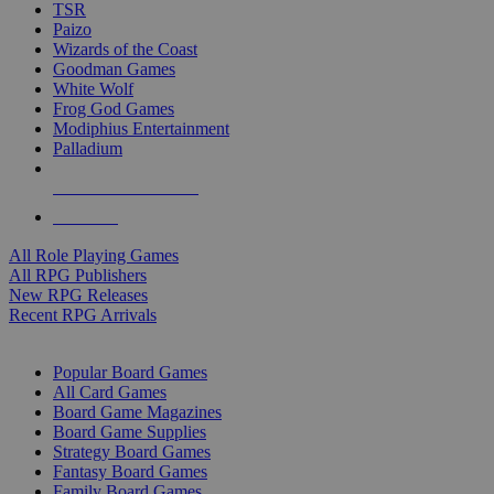
TSR
Paizo
Wizards of the Coast
Goodman Games
White Wolf
Frog God Games
Modiphius Entertainment
Palladium
ALL RPG PUBLISHERS
ALL RPGS
All Role Playing Games
All RPG Publishers
New RPG Releases
Recent RPG Arrivals
BOARD GAME SUB-CATEGORIES
Popular Board Games
All Card Games
Board Game Magazines
Board Game Supplies
Strategy Board Games
Fantasy Board Games
Family Board Games