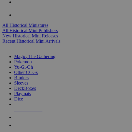
ALL HISTORICAL MINI PUBLISHERS
ALL HISTORICAL MINIS
All Historical Miniatures
All Historical Mini Publishers
New Historical Mini Releases
Recent Historical Mini Arrivals
MAGIC & CCG SUB-CATEGORIES
Magic, The Gathering
Pokemon
Yu-Gi-Oh
Other CCGs
Binders
Sleeves
DeckBoxes
Playmats
Dice
NEW RELEASES
RECENT ARRIVALS
PRE-ORDERS