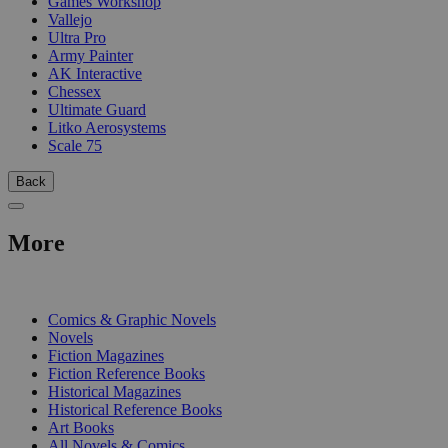
Games Workshop
Vallejo
Ultra Pro
Army Painter
AK Interactive
Chessex
Ultimate Guard
Litko Aerosystems
Scale 75
Back
More
PRINT
Comics & Graphic Novels
Novels
Fiction Magazines
Fiction Reference Books
Historical Magazines
Historical Reference Books
Art Books
All Novels & Comics