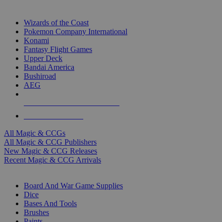
TOP MAGIC & CCG PUBLISHERS
Wizards of the Coast
Pokemon Company International
Konami
Fantasy Flight Games
Upper Deck
Bandai America
Bushiroad
AEG
ALL MAGIC & CCG PUBLISHERS
ALL MAGIC & CCGS
All Magic & CCGs
All Magic & CCG Publishers
New Magic & CCG Releases
Recent Magic & CCG Arrivals
DICE & SUPPLY SUB-CATEGORIES
Board And War Game Supplies
Dice
Bases And Tools
Brushes
Paints