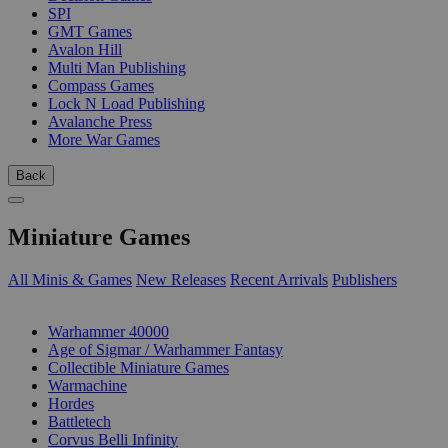
SPI
GMT Games
Avalon Hill
Multi Man Publishing
Compass Games
Lock N Load Publishing
Avalanche Press
More War Games
Back
Miniature Games
All Minis & Games
New Releases
Recent Arrivals
Publishers
SUB-CATEGORIES
Warhammer 40000
Age of Sigmar / Warhammer Fantasy
Collectible Miniature Games
Warmachine
Hordes
Battletech
Corvus Belli Infinity