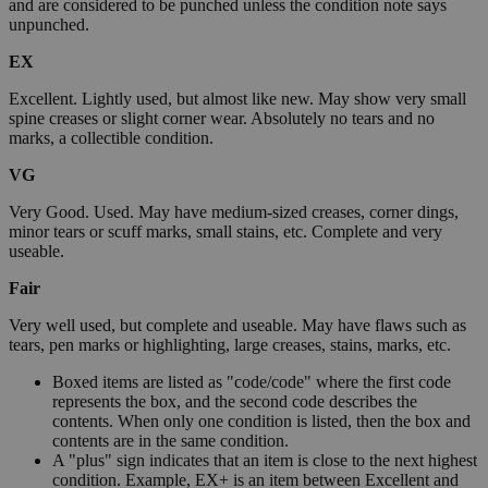
and are considered to be punched unless the condition note says
unpunched.
EX
Excellent. Lightly used, but almost like new. May show very small
spine creases or slight corner wear. Absolutely no tears and no
marks, a collectible condition.
VG
Very Good. Used. May have medium-sized creases, corner dings,
minor tears or scuff marks, small stains, etc. Complete and very
useable.
Fair
Very well used, but complete and useable. May have flaws such as
tears, pen marks or highlighting, large creases, stains, marks, etc.
Boxed items are listed as "code/code" where the first code
represents the box, and the second code describes the
contents. When only one condition is listed, then the box and
contents are in the same condition.
A "plus" sign indicates that an item is close to the next highest
condition. Example, EX+ is an item between Excellent and