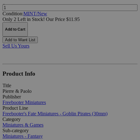
Quantity:
Condition:
MINT/New
Only 2 Left in Stock!
Our Price $11.95
Add to Cart
Add to Want List
Sell Us Yours
Product Info
Title
Pierre & Paolo
Publisher
Freebooter Miniatures
Product Line
Freebooter's Fate Miniatures - Goblin Pirates (30mm)
Category
Miniatures & Games
Sub-category
Miniatures - Fantasy