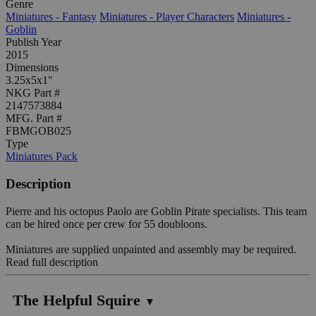
Genre
Miniatures - Fantasy
Miniatures - Player Characters
Miniatures -
Goblin
Publish Year
2015
Dimensions
3.25x5x1"
NKG Part #
2147573884
MFG. Part #
FBMGOB025
Type
Miniatures Pack
Description
Pierre and his octopus Paolo are Goblin Pirate specialists. This team
can be hired once per crew for 55 doubloons.
Miniatures are supplied unpainted and assembly may be required.
Read full description
The Helpful Squire
▼