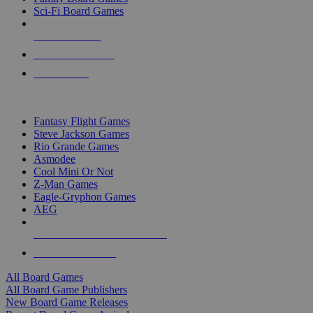
Sci-Fi Board Games
NEW RELEASES
RECENT ARRIVALS
PRE-ORDERS
TOP BOARD GAME PUBLISHERS
Fantasy Flight Games
Steve Jackson Games
Rio Grande Games
Asmodee
Cool Mini Or Not
Z-Man Games
Eagle-Gryphon Games
AEG
ALL BOARD GAME PUBLISHERS
ALL BOARD GAMES
All Board Games
All Board Game Publishers
New Board Game Releases