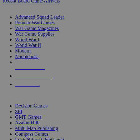
Recent Board Game Arrivals
WAR GAME SUB-CATEGORIES
Advanced Squad Leader
Popular War Games
War Game Magazines
War Game Supplies
World War I
World War II
Modern
Napoleonic
NEW RELEASES
RECENT ARRIVALS
PRE-ORDERS
TOP WAR GAME PUBLISHERS
Decision Games
SPI
GMT Games
Avalon Hill
Multi Man Publishing
Compass Games
Lock N Load Publishing