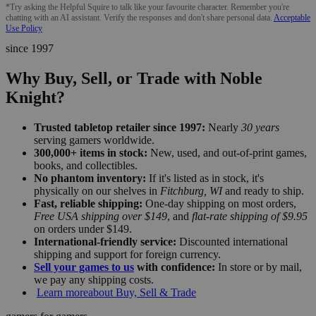
*Try asking the Helpful Squire to talk like your favourite character. Remember you're
chatting with an AI assistant. Verify the responses and don't share personal data.
Acceptable
Use Policy
since 1997
Why Buy, Sell, or Trade with Noble
Knight?
Trusted tabletop retailer since 1997:
Nearly
30 years
serving gamers worldwide.
300,000+ items in stock:
New, used, and out-of-print games,
books, and collectibles.
No phantom inventory:
If it's listed as in stock, it's
physically on our shelves in
Fitchburg, WI
and ready to ship.
Fast, reliable shipping:
One-day shipping on most orders,
Free USA shipping over $149
, and
flat-rate shipping of $9.95
on orders under $149.
International-friendly service:
Discounted international
shipping and support for foreign currency.
Sell your games to us
with confidence:
In store or by mail,
we pay any shipping costs.
Learn more
about Buy, Sell & Trade