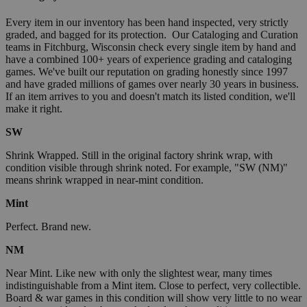
Every item in our inventory has been hand inspected, very strictly
graded, and bagged for its protection. Our Cataloging and Curation
teams in Fitchburg, Wisconsin check every single item by hand and
have a combined 100+ years of experience grading and cataloging
games. We've built our reputation on grading honestly since 1997
and have graded millions of games over nearly 30 years in business.
If an item arrives to you and doesn't match its listed condition, we'll
make it right.
SW
Shrink Wrapped. Still in the original factory shrink wrap, with
condition visible through shrink noted. For example, "SW (NM)"
means shrink wrapped in near-mint condition.
Mint
Perfect. Brand new.
NM
Near Mint. Like new with only the slightest wear, many times
indistinguishable from a Mint item. Close to perfect, very collectible.
Board & war games in this condition will show very little to no wear