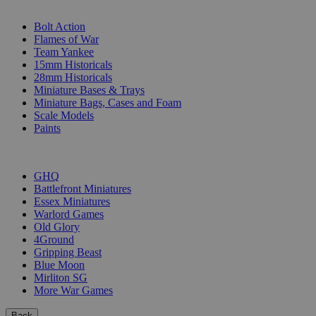
SUB-CATEGORIES
Bolt Action
Flames of War
Team Yankee
15mm Historicals
28mm Historicals
Miniature Bases & Trays
Miniature Bags, Cases and Foam
Scale Models
Paints
PUBLISHERS
GHQ
Battlefront Miniatures
Essex Miniatures
Warlord Games
Old Glory
4Ground
Gripping Beast
Blue Moon
Mirliton SG
More War Games
Back