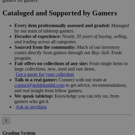
gamers for gamers
Cataloged and Supported by Gamers
Every item professionally assessed and graded:
Managed
by our team of tabletop gamers.
Decades of experience:
Nearly
30 years of buying, selling,
and trading
across all categories.
Sourced from the community:
Much of our inventory
comes directly from gamers through our
Buy–Sell–Trade
program.
Fair offers on collections of any size:
From single items to
large collections, new, used and rare items.
Get a quote for your collection
Talk to a real gamer:
Connect with our team at
contact@nobleknight.com
to get advice, recommendations,
and real insight from fellow gamers.
We speak tabletop:
Knowledge you can rely on, from
gamers who get it.
Ask us anything
X
Grading System