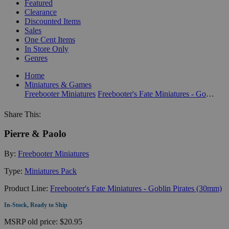
Featured
Clearance
Discounted Items
Sales
One Cent Items
In Store Only
Genres
Home
Miniatures & Games
Freebooter Miniatures
Freebooter's Fate Miniatures - Goblin Pirates (30mm)
Share This:
Pierre & Paolo
By:
Freebooter Miniatures
Type:
Miniatures Pack
Product Line:
Freebooter's Fate Miniatures - Goblin Pirates (30mm)
In-Stock, Ready to Ship
MSRP
old price:
$20.95