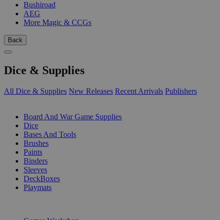
Bushiroad
AEG
More Magic & CCGs
Back
Dice & Supplies
All Dice & Supplies
New Releases
Recent Arrivals
Publishers
SUB-CATEGORIES
Board And War Game Supplies
Dice
Bases And Tools
Brushes
Paints
Binders
Sleeves
DeckBoxes
Playmats
PUBLISHERS