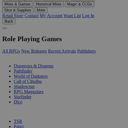
Minis & Games
Historical Minis
Magic & CCGs
Dice & Supplies
More
Retail Store
Contact
My Account
Want List
Log In
Back
Role Playing Games
All RPGs
New Releases
Recent Arrivals
Publishers
SUB-CATEGORIES
Dungeons & Dragons
Pathfinder
World of Darkness
Call of Cthulhu
Shadowrun
RPG Magazines
Starfinder
Dice
PUBLISHERS
TSR
Paizo