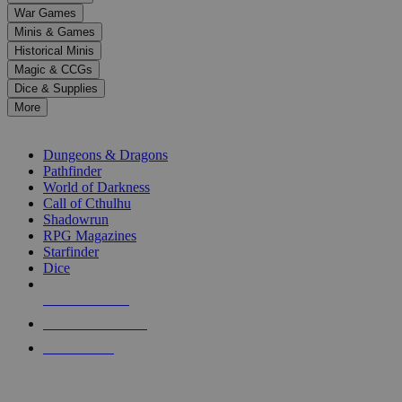
down
War Games
arrows
Minis & Games
to
select
Historical Minis
a
Magic & CCGs
result.
Dice & Supplies
Press
More
enter
RPG SUB-CATEGORIES
to
go
Dungeons & Dragons
to
Pathfinder
the
World of Darkness
selected
Call of Cthulhu
search
Shadowrun
result.
RPG Magazines
Touch
Starfinder
device
Dice
users
can
NEW RELEASES
use
touch
RECENT ARRIVALS
and
PRE-ORDERS
swipe
gestures.
TOP RPG PUBLISHERS