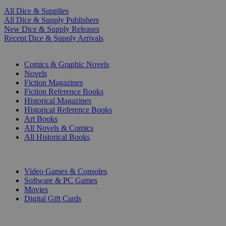
All Dice & Supplies
All Dice & Supply Publishers
New Dice & Supply Releases
Recent Dice & Supply Arrivals
PRINT
Comics & Graphic Novels
Novels
Fiction Magazines
Fiction Reference Books
Historical Magazines
Historical Reference Books
Art Books
All Novels & Comics
All Historical Books
DIGITAL
Video Games & Consoles
Software & PC Games
Movies
Digital Gift Cards
ART & MERCHANDISE