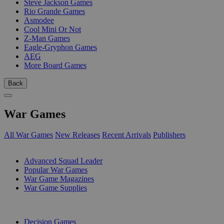
Steve Jackson Games
Rio Grande Games
Asmodee
Cool Mini Or Not
Z-Man Games
Eagle-Gryphon Games
AEG
More Board Games
Back
War Games
All War Games
New Releases
Recent Arrivals
Publishers
SUB-CATEGORIES
Advanced Squad Leader
Popular War Games
War Game Magazines
War Game Supplies
PUBLISHERS
Decision Games