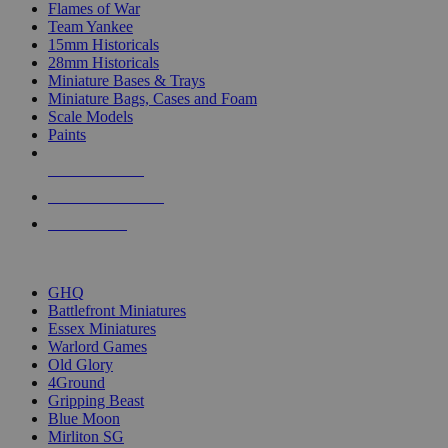
Flames of War
Team Yankee
15mm Historicals
28mm Historicals
Miniature Bases & Trays
Miniature Bags, Cases and Foam
Scale Models
Paints
NEW RELEASES
RECENT ARRIVALS
PRE-ORDERS
TOP HISTORICAL MINI PUBLISHERS
GHQ
Battlefront Miniatures
Essex Miniatures
Warlord Games
Old Glory
4Ground
Gripping Beast
Blue Moon
Mirliton SG