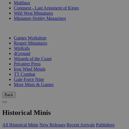
Malifaux
Conquest - Last Argument of Kings
Wild West Miniatures
Miniature Hobby Magazines
PUBLISHERS
Games Workshop
Reaper Miniatures
WizKids
4Ground
Wizards of the Coast
Privateer Press
Iron Wind Metals
TT Combat
Gale Force Nine
More Minis & Games
Back
Historical Minis
All Historical Minis
New Releases
Recent Arrivals
Publishers