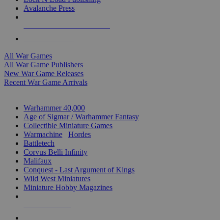
Avalanche Press
ALL WAR GAME PUBLISHERS
ALL WAR GAMES
All War Games
All War Game Publishers
New War Game Releases
Recent War Game Arrivals
MINIS & GAMES SUB-CATEGORIES
Warhammer 40,000
Age of Sigmar / Warhammer Fantasy
Collectible Miniature Games
Warmachine
/
Hordes
Battletech
Corvus Belli Infinity
Malifaux
Conquest - Last Argument of Kings
Wild West Miniatures
Miniature Hobby Magazines
NEW RELEASES
RECENT ARRIVALS