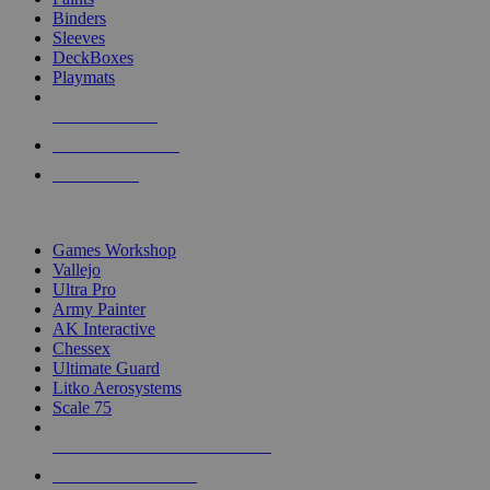
Binders
Sleeves
DeckBoxes
Playmats
NEW RELEASES
RECENT ARRIVALS
PRE-ORDERS
TOP DICE & SUPPLY PUBLISHERS
Games Workshop
Vallejo
Ultra Pro
Army Painter
AK Interactive
Chessex
Ultimate Guard
Litko Aerosystems
Scale 75
ALL DICE & SUPPLY PUBLISHERS
ALL DICE & SUPPLIES