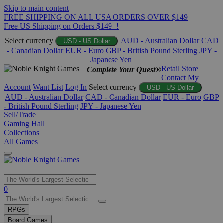
Skip to main content
FREE SHIPPING ON ALL USA ORDERS OVER $149
Free US Shipping on Orders $149+!
Select currency
AUD - Australian Dollar
CAD
USD - US Dollar
- Canadian Dollar
EUR - Euro
GBP - British Pound Sterling
JPY -
Japanese Yen
Retail Store
Complete Your Quest®
Contact
My
Account
Want List
Log In
Select currency
USD - US Dollar
AUD - Australian Dollar
CAD - Canadian Dollar
EUR - Euro
GBP
- British Pound Sterling
JPY - Japanese Yen
Sell/Trade
Gaming Hall
Collections
All Games
Use
0
the
up
RPGs
and
Board Games