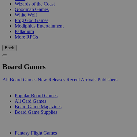
Wizards of the Coast
Goodman Games
White Wolf
Frog God Games
Modiphius Entertainment
Palladium
More RPGs
Back
Board Games
All Board Games
New Releases
Recent Arrivals
Publishers
SUB-CATEGORIES
Popular Board Games
All Card Games
Board Game Magazines
Board Game Supplies
PUBLISHERS
Fantasy Flight Games