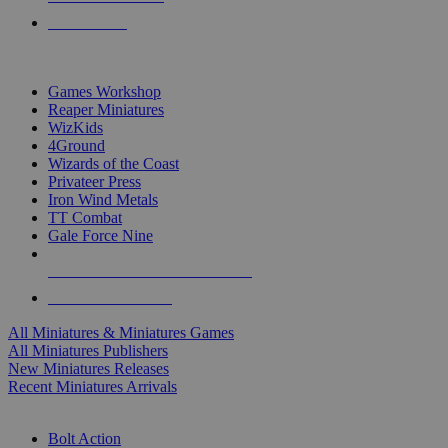
PRE-ORDERS
TOP MINIS & GAMES PUBLISHERS
Games Workshop
Reaper Miniatures
WizKids
4Ground
Wizards of the Coast
Privateer Press
Iron Wind Metals
TT Combat
Gale Force Nine
ALL MINIS & GAMES PUBLISHERS
ALL MINIS & GAMES
All Miniatures & Miniatures Games
All Miniatures Publishers
New Miniatures Releases
Recent Miniatures Arrivals
HISTORICAL MINIS SUB-CATEGORIES
Bolt Action