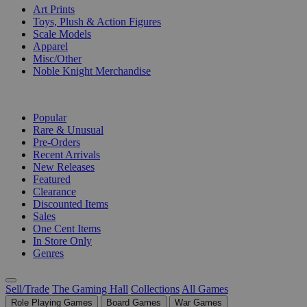
Art Prints
Toys, Plush & Action Figures
Scale Models
Apparel
Misc/Other
Noble Knight Merchandise
COLLECTIONS
Popular
Rare & Unusual
Pre-Orders
Recent Arrivals
New Releases
Featured
Clearance
Discounted Items
Sales
One Cent Items
In Store Only
Genres
Sell/Trade
The Gaming Hall
Collections
All Games
Role Playing Games
Board Games
War Games