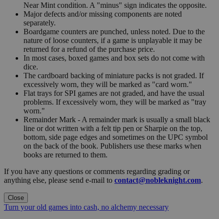
Near Mint condition. A "minus" sign indicates the opposite.
Major defects and/or missing components are noted
separately.
Boardgame counters are punched, unless noted. Due to the
nature of loose counters, if a game is unplayable it may be
returned for a refund of the purchase price.
In most cases, boxed games and box sets do not come with
dice.
The cardboard backing of miniature packs is not graded. If
excessively worn, they will be marked as "card worn."
Flat trays for SPI games are not graded, and have the usual
problems. If excessively worn, they will be marked as "tray
worn."
Remainder Mark - A remainder mark is usually a small black
line or dot written with a felt tip pen or Sharpie on the top,
bottom, side page edges and sometimes on the UPC symbol
on the back of the book. Publishers use these marks when
books are returned to them.
If you have any questions or comments regarding grading or
anything else, please send e-mail to
contact@nobleknight.com
.
Close
Turn your old games into cash, no alchemy necessary