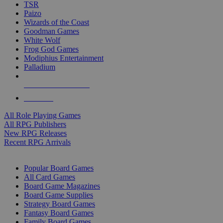
TSR
Paizo
Wizards of the Coast
Goodman Games
White Wolf
Frog God Games
Modiphius Entertainment
Palladium
ALL RPG PUBLISHERS
ALL RPGS
All Role Playing Games
All RPG Publishers
New RPG Releases
Recent RPG Arrivals
BOARD GAME SUB-CATEGORIES
Popular Board Games
All Card Games
Board Game Magazines
Board Game Supplies
Strategy Board Games
Fantasy Board Games
Family Board Games