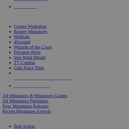
PRE-ORDERS
TOP MINIS & GAMES PUBLISHERS
Games Workshop
Reaper Miniatures
WizKids
4Ground
Wizards of the Coast
Privateer Press
Iron Wind Metals
TT Combat
Gale Force Nine
ALL MINIS & GAMES PUBLISHERS
ALL MINIS & GAMES
All Miniatures & Miniatures Games
All Miniatures Publishers
New Miniatures Releases
Recent Miniatures Arrivals
HISTORICAL MINIS SUB-CATEGORIES
Bolt Action