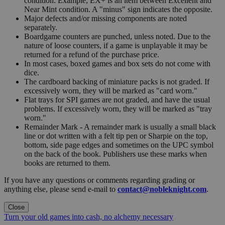
condition. Example, EX+ is an item between Excellent and
Near Mint condition. A "minus" sign indicates the opposite.
Major defects and/or missing components are noted
separately.
Boardgame counters are punched, unless noted. Due to the
nature of loose counters, if a game is unplayable it may be
returned for a refund of the purchase price.
In most cases, boxed games and box sets do not come with
dice.
The cardboard backing of miniature packs is not graded. If
excessively worn, they will be marked as "card worn."
Flat trays for SPI games are not graded, and have the usual
problems. If excessively worn, they will be marked as "tray
worn."
Remainder Mark - A remainder mark is usually a small black
line or dot written with a felt tip pen or Sharpie on the top,
bottom, side page edges and sometimes on the UPC symbol
on the back of the book. Publishers use these marks when
books are returned to them.
If you have any questions or comments regarding grading or
anything else, please send e-mail to
contact@nobleknight.com
.
Close
Turn your old games into cash, no alchemy necessary