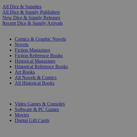
All Dice & Supplies
All Dice & Supply Publishers
New Dice & Supply Releases
Recent Dice & Supply Arrivals
PRINT
Comics & Graphic Novels
Novels
Fiction Magazines
Fiction Reference Books
Historical Magazines
Historical Reference Books
Art Books
All Novels & Comics
All Historical Books
DIGITAL
Video Games & Consoles
Software & PC Games
Movies
Digital Gift Cards
ART & MERCHANDISE