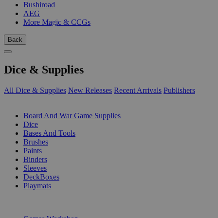
Bushiroad
AEG
More Magic & CCGs
Back
Dice & Supplies
All Dice & Supplies
New Releases
Recent Arrivals
Publishers
SUB-CATEGORIES
Board And War Game Supplies
Dice
Bases And Tools
Brushes
Paints
Binders
Sleeves
DeckBoxes
Playmats
PUBLISHERS