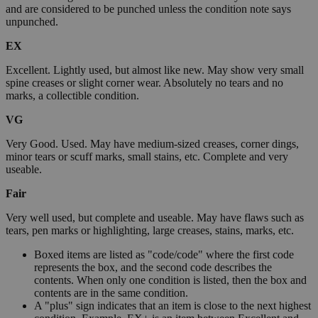
and are considered to be punched unless the condition note says
unpunched.
EX
Excellent. Lightly used, but almost like new. May show very small
spine creases or slight corner wear. Absolutely no tears and no
marks, a collectible condition.
VG
Very Good. Used. May have medium-sized creases, corner dings,
minor tears or scuff marks, small stains, etc. Complete and very
useable.
Fair
Very well used, but complete and useable. May have flaws such as
tears, pen marks or highlighting, large creases, stains, marks, etc.
Boxed items are listed as "code/code" where the first code
represents the box, and the second code describes the
contents. When only one condition is listed, then the box and
contents are in the same condition.
A "plus" sign indicates that an item is close to the next highest