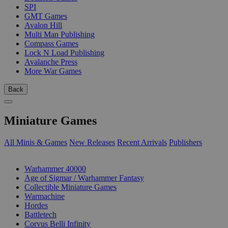
SPI
GMT Games
Avalon Hill
Multi Man Publishing
Compass Games
Lock N Load Publishing
Avalanche Press
More War Games
Back
Miniature Games
All Minis & Games
New Releases
Recent Arrivals
Publishers
SUB-CATEGORIES
Warhammer 40000
Age of Sigmar / Warhammer Fantasy
Collectible Miniature Games
Warmachine
Hordes
Battletech
Corvus Belli Infinity