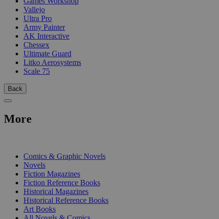
Games Workshop
Vallejo
Ultra Pro
Army Painter
AK Interactive
Chessex
Ultimate Guard
Litko Aerosystems
Scale 75
Back
More
PRINT
Comics & Graphic Novels
Novels
Fiction Magazines
Fiction Reference Books
Historical Magazines
Historical Reference Books
Art Books
All Novels & Comics