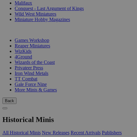
Malifaux
Conquest - Last Argument of Kings
Wild West Miniatures
Miniature Hobby Magazines
PUBLISHERS
Games Workshop
Reaper Miniatures
WizKids
4Ground
Wizards of the Coast
Privateer Press
Iron Wind Metals
TT Combat
Gale Force Nine
More Minis & Games
Back
Historical Minis
All Historical Minis
New Releases
Recent Arrivals
Publishers