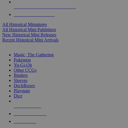
ALL HISTORICAL MINI PUBLISHERS
ALL HISTORICAL MINIS
All Historical Miniatures
All Historical Mini Publishers
New Historical Mini Releases
Recent Historical Mini Arrivals
MAGIC & CCG SUB-CATEGORIES
Magic, The Gathering
Pokemon
Yu-Gi-Oh
Other CCGs
Binders
Sleeves
DeckBoxes
Playmats
Dice
NEW RELEASES
RECENT ARRIVALS
PRE-ORDERS