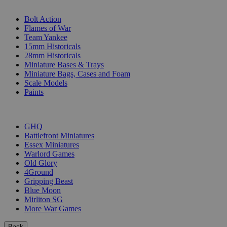
SUB-CATEGORIES
Bolt Action
Flames of War
Team Yankee
15mm Historicals
28mm Historicals
Miniature Bases & Trays
Miniature Bags, Cases and Foam
Scale Models
Paints
PUBLISHERS
GHQ
Battlefront Miniatures
Essex Miniatures
Warlord Games
Old Glory
4Ground
Gripping Beast
Blue Moon
Mirliton SG
More War Games
Back