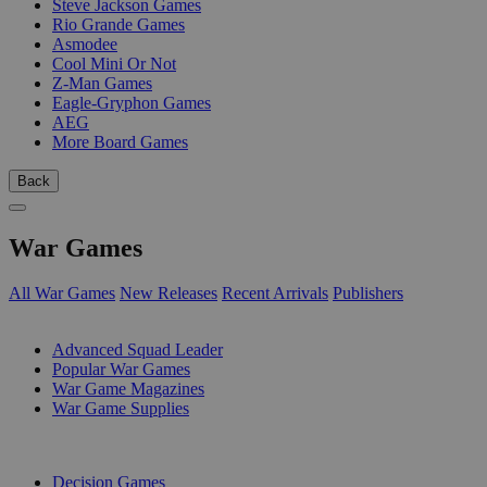
Steve Jackson Games
Rio Grande Games
Asmodee
Cool Mini Or Not
Z-Man Games
Eagle-Gryphon Games
AEG
More Board Games
Back
War Games
All War Games
New Releases
Recent Arrivals
Publishers
SUB-CATEGORIES
Advanced Squad Leader
Popular War Games
War Game Magazines
War Game Supplies
PUBLISHERS
Decision Games