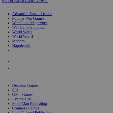
Recent Board Game Arrivals
WAR GAME SUB-CATEGORIES
Advanced Squad Leader
Popular War Games
War Game Magazines
War Game Supplies
World War I
World War II
Modern
Napoleonic
NEW RELEASES
RECENT ARRIVALS
PRE-ORDERS
TOP WAR GAME PUBLISHERS
Decision Games
SPI
GMT Games
Avalon Hill
Multi Man Publishing
Compass Games
Lock N Load Publishing