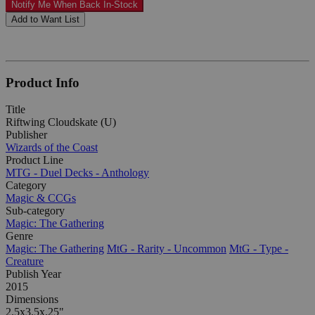
Notify Me When Back In-Stock
Add to Want List
Product Info
Title
Riftwing Cloudskate (U)
Publisher
Wizards of the Coast
Product Line
MTG - Duel Decks - Anthology
Category
Magic & CCGs
Sub-category
Magic: The Gathering
Genre
Magic: The Gathering
MtG - Rarity - Uncommon
MtG - Type -
Creature
Publish Year
2015
Dimensions
2.5x3.5x.25"