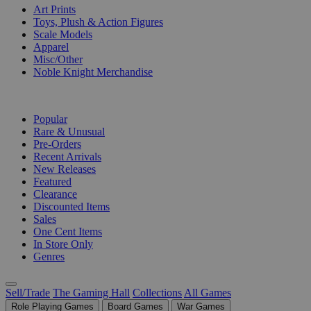
Art Prints
Toys, Plush & Action Figures
Scale Models
Apparel
Misc/Other
Noble Knight Merchandise
COLLECTIONS
Popular
Rare & Unusual
Pre-Orders
Recent Arrivals
New Releases
Featured
Clearance
Discounted Items
Sales
One Cent Items
In Store Only
Genres
Sell/Trade
The Gaming Hall
Collections
All Games
Role Playing Games
Board Games
War Games