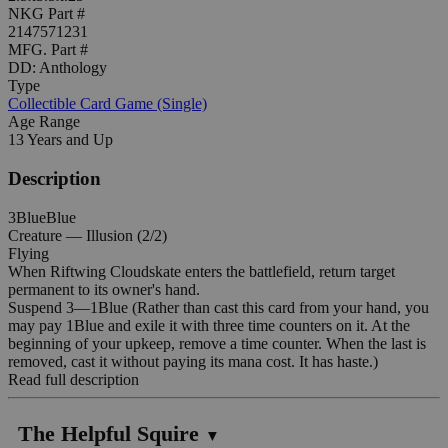
NKG Part #
2147571231
MFG. Part #
DD: Anthology
Type
Collectible Card Game (Single)
Age Range
13 Years and Up
Description
3BlueBlue
Creature — Illusion (2/2)
Flying
When Riftwing Cloudskate enters the battlefield, return target
permanent to its owner's hand.
Suspend 3—1Blue (Rather than cast this card from your hand, you
may pay 1Blue and exile it with three time counters on it. At the
beginning of your upkeep, remove a time counter. When the last is
removed, cast it without paying its mana cost. It has haste.)
Read full description
The Helpful Squire
▼