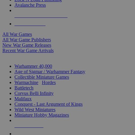
Avalanche Press
ALL WAR GAME PUBLISHERS
ALL WAR GAMES
All War Games
All War Game Publishers
New War Game Releases
Recent War Game Arrivals
MINIS & GAMES SUB-CATEGORIES
Warhammer 40,000
Age of Sigmar / Warhammer Fantasy
Collectible Miniature Games
Warmachine
/
Hordes
Battletech
Corvus Belli Infinity
Malifaux
Conquest - Last Argument of Kings
Wild West Miniatures
Miniature Hobby Magazines
NEW RELEASES
RECENT ARRIVALS