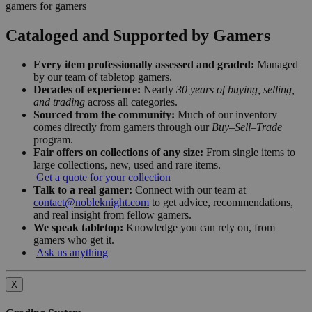
gamers for gamers
Cataloged and Supported by Gamers
Every item professionally assessed and graded:
Managed
by our team of tabletop gamers.
Decades of experience:
Nearly
30 years of buying, selling,
and trading
across all categories.
Sourced from the community:
Much of our inventory
comes directly from gamers through our
Buy–Sell–Trade
program.
Fair offers on collections of any size:
From single items to
large collections, new, used and rare items.
Get a quote for your collection
Talk to a real gamer:
Connect with our team at
contact@nobleknight.com
to get advice, recommendations,
and real insight from fellow gamers.
We speak tabletop:
Knowledge you can rely on, from
gamers who get it.
Ask us anything
X