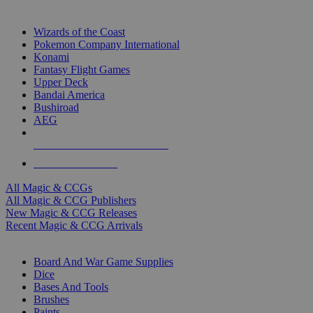
TOP MAGIC & CCG PUBLISHERS
Wizards of the Coast
Pokemon Company International
Konami
Fantasy Flight Games
Upper Deck
Bandai America
Bushiroad
AEG
ALL MAGIC & CCG PUBLISHERS
ALL MAGIC & CCGS
All Magic & CCGs
All Magic & CCG Publishers
New Magic & CCG Releases
Recent Magic & CCG Arrivals
DICE & SUPPLY SUB-CATEGORIES
Board And War Game Supplies
Dice
Bases And Tools
Brushes
Paints