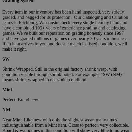
Grading System
Every item in our inventory has been hand inspected, very strictly
graded, and bagged for its protection. Our Cataloging and Curation
teams in Fitchburg, Wisconsin check every single item by hand and
have a combined 100+ years of experience grading and cataloging
games. We've built our reputation on grading honestly since 1997
and have graded millions of games over nearly 30 years in business.
If an item arrives to you and doesn't match its listed condition, we'll
make it right.
SW
Shrink Wrapped. Still in the original factory shrink wrap, with
condition visible through shrink noted. For example, "SW (NM)"
means shrink wrapped in near-mint condition.
Mint
Perfect. Brand new.
NM
Near Mint. Like new with only the slightest wear, many times
indistinguishable from a Mint item. Close to perfect, very collectible.
Board & war games in this condition will show very little to no wear