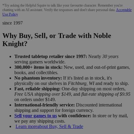
*Try asking the Helpful Squire to talk like your favourite character. Remember you're
chatting with an AI assistant. Verify the responses and don't share personal data.
Acceptable
Use Policy
since 1997
Why Buy, Sell, or Trade with Noble
Knight?
Trusted tabletop retailer since 1997:
Nearly
30 years
serving gamers worldwide.
300,000+ items in stock:
New, used, and out-of-print games,
books, and collectibles.
No phantom inventory:
If it's listed as in stock, it's
physically on our shelves in
Fitchburg, WI
and ready to ship.
Fast, reliable shipping:
One-day shipping on most orders,
Free USA shipping over $149
, and
flat-rate shipping of $9.95
on orders under $149.
International-friendly service:
Discounted international
shipping and support for foreign currency.
Sell your games to us
with confidence:
In store or by mail,
we pay any shipping costs.
Learn more
about Buy, Sell & Trade