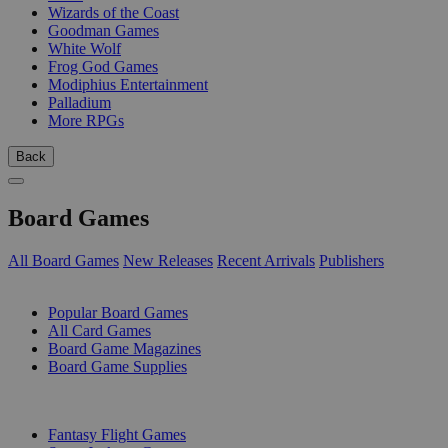
Wizards of the Coast
Goodman Games
White Wolf
Frog God Games
Modiphius Entertainment
Palladium
More RPGs
Back
Board Games
All Board Games
New Releases
Recent Arrivals
Publishers
SUB-CATEGORIES
Popular Board Games
All Card Games
Board Game Magazines
Board Game Supplies
PUBLISHERS
Fantasy Flight Games