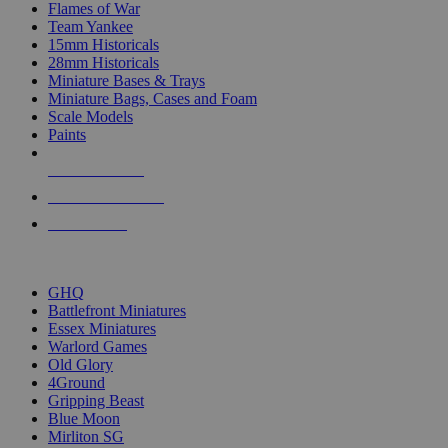
Flames of War
Team Yankee
15mm Historicals
28mm Historicals
Miniature Bases & Trays
Miniature Bags, Cases and Foam
Scale Models
Paints
NEW RELEASES
RECENT ARRIVALS
PRE-ORDERS
TOP HISTORICAL MINI PUBLISHERS
GHQ
Battlefront Miniatures
Essex Miniatures
Warlord Games
Old Glory
4Ground
Gripping Beast
Blue Moon
Mirliton SG