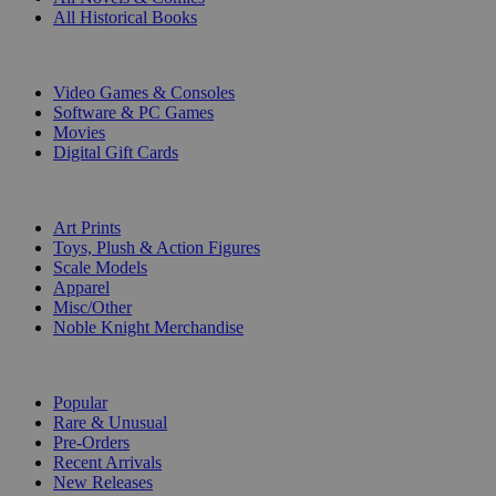
All Historical Books
DIGITAL
Video Games & Consoles
Software & PC Games
Movies
Digital Gift Cards
ART & MERCHANDISE
Art Prints
Toys, Plush & Action Figures
Scale Models
Apparel
Misc/Other
Noble Knight Merchandise
COLLECTIONS
Popular
Rare & Unusual
Pre-Orders
Recent Arrivals
New Releases