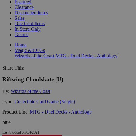
Featured
Clearance
Discounted Items
Sales
One Cent Items
In Store Only
Genres
Home
Magic & CCGs
Wizards of the Coast
MTG - Duel Decks - Anthology
Share This:
Riftwing Cloudskate (U)
By:
Wizards of the Coast
Type:
Collectible Card Game (Single)
Product Line:
MTG - Duel Decks - Anthology
blue
Last Stocked on 6/4/2021