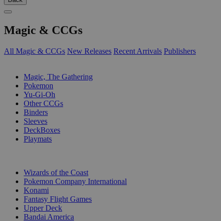
Magic & CCGs
All Magic & CCGs
New Releases
Recent Arrivals
Publishers
SUB-CATEGORIES
Magic, The Gathering
Pokemon
Yu-Gi-Oh
Other CCGs
Binders
Sleeves
DeckBoxes
Playmats
PUBLISHERS
Wizards of the Coast
Pokemon Company International
Konami
Fantasy Flight Games
Upper Deck
Bandai America