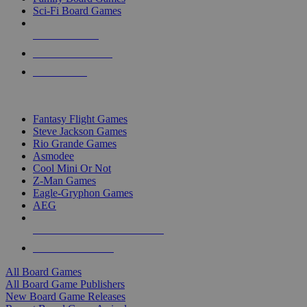
Sci-Fi Board Games
NEW RELEASES
RECENT ARRIVALS
PRE-ORDERS
TOP BOARD GAME PUBLISHERS
Fantasy Flight Games
Steve Jackson Games
Rio Grande Games
Asmodee
Cool Mini Or Not
Z-Man Games
Eagle-Gryphon Games
AEG
ALL BOARD GAME PUBLISHERS
ALL BOARD GAMES
All Board Games
All Board Game Publishers
New Board Game Releases