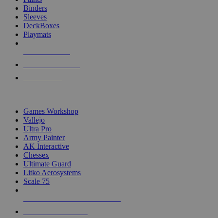
Binders
Sleeves
DeckBoxes
Playmats
NEW RELEASES
RECENT ARRIVALS
PRE-ORDERS
TOP DICE & SUPPLY PUBLISHERS
Games Workshop
Vallejo
Ultra Pro
Army Painter
AK Interactive
Chessex
Ultimate Guard
Litko Aerosystems
Scale 75
ALL DICE & SUPPLY PUBLISHERS
ALL DICE & SUPPLIES