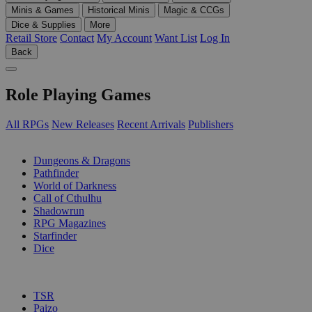
Minis & Games
Historical Minis
Magic & CCGs
Dice & Supplies
More
Retail Store
Contact
My Account
Want List
Log In
Back
Role Playing Games
All RPGs
New Releases
Recent Arrivals
Publishers
SUB-CATEGORIES
Dungeons & Dragons
Pathfinder
World of Darkness
Call of Cthulhu
Shadowrun
RPG Magazines
Starfinder
Dice
PUBLISHERS
TSR
Paizo