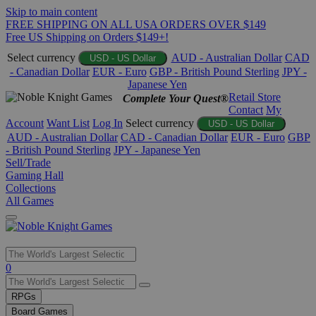
Skip to main content
FREE SHIPPING ON ALL USA ORDERS OVER $149
Free US Shipping on Orders $149+!
Select currency
AUD - Australian Dollar
CAD
USD - US Dollar
- Canadian Dollar
EUR - Euro
GBP - British Pound Sterling
JPY -
Japanese Yen
Retail Store
Complete Your Quest®
Contact
My
Account
Want List
Log In
Select currency
USD - US Dollar
AUD - Australian Dollar
CAD - Canadian Dollar
EUR - Euro
GBP
- British Pound Sterling
JPY - Japanese Yen
Sell/Trade
Gaming Hall
Collections
All Games
Use
0
the
up
RPGs
and
Board Games