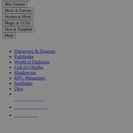
down
War Games
arrows
Minis & Games
to
select
Historical Minis
a
Magic & CCGs
result.
Dice & Supplies
Press
More
enter
RPG SUB-CATEGORIES
to
go
Dungeons & Dragons
to
Pathfinder
the
World of Darkness
selected
Call of Cthulhu
search
Shadowrun
result.
RPG Magazines
Touch
Starfinder
device
Dice
users
can
NEW RELEASES
use
touch
RECENT ARRIVALS
and
PRE-ORDERS
swipe
gestures.
TOP RPG PUBLISHERS