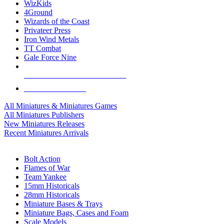
WizKids
4Ground
Wizards of the Coast
Privateer Press
Iron Wind Metals
TT Combat
Gale Force Nine
ALL MINIS & GAMES PUBLISHERS
ALL MINIS & GAMES
All Miniatures & Miniatures Games
All Miniatures Publishers
New Miniatures Releases
Recent Miniatures Arrivals
HISTORICAL MINIS SUB-CATEGORIES
Bolt Action
Flames of War
Team Yankee
15mm Historicals
28mm Historicals
Miniature Bases & Trays
Miniature Bags, Cases and Foam
Scale Models