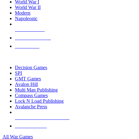
World War I
World War II
Modern
Napoleonic
NEW RELEASES
RECENT ARRIVALS
PRE-ORDERS
TOP WAR GAME PUBLISHERS
Decision Games
SPI
GMT Games
Avalon Hill
Multi Man Publishing
Compass Games
Lock N Load Publishing
Avalanche Press
ALL WAR GAME PUBLISHERS
ALL WAR GAMES
All War Games