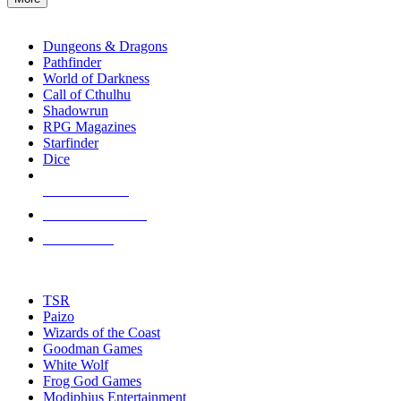
enter
RPG SUB-CATEGORIES
to
go
Dungeons & Dragons
to
Pathfinder
the
World of Darkness
selected
Call of Cthulhu
search
Shadowrun
result.
RPG Magazines
Touch
Starfinder
device
Dice
users
can
NEW RELEASES
use
touch
RECENT ARRIVALS
and
PRE-ORDERS
swipe
gestures.
TOP RPG PUBLISHERS
TSR
Paizo
Wizards of the Coast
Goodman Games
White Wolf
Frog God Games
Modiphius Entertainment