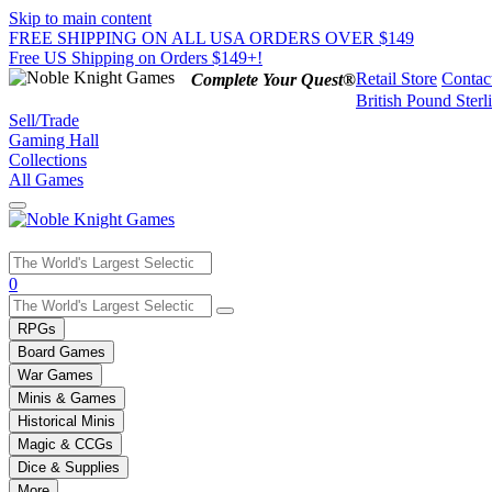
Skip to main content
FREE SHIPPING ON ALL USA ORDERS OVER $149
Free US Shipping on Orders $149+!
Retail Store
Contac
Complete Your Quest®
British Pound Sterl
Sell/Trade
Gaming Hall
Collections
All Games
Use
0
the
up
RPGs
and
Board Games
down
War Games
arrows
Minis & Games
to
select
Historical Minis
a
Magic & CCGs
result.
Dice & Supplies
Press
More