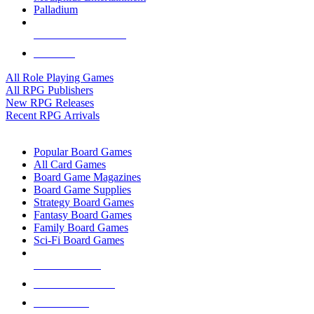
Palladium
ALL RPG PUBLISHERS
ALL RPGS
All Role Playing Games
All RPG Publishers
New RPG Releases
Recent RPG Arrivals
BOARD GAME SUB-CATEGORIES
Popular Board Games
All Card Games
Board Game Magazines
Board Game Supplies
Strategy Board Games
Fantasy Board Games
Family Board Games
Sci-Fi Board Games
NEW RELEASES
RECENT ARRIVALS
PRE-ORDERS