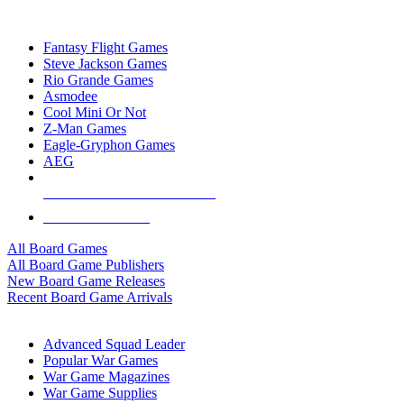
TOP BOARD GAME PUBLISHERS
Fantasy Flight Games
Steve Jackson Games
Rio Grande Games
Asmodee
Cool Mini Or Not
Z-Man Games
Eagle-Gryphon Games
AEG
ALL BOARD GAME PUBLISHERS
ALL BOARD GAMES
All Board Games
All Board Game Publishers
New Board Game Releases
Recent Board Game Arrivals
WAR GAME SUB-CATEGORIES
Advanced Squad Leader
Popular War Games
War Game Magazines
War Game Supplies