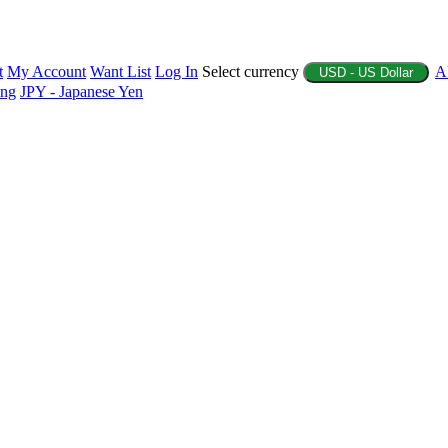
t
My Account
Want List
Log In
Select currency
A
USD - US Dollar
ing
JPY - Japanese Yen