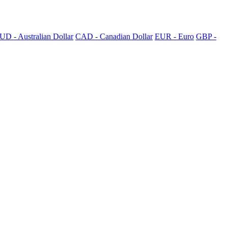
UD - Australian Dollar
CAD - Canadian Dollar
EUR - Euro
GBP -