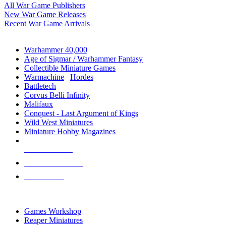
All War Game Publishers
New War Game Releases
Recent War Game Arrivals
MINIS & GAMES SUB-CATEGORIES
Warhammer 40,000
Age of Sigmar / Warhammer Fantasy
Collectible Miniature Games
Warmachine
/
Hordes
Battletech
Corvus Belli Infinity
Malifaux
Conquest - Last Argument of Kings
Wild West Miniatures
Miniature Hobby Magazines
NEW RELEASES
RECENT ARRIVALS
PRE-ORDERS
TOP MINIS & GAMES PUBLISHERS
Games Workshop
Reaper Miniatures