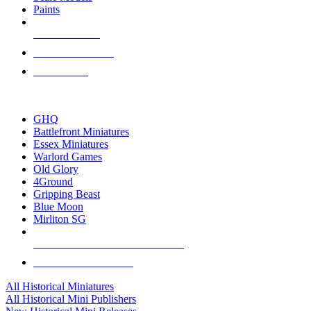
Paints
NEW RELEASES
RECENT ARRIVALS
PRE-ORDERS
TOP HISTORICAL MINI PUBLISHERS
GHQ
Battlefront Miniatures
Essex Miniatures
Warlord Games
Old Glory
4Ground
Gripping Beast
Blue Moon
Mirliton SG
ALL HISTORICAL MINI PUBLISHERS
ALL HISTORICAL MINIS
All Historical Miniatures
All Historical Mini Publishers