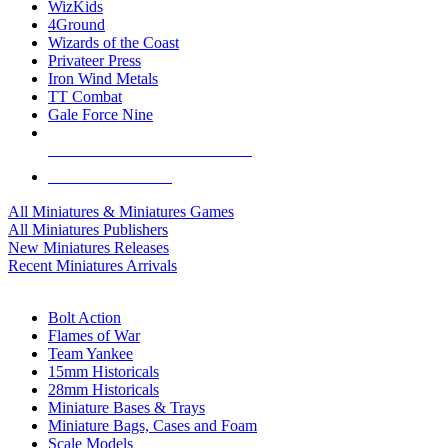
WizKids
4Ground
Wizards of the Coast
Privateer Press
Iron Wind Metals
TT Combat
Gale Force Nine
ALL MINIS & GAMES PUBLISHERS
ALL MINIS & GAMES
All Miniatures & Miniatures Games
All Miniatures Publishers
New Miniatures Releases
Recent Miniatures Arrivals
HISTORICAL MINIS SUB-CATEGORIES
Bolt Action
Flames of War
Team Yankee
15mm Historicals
28mm Historicals
Miniature Bases & Trays
Miniature Bags, Cases and Foam
Scale Models