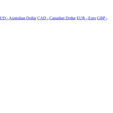
UD - Australian Dollar
CAD - Canadian Dollar
EUR - Euro
GBP -