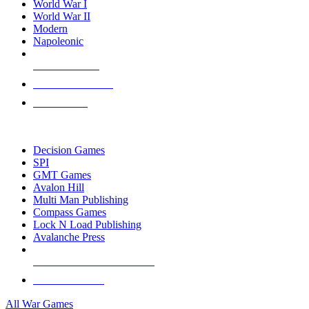
World War I
World War II
Modern
Napoleonic
NEW RELEASES
RECENT ARRIVALS
PRE-ORDERS
TOP WAR GAME PUBLISHERS
Decision Games
SPI
GMT Games
Avalon Hill
Multi Man Publishing
Compass Games
Lock N Load Publishing
Avalanche Press
ALL WAR GAME PUBLISHERS
ALL WAR GAMES
All War Games