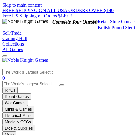
Skip to main content
FREE SHIPPING ON ALL USA ORDERS OVER $149
Free US Shipping on Orders $149+!
Retail Store
Contac
Complete Your Quest®
British Pound Sterl
Sell/Trade
Gaming Hall
Collections
All Games
Use
0
the
up
RPGs
and
Board Games
down
War Games
arrows
Minis & Games
to
select
Historical Minis
a
Magic & CCGs
result.
Dice & Supplies
Press
More