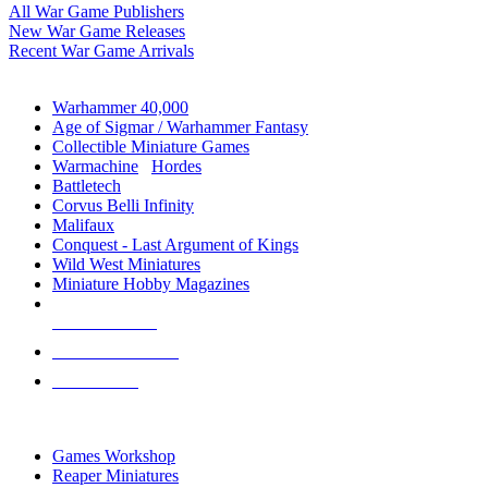
All War Game Publishers
New War Game Releases
Recent War Game Arrivals
MINIS & GAMES SUB-CATEGORIES
Warhammer 40,000
Age of Sigmar / Warhammer Fantasy
Collectible Miniature Games
Warmachine
/
Hordes
Battletech
Corvus Belli Infinity
Malifaux
Conquest - Last Argument of Kings
Wild West Miniatures
Miniature Hobby Magazines
NEW RELEASES
RECENT ARRIVALS
PRE-ORDERS
TOP MINIS & GAMES PUBLISHERS
Games Workshop
Reaper Miniatures