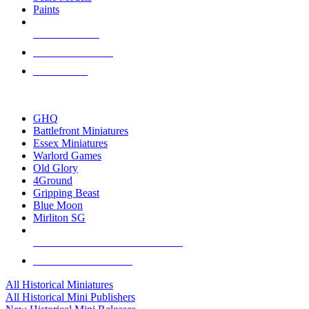
Paints
NEW RELEASES
RECENT ARRIVALS
PRE-ORDERS
TOP HISTORICAL MINI PUBLISHERS
GHQ
Battlefront Miniatures
Essex Miniatures
Warlord Games
Old Glory
4Ground
Gripping Beast
Blue Moon
Mirliton SG
ALL HISTORICAL MINI PUBLISHERS
ALL HISTORICAL MINIS
All Historical Miniatures
All Historical Mini Publishers