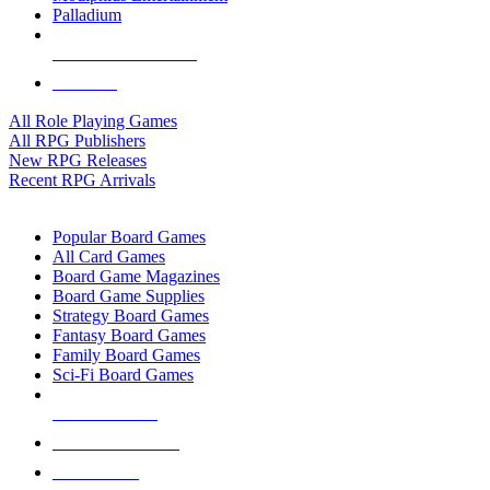
Palladium
ALL RPG PUBLISHERS
ALL RPGS
All Role Playing Games
All RPG Publishers
New RPG Releases
Recent RPG Arrivals
BOARD GAME SUB-CATEGORIES
Popular Board Games
All Card Games
Board Game Magazines
Board Game Supplies
Strategy Board Games
Fantasy Board Games
Family Board Games
Sci-Fi Board Games
NEW RELEASES
RECENT ARRIVALS
PRE-ORDERS