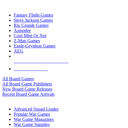
TOP BOARD GAME PUBLISHERS
Fantasy Flight Games
Steve Jackson Games
Rio Grande Games
Asmodee
Cool Mini Or Not
Z-Man Games
Eagle-Gryphon Games
AEG
ALL BOARD GAME PUBLISHERS
ALL BOARD GAMES
All Board Games
All Board Game Publishers
New Board Game Releases
Recent Board Game Arrivals
WAR GAME SUB-CATEGORIES
Advanced Squad Leader
Popular War Games
War Game Magazines
War Game Supplies