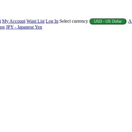
t
My Account
Want List
Log In
Select currency
A
USD - US Dollar
ing
JPY - Japanese Yen