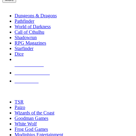
enter
RPG SUB-CATEGORIES
to
go
Dungeons & Dragons
to
Pathfinder
the
World of Darkness
selected
Call of Cthulhu
search
Shadowrun
result.
RPG Magazines
Touch
Starfinder
device
Dice
users
can
NEW RELEASES
use
touch
RECENT ARRIVALS
and
PRE-ORDERS
swipe
gestures.
TOP RPG PUBLISHERS
TSR
Paizo
Wizards of the Coast
Goodman Games
White Wolf
Frog God Games
Modiphius Entertainment