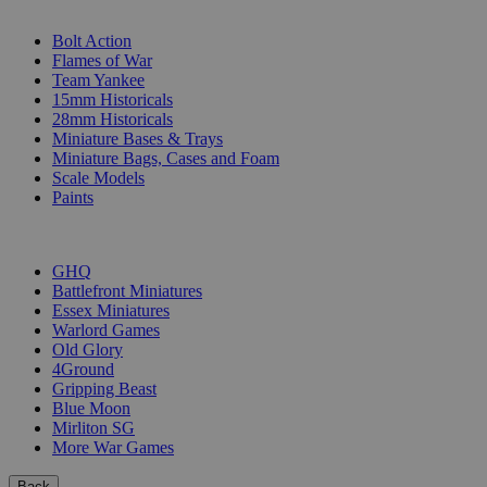
SUB-CATEGORIES
Bolt Action
Flames of War
Team Yankee
15mm Historicals
28mm Historicals
Miniature Bases & Trays
Miniature Bags, Cases and Foam
Scale Models
Paints
PUBLISHERS
GHQ
Battlefront Miniatures
Essex Miniatures
Warlord Games
Old Glory
4Ground
Gripping Beast
Blue Moon
Mirliton SG
More War Games
Back