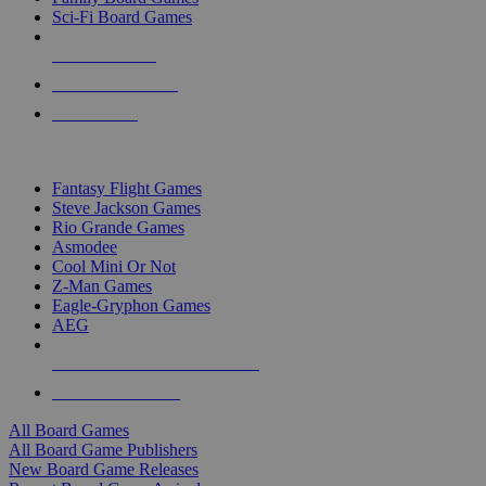
Sci-Fi Board Games
NEW RELEASES
RECENT ARRIVALS
PRE-ORDERS
TOP BOARD GAME PUBLISHERS
Fantasy Flight Games
Steve Jackson Games
Rio Grande Games
Asmodee
Cool Mini Or Not
Z-Man Games
Eagle-Gryphon Games
AEG
ALL BOARD GAME PUBLISHERS
ALL BOARD GAMES
All Board Games
All Board Game Publishers
New Board Game Releases