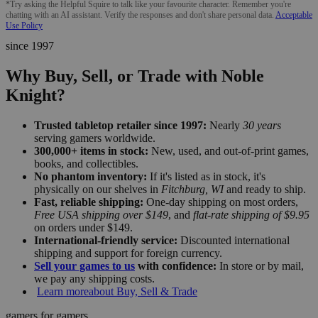
*Try asking the Helpful Squire to talk like your favourite character. Remember you're
chatting with an AI assistant. Verify the responses and don't share personal data.
Acceptable
Use Policy
since 1997
Why Buy, Sell, or Trade with Noble
Knight?
Trusted tabletop retailer since 1997:
Nearly
30 years
serving gamers worldwide.
300,000+ items in stock:
New, used, and out-of-print games,
books, and collectibles.
No phantom inventory:
If it's listed as in stock, it's
physically on our shelves in
Fitchburg, WI
and ready to ship.
Fast, reliable shipping:
One-day shipping on most orders,
Free USA shipping over $149
, and
flat-rate shipping of $9.95
on orders under $149.
International-friendly service:
Discounted international
shipping and support for foreign currency.
Sell your games to us
with confidence:
In store or by mail,
we pay any shipping costs.
Learn more
about Buy, Sell & Trade
gamers for gamers