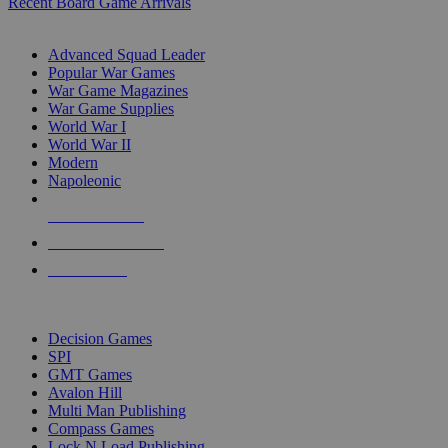
Recent Board Game Arrivals
WAR GAME SUB-CATEGORIES
Advanced Squad Leader
Popular War Games
War Game Magazines
War Game Supplies
World War I
World War II
Modern
Napoleonic
NEW RELEASES
RECENT ARRIVALS
PRE-ORDERS
TOP WAR GAME PUBLISHERS
Decision Games
SPI
GMT Games
Avalon Hill
Multi Man Publishing
Compass Games
Lock N Load Publishing