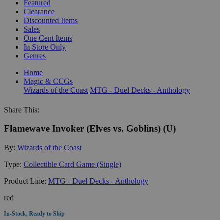
Featured
Clearance
Discounted Items
Sales
One Cent Items
In Store Only
Genres
Home
Magic & CCGs
Wizards of the Coast
MTG - Duel Decks - Anthology
Share This:
Flamewave Invoker (Elves vs. Goblins) (U)
By:
Wizards of the Coast
Type:
Collectible Card Game (Single)
Product Line:
MTG - Duel Decks - Anthology
red
In-Stock, Ready to Ship