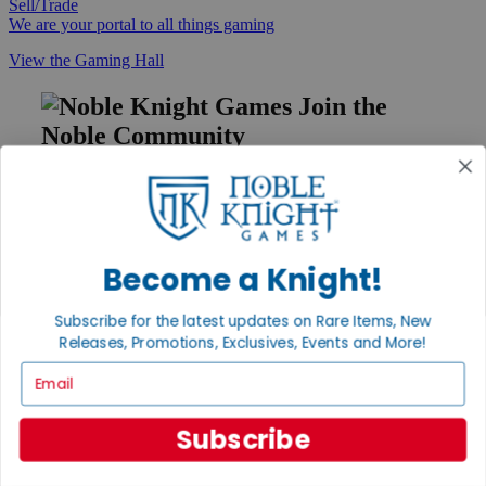
Sell/Trade
We are your portal to all things gaming
View the Gaming Hall
Join the
Noble Community
First access to rare finds, new arrivals and promotions
Sign Up
Become a Knight!
GET HELP
Subscribe for the latest updates on Rare Items, New
Releases, Promotions, Exclusives, Events and More!
Help
Contact
Email
Ordering
Payment
International
Subscribe
Privacy Settings
Privacy Policy