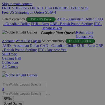
Skip to main content
FREE SHIPPING ON ALL USA ORDERS OVER $149
Free US Shipping on Orders $149+!
Select currency
AUD - Australian Dollar
CAD
USD - US Dollar
- Canadian Dollar
EUR - Euro
GBP - British Pound Sterling
JPY -
Japanese Yen
Retail Store
Complete Your Quest®
Contact
My
Account
Want List
Log In
Select currency
USD - US Dollar
AUD - Australian Dollar
CAD - Canadian Dollar
EUR - Euro
GBP
- British Pound Sterling
JPY - Japanese Yen
Sell/Trade
Gaming Hall
Collections
All Games
Use
0
the
up
RPGs
and
Board Games