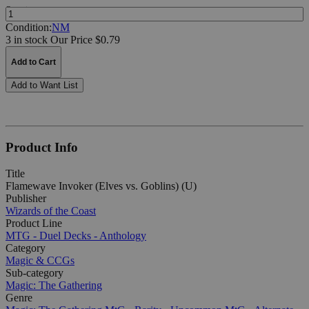
Quantity:
Condition:
NM
3 in stock
Our Price $0.79
Add to Cart
Add to Want List
Product Info
Title
Flamewave Invoker (Elves vs. Goblins) (U)
Publisher
Wizards of the Coast
Product Line
MTG - Duel Decks - Anthology
Category
Magic & CCGs
Sub-category
Magic: The Gathering
Genre