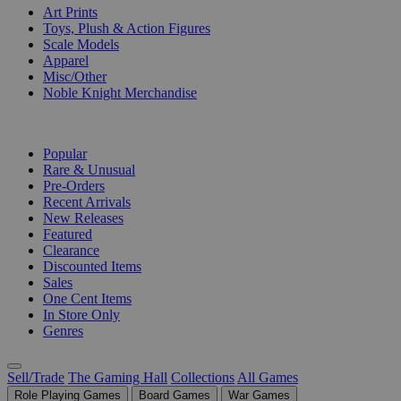
Art Prints
Toys, Plush & Action Figures
Scale Models
Apparel
Misc/Other
Noble Knight Merchandise
COLLECTIONS
Popular
Rare & Unusual
Pre-Orders
Recent Arrivals
New Releases
Featured
Clearance
Discounted Items
Sales
One Cent Items
In Store Only
Genres
Sell/Trade
The Gaming Hall
Collections
All Games
Role Playing Games
Board Games
War Games