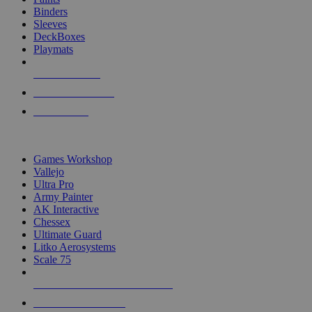
Binders
Sleeves
DeckBoxes
Playmats
NEW RELEASES
RECENT ARRIVALS
PRE-ORDERS
TOP DICE & SUPPLY PUBLISHERS
Games Workshop
Vallejo
Ultra Pro
Army Painter
AK Interactive
Chessex
Ultimate Guard
Litko Aerosystems
Scale 75
ALL DICE & SUPPLY PUBLISHERS
ALL DICE & SUPPLIES