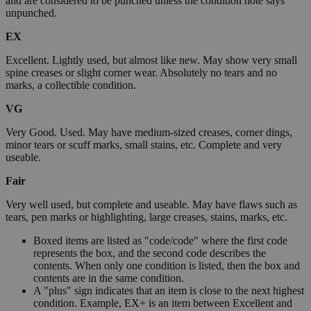
and are considered to be punched unless the condition note says
unpunched.
EX
Excellent. Lightly used, but almost like new. May show very small
spine creases or slight corner wear. Absolutely no tears and no
marks, a collectible condition.
VG
Very Good. Used. May have medium-sized creases, corner dings,
minor tears or scuff marks, small stains, etc. Complete and very
useable.
Fair
Very well used, but complete and useable. May have flaws such as
tears, pen marks or highlighting, large creases, stains, marks, etc.
Boxed items are listed as "code/code" where the first code
represents the box, and the second code describes the
contents. When only one condition is listed, then the box and
contents are in the same condition.
A "plus" sign indicates that an item is close to the next highest
condition. Example, EX+ is an item between Excellent and