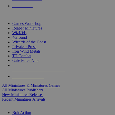
PRE-ORDERS
TOP MINIS & GAMES PUBLISHERS
Games Workshop
Reaper Miniatures
WizKids
4Ground
Wizards of the Coast
Privateer Press
Iron Wind Metals
TT Combat
Gale Force Nine
ALL MINIS & GAMES PUBLISHERS
ALL MINIS & GAMES
All Miniatures & Miniatures Games
All Miniatures Publishers
New Miniatures Releases
Recent Miniatures Arrivals
HISTORICAL MINIS SUB-CATEGORIES
Bolt Action