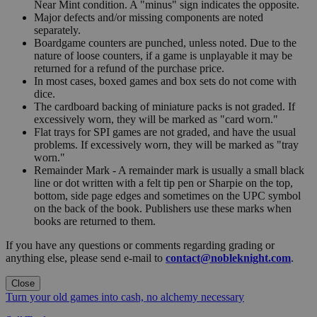
Near Mint condition. A "minus" sign indicates the opposite.
Major defects and/or missing components are noted
separately.
Boardgame counters are punched, unless noted. Due to the
nature of loose counters, if a game is unplayable it may be
returned for a refund of the purchase price.
In most cases, boxed games and box sets do not come with
dice.
The cardboard backing of miniature packs is not graded. If
excessively worn, they will be marked as "card worn."
Flat trays for SPI games are not graded, and have the usual
problems. If excessively worn, they will be marked as "tray
worn."
Remainder Mark - A remainder mark is usually a small black
line or dot written with a felt tip pen or Sharpie on the top,
bottom, side page edges and sometimes on the UPC symbol
on the back of the book. Publishers use these marks when
books are returned to them.
If you have any questions or comments regarding grading or
anything else, please send e-mail to
contact@nobleknight.com
.
Close
Turn your old games into cash, no alchemy necessary