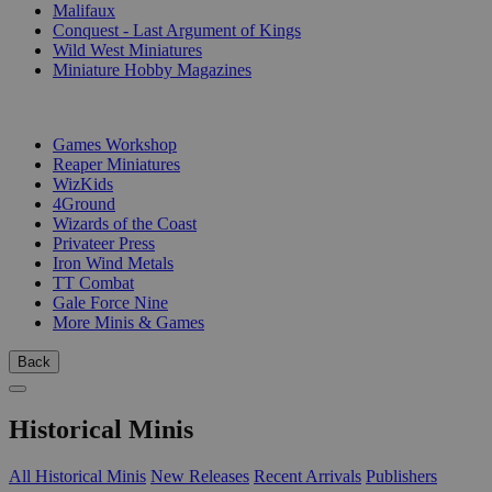
Malifaux
Conquest - Last Argument of Kings
Wild West Miniatures
Miniature Hobby Magazines
PUBLISHERS
Games Workshop
Reaper Miniatures
WizKids
4Ground
Wizards of the Coast
Privateer Press
Iron Wind Metals
TT Combat
Gale Force Nine
More Minis & Games
Back
Historical Minis
All Historical Minis
New Releases
Recent Arrivals
Publishers