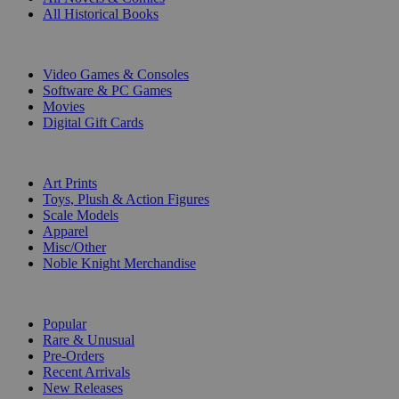
All Historical Books
DIGITAL
Video Games & Consoles
Software & PC Games
Movies
Digital Gift Cards
ART & MERCHANDISE
Art Prints
Toys, Plush & Action Figures
Scale Models
Apparel
Misc/Other
Noble Knight Merchandise
COLLECTIONS
Popular
Rare & Unusual
Pre-Orders
Recent Arrivals
New Releases