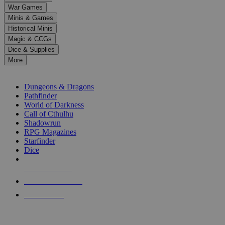
down
War Games
arrows
Minis & Games
to
select
Historical Minis
a
Magic & CCGs
result.
Dice & Supplies
Press
More
enter
RPG SUB-CATEGORIES
to
go
Dungeons & Dragons
to
Pathfinder
the
World of Darkness
selected
Call of Cthulhu
search
Shadowrun
result.
RPG Magazines
Touch
Starfinder
device
Dice
users
can
NEW RELEASES
use
touch
RECENT ARRIVALS
and
PRE-ORDERS
swipe
gestures.
TOP RPG PUBLISHERS