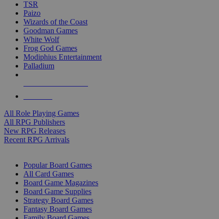
TSR
Paizo
Wizards of the Coast
Goodman Games
White Wolf
Frog God Games
Modiphius Entertainment
Palladium
ALL RPG PUBLISHERS
ALL RPGS
All Role Playing Games
All RPG Publishers
New RPG Releases
Recent RPG Arrivals
BOARD GAME SUB-CATEGORIES
Popular Board Games
All Card Games
Board Game Magazines
Board Game Supplies
Strategy Board Games
Fantasy Board Games
Family Board Games