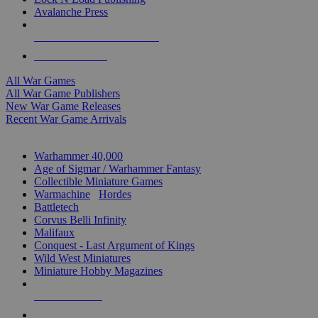
Avalanche Press
ALL WAR GAME PUBLISHERS
ALL WAR GAMES
All War Games
All War Game Publishers
New War Game Releases
Recent War Game Arrivals
MINIS & GAMES SUB-CATEGORIES
Warhammer 40,000
Age of Sigmar / Warhammer Fantasy
Collectible Miniature Games
Warmachine
/
Hordes
Battletech
Corvus Belli Infinity
Malifaux
Conquest - Last Argument of Kings
Wild West Miniatures
Miniature Hobby Magazines
NEW RELEASES
RECENT ARRIVALS