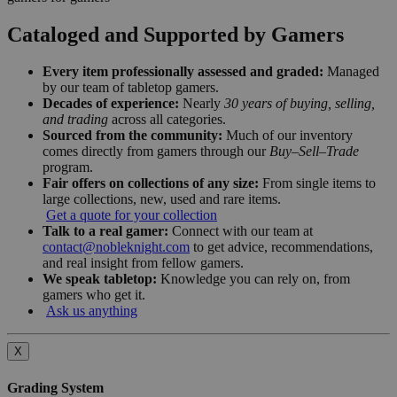
Cataloged and Supported by Gamers
Every item professionally assessed and graded:
Managed
by our team of tabletop gamers.
Decades of experience:
Nearly
30 years of buying, selling,
and trading
across all categories.
Sourced from the community:
Much of our inventory
comes directly from gamers through our
Buy–Sell–Trade
program.
Fair offers on collections of any size:
From single items to
large collections, new, used and rare items.
Get a quote for your collection
Talk to a real gamer:
Connect with our team at
contact@nobleknight.com
to get advice, recommendations,
and real insight from fellow gamers.
We speak tabletop:
Knowledge you can rely on, from
gamers who get it.
Ask us anything
X
Grading System