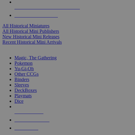
ALL HISTORICAL MINI PUBLISHERS
ALL HISTORICAL MINIS
All Historical Miniatures
All Historical Mini Publishers
New Historical Mini Releases
Recent Historical Mini Arrivals
MAGIC & CCG SUB-CATEGORIES
Magic, The Gathering
Pokemon
Yu-Gi-Oh
Other CCGs
Binders
Sleeves
DeckBoxes
Playmats
Dice
NEW RELEASES
RECENT ARRIVALS
PRE-ORDERS