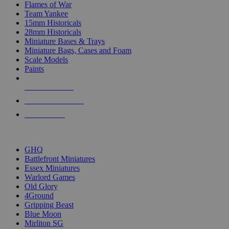
Flames of War
Team Yankee
15mm Historicals
28mm Historicals
Miniature Bases & Trays
Miniature Bags, Cases and Foam
Scale Models
Paints
NEW RELEASES
RECENT ARRIVALS
PRE-ORDERS
TOP HISTORICAL MINI PUBLISHERS
GHQ
Battlefront Miniatures
Essex Miniatures
Warlord Games
Old Glory
4Ground
Gripping Beast
Blue Moon
Mirliton SG