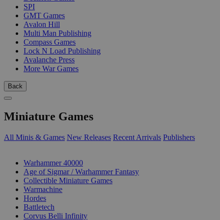
SPI
GMT Games
Avalon Hill
Multi Man Publishing
Compass Games
Lock N Load Publishing
Avalanche Press
More War Games
Back
Miniature Games
All Minis & Games
New Releases
Recent Arrivals
Publishers
SUB-CATEGORIES
Warhammer 40000
Age of Sigmar / Warhammer Fantasy
Collectible Miniature Games
Warmachine
Hordes
Battletech
Corvus Belli Infinity