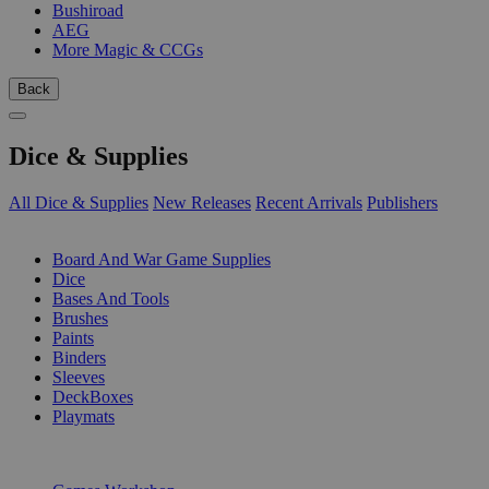
Bushiroad
AEG
More Magic & CCGs
Back
Dice & Supplies
All Dice & Supplies
New Releases
Recent Arrivals
Publishers
SUB-CATEGORIES
Board And War Game Supplies
Dice
Bases And Tools
Brushes
Paints
Binders
Sleeves
DeckBoxes
Playmats
PUBLISHERS