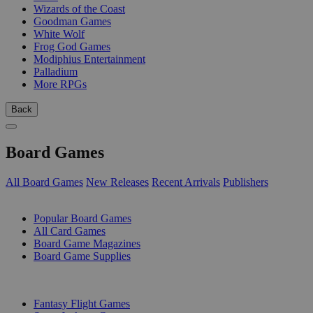
Wizards of the Coast
Goodman Games
White Wolf
Frog God Games
Modiphius Entertainment
Palladium
More RPGs
Back
Board Games
All Board Games
New Releases
Recent Arrivals
Publishers
SUB-CATEGORIES
Popular Board Games
All Card Games
Board Game Magazines
Board Game Supplies
PUBLISHERS
Fantasy Flight Games