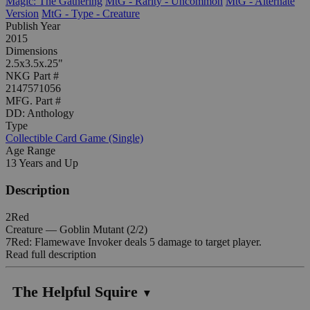
Magic: The Gathering
MtG - Rarity - Uncommon
MtG - Alternate
Version
MtG - Type - Creature
Publish Year
2015
Dimensions
2.5x3.5x.25"
NKG Part #
2147571056
MFG. Part #
DD: Anthology
Type
Collectible Card Game (Single)
Age Range
13 Years and Up
Description
2Red
Creature — Goblin Mutant (2/2)
7Red: Flamewave Invoker deals 5 damage to target player.
Read full description
The Helpful Squire
▼