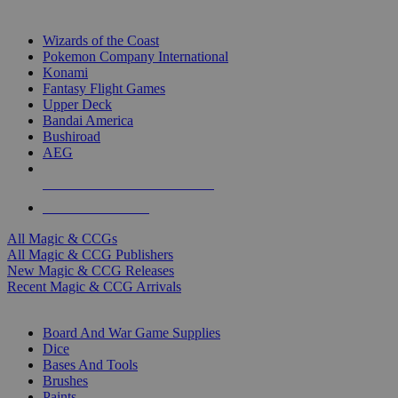
TOP MAGIC & CCG PUBLISHERS
Wizards of the Coast
Pokemon Company International
Konami
Fantasy Flight Games
Upper Deck
Bandai America
Bushiroad
AEG
ALL MAGIC & CCG PUBLISHERS
ALL MAGIC & CCGS
All Magic & CCGs
All Magic & CCG Publishers
New Magic & CCG Releases
Recent Magic & CCG Arrivals
DICE & SUPPLY SUB-CATEGORIES
Board And War Game Supplies
Dice
Bases And Tools
Brushes
Paints