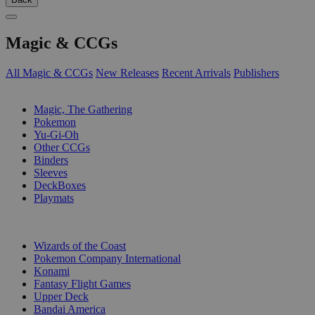
Magic & CCGs
All Magic & CCGs
New Releases
Recent Arrivals
Publishers
SUB-CATEGORIES
Magic, The Gathering
Pokemon
Yu-Gi-Oh
Other CCGs
Binders
Sleeves
DeckBoxes
Playmats
PUBLISHERS
Wizards of the Coast
Pokemon Company International
Konami
Fantasy Flight Games
Upper Deck
Bandai America