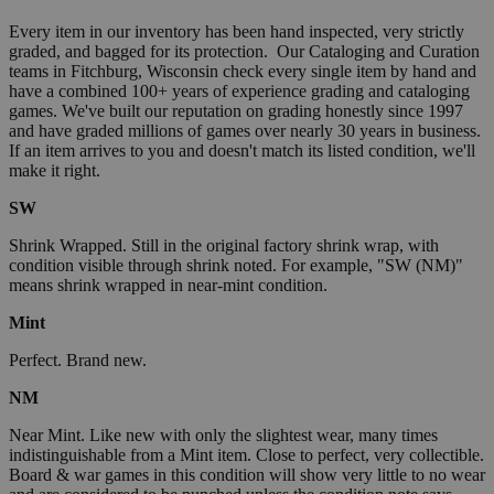
Every item in our inventory has been hand inspected, very strictly
graded, and bagged for its protection. Our Cataloging and Curation
teams in Fitchburg, Wisconsin check every single item by hand and
have a combined 100+ years of experience grading and cataloging
games. We've built our reputation on grading honestly since 1997
and have graded millions of games over nearly 30 years in business.
If an item arrives to you and doesn't match its listed condition, we'll
make it right.
SW
Shrink Wrapped. Still in the original factory shrink wrap, with
condition visible through shrink noted. For example, "SW (NM)"
means shrink wrapped in near-mint condition.
Mint
Perfect. Brand new.
NM
Near Mint. Like new with only the slightest wear, many times
indistinguishable from a Mint item. Close to perfect, very collectible.
Board & war games in this condition will show very little to no wear