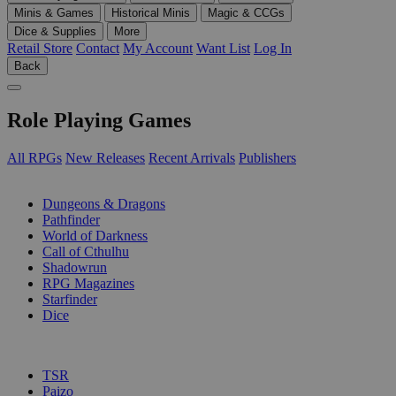
Minis & Games
Historical Minis
Magic & CCGs
Dice & Supplies
More
Retail Store
Contact
My Account
Want List
Log In
Back
Role Playing Games
All RPGs
New Releases
Recent Arrivals
Publishers
SUB-CATEGORIES
Dungeons & Dragons
Pathfinder
World of Darkness
Call of Cthulhu
Shadowrun
RPG Magazines
Starfinder
Dice
PUBLISHERS
TSR
Paizo