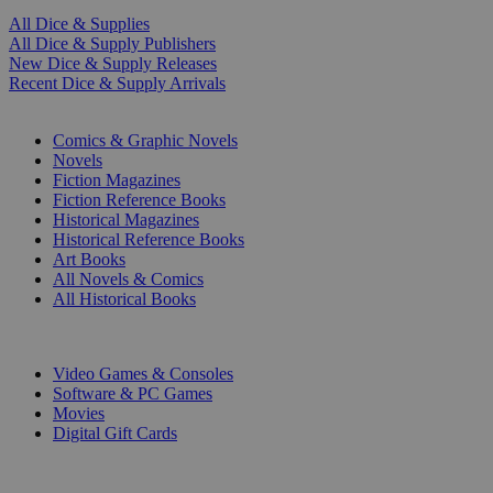
All Dice & Supplies
All Dice & Supply Publishers
New Dice & Supply Releases
Recent Dice & Supply Arrivals
PRINT
Comics & Graphic Novels
Novels
Fiction Magazines
Fiction Reference Books
Historical Magazines
Historical Reference Books
Art Books
All Novels & Comics
All Historical Books
DIGITAL
Video Games & Consoles
Software & PC Games
Movies
Digital Gift Cards
ART & MERCHANDISE