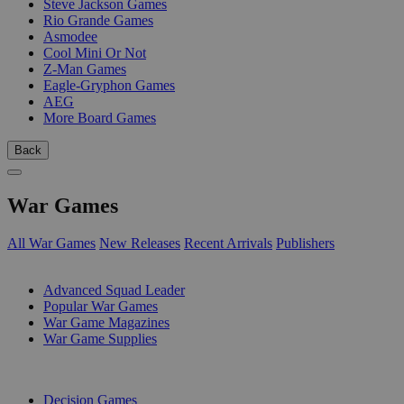
Steve Jackson Games
Rio Grande Games
Asmodee
Cool Mini Or Not
Z-Man Games
Eagle-Gryphon Games
AEG
More Board Games
Back
War Games
All War Games
New Releases
Recent Arrivals
Publishers
SUB-CATEGORIES
Advanced Squad Leader
Popular War Games
War Game Magazines
War Game Supplies
PUBLISHERS
Decision Games