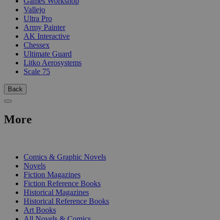
Games Workshop
Vallejo
Ultra Pro
Army Painter
AK Interactive
Chessex
Ultimate Guard
Litko Aerosystems
Scale 75
Back
More
PRINT
Comics & Graphic Novels
Novels
Fiction Magazines
Fiction Reference Books
Historical Magazines
Historical Reference Books
Art Books
All Novels & Comics