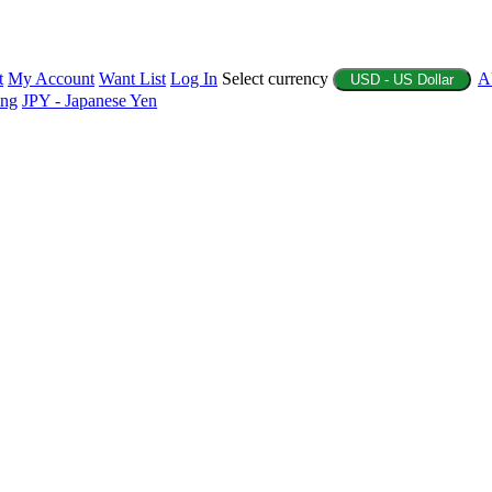
t
My Account
Want List
Log In
Select currency
A
USD - US Dollar
ing
JPY - Japanese Yen