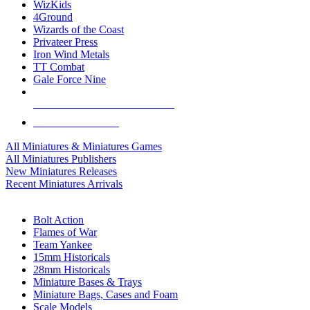
WizKids
4Ground
Wizards of the Coast
Privateer Press
Iron Wind Metals
TT Combat
Gale Force Nine
ALL MINIS & GAMES PUBLISHERS
ALL MINIS & GAMES
All Miniatures & Miniatures Games
All Miniatures Publishers
New Miniatures Releases
Recent Miniatures Arrivals
HISTORICAL MINIS SUB-CATEGORIES
Bolt Action
Flames of War
Team Yankee
15mm Historicals
28mm Historicals
Miniature Bases & Trays
Miniature Bags, Cases and Foam
Scale Models