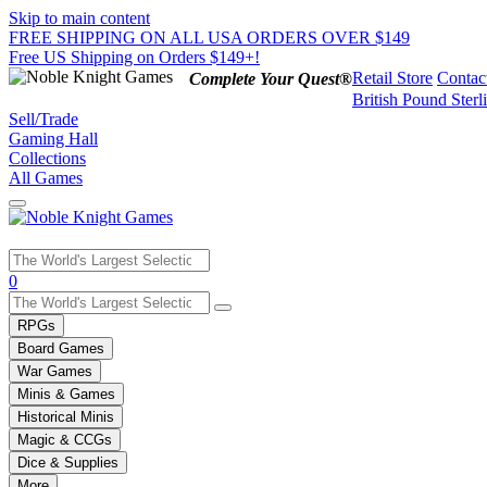
Skip to main content
FREE SHIPPING ON ALL USA ORDERS OVER $149
Free US Shipping on Orders $149+!
Retail Store
Contac
Complete Your Quest®
British Pound Sterl
Sell/Trade
Gaming Hall
Collections
All Games
Use
0
the
up
RPGs
and
Board Games
down
War Games
arrows
Minis & Games
to
select
Historical Minis
a
Magic & CCGs
result.
Dice & Supplies
Press
More