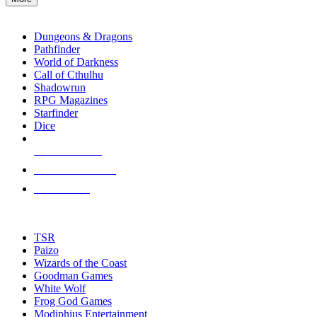
enter
RPG SUB-CATEGORIES
to
go
Dungeons & Dragons
to
Pathfinder
the
World of Darkness
selected
Call of Cthulhu
search
Shadowrun
result.
RPG Magazines
Touch
Starfinder
device
Dice
users
can
NEW RELEASES
use
touch
RECENT ARRIVALS
and
PRE-ORDERS
swipe
gestures.
TOP RPG PUBLISHERS
TSR
Paizo
Wizards of the Coast
Goodman Games
White Wolf
Frog God Games
Modiphius Entertainment