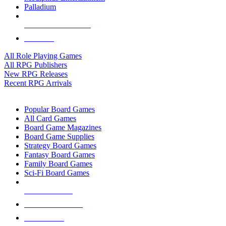
Palladium
ALL RPG PUBLISHERS
ALL RPGS
All Role Playing Games
All RPG Publishers
New RPG Releases
Recent RPG Arrivals
BOARD GAME SUB-CATEGORIES
Popular Board Games
All Card Games
Board Game Magazines
Board Game Supplies
Strategy Board Games
Fantasy Board Games
Family Board Games
Sci-Fi Board Games
NEW RELEASES
RECENT ARRIVALS
PRE-ORDERS