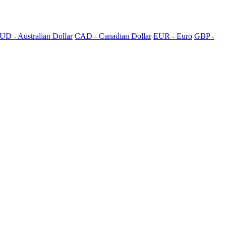
UD - Australian Dollar
CAD - Canadian Dollar
EUR - Euro
GBP -