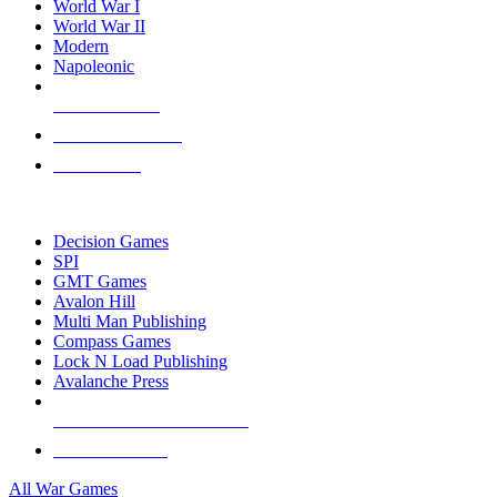
World War I
World War II
Modern
Napoleonic
NEW RELEASES
RECENT ARRIVALS
PRE-ORDERS
TOP WAR GAME PUBLISHERS
Decision Games
SPI
GMT Games
Avalon Hill
Multi Man Publishing
Compass Games
Lock N Load Publishing
Avalanche Press
ALL WAR GAME PUBLISHERS
ALL WAR GAMES
All War Games