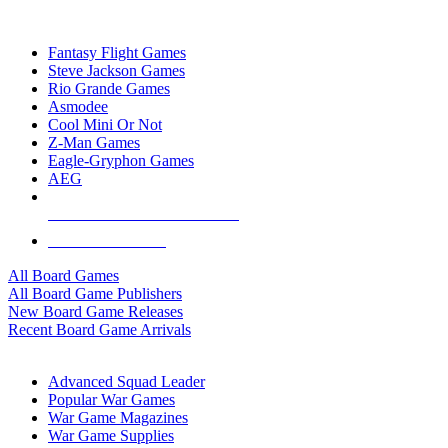
TOP BOARD GAME PUBLISHERS
Fantasy Flight Games
Steve Jackson Games
Rio Grande Games
Asmodee
Cool Mini Or Not
Z-Man Games
Eagle-Gryphon Games
AEG
ALL BOARD GAME PUBLISHERS
ALL BOARD GAMES
All Board Games
All Board Game Publishers
New Board Game Releases
Recent Board Game Arrivals
WAR GAME SUB-CATEGORIES
Advanced Squad Leader
Popular War Games
War Game Magazines
War Game Supplies