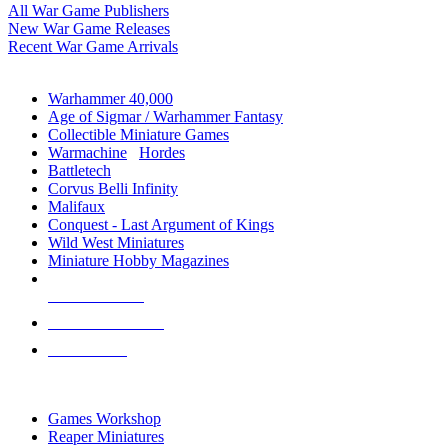
All War Game Publishers
New War Game Releases
Recent War Game Arrivals
MINIS & GAMES SUB-CATEGORIES
Warhammer 40,000
Age of Sigmar / Warhammer Fantasy
Collectible Miniature Games
Warmachine
/
Hordes
Battletech
Corvus Belli Infinity
Malifaux
Conquest - Last Argument of Kings
Wild West Miniatures
Miniature Hobby Magazines
NEW RELEASES
RECENT ARRIVALS
PRE-ORDERS
TOP MINIS & GAMES PUBLISHERS
Games Workshop
Reaper Miniatures