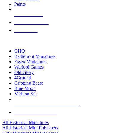
Paints
NEW RELEASES
RECENT ARRIVALS
PRE-ORDERS
TOP HISTORICAL MINI PUBLISHERS
GHQ
Battlefront Miniatures
Essex Miniatures
Warlord Games
Old Glory
4Ground
Gripping Beast
Blue Moon
Mirliton SG
ALL HISTORICAL MINI PUBLISHERS
ALL HISTORICAL MINIS
All Historical Miniatures
All Historical Mini Publishers