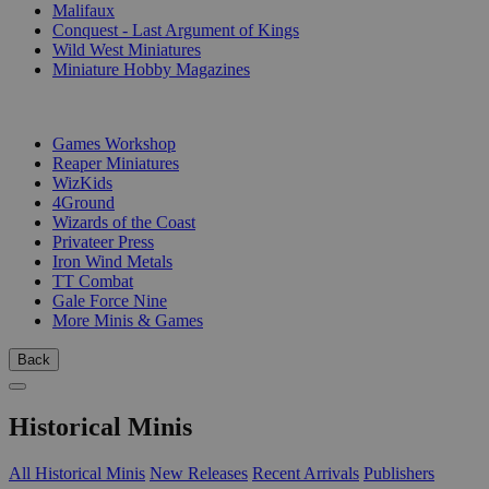
Malifaux
Conquest - Last Argument of Kings
Wild West Miniatures
Miniature Hobby Magazines
PUBLISHERS
Games Workshop
Reaper Miniatures
WizKids
4Ground
Wizards of the Coast
Privateer Press
Iron Wind Metals
TT Combat
Gale Force Nine
More Minis & Games
Back
Historical Minis
All Historical Minis
New Releases
Recent Arrivals
Publishers