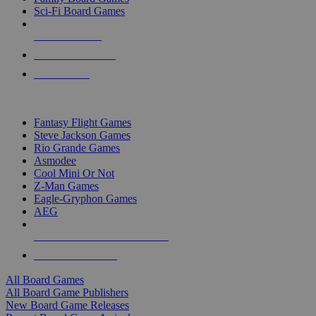
Sci-Fi Board Games
NEW RELEASES
RECENT ARRIVALS
PRE-ORDERS
TOP BOARD GAME PUBLISHERS
Fantasy Flight Games
Steve Jackson Games
Rio Grande Games
Asmodee
Cool Mini Or Not
Z-Man Games
Eagle-Gryphon Games
AEG
ALL BOARD GAME PUBLISHERS
ALL BOARD GAMES
All Board Games
All Board Game Publishers
New Board Game Releases