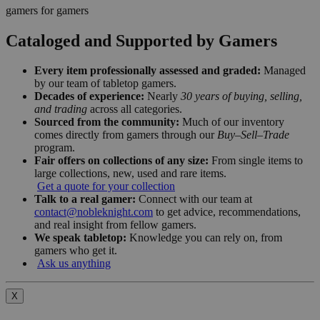
gamers for gamers
Cataloged and Supported by Gamers
Every item professionally assessed and graded:
Managed
by our team of tabletop gamers.
Decades of experience:
Nearly
30 years of buying, selling,
and trading
across all categories.
Sourced from the community:
Much of our inventory
comes directly from gamers through our
Buy–Sell–Trade
program.
Fair offers on collections of any size:
From single items to
large collections, new, used and rare items.
Get a quote for your collection
Talk to a real gamer:
Connect with our team at
contact@nobleknight.com
to get advice, recommendations,
and real insight from fellow gamers.
We speak tabletop:
Knowledge you can rely on, from
gamers who get it.
Ask us anything
X