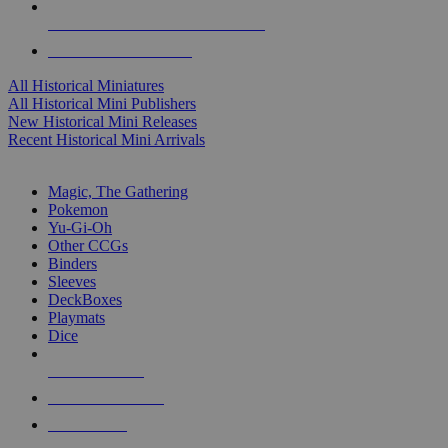
ALL HISTORICAL MINI PUBLISHERS
ALL HISTORICAL MINIS
All Historical Miniatures
All Historical Mini Publishers
New Historical Mini Releases
Recent Historical Mini Arrivals
MAGIC & CCG SUB-CATEGORIES
Magic, The Gathering
Pokemon
Yu-Gi-Oh
Other CCGs
Binders
Sleeves
DeckBoxes
Playmats
Dice
NEW RELEASES
RECENT ARRIVALS
PRE-ORDERS