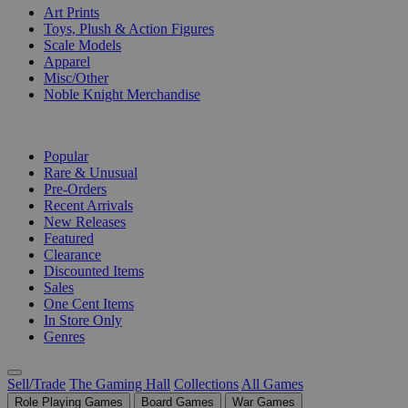
Art Prints
Toys, Plush & Action Figures
Scale Models
Apparel
Misc/Other
Noble Knight Merchandise
COLLECTIONS
Popular
Rare & Unusual
Pre-Orders
Recent Arrivals
New Releases
Featured
Clearance
Discounted Items
Sales
One Cent Items
In Store Only
Genres
Sell/Trade
The Gaming Hall
Collections
All Games
Role Playing Games
Board Games
War Games