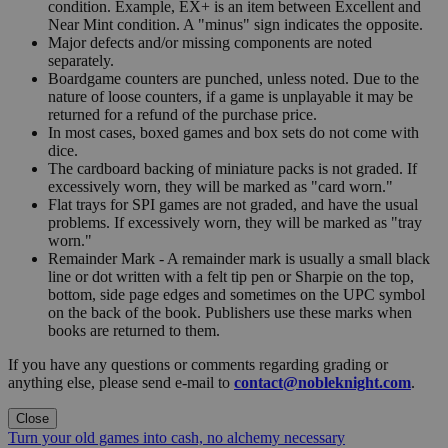
condition. Example, EX+ is an item between Excellent and
Near Mint condition. A "minus" sign indicates the opposite.
Major defects and/or missing components are noted
separately.
Boardgame counters are punched, unless noted. Due to the
nature of loose counters, if a game is unplayable it may be
returned for a refund of the purchase price.
In most cases, boxed games and box sets do not come with
dice.
The cardboard backing of miniature packs is not graded. If
excessively worn, they will be marked as "card worn."
Flat trays for SPI games are not graded, and have the usual
problems. If excessively worn, they will be marked as "tray
worn."
Remainder Mark - A remainder mark is usually a small black
line or dot written with a felt tip pen or Sharpie on the top,
bottom, side page edges and sometimes on the UPC symbol
on the back of the book. Publishers use these marks when
books are returned to them.
If you have any questions or comments regarding grading or
anything else, please send e-mail to
contact@nobleknight.com
.
Close
Turn your old games into cash, no alchemy necessary