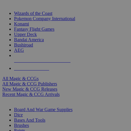
TOP MAGIC & CCG PUBLISHERS
Wizards of the Coast
Pokemon Company International
Konami
Fantasy Flight Games
Upper Deck
Bandai America
Bushiroad
AEG
ALL MAGIC & CCG PUBLISHERS
ALL MAGIC & CCGS
All Magic & CCGs
All Magic & CCG Publishers
New Magic & CCG Releases
Recent Magic & CCG Arrivals
DICE & SUPPLY SUB-CATEGORIES
Board And War Game Supplies
Dice
Bases And Tools
Brushes
Paints