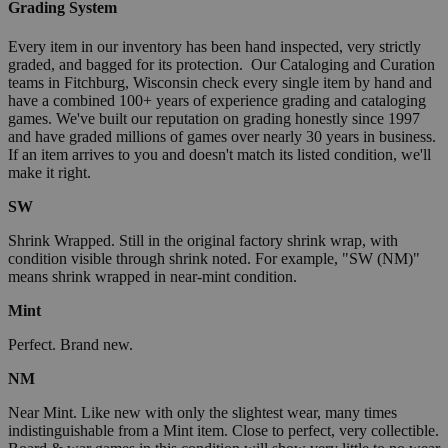
Grading System
Every item in our inventory has been hand inspected, very strictly
graded, and bagged for its protection. Our Cataloging and Curation
teams in Fitchburg, Wisconsin check every single item by hand and
have a combined 100+ years of experience grading and cataloging
games. We've built our reputation on grading honestly since 1997
and have graded millions of games over nearly 30 years in business.
If an item arrives to you and doesn't match its listed condition, we'll
make it right.
SW
Shrink Wrapped. Still in the original factory shrink wrap, with
condition visible through shrink noted. For example, "SW (NM)"
means shrink wrapped in near-mint condition.
Mint
Perfect. Brand new.
NM
Near Mint. Like new with only the slightest wear, many times
indistinguishable from a Mint item. Close to perfect, very collectible.