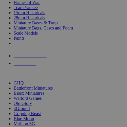
Flames of War
Team Yankee
15mm Historicals
28mm Historicals
Miniature Bases & Trays
Miniature Bags, Cases and Foam
Scale Models
Paints
NEW RELEASES
RECENT ARRIVALS
PRE-ORDERS
TOP HISTORICAL MINI PUBLISHERS
GHQ
Battlefront Miniatures
Essex Miniatures
Warlord Games
Old Glory
4Ground
Gripping Beast
Blue Moon
Mirliton SG