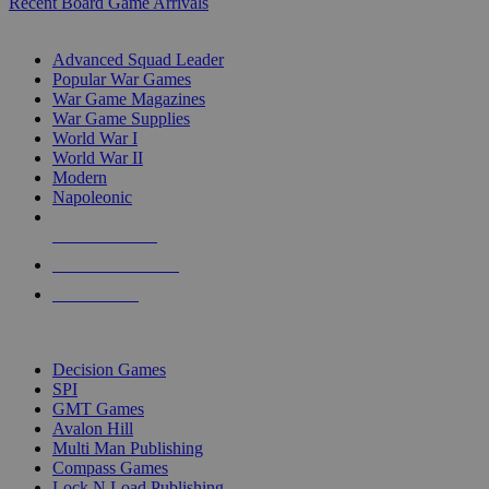
Recent Board Game Arrivals
WAR GAME SUB-CATEGORIES
Advanced Squad Leader
Popular War Games
War Game Magazines
War Game Supplies
World War I
World War II
Modern
Napoleonic
NEW RELEASES
RECENT ARRIVALS
PRE-ORDERS
TOP WAR GAME PUBLISHERS
Decision Games
SPI
GMT Games
Avalon Hill
Multi Man Publishing
Compass Games
Lock N Load Publishing