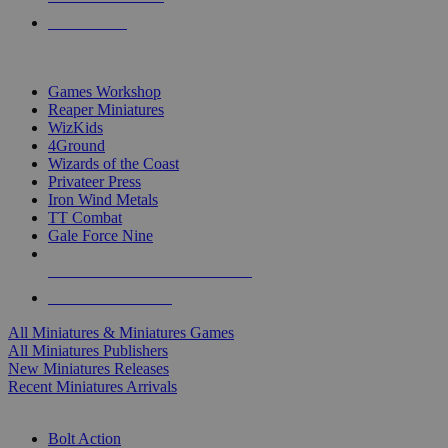
PRE-ORDERS
TOP MINIS & GAMES PUBLISHERS
Games Workshop
Reaper Miniatures
WizKids
4Ground
Wizards of the Coast
Privateer Press
Iron Wind Metals
TT Combat
Gale Force Nine
ALL MINIS & GAMES PUBLISHERS
ALL MINIS & GAMES
All Miniatures & Miniatures Games
All Miniatures Publishers
New Miniatures Releases
Recent Miniatures Arrivals
HISTORICAL MINIS SUB-CATEGORIES
Bolt Action