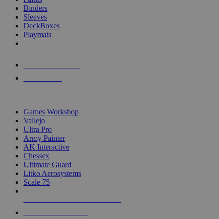
Binders
Sleeves
DeckBoxes
Playmats
NEW RELEASES
RECENT ARRIVALS
PRE-ORDERS
TOP DICE & SUPPLY PUBLISHERS
Games Workshop
Vallejo
Ultra Pro
Army Painter
AK Interactive
Chessex
Ultimate Guard
Litko Aerosystems
Scale 75
ALL DICE & SUPPLY PUBLISHERS
ALL DICE & SUPPLIES