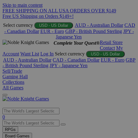
Skip to main content
FREE SHIPPING ON ALL USA ORDERS OVER $149
Free US Shipping on Orders $149+!
Select currency
AUD - Australian Dollar
CAD
USD - US Dollar
- Canadian Dollar
EUR - Euro
GBP - British Pound Sterling
JPY -
Japanese Yen
Retail Store
Complete Your Quest®
Contact
My
Account
Want List
Log In
Select currency
USD - US Dollar
AUD - Australian Dollar
CAD - Canadian Dollar
EUR - Euro
GBP
- British Pound Sterling
JPY - Japanese Yen
Sell/Trade
Gaming Hall
Collections
All Games
Use
0
the
up
RPGs
and
Board Games