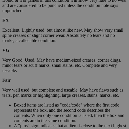
Board & war games in this condition will show very little to no wear
and are considered to be punched unless the condition note says
unpunched.
EX
Excellent. Lightly used, but almost like new. May show very small
spine creases or slight corner wear. Absolutely no tears and no
marks, a collectible condition.
VG
Very Good. Used. May have medium-sized creases, corner dings,
minor tears or scuff marks, small stains, etc. Complete and very
useable.
Fair
Very well used, but complete and useable. May have flaws such as
tears, pen marks or highlighting, large creases, stains, marks, etc.
Boxed items are listed as "code/code" where the first code
represents the box, and the second code describes the
contents. When only one condition is listed, then the box and
contents are in the same condition.
A "plus" sign indicates that an item is close to the next highest