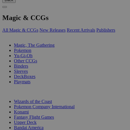
Magic & CCGs
All Magic & CCGs
New Releases
Recent Arrivals
Publishers
SUB-CATEGORIES
Magic, The Gathering
Pokemon
Yu-Gi-Oh
Other CCGs
Binders
Sleeves
DeckBoxes
Playmats
PUBLISHERS
Wizards of the Coast
Pokemon Company International
Konami
Fantasy Flight Games
Upper Deck
Bandai America