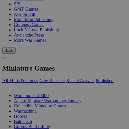
SPI
GMT Games
Avalon Hill
Multi Man Publishing
Compass Games
Lock N Load Publishing
Avalanche Press
More War Games
Back
Miniature Games
All Minis & Games
New Releases
Recent Arrivals
Publishers
SUB-CATEGORIES
Warhammer 40000
Age of Sigmar / Warhammer Fantasy
Collectible Miniature Games
Warmachine
Hordes
Battletech
Corvus Belli Infinity