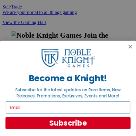
Sell/Trade
We are your portal to all things gaming
View the Gaming Hall
Join the
Noble Community
First access to rare finds, new arrivals and promotions
Sign Up
Become a Knight!
Subscribe for the latest updates on Rare Items, New
GET HELP
Releases, Promotions, Exclusives, Events and More!
Help
Email
Contact
Ordering
Payment
Subscribe
International
Privacy Settings