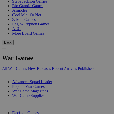
Steve Jackson Games
Rio Grande Games
Asmodee
Cool Mini Or Not
Z-Man Games
Eagle-Gryphon Games
AEG
More Board Games
Back
War Games
All War Games
New Releases
Recent Arrivals
Publishers
SUB-CATEGORIES
Advanced Squad Leader
Popular War Games
War Game Magazines
War Game Supplies
PUBLISHERS
Decision Games