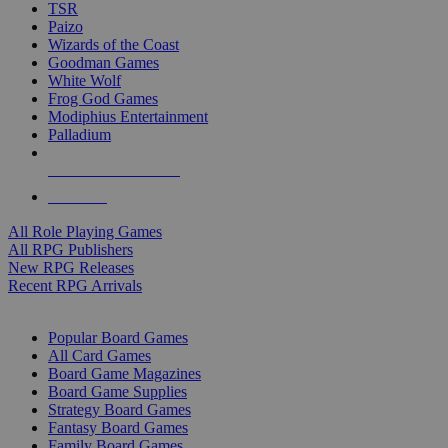
TSR
Paizo
Wizards of the Coast
Goodman Games
White Wolf
Frog God Games
Modiphius Entertainment
Palladium
ALL RPG PUBLISHERS
ALL RPGS
All Role Playing Games
All RPG Publishers
New RPG Releases
Recent RPG Arrivals
BOARD GAME SUB-CATEGORIES
Popular Board Games
All Card Games
Board Game Magazines
Board Game Supplies
Strategy Board Games
Fantasy Board Games
Family Board Games