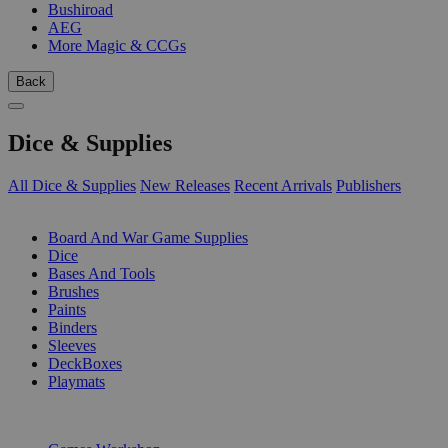
Bushiroad
AEG
More Magic & CCGs
Back
Dice & Supplies
All Dice & Supplies
New Releases
Recent Arrivals
Publishers
SUB-CATEGORIES
Board And War Game Supplies
Dice
Bases And Tools
Brushes
Paints
Binders
Sleeves
DeckBoxes
Playmats
PUBLISHERS