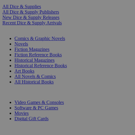
All Dice & Supplies
All Dice & Supply Publishers
New Dice & Supply Releases
Recent Dice & Supply Arrivals
PRINT
Comics & Graphic Novels
Novels
Fiction Magazines
Fiction Reference Books
Historical Magazines
Historical Reference Books
Art Books
All Novels & Comics
All Historical Books
DIGITAL
Video Games & Consoles
Software & PC Games
Movies
Digital Gift Cards
ART & MERCHANDISE