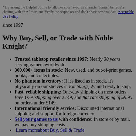
*Try asking the Helpful Squire to talk like your favourite character. Remember you're
chatting with an AI assistant. Verify the responses and don't share personal data.
Acceptable
Use Policy
since 1997
Why Buy, Sell, or Trade with Noble
Knight?
Trusted tabletop retailer since 1997:
Nearly
30 years
serving gamers worldwide.
300,000+ items in stock:
New, used, and out-of-print games,
books, and collectibles.
No phantom inventory:
If it's listed as in stock, it's
physically on our shelves in
Fitchburg, WI
and ready to ship.
Fast, reliable shipping:
One-day shipping on most orders,
Free USA shipping over $149
, and
flat-rate shipping of $9.95
on orders under $149.
International-friendly service:
Discounted international
shipping and support for foreign currency.
Sell your games to us
with confidence:
In store or by mail,
we pay any shipping costs.
Learn more
about Buy, Sell & Trade