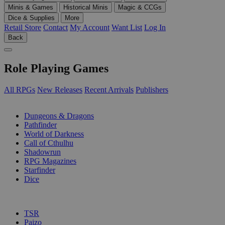
Minis & Games
Historical Minis
Magic & CCGs
Dice & Supplies
More
Retail Store
Contact
My Account
Want List
Log In
Back
Role Playing Games
All RPGs
New Releases
Recent Arrivals
Publishers
SUB-CATEGORIES
Dungeons & Dragons
Pathfinder
World of Darkness
Call of Cthulhu
Shadowrun
RPG Magazines
Starfinder
Dice
PUBLISHERS
TSR
Paizo