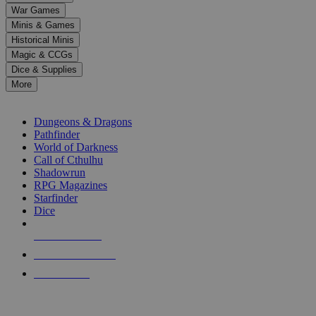
down
War Games
arrows
Minis & Games
to
select
Historical Minis
a
Magic & CCGs
result.
Dice & Supplies
Press
More
enter
RPG SUB-CATEGORIES
to
go
Dungeons & Dragons
to
Pathfinder
the
World of Darkness
selected
Call of Cthulhu
search
Shadowrun
result.
RPG Magazines
Touch
Starfinder
device
Dice
users
can
NEW RELEASES
use
touch
RECENT ARRIVALS
and
PRE-ORDERS
swipe
gestures.
TOP RPG PUBLISHERS