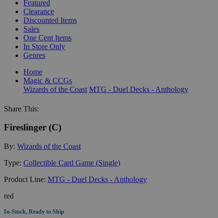
Featured
Clearance
Discounted Items
Sales
One Cent Items
In Store Only
Genres
Home
Magic & CCGs
Wizards of the Coast
MTG - Duel Decks - Anthology
Share This:
Fireslinger (C)
By:
Wizards of the Coast
Type:
Collectible Card Game (Single)
Product Line:
MTG - Duel Decks - Anthology
red
In-Stock, Ready to Ship