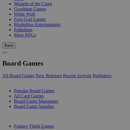
Wizards of the Coast
Goodman Games
White Wolf
Frog God Games
Modiphius Entertainment
Palladium
More RPGs
Back
Board Games
All Board Games
New Releases
Recent Arrivals
Publishers
SUB-CATEGORIES
Popular Board Games
All Card Games
Board Game Magazines
Board Game Supplies
PUBLISHERS
Fantasy Flight Games