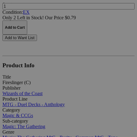
Quantity:
Condition:
EX
Only 2 Left in Stock!
Our Price $0.79
Add to Cart
Add to Want List
Product Info
Title
Fireslinger (C)
Publisher
Wizards of the Coast
Product Line
MTG - Duel Decks - Anthology
Category
Magic & CCGs
Sub-category
Magic: The Gathering
Genre