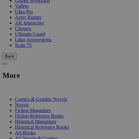
Games Workshop
Vallejo
Ultra Pro
Army Painter
AK Interactive
Chessex
Ultimate Guard
Litko Aerosystems
Scale 75
Back
More
PRINT
Comics & Graphic Novels
Novels
Fiction Magazines
Fiction Reference Books
Historical Magazines
Historical Reference Books
Art Books
All Novels & Comics