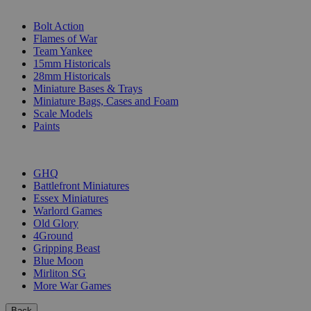
SUB-CATEGORIES
Bolt Action
Flames of War
Team Yankee
15mm Historicals
28mm Historicals
Miniature Bases & Trays
Miniature Bags, Cases and Foam
Scale Models
Paints
PUBLISHERS
GHQ
Battlefront Miniatures
Essex Miniatures
Warlord Games
Old Glory
4Ground
Gripping Beast
Blue Moon
Mirliton SG
More War Games
Back