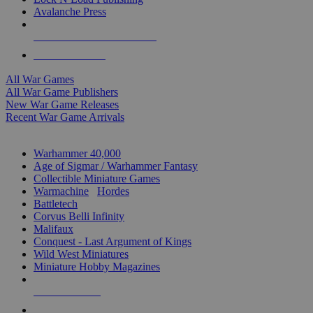
Avalanche Press
ALL WAR GAME PUBLISHERS
ALL WAR GAMES
All War Games
All War Game Publishers
New War Game Releases
Recent War Game Arrivals
MINIS & GAMES SUB-CATEGORIES
Warhammer 40,000
Age of Sigmar / Warhammer Fantasy
Collectible Miniature Games
Warmachine
/
Hordes
Battletech
Corvus Belli Infinity
Malifaux
Conquest - Last Argument of Kings
Wild West Miniatures
Miniature Hobby Magazines
NEW RELEASES
RECENT ARRIVALS