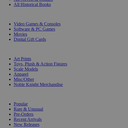
All Historical Books
DIGITAL
Video Games & Consoles
Software & PC Games
Movies
Digital Gift Cards
ART & MERCHANDISE
Art Prints
Toys, Plush & Action Figures
Scale Models
Apparel
Misc/Other
Noble Knight Merchandise
COLLECTIONS
Popular
Rare & Unusual
Pre-Orders
Recent Arrivals
New Releases