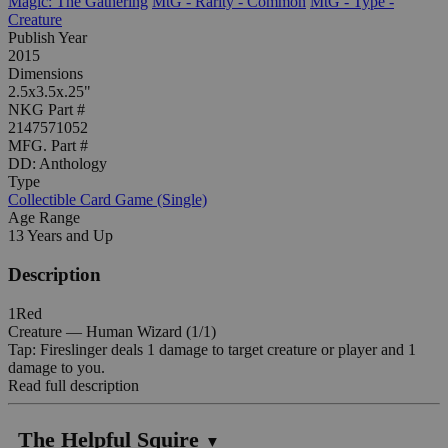
Magic: The Gathering
MtG - Rarity - Common
MtG - Type -
Creature
Publish Year
2015
Dimensions
2.5x3.5x.25"
NKG Part #
2147571052
MFG. Part #
DD: Anthology
Type
Collectible Card Game (Single)
Age Range
13 Years and Up
Description
1Red
Creature — Human Wizard (1/1)
Tap: Fireslinger deals 1 damage to target creature or player and 1
damage to you.
Read full description
The Helpful Squire
▼