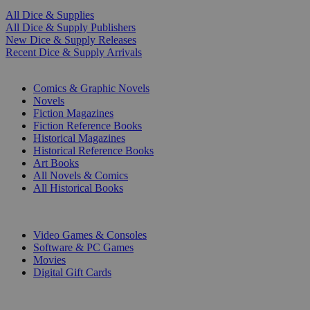
All Dice & Supplies
All Dice & Supply Publishers
New Dice & Supply Releases
Recent Dice & Supply Arrivals
PRINT
Comics & Graphic Novels
Novels
Fiction Magazines
Fiction Reference Books
Historical Magazines
Historical Reference Books
Art Books
All Novels & Comics
All Historical Books
DIGITAL
Video Games & Consoles
Software & PC Games
Movies
Digital Gift Cards
ART & MERCHANDISE