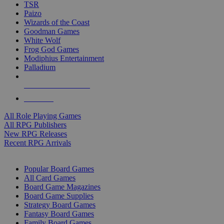
TSR
Paizo
Wizards of the Coast
Goodman Games
White Wolf
Frog God Games
Modiphius Entertainment
Palladium
ALL RPG PUBLISHERS
ALL RPGS
All Role Playing Games
All RPG Publishers
New RPG Releases
Recent RPG Arrivals
BOARD GAME SUB-CATEGORIES
Popular Board Games
All Card Games
Board Game Magazines
Board Game Supplies
Strategy Board Games
Fantasy Board Games
Family Board Games