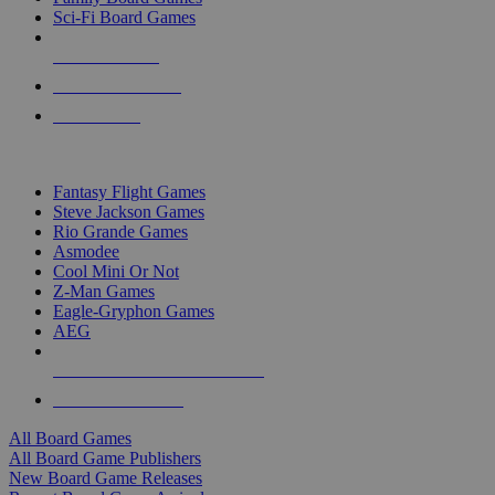
Sci-Fi Board Games
NEW RELEASES
RECENT ARRIVALS
PRE-ORDERS
TOP BOARD GAME PUBLISHERS
Fantasy Flight Games
Steve Jackson Games
Rio Grande Games
Asmodee
Cool Mini Or Not
Z-Man Games
Eagle-Gryphon Games
AEG
ALL BOARD GAME PUBLISHERS
ALL BOARD GAMES
All Board Games
All Board Game Publishers
New Board Game Releases