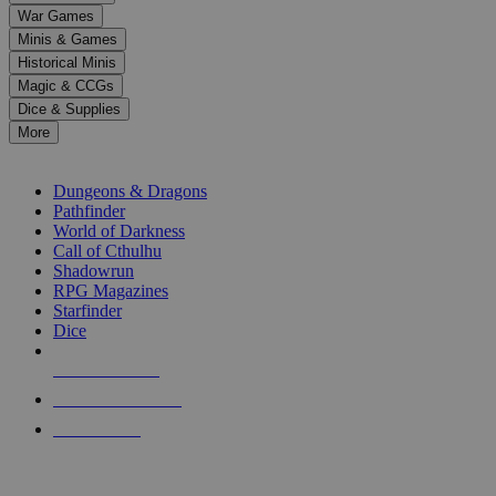
down
War Games
arrows
Minis & Games
to
select
Historical Minis
a
Magic & CCGs
result.
Dice & Supplies
Press
More
enter
RPG SUB-CATEGORIES
to
go
Dungeons & Dragons
to
Pathfinder
the
World of Darkness
selected
Call of Cthulhu
search
Shadowrun
result.
RPG Magazines
Touch
Starfinder
device
Dice
users
can
NEW RELEASES
use
touch
RECENT ARRIVALS
and
PRE-ORDERS
swipe
gestures.
TOP RPG PUBLISHERS