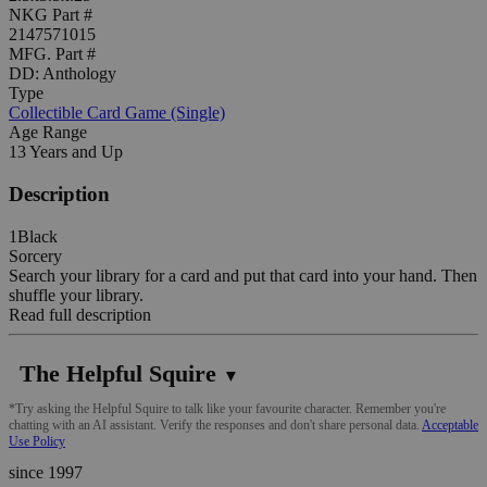
NKG Part #
2147571015
MFG. Part #
DD: Anthology
Type
Collectible Card Game (Single)
Age Range
13 Years and Up
Description
1Black
Sorcery
Search your library for a card and put that card into your hand. Then
shuffle your library.
Read full description
The Helpful Squire
▼
*Try asking the Helpful Squire to talk like your favourite character. Remember you're
chatting with an AI assistant. Verify the responses and don't share personal data.
Acceptable
Use Policy
since 1997