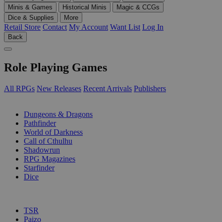
Minis & Games
Historical Minis
Magic & CCGs
Dice & Supplies
More
Retail Store
Contact
My Account
Want List
Log In
Back
Role Playing Games
All RPGs
New Releases
Recent Arrivals
Publishers
SUB-CATEGORIES
Dungeons & Dragons
Pathfinder
World of Darkness
Call of Cthulhu
Shadowrun
RPG Magazines
Starfinder
Dice
PUBLISHERS
TSR
Paizo