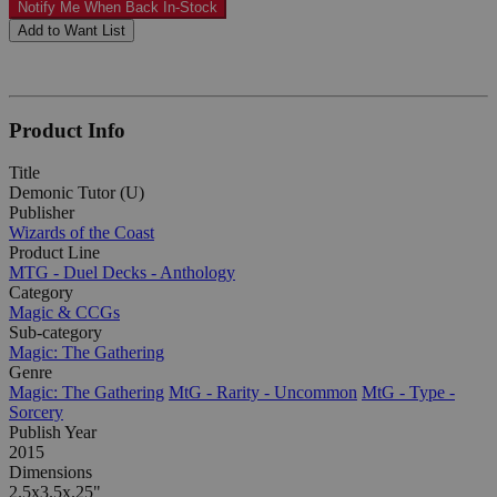
Notify Me When Back In-Stock
Add to Want List
Product Info
Title
Demonic Tutor (U)
Publisher
Wizards of the Coast
Product Line
MTG - Duel Decks - Anthology
Category
Magic & CCGs
Sub-category
Magic: The Gathering
Genre
Magic: The Gathering
MtG - Rarity - Uncommon
MtG - Type -
Sorcery
Publish Year
2015
Dimensions
2.5x3.5x.25"