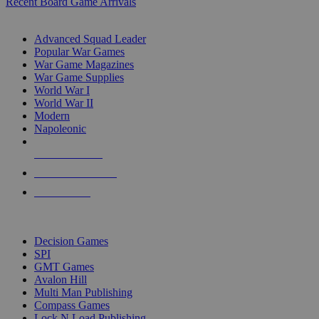
Recent Board Game Arrivals
WAR GAME SUB-CATEGORIES
Advanced Squad Leader
Popular War Games
War Game Magazines
War Game Supplies
World War I
World War II
Modern
Napoleonic
NEW RELEASES
RECENT ARRIVALS
PRE-ORDERS
TOP WAR GAME PUBLISHERS
Decision Games
SPI
GMT Games
Avalon Hill
Multi Man Publishing
Compass Games
Lock N Load Publishing