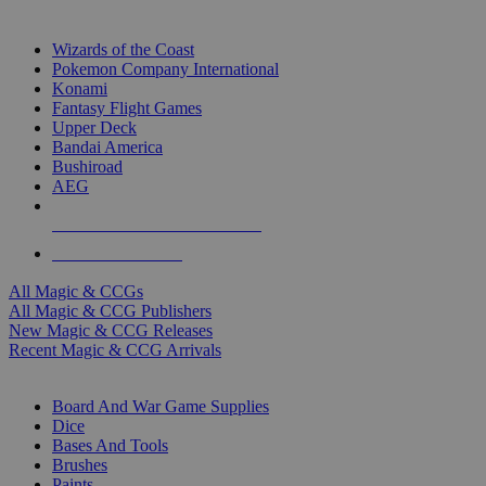
TOP MAGIC & CCG PUBLISHERS
Wizards of the Coast
Pokemon Company International
Konami
Fantasy Flight Games
Upper Deck
Bandai America
Bushiroad
AEG
ALL MAGIC & CCG PUBLISHERS
ALL MAGIC & CCGS
All Magic & CCGs
All Magic & CCG Publishers
New Magic & CCG Releases
Recent Magic & CCG Arrivals
DICE & SUPPLY SUB-CATEGORIES
Board And War Game Supplies
Dice
Bases And Tools
Brushes
Paints