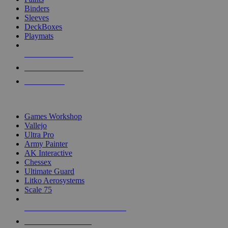
Binders
Sleeves
DeckBoxes
Playmats
NEW RELEASES
RECENT ARRIVALS
PRE-ORDERS
TOP DICE & SUPPLY PUBLISHERS
Games Workshop
Vallejo
Ultra Pro
Army Painter
AK Interactive
Chessex
Ultimate Guard
Litko Aerosystems
Scale 75
ALL DICE & SUPPLY PUBLISHERS
ALL DICE & SUPPLIES