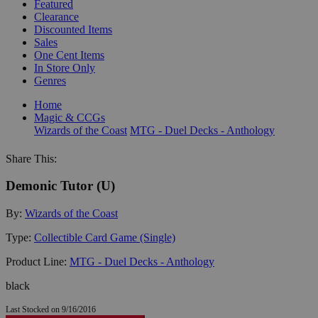
Featured
Clearance
Discounted Items
Sales
One Cent Items
In Store Only
Genres
Home
Magic & CCGs
Wizards of the Coast
MTG - Duel Decks - Anthology
Share This:
Demonic Tutor (U)
By:
Wizards of the Coast
Type:
Collectible Card Game (Single)
Product Line:
MTG - Duel Decks - Anthology
black
Last Stocked on 9/16/2016