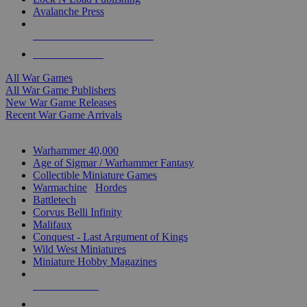
Avalanche Press
ALL WAR GAME PUBLISHERS
ALL WAR GAMES
All War Games
All War Game Publishers
New War Game Releases
Recent War Game Arrivals
MINIS & GAMES SUB-CATEGORIES
Warhammer 40,000
Age of Sigmar / Warhammer Fantasy
Collectible Miniature Games
Warmachine
/
Hordes
Battletech
Corvus Belli Infinity
Malifaux
Conquest - Last Argument of Kings
Wild West Miniatures
Miniature Hobby Magazines
NEW RELEASES
RECENT ARRIVALS