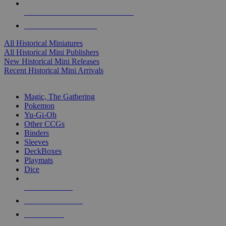
ALL HISTORICAL MINI PUBLISHERS
ALL HISTORICAL MINIS
All Historical Miniatures
All Historical Mini Publishers
New Historical Mini Releases
Recent Historical Mini Arrivals
MAGIC & CCG SUB-CATEGORIES
Magic, The Gathering
Pokemon
Yu-Gi-Oh
Other CCGs
Binders
Sleeves
DeckBoxes
Playmats
Dice
NEW RELEASES
RECENT ARRIVALS
PRE-ORDERS