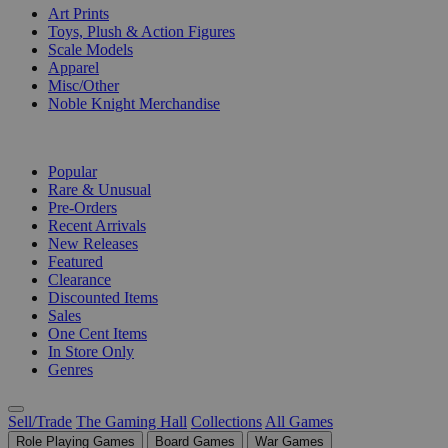
Art Prints
Toys, Plush & Action Figures
Scale Models
Apparel
Misc/Other
Noble Knight Merchandise
COLLECTIONS
Popular
Rare & Unusual
Pre-Orders
Recent Arrivals
New Releases
Featured
Clearance
Discounted Items
Sales
One Cent Items
In Store Only
Genres
Sell/Trade
The Gaming Hall
Collections
All Games
Role Playing Games
Board Games
War Games