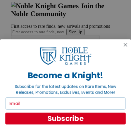
Join the
Noble Community
First access to rare finds, new arrivals and promotions
Sign Up
GET HELP
Help
Become a Knight!
Contact
Ordering
Payment
Subscribe for the latest updates on Rare Items, New
International
Releases, Promotions, Exclusives, Events and More!
Privacy Settings
Email
Privacy Policy
INFORMATION
Subscribe
About Noble Knight®
Policies & FAQs