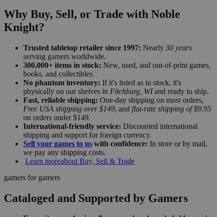
Why Buy, Sell, or Trade with Noble
Knight?
Trusted tabletop retailer since 1997:
Nearly
30 years
serving gamers worldwide.
300,000+ items in stock:
New, used, and out-of-print games,
books, and collectibles.
No phantom inventory:
If it's listed as in stock, it's
physically on our shelves in
Fitchburg, WI
and ready to ship.
Fast, reliable shipping:
One-day shipping on most orders,
Free USA shipping over $149
, and
flat-rate shipping of $9.95
on orders under $149.
International-friendly service:
Discounted international
shipping and support for foreign currency.
Sell your games to us
with confidence:
In store or by mail,
we pay any shipping costs.
Learn more
about Buy, Sell & Trade
gamers for gamers
Cataloged and Supported by Gamers