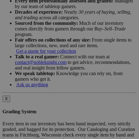
Every item professionally assessed and graded:
Managed
by our team of tabletop gamers.
Decades of experience:
Nearly
30 years of buying, selling,
and trading
across all categories.
Sourced from the community:
Much of our inventory
comes directly from gamers through our
Buy–Sell–Trade
program.
Fair offers on collections of any size:
From single items to
large collections, new, used and rare items.
Get a quote for your collection
Talk to a real gamer:
Connect with our team at
contact@nobleknight.com
to get advice, recommendations,
and real insight from fellow gamers.
We speak tabletop:
Knowledge you can rely on, from
gamers who get it.
Ask us anything
X
Grading System
Every item in our inventory has been hand inspected, very strictly
graded, and bagged for its protection. Our Cataloging and Curation
teams in Fitchburg, Wisconsin check every single item by hand and