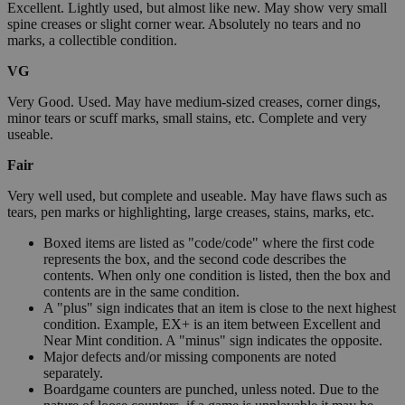
Excellent. Lightly used, but almost like new. May show very small
spine creases or slight corner wear. Absolutely no tears and no
marks, a collectible condition.
VG
Very Good. Used. May have medium-sized creases, corner dings,
minor tears or scuff marks, small stains, etc. Complete and very
useable.
Fair
Very well used, but complete and useable. May have flaws such as
tears, pen marks or highlighting, large creases, stains, marks, etc.
Boxed items are listed as "code/code" where the first code
represents the box, and the second code describes the
contents. When only one condition is listed, then the box and
contents are in the same condition.
A "plus" sign indicates that an item is close to the next highest
condition. Example, EX+ is an item between Excellent and
Near Mint condition. A "minus" sign indicates the opposite.
Major defects and/or missing components are noted
separately.
Boardgame counters are punched, unless noted. Due to the