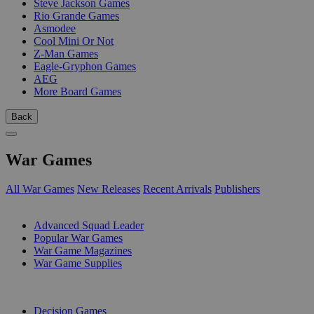
Steve Jackson Games
Rio Grande Games
Asmodee
Cool Mini Or Not
Z-Man Games
Eagle-Gryphon Games
AEG
More Board Games
Back
War Games
All War Games
New Releases
Recent Arrivals
Publishers
SUB-CATEGORIES
Advanced Squad Leader
Popular War Games
War Game Magazines
War Game Supplies
PUBLISHERS
Decision Games