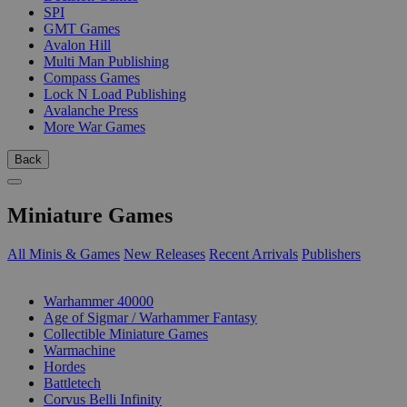
SPI
GMT Games
Avalon Hill
Multi Man Publishing
Compass Games
Lock N Load Publishing
Avalanche Press
More War Games
Back
Miniature Games
All Minis & Games
New Releases
Recent Arrivals
Publishers
SUB-CATEGORIES
Warhammer 40000
Age of Sigmar / Warhammer Fantasy
Collectible Miniature Games
Warmachine
Hordes
Battletech
Corvus Belli Infinity