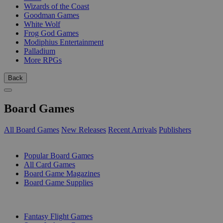
Wizards of the Coast
Goodman Games
White Wolf
Frog God Games
Modiphius Entertainment
Palladium
More RPGs
Back
Board Games
All Board Games
New Releases
Recent Arrivals
Publishers
SUB-CATEGORIES
Popular Board Games
All Card Games
Board Game Magazines
Board Game Supplies
PUBLISHERS
Fantasy Flight Games