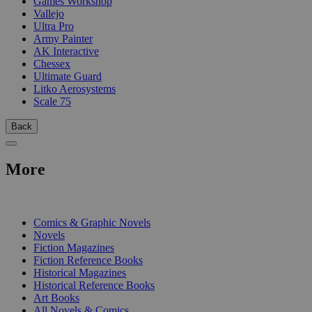
Games Workshop
Vallejo
Ultra Pro
Army Painter
AK Interactive
Chessex
Ultimate Guard
Litko Aerosystems
Scale 75
Back
More
PRINT
Comics & Graphic Novels
Novels
Fiction Magazines
Fiction Reference Books
Historical Magazines
Historical Reference Books
Art Books
All Novels & Comics