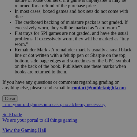
nature of loose counters, if a game is unplayable it may be
returned for a refund of the purchase price.
In most cases, boxed games and box sets do not come with
dice.
The cardboard backing of miniature packs is not graded. If
excessively worn, they will be marked as "card worn."
Flat trays for SPI games are not graded, and have the usual
problems. If excessively worn, they will be marked as "tray
worn."
Remainder Mark - A remainder mark is usually a small black
line or dot written with a felt tip pen or Sharpie on the top,
bottom, side page edges and sometimes on the UPC symbol
on the back of the book. Publishers use these marks when
books are returned to them.
If you have any questions or comments regarding grading or
anything else, please send e-mail to
contact@nobleknight.com
.
Close
Turn your old games into cash, no alchemy necessary
Sell/Trade
We are your portal to all things gaming
View the Gaming Hall