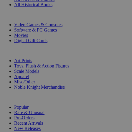
All Historical Books
DIGITAL
Video Games & Consoles
Software & PC Games
Movies
Digital Gift Cards
ART & MERCHANDISE
Art Prints
Toys, Plush & Action Figures
Scale Models
Apparel
Misc/Other
Noble Knight Merchandise
COLLECTIONS
Popular
Rare & Unusual
Pre-Orders
Recent Arrivals
New Releases