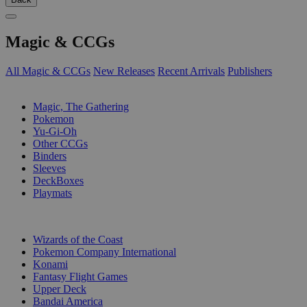
Magic & CCGs
All Magic & CCGs
New Releases
Recent Arrivals
Publishers
SUB-CATEGORIES
Magic, The Gathering
Pokemon
Yu-Gi-Oh
Other CCGs
Binders
Sleeves
DeckBoxes
Playmats
PUBLISHERS
Wizards of the Coast
Pokemon Company International
Konami
Fantasy Flight Games
Upper Deck
Bandai America