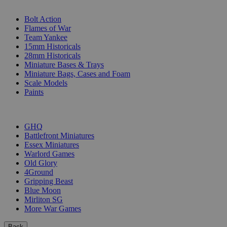
SUB-CATEGORIES
Bolt Action
Flames of War
Team Yankee
15mm Historicals
28mm Historicals
Miniature Bases & Trays
Miniature Bags, Cases and Foam
Scale Models
Paints
PUBLISHERS
GHQ
Battlefront Miniatures
Essex Miniatures
Warlord Games
Old Glory
4Ground
Gripping Beast
Blue Moon
Mirliton SG
More War Games
Back