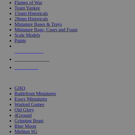
Flames of War
Team Yankee
15mm Historicals
28mm Historicals
Miniature Bases & Trays
Miniature Bags, Cases and Foam
Scale Models
Paints
NEW RELEASES
RECENT ARRIVALS
PRE-ORDERS
TOP HISTORICAL MINI PUBLISHERS
GHQ
Battlefront Miniatures
Essex Miniatures
Warlord Games
Old Glory
4Ground
Gripping Beast
Blue Moon
Mirliton SG