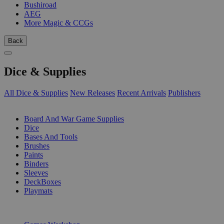
Bushiroad
AEG
More Magic & CCGs
Back
Dice & Supplies
All Dice & Supplies
New Releases
Recent Arrivals
Publishers
SUB-CATEGORIES
Board And War Game Supplies
Dice
Bases And Tools
Brushes
Paints
Binders
Sleeves
DeckBoxes
Playmats
PUBLISHERS