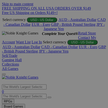
Skip to main content
FREE SHIPPING ON ALL USA ORDERS OVER $149
Free US Shipping on Orders $149+!
Select currency
AUD - Australian Dollar
CAD
USD - US Dollar
- Canadian Dollar
EUR - Euro
GBP - British Pound Sterling
JPY -
Japanese Yen
Retail Store
Complete Your Quest®
Contact
My
Account
Want List
Log In
Select currency
USD - US Dollar
AUD - Australian Dollar
CAD - Canadian Dollar
EUR - Euro
GBP
- British Pound Sterling
JPY - Japanese Yen
Sell/Trade
Gaming Hall
Collections
All Games
Use
0
the
up
RPGs
and
Board Games