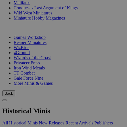
Malifaux
Conquest - Last Argument of Kings
Wild West Miniatures
Miniature Hobby Magazines
PUBLISHERS
Games Workshop
Reaper Miniatures
WizKids
4Ground
Wizards of the Coast
Privateer Press
Iron Wind Metals
TT Combat
Gale Force Nine
More Minis & Games
Back
Historical Minis
All Historical Minis
New Releases
Recent Arrivals
Publishers