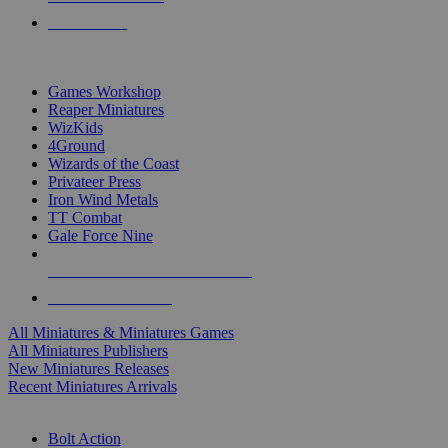
PRE-ORDERS
TOP MINIS & GAMES PUBLISHERS
Games Workshop
Reaper Miniatures
WizKids
4Ground
Wizards of the Coast
Privateer Press
Iron Wind Metals
TT Combat
Gale Force Nine
ALL MINIS & GAMES PUBLISHERS
ALL MINIS & GAMES
All Miniatures & Miniatures Games
All Miniatures Publishers
New Miniatures Releases
Recent Miniatures Arrivals
HISTORICAL MINIS SUB-CATEGORIES
Bolt Action