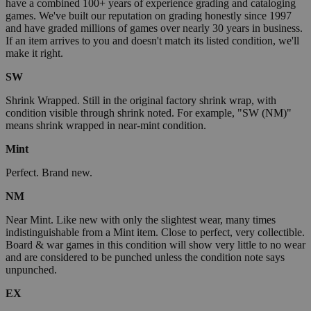
have a combined 100+ years of experience grading and cataloging
games. We've built our reputation on grading honestly since 1997
and have graded millions of games over nearly 30 years in business.
If an item arrives to you and doesn't match its listed condition, we'll
make it right.
SW
Shrink Wrapped. Still in the original factory shrink wrap, with
condition visible through shrink noted. For example, "SW (NM)"
means shrink wrapped in near-mint condition.
Mint
Perfect. Brand new.
NM
Near Mint. Like new with only the slightest wear, many times
indistinguishable from a Mint item. Close to perfect, very collectible.
Board & war games in this condition will show very little to no wear
and are considered to be punched unless the condition note says
unpunched.
EX