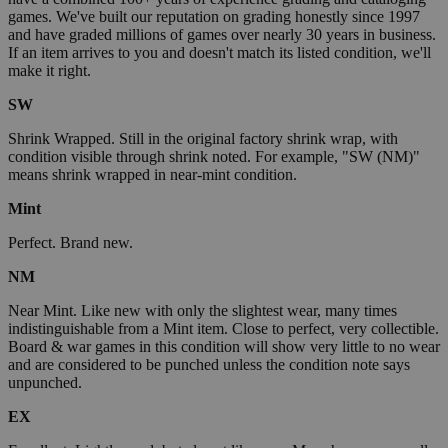
games. We've built our reputation on grading honestly since 1997
and have graded millions of games over nearly 30 years in business.
If an item arrives to you and doesn't match its listed condition, we'll
make it right.
SW
Shrink Wrapped. Still in the original factory shrink wrap, with
condition visible through shrink noted. For example, "SW (NM)"
means shrink wrapped in near-mint condition.
Mint
Perfect. Brand new.
NM
Near Mint. Like new with only the slightest wear, many times
indistinguishable from a Mint item. Close to perfect, very collectible.
Board & war games in this condition will show very little to no wear
and are considered to be punched unless the condition note says
unpunched.
EX