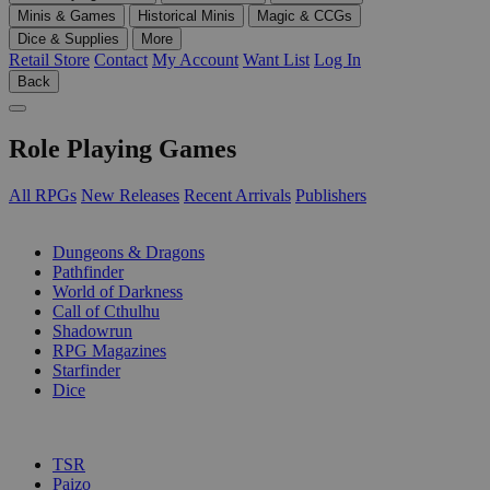
Minis & Games
Historical Minis
Magic & CCGs
Dice & Supplies
More
Retail Store
Contact
My Account
Want List
Log In
Back
Role Playing Games
All RPGs
New Releases
Recent Arrivals
Publishers
SUB-CATEGORIES
Dungeons & Dragons
Pathfinder
World of Darkness
Call of Cthulhu
Shadowrun
RPG Magazines
Starfinder
Dice
PUBLISHERS
TSR
Paizo