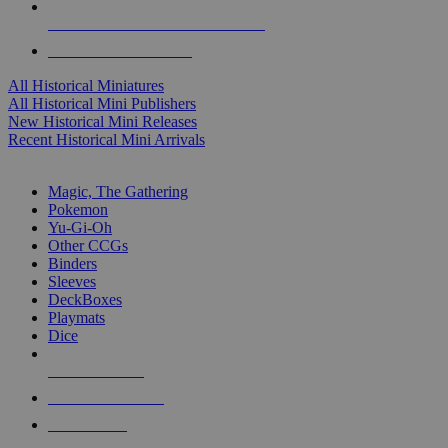
ALL HISTORICAL MINI PUBLISHERS
ALL HISTORICAL MINIS
All Historical Miniatures
All Historical Mini Publishers
New Historical Mini Releases
Recent Historical Mini Arrivals
MAGIC & CCG SUB-CATEGORIES
Magic, The Gathering
Pokemon
Yu-Gi-Oh
Other CCGs
Binders
Sleeves
DeckBoxes
Playmats
Dice
NEW RELEASES
RECENT ARRIVALS
PRE-ORDERS