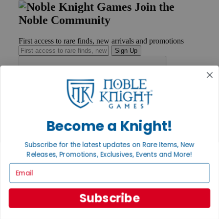
Join the
Noble Community
First access to rare finds, new arrivals and promotions
Sign Up
GET HELP
Help
Become a Knight!
Contact
Ordering
Payment
Subscribe for the latest updates on Rare Items, New
International
Releases, Promotions, Exclusives, Events and More!
Privacy Settings
Email
Privacy Policy
INFORMATION
Subscribe
About Noble Knight®
Policies & FAQs