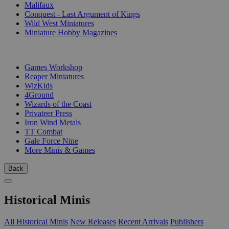
Malifaux
Conquest - Last Argument of Kings
Wild West Miniatures
Miniature Hobby Magazines
PUBLISHERS
Games Workshop
Reaper Miniatures
WizKids
4Ground
Wizards of the Coast
Privateer Press
Iron Wind Metals
TT Combat
Gale Force Nine
More Minis & Games
Back
Historical Minis
All Historical Minis
New Releases
Recent Arrivals
Publishers