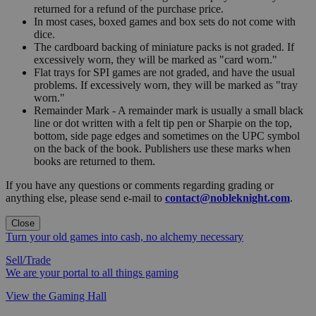
returned for a refund of the purchase price.
In most cases, boxed games and box sets do not come with
dice.
The cardboard backing of miniature packs is not graded. If
excessively worn, they will be marked as "card worn."
Flat trays for SPI games are not graded, and have the usual
problems. If excessively worn, they will be marked as "tray
worn."
Remainder Mark - A remainder mark is usually a small black
line or dot written with a felt tip pen or Sharpie on the top,
bottom, side page edges and sometimes on the UPC symbol
on the back of the book. Publishers use these marks when
books are returned to them.
If you have any questions or comments regarding grading or
anything else, please send e-mail to
contact@nobleknight.com
.
Close
Turn your old games into cash, no alchemy necessary
Sell/Trade
We are your portal to all things gaming
View the Gaming Hall