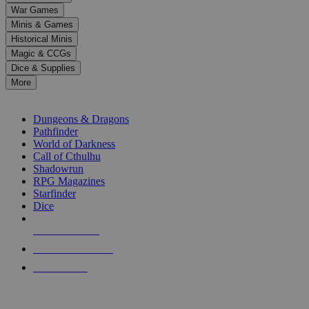
down
War Games
arrows
Minis & Games
to
select
Historical Minis
a
Magic & CCGs
result.
Dice & Supplies
Press
More
enter
RPG SUB-CATEGORIES
to
go
Dungeons & Dragons
to
Pathfinder
the
World of Darkness
selected
Call of Cthulhu
search
Shadowrun
result.
RPG Magazines
Touch
Starfinder
device
Dice
users
can
NEW RELEASES
use
touch
RECENT ARRIVALS
and
PRE-ORDERS
swipe
gestures.
TOP RPG PUBLISHERS