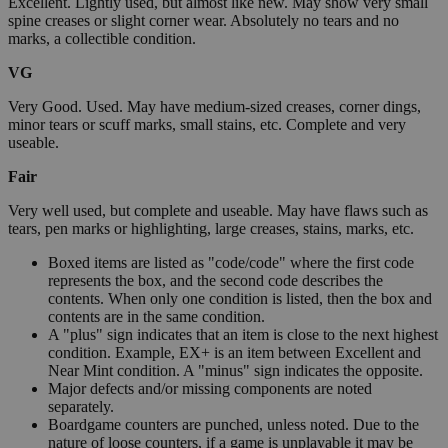
Excellent. Lightly used, but almost like new. May show very small
spine creases or slight corner wear. Absolutely no tears and no
marks, a collectible condition.
VG
Very Good. Used. May have medium-sized creases, corner dings,
minor tears or scuff marks, small stains, etc. Complete and very
useable.
Fair
Very well used, but complete and useable. May have flaws such as
tears, pen marks or highlighting, large creases, stains, marks, etc.
Boxed items are listed as "code/code" where the first code
represents the box, and the second code describes the
contents. When only one condition is listed, then the box and
contents are in the same condition.
A "plus" sign indicates that an item is close to the next highest
condition. Example, EX+ is an item between Excellent and
Near Mint condition. A "minus" sign indicates the opposite.
Major defects and/or missing components are noted
separately.
Boardgame counters are punched, unless noted. Due to the
nature of loose counters, if a game is unplayable it may be