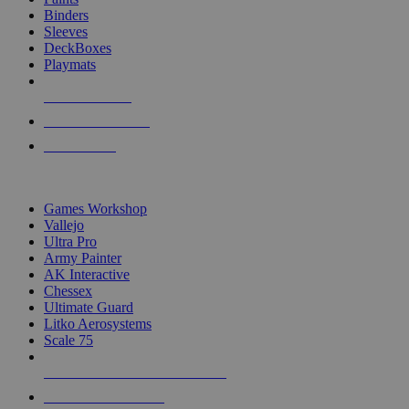
Binders
Sleeves
DeckBoxes
Playmats
NEW RELEASES
RECENT ARRIVALS
PRE-ORDERS
TOP DICE & SUPPLY PUBLISHERS
Games Workshop
Vallejo
Ultra Pro
Army Painter
AK Interactive
Chessex
Ultimate Guard
Litko Aerosystems
Scale 75
ALL DICE & SUPPLY PUBLISHERS
ALL DICE & SUPPLIES