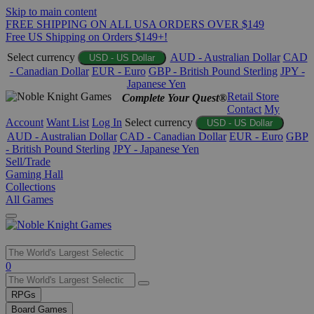
Skip to main content
FREE SHIPPING ON ALL USA ORDERS OVER $149
Free US Shipping on Orders $149+!
Select currency
AUD - Australian Dollar
CAD
USD - US Dollar
- Canadian Dollar
EUR - Euro
GBP - British Pound Sterling
JPY -
Japanese Yen
Retail Store
Complete Your Quest®
Contact
My
Account
Want List
Log In
Select currency
USD - US Dollar
AUD - Australian Dollar
CAD - Canadian Dollar
EUR - Euro
GBP
- British Pound Sterling
JPY - Japanese Yen
Sell/Trade
Gaming Hall
Collections
All Games
Use
0
the
up
RPGs
and
Board Games