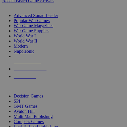
Recent Board Game Arrivals
WAR GAME SUB-CATEGORIES
Advanced Squad Leader
Popular War Games
War Game Magazines
War Game Supplies
World War I
World War II
Modern
Napoleonic
NEW RELEASES
RECENT ARRIVALS
PRE-ORDERS
TOP WAR GAME PUBLISHERS
Decision Games
SPI
GMT Games
Avalon Hill
Multi Man Publishing
Compass Games
Lock N Load Publishing