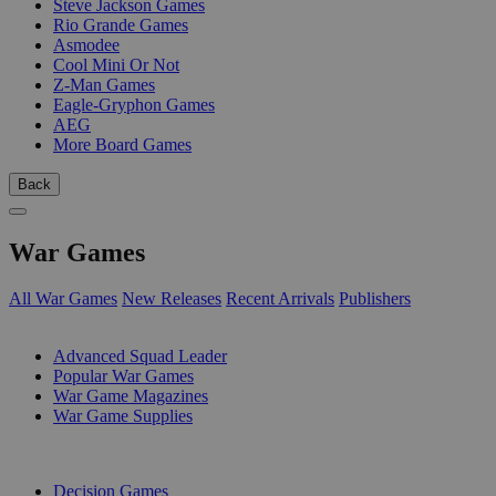
Steve Jackson Games
Rio Grande Games
Asmodee
Cool Mini Or Not
Z-Man Games
Eagle-Gryphon Games
AEG
More Board Games
Back
War Games
All War Games
New Releases
Recent Arrivals
Publishers
SUB-CATEGORIES
Advanced Squad Leader
Popular War Games
War Game Magazines
War Game Supplies
PUBLISHERS
Decision Games