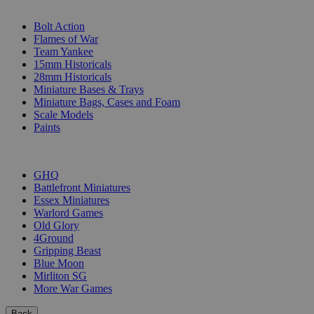
SUB-CATEGORIES
Bolt Action
Flames of War
Team Yankee
15mm Historicals
28mm Historicals
Miniature Bases & Trays
Miniature Bags, Cases and Foam
Scale Models
Paints
PUBLISHERS
GHQ
Battlefront Miniatures
Essex Miniatures
Warlord Games
Old Glory
4Ground
Gripping Beast
Blue Moon
Mirliton SG
More War Games
Back