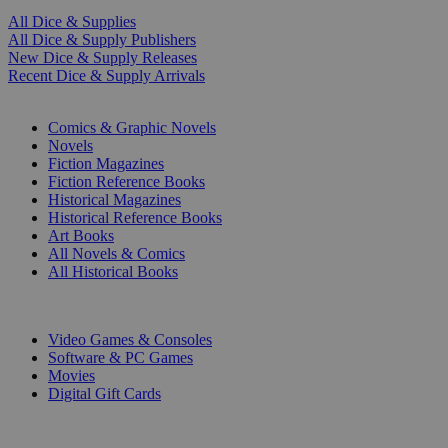
All Dice & Supplies
All Dice & Supply Publishers
New Dice & Supply Releases
Recent Dice & Supply Arrivals
PRINT
Comics & Graphic Novels
Novels
Fiction Magazines
Fiction Reference Books
Historical Magazines
Historical Reference Books
Art Books
All Novels & Comics
All Historical Books
DIGITAL
Video Games & Consoles
Software & PC Games
Movies
Digital Gift Cards
ART & MERCHANDISE