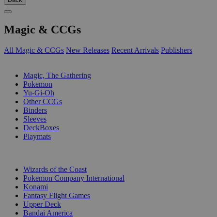
Magic & CCGs
All Magic & CCGs
New Releases
Recent Arrivals
Publishers
SUB-CATEGORIES
Magic, The Gathering
Pokemon
Yu-Gi-Oh
Other CCGs
Binders
Sleeves
DeckBoxes
Playmats
PUBLISHERS
Wizards of the Coast
Pokemon Company International
Konami
Fantasy Flight Games
Upper Deck
Bandai America