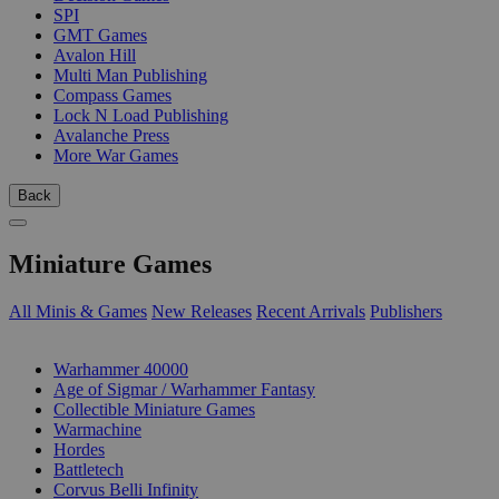
SPI
GMT Games
Avalon Hill
Multi Man Publishing
Compass Games
Lock N Load Publishing
Avalanche Press
More War Games
Back
Miniature Games
All Minis & Games
New Releases
Recent Arrivals
Publishers
SUB-CATEGORIES
Warhammer 40000
Age of Sigmar / Warhammer Fantasy
Collectible Miniature Games
Warmachine
Hordes
Battletech
Corvus Belli Infinity