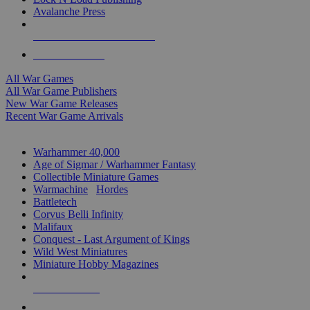
Avalanche Press
ALL WAR GAME PUBLISHERS
ALL WAR GAMES
All War Games
All War Game Publishers
New War Game Releases
Recent War Game Arrivals
MINIS & GAMES SUB-CATEGORIES
Warhammer 40,000
Age of Sigmar / Warhammer Fantasy
Collectible Miniature Games
Warmachine
/
Hordes
Battletech
Corvus Belli Infinity
Malifaux
Conquest - Last Argument of Kings
Wild West Miniatures
Miniature Hobby Magazines
NEW RELEASES
RECENT ARRIVALS