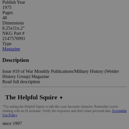
Publish Year
1975
Pages
48
Dimensions
8.25x11x.2"
NKG Part #
2147570991
Type
Magazine
Description
Issue #19 of War Monthly Publications/Military History (Weider
History Group) Magazine
Read full description
The Helpful Squire
▼
*Try asking the Helpful Squire to talk like your favourite character. Remember you're
chatting with an AI assistant. Verify the responses and don't share personal data.
Acceptable
Use Policy
since 1997