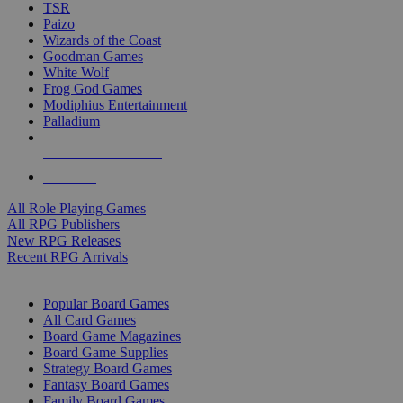
TSR
Paizo
Wizards of the Coast
Goodman Games
White Wolf
Frog God Games
Modiphius Entertainment
Palladium
ALL RPG PUBLISHERS
ALL RPGS
All Role Playing Games
All RPG Publishers
New RPG Releases
Recent RPG Arrivals
BOARD GAME SUB-CATEGORIES
Popular Board Games
All Card Games
Board Game Magazines
Board Game Supplies
Strategy Board Games
Fantasy Board Games
Family Board Games