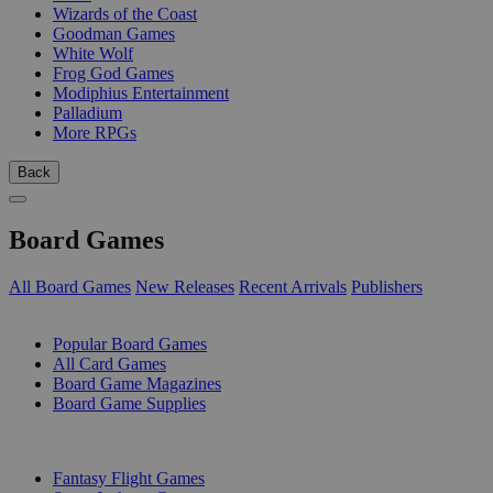
Wizards of the Coast
Goodman Games
White Wolf
Frog God Games
Modiphius Entertainment
Palladium
More RPGs
Back
Board Games
All Board Games
New Releases
Recent Arrivals
Publishers
SUB-CATEGORIES
Popular Board Games
All Card Games
Board Game Magazines
Board Game Supplies
PUBLISHERS
Fantasy Flight Games