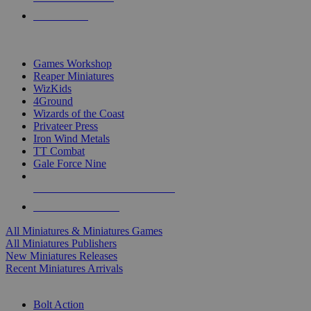
PRE-ORDERS
TOP MINIS & GAMES PUBLISHERS
Games Workshop
Reaper Miniatures
WizKids
4Ground
Wizards of the Coast
Privateer Press
Iron Wind Metals
TT Combat
Gale Force Nine
ALL MINIS & GAMES PUBLISHERS
ALL MINIS & GAMES
All Miniatures & Miniatures Games
All Miniatures Publishers
New Miniatures Releases
Recent Miniatures Arrivals
HISTORICAL MINIS SUB-CATEGORIES
Bolt Action