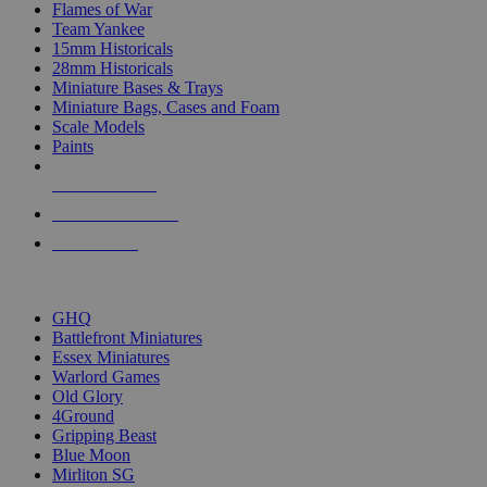
Flames of War
Team Yankee
15mm Historicals
28mm Historicals
Miniature Bases & Trays
Miniature Bags, Cases and Foam
Scale Models
Paints
NEW RELEASES
RECENT ARRIVALS
PRE-ORDERS
TOP HISTORICAL MINI PUBLISHERS
GHQ
Battlefront Miniatures
Essex Miniatures
Warlord Games
Old Glory
4Ground
Gripping Beast
Blue Moon
Mirliton SG