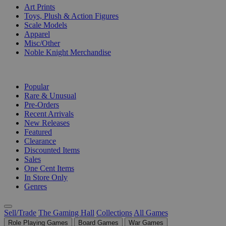
Art Prints
Toys, Plush & Action Figures
Scale Models
Apparel
Misc/Other
Noble Knight Merchandise
COLLECTIONS
Popular
Rare & Unusual
Pre-Orders
Recent Arrivals
New Releases
Featured
Clearance
Discounted Items
Sales
One Cent Items
In Store Only
Genres
Sell/Trade
The Gaming Hall
Collections
All Games
Role Playing Games
Board Games
War Games