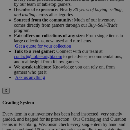
by our team of tabletop gamers.
Decades of experience:
Nearly
30 years of buying, selling,
and trading
across all categories.
Sourced from the community:
Much of our inventory
comes directly from gamers through our
Buy–Sell–Trade
program.
Fair offers on collections of any size:
From single items to
large collections, new, used and rare items.
Get a quote for your collection
Talk to a real gamer:
Connect with our team at
contact@nobleknight.com
to get advice, recommendations,
and real insight from fellow gamers.
We speak tabletop:
Knowledge you can rely on, from
gamers who get it.
Ask us anything
X
Grading System
Every item in our inventory has been hand inspected, very strictly
graded, and bagged for its protection. Our Cataloging and Curation
teams in Fitchburg, Wisconsin check every single item by hand and
have a combined 100+ years of experience grading and cataloging