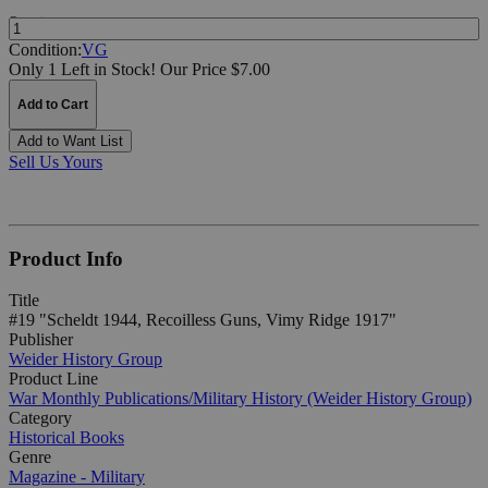
Quantity:
Condition:
VG
Only 1 Left in Stock!
Our Price $7.00
Add to Cart
Add to Want List
Sell Us Yours
Product Info
Title
#19 "Scheldt 1944, Recoilless Guns, Vimy Ridge 1917"
Publisher
Weider History Group
Product Line
War Monthly Publications/Military History (Weider History Group)
Category
Historical Books
Genre
Magazine - Military