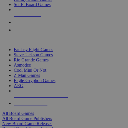
Sci-Fi Board Games
NEW RELEASES
RECENT ARRIVALS
PRE-ORDERS
TOP BOARD GAME PUBLISHERS
Fantasy Flight Games
Steve Jackson Games
Rio Grande Games
Asmodee
Cool Mini Or Not
Z-Man Games
Eagle-Gryphon Games
AEG
ALL BOARD GAME PUBLISHERS
ALL BOARD GAMES
All Board Games
All Board Game Publishers
New Board Game Releases