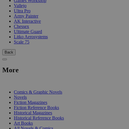
Games Workshop
Vallejo
Ultra Pro
Army Painter
AK Interactive
Chessex
Ultimate Guard
Litko Aerosystems
Scale 75
Back
More
PRINT
Comics & Graphic Novels
Novels
Fiction Magazines
Fiction Reference Books
Historical Magazines
Historical Reference Books
Art Books
All Novels & Comics