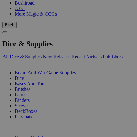
Bushiroad
AEG
More Magic & CCGs
Back
Dice & Supplies
All Dice & Supplies
New Releases
Recent Arrivals
Publishers
SUB-CATEGORIES
Board And War Game Supplies
Dice
Bases And Tools
Brushes
Paints
Binders
Sleeves
DeckBoxes
Playmats
PUBLISHERS