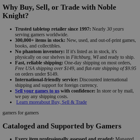
Why Buy, Sell, or Trade with Noble
Knight?
Trusted tabletop retailer since 1997:
Nearly
30 years
serving gamers worldwide.
300,000+ items in stock:
New, used, and out-of-print games,
books, and collectibles.
No phantom inventory:
If it's listed as in stock, it's
physically on our shelves in
Fitchburg, WI
and ready to ship.
Fast, reliable shipping:
One-day shipping on most orders,
Free USA shipping over $149
, and
flat-rate shipping of $9.95
on orders under $149.
International-friendly service:
Discounted international
shipping and support for foreign currency.
Sell your games to us
with confidence:
In store or by mail,
we pay any shipping costs.
Learn more
about Buy, Sell & Trade
gamers for gamers
Cataloged and Supported by Gamers
Every item professionally assessed and graded:
Managed