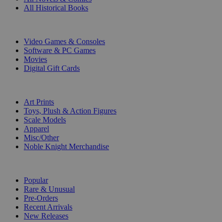
All Historical Books
DIGITAL
Video Games & Consoles
Software & PC Games
Movies
Digital Gift Cards
ART & MERCHANDISE
Art Prints
Toys, Plush & Action Figures
Scale Models
Apparel
Misc/Other
Noble Knight Merchandise
COLLECTIONS
Popular
Rare & Unusual
Pre-Orders
Recent Arrivals
New Releases