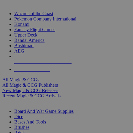
TOP MAGIC & CCG PUBLISHERS
Wizards of the Coast
Pokemon Company International
Konami
Fantasy Flight Games
Upper Deck
Bandai America
Bushiroad
AEG
ALL MAGIC & CCG PUBLISHERS
ALL MAGIC & CCGS
All Magic & CCGs
All Magic & CCG Publishers
New Magic & CCG Releases
Recent Magic & CCG Arrivals
DICE & SUPPLY SUB-CATEGORIES
Board And War Game Supplies
Dice
Bases And Tools
Brushes
Paints