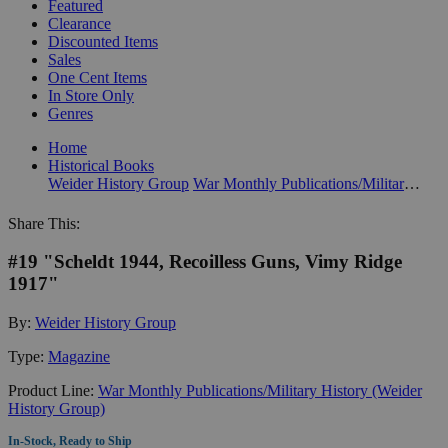
Featured
Clearance
Discounted Items
Sales
One Cent Items
In Store Only
Genres
Home
Historical Books
Weider History Group
War Monthly Publications/Military History (Weider History Group)
Share This:
#19 "Scheldt 1944, Recoilless Guns, Vimy Ridge
1917"
By:
Weider History Group
Type:
Magazine
Product Line:
War Monthly Publications/Military History (Weider
History Group)
In-Stock, Ready to Ship