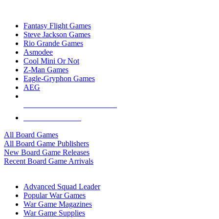
TOP BOARD GAME PUBLISHERS
Fantasy Flight Games
Steve Jackson Games
Rio Grande Games
Asmodee
Cool Mini Or Not
Z-Man Games
Eagle-Gryphon Games
AEG
ALL BOARD GAME PUBLISHERS
ALL BOARD GAMES
All Board Games
All Board Game Publishers
New Board Game Releases
Recent Board Game Arrivals
WAR GAME SUB-CATEGORIES
Advanced Squad Leader
Popular War Games
War Game Magazines
War Game Supplies