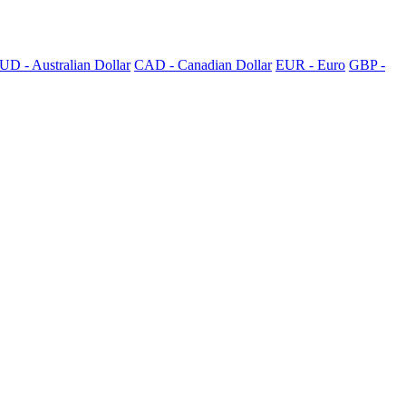
UD - Australian Dollar
CAD - Canadian Dollar
EUR - Euro
GBP -