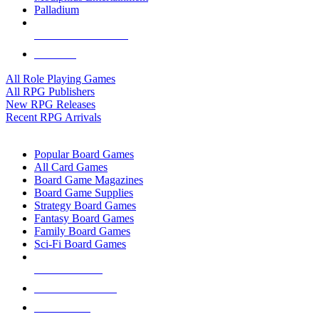
Palladium
ALL RPG PUBLISHERS
ALL RPGS
All Role Playing Games
All RPG Publishers
New RPG Releases
Recent RPG Arrivals
BOARD GAME SUB-CATEGORIES
Popular Board Games
All Card Games
Board Game Magazines
Board Game Supplies
Strategy Board Games
Fantasy Board Games
Family Board Games
Sci-Fi Board Games
NEW RELEASES
RECENT ARRIVALS
PRE-ORDERS