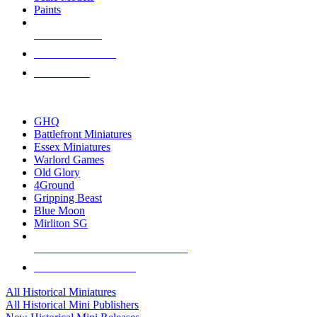
Paints
NEW RELEASES
RECENT ARRIVALS
PRE-ORDERS
TOP HISTORICAL MINI PUBLISHERS
GHQ
Battlefront Miniatures
Essex Miniatures
Warlord Games
Old Glory
4Ground
Gripping Beast
Blue Moon
Mirliton SG
ALL HISTORICAL MINI PUBLISHERS
ALL HISTORICAL MINIS
All Historical Miniatures
All Historical Mini Publishers