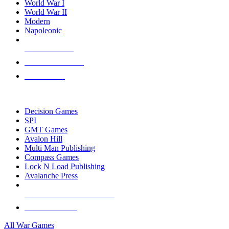
World War I
World War II
Modern
Napoleonic
NEW RELEASES
RECENT ARRIVALS
PRE-ORDERS
TOP WAR GAME PUBLISHERS
Decision Games
SPI
GMT Games
Avalon Hill
Multi Man Publishing
Compass Games
Lock N Load Publishing
Avalanche Press
ALL WAR GAME PUBLISHERS
ALL WAR GAMES
All War Games