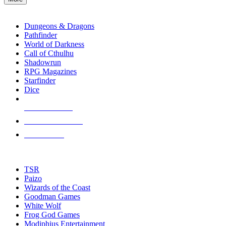
enter
RPG SUB-CATEGORIES
to
go
Dungeons & Dragons
to
Pathfinder
the
World of Darkness
selected
Call of Cthulhu
search
Shadowrun
result.
RPG Magazines
Touch
Starfinder
device
Dice
users
can
NEW RELEASES
use
touch
RECENT ARRIVALS
and
PRE-ORDERS
swipe
gestures.
TOP RPG PUBLISHERS
TSR
Paizo
Wizards of the Coast
Goodman Games
White Wolf
Frog God Games
Modiphius Entertainment