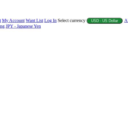
t
My Account
Want List
Log In
Select currency
A
USD - US Dollar
ing
JPY - Japanese Yen