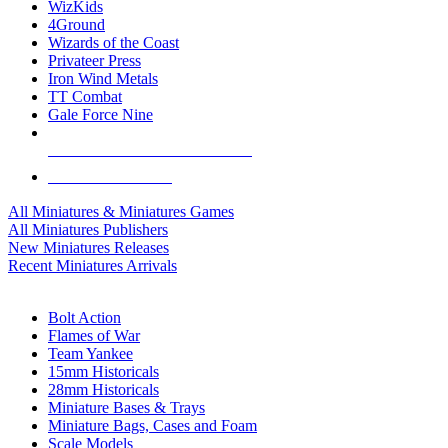
WizKids
4Ground
Wizards of the Coast
Privateer Press
Iron Wind Metals
TT Combat
Gale Force Nine
ALL MINIS & GAMES PUBLISHERS
ALL MINIS & GAMES
All Miniatures & Miniatures Games
All Miniatures Publishers
New Miniatures Releases
Recent Miniatures Arrivals
HISTORICAL MINIS SUB-CATEGORIES
Bolt Action
Flames of War
Team Yankee
15mm Historicals
28mm Historicals
Miniature Bases & Trays
Miniature Bags, Cases and Foam
Scale Models