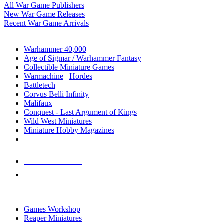
All War Game Publishers
New War Game Releases
Recent War Game Arrivals
MINIS & GAMES SUB-CATEGORIES
Warhammer 40,000
Age of Sigmar / Warhammer Fantasy
Collectible Miniature Games
Warmachine
/
Hordes
Battletech
Corvus Belli Infinity
Malifaux
Conquest - Last Argument of Kings
Wild West Miniatures
Miniature Hobby Magazines
NEW RELEASES
RECENT ARRIVALS
PRE-ORDERS
TOP MINIS & GAMES PUBLISHERS
Games Workshop
Reaper Miniatures