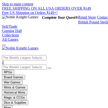
Skip to main content
FREE SHIPPING ON ALL USA ORDERS OVER $149
Free US Shipping on Orders $149+!
Retail Store
Contac
Complete Your Quest®
British Pound Sterl
Sell/Trade
Gaming Hall
Collections
All Games
Use
0
the
up
RPGs
and
Board Games
down
War Games
arrows
Minis & Games
to
select
Historical Minis
a
Magic & CCGs
result.
Dice & Supplies
Press
More