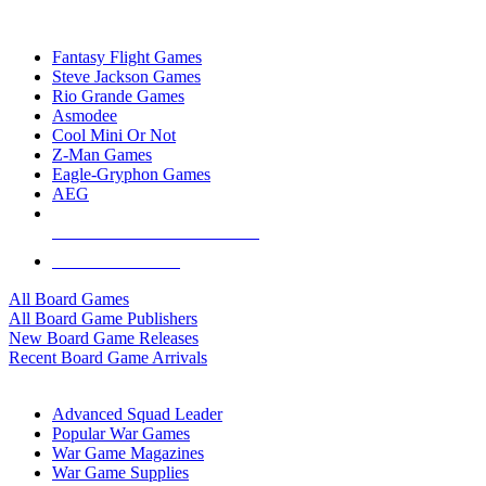
TOP BOARD GAME PUBLISHERS
Fantasy Flight Games
Steve Jackson Games
Rio Grande Games
Asmodee
Cool Mini Or Not
Z-Man Games
Eagle-Gryphon Games
AEG
ALL BOARD GAME PUBLISHERS
ALL BOARD GAMES
All Board Games
All Board Game Publishers
New Board Game Releases
Recent Board Game Arrivals
WAR GAME SUB-CATEGORIES
Advanced Squad Leader
Popular War Games
War Game Magazines
War Game Supplies