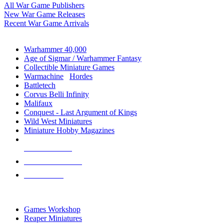
All War Game Publishers
New War Game Releases
Recent War Game Arrivals
MINIS & GAMES SUB-CATEGORIES
Warhammer 40,000
Age of Sigmar / Warhammer Fantasy
Collectible Miniature Games
Warmachine
/
Hordes
Battletech
Corvus Belli Infinity
Malifaux
Conquest - Last Argument of Kings
Wild West Miniatures
Miniature Hobby Magazines
NEW RELEASES
RECENT ARRIVALS
PRE-ORDERS
TOP MINIS & GAMES PUBLISHERS
Games Workshop
Reaper Miniatures