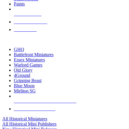
Paints
NEW RELEASES
RECENT ARRIVALS
PRE-ORDERS
TOP HISTORICAL MINI PUBLISHERS
GHQ
Battlefront Miniatures
Essex Miniatures
Warlord Games
Old Glory
4Ground
Gripping Beast
Blue Moon
Mirliton SG
ALL HISTORICAL MINI PUBLISHERS
ALL HISTORICAL MINIS
All Historical Miniatures
All Historical Mini Publishers