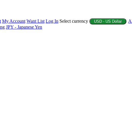
t
My Account
Want List
Log In
Select currency
A
USD - US Dollar
ing
JPY - Japanese Yen