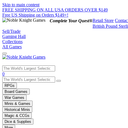
Skip to main content
FREE SHIPPING ON ALL USA ORDERS OVER $149
Free US Shipping on Orders $149+!
Retail Store
Contac
Complete Your Quest®
British Pound Sterl
Sell/Trade
Gaming Hall
Collections
All Games
Use
0
the
up
RPGs
and
Board Games
down
War Games
arrows
Minis & Games
to
select
Historical Minis
a
Magic & CCGs
result.
Dice & Supplies
Press
More