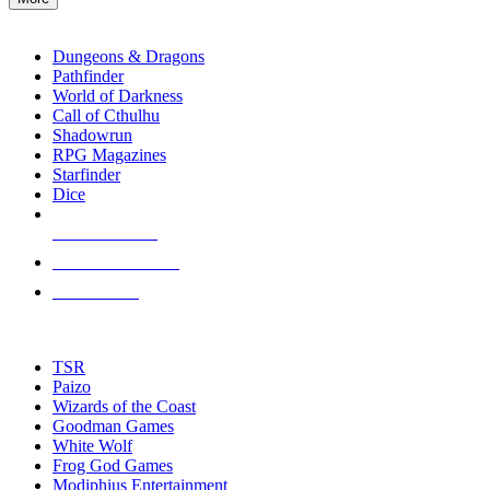
enter
RPG SUB-CATEGORIES
to
go
Dungeons & Dragons
to
Pathfinder
the
World of Darkness
selected
Call of Cthulhu
search
Shadowrun
result.
RPG Magazines
Touch
Starfinder
device
Dice
users
can
NEW RELEASES
use
touch
RECENT ARRIVALS
and
PRE-ORDERS
swipe
gestures.
TOP RPG PUBLISHERS
TSR
Paizo
Wizards of the Coast
Goodman Games
White Wolf
Frog God Games
Modiphius Entertainment