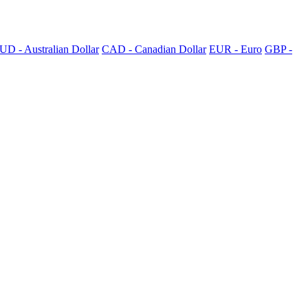
UD - Australian Dollar
CAD - Canadian Dollar
EUR - Euro
GBP -