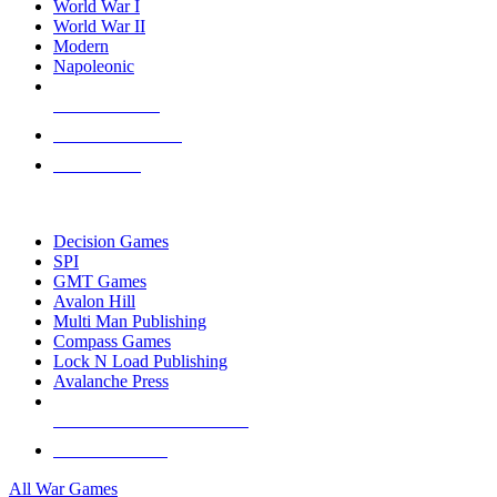
World War I
World War II
Modern
Napoleonic
NEW RELEASES
RECENT ARRIVALS
PRE-ORDERS
TOP WAR GAME PUBLISHERS
Decision Games
SPI
GMT Games
Avalon Hill
Multi Man Publishing
Compass Games
Lock N Load Publishing
Avalanche Press
ALL WAR GAME PUBLISHERS
ALL WAR GAMES
All War Games