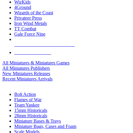
WizKids
4Ground
Wizards of the Coast
Privateer Press
Iron Wind Metals
TT Combat
Gale Force Nine
ALL MINIS & GAMES PUBLISHERS
ALL MINIS & GAMES
All Miniatures & Miniatures Games
All Miniatures Publishers
New Miniatures Releases
Recent Miniatures Arrivals
HISTORICAL MINIS SUB-CATEGORIES
Bolt Action
Flames of War
Team Yankee
15mm Historicals
28mm Historicals
Miniature Bases & Trays
Miniature Bags, Cases and Foam
Scale Models