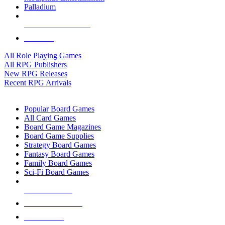
Palladium
ALL RPG PUBLISHERS
ALL RPGS
All Role Playing Games
All RPG Publishers
New RPG Releases
Recent RPG Arrivals
BOARD GAME SUB-CATEGORIES
Popular Board Games
All Card Games
Board Game Magazines
Board Game Supplies
Strategy Board Games
Fantasy Board Games
Family Board Games
Sci-Fi Board Games
NEW RELEASES
RECENT ARRIVALS
PRE-ORDERS