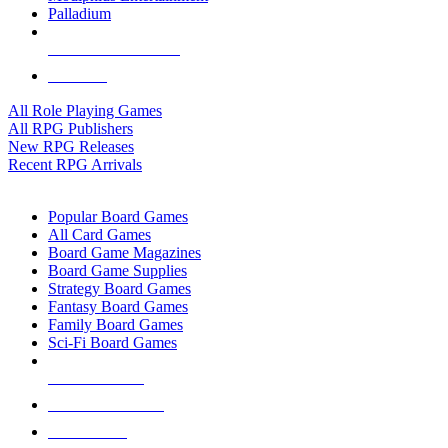
Palladium
ALL RPG PUBLISHERS
ALL RPGS
All Role Playing Games
All RPG Publishers
New RPG Releases
Recent RPG Arrivals
BOARD GAME SUB-CATEGORIES
Popular Board Games
All Card Games
Board Game Magazines
Board Game Supplies
Strategy Board Games
Fantasy Board Games
Family Board Games
Sci-Fi Board Games
NEW RELEASES
RECENT ARRIVALS
PRE-ORDERS