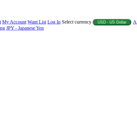
t
My Account
Want List
Log In
Select currency
A
USD - US Dollar
ing
JPY - Japanese Yen