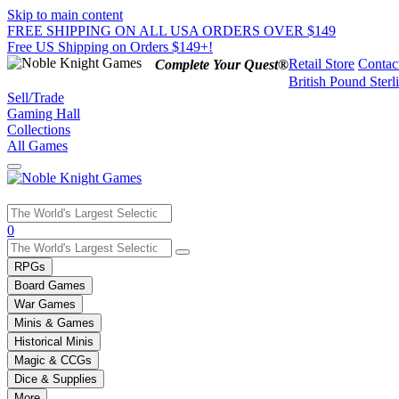
Skip to main content
FREE SHIPPING ON ALL USA ORDERS OVER $149
Free US Shipping on Orders $149+!
Retail Store
Contac
Complete Your Quest®
British Pound Sterl
Sell/Trade
Gaming Hall
Collections
All Games
Use
0
the
up
RPGs
and
Board Games
down
War Games
arrows
Minis & Games
to
select
Historical Minis
a
Magic & CCGs
result.
Dice & Supplies
Press
More