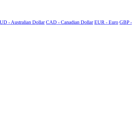
UD - Australian Dollar
CAD - Canadian Dollar
EUR - Euro
GBP -