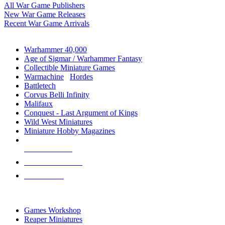
All War Game Publishers
New War Game Releases
Recent War Game Arrivals
MINIS & GAMES SUB-CATEGORIES
Warhammer 40,000
Age of Sigmar / Warhammer Fantasy
Collectible Miniature Games
Warmachine
/
Hordes
Battletech
Corvus Belli Infinity
Malifaux
Conquest - Last Argument of Kings
Wild West Miniatures
Miniature Hobby Magazines
NEW RELEASES
RECENT ARRIVALS
PRE-ORDERS
TOP MINIS & GAMES PUBLISHERS
Games Workshop
Reaper Miniatures