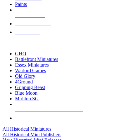
Paints
NEW RELEASES
RECENT ARRIVALS
PRE-ORDERS
TOP HISTORICAL MINI PUBLISHERS
GHQ
Battlefront Miniatures
Essex Miniatures
Warlord Games
Old Glory
4Ground
Gripping Beast
Blue Moon
Mirliton SG
ALL HISTORICAL MINI PUBLISHERS
ALL HISTORICAL MINIS
All Historical Miniatures
All Historical Mini Publishers