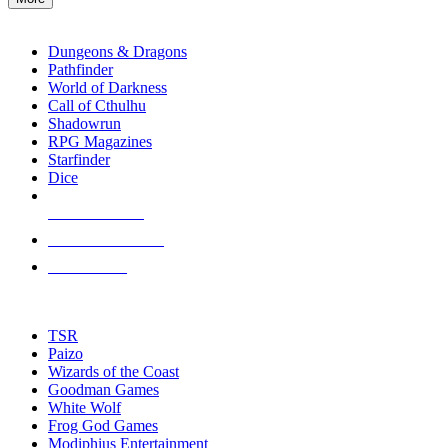
enter
RPG SUB-CATEGORIES
to
go
Dungeons & Dragons
to
Pathfinder
the
World of Darkness
selected
Call of Cthulhu
search
Shadowrun
result.
RPG Magazines
Touch
Starfinder
device
Dice
users
can
NEW RELEASES
use
touch
RECENT ARRIVALS
and
PRE-ORDERS
swipe
gestures.
TOP RPG PUBLISHERS
TSR
Paizo
Wizards of the Coast
Goodman Games
White Wolf
Frog God Games
Modiphius Entertainment