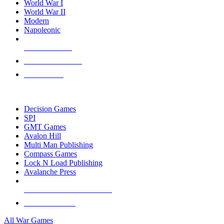
World War I
World War II
Modern
Napoleonic
NEW RELEASES
RECENT ARRIVALS
PRE-ORDERS
TOP WAR GAME PUBLISHERS
Decision Games
SPI
GMT Games
Avalon Hill
Multi Man Publishing
Compass Games
Lock N Load Publishing
Avalanche Press
ALL WAR GAME PUBLISHERS
ALL WAR GAMES
All War Games