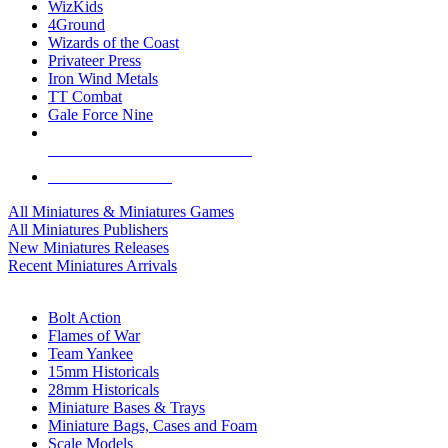
WizKids
4Ground
Wizards of the Coast
Privateer Press
Iron Wind Metals
TT Combat
Gale Force Nine
ALL MINIS & GAMES PUBLISHERS
ALL MINIS & GAMES
All Miniatures & Miniatures Games
All Miniatures Publishers
New Miniatures Releases
Recent Miniatures Arrivals
HISTORICAL MINIS SUB-CATEGORIES
Bolt Action
Flames of War
Team Yankee
15mm Historicals
28mm Historicals
Miniature Bases & Trays
Miniature Bags, Cases and Foam
Scale Models