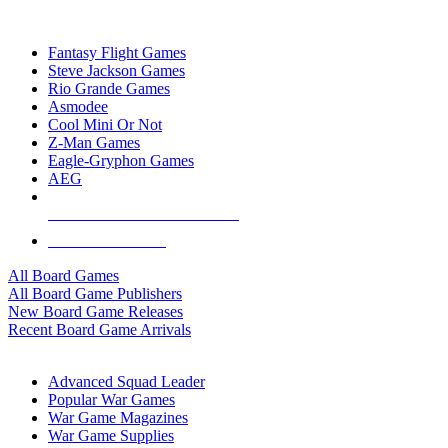
TOP BOARD GAME PUBLISHERS
Fantasy Flight Games
Steve Jackson Games
Rio Grande Games
Asmodee
Cool Mini Or Not
Z-Man Games
Eagle-Gryphon Games
AEG
ALL BOARD GAME PUBLISHERS
ALL BOARD GAMES
All Board Games
All Board Game Publishers
New Board Game Releases
Recent Board Game Arrivals
WAR GAME SUB-CATEGORIES
Advanced Squad Leader
Popular War Games
War Game Magazines
War Game Supplies