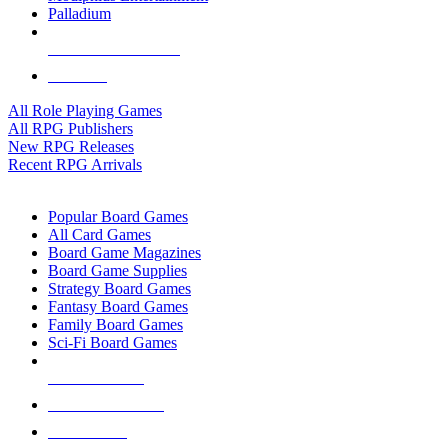
Palladium
ALL RPG PUBLISHERS
ALL RPGS
All Role Playing Games
All RPG Publishers
New RPG Releases
Recent RPG Arrivals
BOARD GAME SUB-CATEGORIES
Popular Board Games
All Card Games
Board Game Magazines
Board Game Supplies
Strategy Board Games
Fantasy Board Games
Family Board Games
Sci-Fi Board Games
NEW RELEASES
RECENT ARRIVALS
PRE-ORDERS