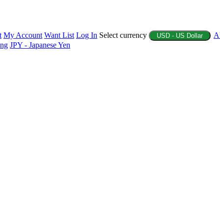
t
My Account
Want List
Log In
Select currency
A
USD - US Dollar
ing
JPY - Japanese Yen