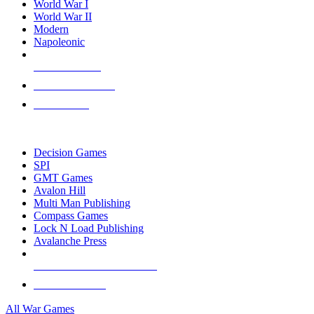
World War I
World War II
Modern
Napoleonic
NEW RELEASES
RECENT ARRIVALS
PRE-ORDERS
TOP WAR GAME PUBLISHERS
Decision Games
SPI
GMT Games
Avalon Hill
Multi Man Publishing
Compass Games
Lock N Load Publishing
Avalanche Press
ALL WAR GAME PUBLISHERS
ALL WAR GAMES
All War Games