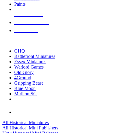
Paints
NEW RELEASES
RECENT ARRIVALS
PRE-ORDERS
TOP HISTORICAL MINI PUBLISHERS
GHQ
Battlefront Miniatures
Essex Miniatures
Warlord Games
Old Glory
4Ground
Gripping Beast
Blue Moon
Mirliton SG
ALL HISTORICAL MINI PUBLISHERS
ALL HISTORICAL MINIS
All Historical Miniatures
All Historical Mini Publishers