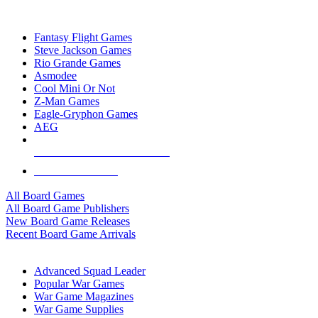
TOP BOARD GAME PUBLISHERS
Fantasy Flight Games
Steve Jackson Games
Rio Grande Games
Asmodee
Cool Mini Or Not
Z-Man Games
Eagle-Gryphon Games
AEG
ALL BOARD GAME PUBLISHERS
ALL BOARD GAMES
All Board Games
All Board Game Publishers
New Board Game Releases
Recent Board Game Arrivals
WAR GAME SUB-CATEGORIES
Advanced Squad Leader
Popular War Games
War Game Magazines
War Game Supplies