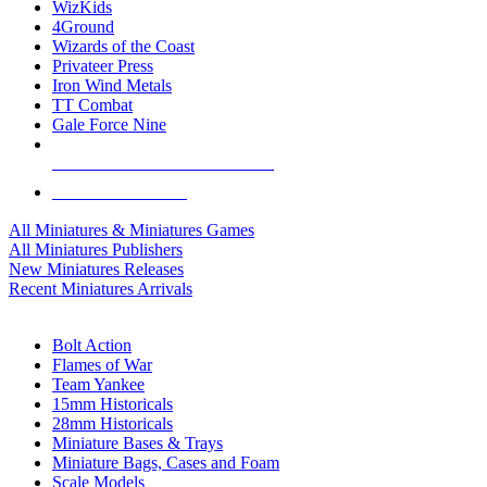
WizKids
4Ground
Wizards of the Coast
Privateer Press
Iron Wind Metals
TT Combat
Gale Force Nine
ALL MINIS & GAMES PUBLISHERS
ALL MINIS & GAMES
All Miniatures & Miniatures Games
All Miniatures Publishers
New Miniatures Releases
Recent Miniatures Arrivals
HISTORICAL MINIS SUB-CATEGORIES
Bolt Action
Flames of War
Team Yankee
15mm Historicals
28mm Historicals
Miniature Bases & Trays
Miniature Bags, Cases and Foam
Scale Models