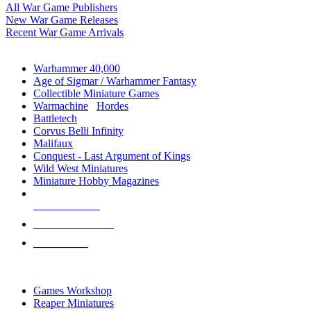
All War Game Publishers
New War Game Releases
Recent War Game Arrivals
MINIS & GAMES SUB-CATEGORIES
Warhammer 40,000
Age of Sigmar / Warhammer Fantasy
Collectible Miniature Games
Warmachine
/
Hordes
Battletech
Corvus Belli Infinity
Malifaux
Conquest - Last Argument of Kings
Wild West Miniatures
Miniature Hobby Magazines
NEW RELEASES
RECENT ARRIVALS
PRE-ORDERS
TOP MINIS & GAMES PUBLISHERS
Games Workshop
Reaper Miniatures