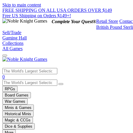
Skip to main content
FREE SHIPPING ON ALL USA ORDERS OVER $149
Free US Shipping on Orders $149+!
Retail Store
Contac
Complete Your Quest®
British Pound Sterl
Sell/Trade
Gaming Hall
Collections
All Games
Use
0
the
up
RPGs
and
Board Games
down
War Games
arrows
Minis & Games
to
select
Historical Minis
a
Magic & CCGs
result.
Dice & Supplies
Press
More