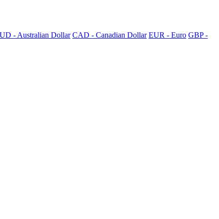
UD - Australian Dollar
CAD - Canadian Dollar
EUR - Euro
GBP -