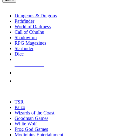
enter
RPG SUB-CATEGORIES
to
go
Dungeons & Dragons
to
Pathfinder
the
World of Darkness
selected
Call of Cthulhu
search
Shadowrun
result.
RPG Magazines
Touch
Starfinder
device
Dice
users
can
NEW RELEASES
use
touch
RECENT ARRIVALS
and
PRE-ORDERS
swipe
gestures.
TOP RPG PUBLISHERS
TSR
Paizo
Wizards of the Coast
Goodman Games
White Wolf
Frog God Games
Modiphius Entertainment