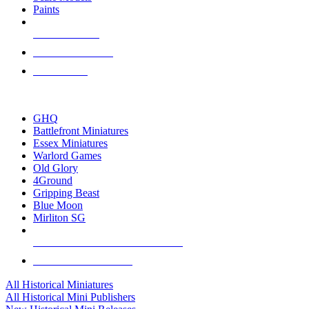
Paints
NEW RELEASES
RECENT ARRIVALS
PRE-ORDERS
TOP HISTORICAL MINI PUBLISHERS
GHQ
Battlefront Miniatures
Essex Miniatures
Warlord Games
Old Glory
4Ground
Gripping Beast
Blue Moon
Mirliton SG
ALL HISTORICAL MINI PUBLISHERS
ALL HISTORICAL MINIS
All Historical Miniatures
All Historical Mini Publishers