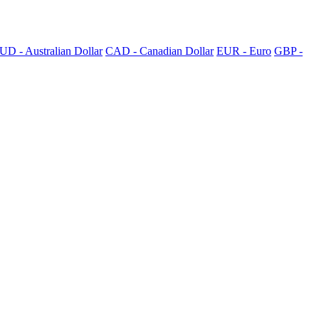
UD - Australian Dollar
CAD - Canadian Dollar
EUR - Euro
GBP -