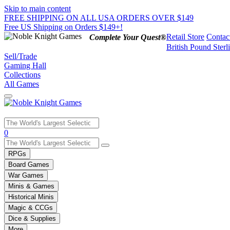
Skip to main content
FREE SHIPPING ON ALL USA ORDERS OVER $149
Free US Shipping on Orders $149+!
Retail Store
Contac
Complete Your Quest®
British Pound Sterl
Sell/Trade
Gaming Hall
Collections
All Games
Use
0
the
up
RPGs
and
Board Games
down
War Games
arrows
Minis & Games
to
select
Historical Minis
a
Magic & CCGs
result.
Dice & Supplies
Press
More