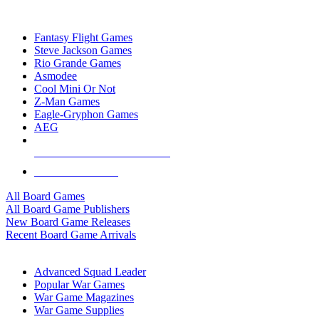
TOP BOARD GAME PUBLISHERS
Fantasy Flight Games
Steve Jackson Games
Rio Grande Games
Asmodee
Cool Mini Or Not
Z-Man Games
Eagle-Gryphon Games
AEG
ALL BOARD GAME PUBLISHERS
ALL BOARD GAMES
All Board Games
All Board Game Publishers
New Board Game Releases
Recent Board Game Arrivals
WAR GAME SUB-CATEGORIES
Advanced Squad Leader
Popular War Games
War Game Magazines
War Game Supplies