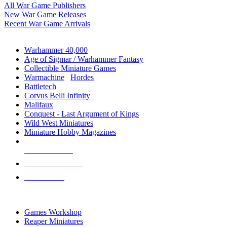
All War Game Publishers
New War Game Releases
Recent War Game Arrivals
MINIS & GAMES SUB-CATEGORIES
Warhammer 40,000
Age of Sigmar / Warhammer Fantasy
Collectible Miniature Games
Warmachine
/
Hordes
Battletech
Corvus Belli Infinity
Malifaux
Conquest - Last Argument of Kings
Wild West Miniatures
Miniature Hobby Magazines
NEW RELEASES
RECENT ARRIVALS
PRE-ORDERS
TOP MINIS & GAMES PUBLISHERS
Games Workshop
Reaper Miniatures