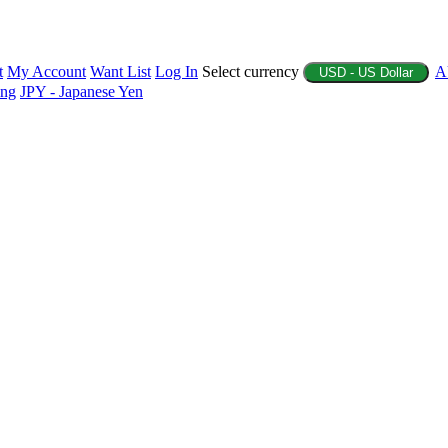
t
My Account
Want List
Log In
Select currency
A
USD - US Dollar
ing
JPY - Japanese Yen