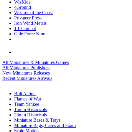
WizKids
4Ground
Wizards of the Coast
Privateer Press
Iron Wind Metals
TT Combat
Gale Force Nine
ALL MINIS & GAMES PUBLISHERS
ALL MINIS & GAMES
All Miniatures & Miniatures Games
All Miniatures Publishers
New Miniatures Releases
Recent Miniatures Arrivals
HISTORICAL MINIS SUB-CATEGORIES
Bolt Action
Flames of War
Team Yankee
15mm Historicals
28mm Historicals
Miniature Bases & Trays
Miniature Bags, Cases and Foam
Scale Models