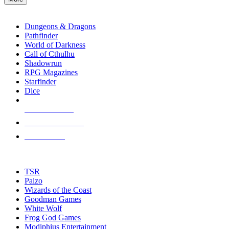
enter
RPG SUB-CATEGORIES
to
go
Dungeons & Dragons
to
Pathfinder
the
World of Darkness
selected
Call of Cthulhu
search
Shadowrun
result.
RPG Magazines
Touch
Starfinder
device
Dice
users
can
NEW RELEASES
use
touch
RECENT ARRIVALS
and
PRE-ORDERS
swipe
gestures.
TOP RPG PUBLISHERS
TSR
Paizo
Wizards of the Coast
Goodman Games
White Wolf
Frog God Games
Modiphius Entertainment