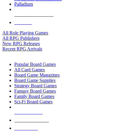
Palladium
ALL RPG PUBLISHERS
ALL RPGS
All Role Playing Games
All RPG Publishers
New RPG Releases
Recent RPG Arrivals
BOARD GAME SUB-CATEGORIES
Popular Board Games
All Card Games
Board Game Magazines
Board Game Supplies
Strategy Board Games
Fantasy Board Games
Family Board Games
Sci-Fi Board Games
NEW RELEASES
RECENT ARRIVALS
PRE-ORDERS