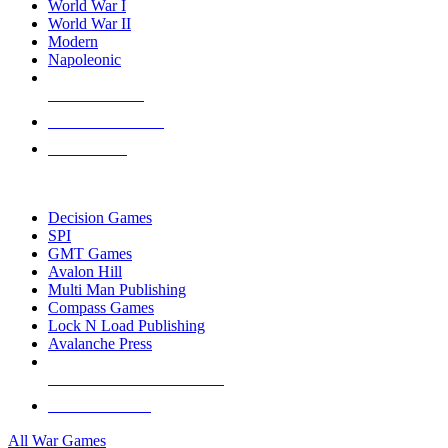
World War I
World War II
Modern
Napoleonic
NEW RELEASES
RECENT ARRIVALS
PRE-ORDERS
TOP WAR GAME PUBLISHERS
Decision Games
SPI
GMT Games
Avalon Hill
Multi Man Publishing
Compass Games
Lock N Load Publishing
Avalanche Press
ALL WAR GAME PUBLISHERS
ALL WAR GAMES
All War Games