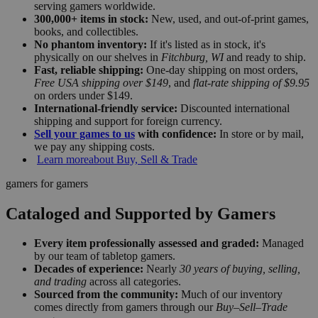
serving gamers worldwide.
300,000+ items in stock:
New, used, and out-of-print games,
books, and collectibles.
No phantom inventory:
If it's listed as in stock, it's
physically on our shelves in
Fitchburg, WI
and ready to ship.
Fast, reliable shipping:
One-day shipping on most orders,
Free USA shipping over $149
, and
flat-rate shipping of $9.95
on orders under $149.
International-friendly service:
Discounted international
shipping and support for foreign currency.
Sell your games to us
with confidence:
In store or by mail,
we pay any shipping costs.
Learn more
about Buy, Sell & Trade
gamers for gamers
Cataloged and Supported by Gamers
Every item professionally assessed and graded:
Managed
by our team of tabletop gamers.
Decades of experience:
Nearly
30 years of buying, selling,
and trading
across all categories.
Sourced from the community:
Much of our inventory
comes directly from gamers through our
Buy–Sell–Trade