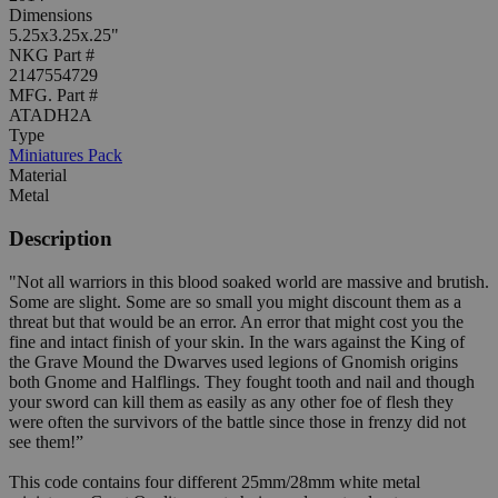
Dimensions
5.25x3.25x.25"
NKG Part #
2147554729
MFG. Part #
ATADH2A
Type
Miniatures Pack
Material
Metal
Description
"Not all warriors in this blood soaked world are massive and brutish.
Some are slight. Some are so small you might discount them as a
threat but that would be an error. An error that might cost you the
fine and intact finish of your skin. In the wars against the King of
the Grave Mound the Dwarves used legions of Gnomish origins
both Gnome and Halflings. They fought tooth and nail and though
your sword can kill them as easily as any other foe of flesh they
were often the survivors of the battle since those in frenzy did not
see them!”
This code contains four different 25mm/28mm white metal