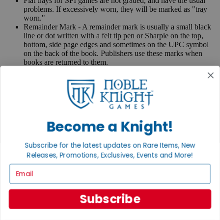
Flat trays for SPI games are not graded, and have the usual
problems. If excessively worn, they will be marked as "tray
worn."
Remainder Mark - A remainder mark is usually a small black
line or dot written with a felt tip pen or Sharpie on the top,
bottom, side page edges and sometimes on the UPC symbol
on the back of the book. Publishers use these marks when
books are returned to them.
If you have any questions or comments regarding grading or
anything else, please send e-mail to
contact@nobleknight.com
.
Close
Turn your old games into cash, no alchemy necessary
Become a Knight!
Sell/Trade
We are your portal to all things gaming
Subscribe for the latest updates on Rare Items, New
Releases, Promotions, Exclusives, Events and More!
View the Gaming Hall
Email
Join the
Noble Community
Subscribe
First access to rare finds, new arrivals and promotions