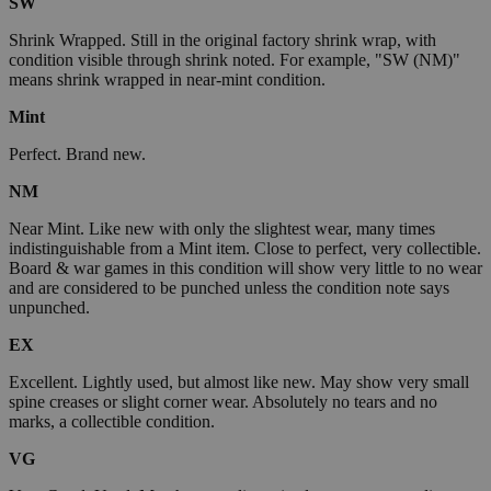
SW
Shrink Wrapped. Still in the original factory shrink wrap, with
condition visible through shrink noted. For example, "SW (NM)"
means shrink wrapped in near-mint condition.
Mint
Perfect. Brand new.
NM
Near Mint. Like new with only the slightest wear, many times
indistinguishable from a Mint item. Close to perfect, very collectible.
Board & war games in this condition will show very little to no wear
and are considered to be punched unless the condition note says
unpunched.
EX
Excellent. Lightly used, but almost like new. May show very small
spine creases or slight corner wear. Absolutely no tears and no
marks, a collectible condition.
VG