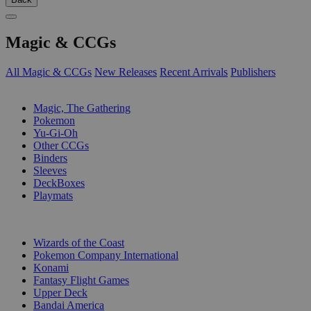
Magic & CCGs
All Magic & CCGs
New Releases
Recent Arrivals
Publishers
SUB-CATEGORIES
Magic, The Gathering
Pokemon
Yu-Gi-Oh
Other CCGs
Binders
Sleeves
DeckBoxes
Playmats
PUBLISHERS
Wizards of the Coast
Pokemon Company International
Konami
Fantasy Flight Games
Upper Deck
Bandai America