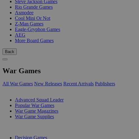
Steve Jackson Games
Rio Grande Games
Asmodee
Cool Mini Or Not
Z-Man Games
Eagle-Gryphon Games
AEG
More Board Games
Back
War Games
All War Games
New Releases
Recent Arrivals
Publishers
SUB-CATEGORIES
Advanced Squad Leader
Popular War Games
War Game Magazines
War Game Supplies
PUBLISHERS
Decision Games