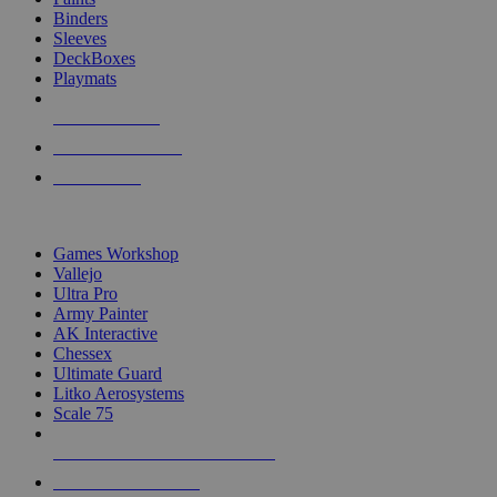
Binders
Sleeves
DeckBoxes
Playmats
NEW RELEASES
RECENT ARRIVALS
PRE-ORDERS
TOP DICE & SUPPLY PUBLISHERS
Games Workshop
Vallejo
Ultra Pro
Army Painter
AK Interactive
Chessex
Ultimate Guard
Litko Aerosystems
Scale 75
ALL DICE & SUPPLY PUBLISHERS
ALL DICE & SUPPLIES