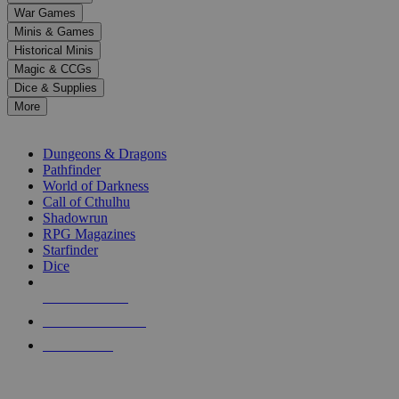
down
War Games
arrows
Minis & Games
to
select
Historical Minis
a
Magic & CCGs
result.
Dice & Supplies
Press
More
enter
RPG SUB-CATEGORIES
to
go
Dungeons & Dragons
to
Pathfinder
the
World of Darkness
selected
Call of Cthulhu
search
Shadowrun
result.
RPG Magazines
Touch
Starfinder
device
Dice
users
can
NEW RELEASES
use
touch
RECENT ARRIVALS
and
PRE-ORDERS
swipe
gestures.
TOP RPG PUBLISHERS