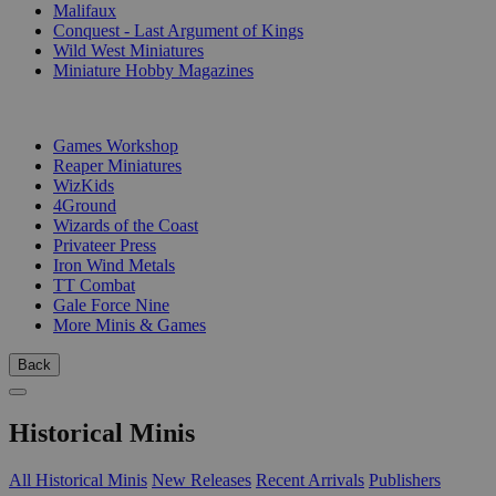
Malifaux
Conquest - Last Argument of Kings
Wild West Miniatures
Miniature Hobby Magazines
PUBLISHERS
Games Workshop
Reaper Miniatures
WizKids
4Ground
Wizards of the Coast
Privateer Press
Iron Wind Metals
TT Combat
Gale Force Nine
More Minis & Games
Back
Historical Minis
All Historical Minis
New Releases
Recent Arrivals
Publishers