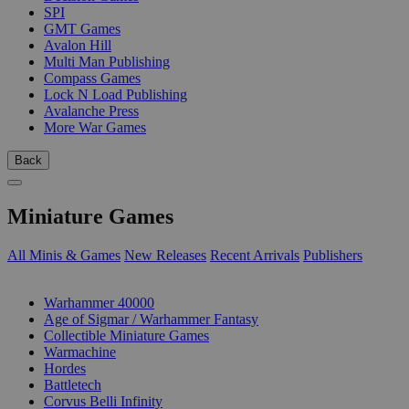
SPI
GMT Games
Avalon Hill
Multi Man Publishing
Compass Games
Lock N Load Publishing
Avalanche Press
More War Games
Back
Miniature Games
All Minis & Games
New Releases
Recent Arrivals
Publishers
SUB-CATEGORIES
Warhammer 40000
Age of Sigmar / Warhammer Fantasy
Collectible Miniature Games
Warmachine
Hordes
Battletech
Corvus Belli Infinity