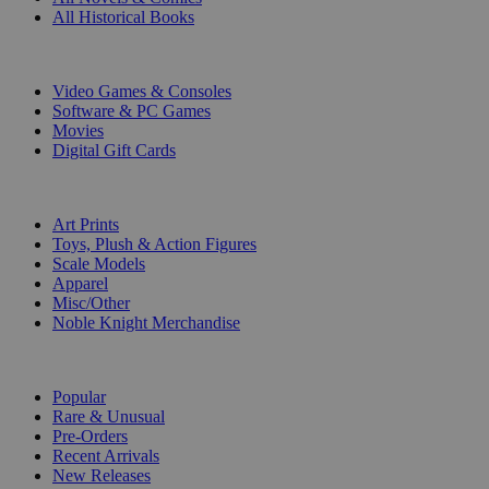
All Historical Books
DIGITAL
Video Games & Consoles
Software & PC Games
Movies
Digital Gift Cards
ART & MERCHANDISE
Art Prints
Toys, Plush & Action Figures
Scale Models
Apparel
Misc/Other
Noble Knight Merchandise
COLLECTIONS
Popular
Rare & Unusual
Pre-Orders
Recent Arrivals
New Releases