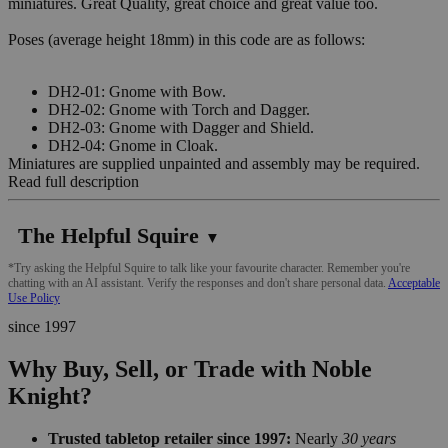
miniatures. Great Quality, great choice and great value too.
Poses (average height 18mm) in this code are as follows:
DH2-01: Gnome with Bow.
DH2-02: Gnome with Torch and Dagger.
DH2-03: Gnome with Dagger and Shield.
DH2-04: Gnome in Cloak.
Miniatures are supplied unpainted and assembly may be required.
Read full description
The Helpful Squire
▼
*Try asking the Helpful Squire to talk like your favourite character. Remember you're
chatting with an AI assistant. Verify the responses and don't share personal data.
Acceptable
Use Policy
since 1997
Why Buy, Sell, or Trade with Noble
Knight?
Trusted tabletop retailer since 1997:
Nearly
30 years