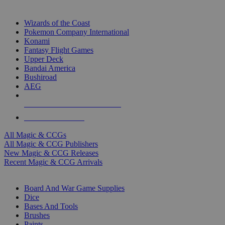
TOP MAGIC & CCG PUBLISHERS
Wizards of the Coast
Pokemon Company International
Konami
Fantasy Flight Games
Upper Deck
Bandai America
Bushiroad
AEG
ALL MAGIC & CCG PUBLISHERS
ALL MAGIC & CCGS
All Magic & CCGs
All Magic & CCG Publishers
New Magic & CCG Releases
Recent Magic & CCG Arrivals
DICE & SUPPLY SUB-CATEGORIES
Board And War Game Supplies
Dice
Bases And Tools
Brushes
Paints