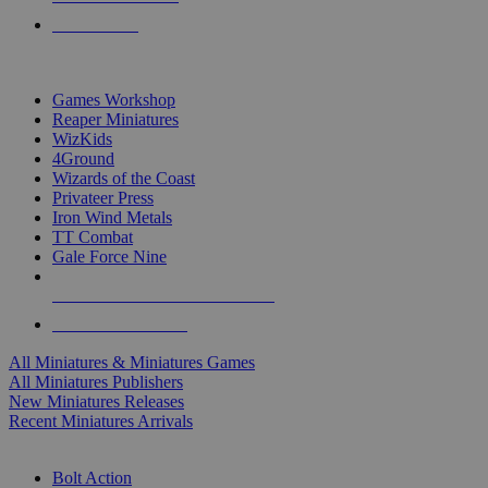
PRE-ORDERS
TOP MINIS & GAMES PUBLISHERS
Games Workshop
Reaper Miniatures
WizKids
4Ground
Wizards of the Coast
Privateer Press
Iron Wind Metals
TT Combat
Gale Force Nine
ALL MINIS & GAMES PUBLISHERS
ALL MINIS & GAMES
All Miniatures & Miniatures Games
All Miniatures Publishers
New Miniatures Releases
Recent Miniatures Arrivals
HISTORICAL MINIS SUB-CATEGORIES
Bolt Action