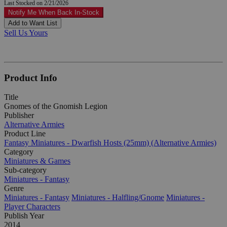
Last Stocked on 2/21/2026
Notify Me When Back In-Stock
Add to Want List
Sell Us Yours
Product Info
Title
Gnomes of the Gnomish Legion
Publisher
Alternative Armies
Product Line
Fantasy Miniatures - Dwarfish Hosts (25mm) (Alternative Armies)
Category
Miniatures & Games
Sub-category
Miniatures - Fantasy
Genre
Miniatures - Fantasy
Miniatures - Halfling/Gnome
Miniatures -
Player Characters
Publish Year
2014