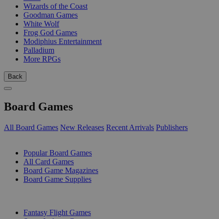
Wizards of the Coast
Goodman Games
White Wolf
Frog God Games
Modiphius Entertainment
Palladium
More RPGs
Back
Board Games
All Board Games
New Releases
Recent Arrivals
Publishers
SUB-CATEGORIES
Popular Board Games
All Card Games
Board Game Magazines
Board Game Supplies
PUBLISHERS
Fantasy Flight Games