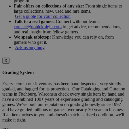
program.
Fair offers on collections of any size:
From single items to
large collections, new, used and rare items.
Get a quote for your collection
Talk to a real gamer:
Connect with our team at
contact@nobleknight.com
to get advice, recommendations,
and real insight from fellow gamers.
We speak tabletop:
Knowledge you can rely on, from
gamers who get it.
Ask us anything
X
Grading System
Every item in our inventory has been hand inspected, very strictly
graded, and bagged for its protection. Our Cataloging and Curation
teams in Fitchburg, Wisconsin check every single item by hand and
have a combined 100+ years of experience grading and cataloging
games. We've built our reputation on grading honestly since 1997
and have graded millions of games over nearly 30 years in business.
If an item arrives to you and doesn't match its listed condition, we'll
make it right.