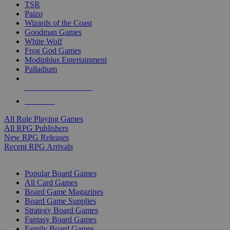
TSR
Paizo
Wizards of the Coast
Goodman Games
White Wolf
Frog God Games
Modiphius Entertainment
Palladium
ALL RPG PUBLISHERS
ALL RPGS
All Role Playing Games
All RPG Publishers
New RPG Releases
Recent RPG Arrivals
BOARD GAME SUB-CATEGORIES
Popular Board Games
All Card Games
Board Game Magazines
Board Game Supplies
Strategy Board Games
Fantasy Board Games
Family Board Games