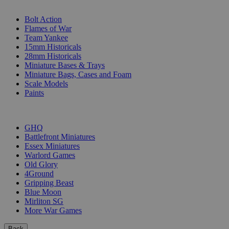
SUB-CATEGORIES
Bolt Action
Flames of War
Team Yankee
15mm Historicals
28mm Historicals
Miniature Bases & Trays
Miniature Bags, Cases and Foam
Scale Models
Paints
PUBLISHERS
GHQ
Battlefront Miniatures
Essex Miniatures
Warlord Games
Old Glory
4Ground
Gripping Beast
Blue Moon
Mirliton SG
More War Games
Back