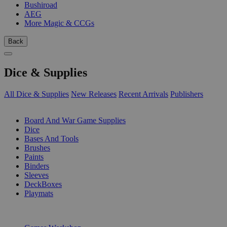
Bushiroad
AEG
More Magic & CCGs
Back
Dice & Supplies
All Dice & Supplies
New Releases
Recent Arrivals
Publishers
SUB-CATEGORIES
Board And War Game Supplies
Dice
Bases And Tools
Brushes
Paints
Binders
Sleeves
DeckBoxes
Playmats
PUBLISHERS