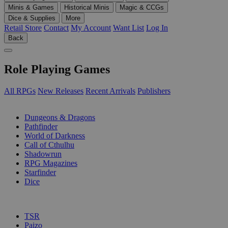
Minis & Games
Historical Minis
Magic & CCGs
Dice & Supplies
More
Retail Store
Contact
My Account
Want List
Log In
Back
Role Playing Games
All RPGs
New Releases
Recent Arrivals
Publishers
SUB-CATEGORIES
Dungeons & Dragons
Pathfinder
World of Darkness
Call of Cthulhu
Shadowrun
RPG Magazines
Starfinder
Dice
PUBLISHERS
TSR
Paizo