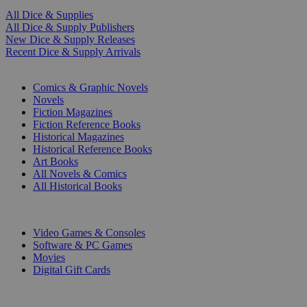
All Dice & Supplies
All Dice & Supply Publishers
New Dice & Supply Releases
Recent Dice & Supply Arrivals
PRINT
Comics & Graphic Novels
Novels
Fiction Magazines
Fiction Reference Books
Historical Magazines
Historical Reference Books
Art Books
All Novels & Comics
All Historical Books
DIGITAL
Video Games & Consoles
Software & PC Games
Movies
Digital Gift Cards
ART & MERCHANDISE