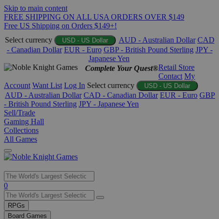
Skip to main content
FREE SHIPPING ON ALL USA ORDERS OVER $149
Free US Shipping on Orders $149+!
Select currency
AUD - Australian Dollar
CAD
USD - US Dollar
- Canadian Dollar
EUR - Euro
GBP - British Pound Sterling
JPY -
Japanese Yen
Retail Store
Complete Your Quest®
Contact
My
Account
Want List
Log In
Select currency
USD - US Dollar
AUD - Australian Dollar
CAD - Canadian Dollar
EUR - Euro
GBP
- British Pound Sterling
JPY - Japanese Yen
Sell/Trade
Gaming Hall
Collections
All Games
Use
0
the
up
RPGs
and
Board Games