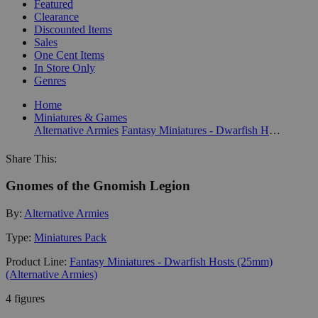
Featured
Clearance
Discounted Items
Sales
One Cent Items
In Store Only
Genres
Home
Miniatures & Games
Alternative Armies
Fantasy Miniatures - Dwarfish Hosts (25mm) (Alternative Armies)
Share This:
Gnomes of the Gnomish Legion
By:
Alternative Armies
Type:
Miniatures Pack
Product Line:
Fantasy Miniatures - Dwarfish Hosts (25mm)
(Alternative Armies)
4 figures