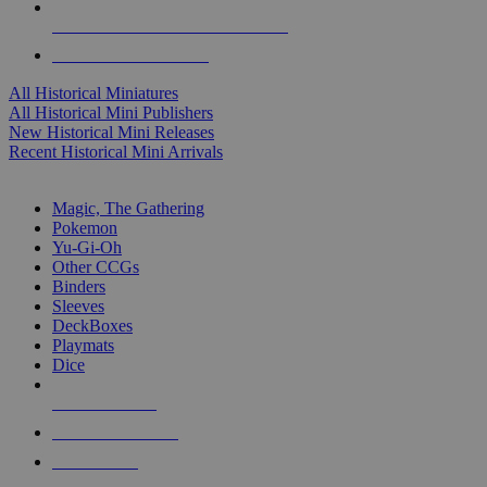
ALL HISTORICAL MINI PUBLISHERS
ALL HISTORICAL MINIS
All Historical Miniatures
All Historical Mini Publishers
New Historical Mini Releases
Recent Historical Mini Arrivals
MAGIC & CCG SUB-CATEGORIES
Magic, The Gathering
Pokemon
Yu-Gi-Oh
Other CCGs
Binders
Sleeves
DeckBoxes
Playmats
Dice
NEW RELEASES
RECENT ARRIVALS
PRE-ORDERS