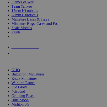
Flames of War
Team Yankee
15mm Historicals
28mm Historicals
Miniature Bases & Trays
Miniature Bags, Cases and Foam
Scale Models
Paints
NEW RELEASES
RECENT ARRIVALS
PRE-ORDERS
TOP HISTORICAL MINI PUBLISHERS
GHQ
Battlefront Miniatures
Essex Miniatures
Warlord Games
Old Glory
4Ground
Gripping Beast
Blue Moon
Mirliton SG