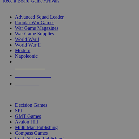
Recent Board Game Arrivals
WAR GAME SUB-CATEGORIES
Advanced Squad Leader
Popular War Games
War Game Magazines
War Game Supplies
World War I
World War II
Modern
Napoleonic
NEW RELEASES
RECENT ARRIVALS
PRE-ORDERS
TOP WAR GAME PUBLISHERS
Decision Games
SPI
GMT Games
Avalon Hill
Multi Man Publishing
Compass Games
Lock N Load Publishing