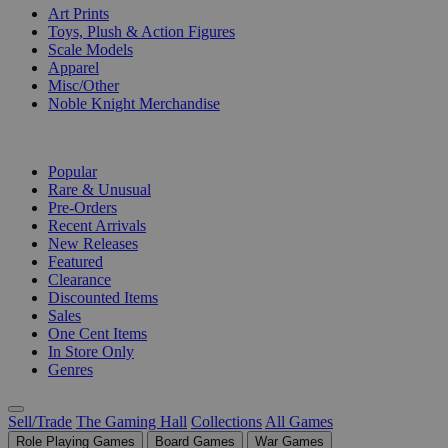
Art Prints
Toys, Plush & Action Figures
Scale Models
Apparel
Misc/Other
Noble Knight Merchandise
COLLECTIONS
Popular
Rare & Unusual
Pre-Orders
Recent Arrivals
New Releases
Featured
Clearance
Discounted Items
Sales
One Cent Items
In Store Only
Genres
Sell/Trade
The Gaming Hall
Collections
All Games
Role Playing Games
Board Games
War Games