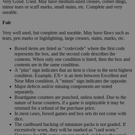
Very Good. Used. May have medium-sized creases, corner dings,
minor tears or scuff marks, small stains, etc. Complete and very
useable.
Fair
Very well used, but complete and useable. May have flaws such as
tears, pen marks or highlighting, large creases, stains, marks, etc.
Boxed items are listed as "code/code" where the first code
represents the box, and the second code describes the
contents. When only one condition is listed, then the box and
contents are in the same condition.
A "plus" sign indicates that an item is close to the next highest
condition. Example, EX+ is an item between Excellent and
Near Mint condition. A "minus" sign indicates the opposite.
Major defects and/or missing components are noted
separately.
Boardgame counters are punched, unless noted. Due to the
nature of loose counters, if a game is unplayable it may be
returned for a refund of the purchase price.
In most cases, boxed games and box sets do not come with
dice.
The cardboard backing of miniature packs is not graded. If
excessively worn, they will be marked as "card worn."