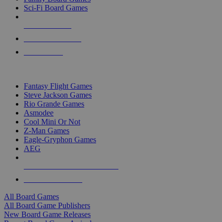
Sci-Fi Board Games
NEW RELEASES
RECENT ARRIVALS
PRE-ORDERS
TOP BOARD GAME PUBLISHERS
Fantasy Flight Games
Steve Jackson Games
Rio Grande Games
Asmodee
Cool Mini Or Not
Z-Man Games
Eagle-Gryphon Games
AEG
ALL BOARD GAME PUBLISHERS
ALL BOARD GAMES
All Board Games
All Board Game Publishers
New Board Game Releases