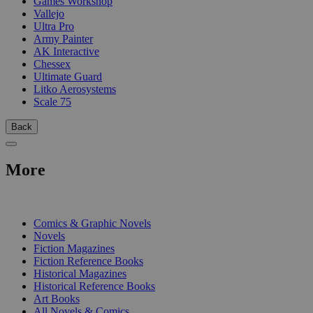
Games Workshop
Vallejo
Ultra Pro
Army Painter
AK Interactive
Chessex
Ultimate Guard
Litko Aerosystems
Scale 75
Back
More
PRINT
Comics & Graphic Novels
Novels
Fiction Magazines
Fiction Reference Books
Historical Magazines
Historical Reference Books
Art Books
All Novels & Comics