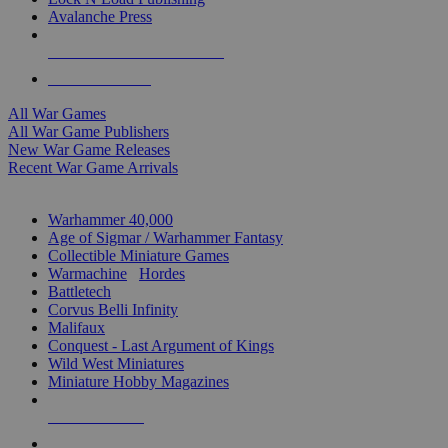
Avalanche Press
ALL WAR GAME PUBLISHERS
ALL WAR GAMES
All War Games
All War Game Publishers
New War Game Releases
Recent War Game Arrivals
MINIS & GAMES SUB-CATEGORIES
Warhammer 40,000
Age of Sigmar / Warhammer Fantasy
Collectible Miniature Games
Warmachine
/
Hordes
Battletech
Corvus Belli Infinity
Malifaux
Conquest - Last Argument of Kings
Wild West Miniatures
Miniature Hobby Magazines
NEW RELEASES
RECENT ARRIVALS