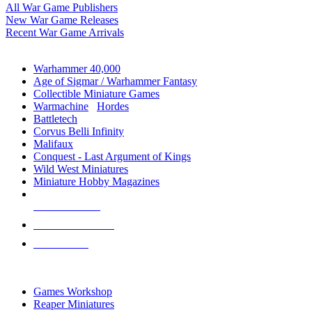
All War Game Publishers
New War Game Releases
Recent War Game Arrivals
MINIS & GAMES SUB-CATEGORIES
Warhammer 40,000
Age of Sigmar / Warhammer Fantasy
Collectible Miniature Games
Warmachine
/
Hordes
Battletech
Corvus Belli Infinity
Malifaux
Conquest - Last Argument of Kings
Wild West Miniatures
Miniature Hobby Magazines
NEW RELEASES
RECENT ARRIVALS
PRE-ORDERS
TOP MINIS & GAMES PUBLISHERS
Games Workshop
Reaper Miniatures