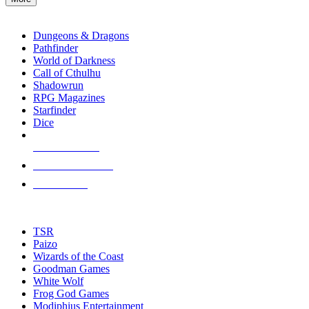
enter
RPG SUB-CATEGORIES
to
go
Dungeons & Dragons
to
Pathfinder
the
World of Darkness
selected
Call of Cthulhu
search
Shadowrun
result.
RPG Magazines
Touch
Starfinder
device
Dice
users
can
NEW RELEASES
use
touch
RECENT ARRIVALS
and
PRE-ORDERS
swipe
gestures.
TOP RPG PUBLISHERS
TSR
Paizo
Wizards of the Coast
Goodman Games
White Wolf
Frog God Games
Modiphius Entertainment