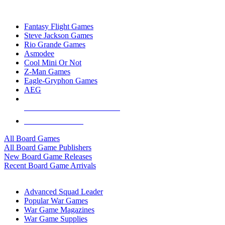
TOP BOARD GAME PUBLISHERS
Fantasy Flight Games
Steve Jackson Games
Rio Grande Games
Asmodee
Cool Mini Or Not
Z-Man Games
Eagle-Gryphon Games
AEG
ALL BOARD GAME PUBLISHERS
ALL BOARD GAMES
All Board Games
All Board Game Publishers
New Board Game Releases
Recent Board Game Arrivals
WAR GAME SUB-CATEGORIES
Advanced Squad Leader
Popular War Games
War Game Magazines
War Game Supplies