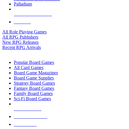
Palladium
ALL RPG PUBLISHERS
ALL RPGS
All Role Playing Games
All RPG Publishers
New RPG Releases
Recent RPG Arrivals
BOARD GAME SUB-CATEGORIES
Popular Board Games
All Card Games
Board Game Magazines
Board Game Supplies
Strategy Board Games
Fantasy Board Games
Family Board Games
Sci-Fi Board Games
NEW RELEASES
RECENT ARRIVALS
PRE-ORDERS