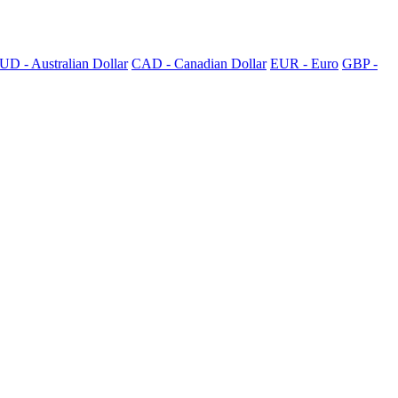
UD - Australian Dollar
CAD - Canadian Dollar
EUR - Euro
GBP -