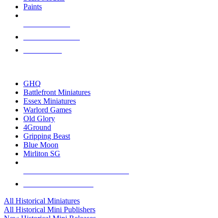
Paints
NEW RELEASES
RECENT ARRIVALS
PRE-ORDERS
TOP HISTORICAL MINI PUBLISHERS
GHQ
Battlefront Miniatures
Essex Miniatures
Warlord Games
Old Glory
4Ground
Gripping Beast
Blue Moon
Mirliton SG
ALL HISTORICAL MINI PUBLISHERS
ALL HISTORICAL MINIS
All Historical Miniatures
All Historical Mini Publishers