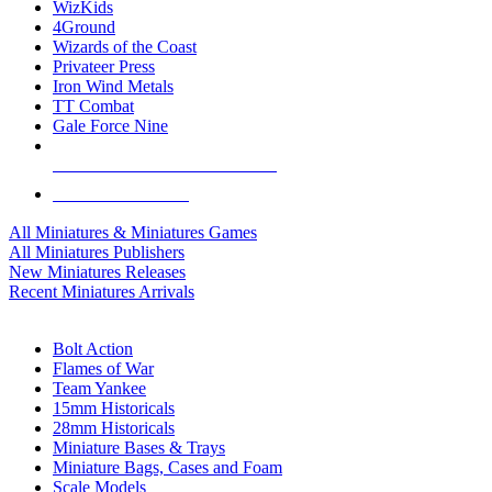
WizKids
4Ground
Wizards of the Coast
Privateer Press
Iron Wind Metals
TT Combat
Gale Force Nine
ALL MINIS & GAMES PUBLISHERS
ALL MINIS & GAMES
All Miniatures & Miniatures Games
All Miniatures Publishers
New Miniatures Releases
Recent Miniatures Arrivals
HISTORICAL MINIS SUB-CATEGORIES
Bolt Action
Flames of War
Team Yankee
15mm Historicals
28mm Historicals
Miniature Bases & Trays
Miniature Bags, Cases and Foam
Scale Models