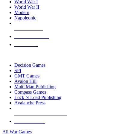
World War I
World War II
Modern
Napoleonic
NEW RELEASES
RECENT ARRIVALS
PRE-ORDERS
TOP WAR GAME PUBLISHERS
Decision Games
SPI
GMT Games
Avalon Hill
Multi Man Publishing
Compass Games
Lock N Load Publishing
Avalanche Press
ALL WAR GAME PUBLISHERS
ALL WAR GAMES
All War Games