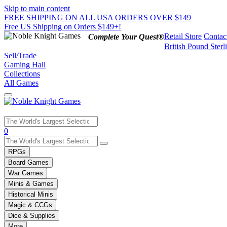
Skip to main content
FREE SHIPPING ON ALL USA ORDERS OVER $149
Free US Shipping on Orders $149+!
Retail Store
Contac
Complete Your Quest®
British Pound Sterl
Sell/Trade
Gaming Hall
Collections
All Games
Use
0
the
up
RPGs
and
Board Games
down
War Games
arrows
Minis & Games
to
select
Historical Minis
a
Magic & CCGs
result.
Dice & Supplies
Press
More