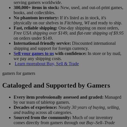
serving gamers worldwide.
300,000+ items in stock:
New, used, and out-of-print games,
books, and collectibles.
No phantom inventory:
If it's listed as in stock, it's
physically on our shelves in
Fitchburg, WI
and ready to ship.
Fast, reliable shipping:
One-day shipping on most orders,
Free USA shipping over $149
, and
flat-rate shipping of $9.95
on orders under $149.
International-friendly service:
Discounted international
shipping and support for foreign currency.
Sell your games to us
with confidence:
In store or by mail,
we pay any shipping costs.
Learn more
about Buy, Sell & Trade
gamers for gamers
Cataloged and Supported by Gamers
Every item professionally assessed and graded:
Managed
by our team of tabletop gamers.
Decades of experience:
Nearly
30 years of buying, selling,
and trading
across all categories.
Sourced from the community:
Much of our inventory
comes directly from gamers through our
Buy–Sell–Trade