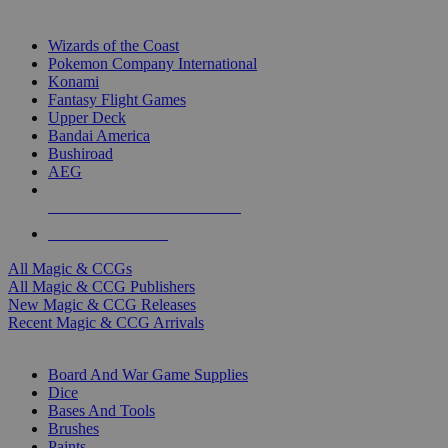
TOP MAGIC & CCG PUBLISHERS
Wizards of the Coast
Pokemon Company International
Konami
Fantasy Flight Games
Upper Deck
Bandai America
Bushiroad
AEG
ALL MAGIC & CCG PUBLISHERS
ALL MAGIC & CCGS
All Magic & CCGs
All Magic & CCG Publishers
New Magic & CCG Releases
Recent Magic & CCG Arrivals
DICE & SUPPLY SUB-CATEGORIES
Board And War Game Supplies
Dice
Bases And Tools
Brushes
Paints