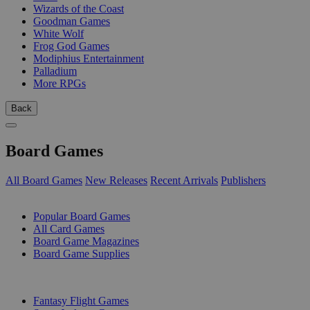
Wizards of the Coast
Goodman Games
White Wolf
Frog God Games
Modiphius Entertainment
Palladium
More RPGs
Back
Board Games
All Board Games
New Releases
Recent Arrivals
Publishers
SUB-CATEGORIES
Popular Board Games
All Card Games
Board Game Magazines
Board Game Supplies
PUBLISHERS
Fantasy Flight Games