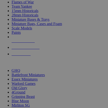
Flames of War
Team Yankee
15mm Historicals
28mm Historicals
Miniature Bases & Trays
Miniature Bags, Cases and Foam
Scale Models
Paints
NEW RELEASES
RECENT ARRIVALS
PRE-ORDERS
TOP HISTORICAL MINI PUBLISHERS
GHQ
Battlefront Miniatures
Essex Miniatures
Warlord Games
Old Glory
4Ground
Gripping Beast
Blue Moon
Mirliton SG