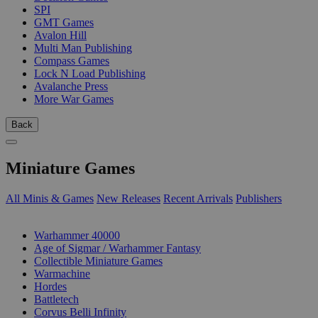
SPI
GMT Games
Avalon Hill
Multi Man Publishing
Compass Games
Lock N Load Publishing
Avalanche Press
More War Games
Back
Miniature Games
All Minis & Games
New Releases
Recent Arrivals
Publishers
SUB-CATEGORIES
Warhammer 40000
Age of Sigmar / Warhammer Fantasy
Collectible Miniature Games
Warmachine
Hordes
Battletech
Corvus Belli Infinity