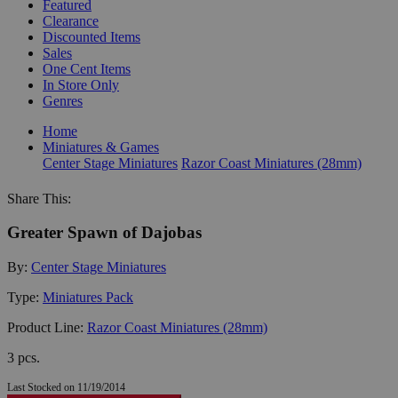
Featured
Clearance
Discounted Items
Sales
One Cent Items
In Store Only
Genres
Home
Miniatures & Games
Center Stage Miniatures
Razor Coast Miniatures (28mm)
Share This:
Greater Spawn of Dajobas
By:
Center Stage Miniatures
Type:
Miniatures Pack
Product Line:
Razor Coast Miniatures (28mm)
3 pcs.
Last Stocked on 11/19/2014