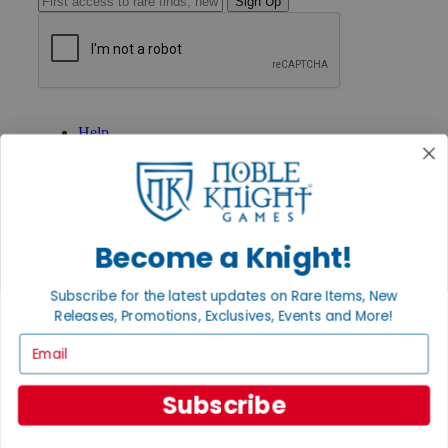
Sign Up
GET HELP
Help
Contact
Ordering
Payment
International
Privacy Settings
Privacy Policy
Become a Knight!
INFORMATION
Subscribe for the latest updates on Rare Items, New
About Noble Knight®
Releases, Promotions, Exclusives, Events and More!
Policies & FAQs
Email
Return Policy
Shipping Calculator
Satisfaction Guarantee
Subscribe
Grading System
Accessibility