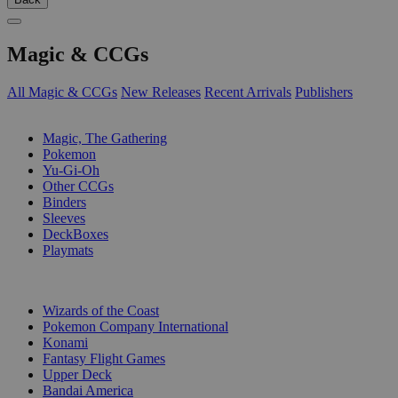
Magic & CCGs
All Magic & CCGs
New Releases
Recent Arrivals
Publishers
SUB-CATEGORIES
Magic, The Gathering
Pokemon
Yu-Gi-Oh
Other CCGs
Binders
Sleeves
DeckBoxes
Playmats
PUBLISHERS
Wizards of the Coast
Pokemon Company International
Konami
Fantasy Flight Games
Upper Deck
Bandai America