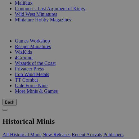
Malifaux
Conquest - Last Argument of Kings
Wild West Miniatures
Miniature Hobby Magazines
PUBLISHERS
Games Workshop
Reaper Miniatures
WizKids
4Ground
Wizards of the Coast
Privateer Press
Iron Wind Metals
TT Combat
Gale Force Nine
More Minis & Games
Back
Historical Minis
All Historical Minis
New Releases
Recent Arrivals
Publishers