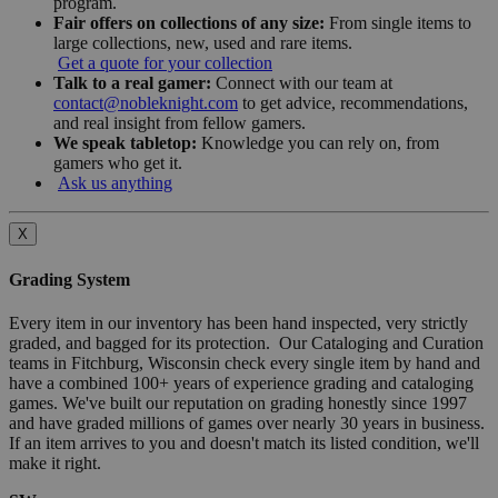
program.
Fair offers on collections of any size:
From single items to
large collections, new, used and rare items.
Get a quote for your collection
Talk to a real gamer:
Connect with our team at
contact@nobleknight.com
to get advice, recommendations,
and real insight from fellow gamers.
We speak tabletop:
Knowledge you can rely on, from
gamers who get it.
Ask us anything
X
Grading System
Every item in our inventory has been hand inspected, very strictly
graded, and bagged for its protection. Our Cataloging and Curation
teams in Fitchburg, Wisconsin check every single item by hand and
have a combined 100+ years of experience grading and cataloging
games. We've built our reputation on grading honestly since 1997
and have graded millions of games over nearly 30 years in business.
If an item arrives to you and doesn't match its listed condition, we'll
make it right.