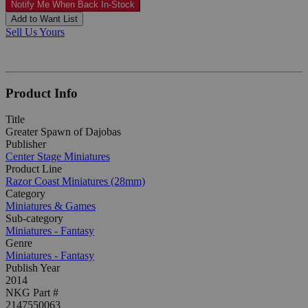
Notify Me When Back In-Stock
Add to Want List
Sell Us Yours
Product Info
Title
Greater Spawn of Dajobas
Publisher
Center Stage Miniatures
Product Line
Razor Coast Miniatures (28mm)
Category
Miniatures & Games
Sub-category
Miniatures - Fantasy
Genre
Miniatures - Fantasy
Publish Year
2014
NKG Part #
2147550063