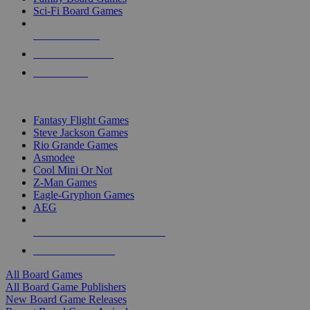
Sci-Fi Board Games
NEW RELEASES
RECENT ARRIVALS
PRE-ORDERS
TOP BOARD GAME PUBLISHERS
Fantasy Flight Games
Steve Jackson Games
Rio Grande Games
Asmodee
Cool Mini Or Not
Z-Man Games
Eagle-Gryphon Games
AEG
ALL BOARD GAME PUBLISHERS
ALL BOARD GAMES
All Board Games
All Board Game Publishers
New Board Game Releases