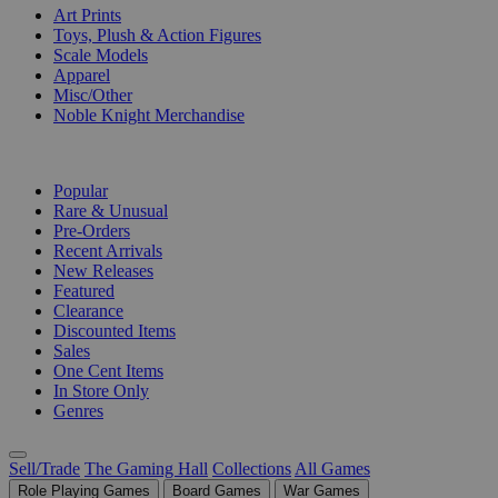
Art Prints
Toys, Plush & Action Figures
Scale Models
Apparel
Misc/Other
Noble Knight Merchandise
COLLECTIONS
Popular
Rare & Unusual
Pre-Orders
Recent Arrivals
New Releases
Featured
Clearance
Discounted Items
Sales
One Cent Items
In Store Only
Genres
Sell/Trade
The Gaming Hall
Collections
All Games
Role Playing Games
Board Games
War Games