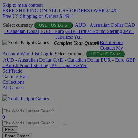
Skip to main content
FREE SHIPPING ON ALL USA ORDERS OVER $149
Free US Shipping on Orders $149+!
Select currency
AUD - Australian Dollar
CAD
USD - US Dollar
- Canadian Dollar
EUR - Euro
GBP - British Pound Sterling
JPY -
Japanese Yen
Retail Store
Complete Your Quest®
Contact
My
Account
Want List
Log In
Select currency
USD - US Dollar
AUD - Australian Dollar
CAD - Canadian Dollar
EUR - Euro
GBP
- British Pound Sterling
JPY - Japanese Yen
Sell/Trade
Gaming Hall
Collections
All Games
Use
0
the
up
RPGs
and
Board Games