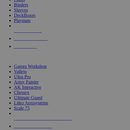
Binders
Sleeves
DeckBoxes
Playmats
NEW RELEASES
RECENT ARRIVALS
PRE-ORDERS
TOP DICE & SUPPLY PUBLISHERS
Games Workshop
Vallejo
Ultra Pro
Army Painter
AK Interactive
Chessex
Ultimate Guard
Litko Aerosystems
Scale 75
ALL DICE & SUPPLY PUBLISHERS
ALL DICE & SUPPLIES