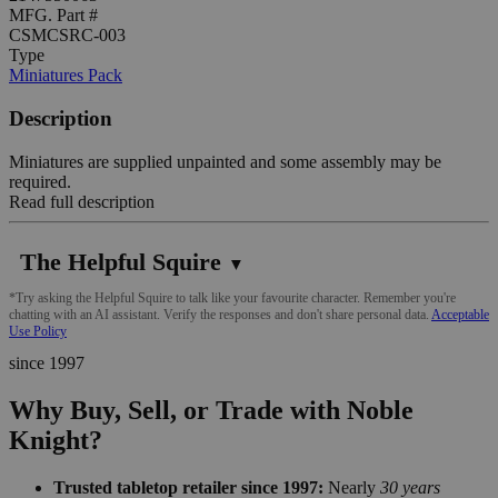
MFG. Part #
CSMCSRC-003
Type
Miniatures Pack
Description
Miniatures are supplied unpainted and some assembly may be
required.
Read full description
The Helpful Squire
▼
*Try asking the Helpful Squire to talk like your favourite character. Remember you're
chatting with an AI assistant. Verify the responses and don't share personal data.
Acceptable
Use Policy
since 1997
Why Buy, Sell, or Trade with Noble
Knight?
Trusted tabletop retailer since 1997:
Nearly
30 years