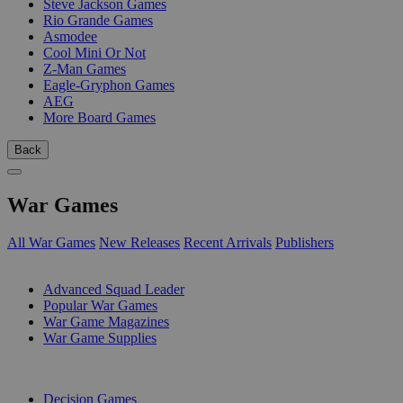
Steve Jackson Games
Rio Grande Games
Asmodee
Cool Mini Or Not
Z-Man Games
Eagle-Gryphon Games
AEG
More Board Games
Back
War Games
All War Games
New Releases
Recent Arrivals
Publishers
SUB-CATEGORIES
Advanced Squad Leader
Popular War Games
War Game Magazines
War Game Supplies
PUBLISHERS
Decision Games