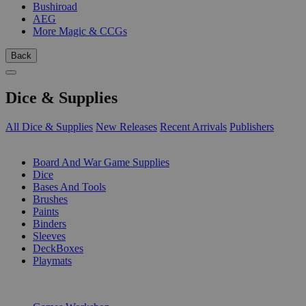
Bushiroad
AEG
More Magic & CCGs
Back
Dice & Supplies
All Dice & Supplies
New Releases
Recent Arrivals
Publishers
SUB-CATEGORIES
Board And War Game Supplies
Dice
Bases And Tools
Brushes
Paints
Binders
Sleeves
DeckBoxes
Playmats
PUBLISHERS