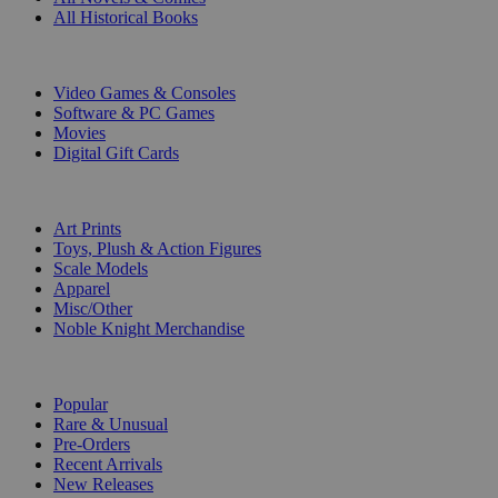
All Historical Books
DIGITAL
Video Games & Consoles
Software & PC Games
Movies
Digital Gift Cards
ART & MERCHANDISE
Art Prints
Toys, Plush & Action Figures
Scale Models
Apparel
Misc/Other
Noble Knight Merchandise
COLLECTIONS
Popular
Rare & Unusual
Pre-Orders
Recent Arrivals
New Releases