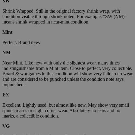
SW
Shrink Wrapped. Still in the original factory shrink wrap, with
condition visible through shrink noted. For example, "SW (NM)"
means shrink wrapped in near-mint condition.
Mint
Perfect. Brand new.
NM
Near Mint. Like new with only the slightest wear, many times
indistinguishable from a Mint item. Close to perfect, very collectible.
Board & war games in this condition will show very little to no wear
and are considered to be punched unless the condition note says
unpunched.
EX
Excellent. Lightly used, but almost like new. May show very small
spine creases or slight corner wear. Absolutely no tears and no
marks, a collectible condition.
VG