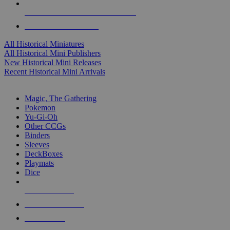
ALL HISTORICAL MINI PUBLISHERS
ALL HISTORICAL MINIS
All Historical Miniatures
All Historical Mini Publishers
New Historical Mini Releases
Recent Historical Mini Arrivals
MAGIC & CCG SUB-CATEGORIES
Magic, The Gathering
Pokemon
Yu-Gi-Oh
Other CCGs
Binders
Sleeves
DeckBoxes
Playmats
Dice
NEW RELEASES
RECENT ARRIVALS
PRE-ORDERS