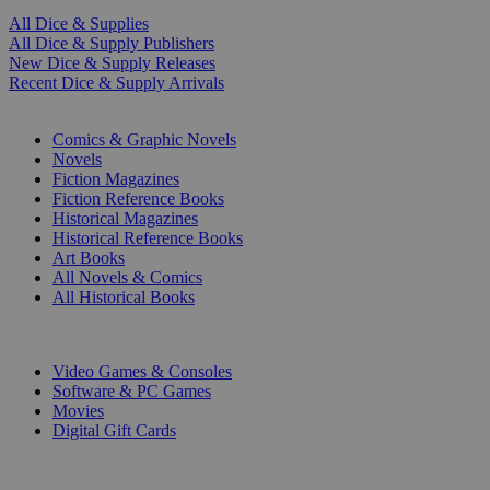
All Dice & Supplies
All Dice & Supply Publishers
New Dice & Supply Releases
Recent Dice & Supply Arrivals
PRINT
Comics & Graphic Novels
Novels
Fiction Magazines
Fiction Reference Books
Historical Magazines
Historical Reference Books
Art Books
All Novels & Comics
All Historical Books
DIGITAL
Video Games & Consoles
Software & PC Games
Movies
Digital Gift Cards
ART & MERCHANDISE