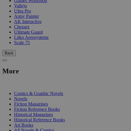
Games Workshop
Vallejo
Ultra Pro
Army Painter
AK Interactive
Chessex
Ultimate Guard
Litko Aerosystems
Scale 75
Back
More
PRINT
Comics & Graphic Novels
Novels
Fiction Magazines
Fiction Reference Books
Historical Magazines
Historical Reference Books
Art Books
All Novels & Comics