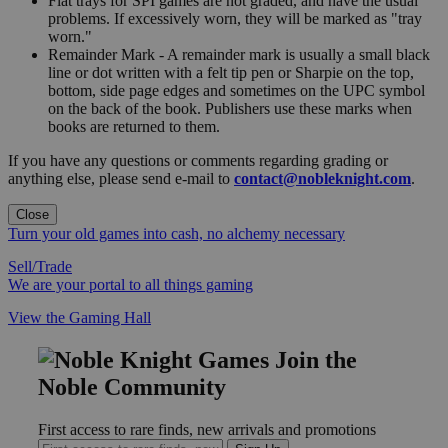
Flat trays for SPI games are not graded, and have the usual
problems. If excessively worn, they will be marked as "tray
worn."
Remainder Mark - A remainder mark is usually a small black
line or dot written with a felt tip pen or Sharpie on the top,
bottom, side page edges and sometimes on the UPC symbol
on the back of the book. Publishers use these marks when
books are returned to them.
If you have any questions or comments regarding grading or
anything else, please send e-mail to
contact@nobleknight.com
.
Close
Turn your old games into cash, no alchemy necessary
Sell/Trade
We are your portal to all things gaming
View the Gaming Hall
Join the
Noble Community
First access to rare finds, new arrivals and promotions