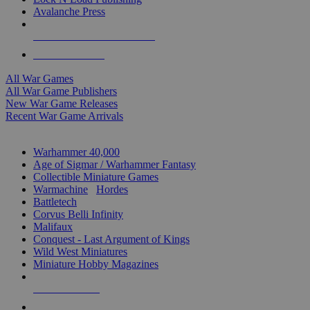
Avalanche Press
ALL WAR GAME PUBLISHERS
ALL WAR GAMES
All War Games
All War Game Publishers
New War Game Releases
Recent War Game Arrivals
MINIS & GAMES SUB-CATEGORIES
Warhammer 40,000
Age of Sigmar / Warhammer Fantasy
Collectible Miniature Games
Warmachine
/
Hordes
Battletech
Corvus Belli Infinity
Malifaux
Conquest - Last Argument of Kings
Wild West Miniatures
Miniature Hobby Magazines
NEW RELEASES
RECENT ARRIVALS