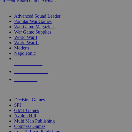
Recent Board Game Arrivals
WAR GAME SUB-CATEGORIES
Advanced Squad Leader
Popular War Games
War Game Magazines
War Game Supplies
World War I
World War II
Modern
Napoleonic
NEW RELEASES
RECENT ARRIVALS
PRE-ORDERS
TOP WAR GAME PUBLISHERS
Decision Games
SPI
GMT Games
Avalon Hill
Multi Man Publishing
Compass Games
Lock N Load Publishing