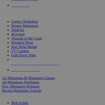
PRE-ORDERS
TOP MINIS & GAMES PUBLISHERS
Games Workshop
Reaper Miniatures
WizKids
4Ground
Wizards of the Coast
Privateer Press
Iron Wind Metals
TT Combat
Gale Force Nine
ALL MINIS & GAMES PUBLISHERS
ALL MINIS & GAMES
All Miniatures & Miniatures Games
All Miniatures Publishers
New Miniatures Releases
Recent Miniatures Arrivals
HISTORICAL MINIS SUB-CATEGORIES
Bolt Action