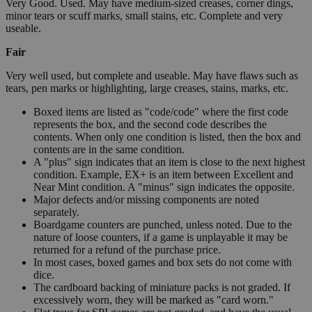
Very Good. Used. May have medium-sized creases, corner dings,
minor tears or scuff marks, small stains, etc. Complete and very
useable.
Fair
Very well used, but complete and useable. May have flaws such as
tears, pen marks or highlighting, large creases, stains, marks, etc.
Boxed items are listed as "code/code" where the first code
represents the box, and the second code describes the
contents. When only one condition is listed, then the box and
contents are in the same condition.
A "plus" sign indicates that an item is close to the next highest
condition. Example, EX+ is an item between Excellent and
Near Mint condition. A "minus" sign indicates the opposite.
Major defects and/or missing components are noted
separately.
Boardgame counters are punched, unless noted. Due to the
nature of loose counters, if a game is unplayable it may be
returned for a refund of the purchase price.
In most cases, boxed games and box sets do not come with
dice.
The cardboard backing of miniature packs is not graded. If
excessively worn, they will be marked as "card worn."