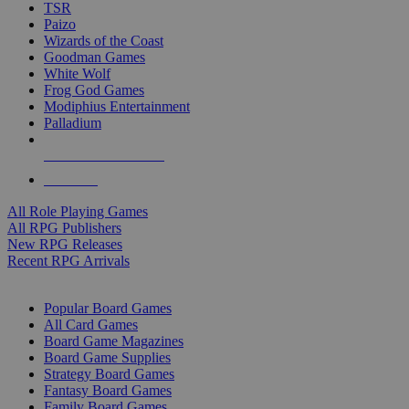
TSR
Paizo
Wizards of the Coast
Goodman Games
White Wolf
Frog God Games
Modiphius Entertainment
Palladium
ALL RPG PUBLISHERS
ALL RPGS
All Role Playing Games
All RPG Publishers
New RPG Releases
Recent RPG Arrivals
BOARD GAME SUB-CATEGORIES
Popular Board Games
All Card Games
Board Game Magazines
Board Game Supplies
Strategy Board Games
Fantasy Board Games
Family Board Games