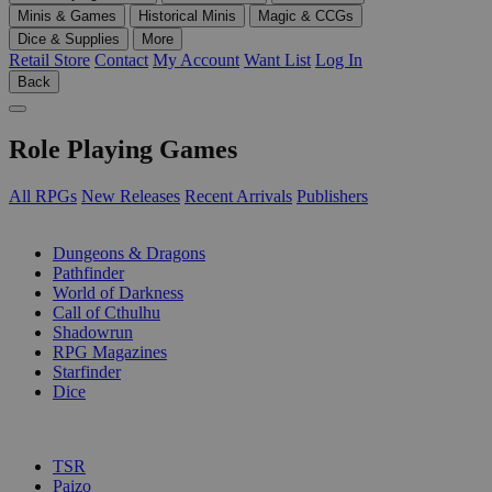
Minis & Games
Historical Minis
Magic & CCGs
Dice & Supplies
More
Retail Store
Contact
My Account
Want List
Log In
Back
Role Playing Games
All RPGs
New Releases
Recent Arrivals
Publishers
SUB-CATEGORIES
Dungeons & Dragons
Pathfinder
World of Darkness
Call of Cthulhu
Shadowrun
RPG Magazines
Starfinder
Dice
PUBLISHERS
TSR
Paizo