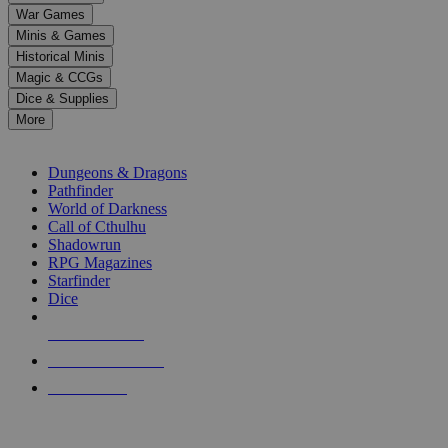
down
War Games
arrows
Minis & Games
to
select
Historical Minis
a
Magic & CCGs
result.
Dice & Supplies
Press
More
enter
RPG SUB-CATEGORIES
to
go
Dungeons & Dragons
to
Pathfinder
the
World of Darkness
selected
Call of Cthulhu
search
Shadowrun
result.
RPG Magazines
Touch
Starfinder
device
Dice
users
can
NEW RELEASES
use
touch
RECENT ARRIVALS
and
PRE-ORDERS
swipe
gestures.
TOP RPG PUBLISHERS