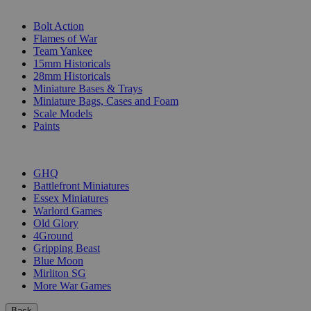
SUB-CATEGORIES
Bolt Action
Flames of War
Team Yankee
15mm Historicals
28mm Historicals
Miniature Bases & Trays
Miniature Bags, Cases and Foam
Scale Models
Paints
PUBLISHERS
GHQ
Battlefront Miniatures
Essex Miniatures
Warlord Games
Old Glory
4Ground
Gripping Beast
Blue Moon
Mirliton SG
More War Games
Back