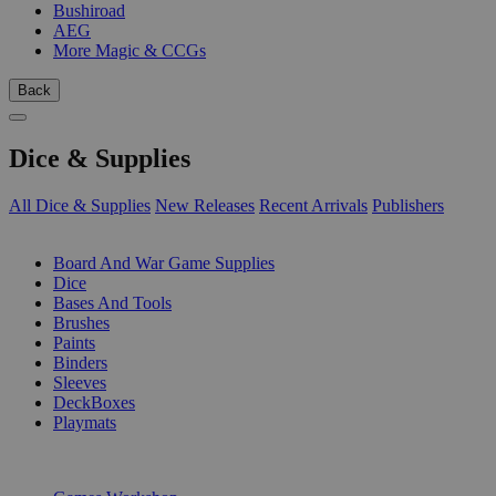
Bushiroad
AEG
More Magic & CCGs
Back
Dice & Supplies
All Dice & Supplies
New Releases
Recent Arrivals
Publishers
SUB-CATEGORIES
Board And War Game Supplies
Dice
Bases And Tools
Brushes
Paints
Binders
Sleeves
DeckBoxes
Playmats
PUBLISHERS