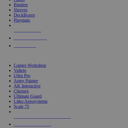
Binders
Sleeves
DeckBoxes
Playmats
NEW RELEASES
RECENT ARRIVALS
PRE-ORDERS
TOP DICE & SUPPLY PUBLISHERS
Games Workshop
Vallejo
Ultra Pro
Army Painter
AK Interactive
Chessex
Ultimate Guard
Litko Aerosystems
Scale 75
ALL DICE & SUPPLY PUBLISHERS
ALL DICE & SUPPLIES