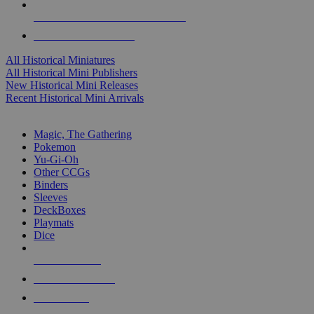
ALL HISTORICAL MINI PUBLISHERS
ALL HISTORICAL MINIS
All Historical Miniatures
All Historical Mini Publishers
New Historical Mini Releases
Recent Historical Mini Arrivals
MAGIC & CCG SUB-CATEGORIES
Magic, The Gathering
Pokemon
Yu-Gi-Oh
Other CCGs
Binders
Sleeves
DeckBoxes
Playmats
Dice
NEW RELEASES
RECENT ARRIVALS
PRE-ORDERS