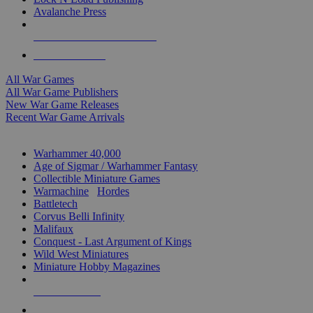
Avalanche Press
ALL WAR GAME PUBLISHERS
ALL WAR GAMES
All War Games
All War Game Publishers
New War Game Releases
Recent War Game Arrivals
MINIS & GAMES SUB-CATEGORIES
Warhammer 40,000
Age of Sigmar / Warhammer Fantasy
Collectible Miniature Games
Warmachine
/
Hordes
Battletech
Corvus Belli Infinity
Malifaux
Conquest - Last Argument of Kings
Wild West Miniatures
Miniature Hobby Magazines
NEW RELEASES
RECENT ARRIVALS