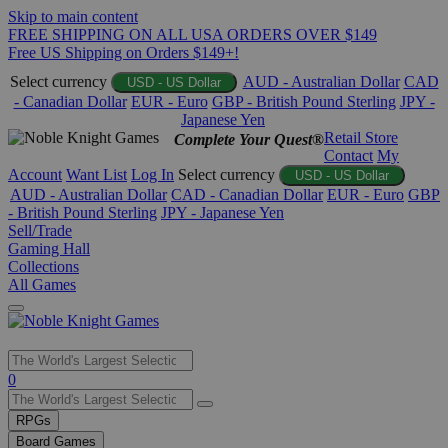
Skip to main content
FREE SHIPPING ON ALL USA ORDERS OVER $149
Free US Shipping on Orders $149+!
Select currency
AUD - Australian Dollar
CAD
USD - US Dollar
- Canadian Dollar
EUR - Euro
GBP - British Pound Sterling
JPY -
Japanese Yen
Retail Store
Complete Your Quest®
Contact
My
Account
Want List
Log In
Select currency
USD - US Dollar
AUD - Australian Dollar
CAD - Canadian Dollar
EUR - Euro
GBP
- British Pound Sterling
JPY - Japanese Yen
Sell/Trade
Gaming Hall
Collections
All Games
Use
0
the
up
RPGs
and
Board Games