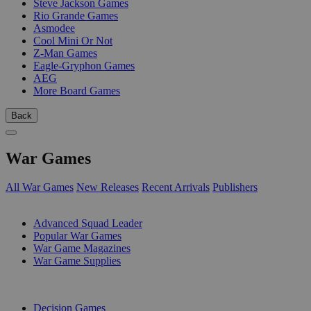
Steve Jackson Games
Rio Grande Games
Asmodee
Cool Mini Or Not
Z-Man Games
Eagle-Gryphon Games
AEG
More Board Games
Back
War Games
All War Games
New Releases
Recent Arrivals
Publishers
SUB-CATEGORIES
Advanced Squad Leader
Popular War Games
War Game Magazines
War Game Supplies
PUBLISHERS
Decision Games