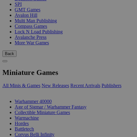
SPI
GMT Games
Avalon Hill
Multi Man Publishing
Compass Games
Lock N Load Publishing
Avalanche Press
More War Games
Back
Miniature Games
All Minis & Games
New Releases
Recent Arrivals
Publishers
SUB-CATEGORIES
Warhammer 40000
Age of Sigmar / Warhammer Fantasy
Collectible Miniature Games
Warmachine
Hordes
Battletech
Corvus Belli Infinity