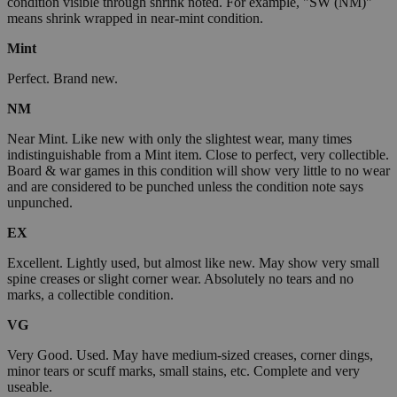
condition visible through shrink noted. For example, "SW (NM)"
means shrink wrapped in near-mint condition.
Mint
Perfect. Brand new.
NM
Near Mint. Like new with only the slightest wear, many times
indistinguishable from a Mint item. Close to perfect, very collectible.
Board & war games in this condition will show very little to no wear
and are considered to be punched unless the condition note says
unpunched.
EX
Excellent. Lightly used, but almost like new. May show very small
spine creases or slight corner wear. Absolutely no tears and no
marks, a collectible condition.
VG
Very Good. Used. May have medium-sized creases, corner dings,
minor tears or scuff marks, small stains, etc. Complete and very
useable.