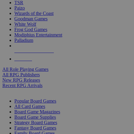
TSR
Paizo
Wizards of the Coast
Goodman Games
White Wolf
Frog God Games
Modiphius Entertainment
Palladium
ALL RPG PUBLISHERS
ALL RPGS
All Role Playing Games
All RPG Publishers
New RPG Releases
Recent RPG Arrivals
BOARD GAME SUB-CATEGORIES
Popular Board Games
All Card Games
Board Game Magazines
Board Game Supplies
Strategy Board Games
Fantasy Board Games
Family Board Games