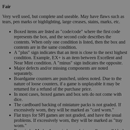
Fair
Very well used, but complete and useable. May have flaws such as
tears, pen marks or highlighting, large creases, stains, marks, etc.
Boxed items are listed as "code/code" where the first code
represents the box, and the second code describes the
contents. When only one condition is listed, then the box and
contents are in the same condition.
A "plus" sign indicates that an item is close to the next highest
condition. Example, EX+ is an item between Excellent and
Near Mint condition. A "minus" sign indicates the opposite.
Major defects and/or missing components are noted
separately.
Boardgame counters are punched, unless noted. Due to the
nature of loose counters, if a game is unplayable it may be
returned for a refund of the purchase price.
In most cases, boxed games and box sets do not come with
dice.
The cardboard backing of miniature packs is not graded. If
excessively worn, they will be marked as "card worn."
Flat trays for SPI games are not graded, and have the usual
problems. If excessively worn, they will be marked as "tray
worn."