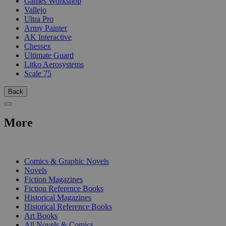
Games Workshop
Vallejo
Ultra Pro
Army Painter
AK Interactive
Chessex
Ultimate Guard
Litko Aerosystems
Scale 75
Back
More
PRINT
Comics & Graphic Novels
Novels
Fiction Magazines
Fiction Reference Books
Historical Magazines
Historical Reference Books
Art Books
All Novels & Comics