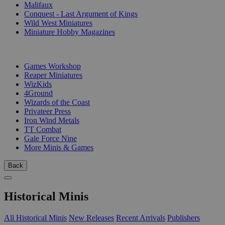
Malifaux
Conquest - Last Argument of Kings
Wild West Miniatures
Miniature Hobby Magazines
PUBLISHERS
Games Workshop
Reaper Miniatures
WizKids
4Ground
Wizards of the Coast
Privateer Press
Iron Wind Metals
TT Combat
Gale Force Nine
More Minis & Games
Back
Historical Minis
All Historical Minis
New Releases
Recent Arrivals
Publishers