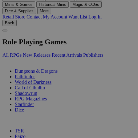
Minis & Games
Historical Minis
Magic & CCGs
Dice & Supplies
More
Retail Store
Contact
My Account
Want List
Log In
Back
Role Playing Games
All RPGs
New Releases
Recent Arrivals
Publishers
SUB-CATEGORIES
Dungeons & Dragons
Pathfinder
World of Darkness
Call of Cthulhu
Shadowrun
RPG Magazines
Starfinder
Dice
PUBLISHERS
TSR
Paizo