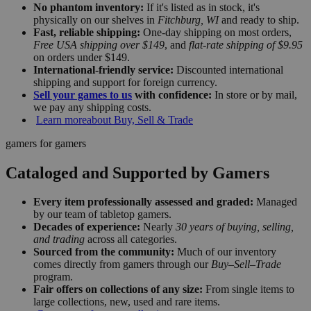
No phantom inventory:
If it's listed as in stock, it's
physically on our shelves in
Fitchburg, WI
and ready to ship.
Fast, reliable shipping:
One-day shipping on most orders,
Free USA shipping over $149
, and
flat-rate shipping of $9.95
on orders under $149.
International-friendly service:
Discounted international
shipping and support for foreign currency.
Sell your games to us
with confidence:
In store or by mail,
we pay any shipping costs.
Learn more
about Buy, Sell & Trade
gamers for gamers
Cataloged and Supported by Gamers
Every item professionally assessed and graded:
Managed
by our team of tabletop gamers.
Decades of experience:
Nearly
30 years of buying, selling,
and trading
across all categories.
Sourced from the community:
Much of our inventory
comes directly from gamers through our
Buy–Sell–Trade
program.
Fair offers on collections of any size:
From single items to
large collections, new, used and rare items.