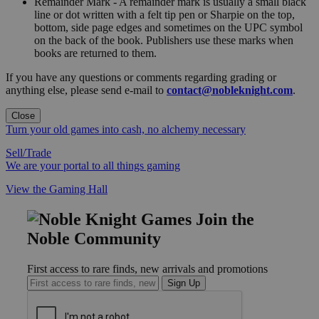
Remainder Mark - A remainder mark is usually a small black
line or dot written with a felt tip pen or Sharpie on the top,
bottom, side page edges and sometimes on the UPC symbol
on the back of the book. Publishers use these marks when
books are returned to them.
If you have any questions or comments regarding grading or
anything else, please send e-mail to
contact@nobleknight.com
.
Close
Turn your old games into cash, no alchemy necessary
Sell/Trade
We are your portal to all things gaming
View the Gaming Hall
Join the
Noble Community
First access to rare finds, new arrivals and promotions
Sign Up