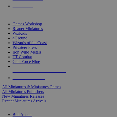
PRE-ORDERS
TOP MINIS & GAMES PUBLISHERS
Games Workshop
Reaper Miniatures
WizKids
4Ground
Wizards of the Coast
Privateer Press
Iron Wind Metals
TT Combat
Gale Force Nine
ALL MINIS & GAMES PUBLISHERS
ALL MINIS & GAMES
All Miniatures & Miniatures Games
All Miniatures Publishers
New Miniatures Releases
Recent Miniatures Arrivals
HISTORICAL MINIS SUB-CATEGORIES
Bolt Action