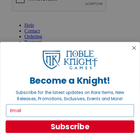
GET HELP
Help
Contact
Ordering
Payment
International
Privacy Settings
Privacy Policy
INFORMATION
Become a Knight!
About Noble Knight®
Policies & FAQs
Subscribe for the latest updates on Rare Items, New
Return Policy
Releases, Promotions, Exclusives, Events and More!
Shipping Calculator
Satisfaction Guarantee
Email
Grading System
Accessibility
Subscribe
BECOME A KNIGHT
Careers