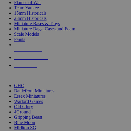
Flames of War
Team Yankee
15mm Historicals
28mm Historicals
Miniature Bases & Trays
Miniature Bags, Cases and Foam
Scale Models
Paints
NEW RELEASES
RECENT ARRIVALS
PRE-ORDERS
TOP HISTORICAL MINI PUBLISHERS
GHQ
Battlefront Miniatures
Essex Miniatures
Warlord Games
Old Glory
4Ground
Gripping Beast
Blue Moon
Mirliton SG