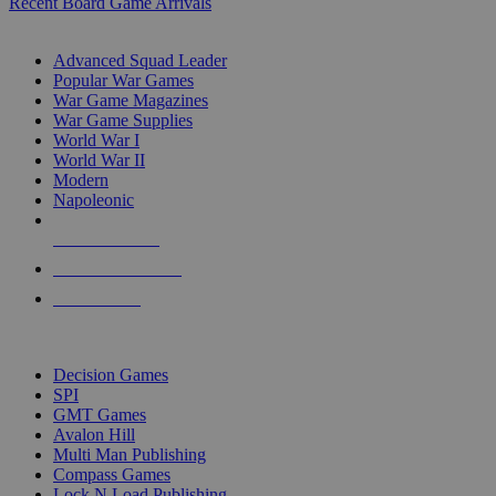
Recent Board Game Arrivals
WAR GAME SUB-CATEGORIES
Advanced Squad Leader
Popular War Games
War Game Magazines
War Game Supplies
World War I
World War II
Modern
Napoleonic
NEW RELEASES
RECENT ARRIVALS
PRE-ORDERS
TOP WAR GAME PUBLISHERS
Decision Games
SPI
GMT Games
Avalon Hill
Multi Man Publishing
Compass Games
Lock N Load Publishing