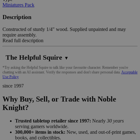
Miniatures Pack
Description
Constructed of sturdy 1/4" wood. Supplied unpainted and may
require assembly.
Read full description
The Helpful Squire
▼
*Try asking the Helpful Squire to talk like your favourite character. Remember you're
chatting with an AI assistant. Verify the responses and don't share personal data.
Acceptable
Use Policy
since 1997
Why Buy, Sell, or Trade with Noble
Knight?
Trusted tabletop retailer since 1997:
Nearly
30 years
serving gamers worldwide.
300,000+ items in stock:
New, used, and out-of-print games,
books, and collectibles.