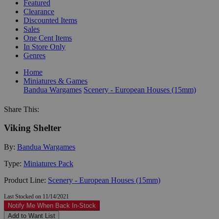
Featured
Clearance
Discounted Items
Sales
One Cent Items
In Store Only
Genres
Home
Miniatures & Games
Bandua Wargames
Scenery - European Houses (15mm)
Share This:
Viking Shelter
By:
Bandua Wargames
Type:
Miniatures Pack
Product Line:
Scenery - European Houses (15mm)
Last Stocked on 11/14/2021
Notify Me When Back In-Stock
Add to Want List