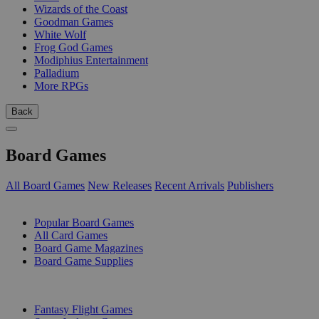
Wizards of the Coast
Goodman Games
White Wolf
Frog God Games
Modiphius Entertainment
Palladium
More RPGs
Back
Board Games
All Board Games
New Releases
Recent Arrivals
Publishers
SUB-CATEGORIES
Popular Board Games
All Card Games
Board Game Magazines
Board Game Supplies
PUBLISHERS
Fantasy Flight Games