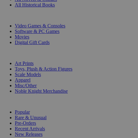
All Historical Books
DIGITAL
Video Games & Consoles
Software & PC Games
Movies
Digital Gift Cards
ART & MERCHANDISE
Art Prints
Toys, Plush & Action Figures
Scale Models
Apparel
Misc/Other
Noble Knight Merchandise
COLLECTIONS
Popular
Rare & Unusual
Pre-Orders
Recent Arrivals
New Releases