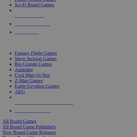
Sci-Fi Board Games
NEW RELEASES
RECENT ARRIVALS
PRE-ORDERS
TOP BOARD GAME PUBLISHERS
Fantasy Flight Games
Steve Jackson Games
Rio Grande Games
Asmodee
Cool Mini Or Not
Z-Man Games
Eagle-Gryphon Games
AEG
ALL BOARD GAME PUBLISHERS
ALL BOARD GAMES
All Board Games
All Board Game Publishers
New Board Game Releases