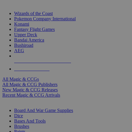
TOP MAGIC & CCG PUBLISHERS
Wizards of the Coast
Pokemon Company International
Konami
Fantasy Flight Games
Upper Deck
Bandai America
Bushiroad
AEG
ALL MAGIC & CCG PUBLISHERS
ALL MAGIC & CCGS
All Magic & CCGs
All Magic & CCG Publishers
New Magic & CCG Releases
Recent Magic & CCG Arrivals
DICE & SUPPLY SUB-CATEGORIES
Board And War Game Supplies
Dice
Bases And Tools
Brushes
Paints