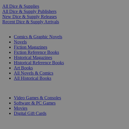
All Dice & Supplies
All Dice & Supply Publishers
New Dice & Supply Releases
Recent Dice & Supply Arrivals
PRINT
Comics & Graphic Novels
Novels
Fiction Magazines
Fiction Reference Books
Historical Magazines
Historical Reference Books
Art Books
All Novels & Comics
All Historical Books
DIGITAL
Video Games & Consoles
Software & PC Games
Movies
Digital Gift Cards
ART & MERCHANDISE