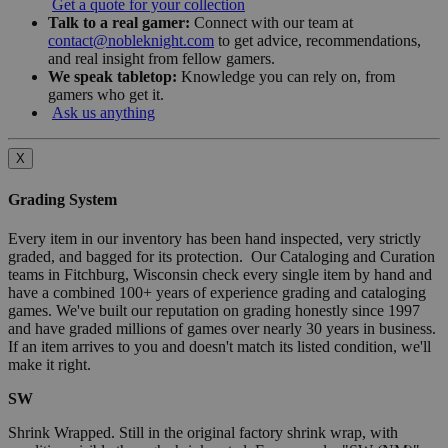
Get a quote for your collection
Talk to a real gamer:
Connect with our team at
contact@nobleknight.com
to get advice, recommendations,
and real insight from fellow gamers.
We speak tabletop:
Knowledge you can rely on, from
gamers who get it.
Ask us anything
X
Grading System
Every item in our inventory has been hand inspected, very strictly
graded, and bagged for its protection. Our Cataloging and Curation
teams in Fitchburg, Wisconsin check every single item by hand and
have a combined 100+ years of experience grading and cataloging
games. We've built our reputation on grading honestly since 1997
and have graded millions of games over nearly 30 years in business.
If an item arrives to you and doesn't match its listed condition, we'll
make it right.
SW
Shrink Wrapped. Still in the original factory shrink wrap, with