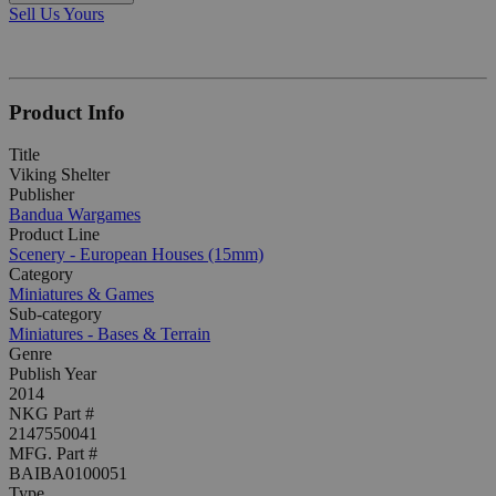
Sell Us Yours
Product Info
Title
Viking Shelter
Publisher
Bandua Wargames
Product Line
Scenery - European Houses (15mm)
Category
Miniatures & Games
Sub-category
Miniatures - Bases & Terrain
Genre
Publish Year
2014
NKG Part #
2147550041
MFG. Part #
BAIBA0100051
Type