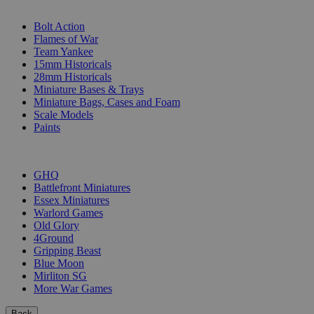
SUB-CATEGORIES
Bolt Action
Flames of War
Team Yankee
15mm Historicals
28mm Historicals
Miniature Bases & Trays
Miniature Bags, Cases and Foam
Scale Models
Paints
PUBLISHERS
GHQ
Battlefront Miniatures
Essex Miniatures
Warlord Games
Old Glory
4Ground
Gripping Beast
Blue Moon
Mirliton SG
More War Games
Back