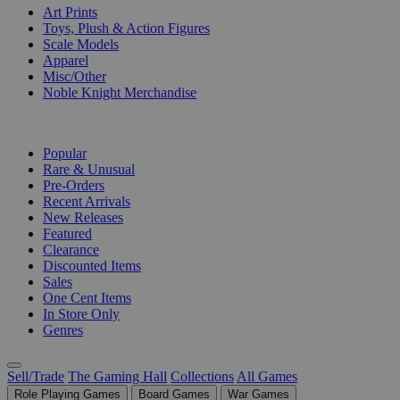
Art Prints
Toys, Plush & Action Figures
Scale Models
Apparel
Misc/Other
Noble Knight Merchandise
COLLECTIONS
Popular
Rare & Unusual
Pre-Orders
Recent Arrivals
New Releases
Featured
Clearance
Discounted Items
Sales
One Cent Items
In Store Only
Genres
Sell/Trade
The Gaming Hall
Collections
All Games
Role Playing Games
Board Games
War Games