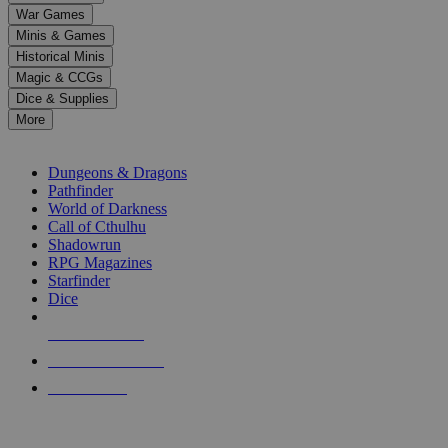
down
War Games
arrows
Minis & Games
to
select
Historical Minis
a
Magic & CCGs
result.
Dice & Supplies
Press
More
enter
RPG SUB-CATEGORIES
to
go
Dungeons & Dragons
to
Pathfinder
the
World of Darkness
selected
Call of Cthulhu
search
Shadowrun
result.
RPG Magazines
Touch
Starfinder
device
Dice
users
can
NEW RELEASES
use
touch
RECENT ARRIVALS
and
PRE-ORDERS
swipe
gestures.
TOP RPG PUBLISHERS