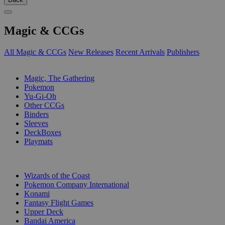
Magic & CCGs
All Magic & CCGs
New Releases
Recent Arrivals
Publishers
SUB-CATEGORIES
Magic, The Gathering
Pokemon
Yu-Gi-Oh
Other CCGs
Binders
Sleeves
DeckBoxes
Playmats
PUBLISHERS
Wizards of the Coast
Pokemon Company International
Konami
Fantasy Flight Games
Upper Deck
Bandai America