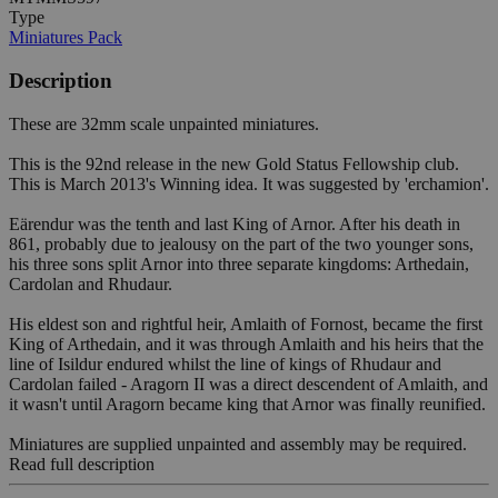
Type
Miniatures Pack
Description
These are 32mm scale unpainted miniatures.
This is the 92nd release in the new Gold Status Fellowship club.
This is March 2013's Winning idea. It was suggested by 'erchamion'.
Eärendur was the tenth and last King of Arnor. After his death in
861, probably due to jealousy on the part of the two younger sons,
his three sons split Arnor into three separate kingdoms: Arthedain,
Cardolan and Rhudaur.
His eldest son and rightful heir, Amlaith of Fornost, became the first
King of Arthedain, and it was through Amlaith and his heirs that the
line of Isildur endured whilst the line of kings of Rhudaur and
Cardolan failed - Aragorn II was a direct descendent of Amlaith, and
it wasn't until Aragorn became king that Arnor was finally reunified.
Miniatures are supplied unpainted and assembly may be required.
Read full description