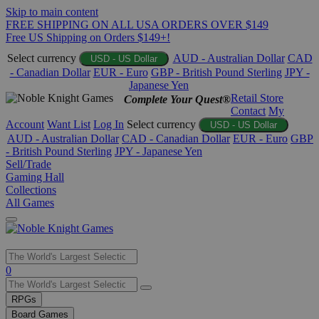
Skip to main content
FREE SHIPPING ON ALL USA ORDERS OVER $149
Free US Shipping on Orders $149+!
Select currency
AUD - Australian Dollar
CAD
USD - US Dollar
- Canadian Dollar
EUR - Euro
GBP - British Pound Sterling
JPY -
Japanese Yen
Retail Store
Complete Your Quest®
Contact
My
Account
Want List
Log In
Select currency
USD - US Dollar
AUD - Australian Dollar
CAD - Canadian Dollar
EUR - Euro
GBP
- British Pound Sterling
JPY - Japanese Yen
Sell/Trade
Gaming Hall
Collections
All Games
Use
0
the
up
RPGs
and
Board Games