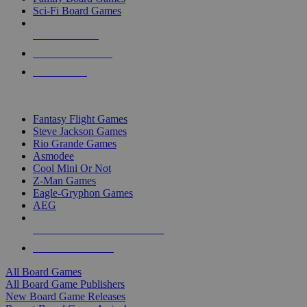
Sci-Fi Board Games
NEW RELEASES
RECENT ARRIVALS
PRE-ORDERS
TOP BOARD GAME PUBLISHERS
Fantasy Flight Games
Steve Jackson Games
Rio Grande Games
Asmodee
Cool Mini Or Not
Z-Man Games
Eagle-Gryphon Games
AEG
ALL BOARD GAME PUBLISHERS
ALL BOARD GAMES
All Board Games
All Board Game Publishers
New Board Game Releases