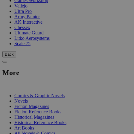
Games Workshop
Vallejo
Ultra Pro
Army Painter
AK Interactive
Chessex
Ultimate Guard
Litko Aerosystems
Scale 75
Back
More
PRINT
Comics & Graphic Novels
Novels
Fiction Magazines
Fiction Reference Books
Historical Magazines
Historical Reference Books
Art Books
All Novels & Comics