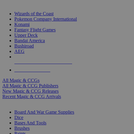
TOP MAGIC & CCG PUBLISHERS
Wizards of the Coast
Pokemon Company International
Konami
Fantasy Flight Games
Upper Deck
Bandai America
Bushiroad
AEG
ALL MAGIC & CCG PUBLISHERS
ALL MAGIC & CCGS
All Magic & CCGs
All Magic & CCG Publishers
New Magic & CCG Releases
Recent Magic & CCG Arrivals
DICE & SUPPLY SUB-CATEGORIES
Board And War Game Supplies
Dice
Bases And Tools
Brushes
Paints