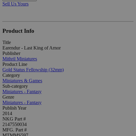
Sell Us Yours
Product Info
Title
Earendur - Last King of Arnor
Publisher
Mithril Miniatures
Product Line
Gold Status Fellowship (32mm)
Category
Miniatures & Games
Sub-category
Miniatures - Fantasy
Genre
Miniatures - Fantasy
Publish Year
2014
NKG Part #
2147550034
MFG. Part #
MTMMS597