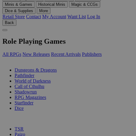
Minis & Games
Historical Minis
Magic & CCGs
Dice & Supplies
More
Retail Store
Contact
My Account
Want List
Log In
Back
Role Playing Games
All RPGs
New Releases
Recent Arrivals
Publishers
SUB-CATEGORIES
Dungeons & Dragons
Pathfinder
World of Darkness
Call of Cthulhu
Shadowrun
RPG Magazines
Starfinder
Dice
PUBLISHERS
TSR
Paizo