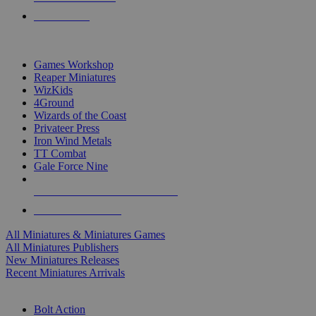
PRE-ORDERS
TOP MINIS & GAMES PUBLISHERS
Games Workshop
Reaper Miniatures
WizKids
4Ground
Wizards of the Coast
Privateer Press
Iron Wind Metals
TT Combat
Gale Force Nine
ALL MINIS & GAMES PUBLISHERS
ALL MINIS & GAMES
All Miniatures & Miniatures Games
All Miniatures Publishers
New Miniatures Releases
Recent Miniatures Arrivals
HISTORICAL MINIS SUB-CATEGORIES
Bolt Action