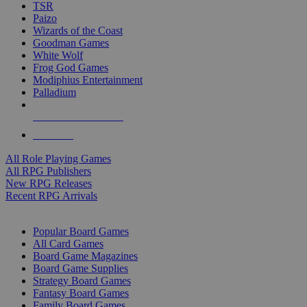
TSR
Paizo
Wizards of the Coast
Goodman Games
White Wolf
Frog God Games
Modiphius Entertainment
Palladium
ALL RPG PUBLISHERS
ALL RPGS
All Role Playing Games
All RPG Publishers
New RPG Releases
Recent RPG Arrivals
BOARD GAME SUB-CATEGORIES
Popular Board Games
All Card Games
Board Game Magazines
Board Game Supplies
Strategy Board Games
Fantasy Board Games
Family Board Games