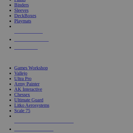
Binders
Sleeves
DeckBoxes
Playmats
NEW RELEASES
RECENT ARRIVALS
PRE-ORDERS
TOP DICE & SUPPLY PUBLISHERS
Games Workshop
Vallejo
Ultra Pro
Army Painter
AK Interactive
Chessex
Ultimate Guard
Litko Aerosystems
Scale 75
ALL DICE & SUPPLY PUBLISHERS
ALL DICE & SUPPLIES