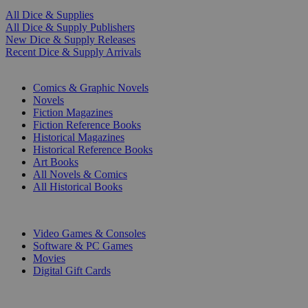
All Dice & Supplies
All Dice & Supply Publishers
New Dice & Supply Releases
Recent Dice & Supply Arrivals
PRINT
Comics & Graphic Novels
Novels
Fiction Magazines
Fiction Reference Books
Historical Magazines
Historical Reference Books
Art Books
All Novels & Comics
All Historical Books
DIGITAL
Video Games & Consoles
Software & PC Games
Movies
Digital Gift Cards
ART & MERCHANDISE