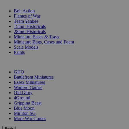
SUB-CATEGORIES
Bolt Action
Flames of War
Team Yankee
15mm Historicals
28mm Historicals
Miniature Bases & Trays
Miniature Bags, Cases and Foam
Scale Models
Paints
PUBLISHERS
GHQ
Battlefront Miniatures
Essex Miniatures
Warlord Games
Old Glory
4Ground
Gripping Beast
Blue Moon
Mirliton SG
More War Games
Back