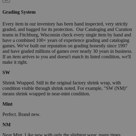
Grading System
Every item in our inventory has been hand inspected, very strictly
graded, and bagged for its protection. Our Cataloging and Curation
teams in Fitchburg, Wisconsin check every single item by hand and
have a combined 100+ years of experience grading and cataloging
games. We've built our reputation on grading honestly since 1997
and have graded millions of games over nearly 30 years in business.
If an item arrives to you and doesn't match its listed condition, we'll
make it right.
SW
Shrink Wrapped. Still in the original factory shrink wrap, with
condition visible through shrink noted. For example, "SW (NM)"
means shrink wrapped in near-mint condition.
Mint
Perfect. Brand new.
NM
Near Mint. Like new with only the slightest wear, many times