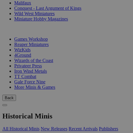
Malifaux
Conquest - Last Argument of Kings
Wild West Miniatures
Miniature Hobby Magazines
PUBLISHERS
Games Workshop
Reaper Miniatures
WizKids
4Ground
Wizards of the Coast
Privateer Press
Iron Wind Metals
TT Combat
Gale Force Nine
More Minis & Games
Back
Historical Minis
All Historical Minis
New Releases
Recent Arrivals
Publishers