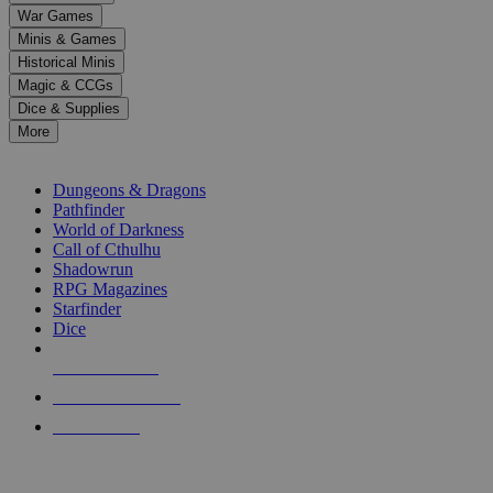
down
War Games
arrows
Minis & Games
to
select
Historical Minis
a
Magic & CCGs
result.
Dice & Supplies
Press
More
enter
RPG SUB-CATEGORIES
to
go
Dungeons & Dragons
to
Pathfinder
the
World of Darkness
selected
Call of Cthulhu
search
Shadowrun
result.
RPG Magazines
Touch
Starfinder
device
Dice
users
can
NEW RELEASES
use
touch
RECENT ARRIVALS
and
PRE-ORDERS
swipe
gestures.
TOP RPG PUBLISHERS