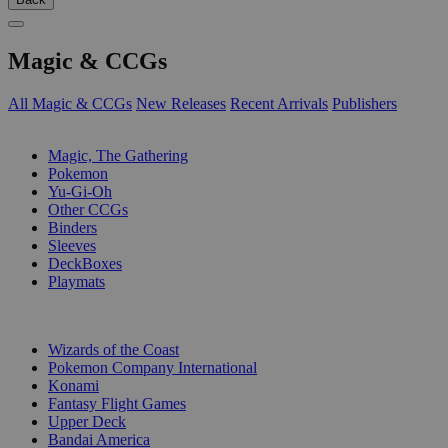
Magic & CCGs
All Magic & CCGs
New Releases
Recent Arrivals
Publishers
SUB-CATEGORIES
Magic, The Gathering
Pokemon
Yu-Gi-Oh
Other CCGs
Binders
Sleeves
DeckBoxes
Playmats
PUBLISHERS
Wizards of the Coast
Pokemon Company International
Konami
Fantasy Flight Games
Upper Deck
Bandai America