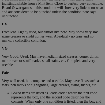
indistinguishable from a Mint item. Close to perfect, very collectible.
Board & war games in this condition will show very little to no wear
and are considered to be punched unless the condition note says
unpunched.
EX
Excellent. Lightly used, but almost like new. May show very small
spine creases or slight corner wear. Absolutely no tears and no
marks, a collectible condition.
VG
Very Good. Used. May have medium-sized creases, corner dings,
minor tears or scuff marks, small stains, etc. Complete and very
useable.
Fair
Very well used, but complete and useable. May have flaws such as
tears, pen marks or highlighting, large creases, stains, marks, etc.
Boxed items are listed as "code/code" where the first code
represents the box, and the second code describes the
contents. When only one condition is listed, then the box and