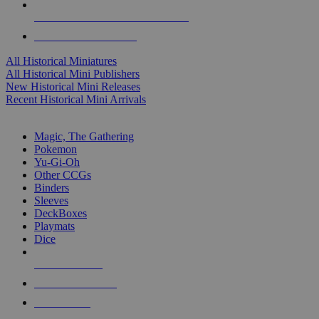
ALL HISTORICAL MINI PUBLISHERS
ALL HISTORICAL MINIS
All Historical Miniatures
All Historical Mini Publishers
New Historical Mini Releases
Recent Historical Mini Arrivals
MAGIC & CCG SUB-CATEGORIES
Magic, The Gathering
Pokemon
Yu-Gi-Oh
Other CCGs
Binders
Sleeves
DeckBoxes
Playmats
Dice
NEW RELEASES
RECENT ARRIVALS
PRE-ORDERS