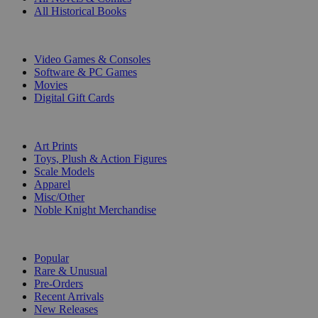
All Historical Books
DIGITAL
Video Games & Consoles
Software & PC Games
Movies
Digital Gift Cards
ART & MERCHANDISE
Art Prints
Toys, Plush & Action Figures
Scale Models
Apparel
Misc/Other
Noble Knight Merchandise
COLLECTIONS
Popular
Rare & Unusual
Pre-Orders
Recent Arrivals
New Releases