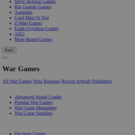
Steve Jackson Games
Rio Grande Games
Asmodee
Cool Mini Or Not
Z-Man Games
Eagle-Gryphon Games
AEG
More Board Games
Back
War Games
All War Games
New Releases
Recent Arrivals
Publishers
SUB-CATEGORIES
Advanced Squad Leader
Popular War Games
War Game Magazines
War Game Supplies
PUBLISHERS
Decision Games