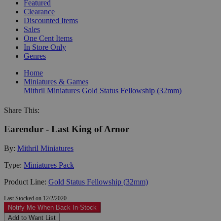
Featured
Clearance
Discounted Items
Sales
One Cent Items
In Store Only
Genres
Home
Miniatures & Games
Mithril Miniatures
Gold Status Fellowship (32mm)
Share This:
Earendur - Last King of Arnor
By:
Mithril Miniatures
Type:
Miniatures Pack
Product Line:
Gold Status Fellowship (32mm)
Last Stocked on 12/2/2020
Notify Me When Back In-Stock
Add to Want List