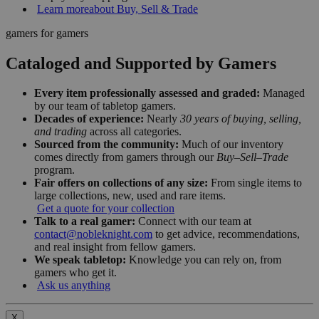
Learn more
about Buy, Sell & Trade
gamers for gamers
Cataloged and Supported by Gamers
Every item professionally assessed and graded:
Managed
by our team of tabletop gamers.
Decades of experience:
Nearly
30 years of buying, selling,
and trading
across all categories.
Sourced from the community:
Much of our inventory
comes directly from gamers through our
Buy–Sell–Trade
program.
Fair offers on collections of any size:
From single items to
large collections, new, used and rare items.
Get a quote for your collection
Talk to a real gamer:
Connect with our team at
contact@nobleknight.com
to get advice, recommendations,
and real insight from fellow gamers.
We speak tabletop:
Knowledge you can rely on, from
gamers who get it.
Ask us anything
X