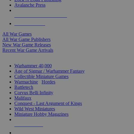
Avalanche Press
ALL WAR GAME PUBLISHERS
ALL WAR GAMES
All War Games
All War Game Publishers
New War Game Releases
Recent War Game Arrivals
MINIS & GAMES SUB-CATEGORIES
Warhammer 40,000
Age of Sigmar / Warhammer Fantasy
Collectible Miniature Games
Warmachine
/
Hordes
Battletech
Corvus Belli Infinity
Malifaux
Conquest - Last Argument of Kings
Wild West Miniatures
Miniature Hobby Magazines
NEW RELEASES
RECENT ARRIVALS