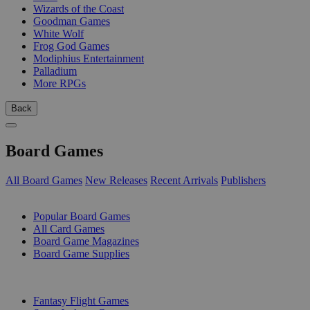
Wizards of the Coast
Goodman Games
White Wolf
Frog God Games
Modiphius Entertainment
Palladium
More RPGs
Back
Board Games
All Board Games
New Releases
Recent Arrivals
Publishers
SUB-CATEGORIES
Popular Board Games
All Card Games
Board Game Magazines
Board Game Supplies
PUBLISHERS
Fantasy Flight Games