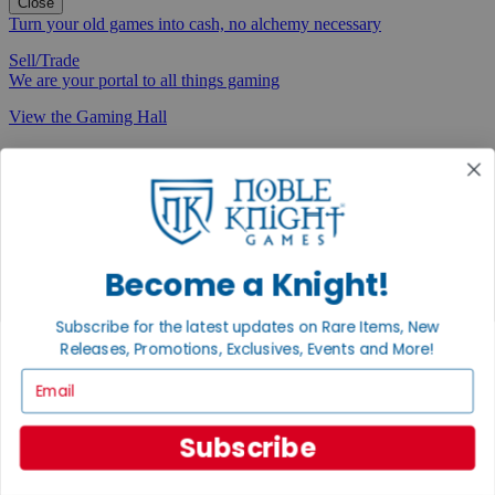
Close
Turn your old games into cash, no alchemy necessary
Sell/Trade
We are your portal to all things gaming
View the Gaming Hall
Join the
Noble Community
First access to rare finds, new arrivals and promotions
Sign Up
Become a Knight!
Subscribe for the latest updates on Rare Items, New
Releases, Promotions, Exclusives, Events and More!
GET HELP
Email
Help
Contact
Subscribe
Ordering
Payment
International