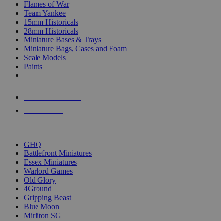
Flames of War
Team Yankee
15mm Historicals
28mm Historicals
Miniature Bases & Trays
Miniature Bags, Cases and Foam
Scale Models
Paints
NEW RELEASES
RECENT ARRIVALS
PRE-ORDERS
TOP HISTORICAL MINI PUBLISHERS
GHQ
Battlefront Miniatures
Essex Miniatures
Warlord Games
Old Glory
4Ground
Gripping Beast
Blue Moon
Mirliton SG