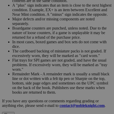
contents are in the same condition.
A "plus" sign indicates that an item is close to the next highest
condition. Example, EX+ is an item between Excellent and
Near Mint condition. A "minus" sign indicates the opposite.
Major defects and/or missing components are noted
separately.
Boardgame counters are punched, unless noted. Due to the
nature of loose counters, if a game is unplayable it may be
returned for a refund of the purchase price.
In most cases, boxed games and box sets do not come with
dice.
The cardboard backing of miniature packs is not graded. If
excessively worn, they will be marked as "card worn."
Flat trays for SPI games are not graded, and have the usual
problems. If excessively worn, they will be marked as "tray
worn."
Remainder Mark - A remainder mark is usually a small black
line or dot written with a felt tip pen or Sharpie on the top,
bottom, side page edges and sometimes on the UPC symbol
on the back of the book. Publishers use these marks when
books are returned to them.
If you have any questions or comments regarding grading or
anything else, please send e-mail to
contact@nobleknight.com
.