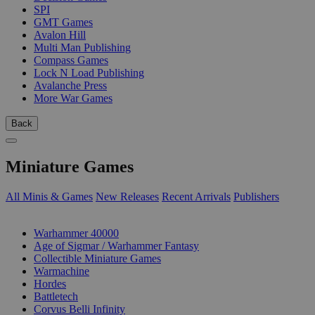
SPI
GMT Games
Avalon Hill
Multi Man Publishing
Compass Games
Lock N Load Publishing
Avalanche Press
More War Games
Back
Miniature Games
All Minis & Games
New Releases
Recent Arrivals
Publishers
SUB-CATEGORIES
Warhammer 40000
Age of Sigmar / Warhammer Fantasy
Collectible Miniature Games
Warmachine
Hordes
Battletech
Corvus Belli Infinity