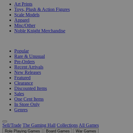
Art Prints
Toys, Plush & Action Figures
Scale Models
Apparel
Misc/Other
Noble Knight Merchandise
COLLECTIONS
Popular
Rare & Unusual
Pre-Orders
Recent Arrivals
New Releases
Featured
Clearance
Discounted Items
Sales
One Cent Items
In Store Only
Genres
Sell/Trade
The Gaming Hall
Collections
All Games
Role Playing Games
Board Games
War Games