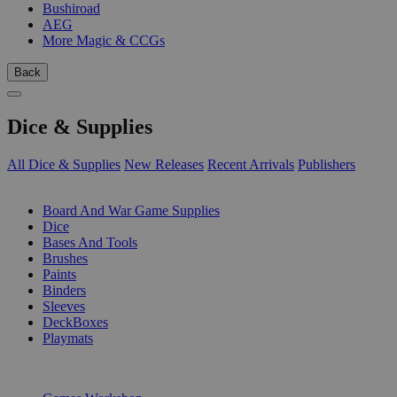
Bushiroad
AEG
More Magic & CCGs
Back
Dice & Supplies
All Dice & Supplies
New Releases
Recent Arrivals
Publishers
SUB-CATEGORIES
Board And War Game Supplies
Dice
Bases And Tools
Brushes
Paints
Binders
Sleeves
DeckBoxes
Playmats
PUBLISHERS