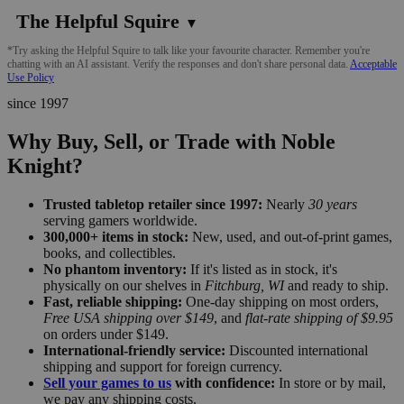
The Helpful Squire
▼
*Try asking the Helpful Squire to talk like your favourite character. Remember you're
chatting with an AI assistant. Verify the responses and don't share personal data.
Acceptable
Use Policy
since 1997
Why Buy, Sell, or Trade with Noble
Knight?
Trusted tabletop retailer since 1997:
Nearly
30 years
serving gamers worldwide.
300,000+ items in stock:
New, used, and out-of-print games,
books, and collectibles.
No phantom inventory:
If it's listed as in stock, it's
physically on our shelves in
Fitchburg, WI
and ready to ship.
Fast, reliable shipping:
One-day shipping on most orders,
Free USA shipping over $149
, and
flat-rate shipping of $9.95
on orders under $149.
International-friendly service:
Discounted international
shipping and support for foreign currency.
Sell your games to us
with confidence:
In store or by mail,
we pay any shipping costs.