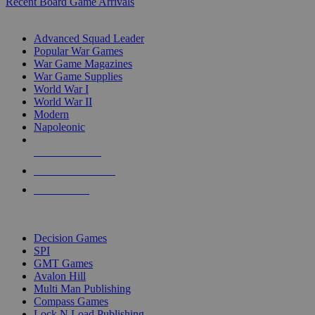
Recent Board Game Arrivals
WAR GAME SUB-CATEGORIES
Advanced Squad Leader
Popular War Games
War Game Magazines
War Game Supplies
World War I
World War II
Modern
Napoleonic
NEW RELEASES
RECENT ARRIVALS
PRE-ORDERS
TOP WAR GAME PUBLISHERS
Decision Games
SPI
GMT Games
Avalon Hill
Multi Man Publishing
Compass Games
Lock N Load Publishing