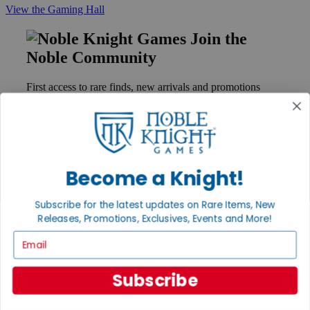
View the Gaming Hall
Join the
Noble Community
First access to rare finds, new arrivals and promotions
Sign Up
GET HELP
Become a Knight!
Help
Contact
Subscribe for the latest updates on Rare Items, New
Ordering
Releases, Promotions, Exclusives, Events and More!
Payment
Email
International
Privacy Settings
Privacy Policy
Subscribe
INFORMATION