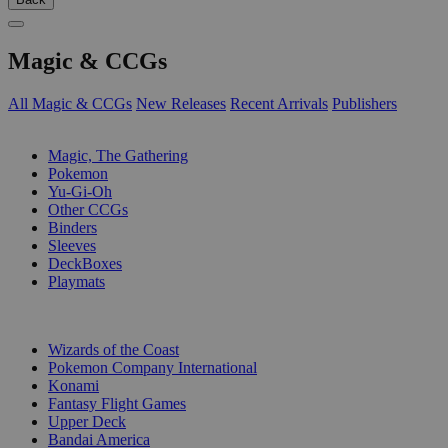
Magic & CCGs
All Magic & CCGs
New Releases
Recent Arrivals
Publishers
SUB-CATEGORIES
Magic, The Gathering
Pokemon
Yu-Gi-Oh
Other CCGs
Binders
Sleeves
DeckBoxes
Playmats
PUBLISHERS
Wizards of the Coast
Pokemon Company International
Konami
Fantasy Flight Games
Upper Deck
Bandai America