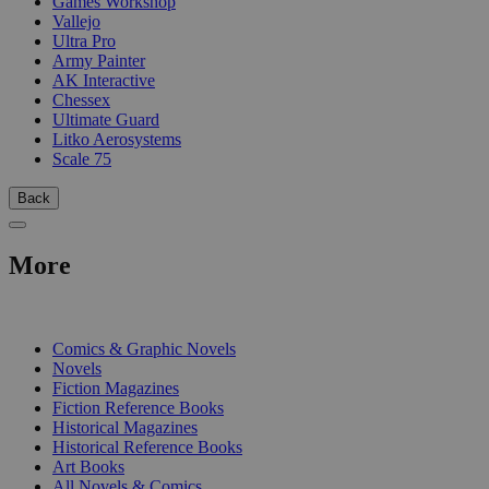
Games Workshop
Vallejo
Ultra Pro
Army Painter
AK Interactive
Chessex
Ultimate Guard
Litko Aerosystems
Scale 75
Back
More
PRINT
Comics & Graphic Novels
Novels
Fiction Magazines
Fiction Reference Books
Historical Magazines
Historical Reference Books
Art Books
All Novels & Comics