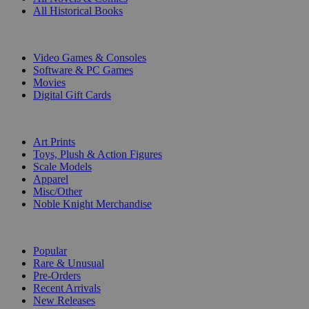
All Historical Books
DIGITAL
Video Games & Consoles
Software & PC Games
Movies
Digital Gift Cards
ART & MERCHANDISE
Art Prints
Toys, Plush & Action Figures
Scale Models
Apparel
Misc/Other
Noble Knight Merchandise
COLLECTIONS
Popular
Rare & Unusual
Pre-Orders
Recent Arrivals
New Releases