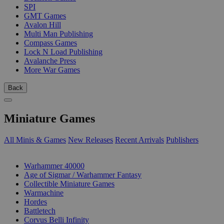
SPI
GMT Games
Avalon Hill
Multi Man Publishing
Compass Games
Lock N Load Publishing
Avalanche Press
More War Games
Back
Miniature Games
All Minis & Games
New Releases
Recent Arrivals
Publishers
SUB-CATEGORIES
Warhammer 40000
Age of Sigmar / Warhammer Fantasy
Collectible Miniature Games
Warmachine
Hordes
Battletech
Corvus Belli Infinity