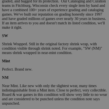
graded, and bagged for its protection. Our Cataloging and Curation
teams in Fitchburg, Wisconsin check every single item by hand and
have a combined 100+ years of experience grading and cataloging
games. We've built our reputation on grading honestly since 1997
and have graded millions of games over nearly 30 years in business.
If an item arrives to you and doesn't match its listed condition, we'll
make it right.
SW
Shrink Wrapped. Still in the original factory shrink wrap, with
condition visible through shrink noted. For example, "SW (NM)"
means shrink wrapped in near-mint condition.
Mint
Perfect. Brand new.
NM
Near Mint. Like new with only the slightest wear, many times
indistinguishable from a Mint item. Close to perfect, very collectible.
Board & war games in this condition will show very little to no wear
and are considered to be punched unless the condition note says
unpunched.