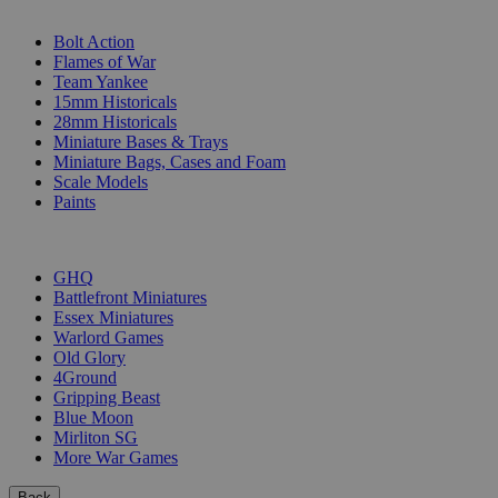
SUB-CATEGORIES
Bolt Action
Flames of War
Team Yankee
15mm Historicals
28mm Historicals
Miniature Bases & Trays
Miniature Bags, Cases and Foam
Scale Models
Paints
PUBLISHERS
GHQ
Battlefront Miniatures
Essex Miniatures
Warlord Games
Old Glory
4Ground
Gripping Beast
Blue Moon
Mirliton SG
More War Games
Back