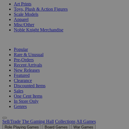
Art Prints
Toys, Plush & Action Figures
Scale Models
Apparel
Misc/Other
Noble Knight Merchandise
COLLECTIONS
Popular
Rare & Unusual
Pre-Orders
Recent Arrivals
New Releases
Featured
Clearance
Discounted Items
Sales
One Cent Items
In Store Only
Genres
Sell/Trade
The Gaming Hall
Collections
All Games
Role Playing Games
Board Games
War Games