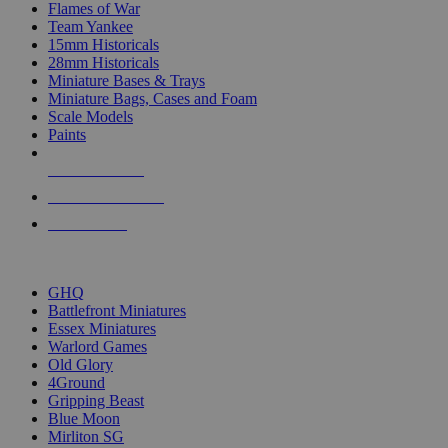
Flames of War
Team Yankee
15mm Historicals
28mm Historicals
Miniature Bases & Trays
Miniature Bags, Cases and Foam
Scale Models
Paints
NEW RELEASES
RECENT ARRIVALS
PRE-ORDERS
TOP HISTORICAL MINI PUBLISHERS
GHQ
Battlefront Miniatures
Essex Miniatures
Warlord Games
Old Glory
4Ground
Gripping Beast
Blue Moon
Mirliton SG