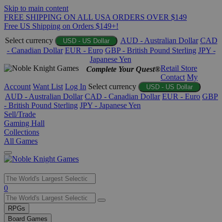
Skip to main content
FREE SHIPPING ON ALL USA ORDERS OVER $149
Free US Shipping on Orders $149+!
Select currency
AUD - Australian Dollar
CAD
USD - US Dollar
- Canadian Dollar
EUR - Euro
GBP - British Pound Sterling
JPY -
Japanese Yen
Retail Store
Complete Your Quest®
Contact
My
Account
Want List
Log In
Select currency
USD - US Dollar
AUD - Australian Dollar
CAD - Canadian Dollar
EUR - Euro
GBP
- British Pound Sterling
JPY - Japanese Yen
Sell/Trade
Gaming Hall
Collections
All Games
Use
0
the
up
RPGs
and
Board Games