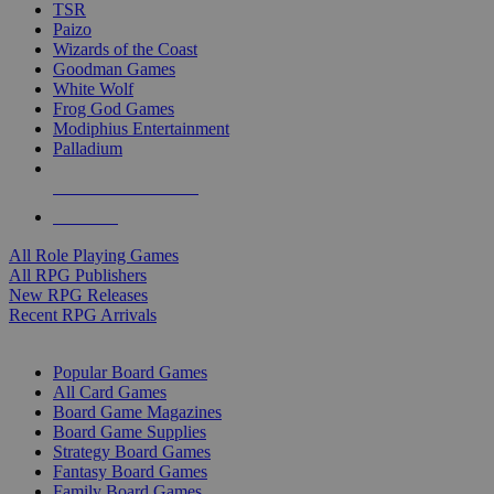
TSR
Paizo
Wizards of the Coast
Goodman Games
White Wolf
Frog God Games
Modiphius Entertainment
Palladium
ALL RPG PUBLISHERS
ALL RPGS
All Role Playing Games
All RPG Publishers
New RPG Releases
Recent RPG Arrivals
BOARD GAME SUB-CATEGORIES
Popular Board Games
All Card Games
Board Game Magazines
Board Game Supplies
Strategy Board Games
Fantasy Board Games
Family Board Games