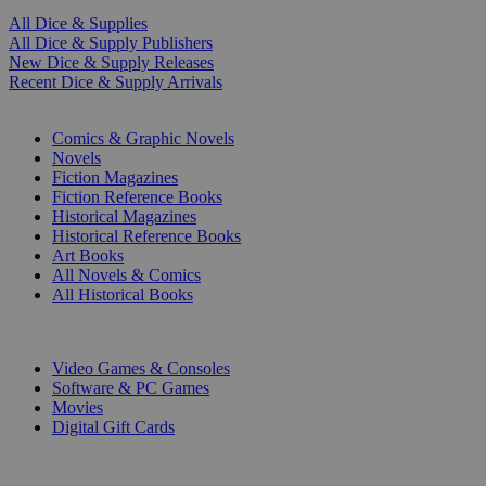
All Dice & Supplies
All Dice & Supply Publishers
New Dice & Supply Releases
Recent Dice & Supply Arrivals
PRINT
Comics & Graphic Novels
Novels
Fiction Magazines
Fiction Reference Books
Historical Magazines
Historical Reference Books
Art Books
All Novels & Comics
All Historical Books
DIGITAL
Video Games & Consoles
Software & PC Games
Movies
Digital Gift Cards
ART & MERCHANDISE