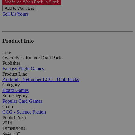
Notify Me When Back In-Stock
Add to Want List
Sell Us Yours
Product Info
Title
Overdrive - Runner Draft Pack
Publisher
Fantasy Flight Games
Product Line
Android - Netrunner LCG - Draft Packs
Category
Board Games
Sub-category
Popular Card Games
Genre
CCG - Science Fiction
Publish Year
2014
Dimensions
3x4x.25"