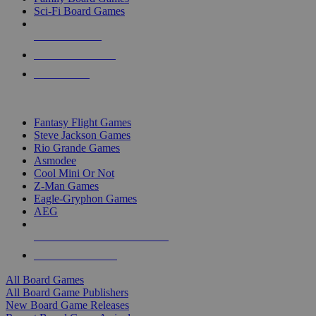
Sci-Fi Board Games
NEW RELEASES
RECENT ARRIVALS
PRE-ORDERS
TOP BOARD GAME PUBLISHERS
Fantasy Flight Games
Steve Jackson Games
Rio Grande Games
Asmodee
Cool Mini Or Not
Z-Man Games
Eagle-Gryphon Games
AEG
ALL BOARD GAME PUBLISHERS
ALL BOARD GAMES
All Board Games
All Board Game Publishers
New Board Game Releases