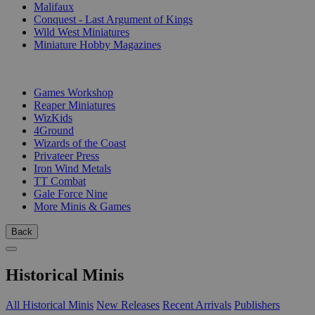
Malifaux
Conquest - Last Argument of Kings
Wild West Miniatures
Miniature Hobby Magazines
PUBLISHERS
Games Workshop
Reaper Miniatures
WizKids
4Ground
Wizards of the Coast
Privateer Press
Iron Wind Metals
TT Combat
Gale Force Nine
More Minis & Games
Back
Historical Minis
All Historical Minis
New Releases
Recent Arrivals
Publishers