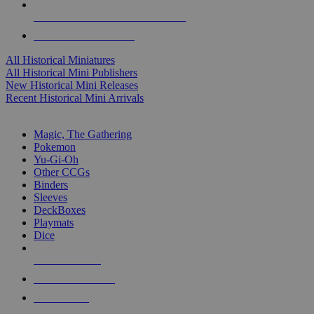
ALL HISTORICAL MINI PUBLISHERS
ALL HISTORICAL MINIS
All Historical Miniatures
All Historical Mini Publishers
New Historical Mini Releases
Recent Historical Mini Arrivals
MAGIC & CCG SUB-CATEGORIES
Magic, The Gathering
Pokemon
Yu-Gi-Oh
Other CCGs
Binders
Sleeves
DeckBoxes
Playmats
Dice
NEW RELEASES
RECENT ARRIVALS
PRE-ORDERS