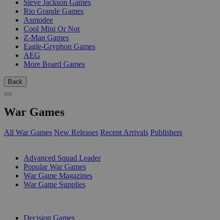
Steve Jackson Games
Rio Grande Games
Asmodee
Cool Mini Or Not
Z-Man Games
Eagle-Gryphon Games
AEG
More Board Games
Back
War Games
All War Games
New Releases
Recent Arrivals
Publishers
SUB-CATEGORIES
Advanced Squad Leader
Popular War Games
War Game Magazines
War Game Supplies
PUBLISHERS
Decision Games