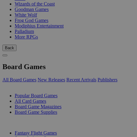
Wizards of the Coast
Goodman Games
White Wolf
Frog God Games
Modiphius Entertainment
Palladium
More RPGs
Back
Board Games
All Board Games
New Releases
Recent Arrivals
Publishers
SUB-CATEGORIES
Popular Board Games
All Card Games
Board Game Magazines
Board Game Supplies
PUBLISHERS
Fantasy Flight Games