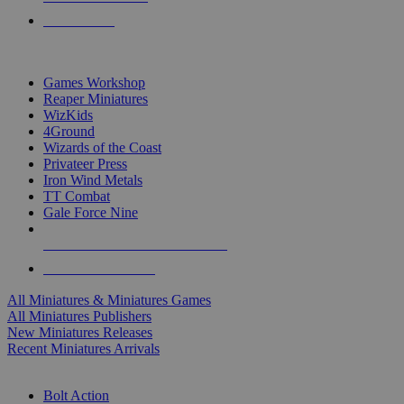
PRE-ORDERS
TOP MINIS & GAMES PUBLISHERS
Games Workshop
Reaper Miniatures
WizKids
4Ground
Wizards of the Coast
Privateer Press
Iron Wind Metals
TT Combat
Gale Force Nine
ALL MINIS & GAMES PUBLISHERS
ALL MINIS & GAMES
All Miniatures & Miniatures Games
All Miniatures Publishers
New Miniatures Releases
Recent Miniatures Arrivals
HISTORICAL MINIS SUB-CATEGORIES
Bolt Action