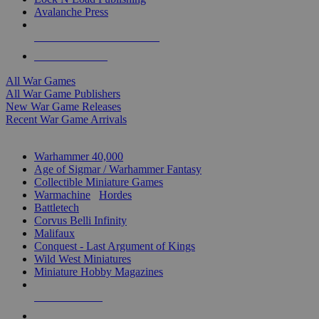
Avalanche Press
ALL WAR GAME PUBLISHERS
ALL WAR GAMES
All War Games
All War Game Publishers
New War Game Releases
Recent War Game Arrivals
MINIS & GAMES SUB-CATEGORIES
Warhammer 40,000
Age of Sigmar / Warhammer Fantasy
Collectible Miniature Games
Warmachine
/
Hordes
Battletech
Corvus Belli Infinity
Malifaux
Conquest - Last Argument of Kings
Wild West Miniatures
Miniature Hobby Magazines
NEW RELEASES
RECENT ARRIVALS