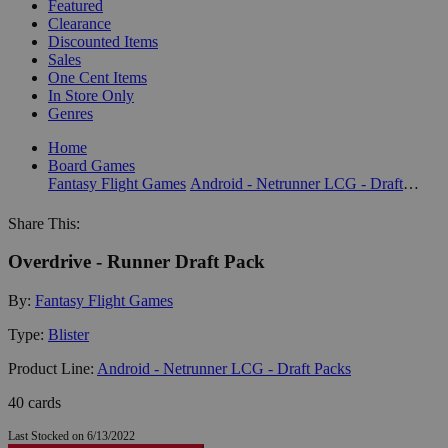
Featured
Clearance
Discounted Items
Sales
One Cent Items
In Store Only
Genres
Home
Board Games
Fantasy Flight Games
Android - Netrunner LCG - Draft Packs
Share This:
Overdrive - Runner Draft Pack
By:
Fantasy Flight Games
Type:
Blister
Product Line:
Android - Netrunner LCG - Draft Packs
40 cards
Last Stocked on 6/13/2022