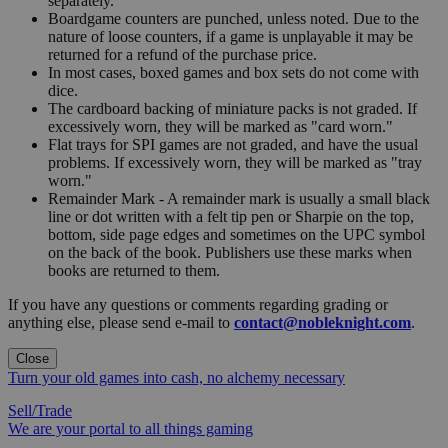
separately.
Boardgame counters are punched, unless noted. Due to the
nature of loose counters, if a game is unplayable it may be
returned for a refund of the purchase price.
In most cases, boxed games and box sets do not come with
dice.
The cardboard backing of miniature packs is not graded. If
excessively worn, they will be marked as "card worn."
Flat trays for SPI games are not graded, and have the usual
problems. If excessively worn, they will be marked as "tray
worn."
Remainder Mark - A remainder mark is usually a small black
line or dot written with a felt tip pen or Sharpie on the top,
bottom, side page edges and sometimes on the UPC symbol
on the back of the book. Publishers use these marks when
books are returned to them.
If you have any questions or comments regarding grading or
anything else, please send e-mail to
contact@nobleknight.com
.
Close
Turn your old games into cash, no alchemy necessary
Sell/Trade
We are your portal to all things gaming