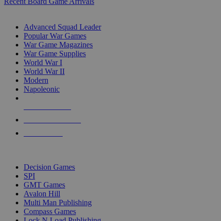
Recent Board Game Arrivals
WAR GAME SUB-CATEGORIES
Advanced Squad Leader
Popular War Games
War Game Magazines
War Game Supplies
World War I
World War II
Modern
Napoleonic
NEW RELEASES
RECENT ARRIVALS
PRE-ORDERS
TOP WAR GAME PUBLISHERS
Decision Games
SPI
GMT Games
Avalon Hill
Multi Man Publishing
Compass Games
Lock N Load Publishing