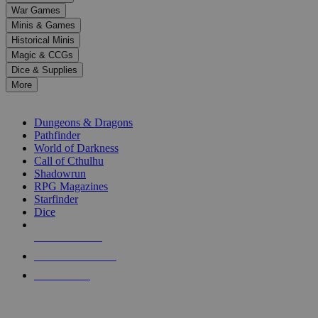
down
War Games
arrows
Minis & Games
to
select
Historical Minis
a
Magic & CCGs
result.
Dice & Supplies
Press
More
enter
RPG SUB-CATEGORIES
to
go
Dungeons & Dragons
to
Pathfinder
the
World of Darkness
selected
Call of Cthulhu
search
Shadowrun
result.
RPG Magazines
Touch
Starfinder
device
Dice
users
can
NEW RELEASES
use
touch
RECENT ARRIVALS
and
PRE-ORDERS
swipe
gestures.
TOP RPG PUBLISHERS