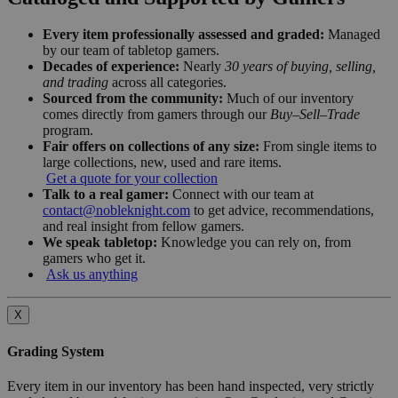
Every item professionally assessed and graded:
Managed
by our team of tabletop gamers.
Decades of experience:
Nearly
30 years of buying, selling,
and trading
across all categories.
Sourced from the community:
Much of our inventory
comes directly from gamers through our
Buy–Sell–Trade
program.
Fair offers on collections of any size:
From single items to
large collections, new, used and rare items.
Get a quote for your collection
Talk to a real gamer:
Connect with our team at
contact@nobleknight.com
to get advice, recommendations,
and real insight from fellow gamers.
We speak tabletop:
Knowledge you can rely on, from
gamers who get it.
Ask us anything
X
Grading System
Every item in our inventory has been hand inspected, very strictly