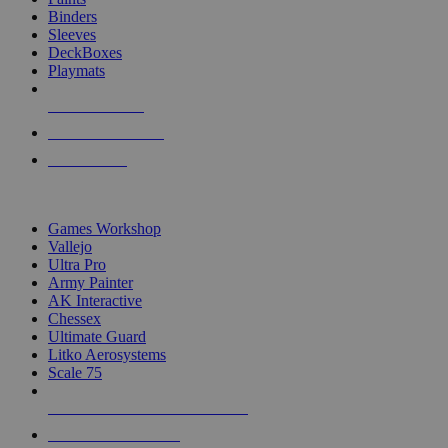
Binders
Sleeves
DeckBoxes
Playmats
NEW RELEASES
RECENT ARRIVALS
PRE-ORDERS
TOP DICE & SUPPLY PUBLISHERS
Games Workshop
Vallejo
Ultra Pro
Army Painter
AK Interactive
Chessex
Ultimate Guard
Litko Aerosystems
Scale 75
ALL DICE & SUPPLY PUBLISHERS
ALL DICE & SUPPLIES