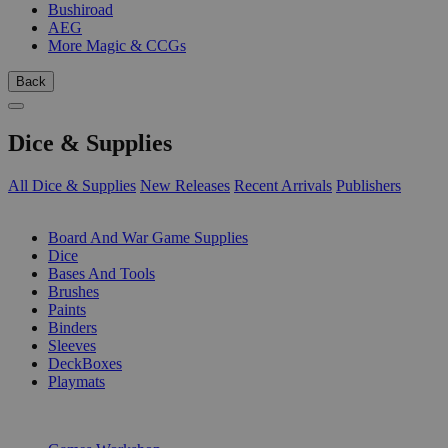
Bushiroad
AEG
More Magic & CCGs
Back
Dice & Supplies
All Dice & Supplies
New Releases
Recent Arrivals
Publishers
SUB-CATEGORIES
Board And War Game Supplies
Dice
Bases And Tools
Brushes
Paints
Binders
Sleeves
DeckBoxes
Playmats
PUBLISHERS