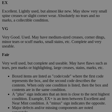
EX
Excellent. Lightly used, but almost like new. May show very small
spine creases or slight corner wear. Absolutely no tears and no
marks, a collectible condition.
VG
Very Good. Used. May have medium-sized creases, corner dings,
minor tears or scuff marks, small stains, etc. Complete and very
useable.
Fair
Very well used, but complete and useable. May have flaws such as
tears, pen marks or highlighting, large creases, stains, marks, etc.
Boxed items are listed as "code/code" where the first code
represents the box, and the second code describes the
contents. When only one condition is listed, then the box and
contents are in the same condition.
A "plus" sign indicates that an item is close to the next highest
condition. Example, EX+ is an item between Excellent and
Near Mint condition. A "minus" sign indicates the opposite.
Major defects and/or missing components are noted