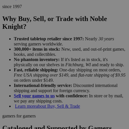
since 1997
Why Buy, Sell, or Trade with Noble
Knight?
Trusted tabletop retailer since 1997:
Nearly
30 years
serving gamers worldwide.
300,000+ items in stock:
New, used, and out-of-print games,
books, and collectibles.
No phantom inventory:
If it's listed as in stock, it's
physically on our shelves in
Fitchburg, WI
and ready to ship.
Fast, reliable shipping:
One-day shipping on most orders,
Free USA shipping over $149
, and
flat-rate shipping of $9.95
on orders under $149.
International-friendly service:
Discounted international
shipping and support for foreign currency.
Sell your games to us
with confidence:
In store or by mail,
we pay any shipping costs.
Learn more
about Buy, Sell & Trade
gamers for gamers
Cataloged and Supported by Gamers