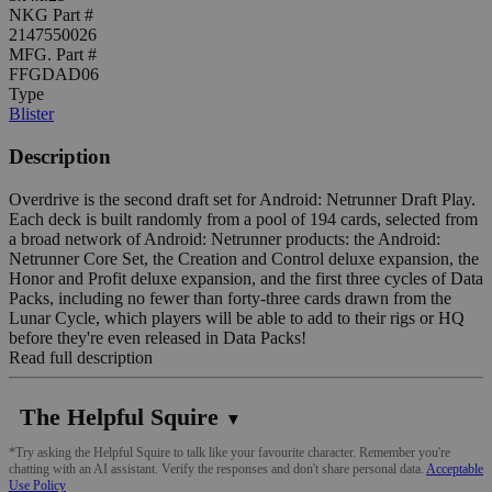
NKG Part #
2147550026
MFG. Part #
FFGDAD06
Type
Blister
Description
Overdrive is the second draft set for Android: Netrunner Draft Play.
Each deck is built randomly from a pool of 194 cards, selected from
a broad network of Android: Netrunner products: the Android:
Netrunner Core Set, the Creation and Control deluxe expansion, the
Honor and Profit deluxe expansion, and the first three cycles of Data
Packs, including no fewer than forty-three cards drawn from the
Lunar Cycle, which players will be able to add to their rigs or HQ
before they're even released in Data Packs!
Read full description
The Helpful Squire
▼
*Try asking the Helpful Squire to talk like your favourite character. Remember you're
chatting with an AI assistant. Verify the responses and don't share personal data.
Acceptable
Use Policy