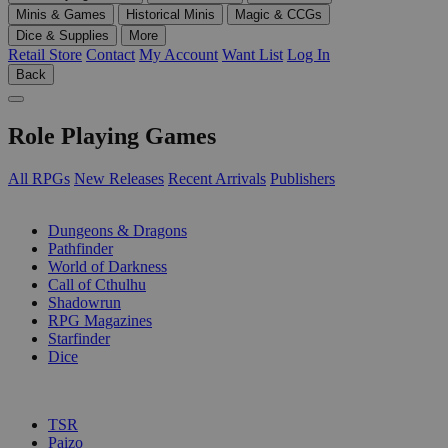
Minis & Games
Historical Minis
Magic & CCGs
Dice & Supplies
More
Retail Store
Contact
My Account
Want List
Log In
Back
Role Playing Games
All RPGs
New Releases
Recent Arrivals
Publishers
SUB-CATEGORIES
Dungeons & Dragons
Pathfinder
World of Darkness
Call of Cthulhu
Shadowrun
RPG Magazines
Starfinder
Dice
PUBLISHERS
TSR
Paizo