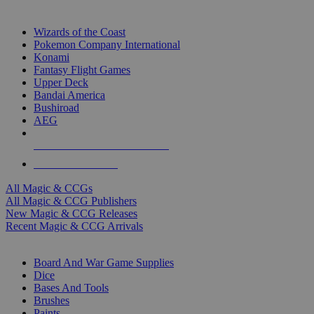
TOP MAGIC & CCG PUBLISHERS
Wizards of the Coast
Pokemon Company International
Konami
Fantasy Flight Games
Upper Deck
Bandai America
Bushiroad
AEG
ALL MAGIC & CCG PUBLISHERS
ALL MAGIC & CCGS
All Magic & CCGs
All Magic & CCG Publishers
New Magic & CCG Releases
Recent Magic & CCG Arrivals
DICE & SUPPLY SUB-CATEGORIES
Board And War Game Supplies
Dice
Bases And Tools
Brushes
Paints